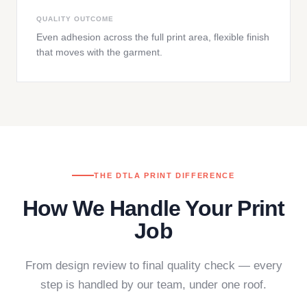
QUALITY OUTCOME
Even adhesion across the full print area, flexible finish
that moves with the garment.
THE DTLA PRINT DIFFERENCE
How We Handle Your Print
Job
From design review to final quality check — every
step is handled by our team, under one roof.