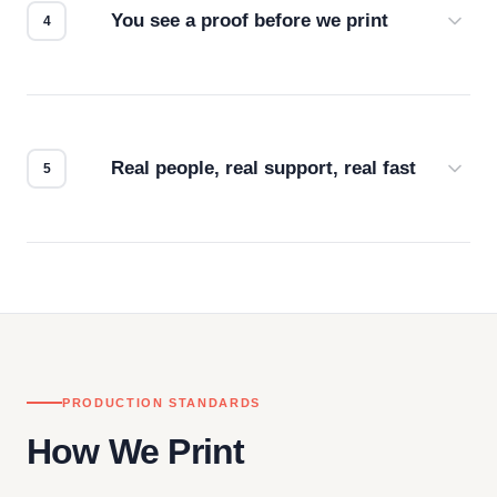
You see a proof before we print
Every order gets a digital proof. You approve it.
We don't start production until you're satisfied with
how it looks.
Real people, real support, real fast
Questions don't go to a queue. Our team is based
in downtown Los Angeles and responds directly
— by phone, email, or chat.
PRODUCTION STANDARDS
How We Print