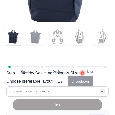
Step 1. Start by Selecting Colors & Sizes
Choose preferable layout:
List
Dropdown
Choose the colors from list...
Next