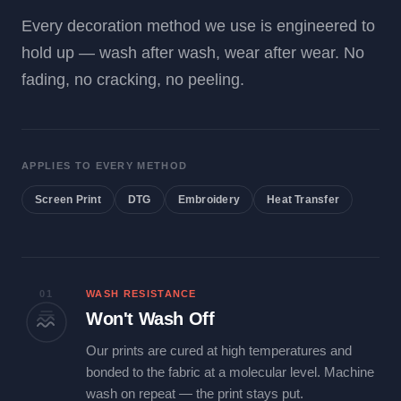
Every decoration method we use is engineered to
hold up — wash after wash, wear after wear. No
fading, no cracking, no peeling.
APPLIES TO EVERY METHOD
Screen Print
DTG
Embroidery
Heat Transfer
01
WASH RESISTANCE
Won't Wash Off
Our prints are cured at high temperatures and
bonded to the fabric at a molecular level. Machine
wash on repeat — the print stays put.