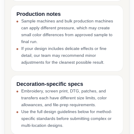
Production notes
Sample machines and bulk production machines
can apply different pressure, which may create
small color differences from approved sample to
final run.
If your design includes delicate effects or fine
detail, our team may recommend minor
adjustments for the cleanest possible result.
Decoration-specific specs
Embroidery, screen print, DTG, patches, and
transfers each have different size limits, color
allowances, and file-prep requirements.
Use the full design guidelines below for method-
specific standards before submitting complex or
multi-location designs.