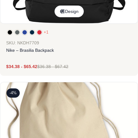
Design
+1
SKU: NKDH7709
Nike – Brasilia Backpack
$
34.38
-
$
65.42
$
36.38
-
$
67.42
-4%