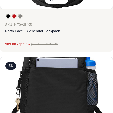
SKU: NF0A3KX5
North Face – Generator Backpack
$
69.80
-
$
99.57
$
75.19
-
$
104.96
-5%