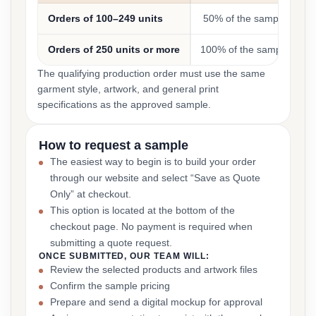
Orders of 100–249 units
50% of the sample cost
Orders of 250 units or more
100% of the sample cost
The qualifying production order must use the same
garment style, artwork, and general print
specifications as the approved sample.
How to request a sample
The easiest way to begin is to build your order
through our website and select “Save as Quote
Only” at checkout.
This option is located at the bottom of the
checkout page. No payment is required when
submitting a quote request.
ONCE SUBMITTED, OUR TEAM WILL:
Review the selected products and artwork files
Confirm the sample pricing
Prepare and send a digital mockup for approval