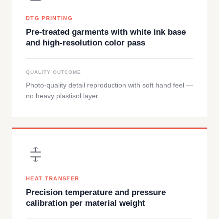
DTG PRINTING
Pre-treated garments with white ink base
and high-resolution color pass
QUALITY OUTCOME
Photo-quality detail reproduction with soft hand feel —
no heavy plastisol layer.
HEAT TRANSFER
Precision temperature and pressure
calibration per material weight