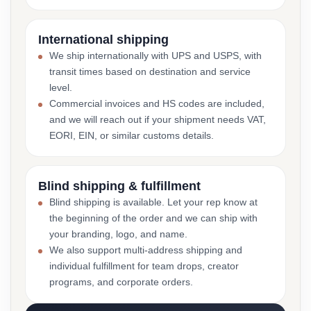
International shipping
We ship internationally with UPS and USPS, with
transit times based on destination and service
level.
Commercial invoices and HS codes are included,
and we will reach out if your shipment needs VAT,
EORI, EIN, or similar customs details.
Blind shipping & fulfillment
Blind shipping is available. Let your rep know at
the beginning of the order and we can ship with
your branding, logo, and name.
We also support multi-address shipping and
individual fulfillment for team drops, creator
programs, and corporate orders.