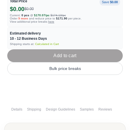
Total Price
Save
$0.00
$0.00
$0.00
Current:
0
pcs
@
$170.07
/pc
$174.13
/pc
Order
9
more
and reduce price to
$171.90
per piece.
View additional price breaks
here
Estimated delivery
10 - 12
Business Days
Shipping starts at:
Calculated in Cart
Add to cart
Bulk price breaks
Details
Shipping
Design Guidelines
Samples
Reviews