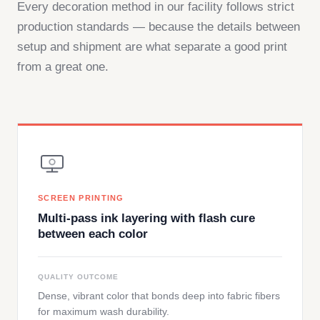
Every decoration method in our facility follows strict
production standards — because the details between
setup and shipment are what separate a good print
from a great one.
SCREEN PRINTING
Multi-pass ink layering with flash cure
between each color
QUALITY OUTCOME
Dense, vibrant color that bonds deep into fabric fibers
for maximum wash durability.