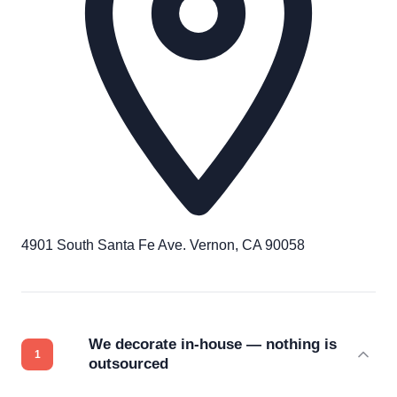
4901 South Santa Fe Ave. Vernon, CA 90058
We decorate in-house — nothing is
outsourced