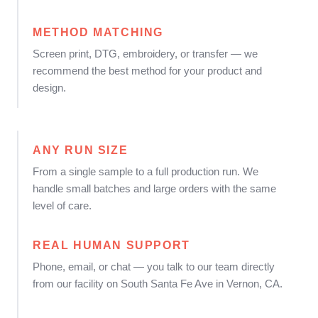
METHOD MATCHING
Screen print, DTG, embroidery, or transfer — we
recommend the best method for your product and
design.
ANY RUN SIZE
From a single sample to a full production run. We
handle small batches and large orders with the same
level of care.
REAL HUMAN SUPPORT
Phone, email, or chat — you talk to our team directly
from our facility on South Santa Fe Ave in Vernon, CA.