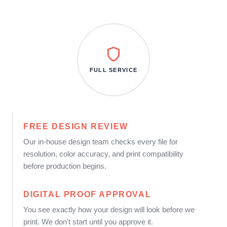
FULL SERVICE
FREE DESIGN REVIEW
Our in-house design team checks every file for
resolution, color accuracy, and print compatibility
before production begins.
DIGITAL PROOF APPROVAL
You see exactly how your design will look before we
print. We don't start until you approve it.