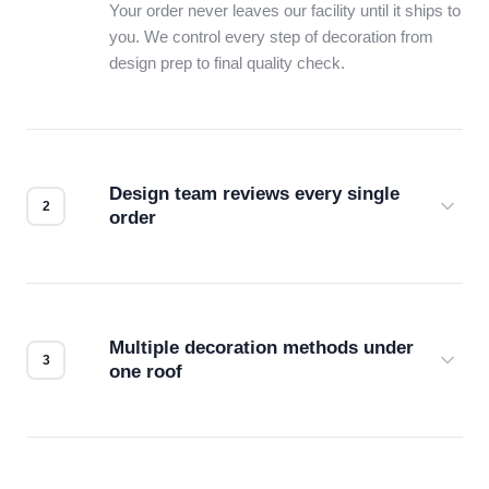
Your order never leaves our facility until it ships to
you. We control every step of decoration from
design prep to final quality check.
Design team reviews every single
order
Before production starts, a real person checks
your files for resolution, color accuracy, and print
compatibility. No automated guesswork.
Multiple decoration methods under
one roof
Screen print, embroidery, DTG, heat transfer —
we match the method to your product and design
for the best possible outcome.