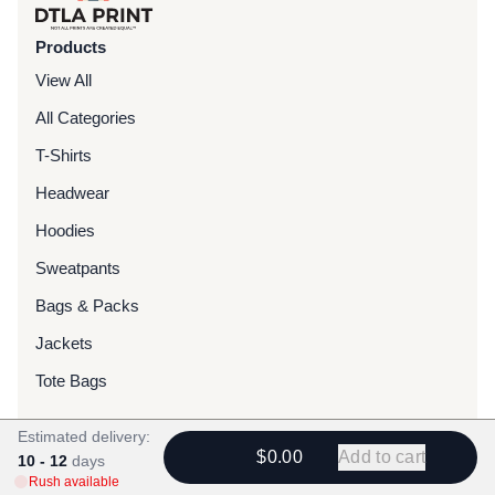
Products
View All
All Categories
T-Shirts
Headwear
Hoodies
Sweatpants
Bags & Packs
Jackets
Tote Bags
Estimated delivery:
Services
$0.00
Add to cart
10 - 12
days
Screen Printing
Rush available