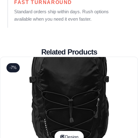
FAST TURNAROUND
Standard orders ship within days. Rush options
available when you need it even faster.
Related Products
-7%
Design