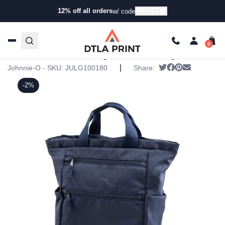
12% off all orders
HIGH12
w/ code
Home
/
Products
/
Backpacks
/
Backpacks
/ Johnnie-O
Players Backpack
Johnnie-O Players Backpack
|
Tweet
Share on Face
Pin it
Send emai
Johnnie-O - SKU:
JULG100180
Share:
-2%