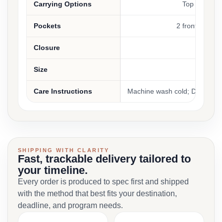
Carrying Options
Top handle, 
Pockets
2 front zippere
Closure
Top z
Size
On
Care Instructions
Machine wash cold; Do not ble
SHIPPING WITH CLARITY
Fast, trackable delivery tailored to
your timeline.
Every order is produced to spec first and shipped
with the method that best fits your destination,
deadline, and program needs.