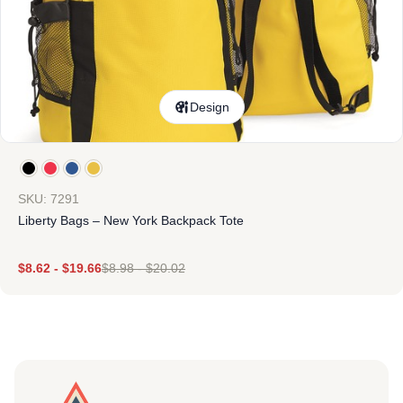
Design
SKU: 7291
Liberty Bags – New York Backpack Tote
$
8.62
-
$
19.66
$
8.98
-
$
20.02