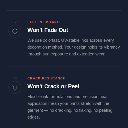
02
FADE RESISTANCE
Won't Fade Out
We use colorfast, UV-stable inks across every
decoration method. Your design holds its vibrancy
through sun exposure and extended wear.
03
CRACK RESISTANCE
Won't Crack or Peel
Flexible ink formulations and precision heat
application mean your prints stretch with the
garment — no cracking, no flaking, no peeling
edges.