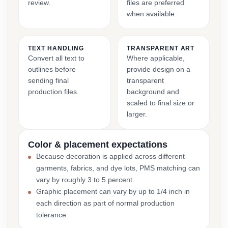
review.
files are preferred
when available.
TEXT HANDLING
TRANSPARENT ART
Convert all text to
Where applicable,
outlines before
provide design on a
sending final
transparent
production files.
background and
scaled to final size or
larger.
Color & placement expectations
Because decoration is applied across different
garments, fabrics, and dye lots, PMS matching can
vary by roughly 3 to 5 percent.
Graphic placement can vary by up to 1/4 inch in
each direction as part of normal production
tolerance.