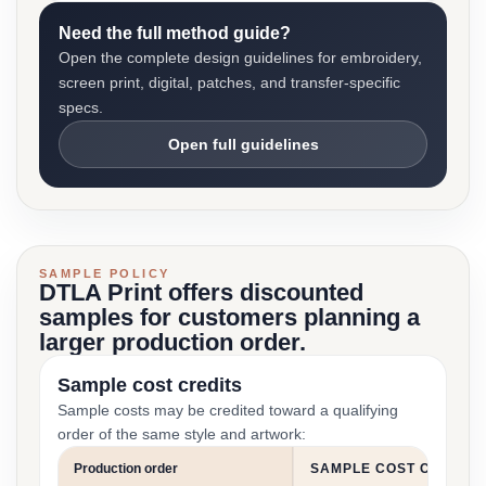
Need the full method guide?
Open the complete design guidelines for embroidery,
screen print, digital, patches, and transfer-specific
specs.
Open full guidelines
SAMPLE POLICY
DTLA Print offers discounted
samples for customers planning a
larger production order.
Sample cost credits
Sample costs may be credited toward a qualifying
order of the same style and artwork:
Production order
SAMPLE COST CREDIT