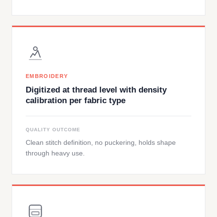
EMBROIDERY
Digitized at thread level with density
calibration per fabric type
QUALITY OUTCOME
Clean stitch definition, no puckering, holds shape
through heavy use.