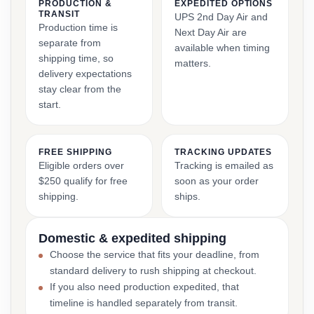
PRODUCTION &
EXPEDITED OPTIONS
TRANSIT
UPS 2nd Day Air and
Production time is
Next Day Air are
separate from
available when timing
shipping time, so
matters.
delivery expectations
stay clear from the
start.
FREE SHIPPING
TRACKING UPDATES
Eligible orders over
Tracking is emailed as
$250 qualify for free
soon as your order
shipping.
ships.
Domestic & expedited shipping
Choose the service that fits your deadline, from
standard delivery to rush shipping at checkout.
If you also need production expedited, that
timeline is handled separately from transit.