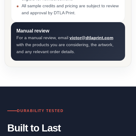
All sample credits and pricing are subject to review
and approval by DTLA Print.
Manual review
For a manual review, email
victor@dtlaprint.com
with the products you are considering, the artwork,
and any relevant order details.
DURABILITY TESTED
Built to Last