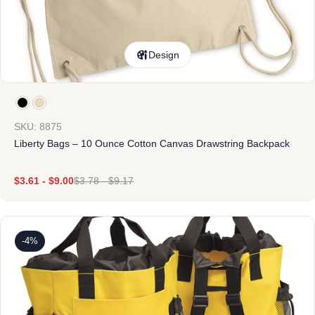
Design
SKU: 8875
Liberty Bags – 10 Ounce Cotton Canvas Drawstring Backpack
$
3.61
-
$
9.00
$
3.78
-
$
9.17
-4%