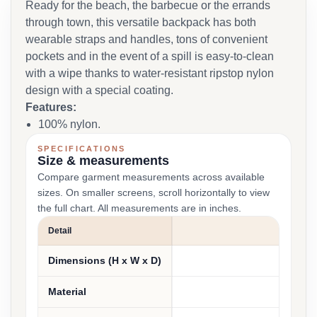
Ready for the beach, the barbecue or the errands
through town, this versatile backpack has both
wearable straps and handles, tons of convenient
pockets and in the event of a spill is easy-to-clean
with a wipe thanks to water-resistant ripstop nylon
design with a special coating.
Features:
100% nylon.
SPECIFICATIONS
Size & measurements
Compare garment measurements across available
sizes. On smaller screens, scroll horizontally to view
the full chart. All measurements are in inches.
Detail
MEAS
Dimensions (H x W x D)
15" 
Material
100