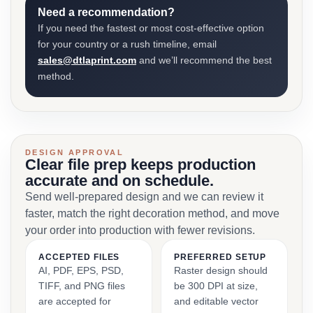
Need a recommendation?
If you need the fastest or most cost-effective option
for your country or a rush timeline, email
sales@dtlaprint.com
and we’ll recommend the best
method.
DESIGN APPROVAL
Clear file prep keeps production
accurate and on schedule.
Send well-prepared design and we can review it
faster, match the right decoration method, and move
your order into production with fewer revisions.
ACCEPTED FILES
PREFERRED SETUP
AI, PDF, EPS, PSD,
Raster design should
TIFF, and PNG files
be 300 DPI at size,
are accepted for
and editable vector