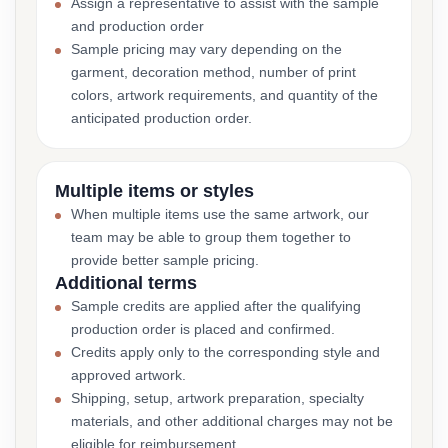
Assign a representative to assist with the sample
and production order
Sample pricing may vary depending on the
garment, decoration method, number of print
colors, artwork requirements, and quantity of the
anticipated production order.
Multiple items or styles
When multiple items use the same artwork, our
team may be able to group them together to
provide better sample pricing.
Additional terms
Sample credits are applied after the qualifying
production order is placed and confirmed.
Credits apply only to the corresponding style and
approved artwork.
Shipping, setup, artwork preparation, specialty
materials, and other additional charges may not be
eligible for reimbursement.