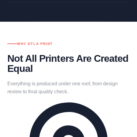
WHY DTLA PRINT
Not All Printers Are Created
Equal
Everything is produced under one roof, from design
review to final quality check.