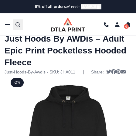
8% off all orders
MAGIC8
w/ code
Home
/
Products
/
Hoodies & Sweaters
/
Hoodies
/ Just
Hoods By AWDis – Adult Epic Print Pocketless Hooded
Fleece
Just Hoods By AWDis – Adult
Epic Print Pocketless Hooded
Fleece
|
Tweet
Share on
Pin it
Send
Just-Hoods-By-Awdis - SKU:
JHA011
Share:
-2%