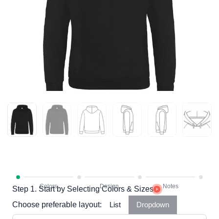
Step 1. Start by Selecting Colors & Sizes
Choose preferable layout:
List
Dropdown