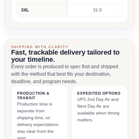
3XL
31.0
SHIPPING WITH CLARITY
Fast, trackable delivery tailored to
your timeline.
Every order is produced to spec first and shipped
with the method that best fits your destination,
deadline, and program needs.
PRODUCTION &
EXPEDITED OPTIONS
TRANSIT
UPS 2nd Day Air and
Production time is
Next Day Air are
separate from
available when timing
shipping time, so
matters.
delivery expectations
stay clear from the
start.