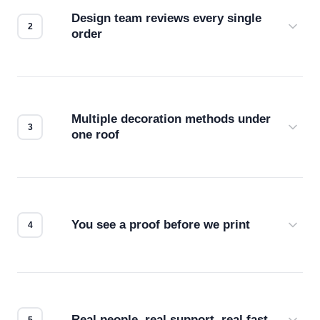
Design team reviews every single
order
Before production starts, a real person checks
your files for resolution, color accuracy, and print
compatibility. No automated guesswork.
Multiple decoration methods under
one roof
Screen print, embroidery, DTG, heat transfer —
we match the method to your product and design
for the best possible outcome.
You see a proof before we print
Every order gets a digital proof. You approve it.
We don't start production until you're satisfied with
how it looks.
Real people, real support, real fast