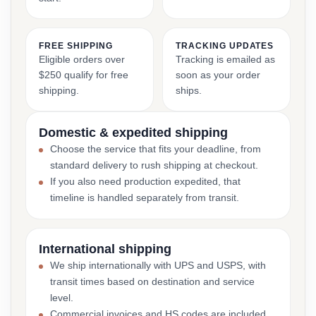
FREE SHIPPING
TRACKING UPDATES
Eligible orders over
Tracking is emailed as
$250 qualify for free
soon as your order
shipping.
ships.
Domestic & expedited shipping
Choose the service that fits your deadline, from
standard delivery to rush shipping at checkout.
If you also need production expedited, that
timeline is handled separately from transit.
International shipping
We ship internationally with UPS and USPS, with
transit times based on destination and service
level.
Commercial invoices and HS codes are included,