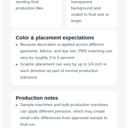
sending final
transparent
production files.
background and
scaled to final size or
larger.
Color & placement expectations
Because decoration is applied across different
garments, fabrics, and dye lots, PMS matching can
vary by roughly 3 to 5 percent.
Graphic placement can vary by up to 1/4 inch in
each direction as part of normal production
tolerance.
Production notes
Sample machines and bulk production machines
can apply different pressure, which may create
small color differences from approved sample to
final run.