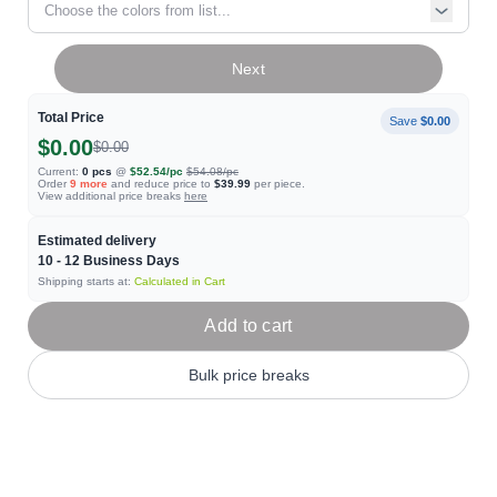
Choose the colors from list...
Next
Total Price
Save
$0.00
$0.00
$0.00
Current:
0
pcs
@
$52.54
/pc
$54.08
/pc
Order
9
more
and reduce price to
$39.99
per piece.
View additional price breaks
here
Estimated delivery
10 - 12
Business Days
Shipping starts at:
Calculated in Cart
Add to cart
Bulk price breaks