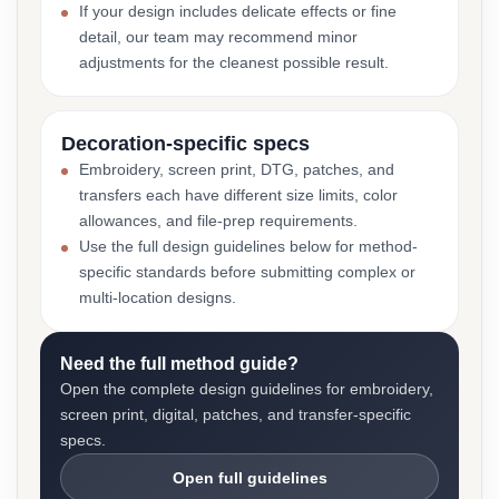
If your design includes delicate effects or fine
detail, our team may recommend minor
adjustments for the cleanest possible result.
Decoration-specific specs
Embroidery, screen print, DTG, patches, and
transfers each have different size limits, color
allowances, and file-prep requirements.
Use the full design guidelines below for method-
specific standards before submitting complex or
multi-location designs.
Need the full method guide?
Open the complete design guidelines for embroidery,
screen print, digital, patches, and transfer-specific
specs.
Open full guidelines