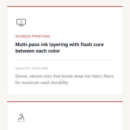
SCREEN PRINTING
Multi-pass ink layering with flash cure
between each color
QUALITY OUTCOME
Dense, vibrant color that bonds deep into fabric fibers
for maximum wash durability.