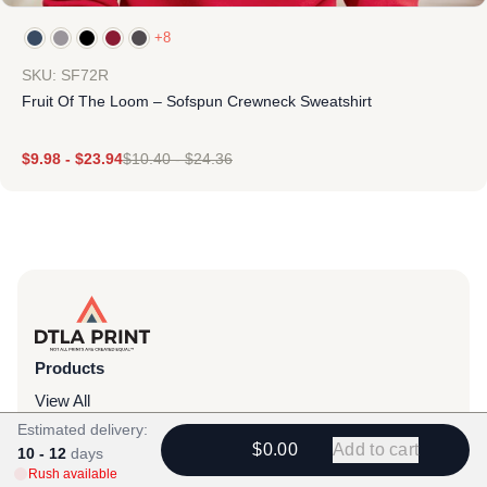
+8
SKU: SF72R
Fruit Of The Loom – Sofspun Crewneck Sweatshirt
$
9.98
-
$
23.94
$
10.40
-
$
24.36
Products
View All
Estimated delivery:
All Categories
$0.00
Add to cart
10 - 12
days
T-Shirts
Rush available