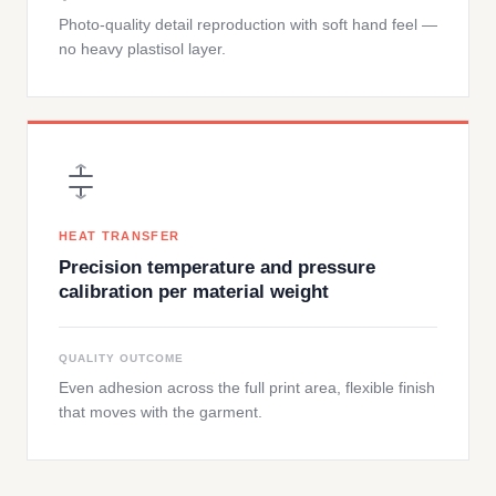
Photo-quality detail reproduction with soft hand feel —
no heavy plastisol layer.
HEAT TRANSFER
Precision temperature and pressure
calibration per material weight
QUALITY OUTCOME
Even adhesion across the full print area, flexible finish
that moves with the garment.