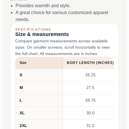
Provides warmth and style.
A great choice for various customized apparel
needs.
SPECIFICATIONS
Size & measurements
Compare garment measurements across available
sizes. On smaller screens, scroll horizontally to view
the full chart. All measurements are in inches.
Size
BODY LENGTH (INCHES)
S
26.25
M
27.5
L
28.75
XL
30.0
2XL
31.0