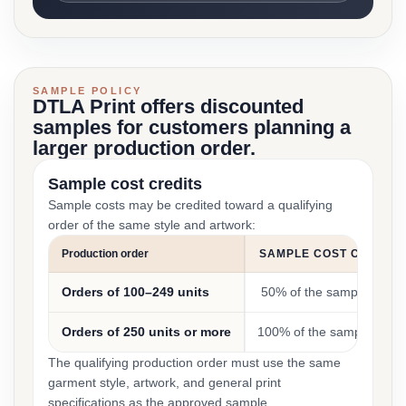
SAMPLE POLICY
DTLA Print offers discounted
samples for customers planning a
larger production order.
Sample cost credits
Sample costs may be credited toward a qualifying
order of the same style and artwork:
Production order
SAMPLE COST CREDIT
Orders of 100–249 units
50% of the sample cost
Orders of 250 units or more
100% of the sample cost
The qualifying production order must use the same
garment style, artwork, and general print
specifications as the approved sample.