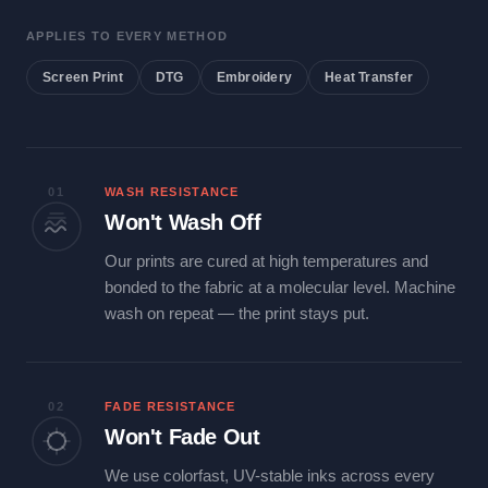
APPLIES TO EVERY METHOD
Screen Print
DTG
Embroidery
Heat Transfer
01
WASH RESISTANCE
Won't Wash Off
Our prints are cured at high temperatures and
bonded to the fabric at a molecular level. Machine
wash on repeat — the print stays put.
02
FADE RESISTANCE
Won't Fade Out
We use colorfast, UV-stable inks across every