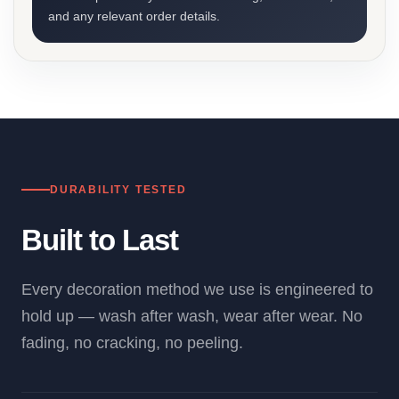
and any relevant order details.
DURABILITY TESTED
Built to Last
Every decoration method we use is engineered to
hold up — wash after wash, wear after wear. No
fading, no cracking, no peeling.