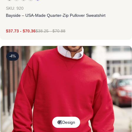
SKU: 920
Bayside – USA-Made Quarter-Zip Pullover Sweatshirt
$
37.73
-
$
70.36
$
38.25
-
$
70.88
-4%
Design