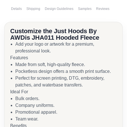
Details
Shipping
Design Guidelines
Samples
Reviews
Customize the Just Hoods By
AWDis JHA011 Hooded Fleece
Add your logo or artwork for a premium,
professional look.
Features
Made from soft, high-quality fleece.
Pocketless design offers a smooth print surface.
Perfect for screen printing, DTG, embroidery,
patches, and waterbase transfers.
Ideal For
Bulk orders.
Company uniforms.
Promotional apparel.
Team wear.
Benefits