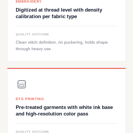
EMBROIDERY
Digitized at thread level with density
calibration per fabric type
QUALITY OUTCOME
Clean stitch definition, no puckering, holds shape
through heavy use.
DTG PRINTING
Pre-treated garments with white ink base
and high-resolution color pass
QUALITY OUTCOME