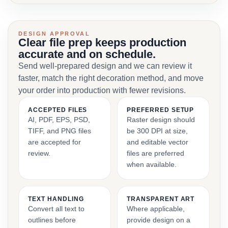
DESIGN APPROVAL
Clear file prep keeps production
accurate and on schedule.
Send well-prepared design and we can review it
faster, match the right decoration method, and move
your order into production with fewer revisions.
ACCEPTED FILES
PREFERRED SETUP
AI, PDF, EPS, PSD,
Raster design should
TIFF, and PNG files
be 300 DPI at size,
are accepted for
and editable vector
review.
files are preferred
when available.
TEXT HANDLING
TRANSPARENT ART
Convert all text to
Where applicable,
outlines before
provide design on a