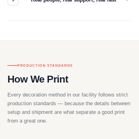
Questions don't go to a queue. Our team is based
in downtown Los Angeles and responds directly
— by phone, email, or chat.
PRODUCTION STANDARDS
How We Print
Every decoration method in our facility follows strict
production standards — because the details between
setup and shipment are what separate a good print
from a great one.