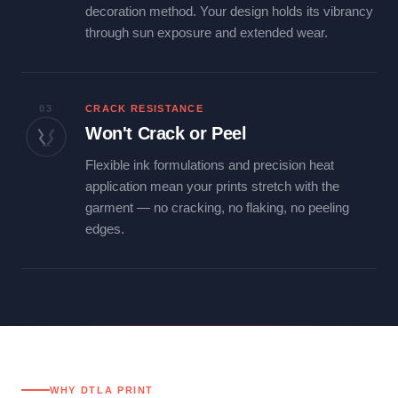
decoration method. Your design holds its vibrancy
through sun exposure and extended wear.
03
CRACK RESISTANCE
Won't Crack or Peel
Flexible ink formulations and precision heat
application mean your prints stretch with the
garment — no cracking, no flaking, no peeling
edges.
WHY DTLA PRINT