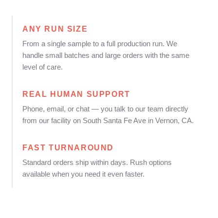
ANY RUN SIZE
From a single sample to a full production run. We
handle small batches and large orders with the same
level of care.
REAL HUMAN SUPPORT
Phone, email, or chat — you talk to our team directly
from our facility on South Santa Fe Ave in Vernon, CA.
FAST TURNAROUND
Standard orders ship within days. Rush options
available when you need it even faster.