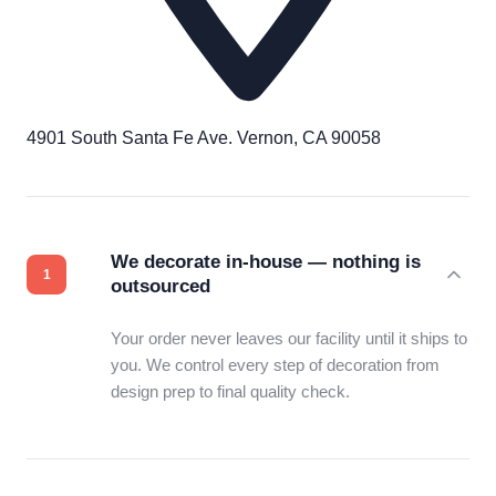
4901 South Santa Fe Ave. Vernon, CA 90058
We decorate in-house — nothing is
outsourced
Your order never leaves our facility until it ships to
you. We control every step of decoration from
design prep to final quality check.