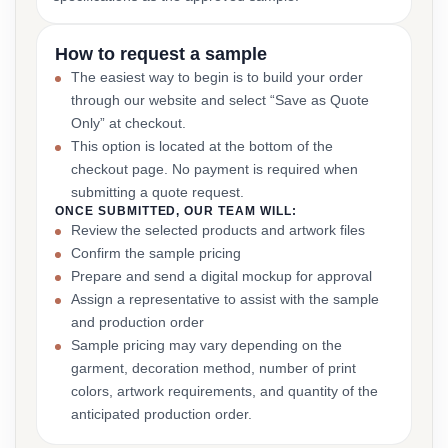
How to request a sample
The easiest way to begin is to build your order
through our website and select “Save as Quote
Only” at checkout.
This option is located at the bottom of the
checkout page. No payment is required when
submitting a quote request.
ONCE SUBMITTED, OUR TEAM WILL:
Review the selected products and artwork files
Confirm the sample pricing
Prepare and send a digital mockup for approval
Assign a representative to assist with the sample
and production order
Sample pricing may vary depending on the
garment, decoration method, number of print
colors, artwork requirements, and quantity of the
anticipated production order.