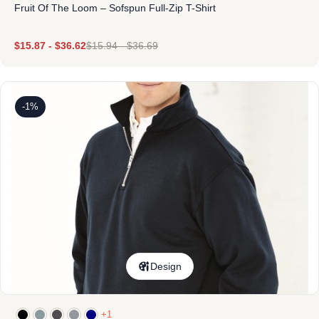
Fruit Of The Loom – Sofspun Full-Zip T-Shirt
$
15.87
-
$
36.62
$
15.94
-
$
36.69
-1%
Design
+1