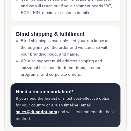
and we will reach out if your shipment needs VAT,
EORI, EIN, or similar customs details.
Blind shipping & fulfillment
Blind shipping is available. Let your rep know at
the beginning of the order and we can ship with
your branding, logo, and name.
We also support multi-address shipping and
individual fulfillment for team drops, creator
programs, and corporate orders.
Need a recommendation?
If you need the fastest or most cost-effective option
for your country or a rush timeline, email
sales@dtlaprint.com
and we’ll recommend the best
method.