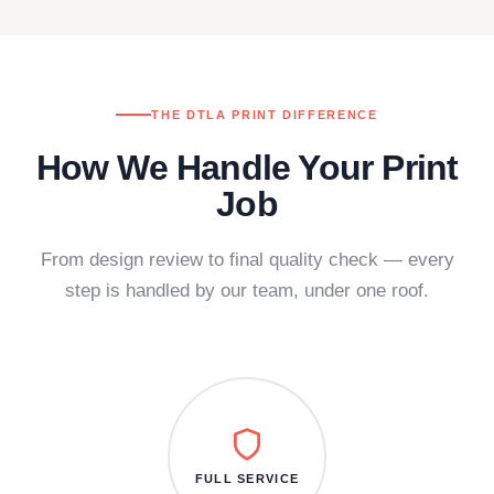
THE DTLA PRINT DIFFERENCE
How We Handle Your Print
Job
From design review to final quality check — every
step is handled by our team, under one roof.
FULL SERVICE