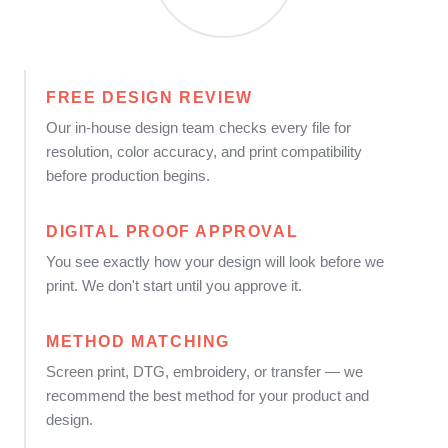
FREE DESIGN REVIEW
Our in-house design team checks every file for
resolution, color accuracy, and print compatibility
before production begins.
DIGITAL PROOF APPROVAL
You see exactly how your design will look before we
print. We don't start until you approve it.
METHOD MATCHING
Screen print, DTG, embroidery, or transfer — we
recommend the best method for your product and
design.