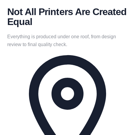
Not All Printers Are Created
Equal
Everything is produced under one roof, from design
review to final quality check.