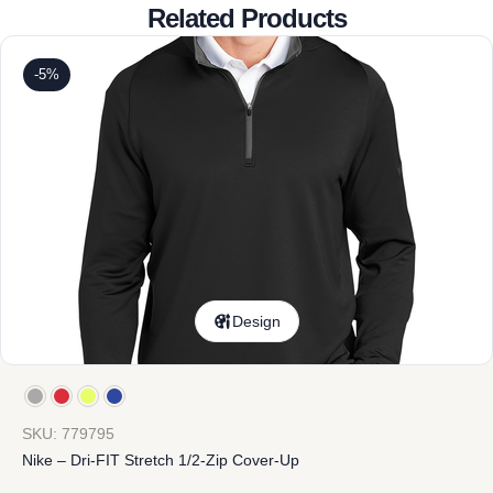
Related Products
-5%
Design
SKU: 779795
Nike – Dri-FIT Stretch 1/2-Zip Cover-Up