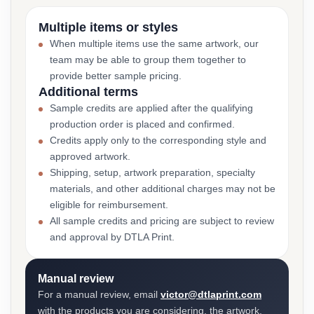
Multiple items or styles
When multiple items use the same artwork, our
team may be able to group them together to
provide better sample pricing.
Additional terms
Sample credits are applied after the qualifying
production order is placed and confirmed.
Credits apply only to the corresponding style and
approved artwork.
Shipping, setup, artwork preparation, specialty
materials, and other additional charges may not be
eligible for reimbursement.
All sample credits and pricing are subject to review
and approval by DTLA Print.
Manual review
For a manual review, email
victor@dtlaprint.com
with the products you are considering, the artwork,