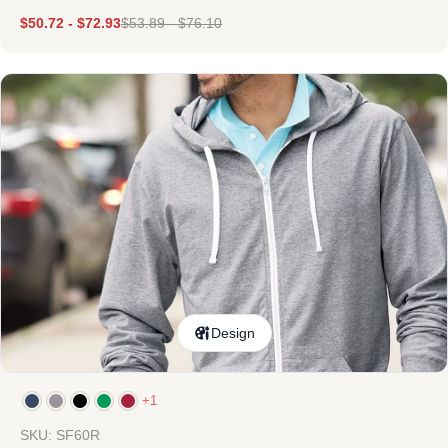
$
50.72
-
$
72.93
$
53.89
-
$
76.10
Design
+1
SKU: SF60R