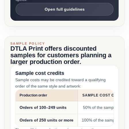
Open full guidelines
SAMPLE POLICY
DTLA Print offers discounted
samples for customers planning a
larger production order.
Sample cost credits
Sample costs may be credited toward a qualifying
order of the same style and artwork:
Production order
SAMPLE COST CREDIT
Orders of 100–249 units
50% of the sample cost
Orders of 250 units or more
100% of the sample cost