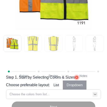
Step 1. Start by Selecting Colors & Sizes
Choose preferable layout:
List
Dropdown
Choose the colors from list...
Next