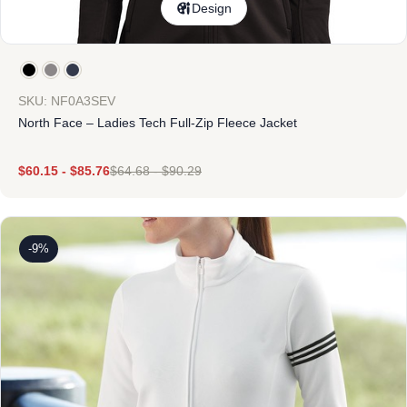
Design
SKU: NF0A3SEV
North Face – Ladies Tech Full-Zip Fleece Jacket
$
60.15
-
$
85.76
$
64.68
-
$
90.29
-9%