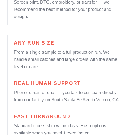
Screen print, DTG, embroidery, or transfer — we
recommend the best method for your product and
design.
ANY RUN SIZE
From a single sample to a full production run. We
handle small batches and large orders with the same
level of care.
REAL HUMAN SUPPORT
Phone, email, or chat — you talk to our team directly
from our facility on South Santa Fe Ave in Vernon, CA.
FAST TURNAROUND
Standard orders ship within days. Rush options
available when you need it even faster.