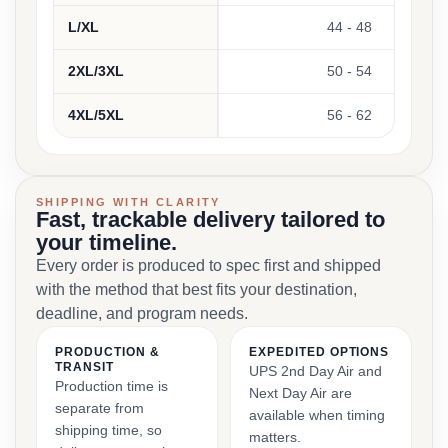
L/XL
44 - 48
2XL/3XL
50 - 54
4XL/5XL
56 - 62
SHIPPING WITH CLARITY
Fast, trackable delivery tailored to
your timeline.
Every order is produced to spec first and shipped
with the method that best fits your destination,
deadline, and program needs.
PRODUCTION &
EXPEDITED OPTIONS
TRANSIT
UPS 2nd Day Air and
Production time is
Next Day Air are
separate from
available when timing
shipping time, so
matters.