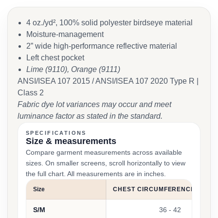
4 oz./yd², 100% solid polyester birdseye material
Moisture-management
2” wide high-performance reflective material
Left chest pocket
Lime (9110), Orange (9111)
ANSI/ISEA 107 2015 / ANSI/ISEA 107 2020 Type R |
Class 2
Fabric dye lot variances may occur and meet
luminance factor as stated in the standard.
SPECIFICATIONS
Size & measurements
Compare garment measurements across available
sizes. On smaller screens, scroll horizontally to view
the full chart. All measurements are in inches.
Size
CHEST CIRCUMFERENCE (INCH
S/M
36 - 42