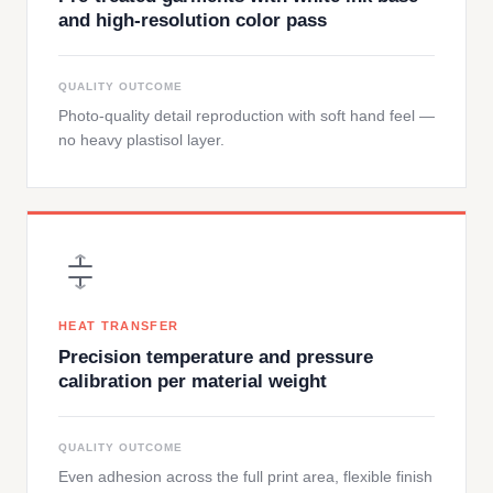
and high-resolution color pass
QUALITY OUTCOME
Photo-quality detail reproduction with soft hand feel —
no heavy plastisol layer.
HEAT TRANSFER
Precision temperature and pressure
calibration per material weight
QUALITY OUTCOME
Even adhesion across the full print area, flexible finish