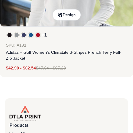
Design
+1
SKU: A191
Adidas – Golf Women’s ClimaLite 3-Stripes French Terry Full-
Zip Jacket
$
42.90
-
$
62.54
$
47.64
-
$
67.28
Products