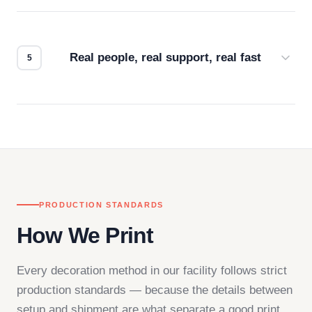
Every order gets a digital proof. You approve it.
We don't start production until you're satisfied with
how it looks.
Real people, real support, real fast
Questions don't go to a queue. Our team is based
in downtown Los Angeles and responds directly
— by phone, email, or chat.
PRODUCTION STANDARDS
How We Print
Every decoration method in our facility follows strict
production standards — because the details between
setup and shipment are what separate a good print