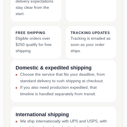
delivery expectations
stay clear from the
start.
FREE SHIPPING
TRACKING UPDATES
Eligible orders over
Tracking is emailed as
$250 qualify for free
soon as your order
shipping.
ships.
Domestic & expedited shipping
Choose the service that fits your deadline, from
standard delivery to rush shipping at checkout.
If you also need production expedited, that
timeline is handled separately from transit.
International shipping
We ship internationally with UPS and USPS, with