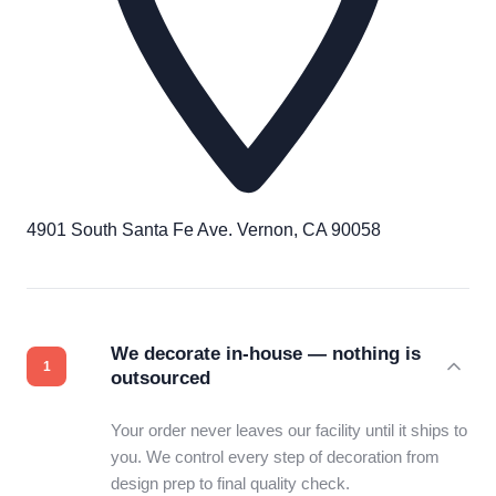
4901 South Santa Fe Ave. Vernon, CA 90058
We decorate in-house — nothing is
outsourced
Your order never leaves our facility until it ships to
you. We control every step of decoration from
design prep to final quality check.