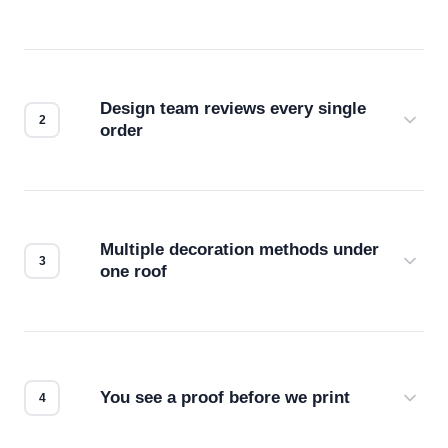
Design team reviews every single
order
Before production starts, a real person checks
your files for resolution, color accuracy, and print
compatibility. No automated guesswork.
Multiple decoration methods under
one roof
Screen print, embroidery, DTG, heat transfer —
we match the method to your product and design
for the best possible outcome.
You see a proof before we print