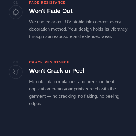
02
FADE RESISTANCE
Won't Fade Out
We use colorfast, UV-stable inks across every
decoration method. Your design holds its vibrancy
through sun exposure and extended wear.
03
CRACK RESISTANCE
Won't Crack or Peel
Flexible ink formulations and precision heat
application mean your prints stretch with the
garment — no cracking, no flaking, no peeling
edges.