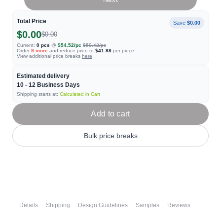
Total Price
Save
$0.00
$0.00
$0.00
Current:
0
pcs
@
$54.52
/pc
$59.42
/pc
Order
9
more
and reduce price to
$41.88
per piece.
View additional price breaks
here
Estimated delivery
10 - 12
Business Days
Shipping starts at:
Calculated in Cart
Add to cart
Bulk price breaks
Details
Shipping
Design Guidelines
Samples
Reviews