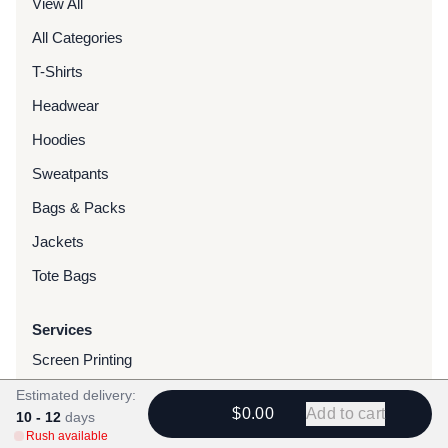
View All
All Categories
T-Shirts
Headwear
Hoodies
Sweatpants
Bags & Packs
Jackets
Tote Bags
Services
Screen Printing
Embroidery
Estimated delivery:
$0.00
Add to cart
10 - 12
days
DTG Printing
Rush available