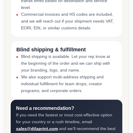
transit times based on destination and service
level.
Commercial invoices and HS codes are included,
and we will reach out if your shipment needs VAT,
EORI, EIN, or similar customs details.
Blind shipping & fulfillment
Blind shipping is available. Let your rep know at
the beginning of the order and we can ship with
your branding, logo, and name.
We also support multi-address shipping and
individual fulfillment for team drops, creator
programs, and corporate orders.
Need a recommendation?
If you need the fastest or most cost-effective option
for your country or a rush timeline, email
sales@dtlaprint.com
and we’ll recommend the best