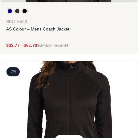
SKU: 5520
AS Colour – Mens Coach Jacket
$
32.77
-
$
61.79
$
34.02
-
$
63.04
-7%