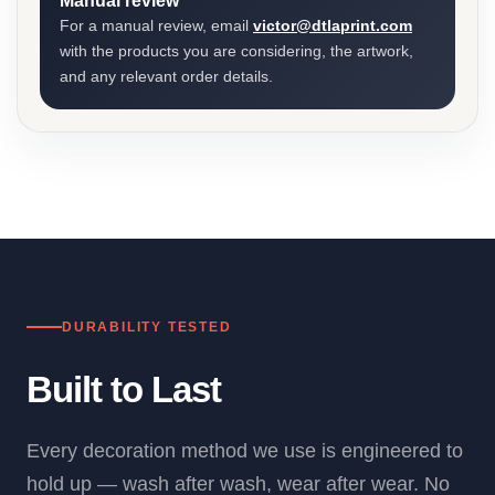
Manual review
For a manual review, email
victor@dtlaprint.com
with the products you are considering, the artwork,
and any relevant order details.
DURABILITY TESTED
Built to Last
Every decoration method we use is engineered to
hold up — wash after wash, wear after wear. No