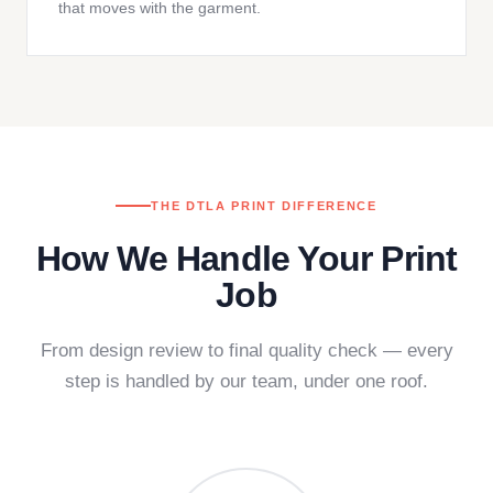
that moves with the garment.
THE DTLA PRINT DIFFERENCE
How We Handle Your Print
Job
From design review to final quality check — every
step is handled by our team, under one roof.