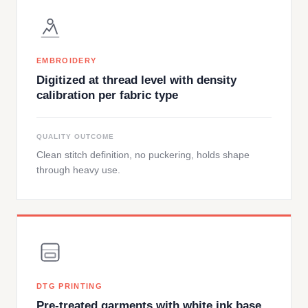
EMBROIDERY
Digitized at thread level with density
calibration per fabric type
QUALITY OUTCOME
Clean stitch definition, no puckering, holds shape
through heavy use.
DTG PRINTING
Pre-treated garments with white ink base