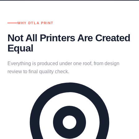
WHY DTLA PRINT
Not All Printers Are Created
Equal
Everything is produced under one roof, from design
review to final quality check.