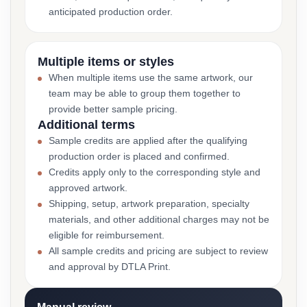
anticipated production order.
Multiple items or styles
When multiple items use the same artwork, our
team may be able to group them together to
provide better sample pricing.
Additional terms
Sample credits are applied after the qualifying
production order is placed and confirmed.
Credits apply only to the corresponding style and
approved artwork.
Shipping, setup, artwork preparation, specialty
materials, and other additional charges may not be
eligible for reimbursement.
All sample credits and pricing are subject to review
and approval by DTLA Print.