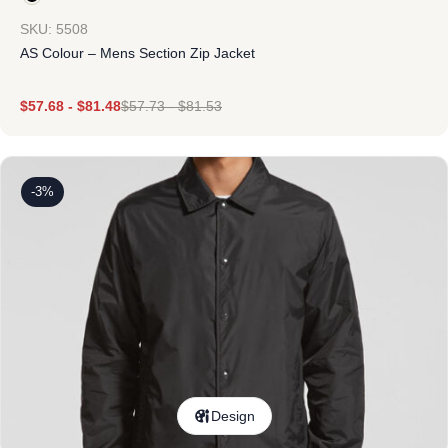
SKU: 5508
AS Colour – Mens Section Zip Jacket
$
57.68
-
$
81.48
$
57.73
-
$
81.53
-3%
Design