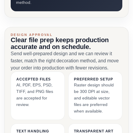
method.
DESIGN APPROVAL
Clear file prep keeps production
accurate and on schedule.
Send well-prepared design and we can review it
faster, match the right decoration method, and move
your order into production with fewer revisions.
ACCEPTED FILES
PREFERRED SETUP
AI, PDF, EPS, PSD,
Raster design should
TIFF, and PNG files
be 300 DPI at size,
are accepted for
and editable vector
review.
files are preferred
when available.
TEXT HANDLING
TRANSPARENT ART