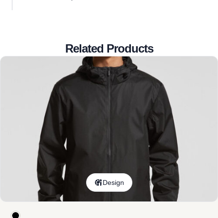
Related Products
Design