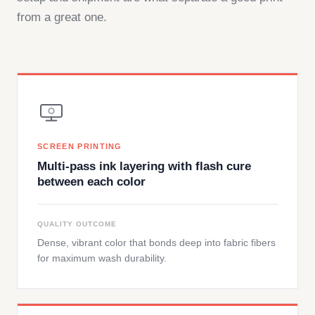
from a great one.
SCREEN PRINTING
Multi-pass ink layering with flash cure
between each color
QUALITY OUTCOME
Dense, vibrant color that bonds deep into fabric fibers
for maximum wash durability.