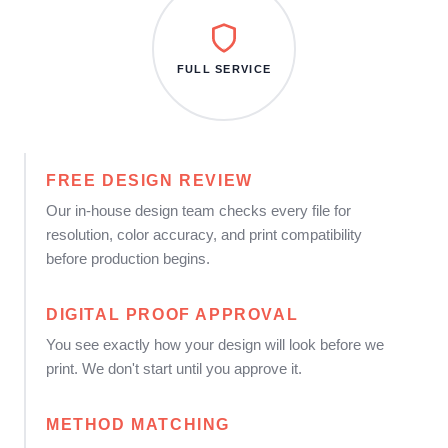
FULL SERVICE
FREE DESIGN REVIEW
Our in-house design team checks every file for
resolution, color accuracy, and print compatibility
before production begins.
DIGITAL PROOF APPROVAL
You see exactly how your design will look before we
print. We don't start until you approve it.
METHOD MATCHING