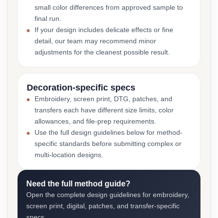
small color differences from approved sample to
final run.
If your design includes delicate effects or fine
detail, our team may recommend minor
adjustments for the cleanest possible result.
Decoration-specific specs
Embroidery, screen print, DTG, patches, and
transfers each have different size limits, color
allowances, and file-prep requirements.
Use the full design guidelines below for method-
specific standards before submitting complex or
multi-location designs.
Need the full method guide?
Open the complete design guidelines for embroidery,
screen print, digital, patches, and transfer-specific
specs.