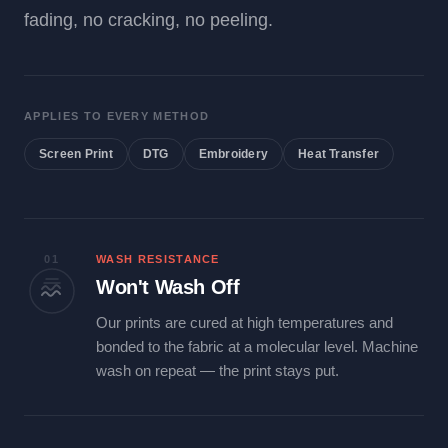
fading, no cracking, no peeling.
APPLIES TO EVERY METHOD
Screen Print
DTG
Embroidery
Heat Transfer
01
WASH RESISTANCE
Won't Wash Off
Our prints are cured at high temperatures and
bonded to the fabric at a molecular level. Machine
wash on repeat — the print stays put.