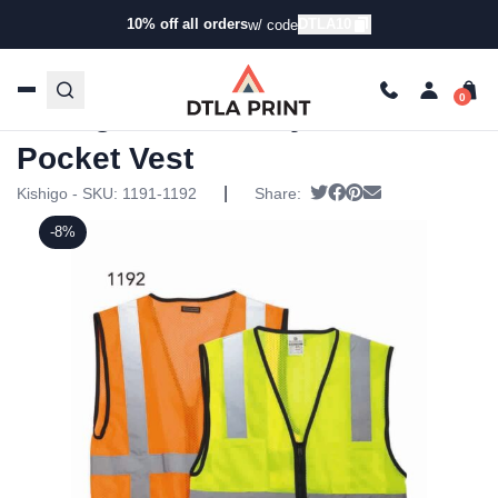
10% off all orders
DTLA10
w/ code
Home
/
Products
/
Jackets
/
Workwear & Safety
Jackets
/ Kishigo – Economy Mesh 6-Pocket Vest
Kishigo – Economy Mesh 6-
Pocket Vest
|
Tweet
Share on Facebook
Pin it
Send email
Kishigo - SKU:
1191-1192
Share:
-8%