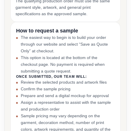
The qualifying production order must use the same
garment style, artwork, and general print
specifications as the approved sample.
How to request a sample
The easiest way to begin is to build your order
through our website and select “Save as Quote
Only” at checkout.
This option is located at the bottom of the
checkout page. No payment is required when
submitting a quote request.
ONCE SUBMITTED, OUR TEAM WILL:
Review the selected products and artwork files
Confirm the sample pricing
Prepare and send a digital mockup for approval
Assign a representative to assist with the sample
and production order
Sample pricing may vary depending on the
garment, decoration method, number of print
colors, artwork requirements, and quantity of the