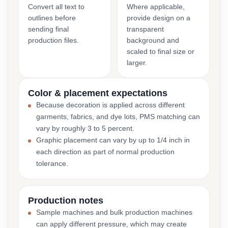
Convert all text to
Where applicable,
outlines before
provide design on a
sending final
transparent
production files.
background and
scaled to final size or
larger.
Color & placement expectations
Because decoration is applied across different
garments, fabrics, and dye lots, PMS matching can
vary by roughly 3 to 5 percent.
Graphic placement can vary by up to 1/4 inch in
each direction as part of normal production
tolerance.
Production notes
Sample machines and bulk production machines
can apply different pressure, which may create