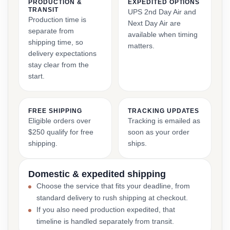
PRODUCTION &
EXPEDITED OPTIONS
TRANSIT
UPS 2nd Day Air and
Production time is
Next Day Air are
separate from
available when timing
shipping time, so
matters.
delivery expectations
stay clear from the
start.
FREE SHIPPING
TRACKING UPDATES
Eligible orders over
Tracking is emailed as
$250 qualify for free
soon as your order
shipping.
ships.
Domestic & expedited shipping
Choose the service that fits your deadline, from
standard delivery to rush shipping at checkout.
If you also need production expedited, that
timeline is handled separately from transit.