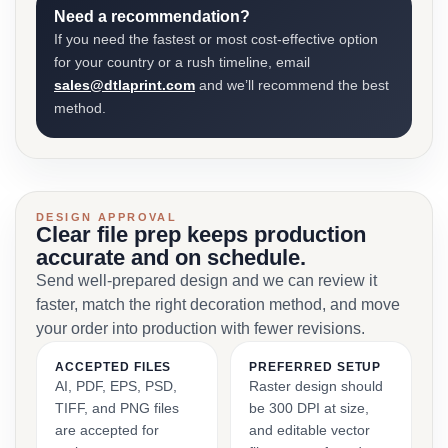
Need a recommendation?
If you need the fastest or most cost-effective option
for your country or a rush timeline, email
sales@dtlaprint.com
and we’ll recommend the best
method.
DESIGN APPROVAL
Clear file prep keeps production
accurate and on schedule.
Send well-prepared design and we can review it
faster, match the right decoration method, and move
your order into production with fewer revisions.
ACCEPTED FILES
PREFERRED SETUP
AI, PDF, EPS, PSD,
Raster design should
TIFF, and PNG files
be 300 DPI at size,
are accepted for
and editable vector