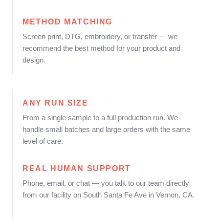
METHOD MATCHING
Screen print, DTG, embroidery, or transfer — we
recommend the best method for your product and
design.
ANY RUN SIZE
From a single sample to a full production run. We
handle small batches and large orders with the same
level of care.
REAL HUMAN SUPPORT
Phone, email, or chat — you talk to our team directly
from our facility on South Santa Fe Ave in Vernon, CA.