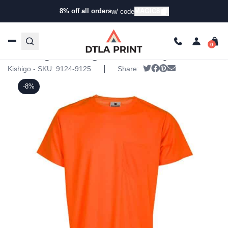
8% off all orders
MAGIC8
w/ code
Home
/
Products
/
T-Shirts
/
Short Sleeve T-Shirts
/ Kishigo
– High Visibility T-Shirt
Kishigo – High Visibility T-Shirt
|
Tweet
Share on Facebook
Pin it
Send email
Kishigo - SKU:
9124-9125
Share:
-8%