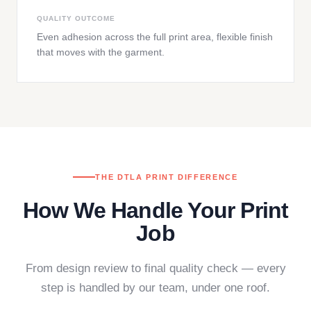
QUALITY OUTCOME
Even adhesion across the full print area, flexible finish
that moves with the garment.
THE DTLA PRINT DIFFERENCE
How We Handle Your Print
Job
From design review to final quality check — every
step is handled by our team, under one roof.