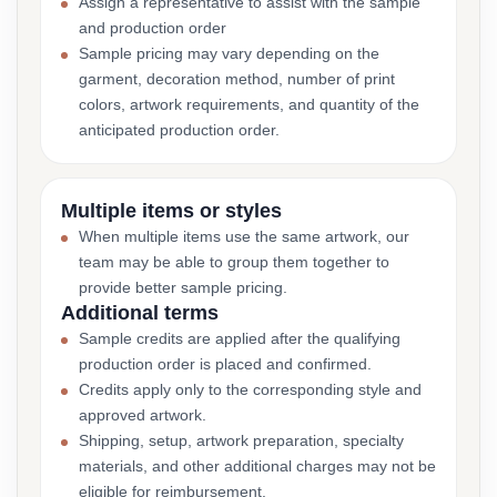
Assign a representative to assist with the sample
and production order
Sample pricing may vary depending on the
garment, decoration method, number of print
colors, artwork requirements, and quantity of the
anticipated production order.
Multiple items or styles
When multiple items use the same artwork, our
team may be able to group them together to
provide better sample pricing.
Additional terms
Sample credits are applied after the qualifying
production order is placed and confirmed.
Credits apply only to the corresponding style and
approved artwork.
Shipping, setup, artwork preparation, specialty
materials, and other additional charges may not be
eligible for reimbursement.