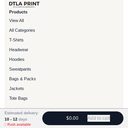
Products
View All
All Categories
T-Shirts
Headwear
Hoodies
Sweatpants
Bags & Packs
Jackets
Tote Bags
Estimated delivery:
Services
$0.00
Add to cart
10 - 12
days
Screen Printing
Rush available