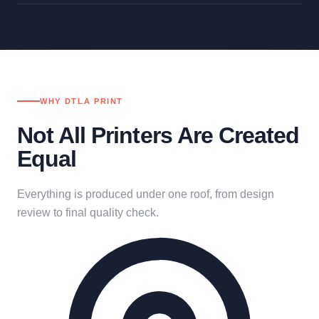
WHY DTLA PRINT
Not All Printers Are Created
Equal
Everything is produced under one roof, from design
review to final quality check.