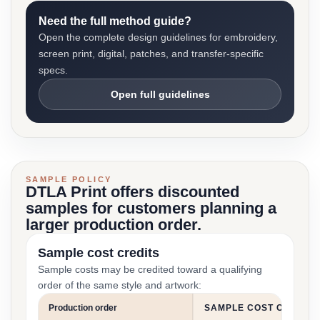
Need the full method guide?
Open the complete design guidelines for embroidery,
screen print, digital, patches, and transfer-specific
specs.
Open full guidelines
SAMPLE POLICY
DTLA Print offers discounted
samples for customers planning a
larger production order.
Sample cost credits
Sample costs may be credited toward a qualifying
order of the same style and artwork:
Production order
SAMPLE COST CREDIT