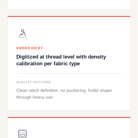
EMBROIDERY
Digitized at thread level with density
calibration per fabric type
QUALITY OUTCOME
Clean stitch definition, no puckering, holds shape
through heavy use.