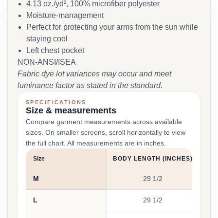
4.13 oz./yd², 100% microfiber polyester
Moisture-management
Perfect for protecting your arms from the sun while
staying cool
Left chest pocket
NON-ANSI/ISEA
Fabric dye lot variances may occur and meet
luminance factor as stated in the standard.
SPECIFICATIONS
Size & measurements
Compare garment measurements across available
sizes. On smaller screens, scroll horizontally to view
the full chart. All measurements are in inches.
Size
BODY LENGTH (INCHES)
CH
M
29 1/2
L
29 1/2