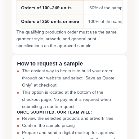
Orders of 100–249 units
50% of the sample cost
Orders of 250 units or more
100% of the sample cost
The qualifying production order must use the same
garment style, artwork, and general print
specifications as the approved sample.
How to request a sample
The easiest way to begin is to build your order
through our website and select “Save as Quote
Only” at checkout.
This option is located at the bottom of the
checkout page. No payment is required when
submitting a quote request.
ONCE SUBMITTED, OUR TEAM WILL:
Review the selected products and artwork files
Confirm the sample pricing
Prepare and send a digital mockup for approval