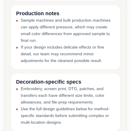
Production notes
Sample machines and bulk production machines
can apply different pressure, which may create
small color differences from approved sample to
final run.
If your design includes delicate effects or fine
detail, our team may recommend minor
adjustments for the cleanest possible result.
Decoration-specific specs
Embroidery, screen print, DTG, patches, and
transfers each have different size limits, color
allowances, and file-prep requirements.
Use the full design guidelines below for method-
specific standards before submitting complex or
multi-location designs.