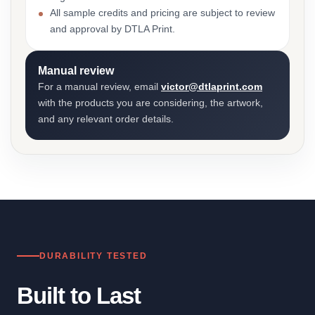
All sample credits and pricing are subject to review
and approval by DTLA Print.
Manual review
For a manual review, email
victor@dtlaprint.com
with the products you are considering, the artwork,
and any relevant order details.
DURABILITY TESTED
Built to Last