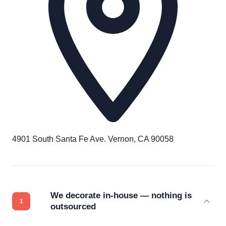
4901 South Santa Fe Ave. Vernon, CA 90058
We decorate in-house — nothing is
outsourced