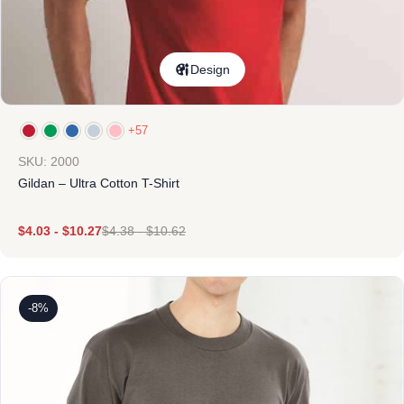
Design
+57
SKU: 2000
Gildan – Ultra Cotton T-Shirt
$
4.03
-
$
10.27
$
4.38
-
$
10.62
-8%