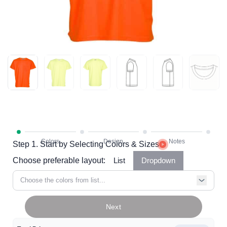
Step 1. Start by Selecting Colors & Sizes
Choose preferable layout:
List
Dropdown
Choose the colors from list...
Next