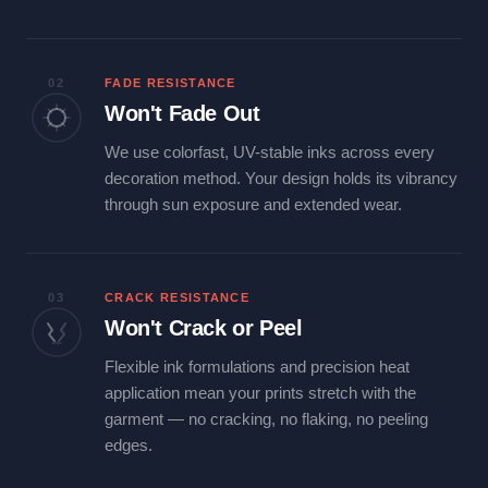
02
FADE RESISTANCE
Won't Fade Out
We use colorfast, UV-stable inks across every
decoration method. Your design holds its vibrancy
through sun exposure and extended wear.
03
CRACK RESISTANCE
Won't Crack or Peel
Flexible ink formulations and precision heat
application mean your prints stretch with the
garment — no cracking, no flaking, no peeling
edges.