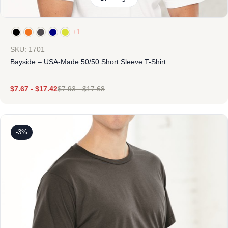
+1
SKU: 1701
Bayside – USA-Made 50/50 Short Sleeve T-Shirt
$
7.67
-
$
17.42
$
7.93
-
$
17.68
-3%