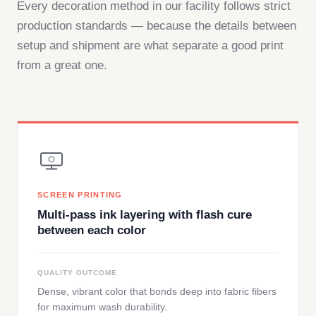
Every decoration method in our facility follows strict
production standards — because the details between
setup and shipment are what separate a good print
from a great one.
SCREEN PRINTING
Multi-pass ink layering with flash cure
between each color
QUALITY OUTCOME
Dense, vibrant color that bonds deep into fabric fibers
for maximum wash durability.