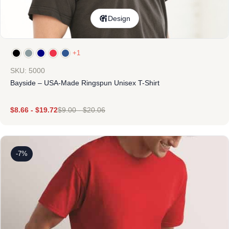
Design
+1
SKU: 5000
Bayside – USA-Made Ringspun Unisex T-Shirt
$
8.66
-
$
19.72
$
9.00
-
$
20.06
-7%