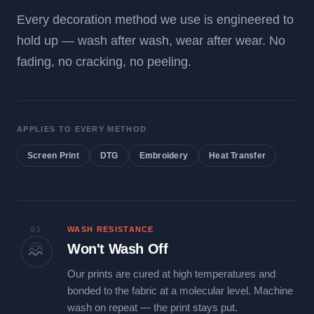
Every decoration method we use is engineered to
hold up — wash after wash, wear after wear. No
fading, no cracking, no peeling.
APPLIES TO EVERY METHOD
Screen Print
DTG
Embroidery
Heat Transfer
01
WASH RESISTANCE
Won't Wash Off
Our prints are cured at high temperatures and
bonded to the fabric at a molecular level. Machine
wash on repeat — the print stays put.