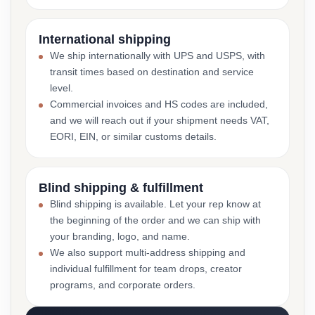
International shipping
We ship internationally with UPS and USPS, with
transit times based on destination and service
level.
Commercial invoices and HS codes are included,
and we will reach out if your shipment needs VAT,
EORI, EIN, or similar customs details.
Blind shipping & fulfillment
Blind shipping is available. Let your rep know at
the beginning of the order and we can ship with
your branding, logo, and name.
We also support multi-address shipping and
individual fulfillment for team drops, creator
programs, and corporate orders.