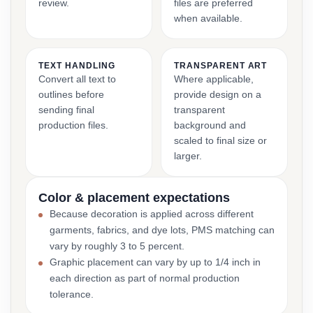
review.
files are preferred
when available.
TEXT HANDLING
TRANSPARENT ART
Convert all text to
Where applicable,
outlines before
provide design on a
sending final
transparent
production files.
background and
scaled to final size or
larger.
Color & placement expectations
Because decoration is applied across different
garments, fabrics, and dye lots, PMS matching can
vary by roughly 3 to 5 percent.
Graphic placement can vary by up to 1/4 inch in
each direction as part of normal production
tolerance.