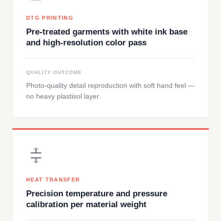
DTG PRINTING
Pre-treated garments with white ink base
and high-resolution color pass
QUALITY OUTCOME
Photo-quality detail reproduction with soft hand feel —
no heavy plastisol layer.
HEAT TRANSFER
Precision temperature and pressure
calibration per material weight