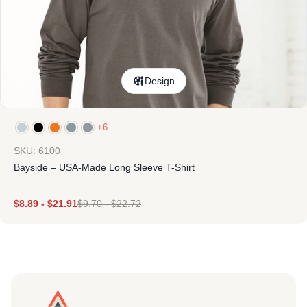
Design
+6
SKU: 6100
Bayside – USA-Made Long Sleeve T-Shirt
$
8.89
-
$
21.91
$
9.70
-
$
22.72