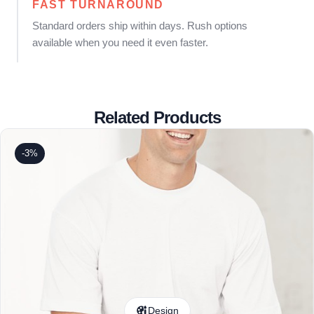
FAST TURNAROUND
Standard orders ship within days. Rush options
available when you need it even faster.
Related Products
-3%
Design