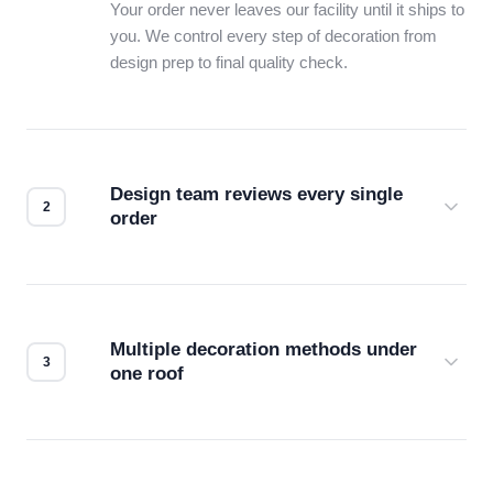
Your order never leaves our facility until it ships to
you. We control every step of decoration from
design prep to final quality check.
Design team reviews every single
order
Before production starts, a real person checks
your files for resolution, color accuracy, and print
compatibility. No automated guesswork.
Multiple decoration methods under
one roof
Screen print, embroidery, DTG, heat transfer —
we match the method to your product and design
for the best possible outcome.