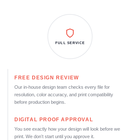
FULL SERVICE
FREE DESIGN REVIEW
Our in-house design team checks every file for
resolution, color accuracy, and print compatibility
before production begins.
DIGITAL PROOF APPROVAL
You see exactly how your design will look before we
print. We don't start until you approve it.