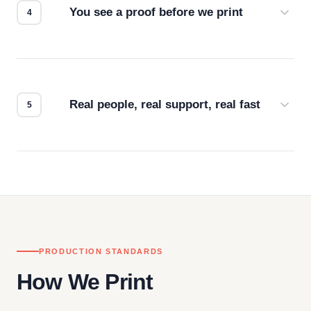
You see a proof before we print
Every order gets a digital proof. You approve it.
We don't start production until you're satisfied with
how it looks.
Real people, real support, real fast
Questions don't go to a queue. Our team is based
in downtown Los Angeles and responds directly
— by phone, email, or chat.
PRODUCTION STANDARDS
How We Print