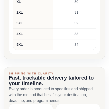
XL
30
2XL
31
3XL
32
4XL
33
5XL
34
SHIPPING WITH CLARITY
Fast, trackable delivery tailored to
your timeline.
Every order is produced to spec first and shipped
with the method that best fits your destination,
deadline, and program needs.