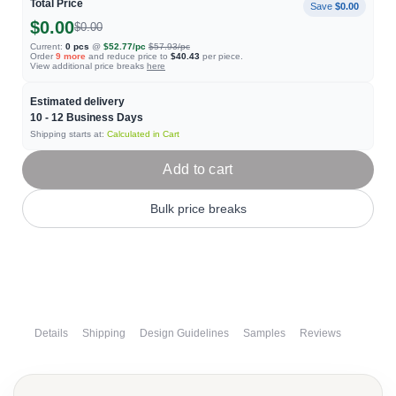
Total Price
Save
$0.00
$0.00
$0.00
Current:
0
pcs
@
$52.77
/pc
$57.93
/pc
Order
9
more
and reduce price to
$40.43
per piece.
View additional price breaks
here
Estimated delivery
10 - 12
Business Days
Shipping starts at:
Calculated in Cart
Add to cart
Bulk price breaks
Details
Shipping
Design Guidelines
Samples
Reviews