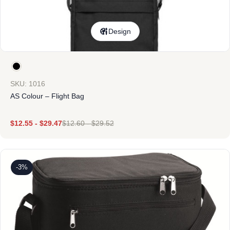
Design
SKU: 1016
AS Colour – Flight Bag
$
12.55
-
$
29.47
$
12.60
-
$
29.52
-3%