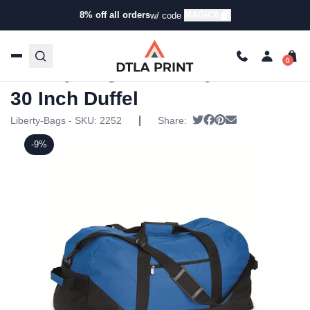
8% off all orders
MAGIC8
w/ code
Home
/
Products
/
Specialty Bags
/
Duffel Bags
/ Liberty
Bags – Liberty Series 30 Inch Duffel
Liberty Bags – Liberty Series
30 Inch Duffel
|
Tweet
Share on Facebook
Pin it
Send email
Liberty-Bags - SKU:
2252
Share:
-9%