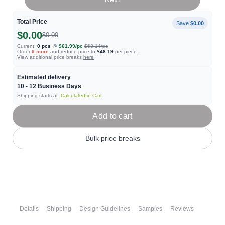
Total Price
Save
$0.00
$0.00
$0.00
Current:
0
pcs
@
$61.99
/pc
$68.14
/pc
Order
9
more
and reduce price to
$48.19
per piece.
View additional price breaks
here
Estimated delivery
10 - 12
Business Days
Shipping starts at:
Calculated in Cart
Add to cart
Bulk price breaks
Details
Shipping
Design Guidelines
Samples
Reviews