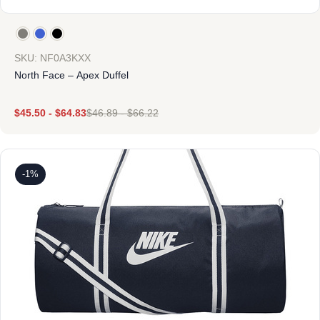
SKU: NF0A3KXX
North Face – Apex Duffel
$
45.50
-
$
64.83
$
46.89
-
$
66.22
-1%