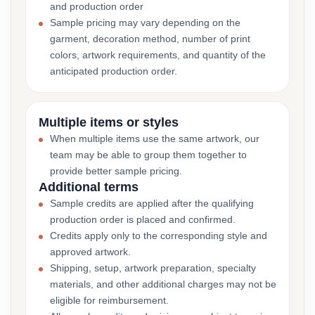
and production order
Sample pricing may vary depending on the
garment, decoration method, number of print
colors, artwork requirements, and quantity of the
anticipated production order.
Multiple items or styles
When multiple items use the same artwork, our
team may be able to group them together to
provide better sample pricing.
Additional terms
Sample credits are applied after the qualifying
production order is placed and confirmed.
Credits apply only to the corresponding style and
approved artwork.
Shipping, setup, artwork preparation, specialty
materials, and other additional charges may not be
eligible for reimbursement.