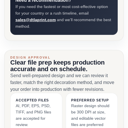
Need a recommendation?
If you need the fastest or most cost-effective option
for your country or a rush timeline, email
sales@dtlaprint.com
and we’ll recommend the best
method.
DESIGN APPROVAL
Clear file prep keeps production
accurate and on schedule.
Send well-prepared design and we can review it
faster, match the right decoration method, and move
your order into production with fewer revisions.
ACCEPTED FILES
PREFERRED SETUP
AI, PDF, EPS, PSD,
Raster design should
TIFF, and PNG files
be 300 DPI at size,
are accepted for
and editable vector
review.
files are preferred