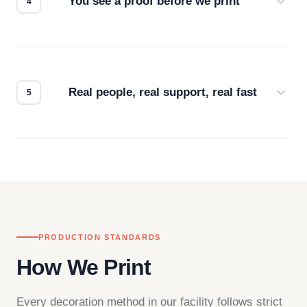
You see a proof before we print
Every order gets a digital proof. You approve it.
We don't start production until you're satisfied with
how it looks.
Real people, real support, real fast
Questions don't go to a queue. Our team is based
in downtown Los Angeles and responds directly
— by phone, email, or chat.
PRODUCTION STANDARDS
How We Print
Every decoration method in our facility follows strict