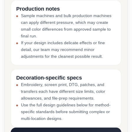
Production notes
Sample machines and bulk production machines
can apply different pressure, which may create
small color differences from approved sample to
final run.
If your design includes delicate effects or fine
detail, our team may recommend minor
adjustments for the cleanest possible result.
Decoration-specific specs
Embroidery, screen print, DTG, patches, and
transfers each have different size limits, color
allowances, and file-prep requirements.
Use the full design guidelines below for method-
specific standards before submitting complex or
multi-location designs.