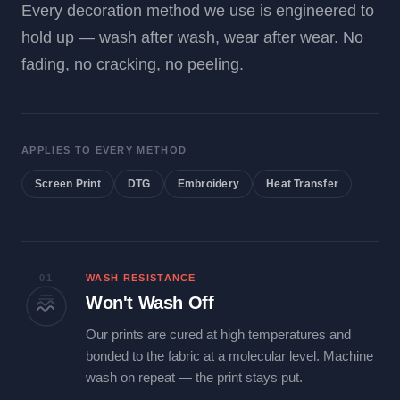
Every decoration method we use is engineered to
hold up — wash after wash, wear after wear. No
fading, no cracking, no peeling.
APPLIES TO EVERY METHOD
Screen Print
DTG
Embroidery
Heat Transfer
01
WASH RESISTANCE
Won't Wash Off
Our prints are cured at high temperatures and
bonded to the fabric at a molecular level. Machine
wash on repeat — the print stays put.