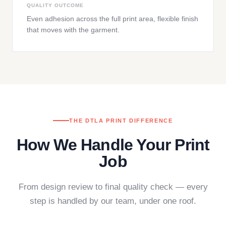
QUALITY OUTCOME
Even adhesion across the full print area, flexible finish
that moves with the garment.
THE DTLA PRINT DIFFERENCE
How We Handle Your Print
Job
From design review to final quality check — every
step is handled by our team, under one roof.