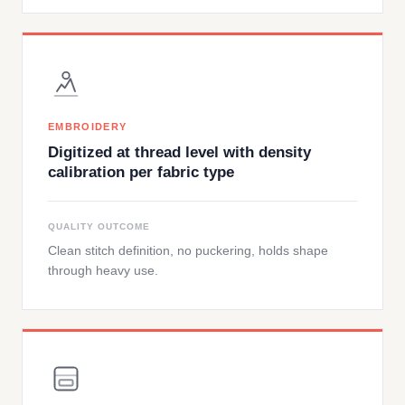
EMBROIDERY
Digitized at thread level with density
calibration per fabric type
QUALITY OUTCOME
Clean stitch definition, no puckering, holds shape
through heavy use.