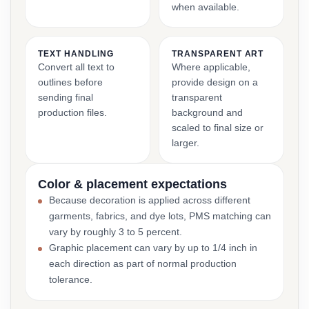
when available.
TEXT HANDLING
TRANSPARENT ART
Convert all text to
Where applicable,
outlines before
provide design on a
sending final
transparent
production files.
background and
scaled to final size or
larger.
Color & placement expectations
Because decoration is applied across different
garments, fabrics, and dye lots, PMS matching can
vary by roughly 3 to 5 percent.
Graphic placement can vary by up to 1/4 inch in
each direction as part of normal production
tolerance.