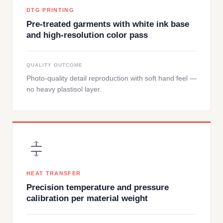
DTG PRINTING
Pre-treated garments with white ink base
and high-resolution color pass
QUALITY OUTCOME
Photo-quality detail reproduction with soft hand feel —
no heavy plastisol layer.
HEAT TRANSFER
Precision temperature and pressure
calibration per material weight