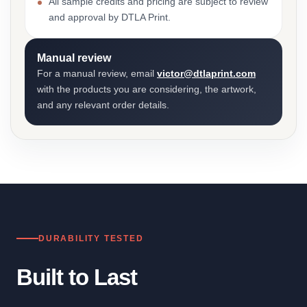
All sample credits and pricing are subject to review
and approval by DTLA Print.
Manual review
For a manual review, email
victor@dtlaprint.com
with the products you are considering, the artwork,
and any relevant order details.
DURABILITY TESTED
Built to Last