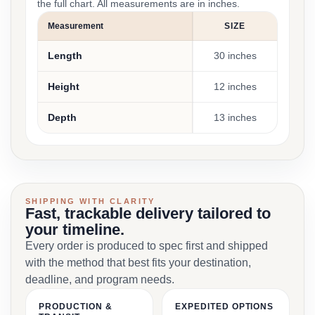
the full chart. All measurements are in inches.
Measurement
SIZE
Length
30 inches
Height
12 inches
Depth
13 inches
SHIPPING WITH CLARITY
Fast, trackable delivery tailored to
your timeline.
Every order is produced to spec first and shipped
with the method that best fits your destination,
deadline, and program needs.
PRODUCTION &
EXPEDITED OPTIONS