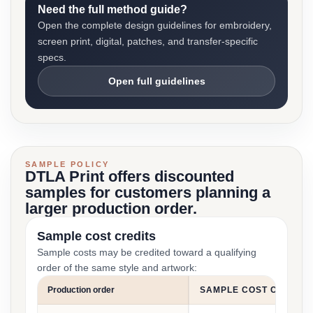
Need the full method guide?
Open the complete design guidelines for embroidery,
screen print, digital, patches, and transfer-specific
specs.
Open full guidelines
SAMPLE POLICY
DTLA Print offers discounted
samples for customers planning a
larger production order.
Sample cost credits
Sample costs may be credited toward a qualifying
order of the same style and artwork:
Production order
SAMPLE COST CREDIT