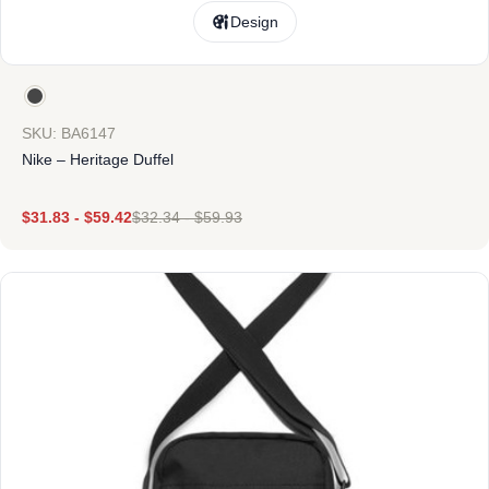
Design
SKU: BA6147
Nike – Heritage Duffel
$
31.83
-
$
59.42
$
32.34
-
$
59.93