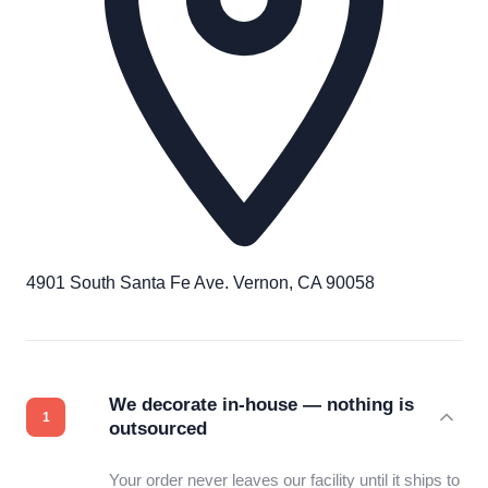
4901 South Santa Fe Ave. Vernon, CA 90058
We decorate in-house — nothing is
outsourced
Your order never leaves our facility until it ships to