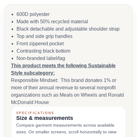
600D polyester
Made with 50% recycled material
Black detachable and adjustable shoulder strap
Top and side grip handles
Front zippered pocket
Contrasting black bottom
Non-branded label/tag
This product meets the following Sustainable
Style subcategory:
Responsible Mindset: This brand donates 1% or
more of their annual revenue to several nonprofit
organizations such as Meals on Wheels and Ronald
McDonald House
SPECIFICATIONS
Size & measurements
Compare garment measurements across available
sizes. On smaller screens, scroll horizontally to view