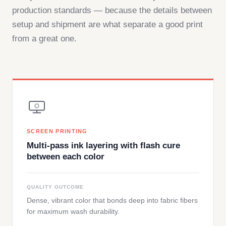
production standards — because the details between
setup and shipment are what separate a good print
from a great one.
SCREEN PRINTING
Multi-pass ink layering with flash cure
between each color
QUALITY OUTCOME
Dense, vibrant color that bonds deep into fabric fibers
for maximum wash durability.