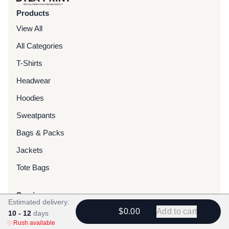
Products
View All
All Categories
T-Shirts
Headwear
Hoodies
Sweatpants
Bags & Packs
Jackets
Tote Bags
Services
Estimated delivery:
Screen Printing
$0.00
Add to cart
10 - 12
days
Rush available
Embroidery