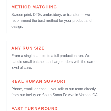
METHOD MATCHING
Screen print, DTG, embroidery, or transfer — we
recommend the best method for your product and
design.
ANY RUN SIZE
From a single sample to a full production run. We
handle small batches and large orders with the same
level of care.
REAL HUMAN SUPPORT
Phone, email, or chat — you talk to our team directly
from our facility on South Santa Fe Ave in Vernon, CA.
FAST TURNAROUND