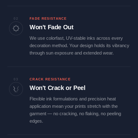
02
FADE RESISTANCE
Won't Fade Out
We use colorfast, UV-stable inks across every
decoration method. Your design holds its vibrancy
through sun exposure and extended wear.
03
CRACK RESISTANCE
Won't Crack or Peel
Flexible ink formulations and precision heat
application mean your prints stretch with the
garment — no cracking, no flaking, no peeling
edges.