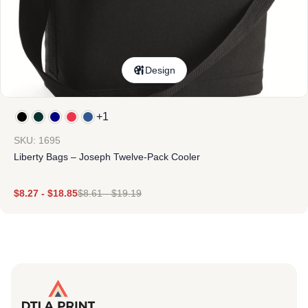
Design
+1
SKU: 1695
Liberty Bags – Joseph Twelve-Pack Cooler
$
8.27
-
$
18.85
$
8.61
-
$
19.19