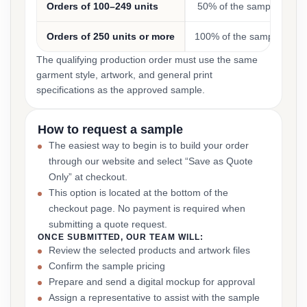
Orders of 100–249 units
50% of the sample cost
Orders of 250 units or more
100% of the sample cost
The qualifying production order must use the same
garment style, artwork, and general print
specifications as the approved sample.
How to request a sample
The easiest way to begin is to build your order
through our website and select “Save as Quote
Only” at checkout.
This option is located at the bottom of the
checkout page. No payment is required when
submitting a quote request.
ONCE SUBMITTED, OUR TEAM WILL:
Review the selected products and artwork files
Confirm the sample pricing
Prepare and send a digital mockup for approval
Assign a representative to assist with the sample