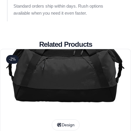
Standard orders ship within days. Rush options
available when you need it even faster.
Related Products
-2%
Design