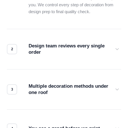
you. We control every step of decoration from
design prep to final quality check.
Design team reviews every single
order
Before production starts, a real person checks
your files for resolution, color accuracy, and print
compatibility. No automated guesswork.
Multiple decoration methods under
one roof
Screen print, embroidery, DTG, heat transfer —
we match the method to your product and design
for the best possible outcome.