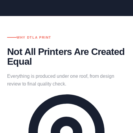
WHY DTLA PRINT
Not All Printers Are Created
Equal
Everything is produced under one roof, from design
review to final quality check.