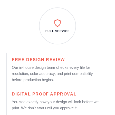
FULL SERVICE
FREE DESIGN REVIEW
Our in-house design team checks every file for
resolution, color accuracy, and print compatibility
before production begins.
DIGITAL PROOF APPROVAL
You see exactly how your design will look before we
print. We don't start until you approve it.