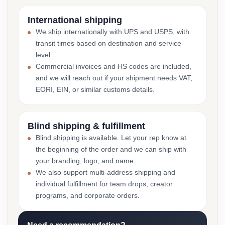
International shipping
We ship internationally with UPS and USPS, with
transit times based on destination and service
level.
Commercial invoices and HS codes are included,
and we will reach out if your shipment needs VAT,
EORI, EIN, or similar customs details.
Blind shipping & fulfillment
Blind shipping is available. Let your rep know at
the beginning of the order and we can ship with
your branding, logo, and name.
We also support multi-address shipping and
individual fulfillment for team drops, creator
programs, and corporate orders.