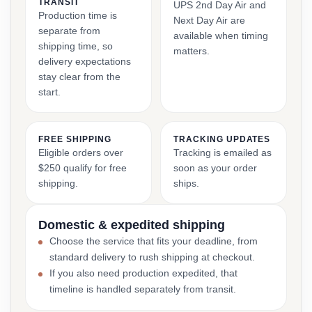
TRANSIT
UPS 2nd Day Air and
Production time is
Next Day Air are
separate from
available when timing
shipping time, so
matters.
delivery expectations
stay clear from the
start.
FREE SHIPPING
TRACKING UPDATES
Eligible orders over
Tracking is emailed as
$250 qualify for free
soon as your order
shipping.
ships.
Domestic & expedited shipping
Choose the service that fits your deadline, from
standard delivery to rush shipping at checkout.
If you also need production expedited, that
timeline is handled separately from transit.