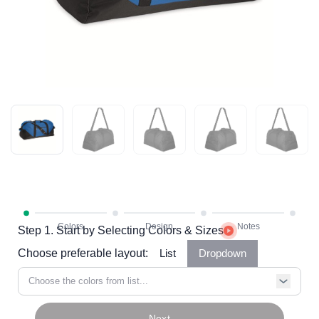
Step 1. Start by Selecting Colors & Sizes
Choose preferable layout:
List
Dropdown
Choose the colors from list...
Next