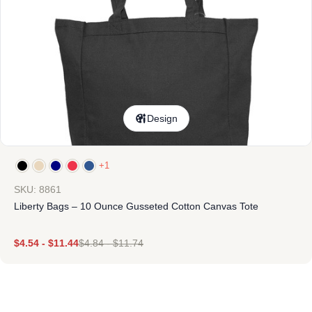
Design
+1
SKU: 8861
Liberty Bags – 10 Ounce Gusseted Cotton Canvas Tote
$
4.54
-
$
11.44
$
4.84
-
$
11.74