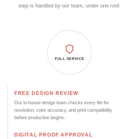
step is handled by our team, under one roof.
FULL SERVICE
FREE DESIGN REVIEW
Our in-house design team checks every file for
resolution, color accuracy, and print compatibility
before production begins.
DIGITAL PROOF APPROVAL