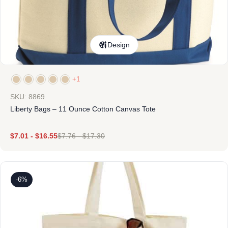
Design
+1
SKU: 8869
Liberty Bags – 11 Ounce Cotton Canvas Tote
$
7.01
-
$
16.55
$
7.76
-
$
17.30
-6%