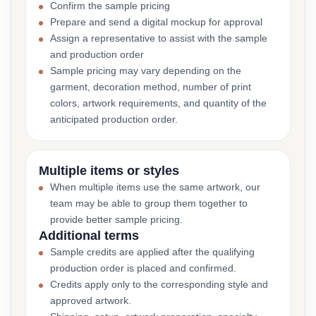
Confirm the sample pricing
Prepare and send a digital mockup for approval
Assign a representative to assist with the sample
and production order
Sample pricing may vary depending on the
garment, decoration method, number of print
colors, artwork requirements, and quantity of the
anticipated production order.
Multiple items or styles
When multiple items use the same artwork, our
team may be able to group them together to
provide better sample pricing.
Additional terms
Sample credits are applied after the qualifying
production order is placed and confirmed.
Credits apply only to the corresponding style and
approved artwork.