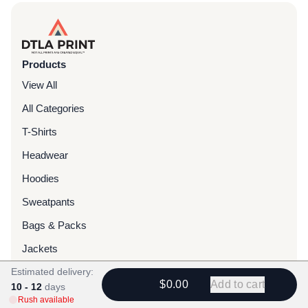
Products
View All
All Categories
T-Shirts
Headwear
Hoodies
Sweatpants
Bags & Packs
Jackets
Estimated delivery:
Tote Bags
$0.00
Add to cart
10 - 12
days
Rush available