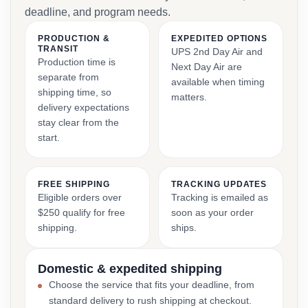
deadline, and program needs.
PRODUCTION &
EXPEDITED OPTIONS
TRANSIT
UPS 2nd Day Air and
Production time is
Next Day Air are
separate from
available when timing
shipping time, so
matters.
delivery expectations
stay clear from the
start.
FREE SHIPPING
TRACKING UPDATES
Eligible orders over
Tracking is emailed as
$250 qualify for free
soon as your order
shipping.
ships.
Domestic & expedited shipping
Choose the service that fits your deadline, from
standard delivery to rush shipping at checkout.