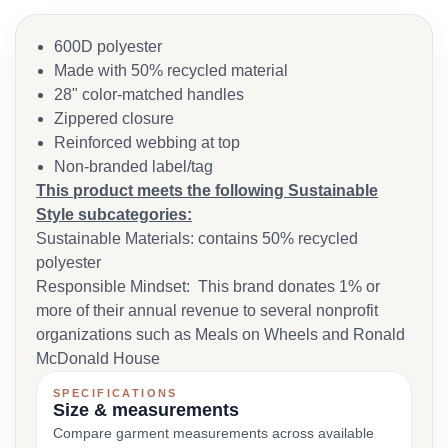
600D polyester
Made with 50% recycled material
28" color-matched handles
Zippered closure
Reinforced webbing at top
Non-branded label/tag
This product meets the following Sustainable
Style subcategories:
Sustainable Materials: contains 50% recycled
polyester
Responsible Mindset: This brand donates 1% or
more of their annual revenue to several nonprofit
organizations such as Meals on Wheels and Ronald
McDonald House
SPECIFICATIONS
Size & measurements
Compare garment measurements across available