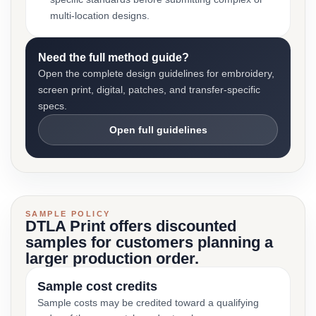
multi-location designs.
Need the full method guide?
Open the complete design guidelines for embroidery,
screen print, digital, patches, and transfer-specific
specs.
Open full guidelines
SAMPLE POLICY
DTLA Print offers discounted
samples for customers planning a
larger production order.
Sample cost credits
Sample costs may be credited toward a qualifying