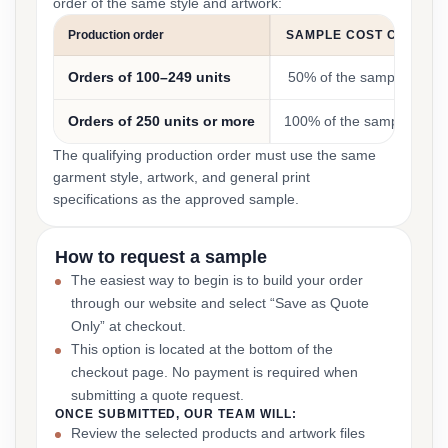
order of the same style and artwork:
Production order
SAMPLE COST CREDIT
Orders of 100–249 units
50% of the sample cost
Orders of 250 units or more
100% of the sample cost
The qualifying production order must use the same
garment style, artwork, and general print
specifications as the approved sample.
How to request a sample
The easiest way to begin is to build your order
through our website and select “Save as Quote
Only” at checkout.
This option is located at the bottom of the
checkout page. No payment is required when
submitting a quote request.
ONCE SUBMITTED, OUR TEAM WILL:
Review the selected products and artwork files