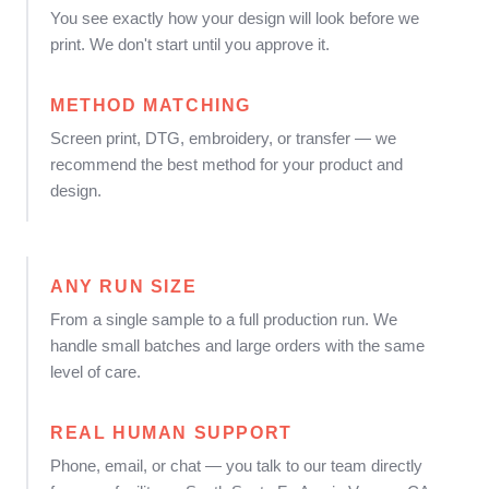
You see exactly how your design will look before we
print. We don't start until you approve it.
METHOD MATCHING
Screen print, DTG, embroidery, or transfer — we
recommend the best method for your product and
design.
ANY RUN SIZE
From a single sample to a full production run. We
handle small batches and large orders with the same
level of care.
REAL HUMAN SUPPORT
Phone, email, or chat — you talk to our team directly