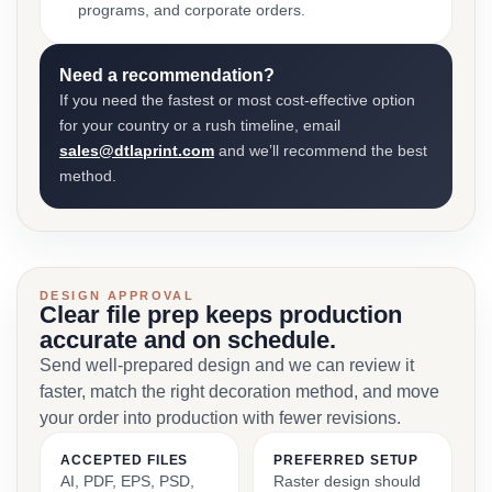
programs, and corporate orders.
Need a recommendation?
If you need the fastest or most cost-effective option
for your country or a rush timeline, email
sales@dtlaprint.com
and we’ll recommend the best
method.
DESIGN APPROVAL
Clear file prep keeps production
accurate and on schedule.
Send well-prepared design and we can review it
faster, match the right decoration method, and move
your order into production with fewer revisions.
ACCEPTED FILES
PREFERRED SETUP
AI, PDF, EPS, PSD,
Raster design should