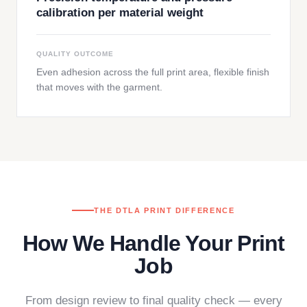
calibration per material weight
QUALITY OUTCOME
Even adhesion across the full print area, flexible finish
that moves with the garment.
THE DTLA PRINT DIFFERENCE
How We Handle Your Print
Job
From design review to final quality check — every