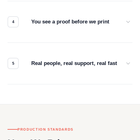
we match the method to your product and design
for the best possible outcome.
You see a proof before we print
Every order gets a digital proof. You approve it.
We don't start production until you're satisfied with
how it looks.
Real people, real support, real fast
Questions don't go to a queue. Our team is based
in downtown Los Angeles and responds directly
— by phone, email, or chat.
PRODUCTION STANDARDS