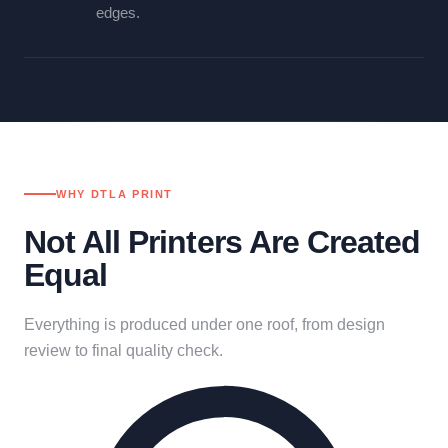
edges.
WHY DTLA PRINT
Not All Printers Are Created
Equal
Everything is produced under one roof, from design
review to final quality check.