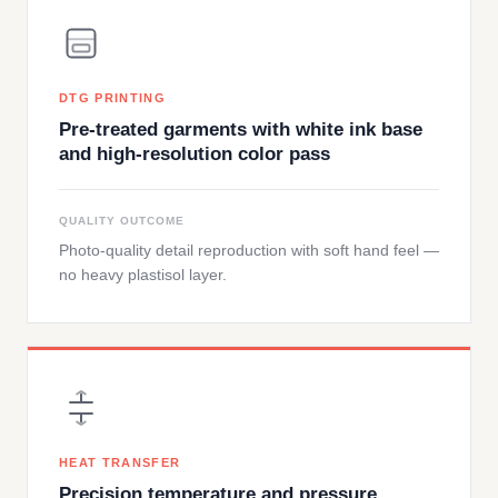
DTG PRINTING
Pre-treated garments with white ink base
and high-resolution color pass
QUALITY OUTCOME
Photo-quality detail reproduction with soft hand feel —
no heavy plastisol layer.
HEAT TRANSFER
Precision temperature and pressure