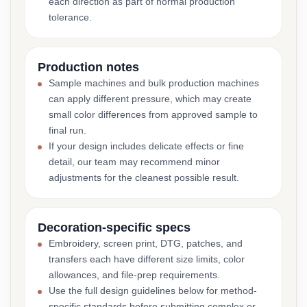
each direction as part of normal production
tolerance.
Production notes
Sample machines and bulk production machines
can apply different pressure, which may create
small color differences from approved sample to
final run.
If your design includes delicate effects or fine
detail, our team may recommend minor
adjustments for the cleanest possible result.
Decoration-specific specs
Embroidery, screen print, DTG, patches, and
transfers each have different size limits, color
allowances, and file-prep requirements.
Use the full design guidelines below for method-
specific standards before submitting complex or