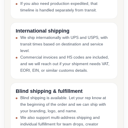
If you also need production expedited, that
timeline is handled separately from transit.
International shipping
We ship internationally with UPS and USPS, with
transit times based on destination and service
level.
Commercial invoices and HS codes are included,
and we will reach out if your shipment needs VAT,
EORI, EIN, or similar customs details.
Blind shipping & fulfillment
Blind shipping is available. Let your rep know at
the beginning of the order and we can ship with
your branding, logo, and name.
We also support multi-address shipping and
individual fulfillment for team drops, creator