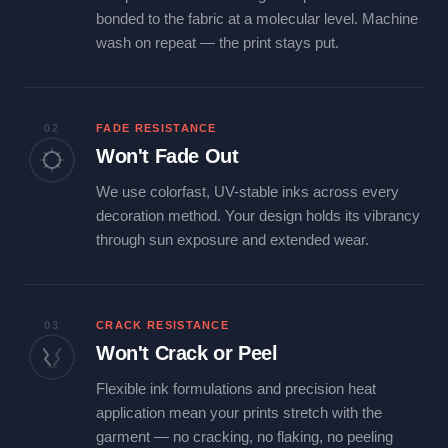
bonded to the fabric at a molecular level. Machine
wash on repeat — the print stays put.
02
FADE RESISTANCE
Won't Fade Out
We use colorfast, UV-stable inks across every
decoration method. Your design holds its vibrancy
through sun exposure and extended wear.
03
CRACK RESISTANCE
Won't Crack or Peel
Flexible ink formulations and precision heat
application mean your prints stretch with the
garment — no cracking, no flaking, no peeling