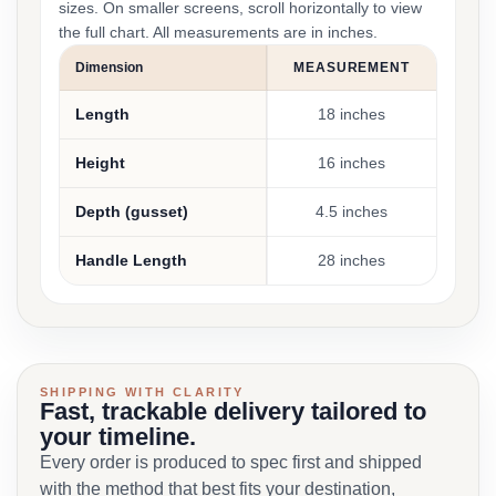
sizes. On smaller screens, scroll horizontally to view
the full chart. All measurements are in inches.
Dimension
MEASUREMENT
Length
18 inches
Height
16 inches
Depth (gusset)
4.5 inches
Handle Length
28 inches
SHIPPING WITH CLARITY
Fast, trackable delivery tailored to
your timeline.
Every order is produced to spec first and shipped
with the method that best fits your destination,