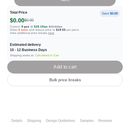
Total Price
Save
$0.00
$0.00
$0.00
Current:
0
pcs
@
$28.19
/pc
$29.83
/pc
Order
9
more
and reduce price to
$19.53
per piece.
View additional price breaks
here
Estimated delivery
10 - 12
Business Days
Shipping starts at:
Calculated in Cart
Add to cart
Bulk price breaks
Details
Shipping
Design Guidelines
Samples
Reviews