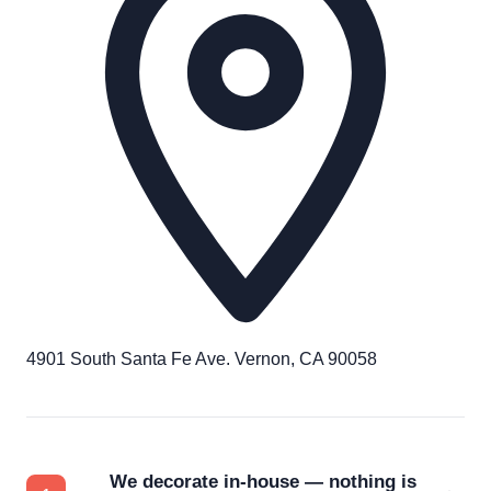
4901 South Santa Fe Ave. Vernon, CA 90058
We decorate in-house — nothing is