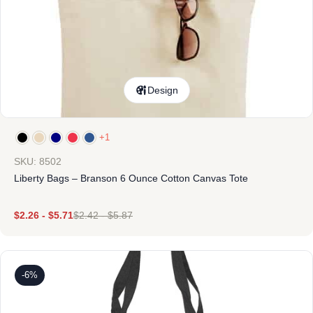
Design
+1
SKU: 8502
Liberty Bags – Branson 6 Ounce Cotton Canvas Tote
$
2.26
-
$
5.71
$
2.42
-
$
5.87
-6%