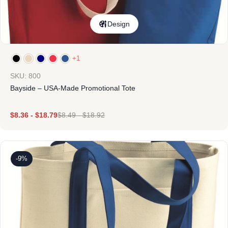
Design
+1
SKU: 800
Bayside – USA-Made Promotional Tote
$
8.36
-
$
18.79
$
8.49
-
$
18.92
-9%