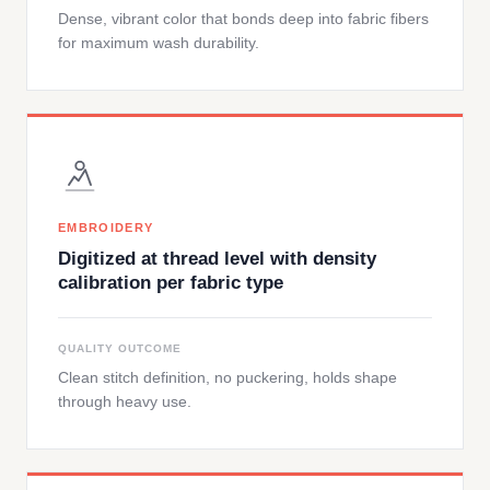
Dense, vibrant color that bonds deep into fabric fibers
for maximum wash durability.
EMBROIDERY
Digitized at thread level with density
calibration per fabric type
QUALITY OUTCOME
Clean stitch definition, no puckering, holds shape
through heavy use.