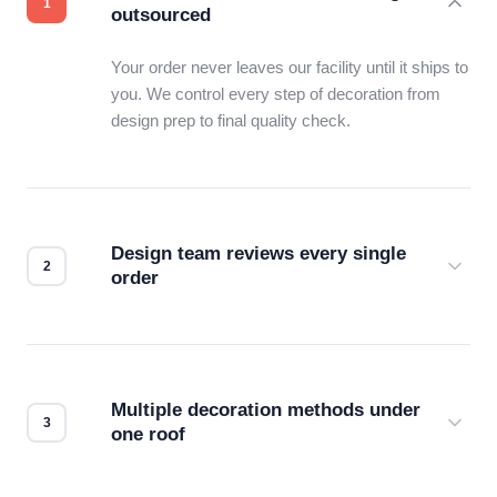
outsourced
Your order never leaves our facility until it ships to
you. We control every step of decoration from
design prep to final quality check.
Design team reviews every single
order
Before production starts, a real person checks
your files for resolution, color accuracy, and print
compatibility. No automated guesswork.
Multiple decoration methods under
one roof
Screen print, embroidery, DTG, heat transfer —