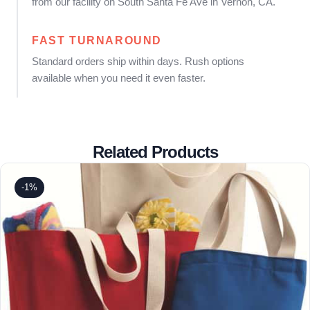
from our facility on South Santa Fe Ave in Vernon, CA.
FAST TURNAROUND
Standard orders ship within days. Rush options
available when you need it even faster.
Related Products
-1%