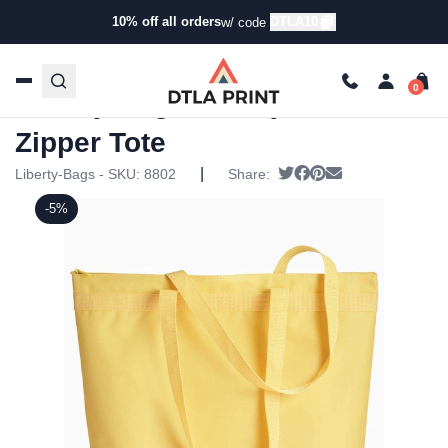
10% off all orders
DTLA10
w/ code
Home
/
Products
/
Tote Bags
/
Tote Bags
/ Liberty Bags –
Recycled Zipper Tote
Liberty Bags – Recycled
Zipper Tote
|
Tweet
Share on Facebook
Pin it
Send email
Liberty-Bags - SKU:
8802
Share:
-5%