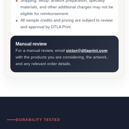
Shipping, setup, artwork preparation, specialty
materials, and other additional charges may not be
eligible for reimbursement.
All sample credits and pricing are subject to review
and approval by DTLA Print.
Manual review
For a manual review, email
victor@dtlaprint.com
with the products you are considering, the artwork,
and any relevant order details.
DURABILITY TESTED