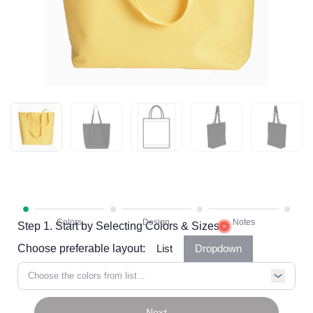
Step 1. Start by Selecting Colors & Sizes
Choose preferable layout:
List
Dropdown
Choose the colors from list...
Next