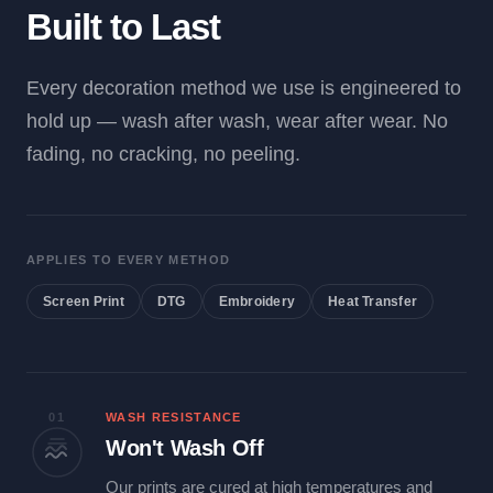
Built to Last
Every decoration method we use is engineered to
hold up — wash after wash, wear after wear. No
fading, no cracking, no peeling.
APPLIES TO EVERY METHOD
Screen Print
DTG
Embroidery
Heat Transfer
01
WASH RESISTANCE
Won't Wash Off
Our prints are cured at high temperatures and