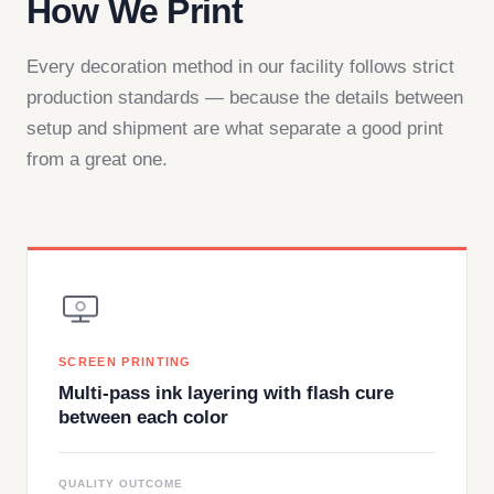
How We Print
Every decoration method in our facility follows strict
production standards — because the details between
setup and shipment are what separate a good print
from a great one.
SCREEN PRINTING
Multi-pass ink layering with flash cure
between each color
QUALITY OUTCOME