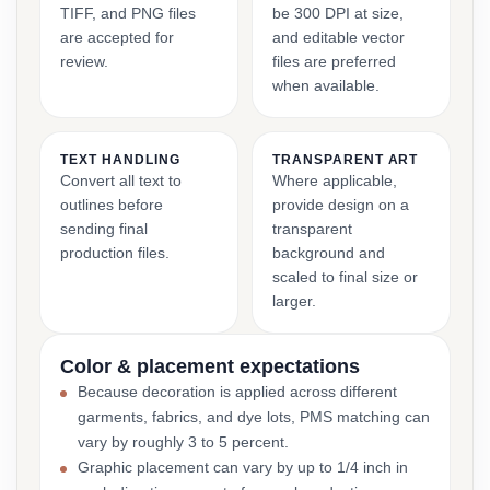
TIFF, and PNG files
be 300 DPI at size,
are accepted for
and editable vector
review.
files are preferred
when available.
TEXT HANDLING
TRANSPARENT ART
Convert all text to
Where applicable,
outlines before
provide design on a
sending final
transparent
production files.
background and
scaled to final size or
larger.
Color & placement expectations
Because decoration is applied across different
garments, fabrics, and dye lots, PMS matching can
vary by roughly 3 to 5 percent.
Graphic placement can vary by up to 1/4 inch in