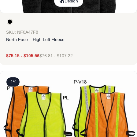
Design
SKU: NF0A47F8
North Face – High Loft Fleece
$
75.15
-
$
105.56
$
76.81
-
$
107.22
-1%