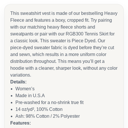
This sweatshirt vest is made of our bestselling Heavy
Fleece and features a boxy, cropped fit. Try pairing
with our matching heavy fleece shorts and
sweatpants or pair with our RGB300 Tennis Skirt for
a classic look. This sweater is Piece Dyed. Our
piece-dyed sweater fabric is dyed before they’re cut
and sewn, which results in a more uniform color
distribution throughout. This means you’ll get a
hoodie with a cleaner, sharper look, without any color
variations.
Details:
Women’s
Made in U.S.A
Pre-washed for a no-shrink true fit
14 oz/yd², 100% Cotton
Ash: 98% Cotton / 2% Polyester
Features: