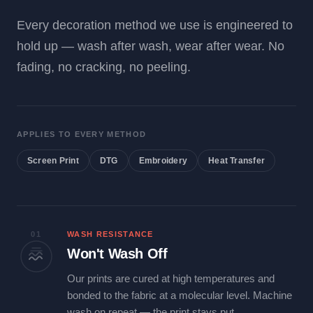
Every decoration method we use is engineered to
hold up — wash after wash, wear after wear. No
fading, no cracking, no peeling.
APPLIES TO EVERY METHOD
Screen Print
DTG
Embroidery
Heat Transfer
01
WASH RESISTANCE
Won't Wash Off
Our prints are cured at high temperatures and
bonded to the fabric at a molecular level. Machine
wash on repeat — the print stays put.