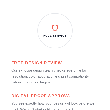
FULL SERVICE
FREE DESIGN REVIEW
Our in-house design team checks every file for
resolution, color accuracy, and print compatibility
before production begins.
DIGITAL PROOF APPROVAL
You see exactly how your design will look before we
print. We don't start until you approve it.