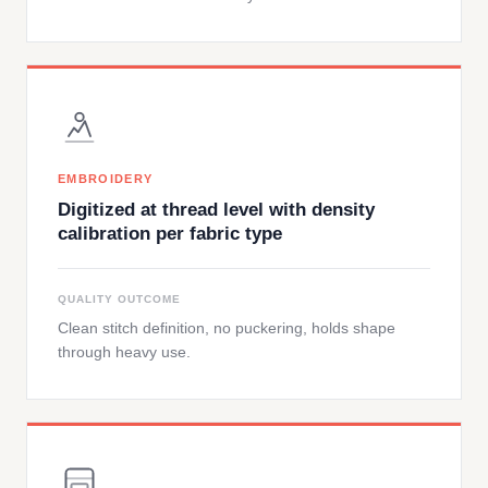
EMBROIDERY
Digitized at thread level with density
calibration per fabric type
QUALITY OUTCOME
Clean stitch definition, no puckering, holds shape
through heavy use.