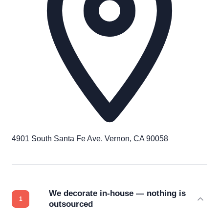
4901 South Santa Fe Ave. Vernon, CA 90058
We decorate in-house — nothing is
outsourced