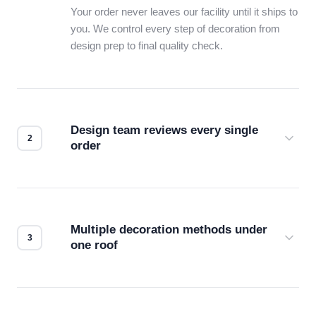
Your order never leaves our facility until it ships to
you. We control every step of decoration from
design prep to final quality check.
Design team reviews every single
order
Before production starts, a real person checks
your files for resolution, color accuracy, and print
compatibility. No automated guesswork.
Multiple decoration methods under
one roof
Screen print, embroidery, DTG, heat transfer —
we match the method to your product and design
for the best possible outcome.