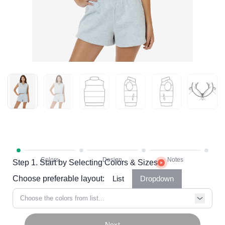
Step 1. Start by Selecting Colors & Sizes
Choose preferable layout:
List
Dropdown
Choose the colors from list...
Next