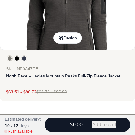
Design
SKU: NF0A47FE
North Face – Ladies Mountain Peaks Full-Zip Fleece Jacket
$
63.51
-
$
90.72
$
68.72
-
$
95.93
Estimated delivery:
$0.00
Add to cart
10 - 12
days
Rush available