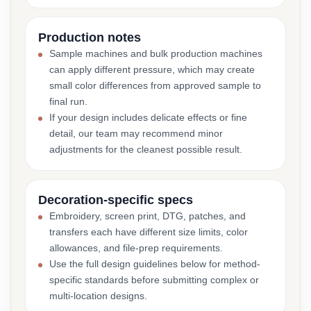
Production notes
Sample machines and bulk production machines
can apply different pressure, which may create
small color differences from approved sample to
final run.
If your design includes delicate effects or fine
detail, our team may recommend minor
adjustments for the cleanest possible result.
Decoration-specific specs
Embroidery, screen print, DTG, patches, and
transfers each have different size limits, color
allowances, and file-prep requirements.
Use the full design guidelines below for method-
specific standards before submitting complex or
multi-location designs.