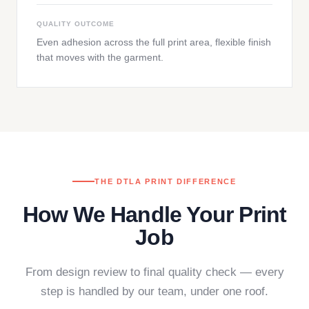
QUALITY OUTCOME
Even adhesion across the full print area, flexible finish
that moves with the garment.
THE DTLA PRINT DIFFERENCE
How We Handle Your Print
Job
From design review to final quality check — every
step is handled by our team, under one roof.