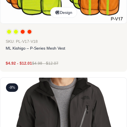
Design
SKU: PL-V17-V18
ML Kishigo – P-Series Mesh Vest
$
4.92
-
$
12.01
$
4.98
-
$
12.07
-9%