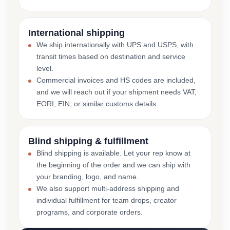
International shipping
We ship internationally with UPS and USPS, with
transit times based on destination and service
level.
Commercial invoices and HS codes are included,
and we will reach out if your shipment needs VAT,
EORI, EIN, or similar customs details.
Blind shipping & fulfillment
Blind shipping is available. Let your rep know at
the beginning of the order and we can ship with
your branding, logo, and name.
We also support multi-address shipping and
individual fulfillment for team drops, creator
programs, and corporate orders.