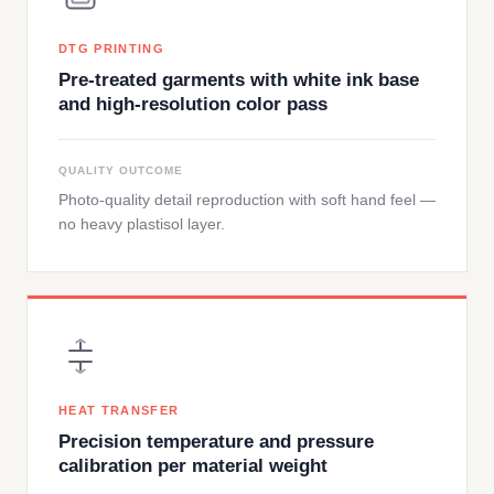
DTG PRINTING
Pre-treated garments with white ink base
and high-resolution color pass
QUALITY OUTCOME
Photo-quality detail reproduction with soft hand feel —
no heavy plastisol layer.
HEAT TRANSFER
Precision temperature and pressure
calibration per material weight