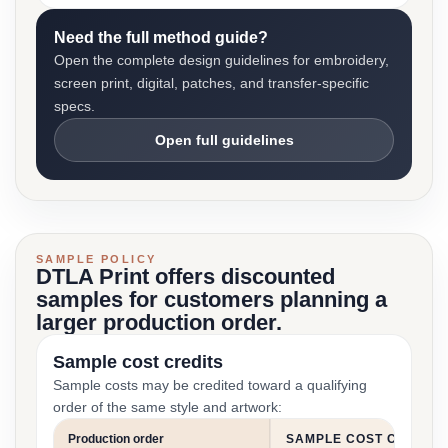
Need the full method guide?
Open the complete design guidelines for embroidery,
screen print, digital, patches, and transfer-specific
specs.
Open full guidelines
SAMPLE POLICY
DTLA Print offers discounted
samples for customers planning a
larger production order.
Sample cost credits
Sample costs may be credited toward a qualifying
order of the same style and artwork:
Production order
SAMPLE COST CREDIT