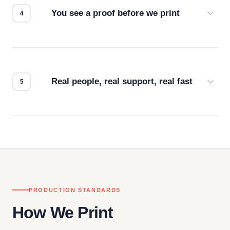
You see a proof before we print
Every order gets a digital proof. You approve it.
We don't start production until you're satisfied with
how it looks.
Real people, real support, real fast
Questions don't go to a queue. Our team is based
in downtown Los Angeles and responds directly
— by phone, email, or chat.
PRODUCTION STANDARDS
How We Print