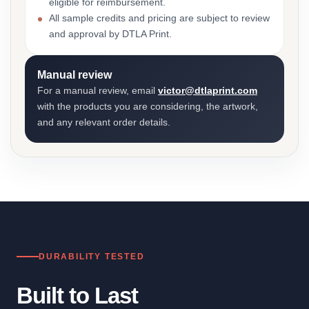
eligible for reimbursement.
All sample credits and pricing are subject to review
and approval by DTLA Print.
Manual review
For a manual review, email
victor@dtlaprint.com
with the products you are considering, the artwork,
and any relevant order details.
DURABILITY TESTED
Built to Last