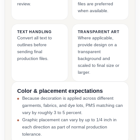
review.
files are preferred
when available.
TEXT HANDLING
TRANSPARENT ART
Convert all text to
Where applicable,
outlines before
provide design on a
sending final
transparent
production files.
background and
scaled to final size or
larger.
Color & placement expectations
Because decoration is applied across different
garments, fabrics, and dye lots, PMS matching can
vary by roughly 3 to 5 percent.
Graphic placement can vary by up to 1/4 inch in
each direction as part of normal production
tolerance.