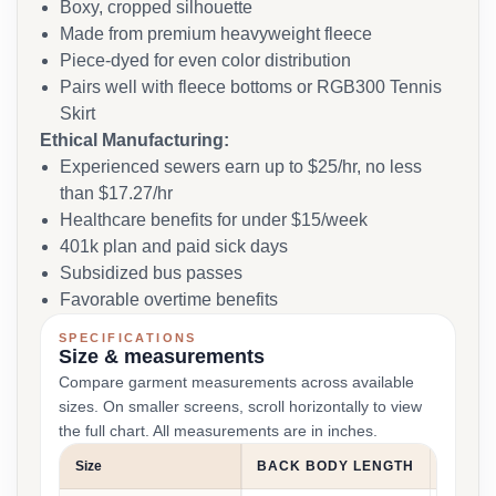
Boxy, cropped silhouette
Made from premium heavyweight fleece
Piece-dyed for even color distribution
Pairs well with fleece bottoms or RGB300 Tennis
Skirt
Ethical Manufacturing:
Experienced sewers earn up to $25/hr, no less
than $17.27/hr
Healthcare benefits for under $15/week
401k plan and paid sick days
Subsidized bus passes
Favorable overtime benefits
SPECIFICATIONS
Size & measurements
Compare garment measurements across available
sizes. On smaller screens, scroll horizontally to view
the full chart. All measurements are in inches.
Size
BACK BODY LENGTH
CHEST