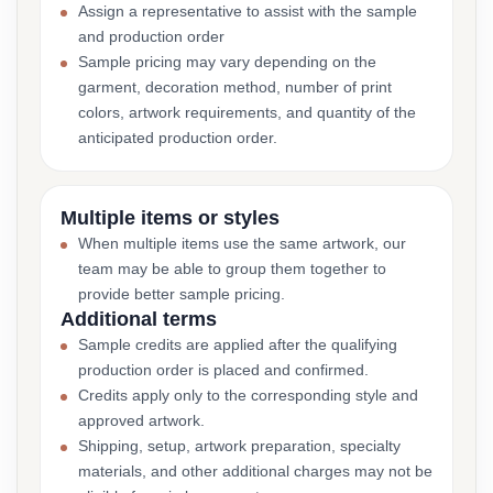
Assign a representative to assist with the sample
and production order
Sample pricing may vary depending on the
garment, decoration method, number of print
colors, artwork requirements, and quantity of the
anticipated production order.
Multiple items or styles
When multiple items use the same artwork, our
team may be able to group them together to
provide better sample pricing.
Additional terms
Sample credits are applied after the qualifying
production order is placed and confirmed.
Credits apply only to the corresponding style and
approved artwork.
Shipping, setup, artwork preparation, specialty
materials, and other additional charges may not be