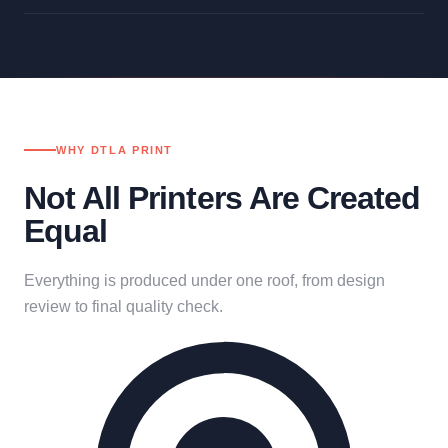
WHY DTLA PRINT
Not All Printers Are Created
Equal
Everything is produced under one roof, from design
review to final quality check.