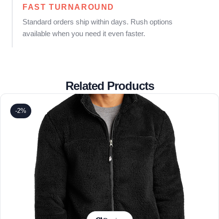
FAST TURNAROUND
Standard orders ship within days. Rush options
available when you need it even faster.
Related Products
-2%