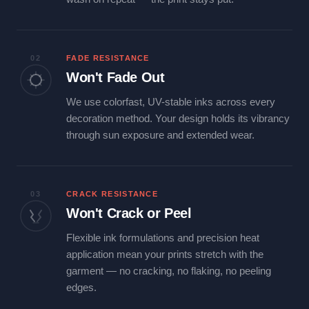
02
FADE RESISTANCE
Won't Fade Out
We use colorfast, UV-stable inks across every
decoration method. Your design holds its vibrancy
through sun exposure and extended wear.
03
CRACK RESISTANCE
Won't Crack or Peel
Flexible ink formulations and precision heat
application mean your prints stretch with the
garment — no cracking, no flaking, no peeling
edges.