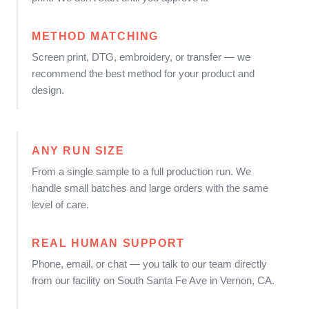
METHOD MATCHING
Screen print, DTG, embroidery, or transfer — we
recommend the best method for your product and
design.
ANY RUN SIZE
From a single sample to a full production run. We
handle small batches and large orders with the same
level of care.
REAL HUMAN SUPPORT
Phone, email, or chat — you talk to our team directly
from our facility on South Santa Fe Ave in Vernon, CA.