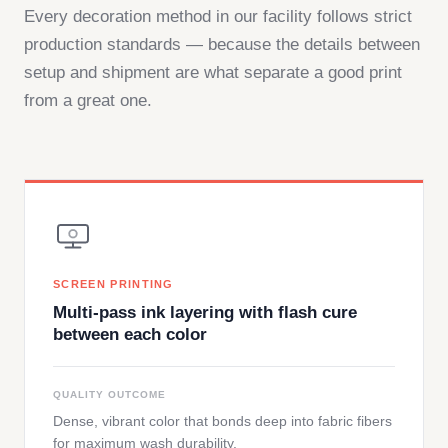
Every decoration method in our facility follows strict
production standards — because the details between
setup and shipment are what separate a good print
from a great one.
SCREEN PRINTING
Multi-pass ink layering with flash cure
between each color
QUALITY OUTCOME
Dense, vibrant color that bonds deep into fabric fibers
for maximum wash durability.