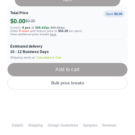
Total Price
Save
$0.00
$0.00
$0.00
Current:
0
pcs
@
$68.43
/pc
$69.56
/pc
Order
9
more
and reduce price to
$53.29
per piece.
View additional price breaks
here
Estimated delivery
10 - 12
Business Days
Shipping starts at:
Calculated in Cart
Add to cart
Bulk price breaks
Details
Shipping
Design Guidelines
Samples
Reviews