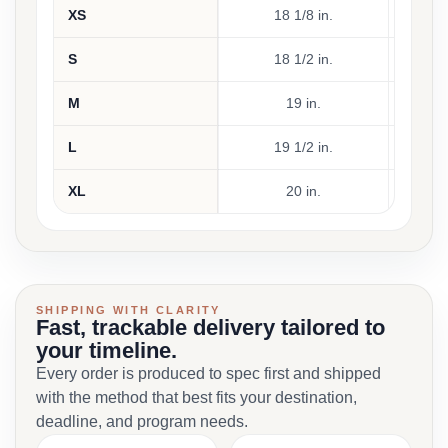
XS
18 1/8 in.
17
S
18 1/2 in.
18
M
19 in.
19
L
19 1/2 in.
20
XL
20 in.
21
SHIPPING WITH CLARITY
Fast, trackable delivery tailored to
your timeline.
Every order is produced to spec first and shipped
with the method that best fits your destination,
deadline, and program needs.