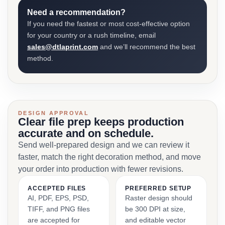
Need a recommendation?
If you need the fastest or most cost-effective option
for your country or a rush timeline, email
sales@dtlaprint.com
and we’ll recommend the best
method.
DESIGN APPROVAL
Clear file prep keeps production
accurate and on schedule.
Send well-prepared design and we can review it
faster, match the right decoration method, and move
your order into production with fewer revisions.
ACCEPTED FILES
PREFERRED SETUP
AI, PDF, EPS, PSD,
Raster design should
TIFF, and PNG files
be 300 DPI at size,
are accepted for
and editable vector