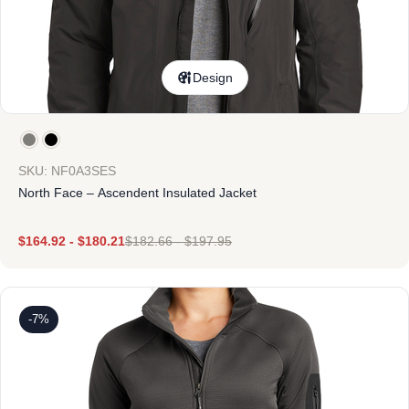
Design
SKU: NF0A3SES
North Face – Ascendent Insulated Jacket
$
164.92
-
$
180.21
$
182.66
-
$
197.95
-7%