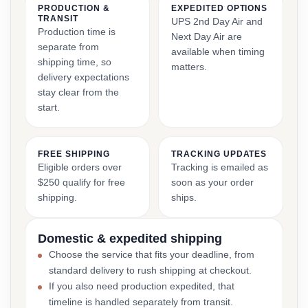
PRODUCTION &
EXPEDITED OPTIONS
TRANSIT
UPS 2nd Day Air and
Production time is
Next Day Air are
separate from
available when timing
shipping time, so
matters.
delivery expectations
stay clear from the
start.
FREE SHIPPING
TRACKING UPDATES
Eligible orders over
Tracking is emailed as
$250 qualify for free
soon as your order
shipping.
ships.
Domestic & expedited shipping
Choose the service that fits your deadline, from
standard delivery to rush shipping at checkout.
If you also need production expedited, that
timeline is handled separately from transit.