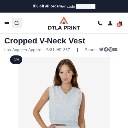
8% off all orders
MAGIC8
w/ code
Home
/
Products
/
Jackets
/
Vests
/ Los Angeles Apparel –
HF Cropped V-Neck Vest
Los Angeles Apparel – HF
Cropped V-Neck Vest
|
Tweet
Share on 
Pin it
Send 
Los-Angeles-Apparel - SKU:
HF-357
Share:
-1%