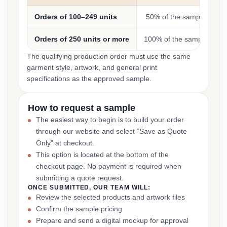
Orders of 100–249 units
50% of the sample cost
Orders of 250 units or more
100% of the sample cost
The qualifying production order must use the same
garment style, artwork, and general print
specifications as the approved sample.
How to request a sample
The easiest way to begin is to build your order
through our website and select “Save as Quote
Only” at checkout.
This option is located at the bottom of the
checkout page. No payment is required when
submitting a quote request.
ONCE SUBMITTED, OUR TEAM WILL:
Review the selected products and artwork files
Confirm the sample pricing
Prepare and send a digital mockup for approval