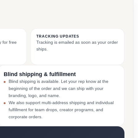
TRACKING UPDATES
 for free
Tracking is emailed as soon as your order
ships.
Blind shipping & fulfillment
Blind shipping is available. Let your rep know at the
beginning of the order and we can ship with your
branding, logo, and name.
We also support multi-address shipping and individual
fulfillment for team drops, creator programs, and
corporate orders.