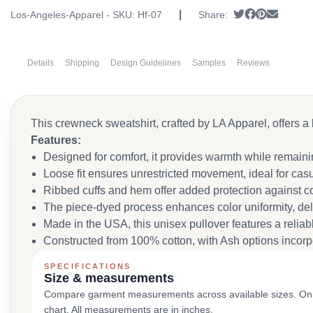
|
Tweet
Share on Fa
Pin it
Send em
Los-Angeles-Apparel - SKU:
Hf-07
Share:
Details
Shipping
Design Guidelines
Samples
Reviews
This crewneck sweatshirt, crafted by LA Apparel, offers a 
Features:
Designed for comfort, it provides warmth while remain
Loose fit ensures unrestricted movement, ideal for casu
Ribbed cuffs and hem offer added protection against c
The piece-dyed process enhances color uniformity, del
Made in the USA, this unisex pullover features a reliabl
Constructed from 100% cotton, with Ash options incorpor
SPECIFICATIONS
Size & measurements
Compare garment measurements across available sizes. On smal
chart. All measurements are in inches.