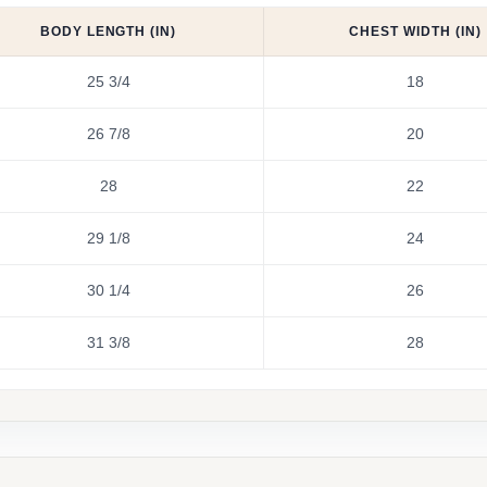
BODY LENGTH (IN)
CHEST WIDTH (IN)
25 3/4
18
26 7/8
20
28
22
29 1/8
24
30 1/4
26
31 3/8
28