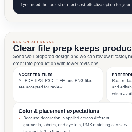
If you need the fastest or most cost-effective option for your
DESIGN APPROVAL
Clear file prep keeps produ
Send well-prepared design and we can review it faster, 
order into production with fewer revisions.
ACCEPTED FILES
PREFERR
AI, PDF, EPS, PSD, TIFF, and PNG files
Raster des
are accepted for review.
and editabl
when avail
Color & placement expectations
Because decoration is applied across different
garments, fabrics, and dye lots, PMS matching can vary
by roughly 3 to 5 percent.