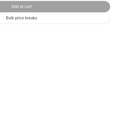
Parel
eter Millar
TravisMathew
Add to cart
T
ort & Compa
TriDri
T
Bulk price breaks
y
ort Authority
Tultex
T
-Tees
Under Armour
Custom-Dyed Merchandise
U
Personalized colors for unique style
Get A Quote