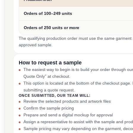
Orders of 100–249 units
Orders of 250 units or more
The qualifying production order must use the same garment st
approved sample.
How to request a sample
The easiest way to begin is to build your order through ou
Quote Only” at checkout.
This option is located at the bottom of the checkout page
submitting a quote request.
ONCE SUBMITTED, OUR TEAM WILL:
Review the selected products and artwork files
Confirm the sample pricing
Prepare and send a digital mockup for approval
Assign a representative to assist with the sample and prod
Sample pricing may vary depending on the garment, decor