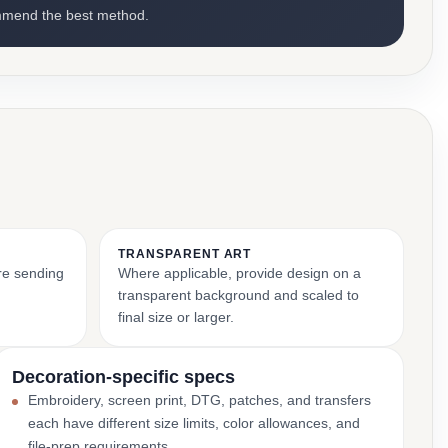
mmend the best method.
TRANSPARENT ART
ore sending
Where applicable, provide design on a
transparent background and scaled to
final size or larger.
Decoration-specific specs
Embroidery, screen print, DTG, patches, and transfers
each have different size limits, color allowances, and
file-prep requirements.