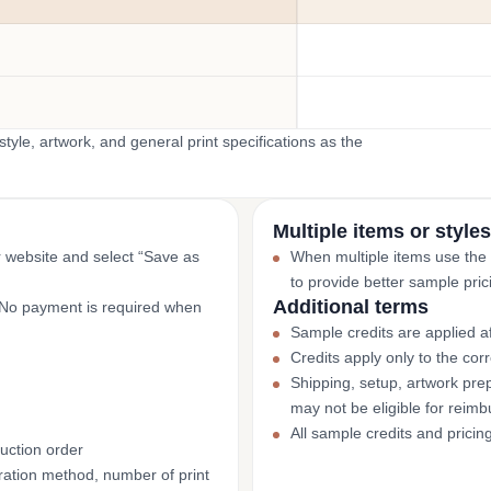
yle, artwork, and general print specifications as the
Multiple items or styles
r website and select “Save as
When multiple items use the
to provide better sample pric
Additional terms
. No payment is required when
Sample credits are applied af
Credits apply only to the co
Shipping, setup, artwork prep
may not be eligible for reim
All sample credits and pricin
uction order
ation method, number of print