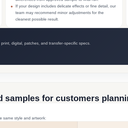
If your design includes delicate effects or fine detail, our
team may recommend minor adjustments for the
cleanest possible result.
int, digital, patches, and transfer-specific specs.
d samples for customers plannin
he same style and artwork: