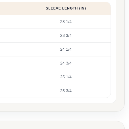
SLEEVE LENGTH (IN)
23 1/4
23 3/4
24 1/4
24 3/4
25 1/4
25 3/4