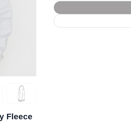
Let's get to work
he L
Just Hoods By
New Era
P
J
N
P
AWDis
Kati
Next Level
P
K
N
P
N
een
Kishigo
Nike
P
K
N
P
Knack
North Face
Q
Waterbased Transfer Printing
K
N
Q
accurately.
Natural feel, durable designs
y Fleece