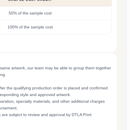
50% of the sample cost
100% of the sample cost
 same artwork, our team may be able to group them together
ing.
ter the qualifying production order is placed and confirmed.
rresponding style and approved artwork.
aration, specialty materials, and other additional charges
bursement.
g are subject to review and approval by DTLA Print.