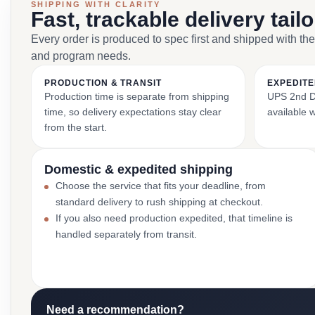
SHIPPING WITH CLARITY
Fast, trackable delivery tail
Every order is produced to spec first and shipped with the
and program needs.
PRODUCTION & TRANSIT
EXPEDITE
Production time is separate from shipping
UPS 2nd Da
time, so delivery expectations stay clear
available 
from the start.
Domestic & expedited shipping
Choose the service that fits your deadline, from
standard delivery to rush shipping at checkout.
If you also need production expedited, that timeline is
handled separately from transit.
Need a recommendation?