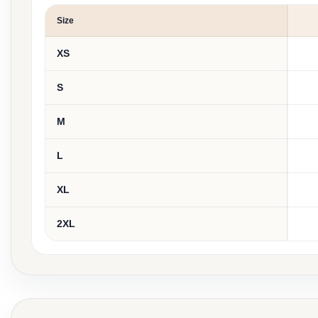
Size
XS
S
M
L
XL
2XL