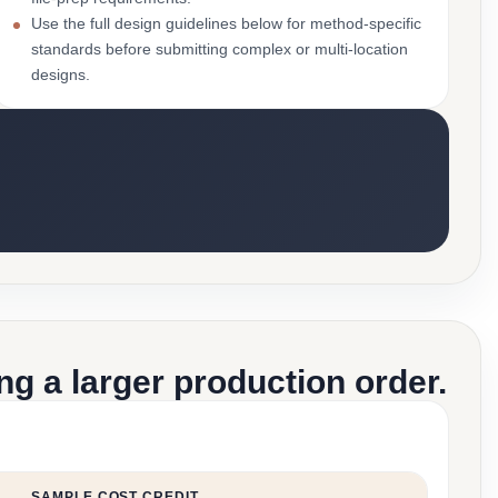
Use the full design guidelines below for method-specific
standards before submitting complex or multi-location
designs.
g a larger production order.
SAMPLE COST CREDIT