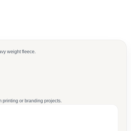
avy weight fleece.
 printing or branding projects.