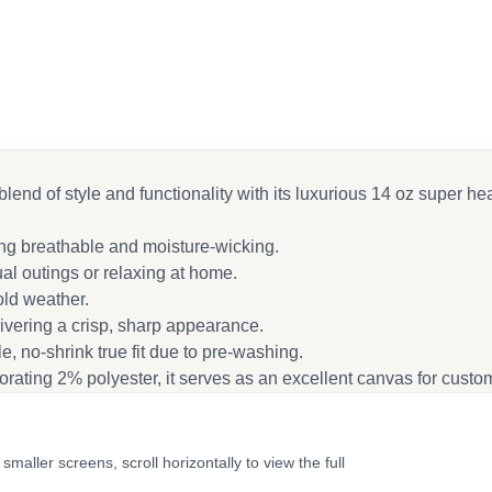
cebook
ail
blend of style and functionality with its luxurious 14 oz super he
ing breathable and moisture-wicking.
al outings or relaxing at home.
old weather.
ivering a crisp, sharp appearance.
e, no-shrink true fit due to pre-washing.
ating 2% polyester, it serves as an excellent canvas for custom
ler screens, scroll horizontally to view the full