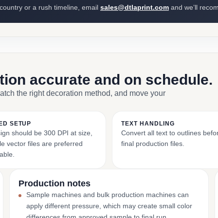
 country or a rush timeline, email
sales@dtlaprint.com
and we’ll reco
ction accurate and on schedule.
match the right decoration method, and move your
ED SETUP
TEXT HANDLING
ign should be 300 DPI at size,
Convert all text to outlines bef
e vector files are preferred
final production files.
able.
Production notes
Sample machines and bulk production machines can
apply different pressure, which may create small color
differences from approved sample to final run.