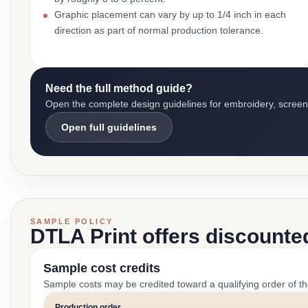
Graphic placement can vary by up to 1/4 inch in each
direction as part of normal production tolerance.
Need the full method guide?
Open the complete design guidelines for embroidery, screen pr
Open full guidelines
SAMPLE POLICY
DTLA Print offers discounte
Sample cost credits
Sample costs may be credited toward a qualifying order of t
Production order