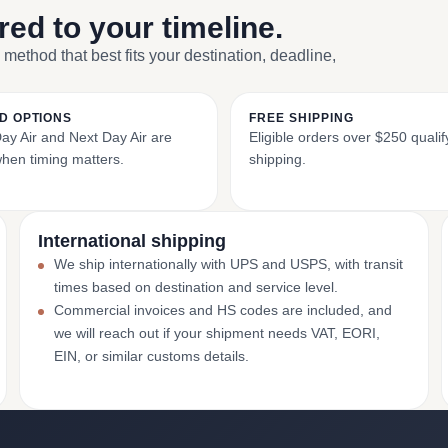
ored to your timeline.
 method that best fits your destination, deadline,
D OPTIONS
FREE SHIPPING
y Air and Next Day Air are
Eligible orders over $250 qualify
when timing matters.
shipping.
International shipping
We ship internationally with UPS and USPS, with transit
times based on destination and service level.
Commercial invoices and HS codes are included, and
we will reach out if your shipment needs VAT, EORI,
EIN, or similar customs details.