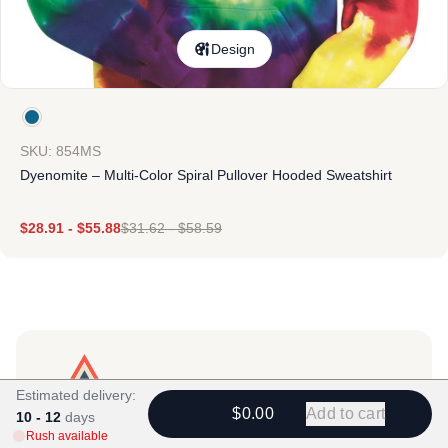
Design
SKU: 854MS
Dyenomite – Multi-Color Spiral Pullover Hooded Sweatshirt
$
28.91
-
$
55.88
$
31.62
-
$
58.59
Estimated delivery:
$0.00
Add to cart
10 - 12
days
Products
Rush available