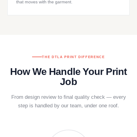
that moves with the garment.
THE DTLA PRINT DIFFERENCE
How We Handle Your Print
Job
From design review to final quality check — every
step is handled by our team, under one roof.