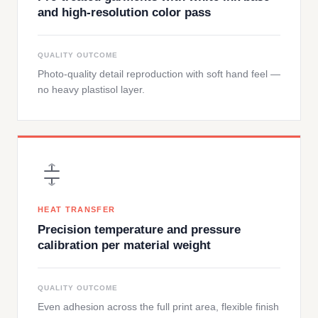
and high-resolution color pass
QUALITY OUTCOME
Photo-quality detail reproduction with soft hand feel —
no heavy plastisol layer.
HEAT TRANSFER
Precision temperature and pressure
calibration per material weight
QUALITY OUTCOME
Even adhesion across the full print area, flexible finish