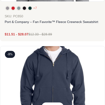
+7
SKU: PC850
Port & Company – Fan Favorite™ Fleece Crewneck Sweatshirt
$
11.51
-
$
28.07
$
12.33
-
$
28.89
-9%