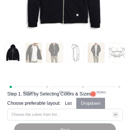
Step 1. Start by Selecting Colors & Sizes
Choose preferable layout:
List
Dropdown
Choose the colors from list...
Next