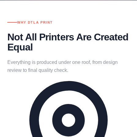
WHY DTLA PRINT
Not All Printers Are Created
Equal
Everything is produced under one roof, from design
review to final quality check.