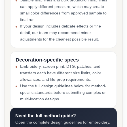
Sample machines and bulk production machines
can apply different pressure, which may create
small color differences from approved sample to
final run.
If your design includes delicate effects or fine
detail, our team may recommend minor
adjustments for the cleanest possible result.
Decoration-specific specs
Embroidery, screen print, DTG, patches, and
transfers each have different size limits, color
allowances, and file-prep requirements.
Use the full design guidelines below for method-
specific standards before submitting complex or
multi-location designs.
Need the full method guide?
Open the complete design guidelines for embroidery,