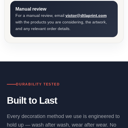
Manual review
For a manual review, email
victor@dtlaprint.com
with the products you are considering, the artwork,
and any relevant order details.
DURABILITY TESTED
Built to Last
Every decoration method we use is engineered to
hold up — wash after wash, wear after wear. No