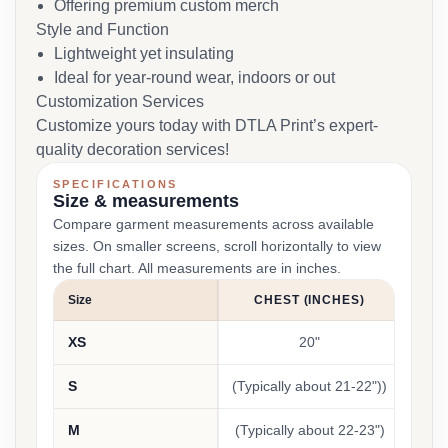
Offering premium custom merch
Style and Function
Lightweight yet insulating
Ideal for year-round wear, indoors or out
Customization Services
Customize yours today with DTLA Print’s expert-
quality decoration services!
SPECIFICATIONS
Size & measurements
Compare garment measurements across available
sizes. On smaller screens, scroll horizontally to view
the full chart. All measurements are in inches.
Size
CHEST (INCHES)
LEN
XS
20"
S
(Typically about 21-22"))
(Typi
M
(Typically about 22-23")
(Typi