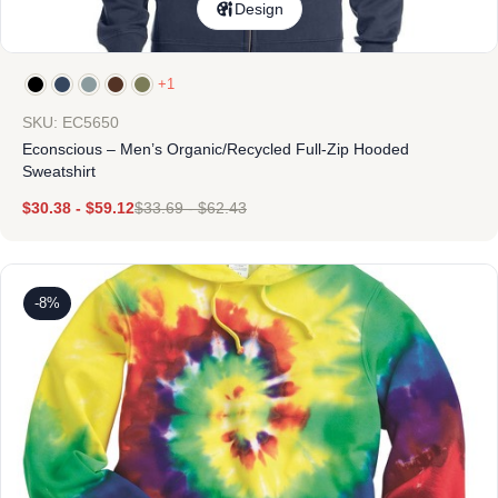
Design
+1
SKU: EC5650
Econscious – Men’s Organic/Recycled Full-Zip Hooded
Sweatshirt
$
30.38
-
$
59.12
$
33.69
-
$
62.43
-8%