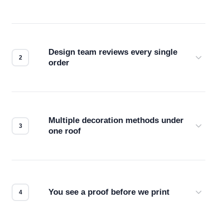
Design team reviews every single
order
Before production starts, a real person checks
your files for resolution, color accuracy, and print
compatibility. No automated guesswork.
Multiple decoration methods under
one roof
Screen print, embroidery, DTG, heat transfer —
we match the method to your product and design
for the best possible outcome.
You see a proof before we print