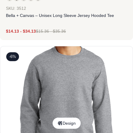
SKU: 3512
Bella + Canvas – Unisex Long Sleeve Jersey Hooded Tee
$
14.13
-
$
34.13
$
15.36
-
$
35.36
-6%
Design