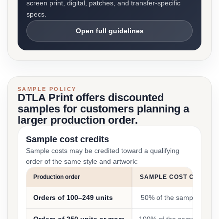
screen print, digital, patches, and transfer-specific
specs.
Open full guidelines
SAMPLE POLICY
DTLA Print offers discounted
samples for customers planning a
larger production order.
Sample cost credits
Sample costs may be credited toward a qualifying
order of the same style and artwork:
Production order
SAMPLE COST CREDIT
Orders of 100–249 units
50% of the sample cost