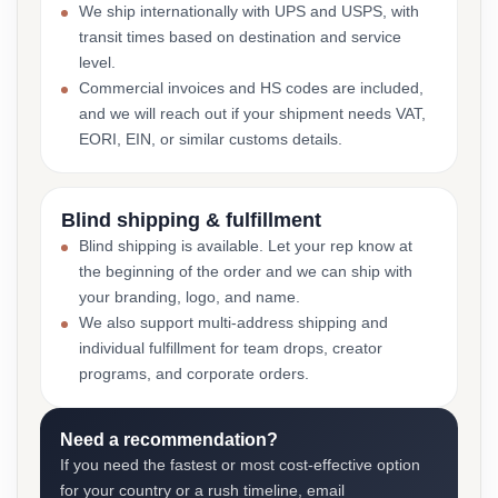
We ship internationally with UPS and USPS, with
transit times based on destination and service
level.
Commercial invoices and HS codes are included,
and we will reach out if your shipment needs VAT,
EORI, EIN, or similar customs details.
Blind shipping & fulfillment
Blind shipping is available. Let your rep know at
the beginning of the order and we can ship with
your branding, logo, and name.
We also support multi-address shipping and
individual fulfillment for team drops, creator
programs, and corporate orders.
Need a recommendation?
If you need the fastest or most cost-effective option
for your country or a rush timeline, email