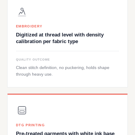
EMBROIDERY
Digitized at thread level with density
calibration per fabric type
QUALITY OUTCOME
Clean stitch definition, no puckering, holds shape
through heavy use.
DTG PRINTING
Pre-treated garments with white ink base