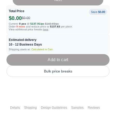
Total Price
Save
$0.00
$0.00
$0.00
Current:
0
pcs
@
$137.91
/pc
$140.65
/pc
Order
9
more
and reduce price to
$137.83
per piece.
View additional price breaks
here
Estimated delivery
10 - 12
Business Days
Shipping starts at:
Calculated in Cart
Add to cart
Bulk price breaks
Details
Shipping
Design Guidelines
Samples
Reviews