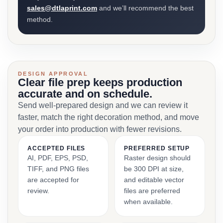
sales@dtlaprint.com
and we’ll recommend the best
method.
DESIGN APPROVAL
Clear file prep keeps production
accurate and on schedule.
Send well-prepared design and we can review it
faster, match the right decoration method, and move
your order into production with fewer revisions.
ACCEPTED FILES
PREFERRED SETUP
AI, PDF, EPS, PSD,
Raster design should
TIFF, and PNG files
be 300 DPI at size,
are accepted for
and editable vector
review.
files are preferred
when available.