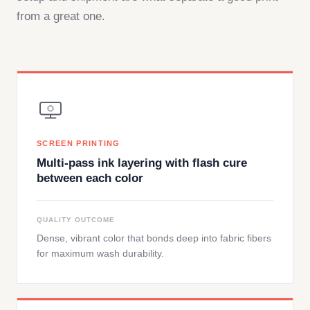
from a great one.
SCREEN PRINTING
Multi-pass ink layering with flash cure
between each color
QUALITY OUTCOME
Dense, vibrant color that bonds deep into fabric fibers
for maximum wash durability.