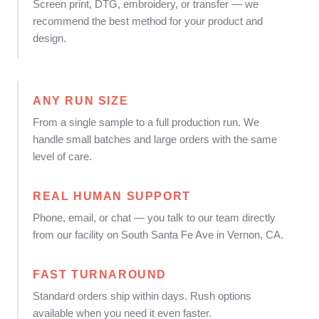
Screen print, DTG, embroidery, or transfer — we
recommend the best method for your product and
design.
ANY RUN SIZE
From a single sample to a full production run. We
handle small batches and large orders with the same
level of care.
REAL HUMAN SUPPORT
Phone, email, or chat — you talk to our team directly
from our facility on South Santa Fe Ave in Vernon, CA.
FAST TURNAROUND
Standard orders ship within days. Rush options
available when you need it even faster.