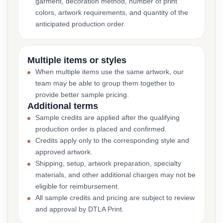
garment, decoration method, number of print
colors, artwork requirements, and quantity of the
anticipated production order.
Multiple items or styles
When multiple items use the same artwork, our
team may be able to group them together to
provide better sample pricing.
Additional terms
Sample credits are applied after the qualifying
production order is placed and confirmed.
Credits apply only to the corresponding style and
approved artwork.
Shipping, setup, artwork preparation, specialty
materials, and other additional charges may not be
eligible for reimbursement.
All sample credits and pricing are subject to review
and approval by DTLA Print.