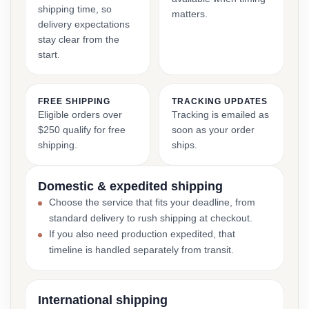
shipping time, so
matters.
delivery expectations
stay clear from the
start.
FREE SHIPPING
TRACKING UPDATES
Eligible orders over
Tracking is emailed as
$250 qualify for free
soon as your order
shipping.
ships.
Domestic & expedited shipping
Choose the service that fits your deadline, from
standard delivery to rush shipping at checkout.
If you also need production expedited, that
timeline is handled separately from transit.
International shipping