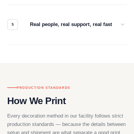
Every order gets a digital proof. You approve it.
We don't start production until you're satisfied with
how it looks.
Real people, real support, real fast
Questions don't go to a queue. Our team is based
in downtown Los Angeles and responds directly
— by phone, email, or chat.
PRODUCTION STANDARDS
How We Print
Every decoration method in our facility follows strict
production standards — because the details between
setup and shipment are what separate a good print