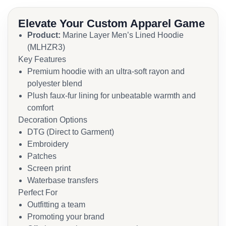
Elevate Your Custom Apparel Game
Product:
Marine Layer Men’s Lined Hoodie
(MLHZR3)
Key Features
Premium hoodie with an ultra-soft rayon and
polyester blend
Plush faux-fur lining for unbeatable warmth and
comfort
Decoration Options
DTG (Direct to Garment)
Embroidery
Patches
Screen print
Waterbase transfers
Perfect For
Outfitting a team
Promoting your brand