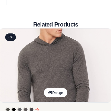
Related Products
-8%
Design
+5