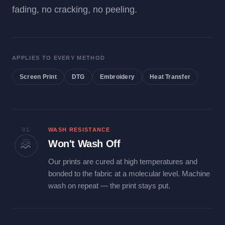
fading, no cracking, no peeling.
APPLIES TO EVERY METHOD
Screen Print
DTG
Embroidery
Heat Transfer
01
WASH RESISTANCE
Won't Wash Off
Our prints are cured at high temperatures and
bonded to the fabric at a molecular level. Machine
wash on repeat — the print stays put.