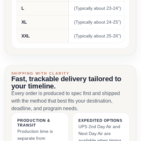
L
(Typically about 23-24")
(Typi
XL
(Typically about 24-25")
(Typi
XXL
(Typically about 25-26")
(Typi
SHIPPING WITH CLARITY
Fast, trackable delivery tailored to
your timeline.
Every order is produced to spec first and shipped
with the method that best fits your destination,
deadline, and program needs.
PRODUCTION &
EXPEDITED OPTIONS
TRANSIT
UPS 2nd Day Air and
Production time is
Next Day Air are
separate from
available when timing