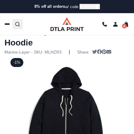
8% off all orders
MAGIC8
w/ code
Home
/
Products
/
Hoodies & Sweaters
/
Hoodies
/ Marine
Layer – Mens Lined Hoodie
Marine Layer – Mens Lined
Hoodie
|
Tweet
Share on Faceb
Pin it
Send email
Marine-Layer - SKU:
MLHZR3
Share:
-1%