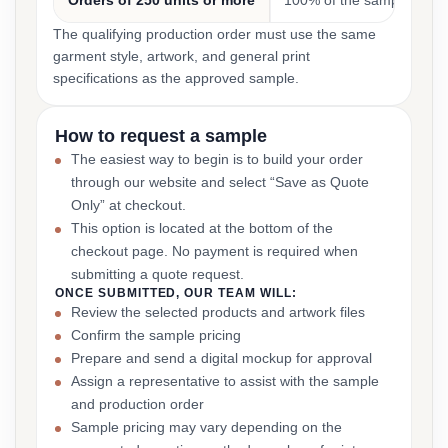
Orders of 250 units or more
100% of the sample cost
The qualifying production order must use the same
garment style, artwork, and general print
specifications as the approved sample.
How to request a sample
The easiest way to begin is to build your order
through our website and select “Save as Quote
Only” at checkout.
This option is located at the bottom of the
checkout page. No payment is required when
submitting a quote request.
ONCE SUBMITTED, OUR TEAM WILL:
Review the selected products and artwork files
Confirm the sample pricing
Prepare and send a digital mockup for approval
Assign a representative to assist with the sample
and production order
Sample pricing may vary depending on the