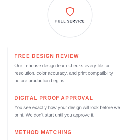
FULL SERVICE
FREE DESIGN REVIEW
Our in-house design team checks every file for
resolution, color accuracy, and print compatibility
before production begins.
DIGITAL PROOF APPROVAL
You see exactly how your design will look before we
print. We don't start until you approve it.
METHOD MATCHING