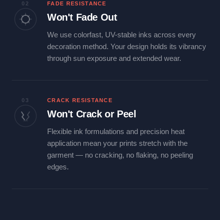
02
FADE RESISTANCE
Won't Fade Out
We use colorfast, UV-stable inks across every
decoration method. Your design holds its vibrancy
through sun exposure and extended wear.
03
CRACK RESISTANCE
Won't Crack or Peel
Flexible ink formulations and precision heat
application mean your prints stretch with the
garment — no cracking, no flaking, no peeling
edges.