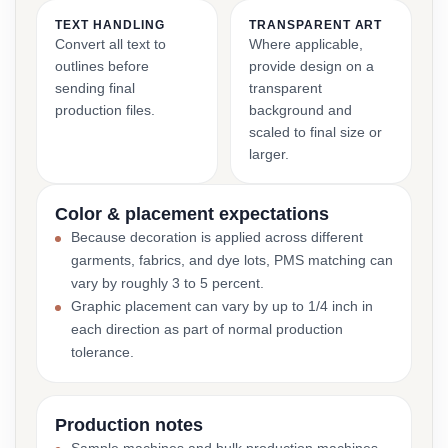
TEXT HANDLING
TRANSPARENT ART
Convert all text to
Where applicable,
outlines before
provide design on a
sending final
transparent
production files.
background and
scaled to final size or
larger.
Color & placement expectations
Because decoration is applied across different
garments, fabrics, and dye lots, PMS matching can
vary by roughly 3 to 5 percent.
Graphic placement can vary by up to 1/4 inch in
each direction as part of normal production
tolerance.
Production notes