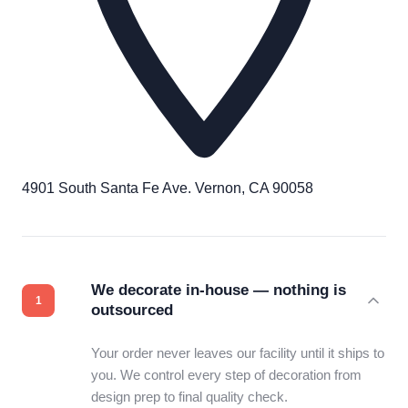
4901 South Santa Fe Ave. Vernon, CA 90058
We decorate in-house — nothing is
outsourced
Your order never leaves our facility until it ships to
you. We control every step of decoration from
design prep to final quality check.