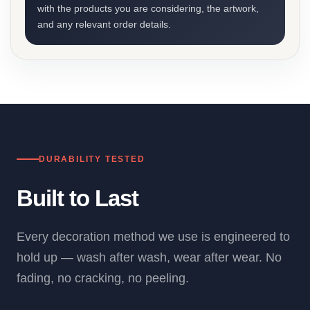
with the products you are considering, the artwork,
and any relevant order details.
DURABILITY TESTED
Built to Last
Every decoration method we use is engineered to
hold up — wash after wash, wear after wear. No
fading, no cracking, no peeling.