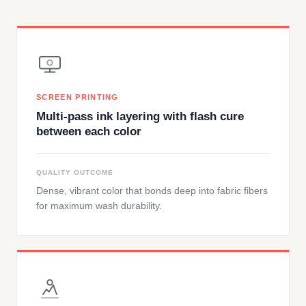
SCREEN PRINTING
Multi-pass ink layering with flash cure
between each color
QUALITY OUTCOME
Dense, vibrant color that bonds deep into fabric fibers
for maximum wash durability.