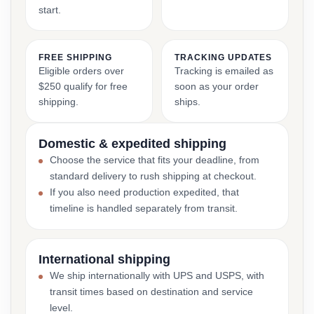
start.
FREE SHIPPING
TRACKING UPDATES
Eligible orders over
Tracking is emailed as
$250 qualify for free
soon as your order
shipping.
ships.
Domestic & expedited shipping
Choose the service that fits your deadline, from
standard delivery to rush shipping at checkout.
If you also need production expedited, that
timeline is handled separately from transit.
International shipping
We ship internationally with UPS and USPS, with
transit times based on destination and service
level.