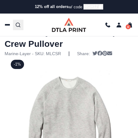
12% off all orders
HIGH12
w/ code
Home
/
Products
/
Hoodies & Sweaters
/
Pullover
Sweatshirts
/ Marine Layer – Mens Sherpa Crew Pullover
Marine Layer – Mens Sherpa
Crew Pullover
|
Tweet
Share on Facebo
Pin it
Send email
Marine-Layer - SKU:
MLCSR
Share:
-1%