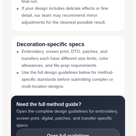
final run.
If your design includes delicate effects or fine
detail, our team may recommend minor
adjustments for the cleanest possible result.
Decoration-specific specs
Embroidery, screen print, DTG, patches, and
transfers each have different size limits, color
allowances, and file-prep requirements.
Use the full design guidelines below for method-
specific standards before submitting complex or
multi-location designs.
Need the full method guide?
Open the complete design guidelines for embroidery,
screen print, digital, patches, and transfer-specific
specs.
Open full guidelines