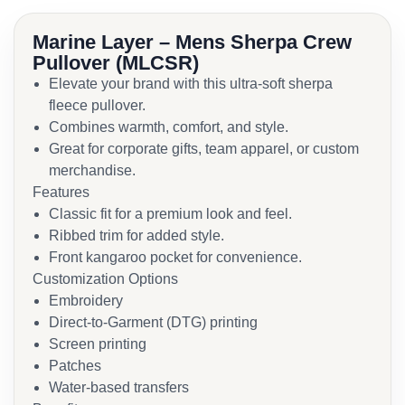
Marine Layer – Mens Sherpa Crew
Pullover (MLCSR)
Elevate your brand with this ultra-soft sherpa
fleece pullover.
Combines warmth, comfort, and style.
Great for corporate gifts, team apparel, or custom
merchandise.
Features
Classic fit for a premium look and feel.
Ribbed trim for added style.
Front kangaroo pocket for convenience.
Customization Options
Embroidery
Direct-to-Garment (DTG) printing
Screen printing
Patches
Water-based transfers