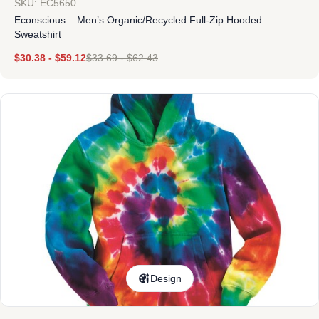
SKU: EC5650
Econscious – Men’s Organic/Recycled Full-Zip Hooded
Sweatshirt
$
30.38
-
$
59.12
$
33.69
-
$
62.43
Design