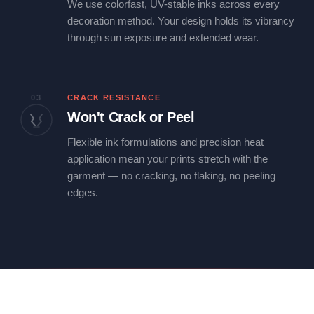
We use colorfast, UV-stable inks across every
decoration method. Your design holds its vibrancy
through sun exposure and extended wear.
03
CRACK RESISTANCE
Won't Crack or Peel
Flexible ink formulations and precision heat
application mean your prints stretch with the
garment — no cracking, no flaking, no peeling
edges.