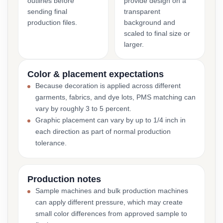
outlines before
provide design on a
sending final
transparent
production files.
background and
scaled to final size or
larger.
Color & placement expectations
Because decoration is applied across different
garments, fabrics, and dye lots, PMS matching can
vary by roughly 3 to 5 percent.
Graphic placement can vary by up to 1/4 inch in
each direction as part of normal production
tolerance.
Production notes
Sample machines and bulk production machines
can apply different pressure, which may create
small color differences from approved sample to