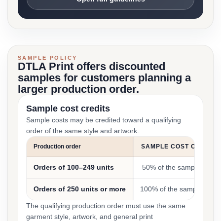
SAMPLE POLICY
DTLA Print offers discounted
samples for customers planning a
larger production order.
Sample cost credits
Sample costs may be credited toward a qualifying
order of the same style and artwork:
Production order
SAMPLE COST CREDIT
Orders of 100–249 units
50% of the sample cost
Orders of 250 units or more
100% of the sample cost
The qualifying production order must use the same
garment style, artwork, and general print