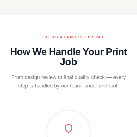
THE DTLA PRINT DIFFERENCE
How We Handle Your Print
Job
From design review to final quality check — every
step is handled by our team, under one roof.