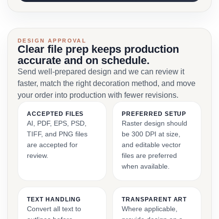
DESIGN APPROVAL
Clear file prep keeps production
accurate and on schedule.
Send well-prepared design and we can review it
faster, match the right decoration method, and move
your order into production with fewer revisions.
ACCEPTED FILES
PREFERRED SETUP
AI, PDF, EPS, PSD,
Raster design should
TIFF, and PNG files
be 300 DPI at size,
are accepted for
and editable vector
review.
files are preferred
when available.
TEXT HANDLING
TRANSPARENT ART
Convert all text to
Where applicable,