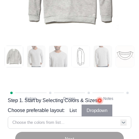
Step 1. Start by Selecting Colors & Sizes
Choose preferable layout:
List
Dropdown
Choose the colors from list...
Next