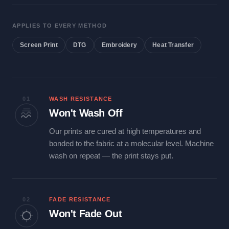
APPLIES TO EVERY METHOD
Screen Print
DTG
Embroidery
Heat Transfer
01
WASH RESISTANCE
Won't Wash Off
Our prints are cured at high temperatures and
bonded to the fabric at a molecular level. Machine
wash on repeat — the print stays put.
02
FADE RESISTANCE
Won't Fade Out