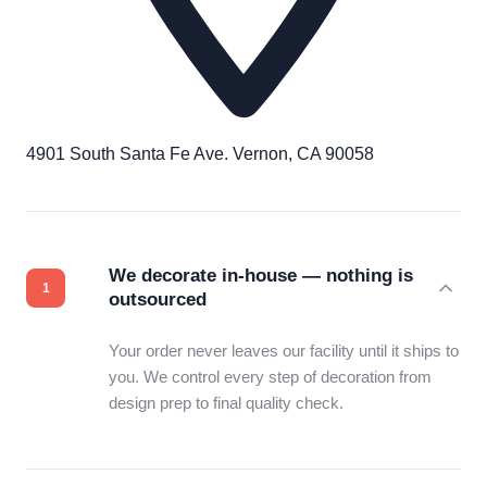
4901 South Santa Fe Ave. Vernon, CA 90058
We decorate in-house — nothing is
outsourced
Your order never leaves our facility until it ships to
you. We control every step of decoration from
design prep to final quality check.