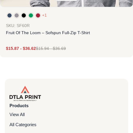
+1
SKU: SF60R
Fruit Of The Loom – Sofspun Full-Zip T-Shirt
$
15.87
-
$
36.62
$
15.94
-
$
36.69
Products
View All
All Categories