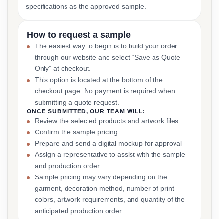
specifications as the approved sample.
How to request a sample
The easiest way to begin is to build your order
through our website and select “Save as Quote
Only” at checkout.
This option is located at the bottom of the
checkout page. No payment is required when
submitting a quote request.
ONCE SUBMITTED, OUR TEAM WILL:
Review the selected products and artwork files
Confirm the sample pricing
Prepare and send a digital mockup for approval
Assign a representative to assist with the sample
and production order
Sample pricing may vary depending on the
garment, decoration method, number of print
colors, artwork requirements, and quantity of the
anticipated production order.