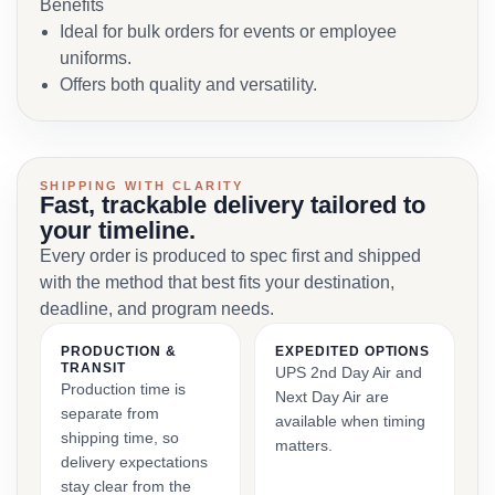
Benefits
Ideal for bulk orders for events or employee
uniforms.
Offers both quality and versatility.
SHIPPING WITH CLARITY
Fast, trackable delivery tailored to
your timeline.
Every order is produced to spec first and shipped
with the method that best fits your destination,
deadline, and program needs.
PRODUCTION &
EXPEDITED OPTIONS
TRANSIT
UPS 2nd Day Air and
Production time is
Next Day Air are
separate from
available when timing
shipping time, so
matters.
delivery expectations
stay clear from the