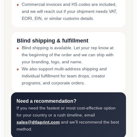
Commercial invoices and HS codes are included,
and we will reach out if your shipment needs VAT,
EORI, EIN, or similar customs details.
Blind shipping & fulfillment
Blind shipping is available. Let your rep know at
the beginning of the order and we can ship with
your branding, logo, and name.
We also support multi-address shipping and
individual fulfillment for team drops, creator
programs, and corporate orders.
Need a recommendation?
If you need the fastest or most cost-effective option
for your country or a rush timeline, email
sales@dtlaprint.com
and we’ll recommend the best
method.