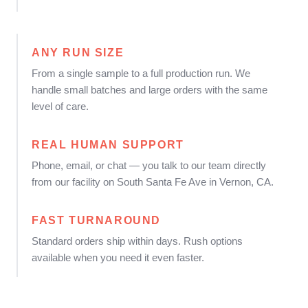
ANY RUN SIZE
From a single sample to a full production run. We
handle small batches and large orders with the same
level of care.
REAL HUMAN SUPPORT
Phone, email, or chat — you talk to our team directly
from our facility on South Santa Fe Ave in Vernon, CA.
FAST TURNAROUND
Standard orders ship within days. Rush options
available when you need it even faster.