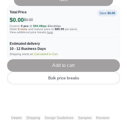
Total Price
Save
$0.00
$0.00
$0.00
Current:
0
pcs
@
$93.08
/pc
$94.50
/pc
Order
9
more
and reduce price to
$85.09
per piece.
View additional price breaks
here
Estimated delivery
10 - 12
Business Days
Shipping starts at:
Calculated in Cart
Add to cart
Bulk price breaks
Details
Shipping
Design Guidelines
Samples
Reviews