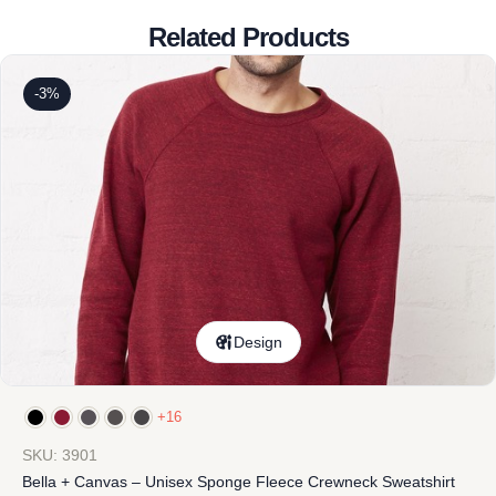
Related Products
-3%
Design
+16
SKU: 3901
Bella + Canvas – Unisex Sponge Fleece Crewneck Sweatshirt