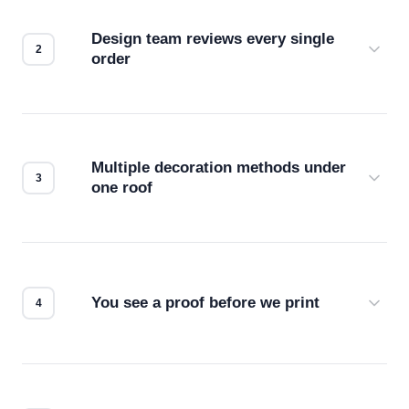
Design team reviews every single
order
Before production starts, a real person checks
your files for resolution, color accuracy, and print
compatibility. No automated guesswork.
Multiple decoration methods under
one roof
Screen print, embroidery, DTG, heat transfer —
we match the method to your product and design
for the best possible outcome.
You see a proof before we print
Every order gets a digital proof. You approve it.
We don't start production until you're satisfied with
how it looks.