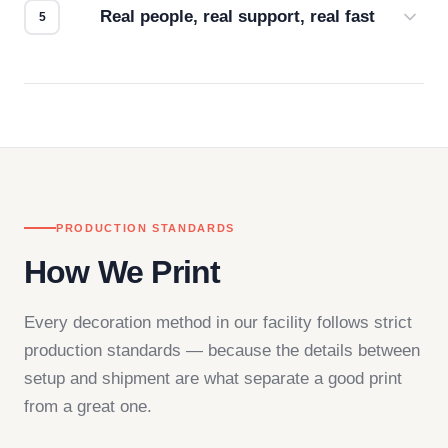
Real people, real support, real fast
Questions don't go to a queue. Our team is based
in downtown Los Angeles and responds directly
— by phone, email, or chat.
PRODUCTION STANDARDS
How We Print
Every decoration method in our facility follows strict
production standards — because the details between
setup and shipment are what separate a good print
from a great one.