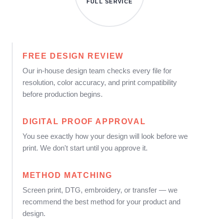
FULL SERVICE
FREE DESIGN REVIEW
Our in-house design team checks every file for
resolution, color accuracy, and print compatibility
before production begins.
DIGITAL PROOF APPROVAL
You see exactly how your design will look before we
print. We don't start until you approve it.
METHOD MATCHING
Screen print, DTG, embroidery, or transfer — we
recommend the best method for your product and
design.