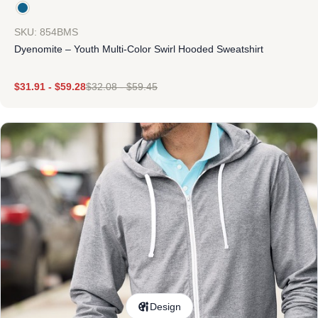
SKU: 854BMS
Dyenomite – Youth Multi-Color Swirl Hooded Sweatshirt
$
31.91
-
$
59.28
$
32.08
-
$
59.45
Design