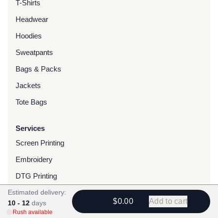
T-Shirts
Headwear
Hoodies
Sweatpants
Bags & Packs
Jackets
Tote Bags
Services
Screen Printing
Embroidery
DTG Printing
Estimated delivery:
Water-Based Transfers
$0.00
Add to cart
10 - 12
days
Finishing Services
Rush available