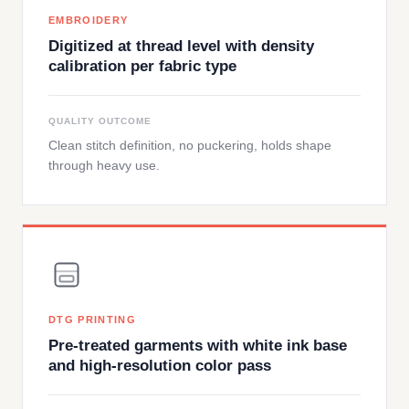
EMBROIDERY
Digitized at thread level with density
calibration per fabric type
QUALITY OUTCOME
Clean stitch definition, no puckering, holds shape
through heavy use.
DTG PRINTING
Pre-treated garments with white ink base
and high-resolution color pass