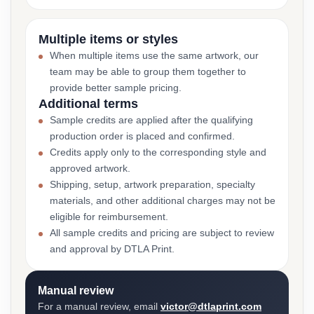
Multiple items or styles
When multiple items use the same artwork, our
team may be able to group them together to
provide better sample pricing.
Additional terms
Sample credits are applied after the qualifying
production order is placed and confirmed.
Credits apply only to the corresponding style and
approved artwork.
Shipping, setup, artwork preparation, specialty
materials, and other additional charges may not be
eligible for reimbursement.
All sample credits and pricing are subject to review
and approval by DTLA Print.
Manual review
For a manual review, email
victor@dtlaprint.com