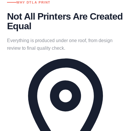
WHY DTLA PRINT
Not All Printers Are Created
Equal
Everything is produced under one roof, from design
review to final quality check.