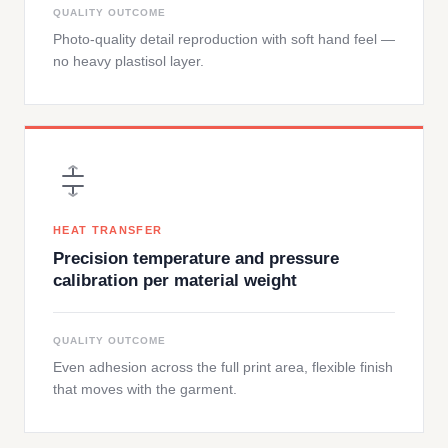
QUALITY OUTCOME
Photo-quality detail reproduction with soft hand feel —
no heavy plastisol layer.
HEAT TRANSFER
Precision temperature and pressure
calibration per material weight
QUALITY OUTCOME
Even adhesion across the full print area, flexible finish
that moves with the garment.