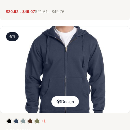
$
20.92
-
$
49.07
$
21.61
-
$
49.76
-9%
Design
+1