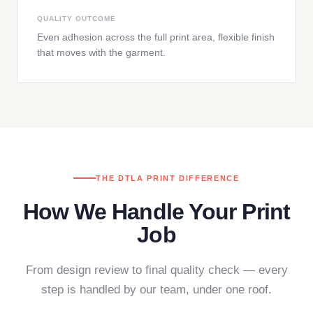
QUALITY OUTCOME
Even adhesion across the full print area, flexible finish
that moves with the garment.
THE DTLA PRINT DIFFERENCE
How We Handle Your Print
Job
From design review to final quality check — every
step is handled by our team, under one roof.