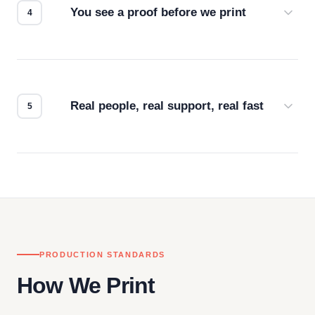
You see a proof before we print
Every order gets a digital proof. You approve it.
We don't start production until you're satisfied with
how it looks.
Real people, real support, real fast
Questions don't go to a queue. Our team is based
in downtown Los Angeles and responds directly
— by phone, email, or chat.
PRODUCTION STANDARDS
How We Print