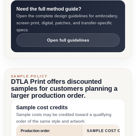
Need the full method guide?
Open the complete design guidelines for embroidery,
screen print, digital, patches, and transfer-specific
specs.
Open full guidelines
SAMPLE POLICY
DTLA Print offers discounted
samples for customers planning a
larger production order.
Sample cost credits
Sample costs may be credited toward a qualifying
order of the same style and artwork:
Production order
SAMPLE COST CREDIT