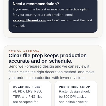
Need a recommendation?
If you need the fastest or most cost-effective option
for your country or a rush timeline, email
sales@dtlaprint.com
and we’ll recommend the best
method.
DESIGN APPROVAL
Clear file prep keeps production
accurate and on schedule.
Send well-prepared design and we can review it
faster, match the right decoration method, and move
your order into production with fewer revisions.
ACCEPTED FILES
PREFERRED SETUP
AI, PDF, EPS, PSD,
Raster design should
TIFF, and PNG files
be 300 DPI at size,
are accepted for
and editable vector