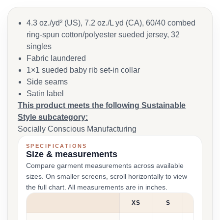
4.3 oz./yd² (US), 7.2 oz./L yd (CA), 60/40 combed
ring-spun cotton/polyester sueded jersey, 32
singles
Fabric laundered
1×1 sueded baby rib set-in collar
Side seams
Satin label
This product meets the following Sustainable
Style subcategory:
Socially Conscious Manufacturing
SPECIFICATIONS
Size & measurements
Compare garment measurements across available
sizes. On smaller screens, scroll horizontally to view
the full chart. All measurements are in inches.
XS
S
M