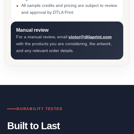
All sample credits and pricing are subject to review
and approval by DTLA Print.
Manual review
For a manual review, email
victor@dtlaprint.com
with the products you are considering, the artwork,
and any relevant order details.
DURABILITY TESTED
Built to Last