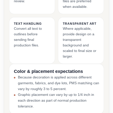
review.
files are preferred
when available.
TEXT HANDLING
TRANSPARENT ART
Convert all text to
Where applicable,
outlines before
provide design on a
sending final
transparent
production files.
background and
scaled to final size or
larger.
Color & placement expectations
Because decoration is applied across different
garments, fabrics, and dye lots, PMS matching can
vary by roughly 3 to 5 percent.
Graphic placement can vary by up to 1/4 inch in
each direction as part of normal production
tolerance.