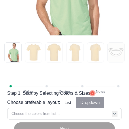
Step 1. Start by Selecting Colors & Sizes
Choose preferable layout:
List
Dropdown
Choose the colors from list...
Next