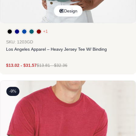
Design
+1
SKU: 1203GD
Los Angeles Apparel – Heavy Jersey Tee W/ Binding
$
13.02
-
$
31.57
$
13.81
-
$
32.36
-9%