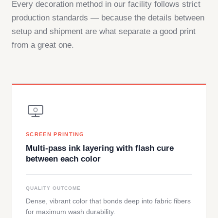
Every decoration method in our facility follows strict
production standards — because the details between
setup and shipment are what separate a good print
from a great one.
SCREEN PRINTING
Multi-pass ink layering with flash cure
between each color
QUALITY OUTCOME
Dense, vibrant color that bonds deep into fabric fibers
for maximum wash durability.