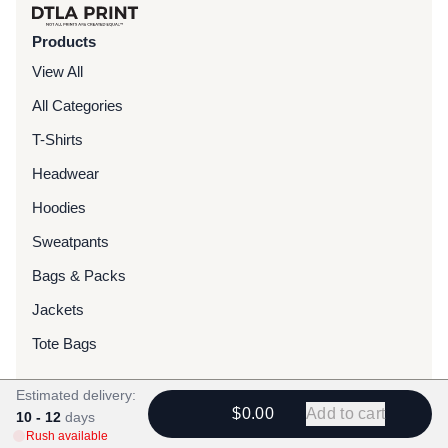
Products
View All
All Categories
T-Shirts
Headwear
Hoodies
Sweatpants
Bags & Packs
Jackets
Tote Bags
Estimated delivery:
Services
$0.00
Add to cart
10 - 12
days
Screen Printing
Rush available