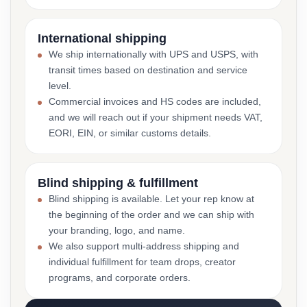
International shipping
We ship internationally with UPS and USPS, with
transit times based on destination and service
level.
Commercial invoices and HS codes are included,
and we will reach out if your shipment needs VAT,
EORI, EIN, or similar customs details.
Blind shipping & fulfillment
Blind shipping is available. Let your rep know at
the beginning of the order and we can ship with
your branding, logo, and name.
We also support multi-address shipping and
individual fulfillment for team drops, creator
programs, and corporate orders.