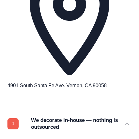
4901 South Santa Fe Ave. Vernon, CA 90058
We decorate in-house — nothing is
outsourced