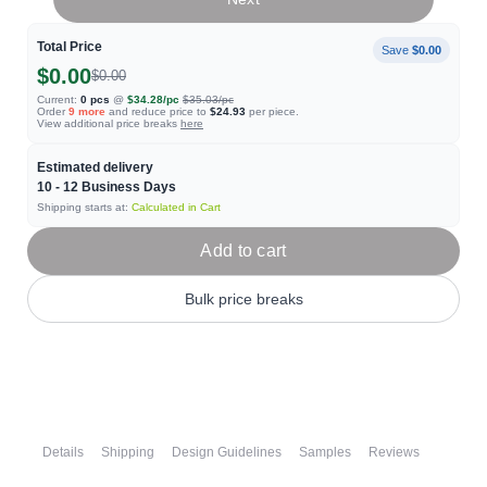
Total Price
Save
$0.00
$0.00
$0.00
Current:
0
pcs
@
$34.28
/pc
$35.03
/pc
Order
9
more
and reduce price to
$24.93
per piece.
View additional price breaks
here
Estimated delivery
10 - 12
Business Days
Shipping starts at:
Calculated in Cart
Add to cart
Bulk price breaks
Details
Shipping
Design Guidelines
Samples
Reviews