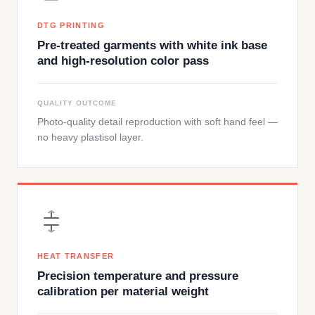
DTG PRINTING
Pre-treated garments with white ink base
and high-resolution color pass
QUALITY OUTCOME
Photo-quality detail reproduction with soft hand feel —
no heavy plastisol layer.
HEAT TRANSFER
Precision temperature and pressure
calibration per material weight