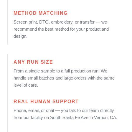
METHOD MATCHING
Screen print, DTG, embroidery, or transfer — we
recommend the best method for your product and
design.
ANY RUN SIZE
From a single sample to a full production run. We
handle small batches and large orders with the same
level of care.
REAL HUMAN SUPPORT
Phone, email, or chat — you talk to our team directly
from our facility on South Santa Fe Ave in Vernon, CA.