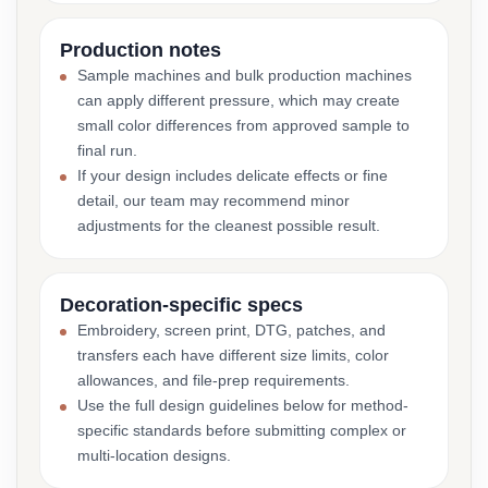
Production notes
Sample machines and bulk production machines
can apply different pressure, which may create
small color differences from approved sample to
final run.
If your design includes delicate effects or fine
detail, our team may recommend minor
adjustments for the cleanest possible result.
Decoration-specific specs
Embroidery, screen print, DTG, patches, and
transfers each have different size limits, color
allowances, and file-prep requirements.
Use the full design guidelines below for method-
specific standards before submitting complex or
multi-location designs.