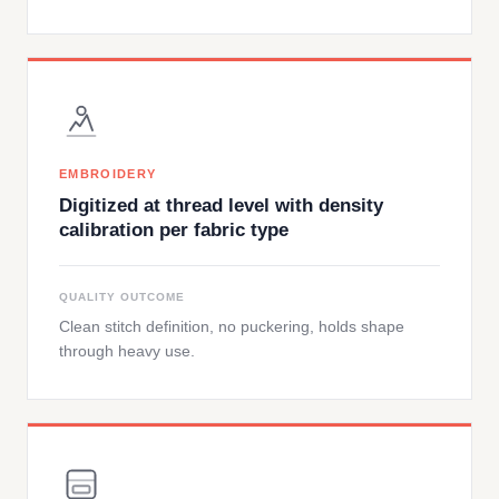
EMBROIDERY
Digitized at thread level with density
calibration per fabric type
QUALITY OUTCOME
Clean stitch definition, no puckering, holds shape
through heavy use.