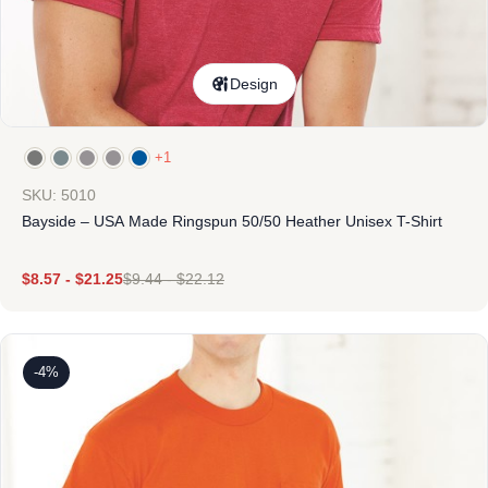
Design
+1
SKU: 5010
Bayside – USA Made Ringspun 50/50 Heather Unisex T-Shirt
$
8.57
-
$
21.25
$
9.44
-
$
22.12
-4%