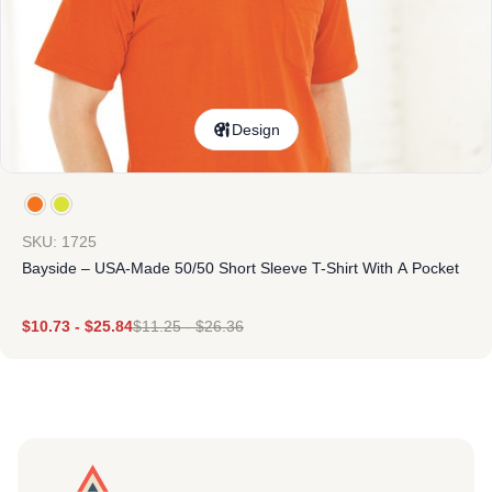
Design
SKU: 1725
Bayside – USA-Made 50/50 Short Sleeve T-Shirt With A Pocket
$
10.73
-
$
25.84
$
11.25
-
$
26.36