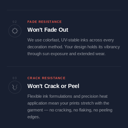
02
FADE RESISTANCE
Won't Fade Out
We use colorfast, UV-stable inks across every
decoration method. Your design holds its vibrancy
through sun exposure and extended wear.
03
CRACK RESISTANCE
Won't Crack or Peel
Flexible ink formulations and precision heat
application mean your prints stretch with the
garment — no cracking, no flaking, no peeling
edges.