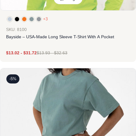
+3
SKU: 8100
Bayside – USA-Made Long Sleeve T-Shirt With A Pocket
$
13.02
-
$
31.72
$
13.93
-
$
32.63
-5%