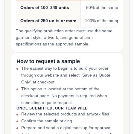
Orders of 100–249 units
50% of the sample cost
Orders of 250 units or more
100% of the sample cost
The qualifying production order must use the same
garment style, artwork, and general print
specifications as the approved sample.
How to request a sample
The easiest way to begin is to build your order
through our website and select “Save as Quote
Only” at checkout.
This option is located at the bottom of the
checkout page. No payment is required when
submitting a quote request.
ONCE SUBMITTED, OUR TEAM WILL:
Review the selected products and artwork files
Confirm the sample pricing
Prepare and send a digital mockup for approval