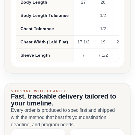
Body Length
27
28
29
Body Length Tolerance
1/2
1/2
Chest Tolerance
1/2
1/2
Chest Width (Laid Flat)
17 1/2
19
20 1/2
Sleeve Length
7
7 1/2
8
SHIPPING WITH CLARITY
Fast, trackable delivery tailored to
your timeline.
Every order is produced to spec first and shipped
with the method that best fits your destination,
deadline, and program needs.