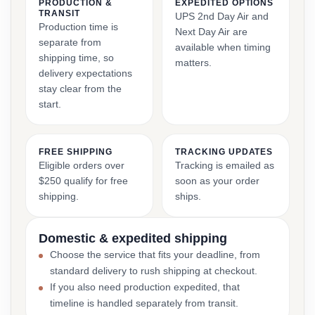
PRODUCTION &
EXPEDITED OPTIONS
TRANSIT
UPS 2nd Day Air and
Production time is
Next Day Air are
separate from
available when timing
shipping time, so
matters.
delivery expectations
stay clear from the
start.
FREE SHIPPING
TRACKING UPDATES
Eligible orders over
Tracking is emailed as
$250 qualify for free
soon as your order
shipping.
ships.
Domestic & expedited shipping
Choose the service that fits your deadline, from
standard delivery to rush shipping at checkout.
If you also need production expedited, that
timeline is handled separately from transit.