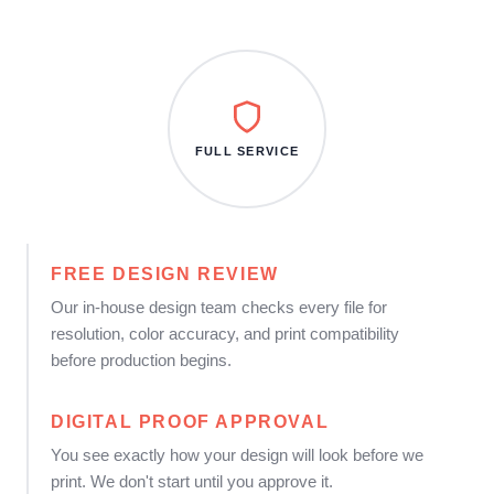
FULL SERVICE
FREE DESIGN REVIEW
Our in-house design team checks every file for
resolution, color accuracy, and print compatibility
before production begins.
DIGITAL PROOF APPROVAL
You see exactly how your design will look before we
print. We don't start until you approve it.