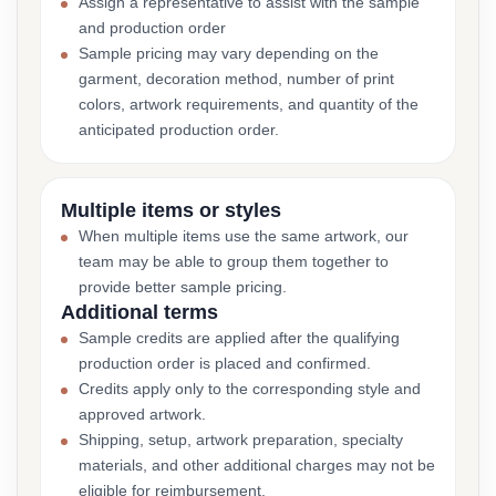
Assign a representative to assist with the sample
and production order
Sample pricing may vary depending on the
garment, decoration method, number of print
colors, artwork requirements, and quantity of the
anticipated production order.
Multiple items or styles
When multiple items use the same artwork, our
team may be able to group them together to
provide better sample pricing.
Additional terms
Sample credits are applied after the qualifying
production order is placed and confirmed.
Credits apply only to the corresponding style and
approved artwork.
Shipping, setup, artwork preparation, specialty
materials, and other additional charges may not be
eligible for reimbursement.