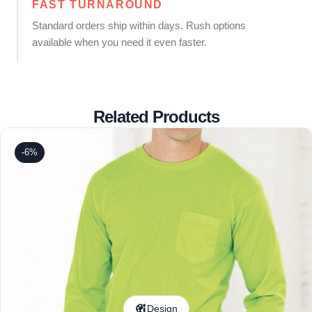
FAST TURNAROUND
Standard orders ship within days. Rush options
available when you need it even faster.
Related Products
-6%
Design