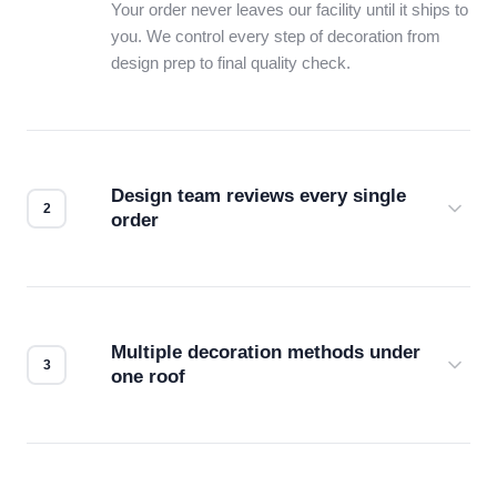
Your order never leaves our facility until it ships to
you. We control every step of decoration from
design prep to final quality check.
Design team reviews every single
order
Before production starts, a real person checks
your files for resolution, color accuracy, and print
compatibility. No automated guesswork.
Multiple decoration methods under
one roof
Screen print, embroidery, DTG, heat transfer —
we match the method to your product and design
for the best possible outcome.