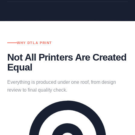
WHY DTLA PRINT
Not All Printers Are Created
Equal
Everything is produced under one roof, from design
review to final quality check.