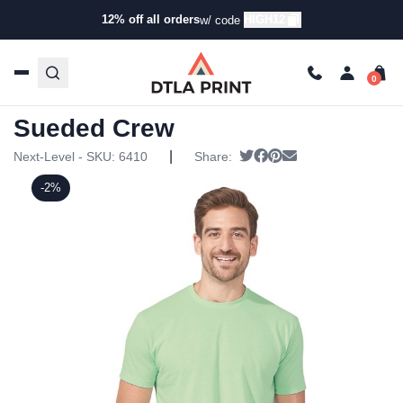
12% off all orders
HIGH12
w/ code
Home
/
Products
/
T-Shirts
/
Short Sleeve T-Shirts
/ Next
Level – Premium Fitted Sueded Crew
Next Level – Premium Fitted
Sueded Crew
|
Tweet
Share on Facebook
Pin it
Send email
Next-Level - SKU:
6410
Share:
-2%