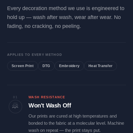
Every decoration method we use is engineered to
hold up — wash after wash, wear after wear. No
fading, no cracking, no peeling.
APPLIES TO EVERY METHOD
Screen Print
DTG
Embroidery
Heat Transfer
01
WASH RESISTANCE
Won't Wash Off
Our prints are cured at high temperatures and
bonded to the fabric at a molecular level. Machine
wash on repeat — the print stays put.