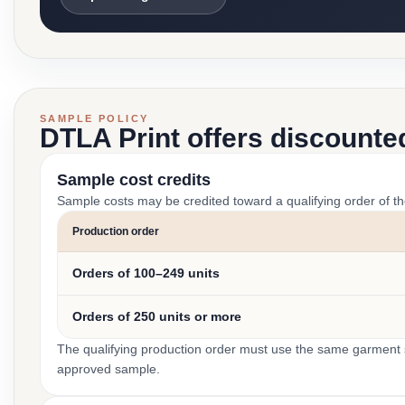
SAMPLE POLICY
DTLA Print offers discounte
Sample cost credits
Sample costs may be credited toward a qualifying order of t
Production order
Orders of 100–249 units
Orders of 250 units or more
The qualifying production order must use the same garment st
approved sample.