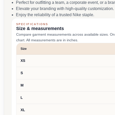
Perfect for outfitting a team, a corporate event, or a br
Elevate your branding with high-quality customization.
Enjoy the reliability of a trusted Nike staple.
SPECIFICATIONS
Size & measurements
Compare garment measurements across available sizes. On smal
chart. All measurements are in inches.
Size
XS
S
M
L
XL