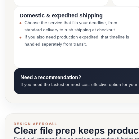
Domestic & expedited shipping
Choose the service that fits your deadline, from
standard delivery to rush shipping at checkout.
If you also need production expedited, that timeline is
handled separately from transit.
Need a recommendation?
If you need the fastest or most cost-effective option for your
DESIGN APPROVAL
Clear file prep keeps produ