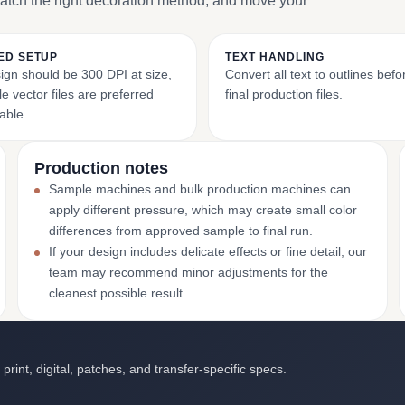
match the right decoration method, and move your
ED SETUP
TEXT HANDLING
ign should be 300 DPI at size,
Convert all text to outlines bef
e vector files are preferred
final production files.
able.
Production notes
Sample machines and bulk production machines can
apply different pressure, which may create small color
differences from approved sample to final run.
If your design includes delicate effects or fine detail, our
team may recommend minor adjustments for the
cleanest possible result.
int, digital, patches, and transfer-specific specs.