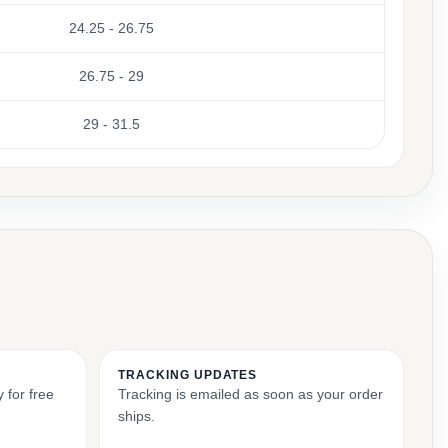
24.25 - 26.75
26.75 - 29
29 - 31.5
TRACKING UPDATES
 for free
Tracking is emailed as soon as your order
ships.