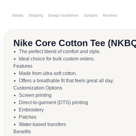
Details
Shipping
Design Guidelines
Samples
Reviews
Nike Core Cotton Tee (NKB
The perfect blend of comfort and style.
Ideal choice for bulk custom orders.
Features
Made from ultra-soft cotton.
Offers a breathable fit that feels great all day.
Customization Options
Screen printing
Direct-to-garment (DTG) printing
Embroidery
Patches
Water-based transfers
Benefits