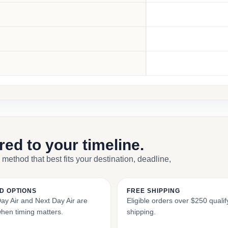
ored to your timeline.
 method that best fits your destination, deadline,
D OPTIONS
FREE SHIPPING
y Air and Next Day Air are
Eligible orders over $250 qualify
when timing matters.
shipping.