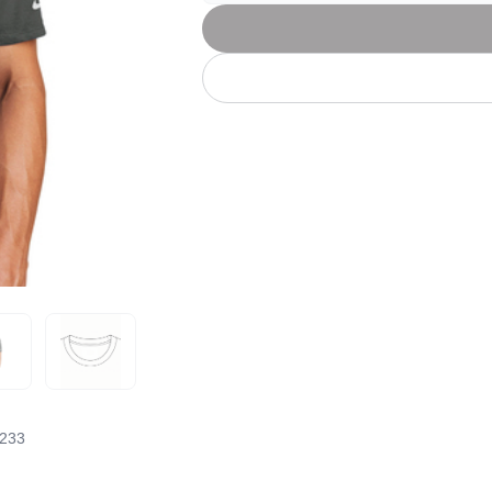
Let's get to work
he L
Just Hoods By
New Era
P
J
N
P
AWDis
Kati
Next Level
P
K
N
P
N
een
Kishigo
Nike
P
K
N
P
Knack
North Face
Q
Waterbased Transfer Printing
K
N
Q
accurately.
Natural feel, durable designs
233