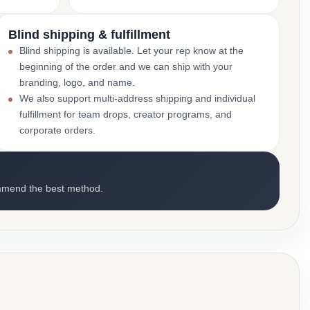
Blind shipping & fulfillment
Blind shipping is available. Let your rep know at the
beginning of the order and we can ship with your
branding, logo, and name.
We also support multi-address shipping and individual
fulfillment for team drops, creator programs, and
corporate orders.
mmend the best method.