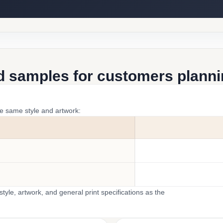
d samples for customers plannin
he same style and artwork:
yle, artwork, and general print specifications as the