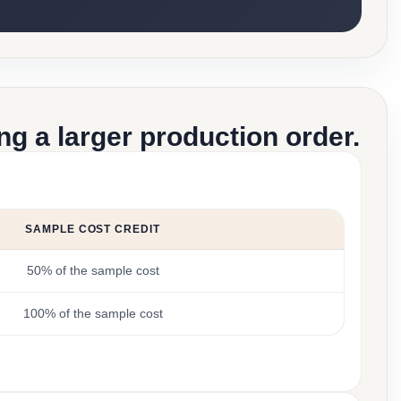
g a larger production order.
SAMPLE COST CREDIT
50% of the sample cost
100% of the sample cost