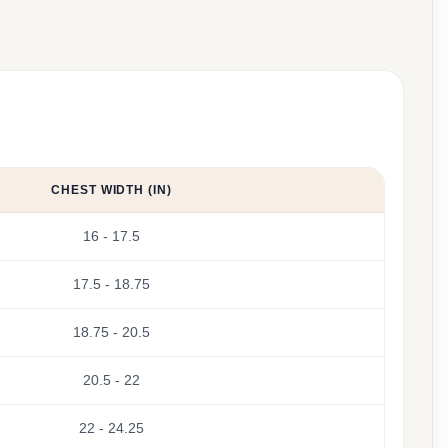
CHEST WIDTH (IN)
16 - 17.5
17.5 - 18.75
18.75 - 20.5
20.5 - 22
22 - 24.25