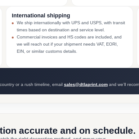
International shipping
We ship internationally with UPS and USPS, with transit
times based on destination and service level.
Commercial invoices and HS codes are included, and
we will reach out if your shipment needs VAT, EORI,
EIN, or similar customs details.
 country or a rush timeline, email
sales@dtlaprint.com
and we’ll reco
ction accurate and on schedule.