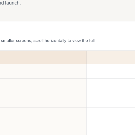
and launch.
ler screens, scroll horizontally to view the full