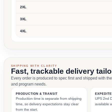
2XL
3XL
4XL
SHIPPING WITH CLARITY
Fast, trackable delivery tail
Every order is produced to spec first and shipped with the
and program needs.
PRODUCTION & TRANSIT
EXPEDITE
Production time is separate from shipping
UPS 2nd Da
time, so delivery expectations stay clear
available 
from the start.