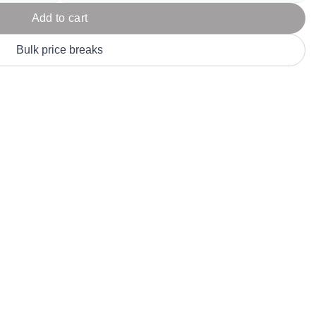
Parel
eter Millar
TravisMathew
Add to cart
T
ort & Compa
TriDri
T
Bulk price breaks
y
ort Authority
Tultex
T
-Tees
Under Armour
Custom-Dyed Merchandise
U
Personalized colors for unique style
Get A Quote