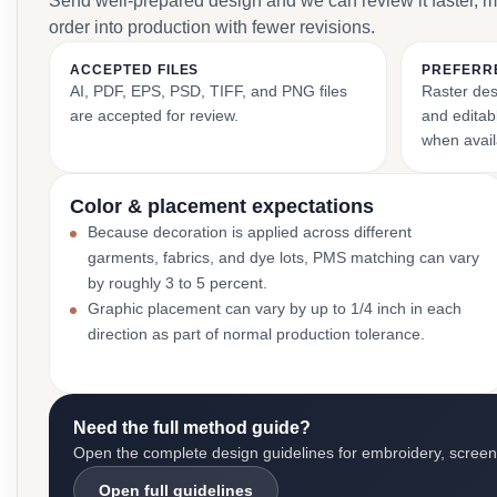
Send well-prepared design and we can review it faster, 
order into production with fewer revisions.
ACCEPTED FILES
PREFERR
AI, PDF, EPS, PSD, TIFF, and PNG files
Raster des
are accepted for review.
and editabl
when avail
Color & placement expectations
Because decoration is applied across different
garments, fabrics, and dye lots, PMS matching can vary
by roughly 3 to 5 percent.
Graphic placement can vary by up to 1/4 inch in each
direction as part of normal production tolerance.
Need the full method guide?
Open the complete design guidelines for embroidery, screen pr
Open full guidelines