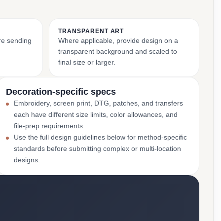
TRANSPARENT ART
ore sending
Where applicable, provide design on a
transparent background and scaled to
final size or larger.
Decoration-specific specs
Embroidery, screen print, DTG, patches, and transfers
each have different size limits, color allowances, and
file-prep requirements.
Use the full design guidelines below for method-specific
standards before submitting complex or multi-location
designs.