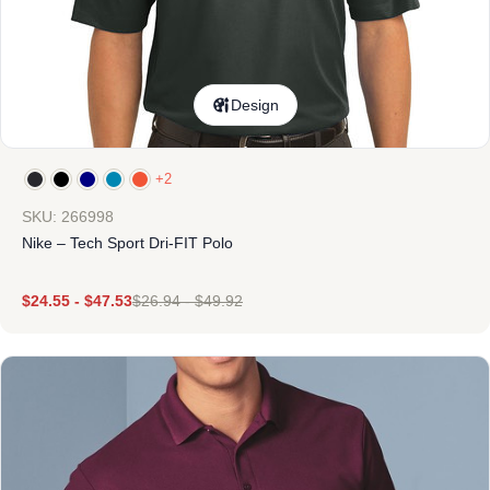
Design
+2
SKU: 266998
Nike – Tech Sport Dri-FIT Polo
$
24.55
-
$
47.53
$
26.94
-
$
49.92