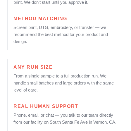
print. We don't start until you approve it.
METHOD MATCHING
Screen print, DTG, embroidery, or transfer — we
recommend the best method for your product and
design.
ANY RUN SIZE
From a single sample to a full production run. We
handle small batches and large orders with the same
level of care.
REAL HUMAN SUPPORT
Phone, email, or chat — you talk to our team directly
from our facility on South Santa Fe Ave in Vernon, CA.