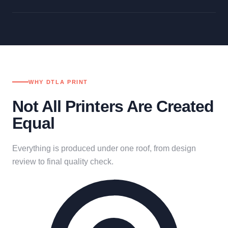
WHY DTLA PRINT
Not All Printers Are Created
Equal
Everything is produced under one roof, from design
review to final quality check.