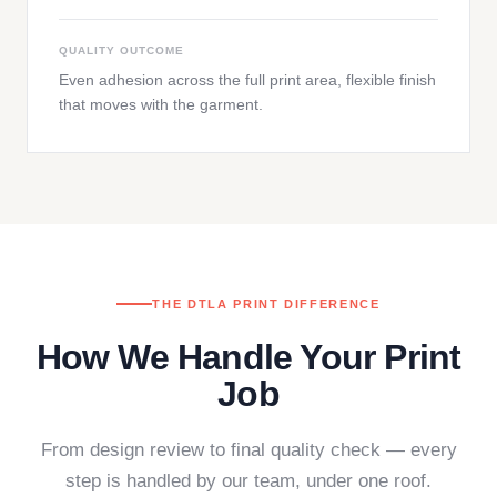
QUALITY OUTCOME
Even adhesion across the full print area, flexible finish
that moves with the garment.
THE DTLA PRINT DIFFERENCE
How We Handle Your Print
Job
From design review to final quality check — every
step is handled by our team, under one roof.