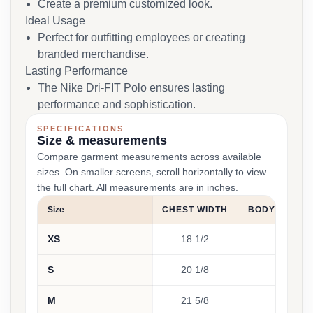
Create a premium customized look.
Ideal Usage
Perfect for outfitting employees or creating
branded merchandise.
Lasting Performance
The Nike Dri-FIT Polo ensures lasting
performance and sophistication.
SPECIFICATIONS
Size & measurements
Compare garment measurements across available
sizes. On smaller screens, scroll horizontally to view
the full chart. All measurements are in inches.
Size
CHEST WIDTH
BODY LENGT
XS
18 1/2
28
S
20 1/8
28 3
M
21 5/8
29 1