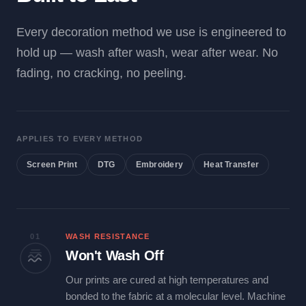
Every decoration method we use is engineered to
hold up — wash after wash, wear after wear. No
fading, no cracking, no peeling.
APPLIES TO EVERY METHOD
Screen Print
DTG
Embroidery
Heat Transfer
01
WASH RESISTANCE
Won't Wash Off
Our prints are cured at high temperatures and
bonded to the fabric at a molecular level. Machine