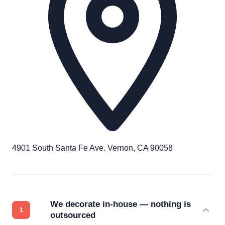
4901 South Santa Fe Ave. Vernon, CA 90058
We decorate in-house — nothing is
outsourced