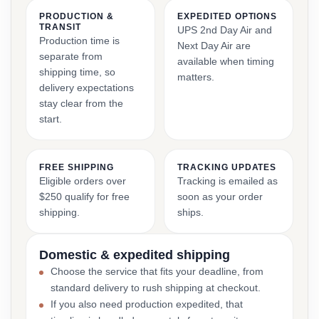
PRODUCTION &
EXPEDITED OPTIONS
TRANSIT
UPS 2nd Day Air and
Production time is
Next Day Air are
separate from
available when timing
shipping time, so
matters.
delivery expectations
stay clear from the
start.
FREE SHIPPING
TRACKING UPDATES
Eligible orders over
Tracking is emailed as
$250 qualify for free
soon as your order
shipping.
ships.
Domestic & expedited shipping
Choose the service that fits your deadline, from
standard delivery to rush shipping at checkout.
If you also need production expedited, that