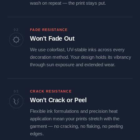
wash on repeat — the print stays put.
02
FADE RESISTANCE
Won't Fade Out
We use colorfast, UV-stable inks across every
decoration method. Your design holds its vibrancy
through sun exposure and extended wear.
03
CRACK RESISTANCE
Won't Crack or Peel
Flexible ink formulations and precision heat
application mean your prints stretch with the
garment — no cracking, no flaking, no peeling
edges.