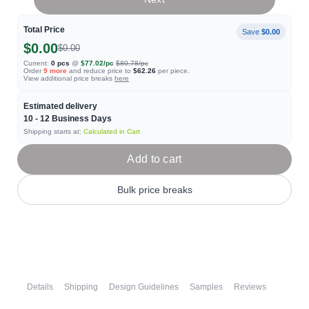
Total Price
Save
$0.00
$0.00
$0.00
Current:
0
pcs
@
$77.02
/pc
$80.78
/pc
Order
9
more
and reduce price to
$62.26
per piece.
View additional price breaks
here
Estimated delivery
10 - 12
Business Days
Shipping starts at:
Calculated in Cart
Add to cart
Bulk price breaks
Details
Shipping
Design Guidelines
Samples
Reviews