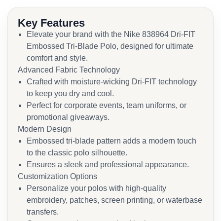
Key Features
Elevate your brand with the Nike 838964 Dri-FIT
Embossed Tri-Blade Polo, designed for ultimate
comfort and style.
Advanced Fabric Technology
Crafted with moisture-wicking Dri-FIT technology
to keep you dry and cool.
Perfect for corporate events, team uniforms, or
promotional giveaways.
Modern Design
Embossed tri-blade pattern adds a modern touch
to the classic polo silhouette.
Ensures a sleek and professional appearance.
Customization Options
Personalize your polos with high-quality
embroidery, patches, screen printing, or waterbase
transfers.