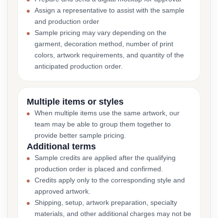
Assign a representative to assist with the sample
and production order
Sample pricing may vary depending on the
garment, decoration method, number of print
colors, artwork requirements, and quantity of the
anticipated production order.
Multiple items or styles
When multiple items use the same artwork, our
team may be able to group them together to
provide better sample pricing.
Additional terms
Sample credits are applied after the qualifying
production order is placed and confirmed.
Credits apply only to the corresponding style and
approved artwork.
Shipping, setup, artwork preparation, specialty
materials, and other additional charges may not be