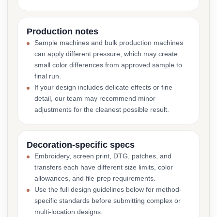
Production notes
Sample machines and bulk production machines
can apply different pressure, which may create
small color differences from approved sample to
final run.
If your design includes delicate effects or fine
detail, our team may recommend minor
adjustments for the cleanest possible result.
Decoration-specific specs
Embroidery, screen print, DTG, patches, and
transfers each have different size limits, color
allowances, and file-prep requirements.
Use the full design guidelines below for method-
specific standards before submitting complex or
multi-location designs.