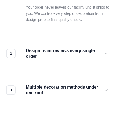
Your order never leaves our facility until it ships to
you. We control every step of decoration from
design prep to final quality check.
Design team reviews every single
order
Before production starts, a real person checks
your files for resolution, color accuracy, and print
compatibility. No automated guesswork.
Multiple decoration methods under
one roof
Screen print, embroidery, DTG, heat transfer —
we match the method to your product and design