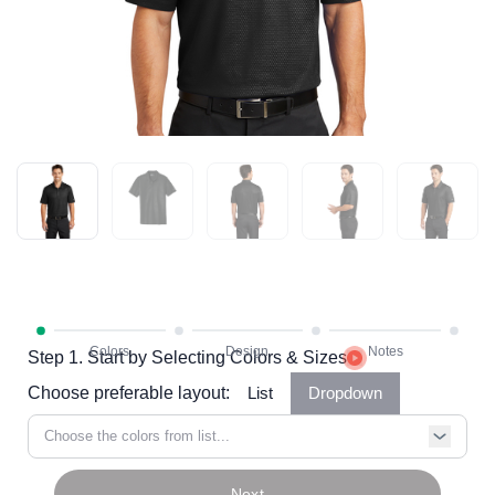
Step 1. Start by Selecting Colors & Sizes
Choose preferable layout:
List
Dropdown
Choose the colors from list...
Next