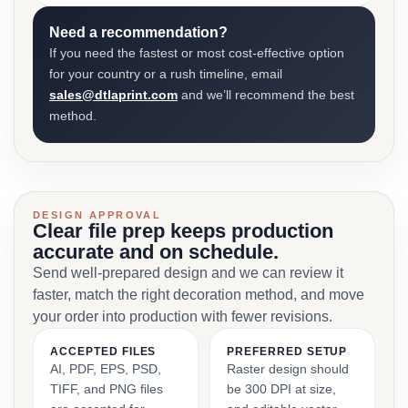
Need a recommendation?
If you need the fastest or most cost-effective option
for your country or a rush timeline, email
sales@dtlaprint.com
and we’ll recommend the best
method.
DESIGN APPROVAL
Clear file prep keeps production
accurate and on schedule.
Send well-prepared design and we can review it
faster, match the right decoration method, and move
your order into production with fewer revisions.
ACCEPTED FILES
PREFERRED SETUP
AI, PDF, EPS, PSD,
Raster design should
TIFF, and PNG files
be 300 DPI at size,