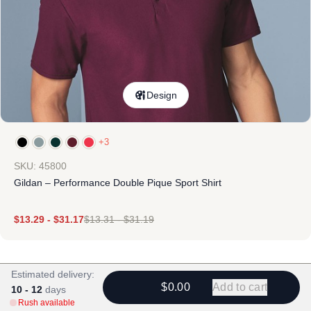
Design
+3
SKU: 45800
Gildan – Performance Double Pique Sport Shirt
$
13.29
-
$
31.17
$
13.31
-
$
31.19
Estimated delivery:
$0.00
Add to cart
10 - 12
days
Rush available