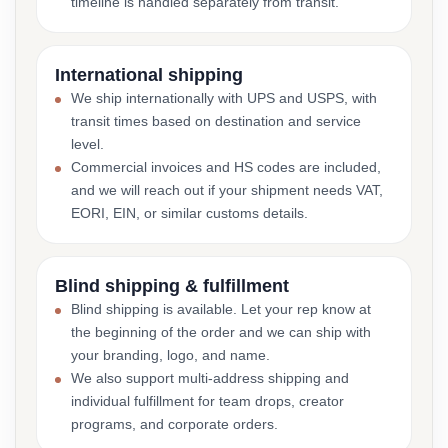
timeline is handled separately from transit.
International shipping
We ship internationally with UPS and USPS, with
transit times based on destination and service
level.
Commercial invoices and HS codes are included,
and we will reach out if your shipment needs VAT,
EORI, EIN, or similar customs details.
Blind shipping & fulfillment
Blind shipping is available. Let your rep know at
the beginning of the order and we can ship with
your branding, logo, and name.
We also support multi-address shipping and
individual fulfillment for team drops, creator
programs, and corporate orders.