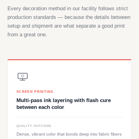
Every decoration method in our facility follows strict
production standards — because the details between
setup and shipment are what separate a good print
from a great one.
SCREEN PRINTING
Multi-pass ink layering with flash cure
between each color
QUALITY OUTCOME
Dense, vibrant color that bonds deep into fabric fibers