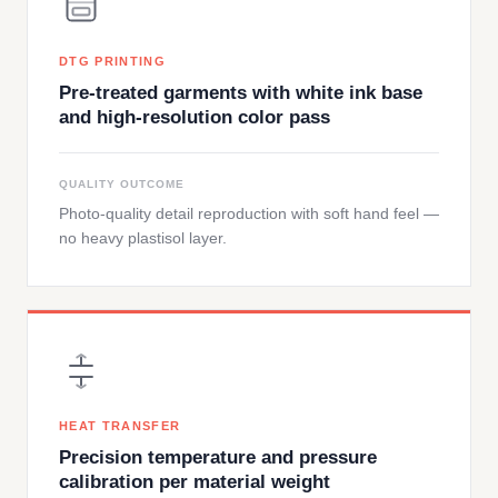
DTG PRINTING
Pre-treated garments with white ink base
and high-resolution color pass
QUALITY OUTCOME
Photo-quality detail reproduction with soft hand feel —
no heavy plastisol layer.
HEAT TRANSFER
Precision temperature and pressure
calibration per material weight