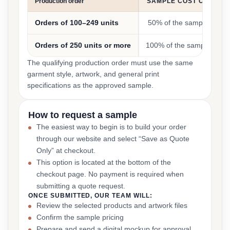
Production order
SAMPLE COST CREDIT
Orders of 100–249 units
50% of the sample cost
Orders of 250 units or more
100% of the sample cost
The qualifying production order must use the same
garment style, artwork, and general print
specifications as the approved sample.
How to request a sample
The easiest way to begin is to build your order
through our website and select “Save as Quote
Only” at checkout.
This option is located at the bottom of the
checkout page. No payment is required when
submitting a quote request.
ONCE SUBMITTED, OUR TEAM WILL:
Review the selected products and artwork files
Confirm the sample pricing
Prepare and send a digital mockup for approval