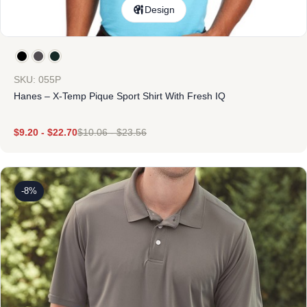
Design
SKU: 055P
Hanes – X-Temp Pique Sport Shirt With Fresh IQ
$
9.20
-
$
22.70
$
10.06
-
$
23.56
-8%