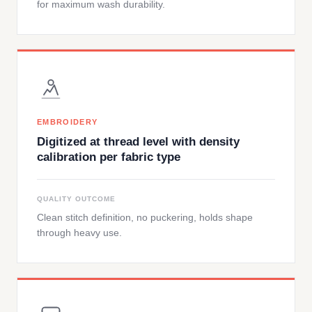
for maximum wash durability.
EMBROIDERY
Digitized at thread level with density
calibration per fabric type
QUALITY OUTCOME
Clean stitch definition, no puckering, holds shape
through heavy use.