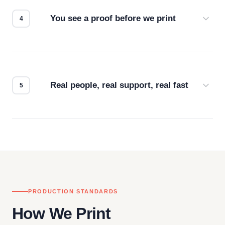
for the best possible outcome.
You see a proof before we print
Every order gets a digital proof. You approve it.
We don't start production until you're satisfied with
how it looks.
Real people, real support, real fast
Questions don't go to a queue. Our team is based
in downtown Los Angeles and responds directly
— by phone, email, or chat.
PRODUCTION STANDARDS
How We Print