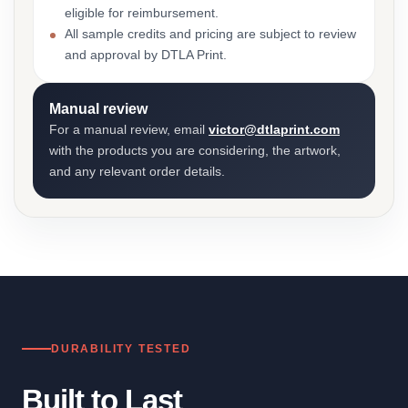
eligible for reimbursement.
All sample credits and pricing are subject to review
and approval by DTLA Print.
Manual review
For a manual review, email
victor@dtlaprint.com
with the products you are considering, the artwork,
and any relevant order details.
DURABILITY TESTED
Built to Last