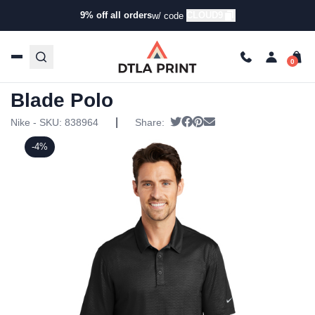
9% off all orders
CLOUD9
w/ code
Home
/
Products
/
Polos
/
Golf & Performance Polos
/ Nike
– Dri-FIT Embossed Tri-Blade Polo
Nike – Dri-FIT Embossed Tri-
Blade Polo
|
Tweet
Share on Facebook
Pin it
Send email
Nike - SKU:
838964
Share:
-4%