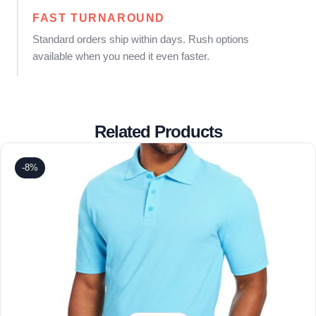
FAST TURNAROUND
Standard orders ship within days. Rush options
available when you need it even faster.
Related Products
-8%