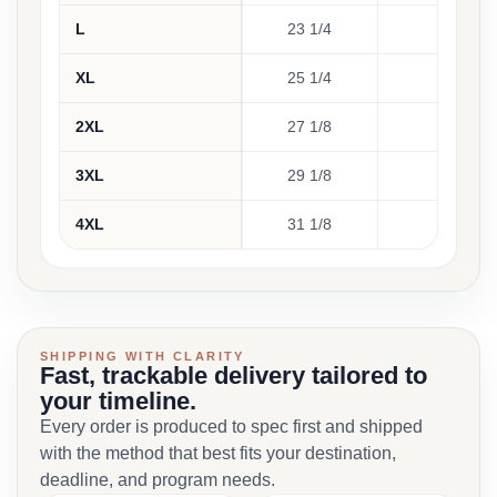
L
23 1/4
30 3
XL
25 1/4
31 1
2XL
27 1/8
32 5
3XL
29 1/8
33 7
4XL
31 1/8
35
SHIPPING WITH CLARITY
Fast, trackable delivery tailored to
your timeline.
Every order is produced to spec first and shipped
with the method that best fits your destination,
deadline, and program needs.