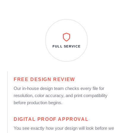
FULL SERVICE
FREE DESIGN REVIEW
Our in-house design team checks every file for
resolution, color accuracy, and print compatibility
before production begins.
DIGITAL PROOF APPROVAL
You see exactly how your design will look before we