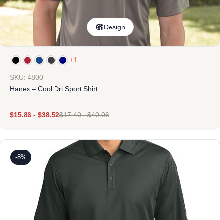
Design
+1
SKU: 4800
Hanes – Cool Dri Sport Shirt
$
15.86
-
$
38.52
$
17.40
-
$
40.06
-8%