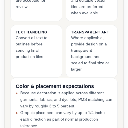
are accepted for
and editable vector
review.
files are preferred
when available.
TEXT HANDLING
TRANSPARENT ART
Convert all text to
Where applicable,
outlines before
provide design on a
sending final
transparent
production files.
background and
scaled to final size or
larger.
Color & placement expectations
Because decoration is applied across different
garments, fabrics, and dye lots, PMS matching can
vary by roughly 3 to 5 percent.
Graphic placement can vary by up to 1/4 inch in
each direction as part of normal production
tolerance.