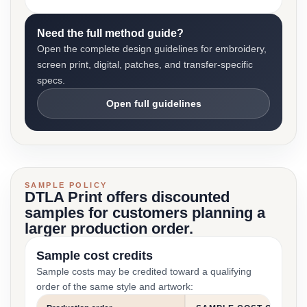
Need the full method guide?
Open the complete design guidelines for embroidery,
screen print, digital, patches, and transfer-specific
specs.
Open full guidelines
SAMPLE POLICY
DTLA Print offers discounted
samples for customers planning a
larger production order.
Sample cost credits
Sample costs may be credited toward a qualifying
order of the same style and artwork: