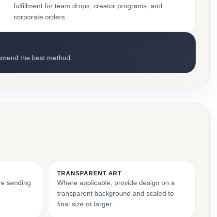
fulfillment for team drops, creator programs, and
corporate orders.
mmend the best method.
TRANSPARENT ART
ore sending
Where applicable, provide design on a
transparent background and scaled to
final size or larger.