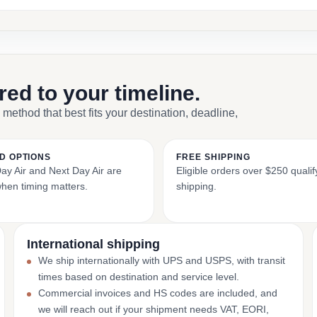
ored to your timeline.
 method that best fits your destination, deadline,
D OPTIONS
FREE SHIPPING
y Air and Next Day Air are
Eligible orders over $250 qualify
when timing matters.
shipping.
International shipping
We ship internationally with UPS and USPS, with transit
times based on destination and service level.
Commercial invoices and HS codes are included, and
we will reach out if your shipment needs VAT, EORI,