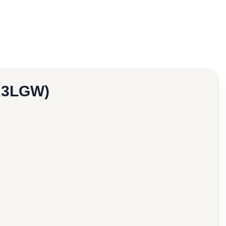
0A3LGW)