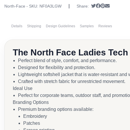
|
Tweet
Share on Face
Pin it
Send emai
North-Face - SKU:
NF0A3LGW
Share:
Details
Shipping
Design Guidelines
Samples
Reviews
The North Face Ladies Tech
Perfect blend of style, comfort, and performance.
Designed for flexibility and protection.
Lightweight softshell jacket that is water-resistant and
Crafted with stretch fabric for unrestricted movement.
Ideal Use
Perfect for corporate teams, outdoor staff, and promoti
Branding Options
Premium branding options available:
Embroidery
Patches