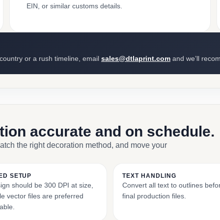
EIN, or similar customs details.
 country or a rush timeline, email
sales@dtlaprint.com
and we’ll reco
ction accurate and on schedule.
match the right decoration method, and move your
ED SETUP
TEXT HANDLING
ign should be 300 DPI at size,
Convert all text to outlines bef
e vector files are preferred
final production files.
able.