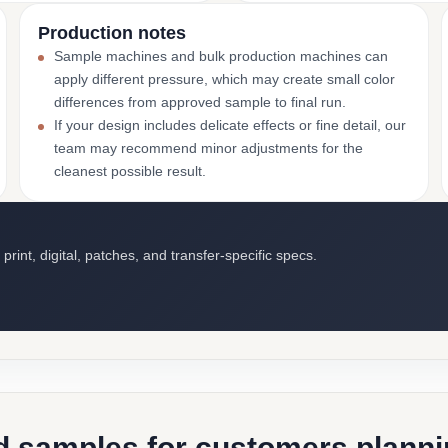
Production notes
Sample machines and bulk production machines can
apply different pressure, which may create small color
differences from approved sample to final run.
If your design includes delicate effects or fine detail, our
team may recommend minor adjustments for the
cleanest possible result.
int, digital, patches, and transfer-specific specs.
d samples for customers plannin