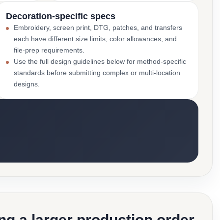
Decoration-specific specs
Embroidery, screen print, DTG, patches, and transfers
each have different size limits, color allowances, and
file-prep requirements.
Use the full design guidelines below for method-specific
standards before submitting complex or multi-location
designs.
g a larger production order.