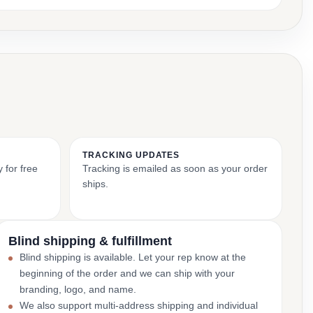
TRACKING UPDATES
 for free
Tracking is emailed as soon as your order
ships.
Blind shipping & fulfillment
Blind shipping is available. Let your rep know at the
beginning of the order and we can ship with your
branding, logo, and name.
We also support multi-address shipping and individual