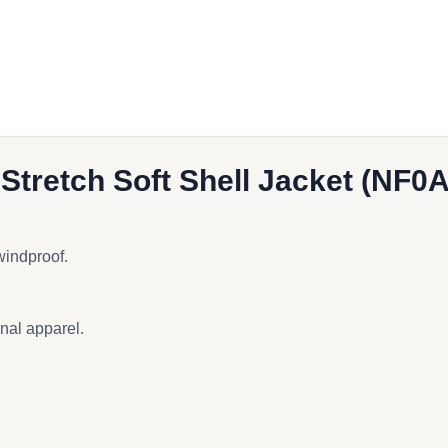
book
l
 Stretch Soft Shell Jacket (NF
 windproof.
onal apparel.