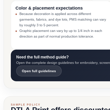
Color & placement expectations
Because decoration is applied across different
garments, fabrics, and dye lots, PMS matching can vary
by roughly 3 to 5 percent.
Graphic placement can vary by up to 1/4 inch in each
direction as part of normal production tolerance.
Need the full method guide?
Open the complete design guidelines for embroidery, screen pr
Open full guidelines
SAMPLE POLICY
DTLA Print offers discounte