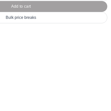
Parel
eter Millar
TravisMathew
Add to cart
T
ort & Compa
TriDri
T
Bulk price breaks
y
ort Authority
Tultex
T
-Tees
Under Armour
Custom-Dyed Merchandise
U
Personalized colors for unique style
Get A Quote