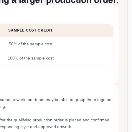
SAMPLE COST CREDIT
50% of the sample cost
100% of the sample cost
 same artwork, our team may be able to group them together
ing.
ter the qualifying production order is placed and confirmed.
rresponding style and approved artwork.