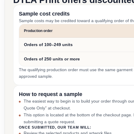
Sample cost credits
Sample costs may be credited toward a qualifying order of t
Production order
Orders of 100–249 units
Orders of 250 units or more
The qualifying production order must use the same garment st
approved sample.
How to request a sample
The easiest way to begin is to build your order through ou
Quote Only” at checkout.
This option is located at the bottom of the checkout page
submitting a quote request.
ONCE SUBMITTED, OUR TEAM WILL:
Review the selected products and artwork files