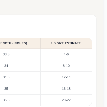
LENGTH (INCHES)
US SIZE ESTIMATE
33.5
4-6
34
8-10
34.5
12-14
35
16-18
35.5
20-22