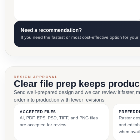
Need a recommendation?
If you need the fastest or most cost-effective option for your
DESIGN APPROVAL
Clear file prep keeps produ
Send well-prepared design and we can review it faster, 
order into production with fewer revisions.
ACCEPTED FILES
PREFERR
AI, PDF, EPS, PSD, TIFF, and PNG files
Raster des
are accepted for review.
and editabl
when avail