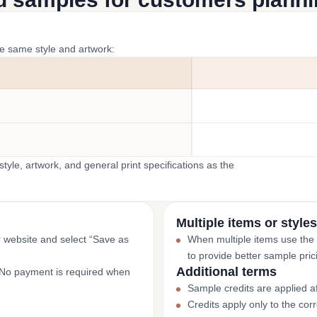
he same style and artwork:
yle, artwork, and general print specifications as the
Multiple items or styles
r website and select “Save as
When multiple items use the
to provide better sample pric
Additional terms
. No payment is required when
Sample credits are applied af
Credits apply only to the co