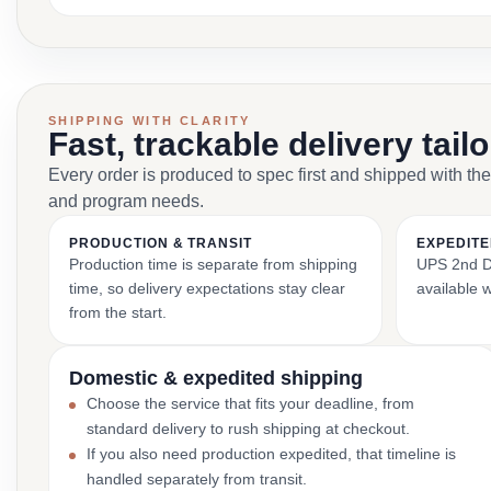
SHIPPING WITH CLARITY
Fast, trackable delivery tail
Every order is produced to spec first and shipped with the
and program needs.
PRODUCTION & TRANSIT
EXPEDITE
Production time is separate from shipping
UPS 2nd Da
time, so delivery expectations stay clear
available 
from the start.
Domestic & expedited shipping
Choose the service that fits your deadline, from
standard delivery to rush shipping at checkout.
If you also need production expedited, that timeline is
handled separately from transit.