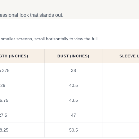
ssional look that stands out.
ler screens, scroll horizontally to view the full
GTH (INCHES)
BUST (INCHES)
SLEEVE 
5.375
38
26
40.5
6.75
43.5
27.5
47
8.25
50.5