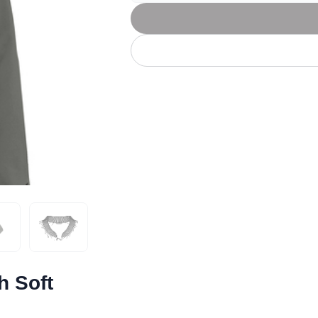
Let's get to work
he L
Just Hoods By
New Era
P
J
N
P
AWDis
Kati
Next Level
P
K
N
P
N
een
Kishigo
Nike
P
K
N
P
Knack
North Face
Q
Waterbased Transfer Printing
K
N
Q
accurately.
Natural feel, durable designs
h Soft