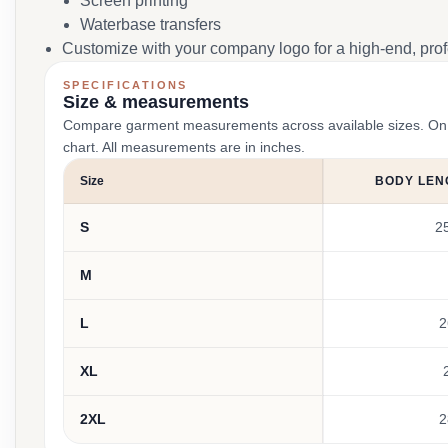
Screen printing
Waterbase transfers
Customize with your company logo for a high-end, profe
SPECIFICATIONS
Size & measurements
Compare garment measurements across available sizes. On smal
chart. All measurements are in inches.
Size
BODY LEN
S
2
M
L
2
XL
2XL
2