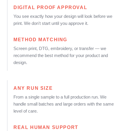
DIGITAL PROOF APPROVAL
You see exactly how your design will look before we
print. We don't start until you approve it.
METHOD MATCHING
Screen print, DTG, embroidery, or transfer — we
recommend the best method for your product and
design.
ANY RUN SIZE
From a single sample to a full production run. We
handle small batches and large orders with the same
level of care.
REAL HUMAN SUPPORT