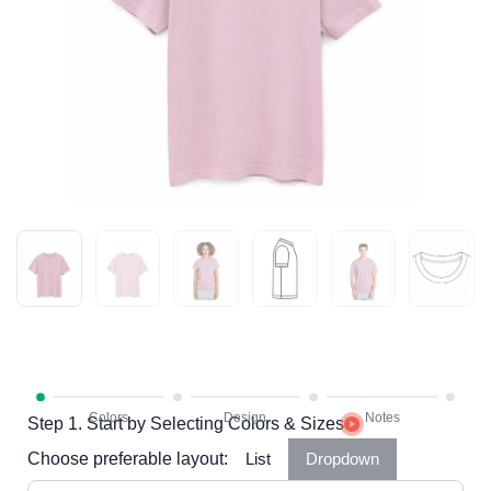
Step 1. Start by Selecting Colors & Sizes
Choose preferable layout:
List
Dropdown