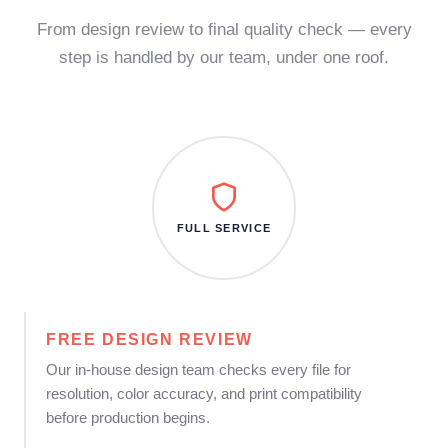
From design review to final quality check — every
step is handled by our team, under one roof.
FULL SERVICE
FREE DESIGN REVIEW
Our in-house design team checks every file for
resolution, color accuracy, and print compatibility
before production begins.