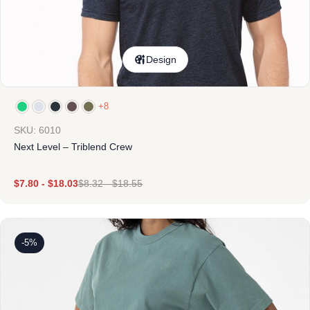
Design
+8
SKU: 6010
Next Level – Triblend Crew
$
7.80
-
$
18.03
$
8.32
-
$
18.55
-5%