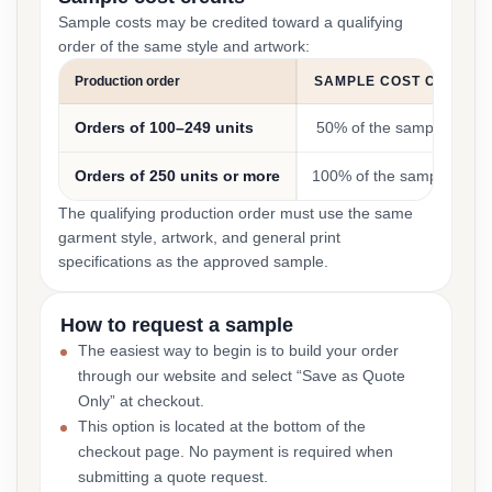
Sample costs may be credited toward a qualifying
order of the same style and artwork:
Production order
SAMPLE COST CREDIT
Orders of 100–249 units
50% of the sample cost
Orders of 250 units or more
100% of the sample cost
The qualifying production order must use the same
garment style, artwork, and general print
specifications as the approved sample.
How to request a sample
The easiest way to begin is to build your order
through our website and select “Save as Quote
Only” at checkout.
This option is located at the bottom of the
checkout page. No payment is required when
submitting a quote request.