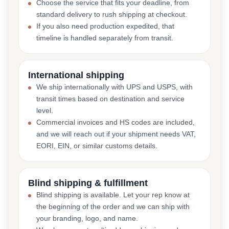
Choose the service that fits your deadline, from
standard delivery to rush shipping at checkout.
If you also need production expedited, that
timeline is handled separately from transit.
International shipping
We ship internationally with UPS and USPS, with
transit times based on destination and service
level.
Commercial invoices and HS codes are included,
and we will reach out if your shipment needs VAT,
EORI, EIN, or similar customs details.
Blind shipping & fulfillment
Blind shipping is available. Let your rep know at
the beginning of the order and we can ship with
your branding, logo, and name.