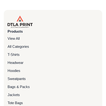
Products
View All
All Categories
T-Shirts
Headwear
Hoodies
Sweatpants
Bags & Packs
Jackets
Tote Bags