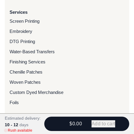
Services
Screen Printing
Embroidery
DTG Printing
Water-Based Transfers
Finishing Services
Chenille Patches
Woven Patches
Custom Dyed Merchandise
Foils
Estimated delivery:
Resources
$0.00
Add to cart
10 - 12
days
Blog
Rush available