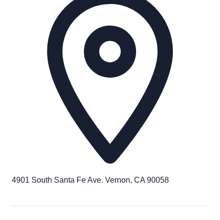
4901 South Santa Fe Ave. Vernon, CA 90058