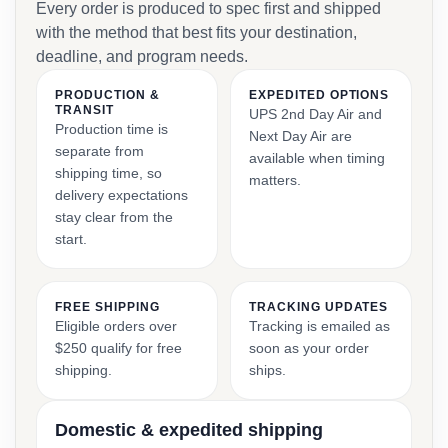
Every order is produced to spec first and shipped
with the method that best fits your destination,
deadline, and program needs.
PRODUCTION &
EXPEDITED OPTIONS
TRANSIT
UPS 2nd Day Air and
Production time is
Next Day Air are
separate from
available when timing
shipping time, so
matters.
delivery expectations
stay clear from the
start.
FREE SHIPPING
TRACKING UPDATES
Eligible orders over
Tracking is emailed as
$250 qualify for free
soon as your order
shipping.
ships.
Domestic & expedited shipping