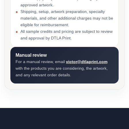
approved artwork.
Shipping, setup, artwork preparation, specialty
materials, and other additional charges may not be
eligible for reimbursement.
All sample credits and pricing are subject to review
and approval by DTLA Print.
Manual review
For a manual review, email
victor@dtlaprint.com
with the products you are considering, the artwork,
and any relevant order details.