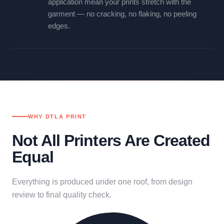
application mean your prints stretch with the
garment — no cracking, no flaking, no peeling
edges.
WHY DTLA PRINT
Not All Printers Are Created
Equal
Everything is produced under one roof, from design
review to final quality check.