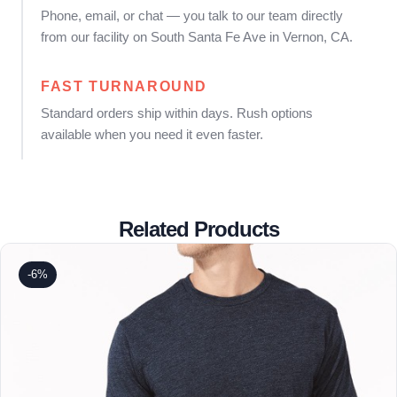
Phone, email, or chat — you talk to our team directly
from our facility on South Santa Fe Ave in Vernon, CA.
FAST TURNAROUND
Standard orders ship within days. Rush options
available when you need it even faster.
Related Products
-6%