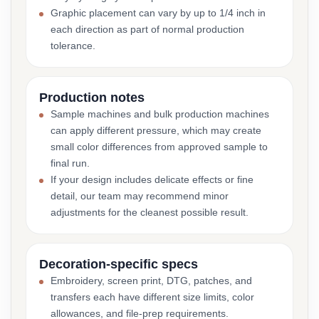
Graphic placement can vary by up to 1/4 inch in
each direction as part of normal production
tolerance.
Production notes
Sample machines and bulk production machines
can apply different pressure, which may create
small color differences from approved sample to
final run.
If your design includes delicate effects or fine
detail, our team may recommend minor
adjustments for the cleanest possible result.
Decoration-specific specs
Embroidery, screen print, DTG, patches, and
transfers each have different size limits, color
allowances, and file-prep requirements.