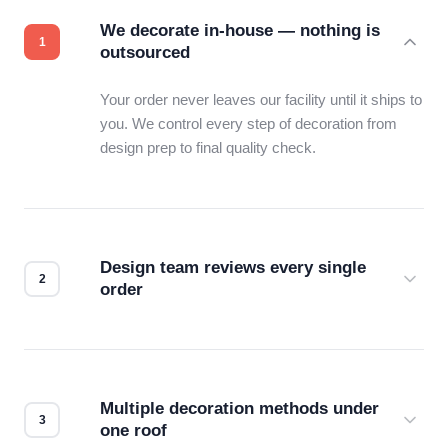
We decorate in-house — nothing is
outsourced
Your order never leaves our facility until it ships to
you. We control every step of decoration from
design prep to final quality check.
Design team reviews every single
order
Before production starts, a real person checks
your files for resolution, color accuracy, and print
compatibility. No automated guesswork.
Multiple decoration methods under
one roof