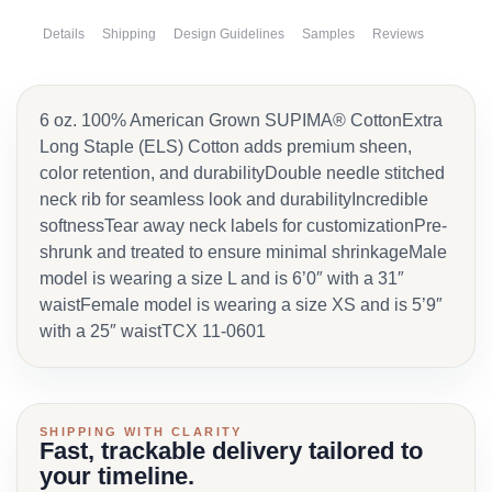
Details
Shipping
Design Guidelines
Samples
Reviews
6 oz. 100% American Grown SUPIMA® CottonExtra
Long Staple (ELS) Cotton adds premium sheen,
color retention, and durabilityDouble needle stitched
neck rib for seamless look and durabilityIncredible
softnessTear away neck labels for customizationPre-
shrunk and treated to ensure minimal shrinkageMale
model is wearing a size L and is 6’0″ with a 31″
waistFemale model is wearing a size XS and is 5’9″
with a 25″ waistTCX 11-0601
SHIPPING WITH CLARITY
Fast, trackable delivery tailored to
your timeline.