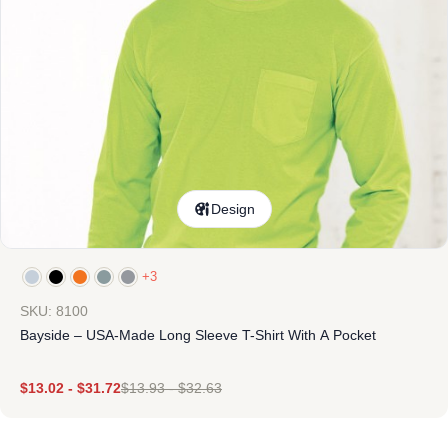
Design
+3
SKU: 8100
Bayside – USA-Made Long Sleeve T-Shirt With A Pocket
$
13.02
-
$
31.72
$
13.93
-
$
32.63