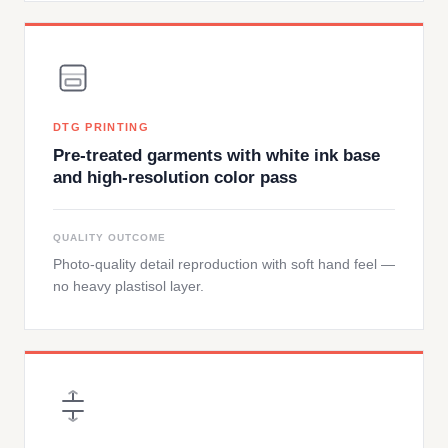
DTG PRINTING
Pre-treated garments with white ink base
and high-resolution color pass
QUALITY OUTCOME
Photo-quality detail reproduction with soft hand feel —
no heavy plastisol layer.