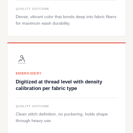
QUALITY OUTCOME
Dense, vibrant color that bonds deep into fabric fibers
for maximum wash durability.
EMBROIDERY
Digitized at thread level with density
calibration per fabric type
QUALITY OUTCOME
Clean stitch definition, no puckering, holds shape
through heavy use.