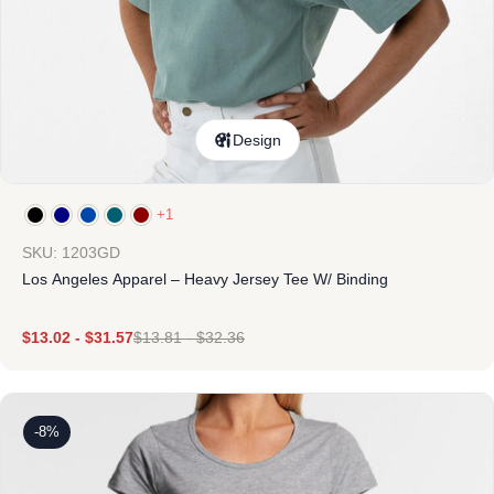
Design
+1
SKU: 1203GD
Los Angeles Apparel – Heavy Jersey Tee W/ Binding
$
13.02
-
$
31.57
$
13.81
-
$
32.36
-8%