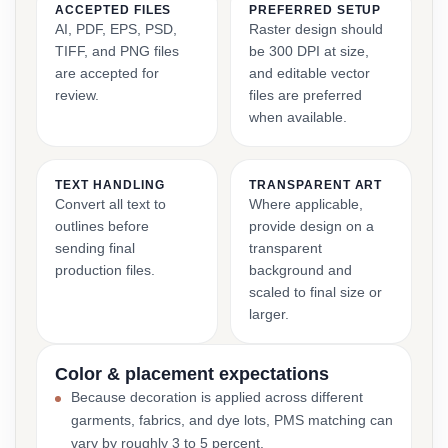
ACCEPTED FILES
PREFERRED SETUP
AI, PDF, EPS, PSD,
Raster design should
TIFF, and PNG files
be 300 DPI at size,
are accepted for
and editable vector
review.
files are preferred
when available.
TEXT HANDLING
TRANSPARENT ART
Convert all text to
Where applicable,
outlines before
provide design on a
sending final
transparent
production files.
background and
scaled to final size or
larger.
Color & placement expectations
Because decoration is applied across different
garments, fabrics, and dye lots, PMS matching can
vary by roughly 3 to 5 percent.