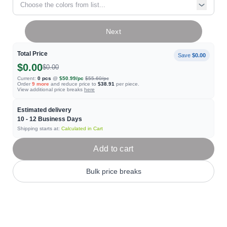
Choose the colors from list...
Next
Total Price
Save
$0.00
$0.00
$0.00
Current:
0
pcs
@
$50.99
/pc
$55.60
/pc
Order
9
more
and reduce price to
$38.91
per piece.
View additional price breaks
here
Estimated delivery
10 - 12
Business Days
Shipping starts at:
Calculated in Cart
Add to cart
Bulk price breaks