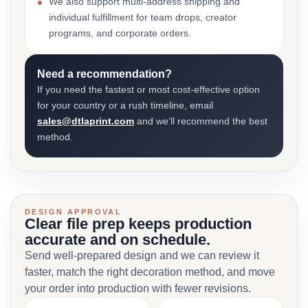
We also support multi-address shipping and
individual fulfillment for team drops, creator
programs, and corporate orders.
Need a recommendation?
If you need the fastest or most cost-effective option
for your country or a rush timeline, email
sales@dtlaprint.com
and we’ll recommend the best
method.
DESIGN APPROVAL
Clear file prep keeps production
accurate and on schedule.
Send well-prepared design and we can review it
faster, match the right decoration method, and move
your order into production with fewer revisions.