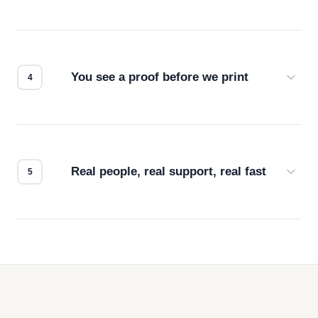
Screen print, embroidery, DTG, heat transfer —
we match the method to your product and design
for the best possible outcome.
You see a proof before we print
Every order gets a digital proof. You approve it.
We don't start production until you're satisfied with
how it looks.
Real people, real support, real fast
Questions don't go to a queue. Our team is based
in downtown Los Angeles and responds directly
— by phone, email, or chat.