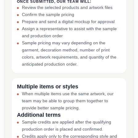
ONCE SUBMITTED, OUR TEAM WILL:
Review the selected products and artwork files
Confirm the sample pricing
Prepare and send a digital mockup for approval
Assign a representative to assist with the sample
and production order
Sample pricing may vary depending on the
garment, decoration method, number of print
colors, artwork requirements, and quantity of the
anticipated production order.
Multiple items or styles
When multiple items use the same artwork, our
team may be able to group them together to
provide better sample pricing.
Additional terms
Sample credits are applied after the qualifying
production order is placed and confirmed.
Credits apply only to the corresponding style and