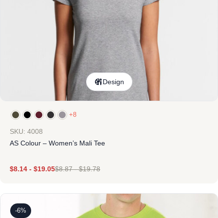
Design
+8
SKU: 4008
AS Colour – Women’s Mali Tee
$
8.14
-
$
19.05
$
8.87
-
$
19.78
-6%