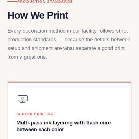
PRODUCTION STANDARDS
How We Print
Every decoration method in our facility follows strict
production standards — because the details between
setup and shipment are what separate a good print
from a great one.
SCREEN PRINTING
Multi-pass ink layering with flash cure
between each color