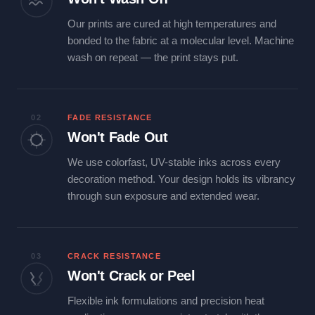
Our prints are cured at high temperatures and
bonded to the fabric at a molecular level. Machine
wash on repeat — the print stays put.
02
FADE RESISTANCE
Won't Fade Out
We use colorfast, UV-stable inks across every
decoration method. Your design holds its vibrancy
through sun exposure and extended wear.
03
CRACK RESISTANCE
Won't Crack or Peel
Flexible ink formulations and precision heat