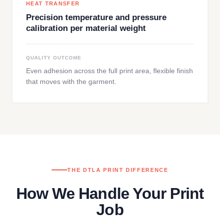
HEAT TRANSFER
Precision temperature and pressure
calibration per material weight
QUALITY OUTCOME
Even adhesion across the full print area, flexible finish
that moves with the garment.
THE DTLA PRINT DIFFERENCE
How We Handle Your Print
Job