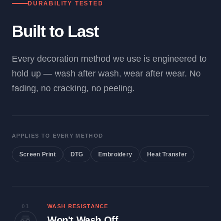
DURABILITY TESTED
Built to Last
Every decoration method we use is engineered to
hold up — wash after wash, wear after wear. No
fading, no cracking, no peeling.
APPLIES TO EVERY METHOD
Screen Print
DTG
Embroidery
Heat Transfer
01
WASH RESISTANCE
Won't Wash Off