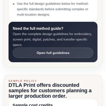
Use the full design guidelines below for method-
specific standards before submitting complex or
multi-location designs.
Need the full method guide?
Open the complete design guidelines for embroidery,
screen print, digital, patches, and transfer-specific
specs.
Open full guidelines
SAMPLE POLICY
DTLA Print offers discounted
samples for customers planning a
larger production order.
Sample cost credits