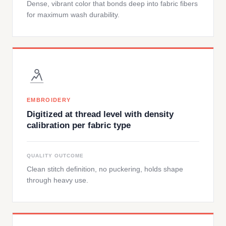
Dense, vibrant color that bonds deep into fabric fibers
for maximum wash durability.
EMBROIDERY
Digitized at thread level with density
calibration per fabric type
QUALITY OUTCOME
Clean stitch definition, no puckering, holds shape
through heavy use.