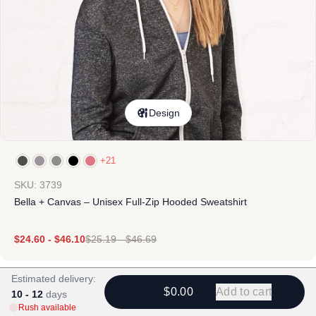
Design
+21
SKU: 3739
Bella + Canvas – Unisex Full-Zip Hooded Sweatshirt
$
24.60
-
$
46.10
$
25.19
-
$
46.69
Estimated delivery:
$0.00
Add to cart
10 - 12
days
Rush available