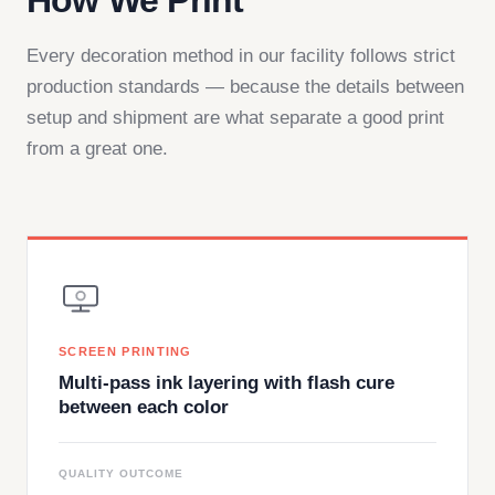
How We Print
Every decoration method in our facility follows strict
production standards — because the details between
setup and shipment are what separate a good print
from a great one.
SCREEN PRINTING
Multi-pass ink layering with flash cure
between each color
QUALITY OUTCOME