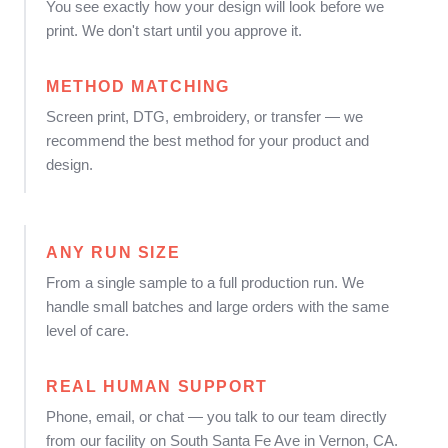
You see exactly how your design will look before we
print. We don't start until you approve it.
METHOD MATCHING
Screen print, DTG, embroidery, or transfer — we
recommend the best method for your product and
design.
ANY RUN SIZE
From a single sample to a full production run. We
handle small batches and large orders with the same
level of care.
REAL HUMAN SUPPORT
Phone, email, or chat — you talk to our team directly
from our facility on South Santa Fe Ave in Vernon, CA.