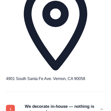
4901 South Santa Fe Ave. Vernon, CA 90058
We decorate in-house — nothing is