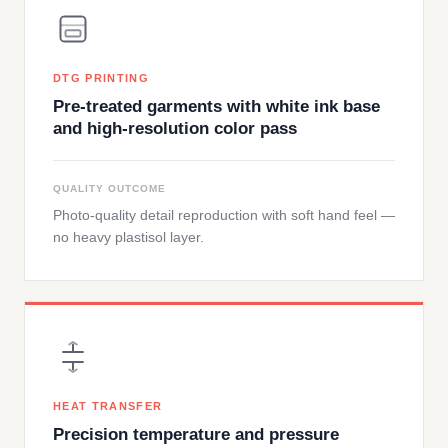
DTG PRINTING
Pre-treated garments with white ink base
and high-resolution color pass
QUALITY OUTCOME
Photo-quality detail reproduction with soft hand feel —
no heavy plastisol layer.
HEAT TRANSFER
Precision temperature and pressure