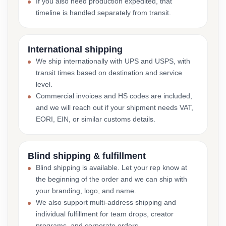
If you also need production expedited, that
timeline is handled separately from transit.
International shipping
We ship internationally with UPS and USPS, with
transit times based on destination and service
level.
Commercial invoices and HS codes are included,
and we will reach out if your shipment needs VAT,
EORI, EIN, or similar customs details.
Blind shipping & fulfillment
Blind shipping is available. Let your rep know at
the beginning of the order and we can ship with
your branding, logo, and name.
We also support multi-address shipping and
individual fulfillment for team drops, creator
programs, and corporate orders.