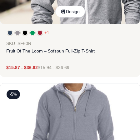
Design
+1
SKU: SF60R
Fruit Of The Loom – Sofspun Full-Zip T-Shirt
$
15.87
-
$
36.62
$
15.94
-
$
36.69
-5%