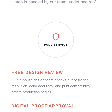
step is handled by our team, under one roof.
FULL SERVICE
FREE DESIGN REVIEW
Our in-house design team checks every file for
resolution, color accuracy, and print compatibility
before production begins.
DIGITAL PROOF APPROVAL