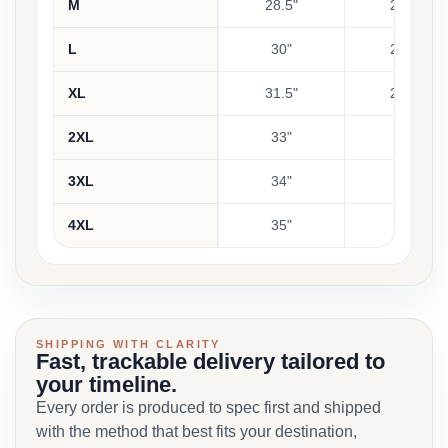
M
28.5"
23.5"
L
30"
24.5"
XL
31.5"
25.5"
2XL
33"
26"
3XL
34"
27"
4XL
35"
28"
SHIPPING WITH CLARITY
Fast, trackable delivery tailored to
your timeline.
Every order is produced to spec first and shipped
with the method that best fits your destination,