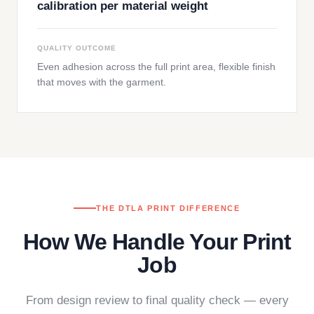
calibration per material weight
QUALITY OUTCOME
Even adhesion across the full print area, flexible finish
that moves with the garment.
THE DTLA PRINT DIFFERENCE
How We Handle Your Print
Job
From design review to final quality check — every