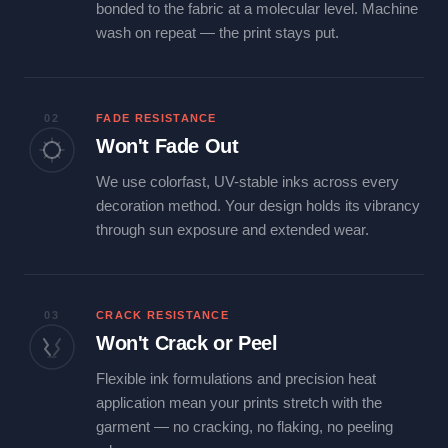
bonded to the fabric at a molecular level. Machine
wash on repeat — the print stays put.
02
FADE RESISTANCE
Won't Fade Out
We use colorfast, UV-stable inks across every
decoration method. Your design holds its vibrancy
through sun exposure and extended wear.
03
CRACK RESISTANCE
Won't Crack or Peel
Flexible ink formulations and precision heat
application mean your prints stretch with the
garment — no cracking, no flaking, no peeling