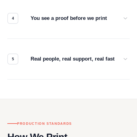
we match the method to your product and design
for the best possible outcome.
You see a proof before we print
Every order gets a digital proof. You approve it.
We don't start production until you're satisfied with
how it looks.
Real people, real support, real fast
Questions don't go to a queue. Our team is based
in downtown Los Angeles and responds directly
— by phone, email, or chat.
PRODUCTION STANDARDS