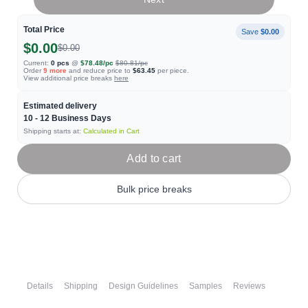
Total Price
Save
$0.00
$0.00
$0.00
Current:
0
pcs
@
$78.48
/pc
$80.81
/pc
Order
9
more
and reduce price to
$63.45
per piece.
View additional price breaks
here
Estimated delivery
10 - 12
Business Days
Shipping starts at:
Calculated in Cart
Add to cart
Bulk price breaks
Details
Shipping
Design Guidelines
Samples
Reviews