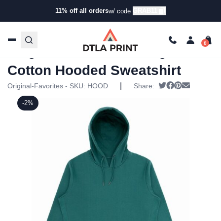
11% off all orders
GRAB11
w/ code
Home
/
Products
/
Hoodies & Sweaters
/
Hoodies
/ Original
Favorites – Organic Cotton Hooded Sweatshirt
Original Favorites – Organic
Cotton Hooded Sweatshirt
|
Tweet
Share on Fac
Pin it
Send ema
Original-Favorites - SKU:
HOOD
Share:
-2%