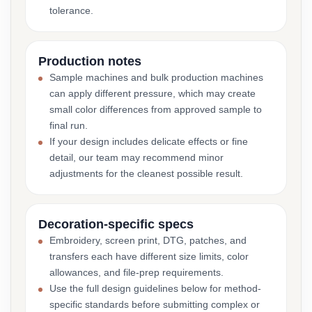
tolerance.
Production notes
Sample machines and bulk production machines
can apply different pressure, which may create
small color differences from approved sample to
final run.
If your design includes delicate effects or fine
detail, our team may recommend minor
adjustments for the cleanest possible result.
Decoration-specific specs
Embroidery, screen print, DTG, patches, and
transfers each have different size limits, color
allowances, and file-prep requirements.
Use the full design guidelines below for method-
specific standards before submitting complex or