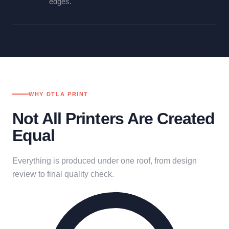
edges.
WHY DTLA PRINT
Not All Printers Are Created
Equal
Everything is produced under one roof, from design
review to final quality check.