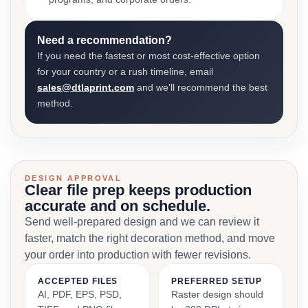
Need a recommendation?
If you need the fastest or most cost-effective option
for your country or a rush timeline, email
sales@dtlaprint.com
and we’ll recommend the best
method.
DESIGN APPROVAL
Clear file prep keeps production
accurate and on schedule.
Send well-prepared design and we can review it
faster, match the right decoration method, and move
your order into production with fewer revisions.
ACCEPTED FILES
PREFERRED SETUP
AI, PDF, EPS, PSD,
Raster design should