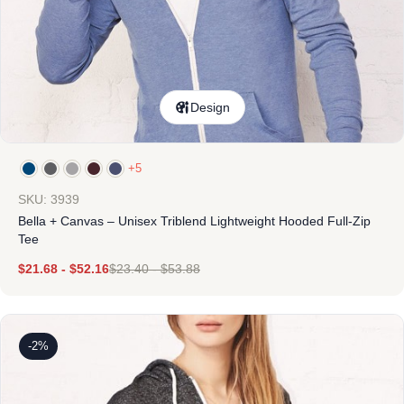
Design
+5
SKU: 3939
Bella + Canvas – Unisex Triblend Lightweight Hooded Full-Zip
Tee
$
21.68
-
$
52.16
$
23.40
-
$
53.88
-2%