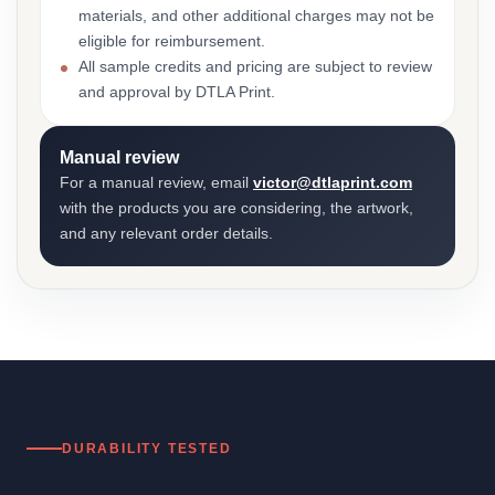
materials, and other additional charges may not be
eligible for reimbursement.
All sample credits and pricing are subject to review
and approval by DTLA Print.
Manual review
For a manual review, email
victor@dtlaprint.com
with the products you are considering, the artwork,
and any relevant order details.
DURABILITY TESTED