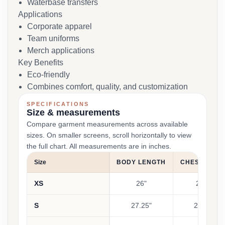
Waterbase transfers
Applications
Corporate apparel
Team uniforms
Merch applications
Key Benefits
Eco-friendly
Combines comfort, quality, and customization
SPECIFICATIONS
Size & measurements
Compare garment measurements across available
sizes. On smaller screens, scroll horizontally to view
the full chart. All measurements are in inches.
Size
BODY LENGTH
CHEST WIDT
XS
26"
21.5"
S
27.25"
22.25"