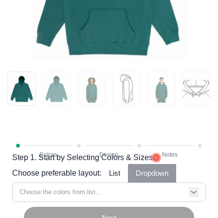
Step 1. Start by Selecting Colors & Sizes
Choose preferable layout:
List
Dropdown
Choose the colors from list...
Next