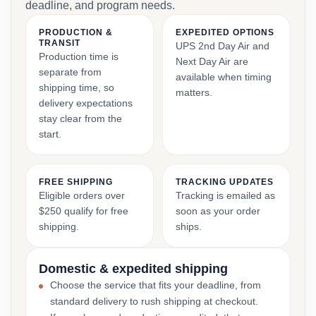
deadline, and program needs.
PRODUCTION &
EXPEDITED OPTIONS
TRANSIT
UPS 2nd Day Air and
Production time is
Next Day Air are
separate from
available when timing
shipping time, so
matters.
delivery expectations
stay clear from the
start.
FREE SHIPPING
TRACKING UPDATES
Eligible orders over
Tracking is emailed as
$250 qualify for free
soon as your order
shipping.
ships.
Domestic & expedited shipping
Choose the service that fits your deadline, from
standard delivery to rush shipping at checkout.