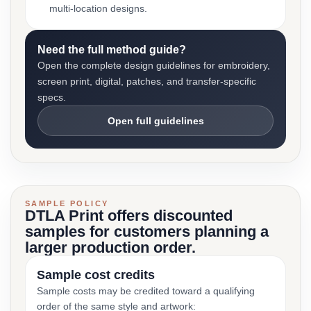
multi-location designs.
Need the full method guide?
Open the complete design guidelines for embroidery,
screen print, digital, patches, and transfer-specific
specs.
Open full guidelines
SAMPLE POLICY
DTLA Print offers discounted
samples for customers planning a
larger production order.
Sample cost credits
Sample costs may be credited toward a qualifying
order of the same style and artwork: