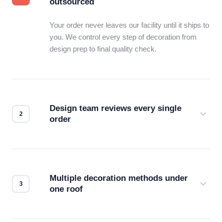
outsourced
Your order never leaves our facility until it ships to
you. We control every step of decoration from
design prep to final quality check.
Design team reviews every single
order
Before production starts, a real person checks
your files for resolution, color accuracy, and print
compatibility. No automated guesswork.
Multiple decoration methods under
one roof
Screen print, embroidery, DTG, heat transfer —