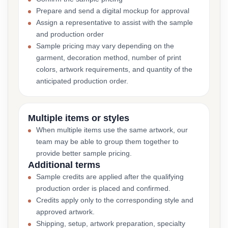
Prepare and send a digital mockup for approval
Assign a representative to assist with the sample
and production order
Sample pricing may vary depending on the
garment, decoration method, number of print
colors, artwork requirements, and quantity of the
anticipated production order.
Multiple items or styles
When multiple items use the same artwork, our
team may be able to group them together to
provide better sample pricing.
Additional terms
Sample credits are applied after the qualifying
production order is placed and confirmed.
Credits apply only to the corresponding style and
approved artwork.
Shipping, setup, artwork preparation, specialty