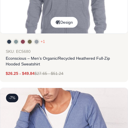
Design
+1
SKU: EC5680
Econscious – Men’s Organic/Recycled Heathered Full-Zip
Hooded Sweatshirt
$
26.25
-
$
49.84
$
27.65
-
$
51.24
-7%