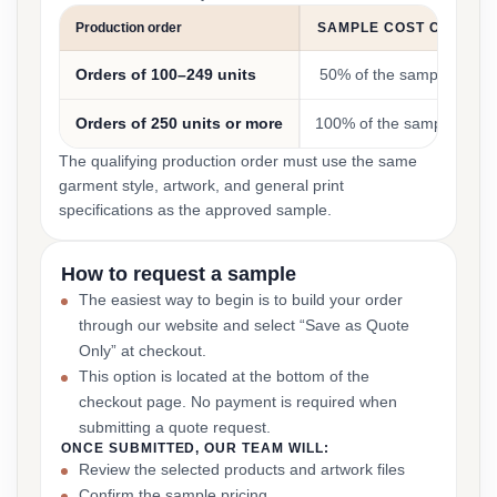
Production order
SAMPLE COST CREDIT
Orders of 100–249 units
50% of the sample cost
Orders of 250 units or more
100% of the sample cost
The qualifying production order must use the same
garment style, artwork, and general print
specifications as the approved sample.
How to request a sample
The easiest way to begin is to build your order
through our website and select “Save as Quote
Only” at checkout.
This option is located at the bottom of the
checkout page. No payment is required when
submitting a quote request.
ONCE SUBMITTED, OUR TEAM WILL:
Review the selected products and artwork files
Confirm the sample pricing