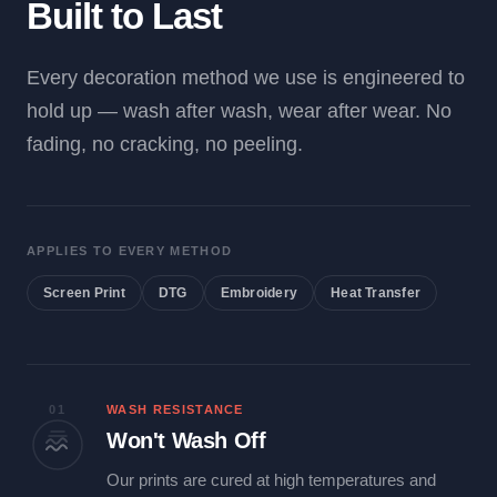
Built to Last
Every decoration method we use is engineered to
hold up — wash after wash, wear after wear. No
fading, no cracking, no peeling.
APPLIES TO EVERY METHOD
Screen Print
DTG
Embroidery
Heat Transfer
01
WASH RESISTANCE
Won't Wash Off
Our prints are cured at high temperatures and