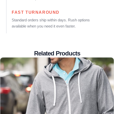
FAST TURNAROUND
Standard orders ship within days. Rush options
available when you need it even faster.
Related Products