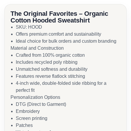
The Original Favorites – Organic
Cotton Hooded Sweatshirt
SKU: HOOD
Offers premium comfort and sustainability
Ideal choice for bulk orders and custom branding
Material and Construction
Crafted from 100% organic cotton
Includes recycled poly ribbing
Unmatched softness and durability
Features reverse flatlock stitching
4-inch wide, double-folded side ribbing for a
perfect fit
Personalization Options
DTG (Direct to Garment)
Embroidery
Screen printing
Patches