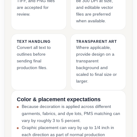
TIFF, and PNG files
be 300 DPI at size,
are accepted for
and editable vector
review.
files are preferred
when available.
TEXT HANDLING
TRANSPARENT ART
Convert all text to
Where applicable,
outlines before
provide design on a
sending final
transparent
production files.
background and
scaled to final size or
larger.
Color & placement expectations
Because decoration is applied across different
garments, fabrics, and dye lots, PMS matching can
vary by roughly 3 to 5 percent.
Graphic placement can vary by up to 1/4 inch in
each direction as part of normal production