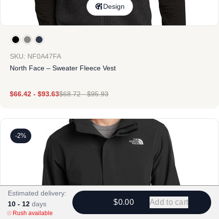
Design
SKU: NF0A47FA
North Face – Sweater Fleece Vest
$
66.42
-
$
93.63
$
68.72
-
$
95.93
-2%
Estimated delivery:
$0.00
Add to cart
10 - 12
days
Rush available