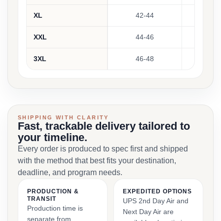
XL
42-44
29
XXL
44-46
3
3XL
46-48
30
SHIPPING WITH CLARITY
Fast, trackable delivery tailored to
your timeline.
Every order is produced to spec first and shipped
with the method that best fits your destination,
deadline, and program needs.
PRODUCTION &
EXPEDITED OPTIONS
TRANSIT
UPS 2nd Day Air and
Production time is
Next Day Air are
separate from