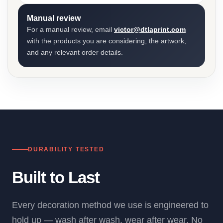
Manual review
For a manual review, email
victor@dtlaprint.com
with the products you are considering, the artwork,
and any relevant order details.
DURABILITY TESTED
Built to Last
Every decoration method we use is engineered to
hold up — wash after wash, wear after wear. No