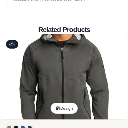
Related Products
-2%
Design