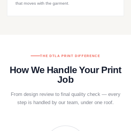
that moves with the garment.
THE DTLA PRINT DIFFERENCE
How We Handle Your Print
Job
From design review to final quality check — every
step is handled by our team, under one roof.