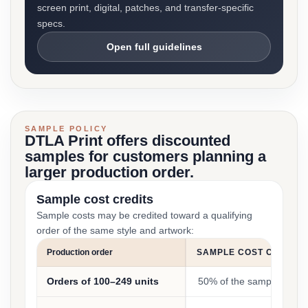
screen print, digital, patches, and transfer-specific
specs.
Open full guidelines
SAMPLE POLICY
DTLA Print offers discounted
samples for customers planning a
larger production order.
Sample cost credits
Sample costs may be credited toward a qualifying
order of the same style and artwork:
Production order
SAMPLE COST CREDIT
Orders of 100–249 units
50% of the sample cost