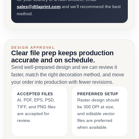
sales@dtlaprint.com
and we’ll recommend the best
method.
DESIGN APPROVAL
Clear file prep keeps production
accurate and on schedule.
Send well-prepared design and we can review it
faster, match the right decoration method, and move
your order into production with fewer revisions.
ACCEPTED FILES
PREFERRED SETUP
AI, PDF, EPS, PSD,
Raster design should
TIFF, and PNG files
be 300 DPI at size,
are accepted for
and editable vector
review.
files are preferred
when available.