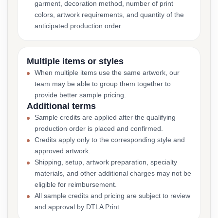
garment, decoration method, number of print
colors, artwork requirements, and quantity of the
anticipated production order.
Multiple items or styles
When multiple items use the same artwork, our
team may be able to group them together to
provide better sample pricing.
Additional terms
Sample credits are applied after the qualifying
production order is placed and confirmed.
Credits apply only to the corresponding style and
approved artwork.
Shipping, setup, artwork preparation, specialty
materials, and other additional charges may not be
eligible for reimbursement.
All sample credits and pricing are subject to review
and approval by DTLA Print.