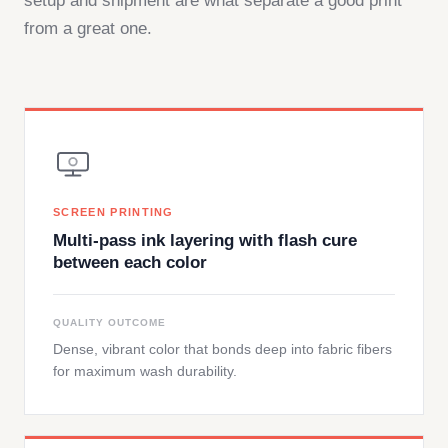
setup and shipment are what separate a good print
from a great one.
SCREEN PRINTING
Multi-pass ink layering with flash cure
between each color
QUALITY OUTCOME
Dense, vibrant color that bonds deep into fabric fibers
for maximum wash durability.