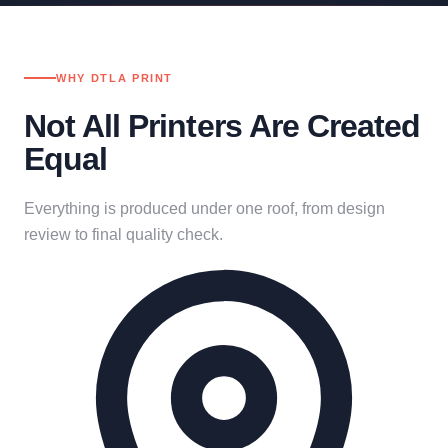
WHY DTLA PRINT
Not All Printers Are Created
Equal
Everything is produced under one roof, from design
review to final quality check.