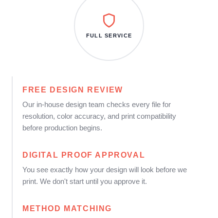
FULL SERVICE
FREE DESIGN REVIEW
Our in-house design team checks every file for
resolution, color accuracy, and print compatibility
before production begins.
DIGITAL PROOF APPROVAL
You see exactly how your design will look before we
print. We don't start until you approve it.
METHOD MATCHING