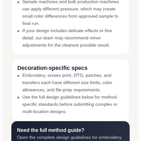
Sample machines and bulk production machines
can apply different pressure, which may create
small color differences from approved sample to
final run.
If your design includes delicate effects or fine
detail, our team may recommend minor
adjustments for the cleanest possible result.
Decoration-specific specs
Embroidery, screen print, DTG, patches, and
transfers each have different size limits, color
allowances, and file-prep requirements.
Use the full design guidelines below for method-
specific standards before submitting complex or
multi-location designs.
Need the full method guide?
Open the complete design guidelines for embroidery,