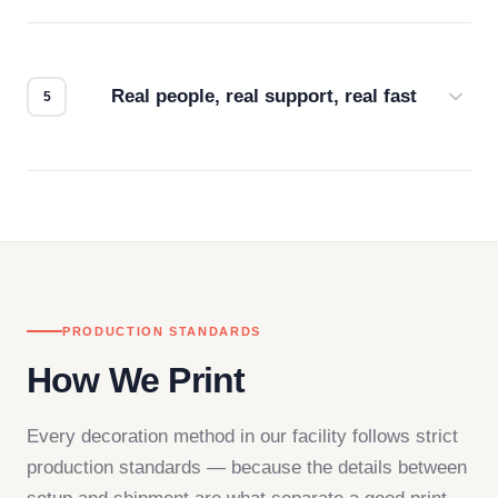
Every order gets a digital proof. You approve it.
We don't start production until you're satisfied with
how it looks.
Real people, real support, real fast
Questions don't go to a queue. Our team is based
in downtown Los Angeles and responds directly
— by phone, email, or chat.
PRODUCTION STANDARDS
How We Print
Every decoration method in our facility follows strict
production standards — because the details between