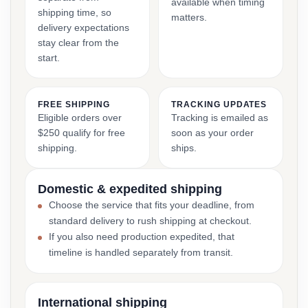
available when timing
shipping time, so
matters.
delivery expectations
stay clear from the
start.
FREE SHIPPING
TRACKING UPDATES
Eligible orders over
Tracking is emailed as
$250 qualify for free
soon as your order
shipping.
ships.
Domestic & expedited shipping
Choose the service that fits your deadline, from
standard delivery to rush shipping at checkout.
If you also need production expedited, that
timeline is handled separately from transit.
International shipping