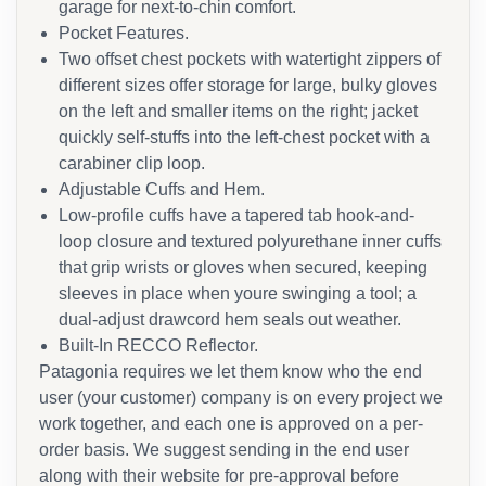
garage for next-to-chin comfort.
Pocket Features.
Two offset chest pockets with watertight zippers of
different sizes offer storage for large, bulky gloves
on the left and smaller items on the right; jacket
quickly self-stuffs into the left-chest pocket with a
carabiner clip loop.
Adjustable Cuffs and Hem.
Low-profile cuffs have a tapered tab hook-and-
loop closure and textured polyurethane inner cuffs
that grip wrists or gloves when secured, keeping
sleeves in place when youre swinging a tool; a
dual-adjust drawcord hem seals out weather.
Built-In RECCO Reflector.
Patagonia requires we let them know who the end
user (your customer) company is on every project we
work together, and each one is approved on a per-
order basis. We suggest sending in the end user
along with their website for pre-approval before