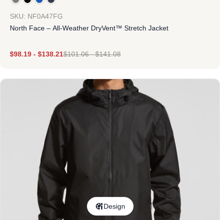
SKU: NF0A47FG
North Face – All-Weather DryVent™ Stretch Jacket
$
98.19
-
$
138.21
$
101.06
-
$
141.08
Design