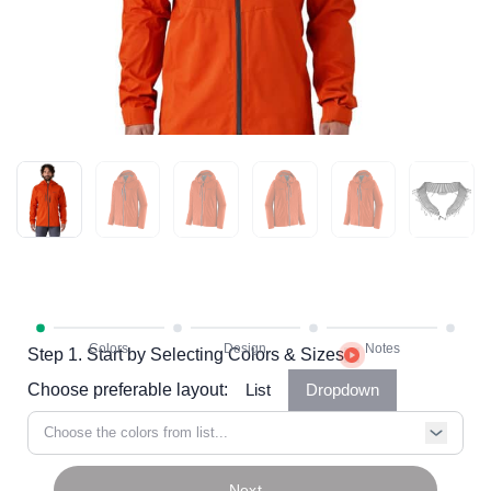
Step 1. Start by Selecting Colors & Sizes
Choose preferable layout:
List
Dropdown
Choose the colors from list...
Next