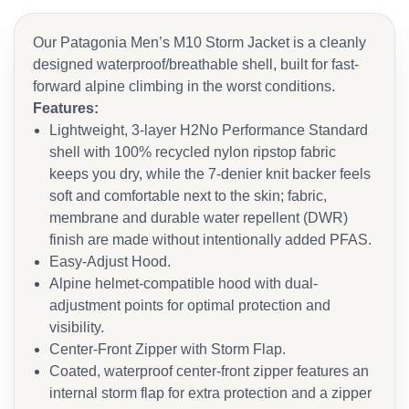
Our Patagonia Men’s M10 Storm Jacket is a cleanly
designed waterproof/breathable shell, built for fast-
forward alpine climbing in the worst conditions.
Features:
Lightweight, 3-layer H2No Performance Standard
shell with 100% recycled nylon ripstop fabric
keeps you dry, while the 7-denier knit backer feels
soft and comfortable next to the skin; fabric,
membrane and durable water repellent (DWR)
finish are made without intentionally added PFAS.
Easy-Adjust Hood.
Alpine helmet-compatible hood with dual-
adjustment points for optimal protection and
visibility.
Center-Front Zipper with Storm Flap.
Coated, waterproof center-front zipper features an
internal storm flap for extra protection and a zipper