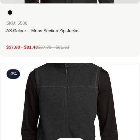
SKU: 5508
AS Colour – Mens Section Zip Jacket
$
57.68
-
$
81.48
$
57.73
-
$
81.53
-3%