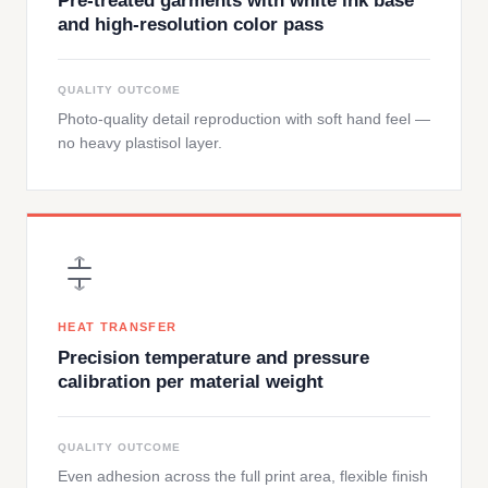
Pre-treated garments with white ink base
and high-resolution color pass
QUALITY OUTCOME
Photo-quality detail reproduction with soft hand feel —
no heavy plastisol layer.
HEAT TRANSFER
Precision temperature and pressure
calibration per material weight
QUALITY OUTCOME
Even adhesion across the full print area, flexible finish