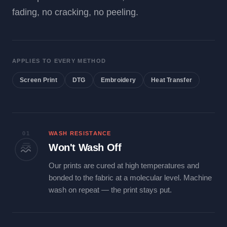
fading, no cracking, no peeling.
APPLIES TO EVERY METHOD
Screen Print
DTG
Embroidery
Heat Transfer
01
WASH RESISTANCE
Won't Wash Off
Our prints are cured at high temperatures and
bonded to the fabric at a molecular level. Machine
wash on repeat — the print stays put.