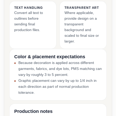
TEXT HANDLING
TRANSPARENT ART
Convert all text to
Where applicable,
outlines before
provide design on a
sending final
transparent
production files.
background and
scaled to final size or
larger.
Color & placement expectations
Because decoration is applied across different
garments, fabrics, and dye lots, PMS matching can
vary by roughly 3 to 5 percent.
Graphic placement can vary by up to 1/4 inch in
each direction as part of normal production
tolerance.
Production notes