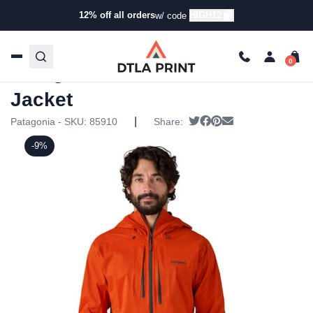
12% off all orders
HIGH12
w/ code
Home
/
Products
/
Jackets
/
Rain Jackets
/ Patagonia Mens
M10 Storm Jacket
Patagonia Mens M10 Storm
Jacket
|
Tweet
Share on Facebook
Pin it
Send email
Patagonia - SKU:
85910
Share:
-9%