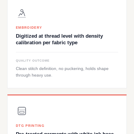
EMBROIDERY
Digitized at thread level with density
calibration per fabric type
QUALITY OUTCOME
Clean stitch definition, no puckering, holds shape
through heavy use.
DTG PRINTING