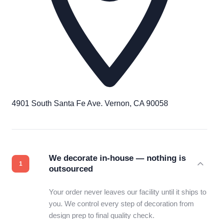
4901 South Santa Fe Ave. Vernon, CA 90058
We decorate in-house — nothing is
outsourced
Your order never leaves our facility until it ships to
you. We control every step of decoration from
design prep to final quality check.