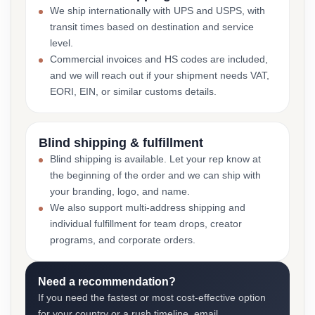
We ship internationally with UPS and USPS, with
transit times based on destination and service
level.
Commercial invoices and HS codes are included,
and we will reach out if your shipment needs VAT,
EORI, EIN, or similar customs details.
Blind shipping & fulfillment
Blind shipping is available. Let your rep know at
the beginning of the order and we can ship with
your branding, logo, and name.
We also support multi-address shipping and
individual fulfillment for team drops, creator
programs, and corporate orders.
Need a recommendation?
If you need the fastest or most cost-effective option
for your country or a rush timeline, email