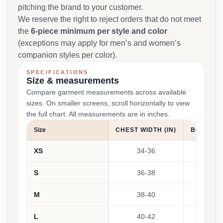
pitching the brand to your customer.
We reserve the right to reject orders that do not meet
the
6-piece minimum per style and color
(exceptions may apply for men’s and women’s
companion styles per color).
SPECIFICATIONS
Size & measurements
Compare garment measurements across available
sizes. On smaller screens, scroll horizontally to view
the full chart. All measurements are in inches.
Size
CHEST WIDTH (IN)
BODY LEN
XS
34-36
27
S
36-38
2
M
38-40
28
L
40-42
2