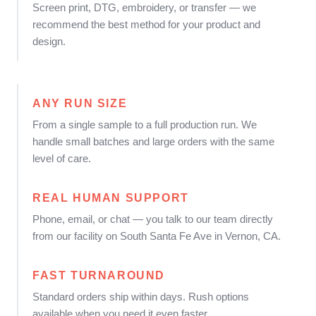
Screen print, DTG, embroidery, or transfer — we
recommend the best method for your product and
design.
ANY RUN SIZE
From a single sample to a full production run. We
handle small batches and large orders with the same
level of care.
REAL HUMAN SUPPORT
Phone, email, or chat — you talk to our team directly
from our facility on South Santa Fe Ave in Vernon, CA.
FAST TURNAROUND
Standard orders ship within days. Rush options
available when you need it even faster.