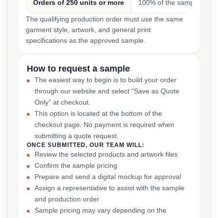
Orders of 250 units or more
100% of the sample cost
The qualifying production order must use the same
garment style, artwork, and general print
specifications as the approved sample.
How to request a sample
The easiest way to begin is to build your order
through our website and select “Save as Quote
Only” at checkout.
This option is located at the bottom of the
checkout page. No payment is required when
submitting a quote request.
ONCE SUBMITTED, OUR TEAM WILL:
Review the selected products and artwork files
Confirm the sample pricing
Prepare and send a digital mockup for approval
Assign a representative to assist with the sample
and production order
Sample pricing may vary depending on the