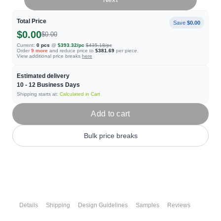
Total Price
Save
$0.00
$0.00
$0.00
Current:
0
pcs
@
$393.32
/pc
$435.18
/pc
Order
9
more
and reduce price to
$381.69
per piece.
View additional price breaks
here
Estimated delivery
10 - 12
Business Days
Shipping starts at:
Calculated in Cart
Add to cart
Bulk price breaks
Details
Shipping
Design Guidelines
Samples
Reviews