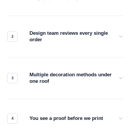
Design team reviews every single
order
Before production starts, a real person checks
your files for resolution, color accuracy, and print
compatibility. No automated guesswork.
Multiple decoration methods under
one roof
Screen print, embroidery, DTG, heat transfer —
we match the method to your product and design
for the best possible outcome.
You see a proof before we print