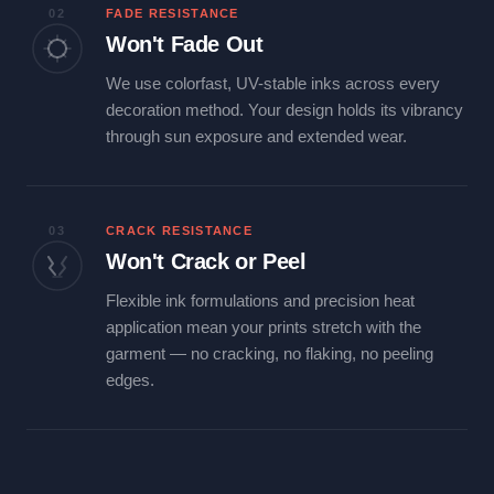
02
FADE RESISTANCE
Won't Fade Out
We use colorfast, UV-stable inks across every
decoration method. Your design holds its vibrancy
through sun exposure and extended wear.
03
CRACK RESISTANCE
Won't Crack or Peel
Flexible ink formulations and precision heat
application mean your prints stretch with the
garment — no cracking, no flaking, no peeling
edges.