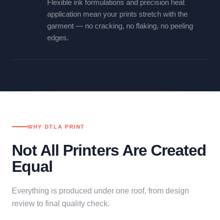
Flexible ink formulations and precision heat
application mean your prints stretch with the
garment — no cracking, no flaking, no peeling
edges.
WHY DTLA PRINT
Not All Printers Are Created
Equal
Everything is produced under one roof, from design
review to final quality check.