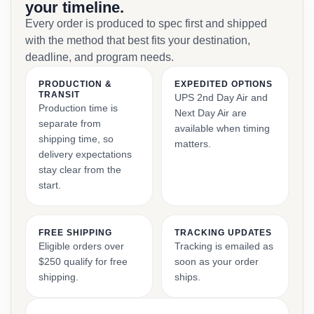
your timeline.
Every order is produced to spec first and shipped
with the method that best fits your destination,
deadline, and program needs.
PRODUCTION &
EXPEDITED OPTIONS
TRANSIT
UPS 2nd Day Air and
Production time is
Next Day Air are
separate from
available when timing
shipping time, so
matters.
delivery expectations
stay clear from the
start.
FREE SHIPPING
TRACKING UPDATES
Eligible orders over
Tracking is emailed as
$250 qualify for free
soon as your order
shipping.
ships.