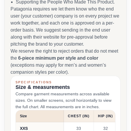
Supporting the People Who Made This Product.
Patagonia requires we let them know who the end
user (your customer) company is on every project we
work together, and each one is approved on a per-
order basis. We suggest sending in the end user
along with their website for pre-approval before
pitching the brand to your customer.
We reserve the right to reject orders that do not meet
the
6-piece minimum per style and color
(exceptions may apply for men’s and women’s
companion styles per color).
SPECIFICATIONS
Size & measurements
Compare garment measurements across available
sizes. On smaller screens, scroll horizontally to view
the full chart. All measurements are in inches.
Size
CHEST (IN)
HIP (IN)
ARM 
XXS
33
32