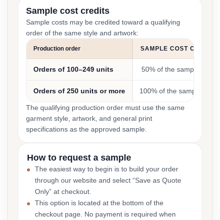
Sample cost credits
Sample costs may be credited toward a qualifying
order of the same style and artwork:
Production order
SAMPLE COST CREDIT
Orders of 100–249 units
50% of the sample cost
Orders of 250 units or more
100% of the sample cost
The qualifying production order must use the same
garment style, artwork, and general print
specifications as the approved sample.
How to request a sample
The easiest way to begin is to build your order
through our website and select “Save as Quote
Only” at checkout.
This option is located at the bottom of the
checkout page. No payment is required when