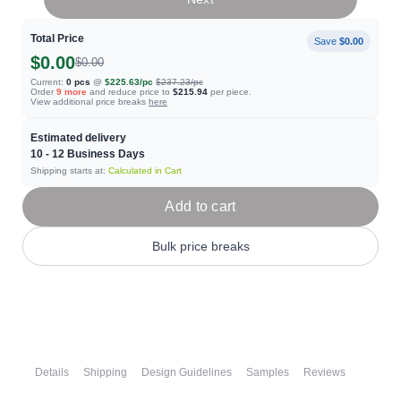
Total Price
Save
$0.00
$0.00
$0.00
Current:
0
pcs
@
$225.63
/pc
$237.23
/pc
Order
9
more
and reduce price to
$215.94
per piece.
View additional price breaks
here
Estimated delivery
10 - 12
Business Days
Shipping starts at:
Calculated in Cart
Add to cart
Bulk price breaks
Details
Shipping
Design Guidelines
Samples
Reviews