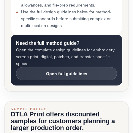
allowances, and file-prep requirements.
Use the full design guidelines below for method-
specific standards before submitting complex or
multi-location designs.
Need the full method guide?
Open the complete design guidelines for embroidery,
screen print, digital, patches, and transfer-specific
specs.
Open full guidelines
SAMPLE POLICY
DTLA Print offers discounted
samples for customers planning a
larger production order.