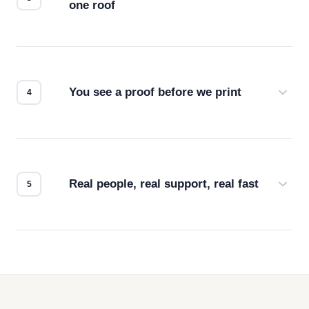
one roof
Screen print, embroidery, DTG, heat transfer —
we match the method to your product and design
for the best possible outcome.
You see a proof before we print
Every order gets a digital proof. You approve it.
We don't start production until you're satisfied with
how it looks.
Real people, real support, real fast
Questions don't go to a queue. Our team is based
in downtown Los Angeles and responds directly
— by phone, email, or chat.