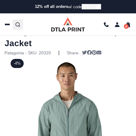
12% off all orders
HIGH12
w/ code
Home
/
Products
/
Jackets
/
Windbreaker
Jackets
/ Patagonia Mens Windsweep Jacket
Patagonia Mens Windsweep
Jacket
|
Tweet
Share on Facebook
Pin it
Send email
Patagonia - SKU:
20320
Share:
-4%