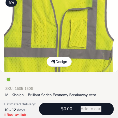
-5%
Design
SKU: 1505-1506
ML Kishigo – Brilliant Series Economy Breakaway Vest
Estimated delivery:
$
19.02
-
$
45.34
$
20.22
-
$
46.54
$0.00
Add to cart
10 - 12
days
Rush available