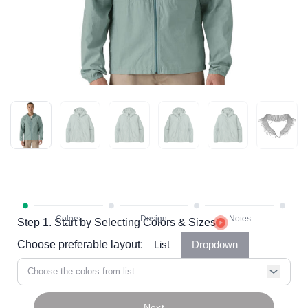
Step 1. Start by Selecting Colors & Sizes
Choose preferable layout:
List
Dropdown
Choose the colors from list...
Next