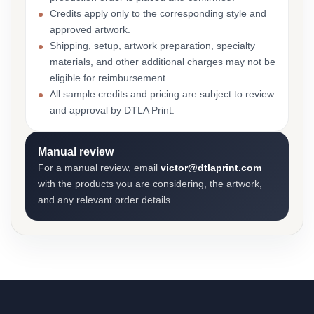
Credits apply only to the corresponding style and
approved artwork.
Shipping, setup, artwork preparation, specialty
materials, and other additional charges may not be
eligible for reimbursement.
All sample credits and pricing are subject to review
and approval by DTLA Print.
Manual review
For a manual review, email
victor@dtlaprint.com
with the products you are considering, the artwork,
and any relevant order details.