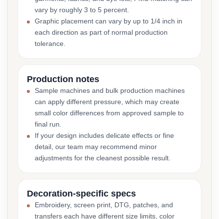
vary by roughly 3 to 5 percent.
Graphic placement can vary by up to 1/4 inch in
each direction as part of normal production
tolerance.
Production notes
Sample machines and bulk production machines
can apply different pressure, which may create
small color differences from approved sample to
final run.
If your design includes delicate effects or fine
detail, our team may recommend minor
adjustments for the cleanest possible result.
Decoration-specific specs
Embroidery, screen print, DTG, patches, and
transfers each have different size limits, color