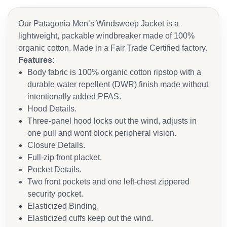
Our Patagonia Men’s Windsweep Jacket is a
lightweight, packable windbreaker made of 100%
organic cotton. Made in a Fair Trade Certified factory.
Features:
Body fabric is 100% organic cotton ripstop with a
durable water repellent (DWR) finish made without
intentionally added PFAS.
Hood Details.
Three-panel hood locks out the wind, adjusts in
one pull and wont block peripheral vision.
Closure Details.
Full-zip front placket.
Pocket Details.
Two front pockets and one left-chest zippered
security pocket.
Elasticized Binding.
Elasticized cuffs keep out the wind.