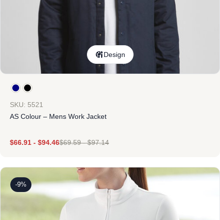
Design
SKU: 5521
AS Colour – Mens Work Jacket
$
66.91
-
$
94.46
$
69.59
-
$
97.14
-9%