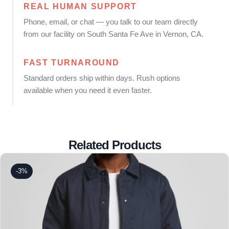
REAL HUMAN SUPPORT
Phone, email, or chat — you talk to our team directly
from our facility on South Santa Fe Ave in Vernon, CA.
FAST TURNAROUND
Standard orders ship within days. Rush options
available when you need it even faster.
Related Products
-3%