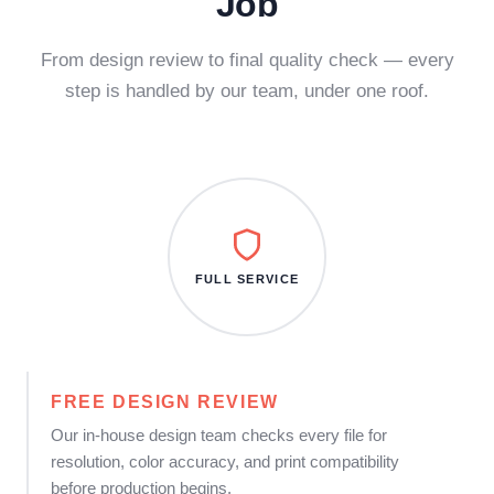
Job
From design review to final quality check — every
step is handled by our team, under one roof.
FULL SERVICE
FREE DESIGN REVIEW
Our in-house design team checks every file for
resolution, color accuracy, and print compatibility
before production begins.