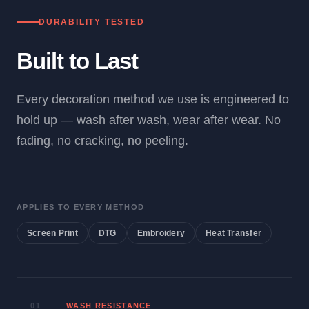
DURABILITY TESTED
Built to Last
Every decoration method we use is engineered to
hold up — wash after wash, wear after wear. No
fading, no cracking, no peeling.
APPLIES TO EVERY METHOD
Screen Print
DTG
Embroidery
Heat Transfer
01
WASH RESISTANCE