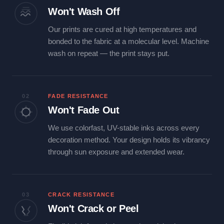
Won't Wash Off
Our prints are cured at high temperatures and
bonded to the fabric at a molecular level. Machine
wash on repeat — the print stays put.
02
FADE RESISTANCE
Won't Fade Out
We use colorfast, UV-stable inks across every
decoration method. Your design holds its vibrancy
through sun exposure and extended wear.
03
CRACK RESISTANCE
Won't Crack or Peel