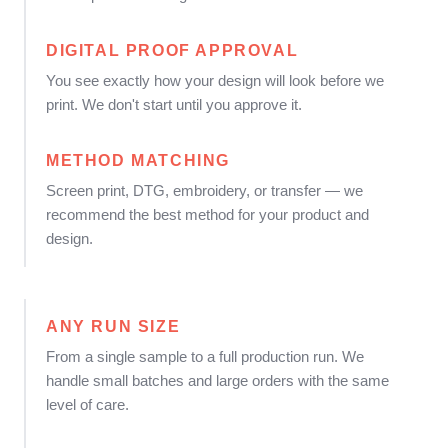
DIGITAL PROOF APPROVAL
You see exactly how your design will look before we
print. We don't start until you approve it.
METHOD MATCHING
Screen print, DTG, embroidery, or transfer — we
recommend the best method for your product and
design.
ANY RUN SIZE
From a single sample to a full production run. We
handle small batches and large orders with the same
level of care.