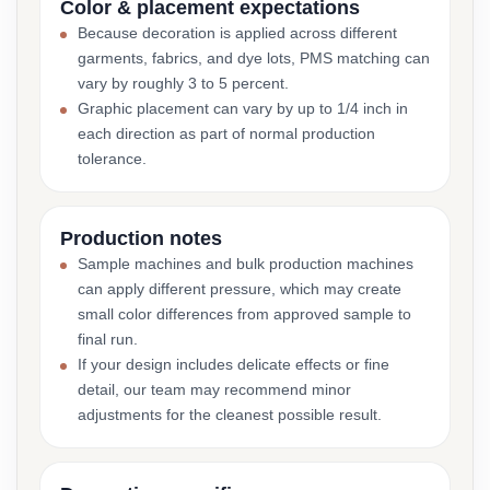
Color & placement expectations
Because decoration is applied across different
garments, fabrics, and dye lots, PMS matching can
vary by roughly 3 to 5 percent.
Graphic placement can vary by up to 1/4 inch in
each direction as part of normal production
tolerance.
Production notes
Sample machines and bulk production machines
can apply different pressure, which may create
small color differences from approved sample to
final run.
If your design includes delicate effects or fine
detail, our team may recommend minor
adjustments for the cleanest possible result.