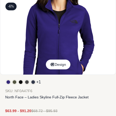
-6%
Design
+1
SKU: NF0A47F6
North Face – Ladies Skyline Full-Zip Fleece Jacket
$
63.99
-
$
91.20
$
68.72
-
$
95.93