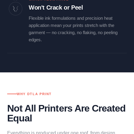
Won't Crack or Peel
Flexible ink formulations and precision heat
application mean your prints stretch with the
garment — no cracking, no flaking, no peeling
edges.
WHY DTLA PRINT
Not All Printers Are Created
Equal
Everything is produced under one roof, from design