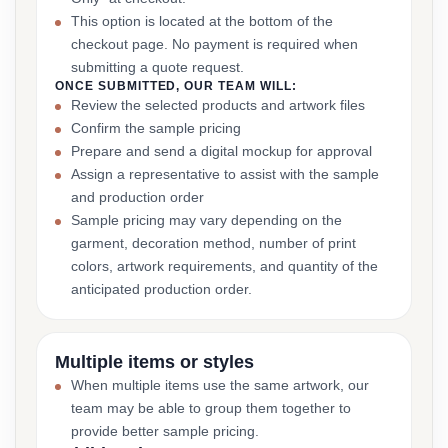
This option is located at the bottom of the
checkout page. No payment is required when
submitting a quote request.
ONCE SUBMITTED, OUR TEAM WILL:
Review the selected products and artwork files
Confirm the sample pricing
Prepare and send a digital mockup for approval
Assign a representative to assist with the sample
and production order
Sample pricing may vary depending on the
garment, decoration method, number of print
colors, artwork requirements, and quantity of the
anticipated production order.
Multiple items or styles
When multiple items use the same artwork, our
team may be able to group them together to
provide better sample pricing.