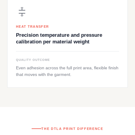
HEAT TRANSFER
Precision temperature and pressure
calibration per material weight
QUALITY OUTCOME
Even adhesion across the full print area, flexible finish
that moves with the garment.
THE DTLA PRINT DIFFERENCE