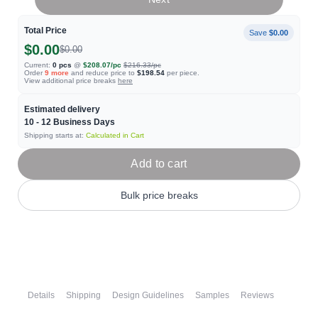
Total Price
Save
$0.00
$0.00
$0.00
Current:
0
pcs
@
$208.07
/pc
$216.33
/pc
Order
9
more
and reduce price to
$198.54
per piece.
View additional price breaks
here
Estimated delivery
10 - 12
Business Days
Shipping starts at:
Calculated in Cart
Add to cart
Bulk price breaks
Details
Shipping
Design Guidelines
Samples
Reviews