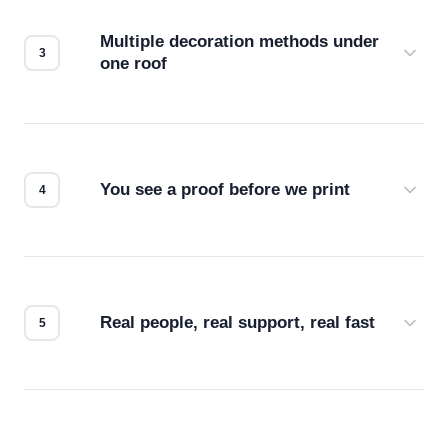
compatibility. No automated guesswork.
Multiple decoration methods under
one roof
Screen print, embroidery, DTG, heat transfer —
we match the method to your product and design
for the best possible outcome.
You see a proof before we print
Every order gets a digital proof. You approve it.
We don't start production until you're satisfied with
how it looks.
Real people, real support, real fast
Questions don't go to a queue. Our team is based
in downtown Los Angeles and responds directly
— by phone, email, or chat.