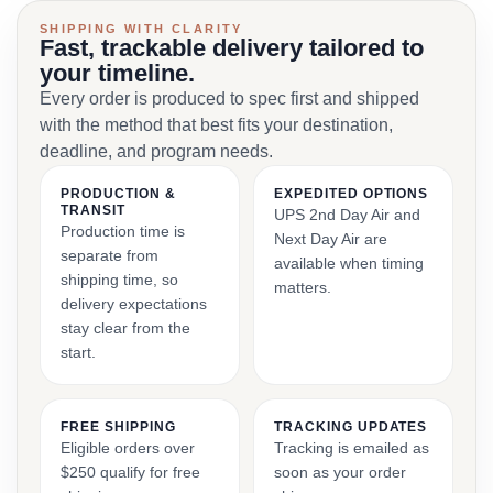
SHIPPING WITH CLARITY
Fast, trackable delivery tailored to
your timeline.
Every order is produced to spec first and shipped
with the method that best fits your destination,
deadline, and program needs.
PRODUCTION &
EXPEDITED OPTIONS
TRANSIT
UPS 2nd Day Air and
Production time is
Next Day Air are
separate from
available when timing
shipping time, so
matters.
delivery expectations
stay clear from the
start.
FREE SHIPPING
TRACKING UPDATES
Eligible orders over
Tracking is emailed as
$250 qualify for free
soon as your order