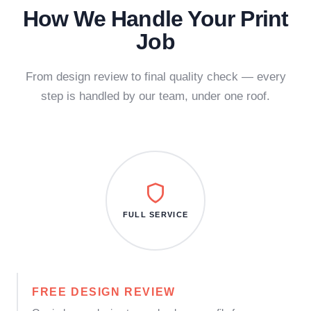
How We Handle Your Print
Job
From design review to final quality check — every
step is handled by our team, under one roof.
FULL SERVICE
FREE DESIGN REVIEW