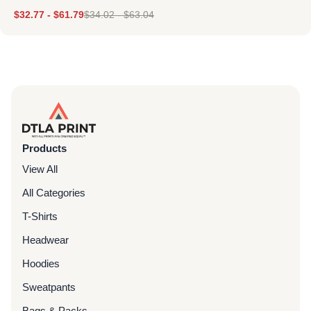
$
32.77
-
$
61.79
$
34.02
-
$
63.04
Products
View All
All Categories
T-Shirts
Headwear
Hoodies
Sweatpants
Bags & Packs