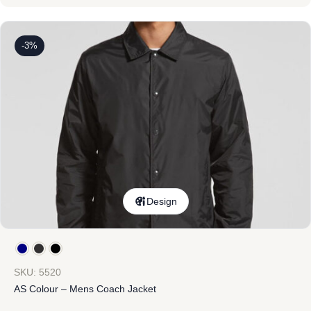
-3%
Design
SKU: 5520
AS Colour – Mens Coach Jacket