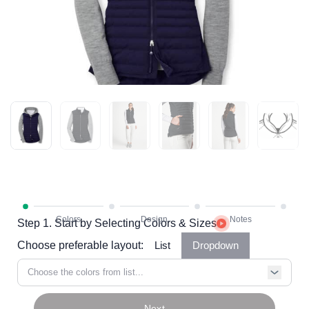
Step 1. Start by Selecting Colors & Sizes
Choose preferable layout:
List
Dropdown
Choose the colors from list...
Next