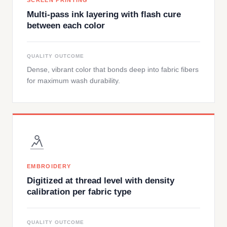
SCREEN PRINTING
Multi-pass ink layering with flash cure
between each color
QUALITY OUTCOME
Dense, vibrant color that bonds deep into fabric fibers
for maximum wash durability.
EMBROIDERY
Digitized at thread level with density
calibration per fabric type
QUALITY OUTCOME