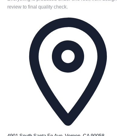
review to final quality check.
4901 South Santa Fe Ave. Vernon, CA 90058