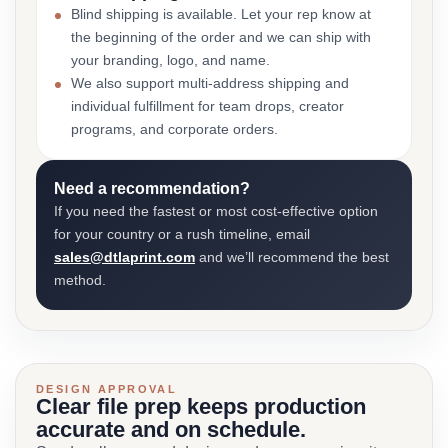
Blind shipping is available. Let your rep know at
the beginning of the order and we can ship with
your branding, logo, and name.
We also support multi-address shipping and
individual fulfillment for team drops, creator
programs, and corporate orders.
Need a recommendation?
If you need the fastest or most cost-effective option
for your country or a rush timeline, email
sales@dtlaprint.com
and we’ll recommend the best
method.
DESIGN APPROVAL
Clear file prep keeps production
accurate and on schedule.