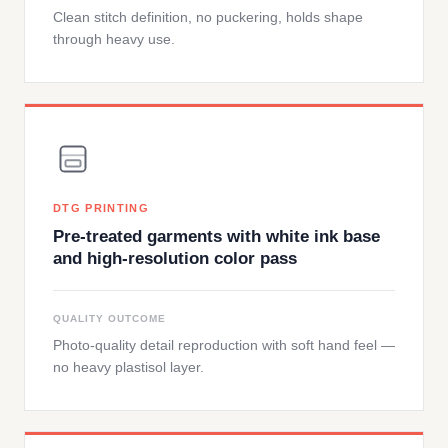
Clean stitch definition, no puckering, holds shape
through heavy use.
DTG PRINTING
Pre-treated garments with white ink base
and high-resolution color pass
QUALITY OUTCOME
Photo-quality detail reproduction with soft hand feel —
no heavy plastisol layer.