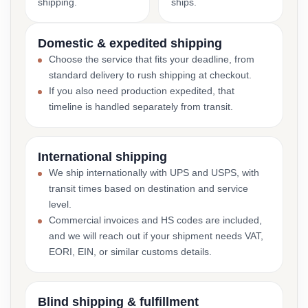
shipping.
ships.
Domestic & expedited shipping
Choose the service that fits your deadline, from
standard delivery to rush shipping at checkout.
If you also need production expedited, that
timeline is handled separately from transit.
International shipping
We ship internationally with UPS and USPS, with
transit times based on destination and service
level.
Commercial invoices and HS codes are included,
and we will reach out if your shipment needs VAT,
EORI, EIN, or similar customs details.
Blind shipping & fulfillment