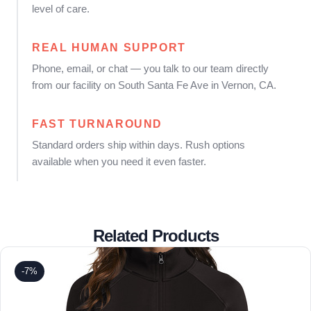
level of care.
REAL HUMAN SUPPORT
Phone, email, or chat — you talk to our team directly
from our facility on South Santa Fe Ave in Vernon, CA.
FAST TURNAROUND
Standard orders ship within days. Rush options
available when you need it even faster.
Related Products
-7%