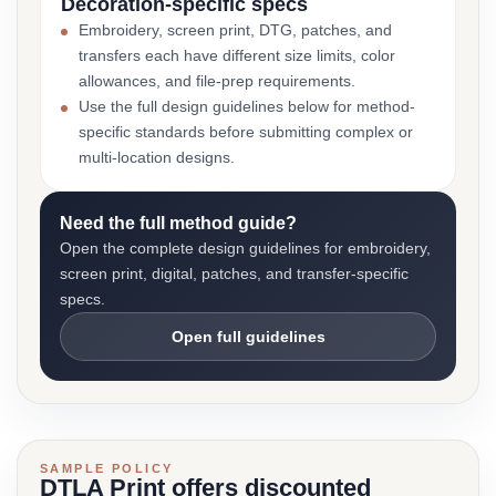
Decoration-specific specs
Embroidery, screen print, DTG, patches, and
transfers each have different size limits, color
allowances, and file-prep requirements.
Use the full design guidelines below for method-
specific standards before submitting complex or
multi-location designs.
Need the full method guide?
Open the complete design guidelines for embroidery,
screen print, digital, patches, and transfer-specific
specs.
Open full guidelines
SAMPLE POLICY
DTLA Print offers discounted