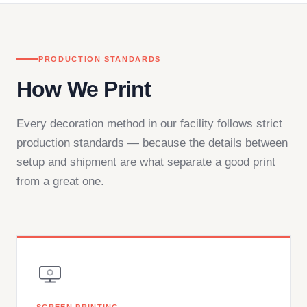
PRODUCTION STANDARDS
How We Print
Every decoration method in our facility follows strict
production standards — because the details between
setup and shipment are what separate a good print
from a great one.