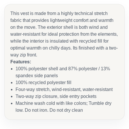
This vest is made from a highly technical stretch
fabric that provides lightweight comfort and warmth
on the move. The exterior shell is both wind and
water-resistant for ideal protection from the elements,
while the interior is insulated with recycled fill for
optimal warmth on chilly days. Its finished with a two-
way zip front.
Features:
100% polyester shell and 87% polyester / 13%
spandex side panels
100% recycled polyester fill
Four-way stretch, wind-resistant, water-resistant
Two-way zip closure, side entry pockets
Machine wash cold with like colors; Tumble dry
low. Do not iron. Do not dry clean