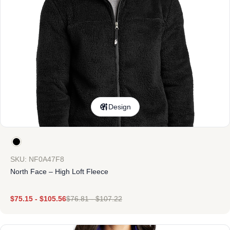
Design
SKU: NF0A47F8
North Face – High Loft Fleece
$
75.15
-
$
105.56
$
76.81
-
$
107.22