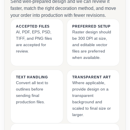
Send well-prepared design and we can review it
faster, match the right decoration method, and move
your order into production with fewer revisions.
ACCEPTED FILES
PREFERRED SETUP
AI, PDF, EPS, PSD,
Raster design should
TIFF, and PNG files
be 300 DPI at size,
are accepted for
and editable vector
review.
files are preferred
when available.
TEXT HANDLING
TRANSPARENT ART
Convert all text to
Where applicable,
outlines before
provide design on a
sending final
transparent
production files.
background and
scaled to final size or
larger.