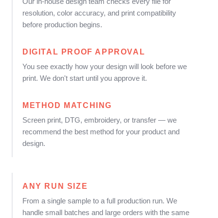
Our in-house design team checks every file for
resolution, color accuracy, and print compatibility
before production begins.
DIGITAL PROOF APPROVAL
You see exactly how your design will look before we
print. We don't start until you approve it.
METHOD MATCHING
Screen print, DTG, embroidery, or transfer — we
recommend the best method for your product and
design.
ANY RUN SIZE
From a single sample to a full production run. We
handle small batches and large orders with the same