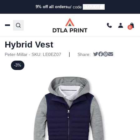
9% off all orders
CLOUD9
w/ code
Home
/
Products
/
Jackets
/
Vests
/ Peter Millar Womens
Fuse Hybrid Vest
Peter Millar Womens Fuse
Hybrid Vest
|
Tweet
Share on Faceboo
Pin it
Send email
Peter-Millar - SKU:
LE0EZ07
Share:
-3%