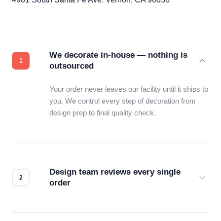
We decorate in-house — nothing is
outsourced
Your order never leaves our facility until it ships to
you. We control every step of decoration from
design prep to final quality check.
Design team reviews every single
order
Before production starts, a real person checks
your files for resolution, color accuracy, and print