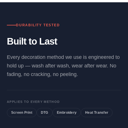
DURABILITY TESTED
Built to Last
Every decoration method we use is engineered to
hold up — wash after wash, wear after wear. No
fading, no cracking, no peeling.
APPLIES TO EVERY METHOD
Screen Print
DTG
Embroidery
Heat Transfer