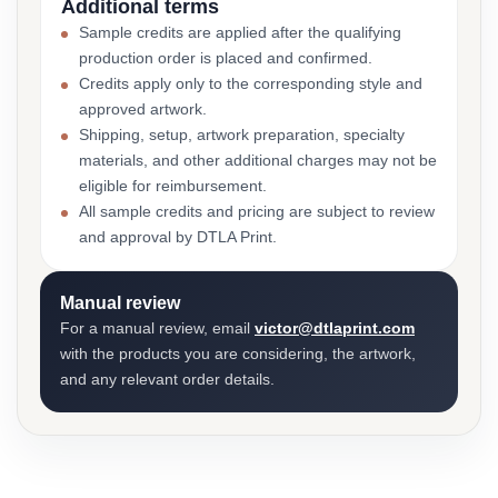
Additional terms
Sample credits are applied after the qualifying
production order is placed and confirmed.
Credits apply only to the corresponding style and
approved artwork.
Shipping, setup, artwork preparation, specialty
materials, and other additional charges may not be
eligible for reimbursement.
All sample credits and pricing are subject to review
and approval by DTLA Print.
Manual review
For a manual review, email
victor@dtlaprint.com
with the products you are considering, the artwork,
and any relevant order details.