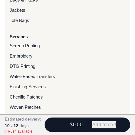
Jackets
Tote Bags
Services
Screen Printing
Embroidery
DTG Printing
Water-Based Transfers
Finishing Services
Chenille Patches
Woven Patches
Custom Dyed Merchandise
Estimated delivery:
$0.00
Add to cart
10 - 12
days
Foils
Rush available