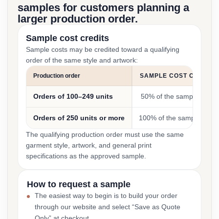
samples for customers planning a
larger production order.
Sample cost credits
Sample costs may be credited toward a qualifying
order of the same style and artwork:
Production order
SAMPLE COST CREDIT
Orders of 100–249 units
50% of the sample cost
Orders of 250 units or more
100% of the sample cost
The qualifying production order must use the same
garment style, artwork, and general print
specifications as the approved sample.
How to request a sample
The easiest way to begin is to build your order
through our website and select “Save as Quote
Only” at checkout.