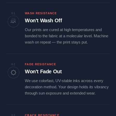
01
WASH RESISTANCE
Won't Wash Off
Our prints are cured at high temperatures and
bonded to the fabric at a molecular level. Machine
wash on repeat — the print stays put.
02
FADE RESISTANCE
Won't Fade Out
We use colorfast, UV-stable inks across every
decoration method. Your design holds its vibrancy
through sun exposure and extended wear.
03
CRACK RESISTANCE