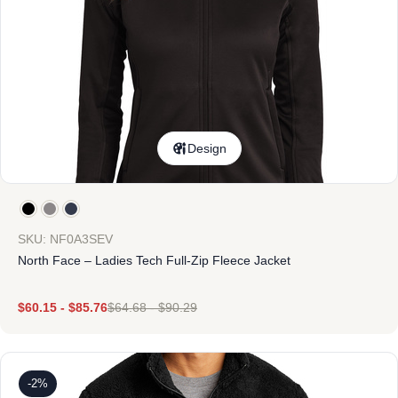
Design
SKU: NF0A3SEV
North Face – Ladies Tech Full-Zip Fleece Jacket
$
60.15
-
$
85.76
$
64.68
-
$
90.29
-2%