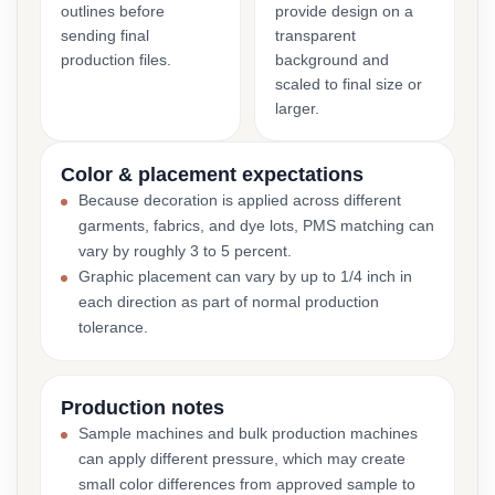
outlines before
provide design on a
sending final
transparent
production files.
background and
scaled to final size or
larger.
Color & placement expectations
Because decoration is applied across different
garments, fabrics, and dye lots, PMS matching can
vary by roughly 3 to 5 percent.
Graphic placement can vary by up to 1/4 inch in
each direction as part of normal production
tolerance.
Production notes
Sample machines and bulk production machines
can apply different pressure, which may create
small color differences from approved sample to