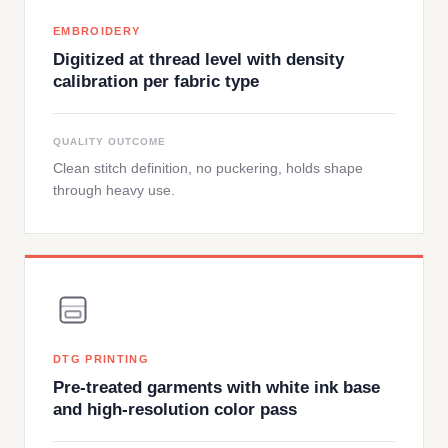
EMBROIDERY
Digitized at thread level with density
calibration per fabric type
QUALITY OUTCOME
Clean stitch definition, no puckering, holds shape
through heavy use.
DTG PRINTING
Pre-treated garments with white ink base
and high-resolution color pass