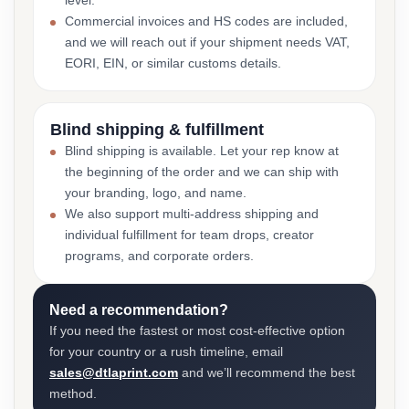
level.
Commercial invoices and HS codes are included,
and we will reach out if your shipment needs VAT,
EORI, EIN, or similar customs details.
Blind shipping & fulfillment
Blind shipping is available. Let your rep know at
the beginning of the order and we can ship with
your branding, logo, and name.
We also support multi-address shipping and
individual fulfillment for team drops, creator
programs, and corporate orders.
Need a recommendation?
If you need the fastest or most cost-effective option
for your country or a rush timeline, email
sales@dtlaprint.com
and we’ll recommend the best
method.