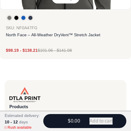
SKU: NF0A47FG
North Face – All-Weather DryVent™ Stretch Jacket
$
98.19
-
$
138.21
$
101.06
-
$
141.08
Products
View All
Estimated delivery:
$0.00
Add to cart
10 - 12
days
All Categories
Rush available