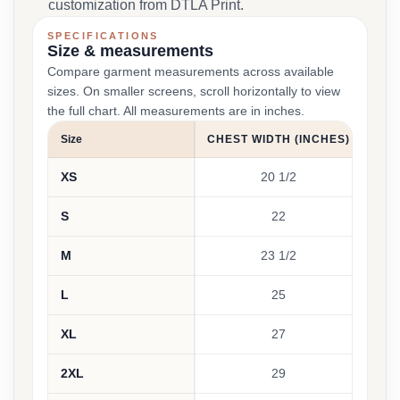
customization from DTLA Print.
SPECIFICATIONS
Size & measurements
Compare garment measurements across available
sizes. On smaller screens, scroll horizontally to view
the full chart. All measurements are in inches.
Size
CHEST WIDTH (INCHES)
BOD
XS
20 1/2
S
22
M
23 1/2
L
25
XL
27
2XL
29