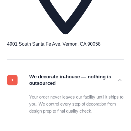
4901 South Santa Fe Ave. Vernon, CA 90058
We decorate in-house — nothing is
outsourced
Your order never leaves our facility until it ships to
you. We control every step of decoration from
design prep to final quality check.