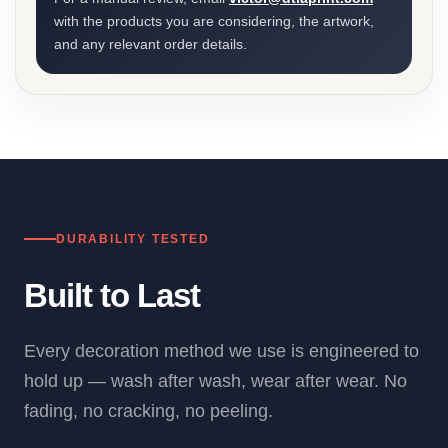
with the products you are considering, the artwork,
and any relevant order details.
DURABILITY TESTED
Built to Last
Every decoration method we use is engineered to
hold up — wash after wash, wear after wear. No
fading, no cracking, no peeling.