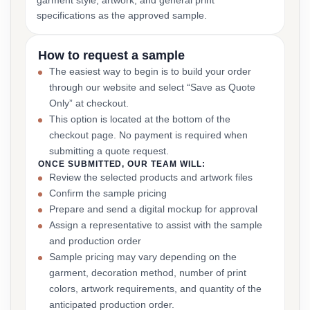
garment style, artwork, and general print
specifications as the approved sample.
How to request a sample
The easiest way to begin is to build your order
through our website and select “Save as Quote
Only” at checkout.
This option is located at the bottom of the
checkout page. No payment is required when
submitting a quote request.
ONCE SUBMITTED, OUR TEAM WILL:
Review the selected products and artwork files
Confirm the sample pricing
Prepare and send a digital mockup for approval
Assign a representative to assist with the sample
and production order
Sample pricing may vary depending on the
garment, decoration method, number of print
colors, artwork requirements, and quantity of the
anticipated production order.