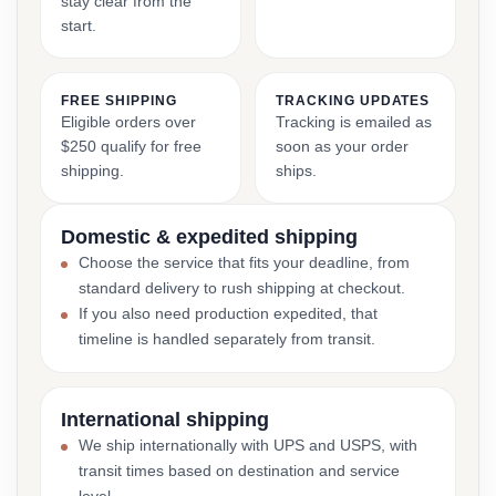
stay clear from the
start.
FREE SHIPPING
TRACKING UPDATES
Eligible orders over
Tracking is emailed as
$250 qualify for free
soon as your order
shipping.
ships.
Domestic & expedited shipping
Choose the service that fits your deadline, from
standard delivery to rush shipping at checkout.
If you also need production expedited, that
timeline is handled separately from transit.
International shipping
We ship internationally with UPS and USPS, with
transit times based on destination and service