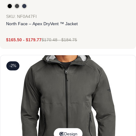
SKU: NF0A47FI
North Face – Apex DryVent ™ Jacket
$
165.50
-
$
179.77
$
170.48
-
$
184.75
-2%
Design