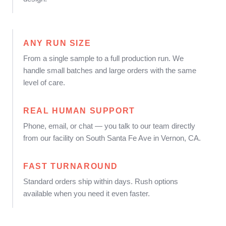
ANY RUN SIZE
From a single sample to a full production run. We
handle small batches and large orders with the same
level of care.
REAL HUMAN SUPPORT
Phone, email, or chat — you talk to our team directly
from our facility on South Santa Fe Ave in Vernon, CA.
FAST TURNAROUND
Standard orders ship within days. Rush options
available when you need it even faster.