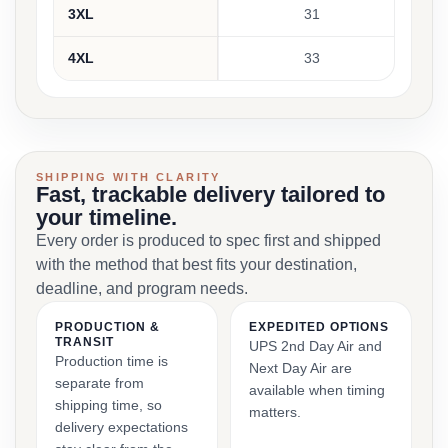
3XL
31
4XL
33
SHIPPING WITH CLARITY
Fast, trackable delivery tailored to
your timeline.
Every order is produced to spec first and shipped
with the method that best fits your destination,
deadline, and program needs.
PRODUCTION &
EXPEDITED OPTIONS
TRANSIT
UPS 2nd Day Air and
Production time is
Next Day Air are
separate from
available when timing
shipping time, so
matters.
delivery expectations