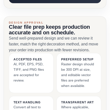
DESIGN APPROVAL
Clear file prep keeps production
accurate and on schedule.
Send well-prepared design and we can review it
faster, match the right decoration method, and move
your order into production with fewer revisions.
ACCEPTED FILES
PREFERRED SETUP
AI, PDF, EPS, PSD,
Raster design should
TIFF, and PNG files
be 300 DPI at size,
are accepted for
and editable vector
review.
files are preferred
when available.
TEXT HANDLING
TRANSPARENT ART
Convert all text to
Where applicable,