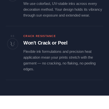
We use colorfast, UV-stable inks across every
decoration method. Your design holds its vibrancy
through sun exposure and extended wear.
03
CRACK RESISTANCE
Won't Crack or Peel
Flexible ink formulations and precision heat
application mean your prints stretch with the
garment — no cracking, no flaking, no peeling
edges.