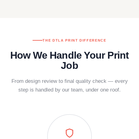
THE DTLA PRINT DIFFERENCE
How We Handle Your Print
Job
From design review to final quality check — every
step is handled by our team, under one roof.