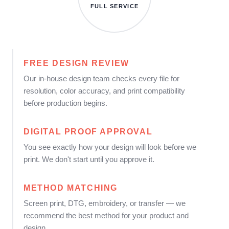
FULL SERVICE
FREE DESIGN REVIEW
Our in-house design team checks every file for
resolution, color accuracy, and print compatibility
before production begins.
DIGITAL PROOF APPROVAL
You see exactly how your design will look before we
print. We don't start until you approve it.
METHOD MATCHING
Screen print, DTG, embroidery, or transfer — we
recommend the best method for your product and
design.