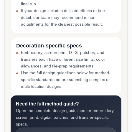
final run.
If your design includes delicate effects or fine
detail, our team may recommend minor
adjustments for the cleanest possible result.
Decoration-specific specs
Embroidery, screen print, DTG, patches, and
transfers each have different size limits, color
allowances, and file-prep requirements.
Use the full design guidelines below for method-
specific standards before submitting complex or
multi-location designs.
Need the full method guide?
Open the complete design guidelines for embroidery,
screen print, digital, patches, and transfer-specific
specs.