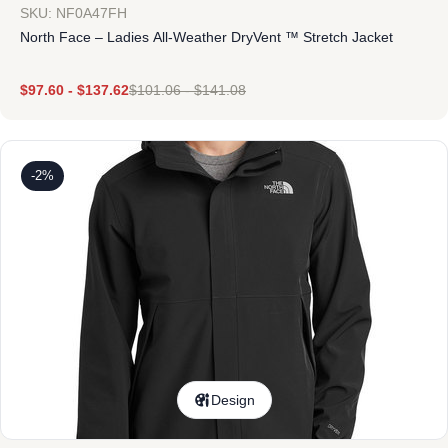
SKU: NF0A47FH
North Face – Ladies All-Weather DryVent ™ Stretch Jacket
$
97.60
-
$
137.62
$
101.06
-
$
141.08
-2%
Design