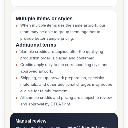
Multiple items or styles
When multiple items use the same artwork, our
team may be able to group them together to
provide better sample pricing.
Additional terms
Sample credits are applied after the qualifying
production order is placed and confirmed.
Credits apply only to the corresponding style and
approved artwork.
Shipping, setup, artwork preparation, specialty
materials, and other additional charges may not be
eligible for reimbursement.
All sample credits and pricing are subject to review
and approval by DTLA Print.
Manual review
For a manual review, email
victor@dtlaprint.com