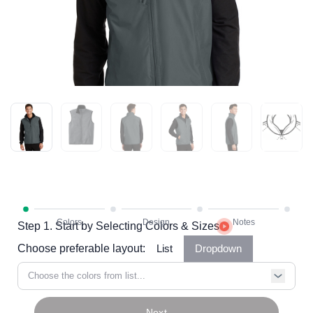
Step 1. Start by Selecting Colors & Sizes
Choose preferable layout:
List
Dropdown
Choose the colors from list...
Next