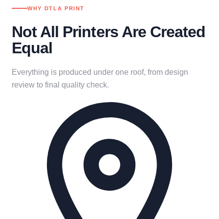
WHY DTLA PRINT
Not All Printers Are Created
Equal
Everything is produced under one roof, from design
review to final quality check.