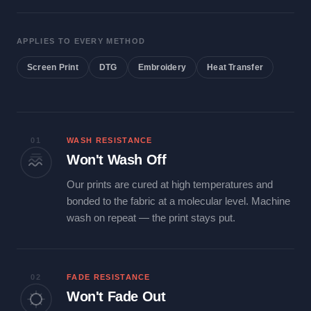
APPLIES TO EVERY METHOD
Screen Print
DTG
Embroidery
Heat Transfer
01
WASH RESISTANCE
Won't Wash Off
Our prints are cured at high temperatures and
bonded to the fabric at a molecular level. Machine
wash on repeat — the print stays put.
02
FADE RESISTANCE
Won't Fade Out