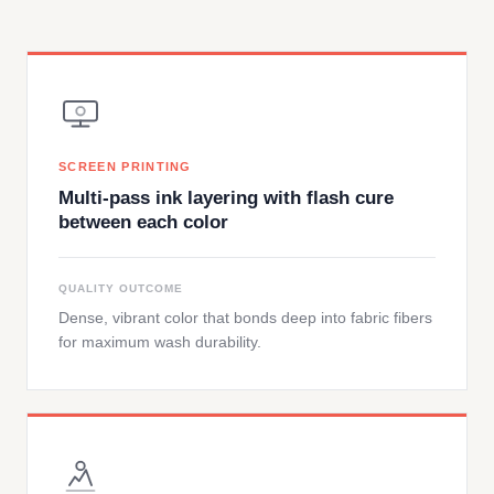
SCREEN PRINTING
Multi-pass ink layering with flash cure
between each color
QUALITY OUTCOME
Dense, vibrant color that bonds deep into fabric fibers
for maximum wash durability.