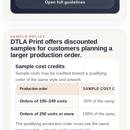
Open full guidelines
SAMPLE POLICY
DTLA Print offers discounted
samples for customers planning a
larger production order.
Sample cost credits
Sample costs may be credited toward a qualifying
order of the same style and artwork:
Production order
SAMPLE COST CREDIT
Orders of 100–249 units
50% of the sample cost
Orders of 250 units or more
100% of the sample cost
The qualifying production order must use the same