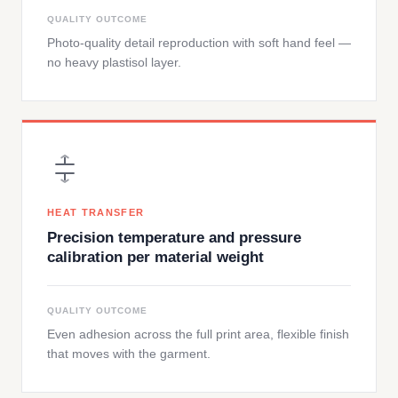
QUALITY OUTCOME
Photo-quality detail reproduction with soft hand feel —
no heavy plastisol layer.
HEAT TRANSFER
Precision temperature and pressure
calibration per material weight
QUALITY OUTCOME
Even adhesion across the full print area, flexible finish
that moves with the garment.