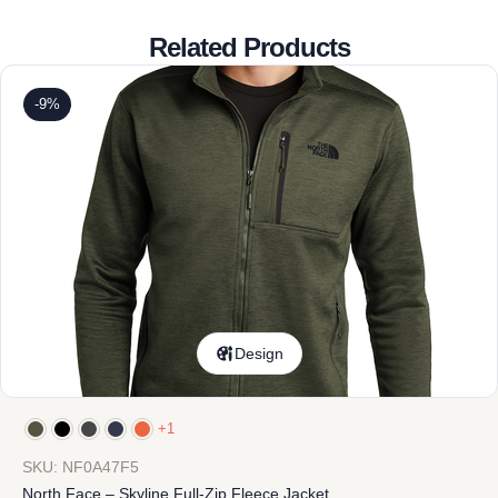
Related Products
-9%
Design
+1
SKU: NF0A47F5
North Face – Skyline Full-Zip Fleece Jacket