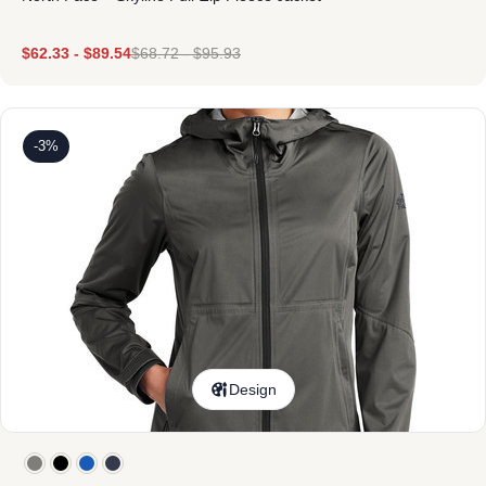
$
62.33
-
$
89.54
$
68.72
-
$
95.93
-3%
Design