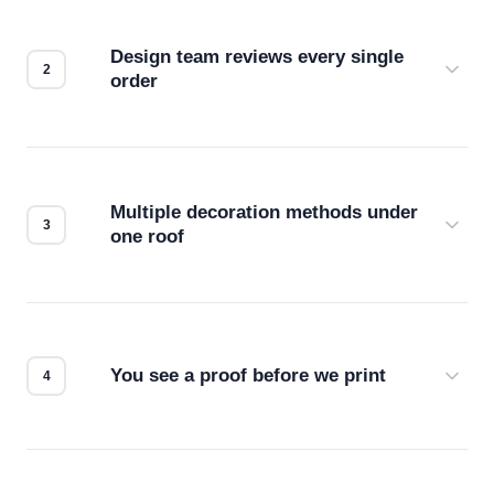
Design team reviews every single
order
Before production starts, a real person checks
your files for resolution, color accuracy, and print
compatibility. No automated guesswork.
Multiple decoration methods under
one roof
Screen print, embroidery, DTG, heat transfer —
we match the method to your product and design
for the best possible outcome.
You see a proof before we print
Every order gets a digital proof. You approve it.
We don't start production until you're satisfied with
how it looks.