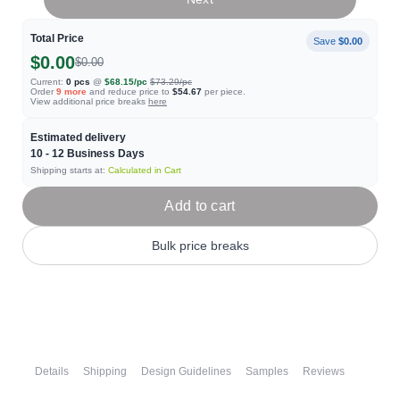
Total Price
Save
$0.00
$0.00
$0.00
Current:
0
pcs
@
$68.15
/pc
$73.29
/pc
Order
9
more
and reduce price to
$54.67
per piece.
View additional price breaks
here
Estimated delivery
10 - 12
Business Days
Shipping starts at:
Calculated in Cart
Add to cart
Bulk price breaks
Details
Shipping
Design Guidelines
Samples
Reviews