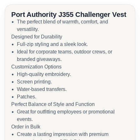
Port Authority J355 Challenger Vest
The perfect blend of warmth, comfort, and
versatility.
Designed for Durability
Full-zip styling and a sleek look.
Ideal for corporate teams, outdoor crews, or
branded giveaways.
Customization Options
High-quality embroidery.
Screen printing.
Water-based transfers.
Patches.
Perfect Balance of Style and Function
Great for outfitting employees or promotional
events.
Order in Bulk
Create a lasting impression with premium