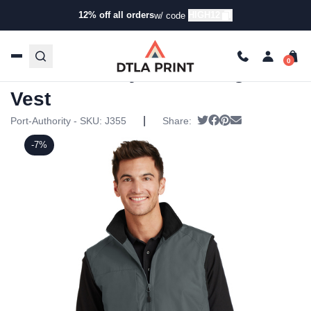
12% off all orders
HIGH12
w/ code
Home
/
Products
/
Jackets
/
Vests
/ Port Authority –
Challenger™ Vest
Port Authority – Challenger™
Vest
|
Tweet
Share on Facebook
Pin it
Send email
Port-Authority - SKU:
J355
Share:
-7%