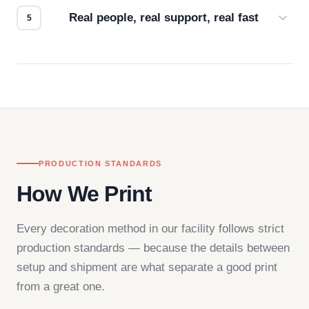
Real people, real support, real fast
Questions don't go to a queue. Our team is based
in downtown Los Angeles and responds directly
— by phone, email, or chat.
PRODUCTION STANDARDS
How We Print
Every decoration method in our facility follows strict
production standards — because the details between
setup and shipment are what separate a good print
from a great one.