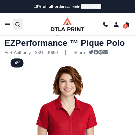
10% off all orders
DTLA10
w/ code
Home
/
Products
/
Polos
/
Golf & Performance Polos
/ Port
Authority – Ladies EZPerformance ™ Pique Polo
Port Authority – Ladies
EZPerformance ™ Pique Polo
|
Tweet
Share on Faceboo
Pin it
Send email
Port-Authority - SKU:
LK600
Share:
-4%