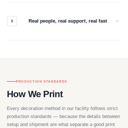
We don't start production until you're satisfied with
how it looks.
Real people, real support, real fast
Questions don't go to a queue. Our team is based
in downtown Los Angeles and responds directly
— by phone, email, or chat.
PRODUCTION STANDARDS
How We Print
Every decoration method in our facility follows strict
production standards — because the details between
setup and shipment are what separate a good print