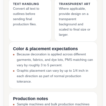
TEXT HANDLING
TRANSPARENT ART
Convert all text to
Where applicable,
outlines before
provide design on a
sending final
transparent
production files.
background and
scaled to final size or
larger.
Color & placement expectations
Because decoration is applied across different
garments, fabrics, and dye lots, PMS matching can
vary by roughly 3 to 5 percent.
Graphic placement can vary by up to 1/4 inch in
each direction as part of normal production
tolerance.
Production notes
Sample machines and bulk production machines