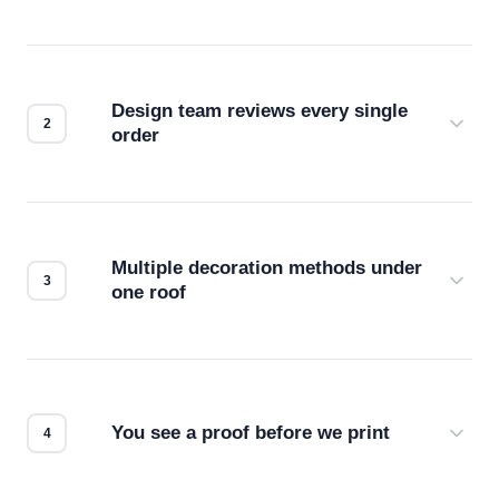
Design team reviews every single
order
Before production starts, a real person checks
your files for resolution, color accuracy, and print
compatibility. No automated guesswork.
Multiple decoration methods under
one roof
Screen print, embroidery, DTG, heat transfer —
we match the method to your product and design
for the best possible outcome.
You see a proof before we print
Every order gets a digital proof. You approve it.