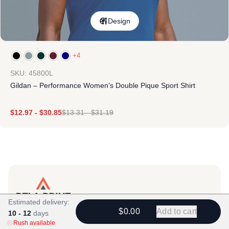
Design
+4
SKU: 45800L
Gildan – Performance Women’s Double Pique Sport Shirt
$
12.97
-
$
30.85
$
13.31
-
$
31.19
Estimated delivery:
Products
$0.00
Add to cart
10 - 12
days
Rush available
View All