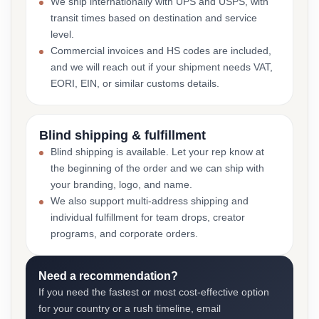
We ship internationally with UPS and USPS, with
transit times based on destination and service
level.
Commercial invoices and HS codes are included,
and we will reach out if your shipment needs VAT,
EORI, EIN, or similar customs details.
Blind shipping & fulfillment
Blind shipping is available. Let your rep know at
the beginning of the order and we can ship with
your branding, logo, and name.
We also support multi-address shipping and
individual fulfillment for team drops, creator
programs, and corporate orders.
Need a recommendation?
If you need the fastest or most cost-effective option
for your country or a rush timeline, email