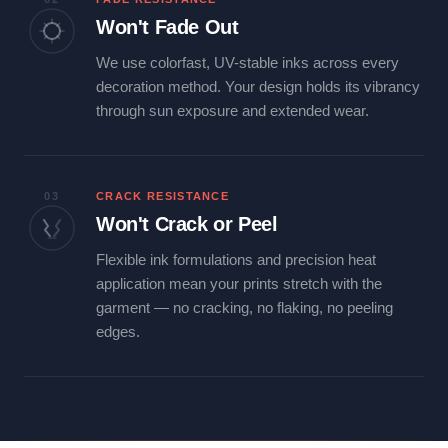
Won't Fade Out
We use colorfast, UV-stable inks across every
decoration method. Your design holds its vibrancy
through sun exposure and extended wear.
03
CRACK RESISTANCE
Won't Crack or Peel
Flexible ink formulations and precision heat
application mean your prints stretch with the
garment — no cracking, no flaking, no peeling
edges.