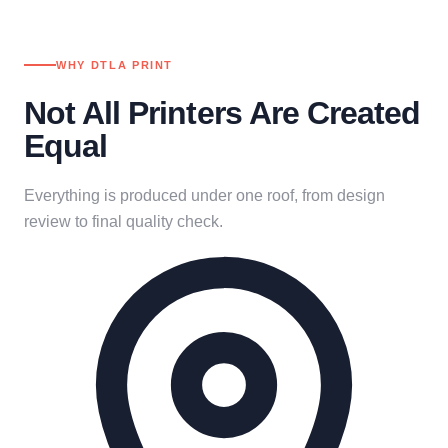
WHY DTLA PRINT
Not All Printers Are Created
Equal
Everything is produced under one roof, from design
review to final quality check.