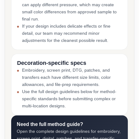
can apply different pressure, which may create
small color differences from approved sample to
final run.
If your design includes delicate effects or fine
detail, our team may recommend minor
adjustments for the cleanest possible result.
Decoration-specific specs
Embroidery, screen print, DTG, patches, and
transfers each have different size limits, color
allowances, and file-prep requirements.
Use the full design guidelines below for method-
specific standards before submitting complex or
multi-location designs.
Need the full method guide?
Open the complete design guidelines for embroidery,
screen print, digital, patches, and transfer-specific