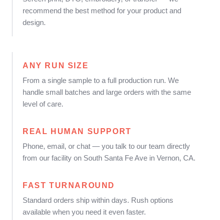
recommend the best method for your product and
design.
ANY RUN SIZE
From a single sample to a full production run. We
handle small batches and large orders with the same
level of care.
REAL HUMAN SUPPORT
Phone, email, or chat — you talk to our team directly
from our facility on South Santa Fe Ave in Vernon, CA.
FAST TURNAROUND
Standard orders ship within days. Rush options
available when you need it even faster.