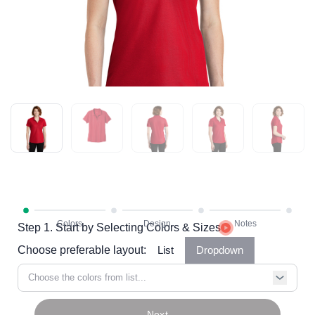
Step 1. Start by Selecting Colors & Sizes
Choose preferable layout:
List
Dropdown
Choose the colors from list...
Next