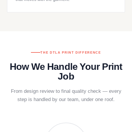
THE DTLA PRINT DIFFERENCE
How We Handle Your Print
Job
From design review to final quality check — every
step is handled by our team, under one roof.