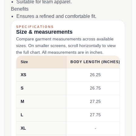
Suitable for team apparel.
Benefits
Ensures a refined and comfortable fit.
SPECIFICATIONS
Size & measurements
Compare garment measurements across available
sizes. On smaller screens, scroll horizontally to view
the full chart. All measurements are in inches.
Size
BODY LENGTH (INCHES)
B
XS
26.25
S
26.75
M
27.25
L
27.75
XL
-
42-