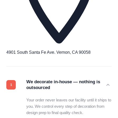
4901 South Santa Fe Ave. Vernon, CA 90058
We decorate in-house — nothing is
outsourced
Your order never leaves our facility until it ships to
you. We control every step of decoration from
design prep to final quality check.