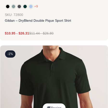
+9
SKU: 72800
Gildan – DryBlend Double Pique Sport Shirt
$
10.95
-
$
26.31
$
11.44
-
$
26.80
-1%