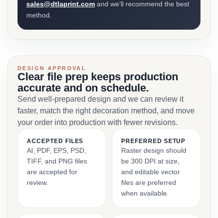
sales@dtlaprint.com
and we’ll recommend the best
method.
DESIGN APPROVAL
Clear file prep keeps production
accurate and on schedule.
Send well-prepared design and we can review it
faster, match the right decoration method, and move
your order into production with fewer revisions.
ACCEPTED FILES
PREFERRED SETUP
AI, PDF, EPS, PSD,
Raster design should
TIFF, and PNG files
be 300 DPI at size,
are accepted for
and editable vector
review.
files are preferred
when available.