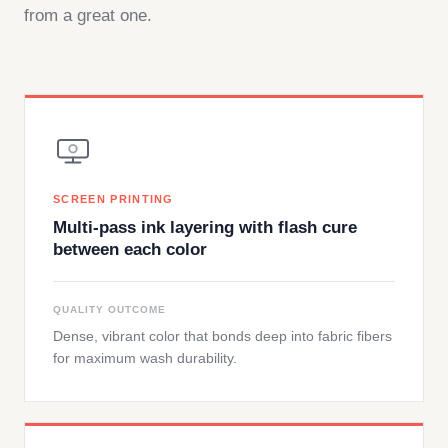
from a great one.
SCREEN PRINTING
Multi-pass ink layering with flash cure
between each color
QUALITY OUTCOME
Dense, vibrant color that bonds deep into fabric fibers
for maximum wash durability.