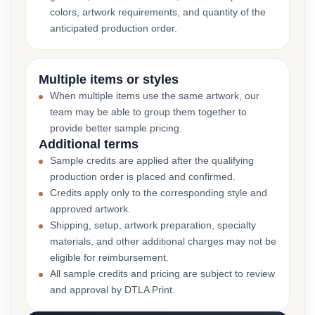
colors, artwork requirements, and quantity of the
anticipated production order.
Multiple items or styles
When multiple items use the same artwork, our
team may be able to group them together to
provide better sample pricing.
Additional terms
Sample credits are applied after the qualifying
production order is placed and confirmed.
Credits apply only to the corresponding style and
approved artwork.
Shipping, setup, artwork preparation, specialty
materials, and other additional charges may not be
eligible for reimbursement.
All sample credits and pricing are subject to review
and approval by DTLA Print.