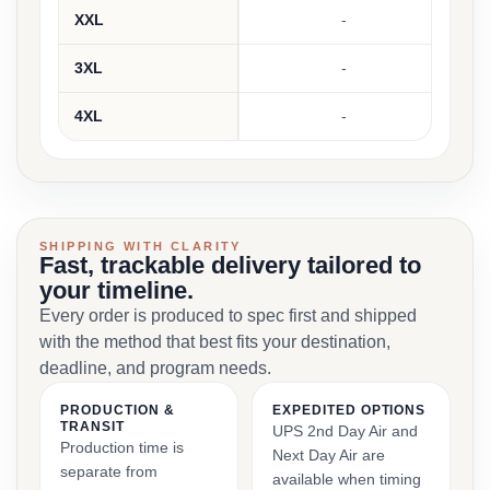
XXL
-
3XL
-
4XL
-
SHIPPING WITH CLARITY
Fast, trackable delivery tailored to
your timeline.
Every order is produced to spec first and shipped
with the method that best fits your destination,
deadline, and program needs.
PRODUCTION &
EXPEDITED OPTIONS
TRANSIT
UPS 2nd Day Air and
Production time is
Next Day Air are
separate from
available when timing