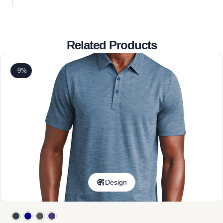
Related Products
-9%
Design