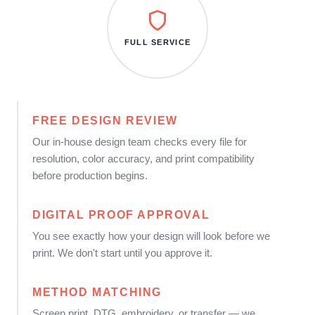
FULL SERVICE
FREE DESIGN REVIEW
Our in-house design team checks every file for
resolution, color accuracy, and print compatibility
before production begins.
DIGITAL PROOF APPROVAL
You see exactly how your design will look before we
print. We don't start until you approve it.
METHOD MATCHING
Screen print, DTG, embroidery, or transfer — we