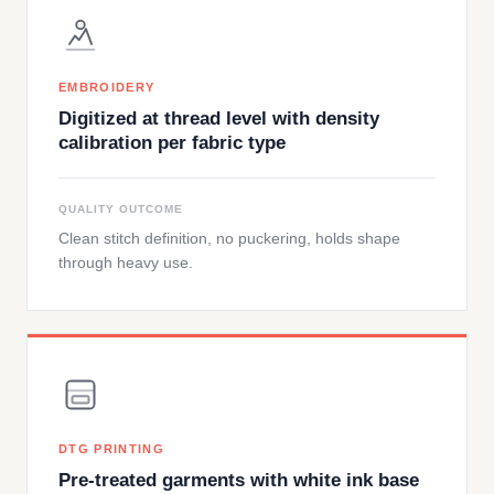
EMBROIDERY
Digitized at thread level with density
calibration per fabric type
QUALITY OUTCOME
Clean stitch definition, no puckering, holds shape
through heavy use.
DTG PRINTING
Pre-treated garments with white ink base