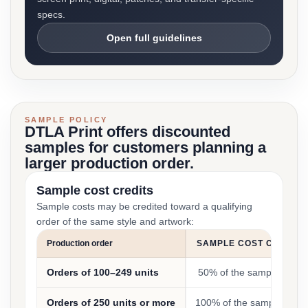
specs.
Open full guidelines
SAMPLE POLICY
DTLA Print offers discounted
samples for customers planning a
larger production order.
Sample cost credits
Sample costs may be credited toward a qualifying
order of the same style and artwork:
Production order
SAMPLE COST CREDIT
Orders of 100–249 units
50% of the sample cost
Orders of 250 units or more
100% of the sample cost