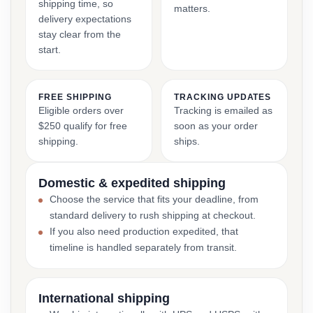
shipping time, so
matters.
delivery expectations
stay clear from the
start.
FREE SHIPPING
TRACKING UPDATES
Eligible orders over
Tracking is emailed as
$250 qualify for free
soon as your order
shipping.
ships.
Domestic & expedited shipping
Choose the service that fits your deadline, from
standard delivery to rush shipping at checkout.
If you also need production expedited, that
timeline is handled separately from transit.
International shipping