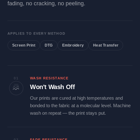
fading, no cracking, no peeling.
APPLIES TO EVERY METHOD
Screen Print
DTG
Embroidery
Heat Transfer
01
WASH RESISTANCE
Won't Wash Off
Our prints are cured at high temperatures and
bonded to the fabric at a molecular level. Machine
wash on repeat — the print stays put.
02
FADE RESISTANCE