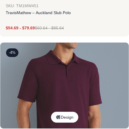
SKU: TM1MW451
TravisMathew – Auckland Slub Polo
$
54.69
-
$
79.69
$
60.64
-
$
85.64
-4%
Design