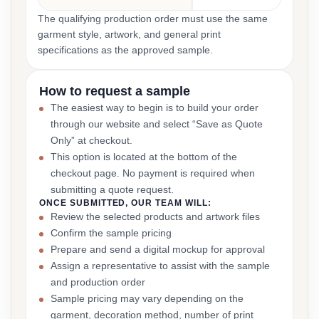
The qualifying production order must use the same
garment style, artwork, and general print
specifications as the approved sample.
How to request a sample
The easiest way to begin is to build your order
through our website and select “Save as Quote
Only” at checkout.
This option is located at the bottom of the
checkout page. No payment is required when
submitting a quote request.
ONCE SUBMITTED, OUR TEAM WILL:
Review the selected products and artwork files
Confirm the sample pricing
Prepare and send a digital mockup for approval
Assign a representative to assist with the sample
and production order
Sample pricing may vary depending on the
garment, decoration method, number of print