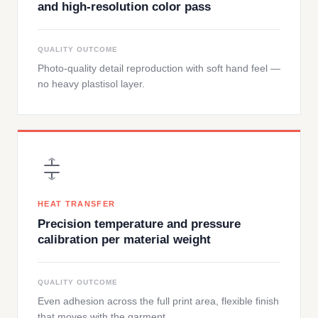
and high-resolution color pass
QUALITY OUTCOME
Photo-quality detail reproduction with soft hand feel —
no heavy plastisol layer.
HEAT TRANSFER
Precision temperature and pressure
calibration per material weight
QUALITY OUTCOME
Even adhesion across the full print area, flexible finish
that moves with the garment.