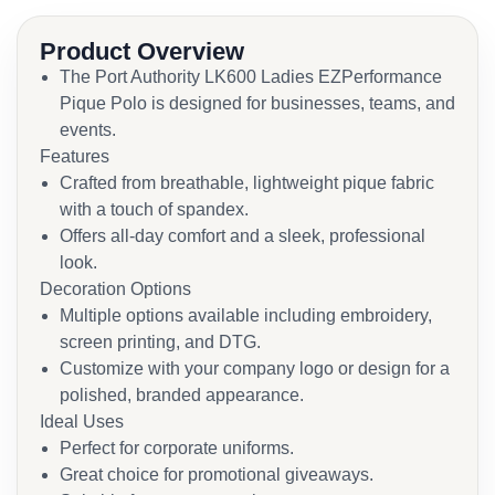
Product Overview
The Port Authority LK600 Ladies EZPerformance
Pique Polo is designed for businesses, teams, and
events.
Features
Crafted from breathable, lightweight pique fabric
with a touch of spandex.
Offers all-day comfort and a sleek, professional
look.
Decoration Options
Multiple options available including embroidery,
screen printing, and DTG.
Customize with your company logo or design for a
polished, branded appearance.
Ideal Uses
Perfect for corporate uniforms.
Great choice for promotional giveaways.