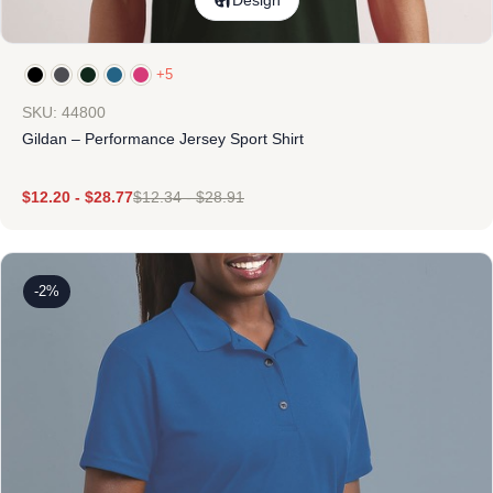
Design
+5
SKU: 44800
Gildan – Performance Jersey Sport Shirt
$
12.20
-
$
28.77
$
12.34
-
$
28.91
-2%