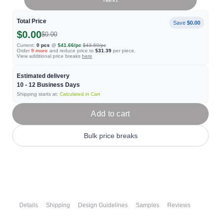
Total Price
Save
$0.00
$0.00
$0.00
Current:
0
pcs
@
$41.66
/pc
$43.60
/pc
Order
9
more
and reduce price to
$31.39
per piece.
View additional price breaks
here
Estimated delivery
10 - 12
Business Days
Shipping starts at:
Calculated in Cart
Add to cart
Bulk price breaks
Details
Shipping
Design Guidelines
Samples
Reviews