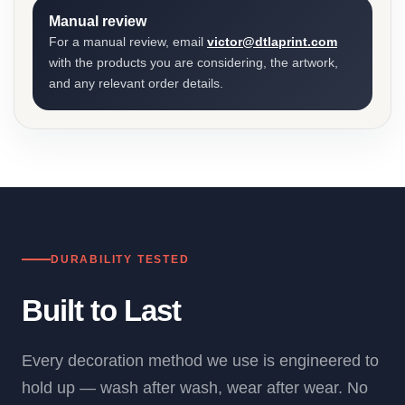
Manual review
For a manual review, email
victor@dtlaprint.com
with the products you are considering, the artwork,
and any relevant order details.
DURABILITY TESTED
Built to Last
Every decoration method we use is engineered to
hold up — wash after wash, wear after wear. No