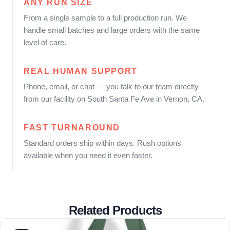
ANY RUN SIZE
From a single sample to a full production run. We
handle small batches and large orders with the same
level of care.
REAL HUMAN SUPPORT
Phone, email, or chat — you talk to our team directly
from our facility on South Santa Fe Ave in Vernon, CA.
FAST TURNAROUND
Standard orders ship within days. Rush options
available when you need it even faster.
Related Products