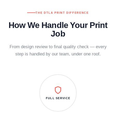
THE DTLA PRINT DIFFERENCE
How We Handle Your Print
Job
From design review to final quality check — every
step is handled by our team, under one roof.
FULL SERVICE