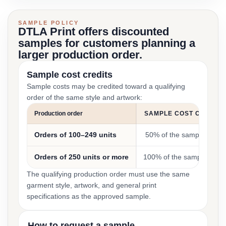
SAMPLE POLICY
DTLA Print offers discounted
samples for customers planning a
larger production order.
Sample cost credits
Sample costs may be credited toward a qualifying
order of the same style and artwork:
Production order
SAMPLE COST CREDIT
Orders of 100–249 units
50% of the sample cost
Orders of 250 units or more
100% of the sample cost
The qualifying production order must use the same
garment style, artwork, and general print
specifications as the approved sample.
How to request a sample