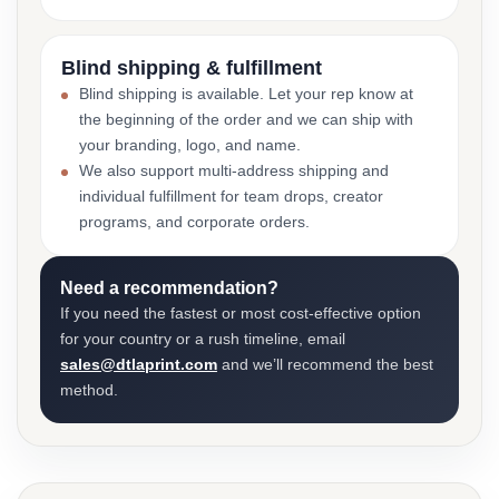
Blind shipping & fulfillment
Blind shipping is available. Let your rep know at
the beginning of the order and we can ship with
your branding, logo, and name.
We also support multi-address shipping and
individual fulfillment for team drops, creator
programs, and corporate orders.
Need a recommendation?
If you need the fastest or most cost-effective option
for your country or a rush timeline, email
sales@dtlaprint.com
and we’ll recommend the best
method.