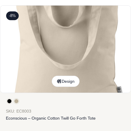
-8%
Design
SKU: EC8003
Econscious – Organic Cotton Twill Go Forth Tote