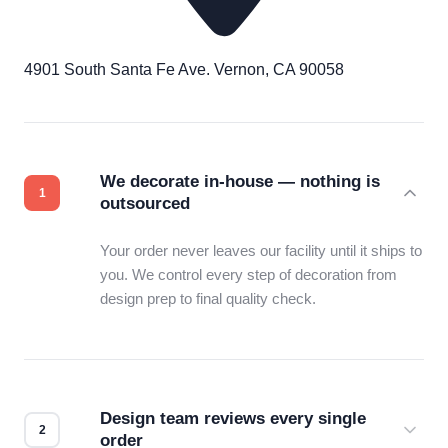
4901 South Santa Fe Ave. Vernon, CA 90058
We decorate in-house — nothing is
outsourced
Your order never leaves our facility until it ships to
you. We control every step of decoration from
design prep to final quality check.
Design team reviews every single
order