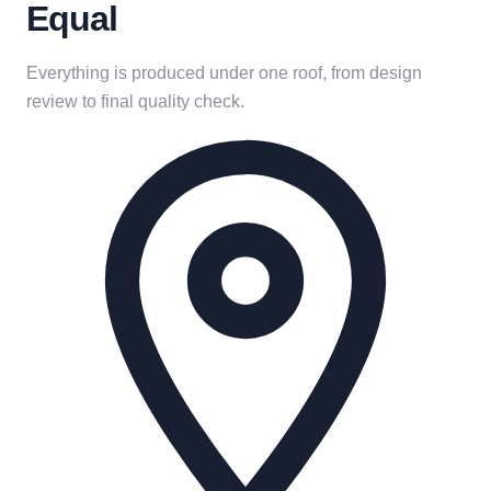
Equal
Everything is produced under one roof, from design
review to final quality check.