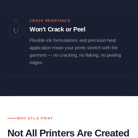
03
CRACK RESISTANCE
Won't Crack or Peel
Flexible ink formulations and precision heat
application mean your prints stretch with the
garment — no cracking, no flaking, no peeling
edges.
WHY DTLA PRINT
Not All Printers Are Created