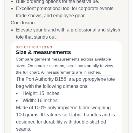
Bulk ordering options for the best value.
Excellent promotional tool for corporate events,
trade shows, and employee gear.
Conclusion
Elevate your brand with a professional and stylish
tote that stands out.
SPECIFICATIONS
Size & measurements
Compare garment measurements across available
sizes. On smaller screens, scroll horizontally to view
the full chart. All measurements are in inches.
The Port Authority B156 is a polypropylene tote
bag with the following dimensions:
Height: 15 inches
Width: 16 inches
Made of 100% polypropylene fabric weighing
100 grams. It features self-fabric handles and is
designed for durability with double-stitched
seams.