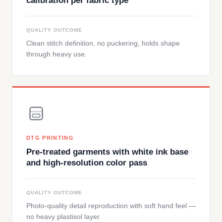
calibration per fabric type
QUALITY OUTCOME
Clean stitch definition, no puckering, holds shape
through heavy use.
DTG PRINTING
Pre-treated garments with white ink base
and high-resolution color pass
QUALITY OUTCOME
Photo-quality detail reproduction with soft hand feel —
no heavy plastisol layer.