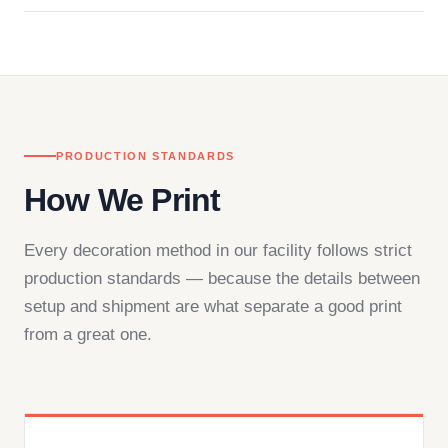
in downtown Los Angeles and responds directly
— by phone, email, or chat.
PRODUCTION STANDARDS
How We Print
Every decoration method in our facility follows strict
production standards — because the details between
setup and shipment are what separate a good print
from a great one.