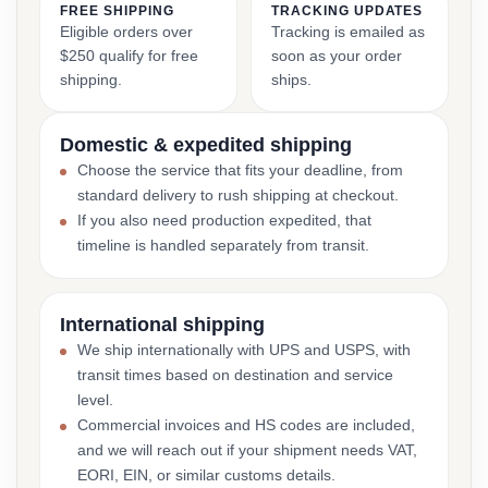
FREE SHIPPING
TRACKING UPDATES
Eligible orders over
Tracking is emailed as
$250 qualify for free
soon as your order
shipping.
ships.
Domestic & expedited shipping
Choose the service that fits your deadline, from
standard delivery to rush shipping at checkout.
If you also need production expedited, that
timeline is handled separately from transit.
International shipping
We ship internationally with UPS and USPS, with
transit times based on destination and service
level.
Commercial invoices and HS codes are included,
and we will reach out if your shipment needs VAT,
EORI, EIN, or similar customs details.