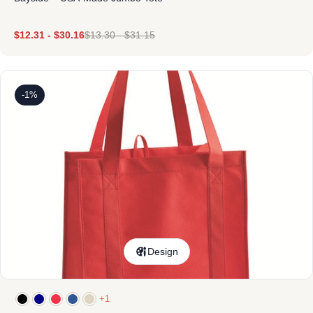
$
12.31
-
$
30.16
$
13.30
-
$
31.15
-1%
Design
+1