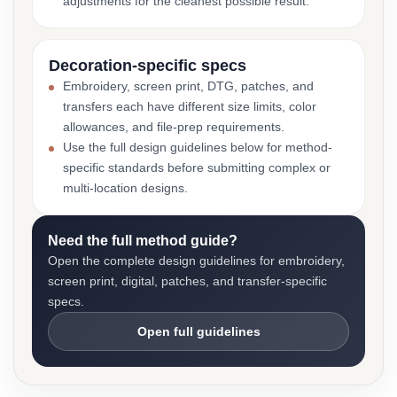
adjustments for the cleanest possible result.
Decoration-specific specs
Embroidery, screen print, DTG, patches, and
transfers each have different size limits, color
allowances, and file-prep requirements.
Use the full design guidelines below for method-
specific standards before submitting complex or
multi-location designs.
Need the full method guide?
Open the complete design guidelines for embroidery,
screen print, digital, patches, and transfer-specific
specs.
Open full guidelines