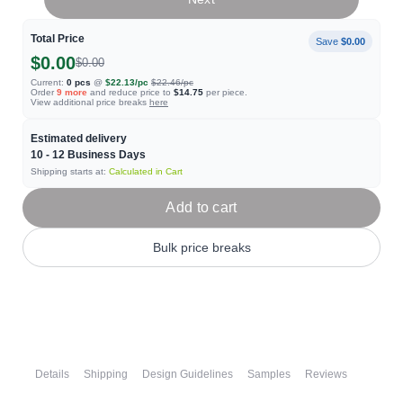
Total Price
Save
$0.00
$0.00
$0.00
Current:
0
pcs
@
$22.13
/pc
$22.46
/pc
Order
9
more
and reduce price to
$14.75
per piece.
View additional price breaks
here
Estimated delivery
10 - 12
Business Days
Shipping starts at:
Calculated in Cart
Add to cart
Bulk price breaks
Details
Shipping
Design Guidelines
Samples
Reviews