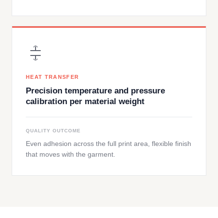
HEAT TRANSFER
Precision temperature and pressure
calibration per material weight
QUALITY OUTCOME
Even adhesion across the full print area, flexible finish
that moves with the garment.