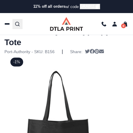
11% off all orders
GRAB11
w/ code
Home
/
Products
/
Tote Bags
/
Tote Bags
/ Port Authority –
Polypropylene Tote
Port Authority – Polypropylene
Tote
|
Tweet
Share on Facebook
Pin it
Send email
Port-Authority - SKU:
B156
Share:
-1%