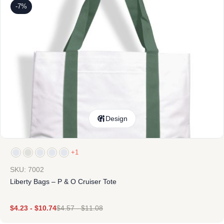
-7%
Design
+1
SKU: 7002
Liberty Bags – P & O Cruiser Tote
$
4.23
-
$
10.74
$
4.57
-
$
11.08