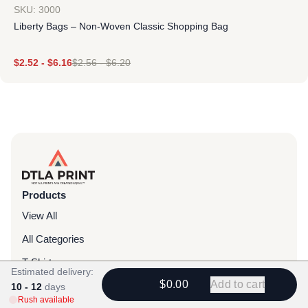
SKU: 3000
Liberty Bags – Non-Woven Classic Shopping Bag
$
2.52
-
$
6.16
$
2.56
-
$
6.20
Products
View All
All Categories
T-Shirts
Estimated delivery:
$0.00
Add to cart
Headwear
10 - 12
days
Rush available