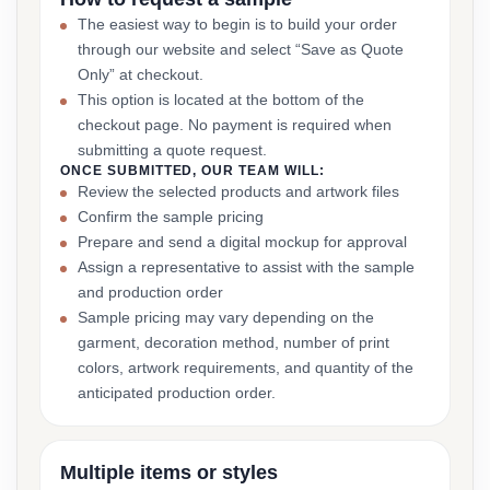
The easiest way to begin is to build your order
through our website and select “Save as Quote
Only” at checkout.
This option is located at the bottom of the
checkout page. No payment is required when
submitting a quote request.
ONCE SUBMITTED, OUR TEAM WILL:
Review the selected products and artwork files
Confirm the sample pricing
Prepare and send a digital mockup for approval
Assign a representative to assist with the sample
and production order
Sample pricing may vary depending on the
garment, decoration method, number of print
colors, artwork requirements, and quantity of the
anticipated production order.
Multiple items or styles