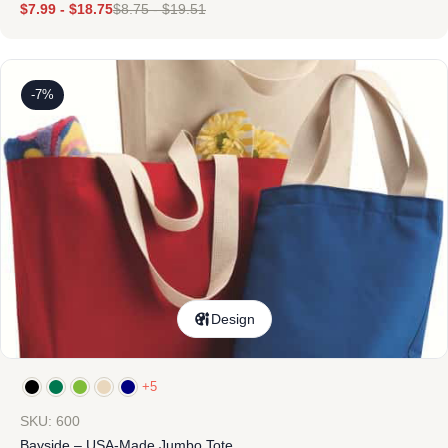
$
7.99
-
$
18.75
$
8.75
-
$
19.51
-7%
Design
+5
SKU: 600
Bayside – USA-Made Jumbo Tote