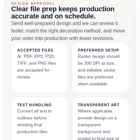
DESIGN APPROVAL
Clear file prep keeps production
accurate and on schedule.
Send well-prepared design and we can review it
faster, match the right decoration method, and move
your order into production with fewer revisions.
ACCEPTED FILES
PREFERRED SETUP
AI, PDF, EPS, PSD,
Raster design should
TIFF, and PNG files
be 300 DPI at size,
are accepted for
and editable vector
review.
files are preferred
when available.
TEXT HANDLING
TRANSPARENT ART
Convert all text to
Where applicable,
outlines before
provide design on a
sending final
transparent
production files.
background and
scaled to final size or