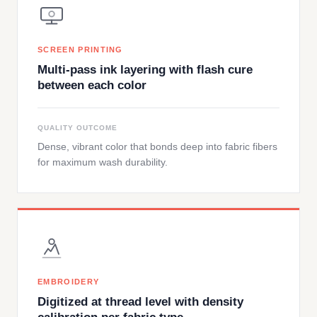
SCREEN PRINTING
Multi-pass ink layering with flash cure
between each color
QUALITY OUTCOME
Dense, vibrant color that bonds deep into fabric fibers
for maximum wash durability.
EMBROIDERY
Digitized at thread level with density