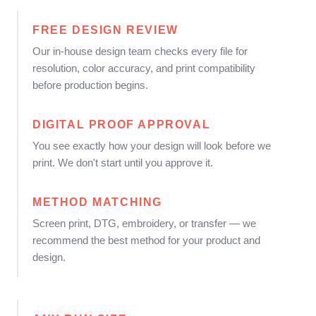
FREE DESIGN REVIEW
Our in-house design team checks every file for
resolution, color accuracy, and print compatibility
before production begins.
DIGITAL PROOF APPROVAL
You see exactly how your design will look before we
print. We don't start until you approve it.
METHOD MATCHING
Screen print, DTG, embroidery, or transfer — we
recommend the best method for your product and
design.