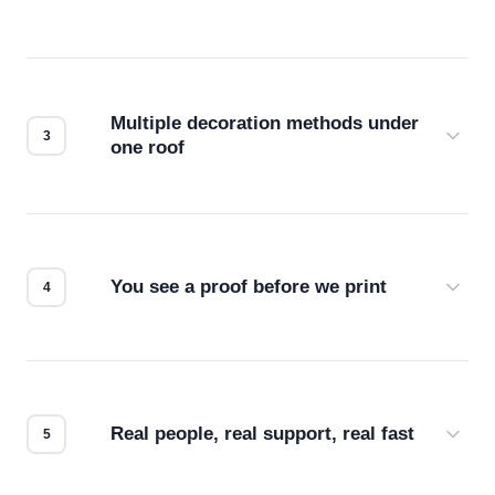
Before production starts, a real person checks
your files for resolution, color accuracy, and print
compatibility. No automated guesswork.
Multiple decoration methods under
one roof
Screen print, embroidery, DTG, heat transfer —
we match the method to your product and design
for the best possible outcome.
You see a proof before we print
Every order gets a digital proof. You approve it.
We don't start production until you're satisfied with
how it looks.
Real people, real support, real fast
Questions don't go to a queue. Our team is based