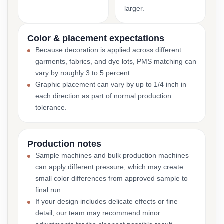
larger.
Color & placement expectations
Because decoration is applied across different
garments, fabrics, and dye lots, PMS matching can
vary by roughly 3 to 5 percent.
Graphic placement can vary by up to 1/4 inch in
each direction as part of normal production
tolerance.
Production notes
Sample machines and bulk production machines
can apply different pressure, which may create
small color differences from approved sample to
final run.
If your design includes delicate effects or fine
detail, our team may recommend minor