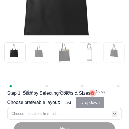
Step 1. Start by Selecting Colors & Sizes
Choose preferable layout:
List
Dropdown
Choose the colors from list...
Next