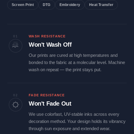
Screen Print
DTG
Embroidery
Heat Transfer
01
WASH RESISTANCE
Won't Wash Off
Our prints are cured at high temperatures and
bonded to the fabric at a molecular level. Machine
wash on repeat — the print stays put.
02
FADE RESISTANCE
Won't Fade Out
We use colorfast, UV-stable inks across every
decoration method. Your design holds its vibrancy
through sun exposure and extended wear.