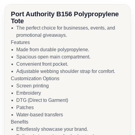
Port Authority B156 Polypropylene
Tote
The perfect choice for businesses, events, and
promotional giveaways.
Features
Made from durable polypropylene.
Spacious open main compartment.
Convenient front pocket.
Adjustable webbing shoulder strap for comfort.
Customization Options
Screen printing
Embroidery
DTG (Direct to Garment)
Patches
Water-based transfers
Benefits
Effortlessly showcase your brand.