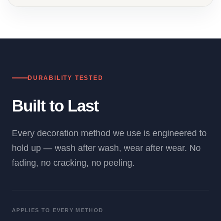
DURABILITY TESTED
Built to Last
Every decoration method we use is engineered to
hold up — wash after wash, wear after wear. No
fading, no cracking, no peeling.
APPLIES TO EVERY METHOD