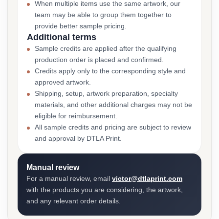
When multiple items use the same artwork, our
team may be able to group them together to
provide better sample pricing.
Additional terms
Sample credits are applied after the qualifying
production order is placed and confirmed.
Credits apply only to the corresponding style and
approved artwork.
Shipping, setup, artwork preparation, specialty
materials, and other additional charges may not be
eligible for reimbursement.
All sample credits and pricing are subject to review
and approval by DTLA Print.
Manual review
For a manual review, email
victor@dtlaprint.com
with the products you are considering, the artwork,
and any relevant order details.