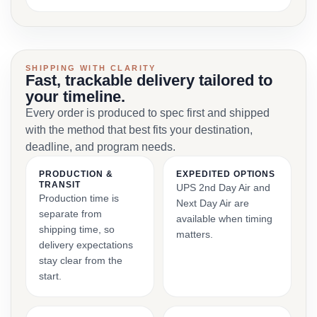
SHIPPING WITH CLARITY
Fast, trackable delivery tailored to
your timeline.
Every order is produced to spec first and shipped
with the method that best fits your destination,
deadline, and program needs.
PRODUCTION &
EXPEDITED OPTIONS
TRANSIT
UPS 2nd Day Air and
Production time is
Next Day Air are
separate from
available when timing
shipping time, so
matters.
delivery expectations
stay clear from the
start.