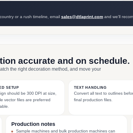
 country or a rush timeline, email
sales@dtlaprint.com
and we’ll reco
ction accurate and on schedule.
match the right decoration method, and move your
ED SETUP
TEXT HANDLING
ign should be 300 DPI at size,
Convert all text to outlines bef
e vector files are preferred
final production files.
able.
Production notes
Sample machines and bulk production machines can