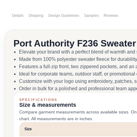
Details
Shipping
Design Guidelines
Samples
Reviews
Port Authority F236 Sweater
Elevate your brand with a perfect blend of warmth and s
Made from 100% polyester sweater fleece for durability
Features a full-zip front, two zippered pockets, and a
Ideal for corporate teams, outdoor staff, or promotional
Customize with your logo using embroidery, patches, sc
Order in bulk for a polished and professional team ap
SPECIFICATIONS
Size & measurements
Compare garment measurements across available sizes. On smal
chart. All measurements are in inches.
Size