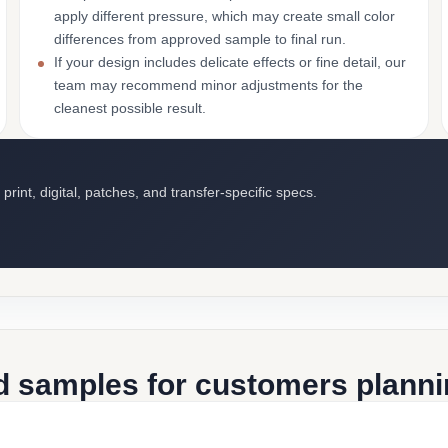
apply different pressure, which may create small color
differences from approved sample to final run.
If your design includes delicate effects or fine detail, our
team may recommend minor adjustments for the
cleanest possible result.
int, digital, patches, and transfer-specific specs.
d samples for customers plannin