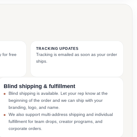
TRACKING UPDATES
 for free
Tracking is emailed as soon as your order
ships.
Blind shipping & fulfillment
Blind shipping is available. Let your rep know at the
beginning of the order and we can ship with your
branding, logo, and name.
We also support multi-address shipping and individual
fulfillment for team drops, creator programs, and
corporate orders.