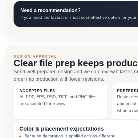
Need a recommendation?
If you need the fastest or most cost-effective option for your
DESIGN APPROVAL
Clear file prep keeps produ
Send well-prepared design and we can review it faster, 
order into production with fewer revisions.
ACCEPTED FILES
PREFERR
AI, PDF, EPS, PSD, TIFF, and PNG files
Raster des
are accepted for review.
and editabl
when avail
Color & placement expectations
Because decoration is applied across different