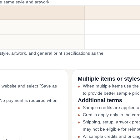
he same style and artwork:
yle, artwork, and general print specifications as the
Multiple items or styles
r website and select “Save as
When multiple items use the
to provide better sample pric
Additional terms
. No payment is required when
Sample credits are applied af
Credits apply only to the co
Shipping, setup, artwork prep
may not be eligible for reim
All sample credits and pricin