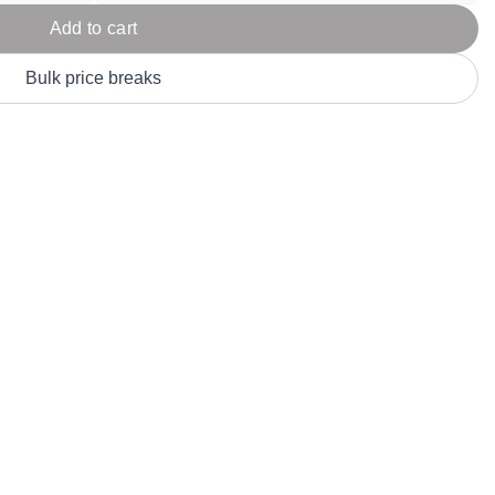
Parel
eter Millar
TravisMathew
Add to cart
T
ort & Compa
TriDri
T
Bulk price breaks
y
ort Authority
Tultex
T
-Tees
Under Armour
Custom-Dyed Merchandise
U
Personalized colors for unique style
Get A Quote