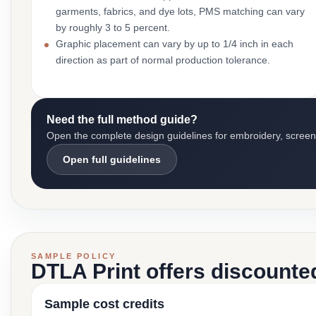
garments, fabrics, and dye lots, PMS matching can vary
by roughly 3 to 5 percent.
Graphic placement can vary by up to 1/4 inch in each
direction as part of normal production tolerance.
Need the full method guide?
Open the complete design guidelines for embroidery, screen pr
Open full guidelines
SAMPLE POLICY
DTLA Print offers discounte
Sample cost credits