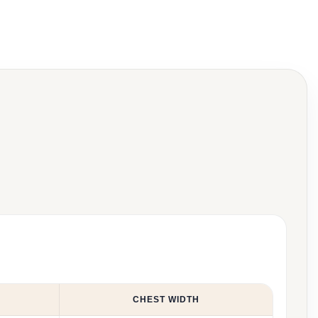
CHEST WIDTH