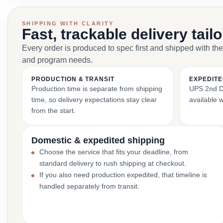
SHIPPING WITH CLARITY
Fast, trackable delivery tail
Every order is produced to spec first and shipped with the
and program needs.
PRODUCTION & TRANSIT
EXPEDITE
Production time is separate from shipping
UPS 2nd Da
time, so delivery expectations stay clear
available 
from the start.
Domestic & expedited shipping
Choose the service that fits your deadline, from
standard delivery to rush shipping at checkout.
If you also need production expedited, that timeline is
handled separately from transit.