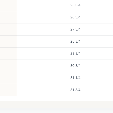
25 3/4
26 3/4
27 3/4
28 3/4
29 3/4
30 3/4
31 1/4
31 3/4