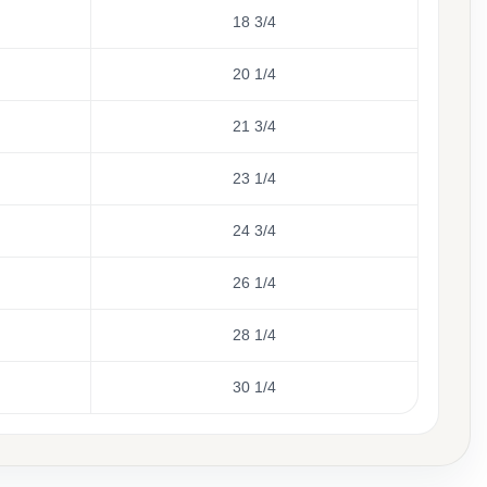
18 3/4
20 1/4
21 3/4
23 1/4
24 3/4
26 1/4
28 1/4
30 1/4