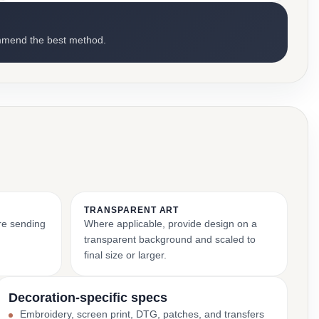
mmend the best method.
TRANSPARENT ART
ore sending
Where applicable, provide design on a
transparent background and scaled to
final size or larger.
Decoration-specific specs
Embroidery, screen print, DTG, patches, and transfers