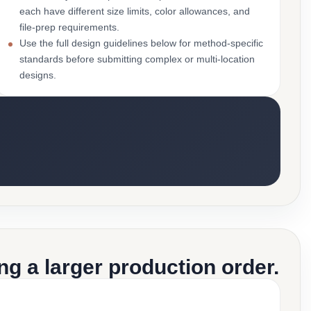
each have different size limits, color allowances, and
file-prep requirements.
Use the full design guidelines below for method-specific
standards before submitting complex or multi-location
designs.
g a larger production order.