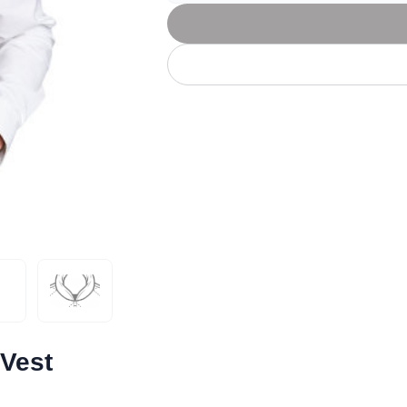
Let's get to work
he L
Just Hoods By
New Era
P
J
N
P
AWDis
Kati
Next Level
P
K
N
P
N
een
Kishigo
Nike
P
K
N
P
Knack
North Face
Q
Waterbased Transfer Printing
K
N
Q
accurately.
Natural feel, durable designs
 Vest