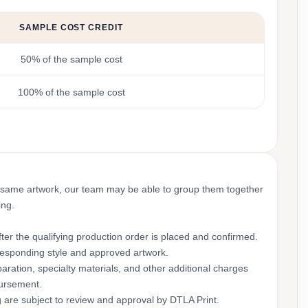
SAMPLE COST CREDIT
50% of the sample cost
100% of the sample cost
 same artwork, our team may be able to group them together
ing.
ter the qualifying production order is placed and confirmed.
rresponding style and approved artwork.
aration, specialty materials, and other additional charges
bursement.
g are subject to review and approval by DTLA Print.