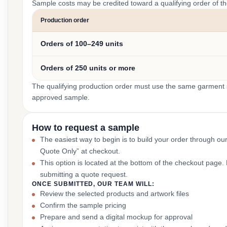
Sample costs may be credited toward a qualifying order of t
Production order
Orders of 100–249 units
Orders of 250 units or more
The qualifying production order must use the same garment st
approved sample.
How to request a sample
The easiest way to begin is to build your order through ou
Quote Only” at checkout.
This option is located at the bottom of the checkout page
submitting a quote request.
ONCE SUBMITTED, OUR TEAM WILL:
Review the selected products and artwork files
Confirm the sample pricing
Prepare and send a digital mockup for approval