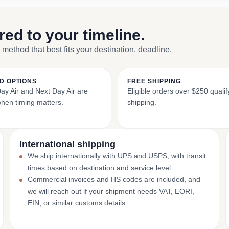
ored to your timeline.
 method that best fits your destination, deadline,
D OPTIONS
FREE SHIPPING
y Air and Next Day Air are
Eligible orders over $250 qualify
when timing matters.
shipping.
International shipping
We ship internationally with UPS and USPS, with transit
times based on destination and service level.
Commercial invoices and HS codes are included, and
we will reach out if your shipment needs VAT, EORI,
EIN, or similar customs details.