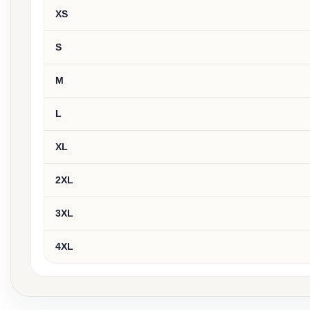
XS
S
M
L
XL
2XL
3XL
4XL