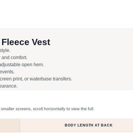
 Fleece Vest
tyle.
 and comfort.
n adjustable open hem.
 events.
reen print, or waterbase transfers.
pearance.
ler screens, scroll horizontally to view the full
BODY LENGTH AT BACK