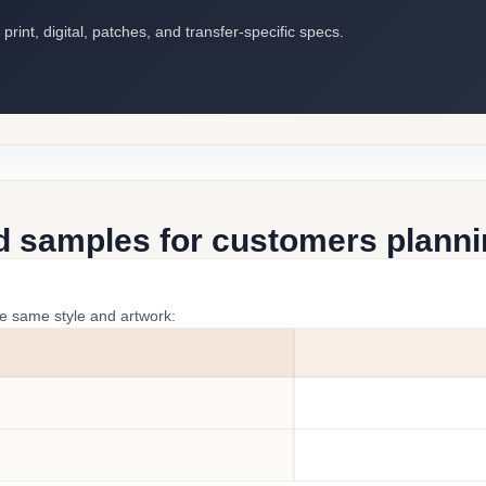
int, digital, patches, and transfer-specific specs.
d samples for customers plannin
he same style and artwork: