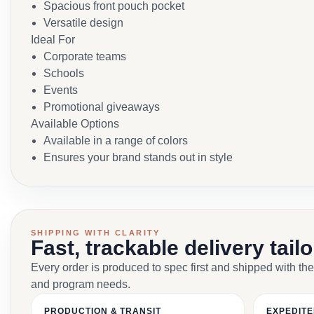
Spacious front pouch pocket
Versatile design
Ideal For
Corporate teams
Schools
Events
Promotional giveaways
Available Options
Available in a range of colors
Ensures your brand stands out in style
SHIPPING WITH CLARITY
Fast, trackable delivery tail
Every order is produced to spec first and shipped with the
and program needs.
PRODUCTION & TRANSIT
EXPEDITE