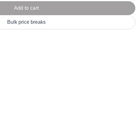
Parel
eter Millar
TravisMathew
Add to cart
T
ort & Compa
TriDri
T
Bulk price breaks
y
ort Authority
Tultex
T
-Tees
Under Armour
Custom-Dyed Merchandise
U
Personalized colors for unique style
Get A Quote