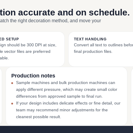
ction accurate and on schedule.
match the right decoration method, and move your
ED SETUP
TEXT HANDLING
ign should be 300 DPI at size,
Convert all text to outlines bef
e vector files are preferred
final production files.
able.
Production notes
Sample machines and bulk production machines can
apply different pressure, which may create small color
differences from approved sample to final run.
If your design includes delicate effects or fine detail, our
team may recommend minor adjustments for the
cleanest possible result.