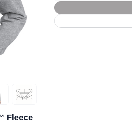
Let's get to work
he L
Just Hoods By
New Era
P
J
N
P
AWDis
Kati
Next Level
P
K
N
P
N
een
Kishigo
Nike
P
K
N
P
Knack
North Face
Q
Waterbased Transfer Printing
K
N
Q
accurately.
Natural feel, durable designs
™ Fleece