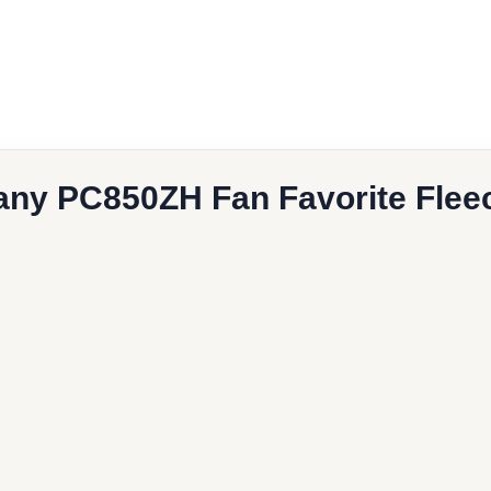
book
l
ny PC850ZH Fan Favorite Fleec