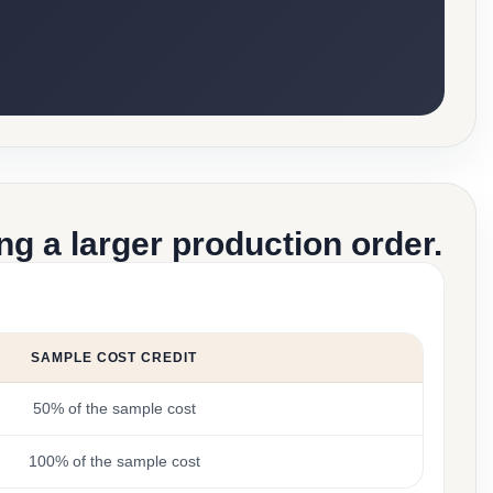
g a larger production order.
SAMPLE COST CREDIT
50% of the sample cost
100% of the sample cost