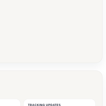
TRACKING UPDATES