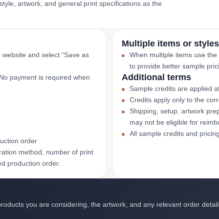
yle, artwork, and general print specifications as the
Multiple items or styles
r website and select “Save as
When multiple items use the
to provide better sample pric
Additional terms
. No payment is required when
Sample credits are applied af
Credits apply only to the co
Shipping, setup, artwork prep
may not be eligible for reim
All sample credits and pricin
uction order
ation method, number of print
ed production order.
roducts you are considering, the artwork, and any relevant order detail