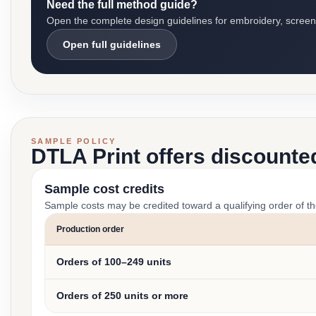
Need the full method guide?
Open the complete design guidelines for embroidery, screen pr
Open full guidelines
SAMPLE POLICY
DTLA Print offers discounte
Sample cost credits
Sample costs may be credited toward a qualifying order of t
Production order
Orders of 100–249 units
Orders of 250 units or more