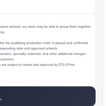
 same artwork, our team may be able to group them together
ing.
ter the qualifying production order is placed and confirmed.
rresponding style and approved artwork.
aration, specialty materials, and other additional charges
bursement.
g are subject to review and approval by DTLA Print.
s.