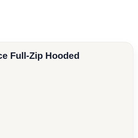
e Full-Zip Hooded