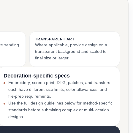
TRANSPARENT ART
ore sending
Where applicable, provide design on a
transparent background and scaled to
final size or larger.
Decoration-specific specs
Embroidery, screen print, DTG, patches, and transfers
each have different size limits, color allowances, and
file-prep requirements.
Use the full design guidelines below for method-specific
standards before submitting complex or multi-location
designs.