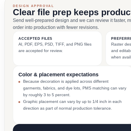
DESIGN APPROVAL
Clear file prep keeps produ
Send well-prepared design and we can review it faster, 
order into production with fewer revisions.
ACCEPTED FILES
PREFERR
AI, PDF, EPS, PSD, TIFF, and PNG files
Raster des
are accepted for review.
and editabl
when avail
Color & placement expectations
Because decoration is applied across different
garments, fabrics, and dye lots, PMS matching can vary
by roughly 3 to 5 percent.
Graphic placement can vary by up to 1/4 inch in each
direction as part of normal production tolerance.