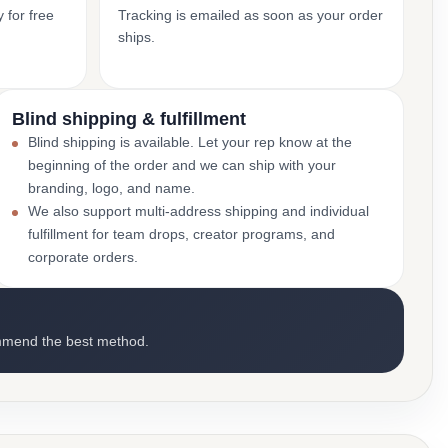
 for free
Tracking is emailed as soon as your order
ships.
Blind shipping & fulfillment
Blind shipping is available. Let your rep know at the
beginning of the order and we can ship with your
branding, logo, and name.
We also support multi-address shipping and individual
fulfillment for team drops, creator programs, and
corporate orders.
mmend the best method.