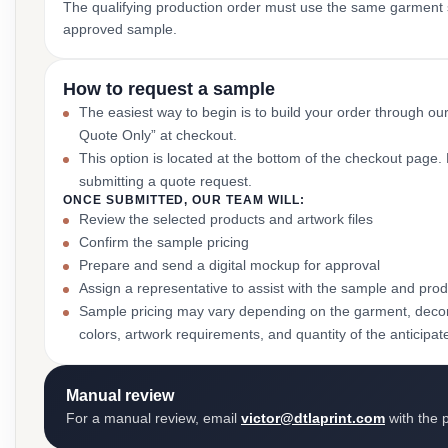
The qualifying production order must use the same garment st
approved sample.
How to request a sample
The easiest way to begin is to build your order through ou
Quote Only” at checkout.
This option is located at the bottom of the checkout page
submitting a quote request.
ONCE SUBMITTED, OUR TEAM WILL:
Review the selected products and artwork files
Confirm the sample pricing
Prepare and send a digital mockup for approval
Assign a representative to assist with the sample and prod
Sample pricing may vary depending on the garment, decor
colors, artwork requirements, and quantity of the anticipat
Manual review
For a manual review, email
victor@dtlaprint.com
with the p