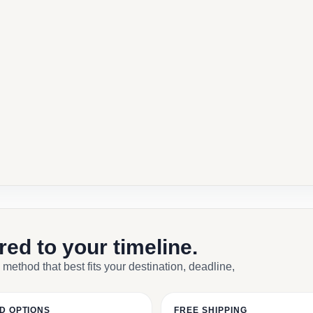
ored to your timeline.
 method that best fits your destination, deadline,
D OPTIONS
FREE SHIPPING