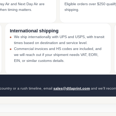
y Air and Next Day Air are
Eligible orders over $250 qualify
when timing matters.
shipping.
International shipping
We ship internationally with UPS and USPS, with transit
times based on destination and service level.
Commercial invoices and HS codes are included, and
we will reach out if your shipment needs VAT, EORI,
EIN, or similar customs details.
 country or a rush timeline, email
sales@dtlaprint.com
and we’ll reco