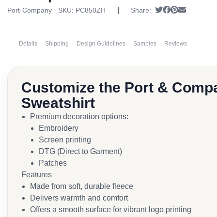
|
Tweet
Share on Face
Pin it
Send emai
Port-Company - SKU:
PC850ZH
Share:
Details
Shipping
Design Guidelines
Samples
Reviews
Customize the Port & Compa
Sweatshirt
Premium decoration options:
Embroidery
Screen printing
DTG (Direct to Garment)
Patches
Features
Made from soft, durable fleece
Delivers warmth and comfort
Offers a smooth surface for vibrant logo printing