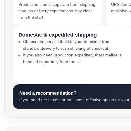
Production time is separate from shipping
UPS 2nd Da
time, so delivery expectations stay clear
available 
from the start.
Domestic & expedited shipping
Choose the service that fits your deadline, from
standard delivery to rush shipping at checkout.
If you also need production expedited, that timeline is
handled separately from transit.
Need a recommendation?
If you need the fastest or most cost-effective option for your