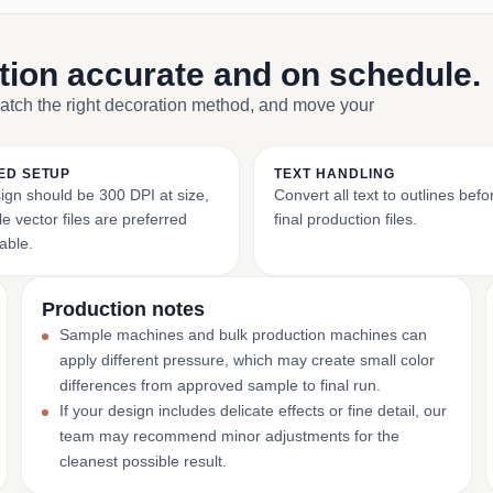
ction accurate and on schedule.
match the right decoration method, and move your
ED SETUP
TEXT HANDLING
ign should be 300 DPI at size,
Convert all text to outlines bef
e vector files are preferred
final production files.
able.
Production notes
Sample machines and bulk production machines can
apply different pressure, which may create small color
differences from approved sample to final run.
If your design includes delicate effects or fine detail, our
team may recommend minor adjustments for the
cleanest possible result.