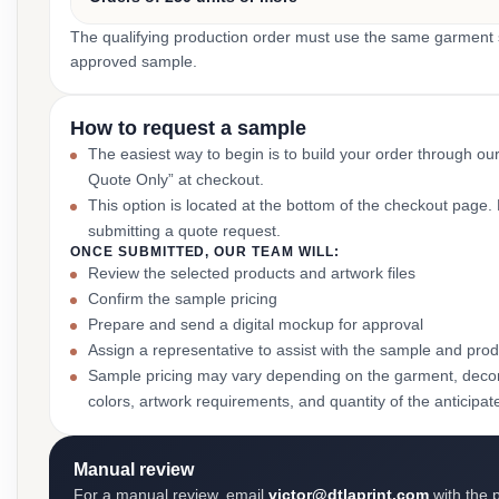
The qualifying production order must use the same garment st
approved sample.
How to request a sample
The easiest way to begin is to build your order through ou
Quote Only” at checkout.
This option is located at the bottom of the checkout page
submitting a quote request.
ONCE SUBMITTED, OUR TEAM WILL:
Review the selected products and artwork files
Confirm the sample pricing
Prepare and send a digital mockup for approval
Assign a representative to assist with the sample and prod
Sample pricing may vary depending on the garment, decor
colors, artwork requirements, and quantity of the anticipat
Manual review
For a manual review, email
victor@dtlaprint.com
with the p