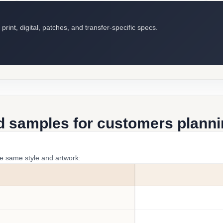
int, digital, patches, and transfer-specific specs.
d samples for customers plannin
he same style and artwork: