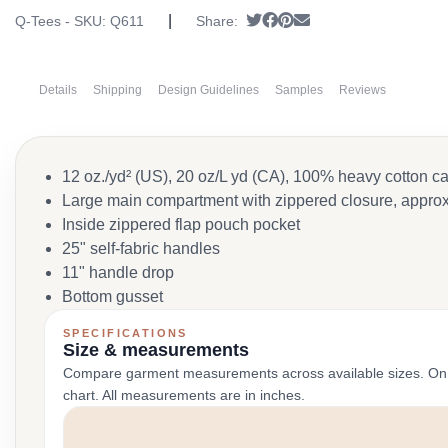
|
Tweet
Share on Facebook
Pin it
Send email
Q-Tees - SKU:
Q611
Share:
Details
Shipping
Design Guidelines
Samples
Reviews
12 oz./yd² (US), 20 oz/L yd (CA), 100% heavy cotton c
Large main compartment with zippered closure, approx
Inside zippered flap pouch pocket
25" self-fabric handles
11" handle drop
Bottom gusset
SPECIFICATIONS
Size & measurements
Compare garment measurements across available sizes. On smal
chart. All measurements are in inches.