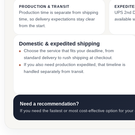
PRODUCTION & TRANSIT
EXPEDITE
Production time is separate from shipping
UPS 2nd Da
time, so delivery expectations stay clear
available 
from the start.
Domestic & expedited shipping
Choose the service that fits your deadline, from
standard delivery to rush shipping at checkout.
If you also need production expedited, that timeline is
handled separately from transit.
Need a recommendation?
If you need the fastest or most cost-effective option for your