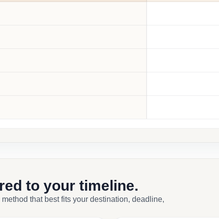
ored to your timeline.
 method that best fits your destination, deadline,