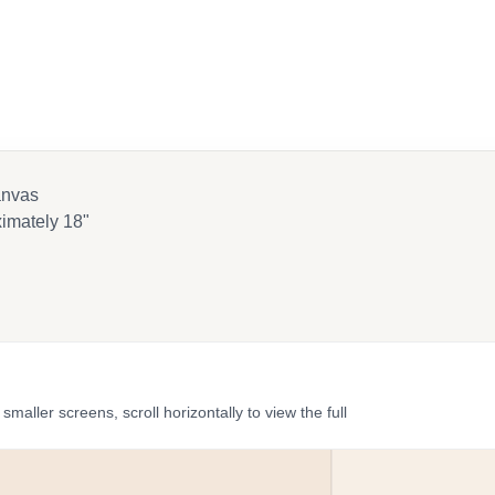
anvas
imately 18"
ler screens, scroll horizontally to view the full