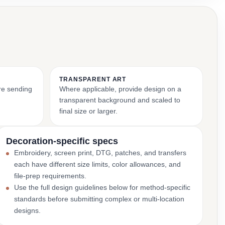
TRANSPARENT ART
ore sending
Where applicable, provide design on a
transparent background and scaled to
final size or larger.
Decoration-specific specs
Embroidery, screen print, DTG, patches, and transfers
each have different size limits, color allowances, and
file-prep requirements.
Use the full design guidelines below for method-specific
standards before submitting complex or multi-location
designs.