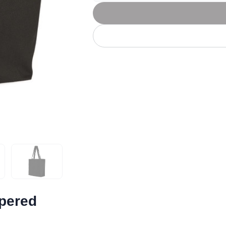
Let's get to work
he L
Just Hoods By
New Era
P
J
N
P
AWDis
Kati
Next Level
P
K
N
P
N
een
Kishigo
Nike
P
K
N
P
Knack
North Face
Q
Waterbased Transfer Printing
K
N
Q
accurately.
Natural feel, durable designs
ppered