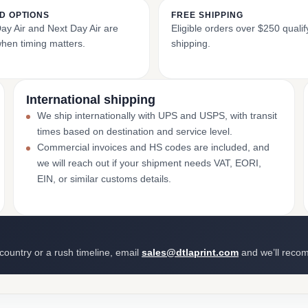
D OPTIONS
FREE SHIPPING
y Air and Next Day Air are
Eligible orders over $250 qualify
when timing matters.
shipping.
International shipping
We ship internationally with UPS and USPS, with transit
times based on destination and service level.
Commercial invoices and HS codes are included, and
we will reach out if your shipment needs VAT, EORI,
EIN, or similar customs details.
 country or a rush timeline, email
sales@dtlaprint.com
and we’ll reco