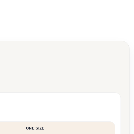
ONE SIZE