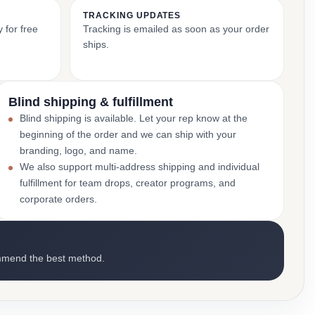
TRACKING UPDATES
 for free
Tracking is emailed as soon as your order
ships.
Blind shipping & fulfillment
Blind shipping is available. Let your rep know at the
beginning of the order and we can ship with your
branding, logo, and name.
We also support multi-address shipping and individual
fulfillment for team drops, creator programs, and
corporate orders.
mmend the best method.