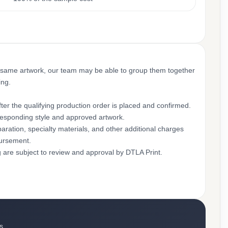
 same artwork, our team may be able to group them together
ing.
ter the qualifying production order is placed and confirmed.
rresponding style and approved artwork.
aration, specialty materials, and other additional charges
bursement.
g are subject to review and approval by DTLA Print.
s.