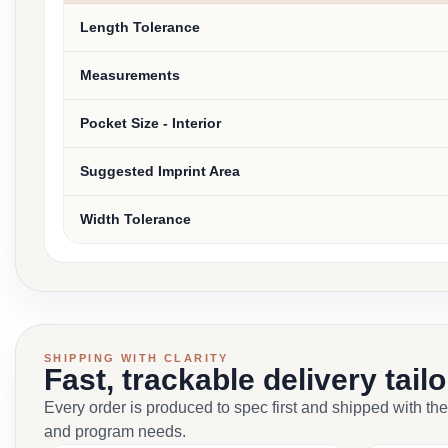
Length Tolerance
Measurements
Pocket Size - Interior
Suggested Imprint Area
Width Tolerance
SHIPPING WITH CLARITY
Fast, trackable delivery tail
Every order is produced to spec first and shipped with the
and program needs.