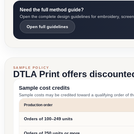
Need the full method guide?
Open the complete design guidelines for embroidery, screen pr
Open full guidelines
SAMPLE POLICY
DTLA Print offers discounte
Sample cost credits
Sample costs may be credited toward a qualifying order of t
Production order
Orders of 100–249 units
Orders of 250 units or more