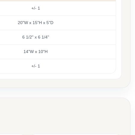
+/- 1
20"W x 15"H x 5"D
6 1/2" x 6 1/4"
14"W x 10"H
+/- 1