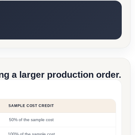
g a larger production order.
SAMPLE COST CREDIT
50% of the sample cost
100% of the sample cost