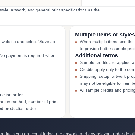
yle, artwork, and general print specifications as the
Multiple items or styles
r website and select “Save as
When multiple items use the
to provide better sample pric
Additional terms
. No payment is required when
Sample credits are applied af
Credits apply only to the co
Shipping, setup, artwork prep
may not be eligible for reim
All sample credits and pricin
uction order
ation method, number of print
ed production order.
roducts you are considering, the artwork, and any relevant order detail