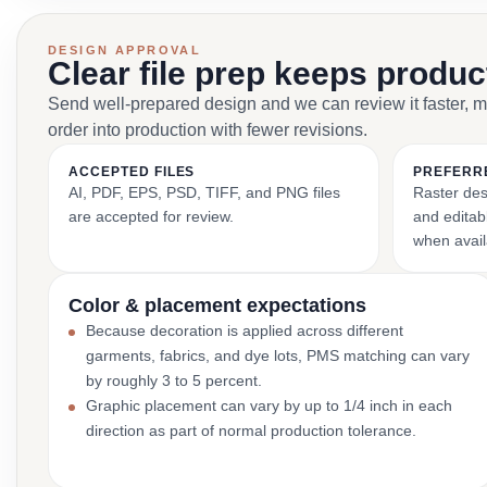
DESIGN APPROVAL
Clear file prep keeps produ
Send well-prepared design and we can review it faster, 
order into production with fewer revisions.
ACCEPTED FILES
PREFERR
AI, PDF, EPS, PSD, TIFF, and PNG files
Raster des
are accepted for review.
and editabl
when avail
Color & placement expectations
Because decoration is applied across different
garments, fabrics, and dye lots, PMS matching can vary
by roughly 3 to 5 percent.
Graphic placement can vary by up to 1/4 inch in each
direction as part of normal production tolerance.