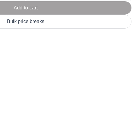
Parel
eter Millar
TravisMathew
Add to cart
T
ort & Compa
TriDri
T
Bulk price breaks
y
ort Authority
Tultex
T
-Tees
Under Armour
Custom-Dyed Merchandise
U
Personalized colors for unique style
Get A Quote