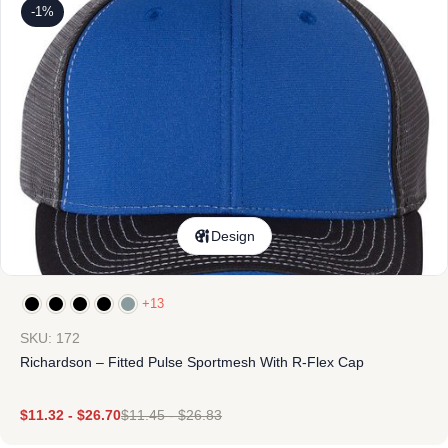
-1%
Design
+13
SKU: 172
Richardson – Fitted Pulse Sportmesh With R-Flex Cap
$
11.32
-
$
26.70
$
11.45
-
$
26.83