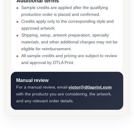
Additional terms
Sample credits are applied after the qualifying
production order is placed and confirmed.
Credits apply only to the corresponding style and
approved artwork.
Shipping, setup, artwork preparation, specialty
materials, and other additional charges may not be
eligible for reimbursement.
All sample credits and pricing are subject to review
and approval by DTLA Print.
Manual review
For a manual review, email
victor@dtlaprint.com
with the products you are considering, the artwork,
and any relevant order details.