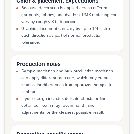
Color & placement expectations
Because decoration is applied across different
garments, fabrics, and dye lots, PMS matching can
vary by roughly 3 to 5 percent.
Graphic placement can vary by up to 1/4 inch in
each direction as part of normal production
tolerance.
Production notes
Sample machines and bulk production machines
can apply different pressure, which may create
small color differences from approved sample to
final run.
If your design includes delicate effects or fine
detail, our team may recommend minor
adjustments for the cleanest possible result.