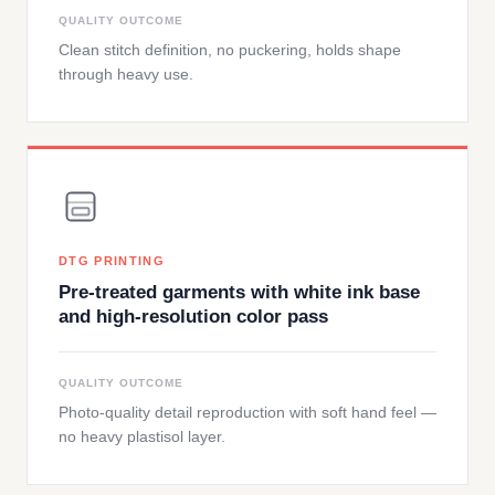
QUALITY OUTCOME
Clean stitch definition, no puckering, holds shape
through heavy use.
DTG PRINTING
Pre-treated garments with white ink base
and high-resolution color pass
QUALITY OUTCOME
Photo-quality detail reproduction with soft hand feel —
no heavy plastisol layer.