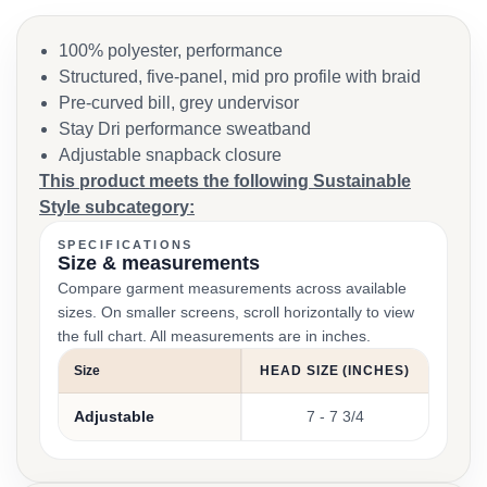
100% polyester, performance
Structured, five-panel, mid pro profile with braid
Pre-curved bill, grey undervisor
Stay Dri performance sweatband
Adjustable snapback closure
This product meets the following Sustainable
Style subcategory:
SPECIFICATIONS
Size & measurements
Compare garment measurements across available
sizes. On smaller screens, scroll horizontally to view
the full chart. All measurements are in inches.
Size
HEAD SIZE (INCHES)
Adjustable
7 - 7 3/4