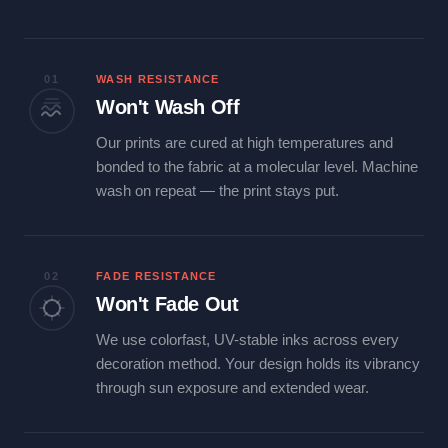
01
WASH RESISTANCE
Won't Wash Off
Our prints are cured at high temperatures and
bonded to the fabric at a molecular level. Machine
wash on repeat — the print stays put.
02
FADE RESISTANCE
Won't Fade Out
We use colorfast, UV-stable inks across every
decoration method. Your design holds its vibrancy
through sun exposure and extended wear.