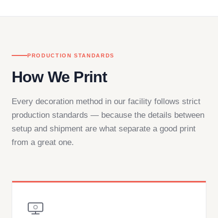
— by phone, email, or chat.
PRODUCTION STANDARDS
How We Print
Every decoration method in our facility follows strict
production standards — because the details between
setup and shipment are what separate a good print
from a great one.