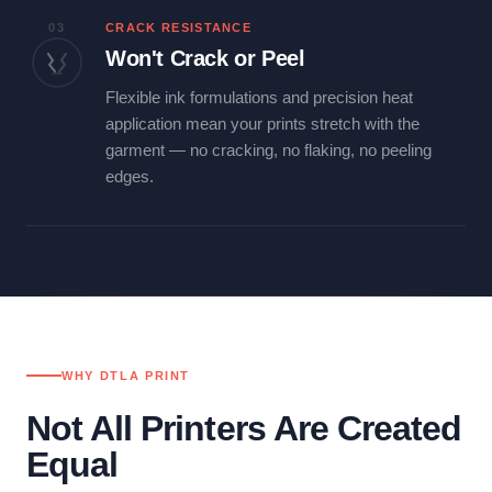
03
CRACK RESISTANCE
Won't Crack or Peel
Flexible ink formulations and precision heat
application mean your prints stretch with the
garment — no cracking, no flaking, no peeling
edges.
WHY DTLA PRINT
Not All Printers Are Created
Equal