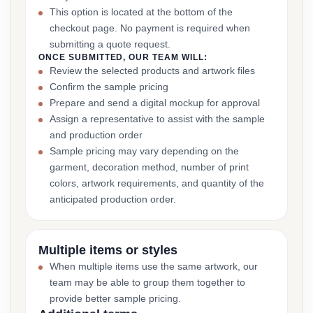
This option is located at the bottom of the
checkout page. No payment is required when
submitting a quote request.
ONCE SUBMITTED, OUR TEAM WILL:
Review the selected products and artwork files
Confirm the sample pricing
Prepare and send a digital mockup for approval
Assign a representative to assist with the sample
and production order
Sample pricing may vary depending on the
garment, decoration method, number of print
colors, artwork requirements, and quantity of the
anticipated production order.
Multiple items or styles
When multiple items use the same artwork, our
team may be able to group them together to
provide better sample pricing.