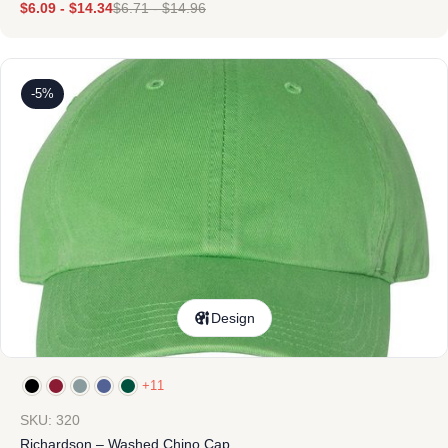
$
6.09
-
$
14.34
$
6.71
-
$
14.96
-5%
Design
+11
SKU: 320
Richardson – Washed Chino Cap