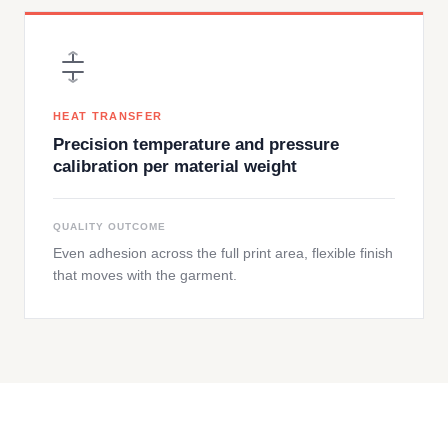
HEAT TRANSFER
Precision temperature and pressure
calibration per material weight
QUALITY OUTCOME
Even adhesion across the full print area, flexible finish
that moves with the garment.