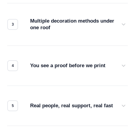
your files for resolution, color accuracy, and print
compatibility. No automated guesswork.
Multiple decoration methods under
one roof
Screen print, embroidery, DTG, heat transfer —
we match the method to your product and design
for the best possible outcome.
You see a proof before we print
Every order gets a digital proof. You approve it.
We don't start production until you're satisfied with
how it looks.
Real people, real support, real fast
Questions don't go to a queue. Our team is based
in downtown Los Angeles and responds directly