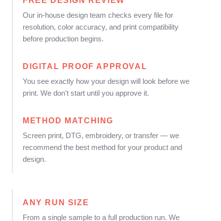
FREE DESIGN REVIEW
Our in-house design team checks every file for
resolution, color accuracy, and print compatibility
before production begins.
DIGITAL PROOF APPROVAL
You see exactly how your design will look before we
print. We don't start until you approve it.
METHOD MATCHING
Screen print, DTG, embroidery, or transfer — we
recommend the best method for your product and
design.
ANY RUN SIZE
From a single sample to a full production run. We