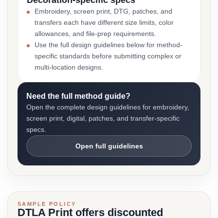
Decoration-specific specs
Embroidery, screen print, DTG, patches, and
transfers each have different size limits, color
allowances, and file-prep requirements.
Use the full design guidelines below for method-
specific standards before submitting complex or
multi-location designs.
Need the full method guide?
Open the complete design guidelines for embroidery,
screen print, digital, patches, and transfer-specific
specs.
Open full guidelines
SAMPLE POLICY
DTLA Print offers discounted