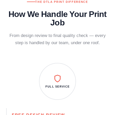
THE DTLA PRINT DIFFERENCE
How We Handle Your Print
Job
From design review to final quality check — every
step is handled by our team, under one roof.
FULL SERVICE