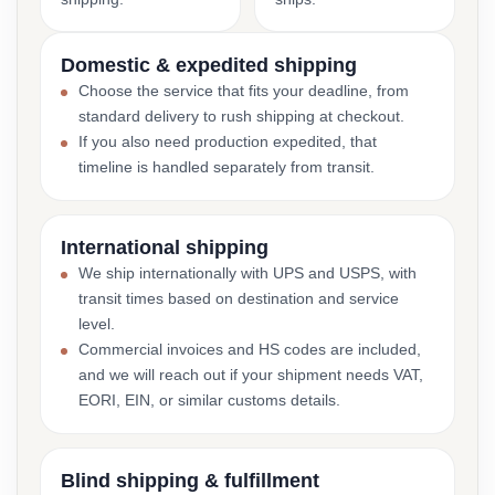
Domestic & expedited shipping
Choose the service that fits your deadline, from
standard delivery to rush shipping at checkout.
If you also need production expedited, that
timeline is handled separately from transit.
International shipping
We ship internationally with UPS and USPS, with
transit times based on destination and service
level.
Commercial invoices and HS codes are included,
and we will reach out if your shipment needs VAT,
EORI, EIN, or similar customs details.
Blind shipping & fulfillment