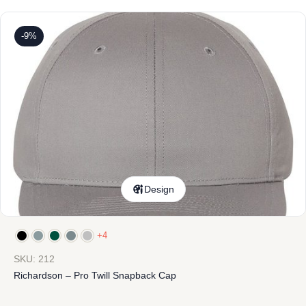
-9%
Design
+4
SKU: 212
Richardson – Pro Twill Snapback Cap