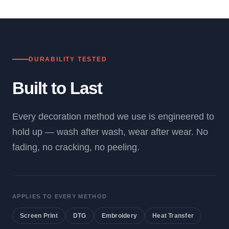
DURABILITY TESTED
Built to Last
Every decoration method we use is engineered to
hold up — wash after wash, wear after wear. No
fading, no cracking, no peeling.
APPLIES TO EVERY METHOD
Screen Print
DTG
Embroidery
Heat Transfer