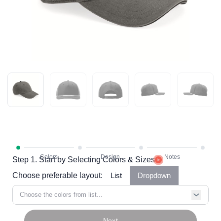
Step 1. Start by Selecting Colors & Sizes
Choose preferable layout:
List
Dropdown
Choose the colors from list...
Next