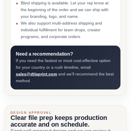
Blind shipping is available. Let your rep know at
the beginning of the order and we can ship with
your branding, logo, and name.
We also support multi-address shipping and
individual fulfillment for team drops, creator
programs, and corporate orders.
Need a recommendation?
If you need the fastest or most cost-effective option
for your country or a rush timeline, email
sales@dtlaprint.com
and we’ll recommend the best
method.
DESIGN APPROVAL
Clear file prep keeps production
accurate and on schedule.