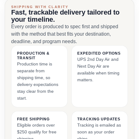
SHIPPING WITH CLARITY
Fast, trackable delivery tailored to
your timeline.
Every order is produced to spec first and shipped
with the method that best fits your destination,
deadline, and program needs.
PRODUCTION &
EXPEDITED OPTIONS
TRANSIT
UPS 2nd Day Air and
Production time is
Next Day Air are
separate from
available when timing
shipping time, so
matters.
delivery expectations
stay clear from the
start.
FREE SHIPPING
TRACKING UPDATES
Eligible orders over
Tracking is emailed as
$250 qualify for free
soon as your order
shipping.
ships.