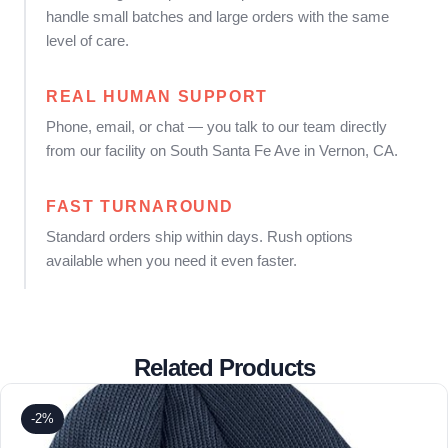
handle small batches and large orders with the same
level of care.
REAL HUMAN SUPPORT
Phone, email, or chat — you talk to our team directly
from our facility on South Santa Fe Ave in Vernon, CA.
FAST TURNAROUND
Standard orders ship within days. Rush options
available when you need it even faster.
Related Products
-2%