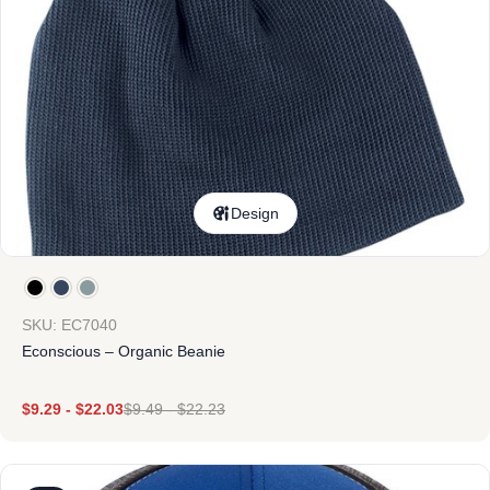
Design
SKU: EC7040
Econscious – Organic Beanie
$
9.29
-
$
22.03
$
9.49
-
$
22.23