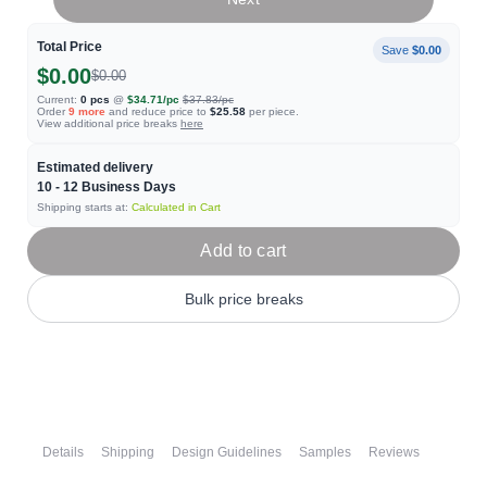
Total Price
Save
$0.00
$0.00
$0.00
Current:
0
pcs
@
$34.71
/pc
$37.83
/pc
Order
9
more
and reduce price to
$25.58
per piece.
View additional price breaks
here
Estimated delivery
10 - 12
Business Days
Shipping starts at:
Calculated in Cart
Add to cart
Bulk price breaks
Details
Shipping
Design Guidelines
Samples
Reviews