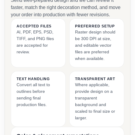
Send well-prepared design and we can review it
faster, match the right decoration method, and move
your order into production with fewer revisions.
ACCEPTED FILES
PREFERRED SETUP
AI, PDF, EPS, PSD,
Raster design should
TIFF, and PNG files
be 300 DPI at size,
are accepted for
and editable vector
review.
files are preferred
when available.
TEXT HANDLING
TRANSPARENT ART
Convert all text to
Where applicable,
outlines before
provide design on a
sending final
transparent
production files.
background and
scaled to final size or
larger.