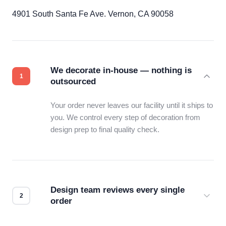
4901 South Santa Fe Ave. Vernon, CA 90058
We decorate in-house — nothing is
outsourced
Your order never leaves our facility until it ships to
you. We control every step of decoration from
design prep to final quality check.
Design team reviews every single
order
Before production starts, a real person checks