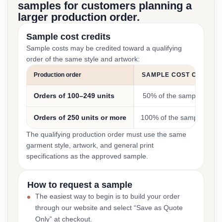
samples for customers planning a
larger production order.
Sample cost credits
Sample costs may be credited toward a qualifying
order of the same style and artwork:
Production order
SAMPLE COST CREDIT
Orders of 100–249 units
50% of the sample cost
Orders of 250 units or more
100% of the sample cost
The qualifying production order must use the same
garment style, artwork, and general print
specifications as the approved sample.
How to request a sample
The easiest way to begin is to build your order
through our website and select “Save as Quote
Only” at checkout.