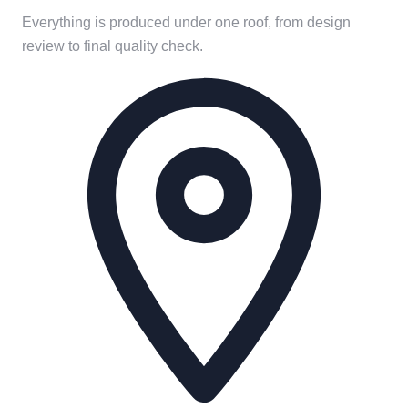
Everything is produced under one roof, from design
review to final quality check.