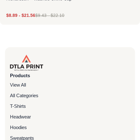
$
8.89
-
$
21.56
$
9.43
-
$
22.10
Products
View All
All Categories
T-Shirts
Headwear
Hoodies
Sweatpants