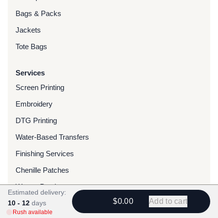
Bags & Packs
Jackets
Tote Bags
Services
Screen Printing
Embroidery
DTG Printing
Water-Based Transfers
Finishing Services
Chenille Patches
Woven Patches
Estimated delivery:
$0.00
Add to cart
10 - 12
Custom Dyed Merchandise
days
Rush available