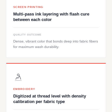
SCREEN PRINTING
Multi-pass ink layering with flash cure
between each color
QUALITY OUTCOME
Dense, vibrant color that bonds deep into fabric fibers
for maximum wash durability.
EMBROIDERY
Digitized at thread level with density
calibration per fabric type