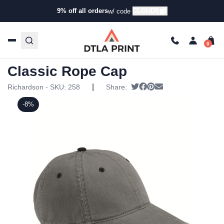
9% off all orders
CLOUD9
w/ code
Home
/
Products
/
Hats
/
Five Panel Hats
/ Richardson –
Five Panel Classic Rope Cap
Richardson – Five Panel
Classic Rope Cap
|
Tweet
Share on Facebook
Pin it
Send email
Richardson - SKU:
258
Share:
-8%