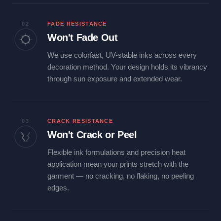
02
FADE RESISTANCE
Won't Fade Out
We use colorfast, UV-stable inks across every
decoration method. Your design holds its vibrancy
through sun exposure and extended wear.
03
CRACK RESISTANCE
Won't Crack or Peel
Flexible ink formulations and precision heat
application mean your prints stretch with the
garment — no cracking, no flaking, no peeling
edges.