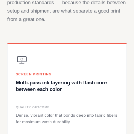
production standards — because the details between
setup and shipment are what separate a good print
from a great one.
SCREEN PRINTING
Multi-pass ink layering with flash cure
between each color
QUALITY OUTCOME
Dense, vibrant color that bonds deep into fabric fibers
for maximum wash durability.