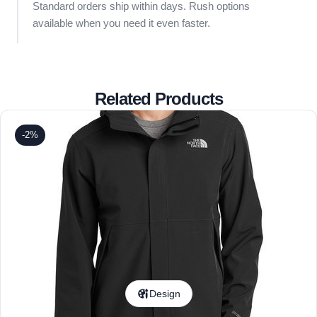
Standard orders ship within days. Rush options
available when you need it even faster.
Related Products
-2%
Design