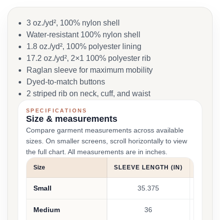
3 oz./yd², 100% nylon shell
Water-resistant 100% nylon shell
1.8 oz./yd², 100% polyester lining
17.2 oz./yd², 2×1 100% polyester rib
Raglan sleeve for maximum mobility
Dyed-to-match buttons
2 striped rib on neck, cuff, and waist
SPECIFICATIONS
Size & measurements
Compare garment measurements across available
sizes. On smaller screens, scroll horizontally to view
the full chart. All measurements are in inches.
Size
SLEEVE LENGTH (IN)
BODY W
Small
35.375
Medium
36