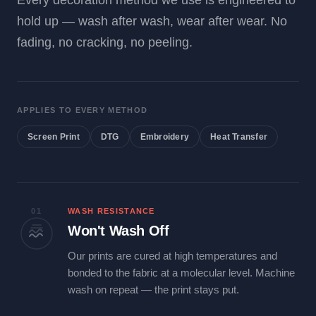
Every decoration method we use is engineered to
hold up — wash after wash, wear after wear. No
fading, no cracking, no peeling.
APPLIES TO EVERY METHOD
Screen Print
DTG
Embroidery
Heat Transfer
01
WASH RESISTANCE
Won't Wash Off
Our prints are cured at high temperatures and
bonded to the fabric at a molecular level. Machine
wash on repeat — the print stays put.