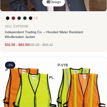
Design
+2
SKU: EXP95NB
Independent Trading Co. – Hooded Water Resistant
Windbreaker Jacket
$
32.56
-
$
62.58
$
35.20
-
$
65.22
-1%