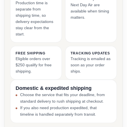
Production time is
Next Day Air are
separate from
available when timing
shipping time, so
matters.
delivery expectations
stay clear from the
start.
FREE SHIPPING
TRACKING UPDATES
Eligible orders over
Tracking is emailed as
$250 qualify for free
soon as your order
shipping.
ships.
Domestic & expedited shipping
Choose the service that fits your deadline, from
standard delivery to rush shipping at checkout.
If you also need production expedited, that
timeline is handled separately from transit.