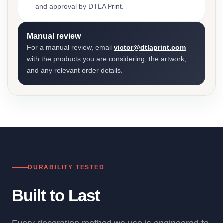
and approval by DTLA Print.
Manual review
For a manual review, email
victor@dtlaprint.com
with the products you are considering, the artwork,
and any relevant order details.
DURABILITY TESTED
Built to Last