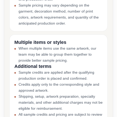
Sample pricing may vary depending on the
garment, decoration method, number of print
colors, artwork requirements, and quantity of the
anticipated production order.
Multiple items or styles
When multiple items use the same artwork, our
team may be able to group them together to
provide better sample pricing.
Additional terms
Sample credits are applied after the qualifying
production order is placed and confirmed.
Credits apply only to the corresponding style and
approved artwork.
Shipping, setup, artwork preparation, specialty
materials, and other additional charges may not be
eligible for reimbursement.
All sample credits and pricing are subject to review