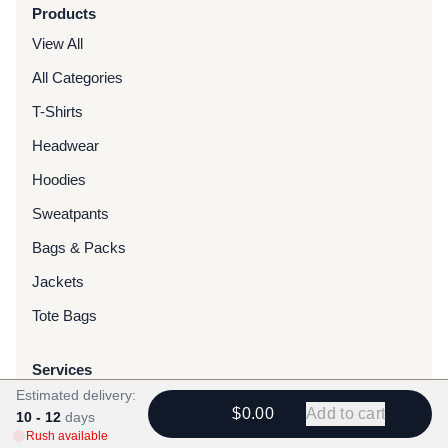
Products
View All
All Categories
T-Shirts
Headwear
Hoodies
Sweatpants
Bags & Packs
Jackets
Tote Bags
Services
Estimated delivery:
Screen Printing
$0.00
Add to cart
10 - 12
days
Embroidery
Rush available