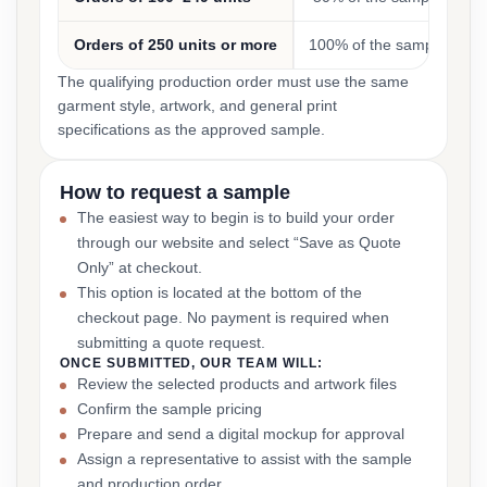
Orders of 250 units or more
100% of the sample cost
The qualifying production order must use the same
garment style, artwork, and general print
specifications as the approved sample.
How to request a sample
The easiest way to begin is to build your order
through our website and select “Save as Quote
Only” at checkout.
This option is located at the bottom of the
checkout page. No payment is required when
submitting a quote request.
ONCE SUBMITTED, OUR TEAM WILL:
Review the selected products and artwork files
Confirm the sample pricing
Prepare and send a digital mockup for approval
Assign a representative to assist with the sample
and production order