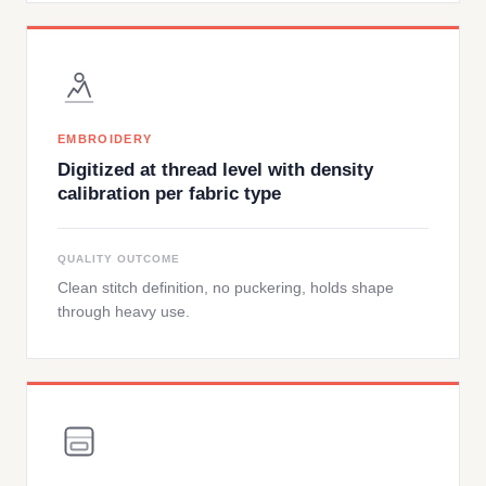
EMBROIDERY
Digitized at thread level with density
calibration per fabric type
QUALITY OUTCOME
Clean stitch definition, no puckering, holds shape
through heavy use.