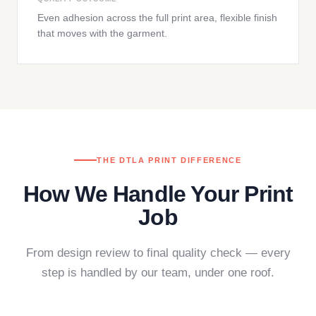
Even adhesion across the full print area, flexible finish
that moves with the garment.
THE DTLA PRINT DIFFERENCE
How We Handle Your Print
Job
From design review to final quality check — every
step is handled by our team, under one roof.