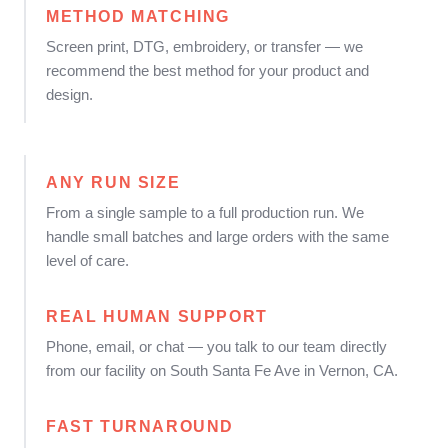
METHOD MATCHING
Screen print, DTG, embroidery, or transfer — we
recommend the best method for your product and
design.
ANY RUN SIZE
From a single sample to a full production run. We
handle small batches and large orders with the same
level of care.
REAL HUMAN SUPPORT
Phone, email, or chat — you talk to our team directly
from our facility on South Santa Fe Ave in Vernon, CA.
FAST TURNAROUND