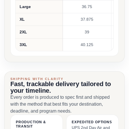
Large
36.75
XL
37.875
2XL
39
3XL
40.125
SHIPPING WITH CLARITY
Fast, trackable delivery tailored to
your timeline.
Every order is produced to spec first and shipped
with the method that best fits your destination,
deadline, and program needs.
PRODUCTION &
EXPEDITED OPTIONS
TRANSIT
UPS 2nd Day Air and