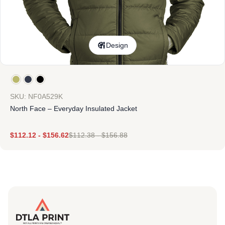
Design
SKU: NF0A529K
North Face – Everyday Insulated Jacket
$
112.12
-
$
156.62
$
112.38
-
$
156.88