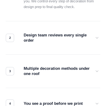
you. We control every step of decoration from
design prep to final quality check.
Design team reviews every single
order
Before production starts, a real person checks
your files for resolution, color accuracy, and print
compatibility. No automated guesswork.
Multiple decoration methods under
one roof
Screen print, embroidery, DTG, heat transfer —
we match the method to your product and design
for the best possible outcome.
You see a proof before we print