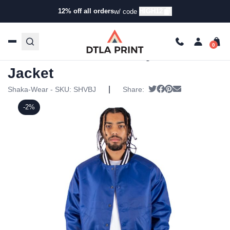
12% off all orders
HIGH12
w/ code
Home
/
Products
/
Jackets
/
Bomber Jackets
/ Shaka Wear
– Varsity Bomber Jacket
Shaka Wear – Varsity Bomber
Jacket
|
Tweet
Share on Facebook
Pin it
Send email
Shaka-Wear - SKU:
SHVBJ
Share:
-2%