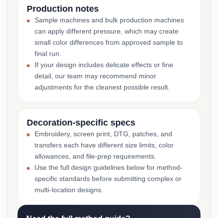
Production notes
Sample machines and bulk production machines
can apply different pressure, which may create
small color differences from approved sample to
final run.
If your design includes delicate effects or fine
detail, our team may recommend minor
adjustments for the cleanest possible result.
Decoration-specific specs
Embroidery, screen print, DTG, patches, and
transfers each have different size limits, color
allowances, and file-prep requirements.
Use the full design guidelines below for method-
specific standards before submitting complex or
multi-location designs.