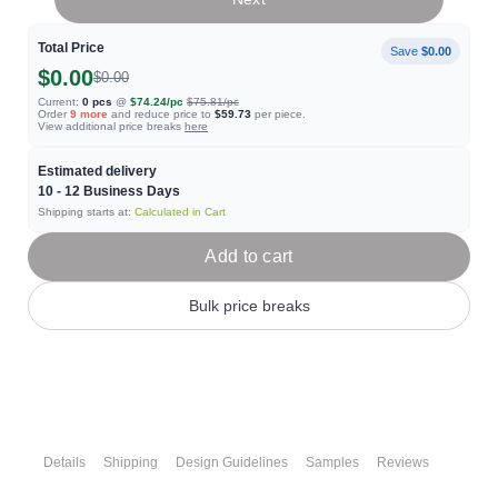
Total Price
Save
$0.00
$0.00
$0.00
Current:
0
pcs
@
$74.24
/pc
$75.81
/pc
Order
9
more
and reduce price to
$59.73
per piece.
View additional price breaks
here
Estimated delivery
10 - 12
Business Days
Shipping starts at:
Calculated in Cart
Add to cart
Bulk price breaks
Details
Shipping
Design Guidelines
Samples
Reviews