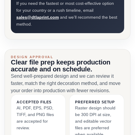
If you need the fastest or most cost-effective option
for your country or a rush timeline, email
sales@dtlaprint.com
and we’ll recommend the best
method.
DESIGN APPROVAL
Clear file prep keeps production
accurate and on schedule.
Send well-prepared design and we can review it
faster, match the right decoration method, and move
your order into production with fewer revisions.
ACCEPTED FILES
PREFERRED SETUP
AI, PDF, EPS, PSD,
Raster design should
TIFF, and PNG files
be 300 DPI at size,
are accepted for
and editable vector
review.
files are preferred
when available.