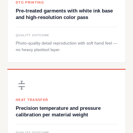
DTG PRINTING
Pre-treated garments with white ink base
and high-resolution color pass
QUALITY OUTCOME
Photo-quality detail reproduction with soft hand feel —
no heavy plastisol layer.
HEAT TRANSFER
Precision temperature and pressure
calibration per material weight
QUALITY OUTCOME