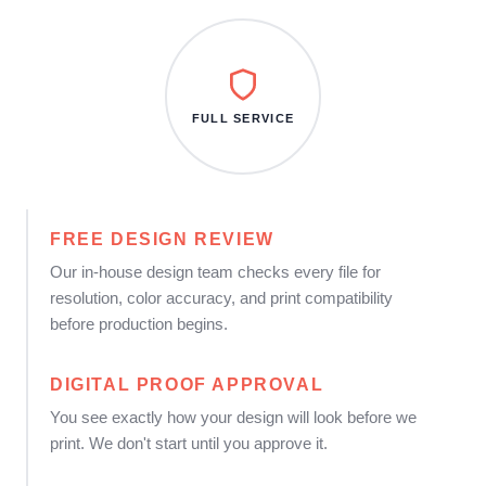
FULL SERVICE
FREE DESIGN REVIEW
Our in-house design team checks every file for
resolution, color accuracy, and print compatibility
before production begins.
DIGITAL PROOF APPROVAL
You see exactly how your design will look before we
print. We don't start until you approve it.