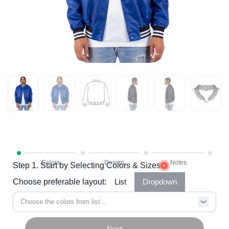
Step 1. Start by Selecting Colors & Sizes
Choose preferable layout:
List
Dropdown
Choose the colors from list...
Next