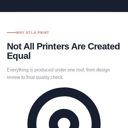
WHY DTLA PRINT
Not All Printers Are Created
Equal
Everything is produced under one roof, from design
review to final quality check.