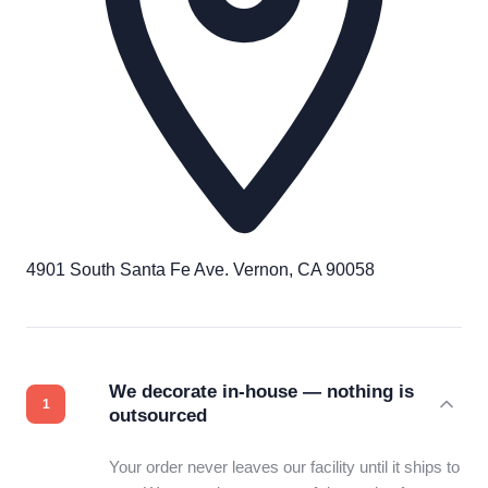
4901 South Santa Fe Ave. Vernon, CA 90058
We decorate in-house — nothing is
outsourced
Your order never leaves our facility until it ships to