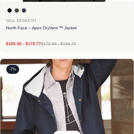
SKU: NF0A47FI
North Face – Apex DryVent ™ Jacket
$
165.50
-
$
179.77
$
170.48
-
$
184.75
-7%