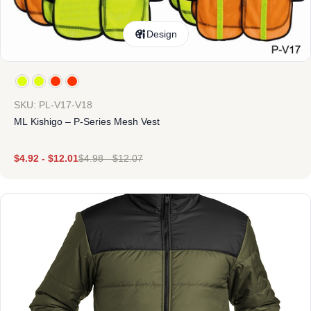
Design
SKU: PL-V17-V18
ML Kishigo – P-Series Mesh Vest
$
4.92
-
$
12.01
$
4.98
-
$
12.07