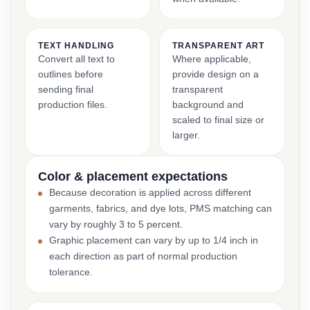
TEXT HANDLING
TRANSPARENT ART
Convert all text to
Where applicable,
outlines before
provide design on a
sending final
transparent
production files.
background and
scaled to final size or
larger.
Color & placement expectations
Because decoration is applied across different
garments, fabrics, and dye lots, PMS matching can
vary by roughly 3 to 5 percent.
Graphic placement can vary by up to 1/4 inch in
each direction as part of normal production
tolerance.