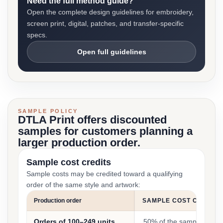
Need the full method guide?
Open the complete design guidelines for embroidery,
screen print, digital, patches, and transfer-specific
specs.
Open full guidelines
SAMPLE POLICY
DTLA Print offers discounted
samples for customers planning a
larger production order.
Sample cost credits
Sample costs may be credited toward a qualifying
order of the same style and artwork:
Production order
SAMPLE COST CREDIT
Orders of 100–249 units
50% of the sample cost