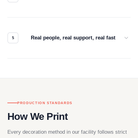
Every order gets a digital proof. You approve it.
We don't start production until you're satisfied with
how it looks.
Real people, real support, real fast
Questions don't go to a queue. Our team is based
in downtown Los Angeles and responds directly
— by phone, email, or chat.
PRODUCTION STANDARDS
How We Print
Every decoration method in our facility follows strict