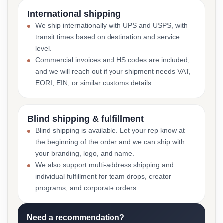
International shipping
We ship internationally with UPS and USPS, with
transit times based on destination and service
level.
Commercial invoices and HS codes are included,
and we will reach out if your shipment needs VAT,
EORI, EIN, or similar customs details.
Blind shipping & fulfillment
Blind shipping is available. Let your rep know at
the beginning of the order and we can ship with
your branding, logo, and name.
We also support multi-address shipping and
individual fulfillment for team drops, creator
programs, and corporate orders.
Need a recommendation?