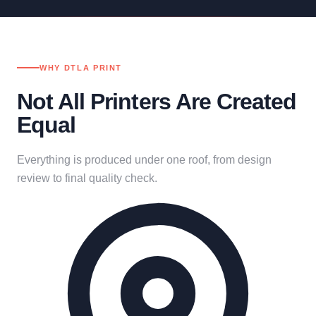
WHY DTLA PRINT
Not All Printers Are Created
Equal
Everything is produced under one roof, from design
review to final quality check.