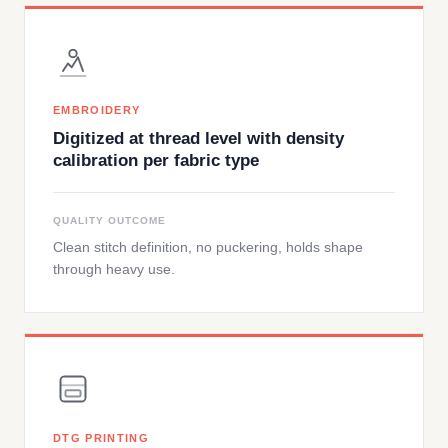
EMBROIDERY
Digitized at thread level with density
calibration per fabric type
QUALITY OUTCOME
Clean stitch definition, no puckering, holds shape
through heavy use.
DTG PRINTING