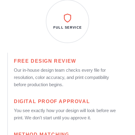
FULL SERVICE
FREE DESIGN REVIEW
Our in-house design team checks every file for
resolution, color accuracy, and print compatibility
before production begins.
DIGITAL PROOF APPROVAL
You see exactly how your design will look before we
print. We don't start until you approve it.
METHOD MATCHING