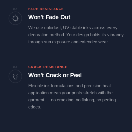
02
FADE RESISTANCE
Won't Fade Out
We use colorfast, UV-stable inks across every
decoration method. Your design holds its vibrancy
through sun exposure and extended wear.
03
CRACK RESISTANCE
Won't Crack or Peel
Flexible ink formulations and precision heat
application mean your prints stretch with the
garment — no cracking, no flaking, no peeling
edges.