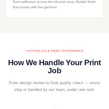
Even adhesion across the full print area, flexible finish
that moves with the garment.
THE DTLA PRINT DIFFERENCE
How We Handle Your Print
Job
From design review to final quality check — every
step is handled by our team, under one roof.