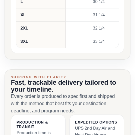
L
30 1/4
XL
31 1/4
2XL
32 1/4
3XL
33 1/4
SHIPPING WITH CLARITY
Fast, trackable delivery tailored to
your timeline.
Every order is produced to spec first and shipped
with the method that best fits your destination,
deadline, and program needs.
PRODUCTION &
EXPEDITED OPTIONS
TRANSIT
UPS 2nd Day Air and
Production time is
Next Day Air are