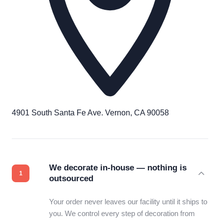
4901 South Santa Fe Ave. Vernon, CA 90058
We decorate in-house — nothing is
outsourced
Your order never leaves our facility until it ships to
you. We control every step of decoration from