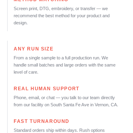
Screen print, DTG, embroidery, or transfer — we
recommend the best method for your product and
design.
ANY RUN SIZE
From a single sample to a full production run. We
handle small batches and large orders with the same
level of care.
REAL HUMAN SUPPORT
Phone, email, or chat — you talk to our team directly
from our facility on South Santa Fe Ave in Vernon, CA.
FAST TURNAROUND
Standard orders ship within days. Rush options