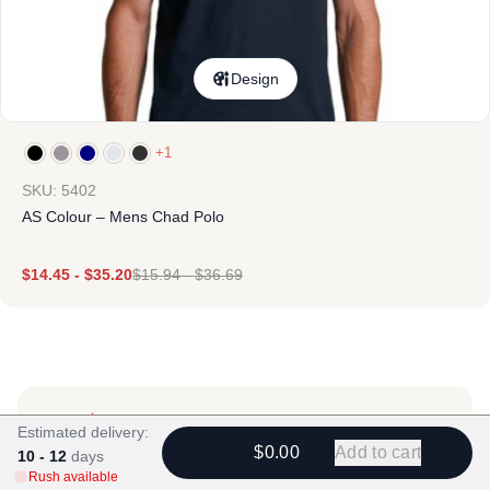
Design
+1
SKU: 5402
AS Colour – Mens Chad Polo
$
14.45
-
$
35.20
$
15.94
-
$
36.69
Estimated delivery:
$0.00
Add to cart
10 - 12
days
Rush available
Products