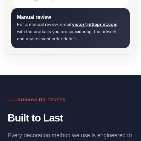
Manual review
For a manual review, email
victor@dtlaprint.com
with the products you are considering, the artwork,
and any relevant order details.
DURABILITY TESTED
Built to Last
Every decoration method we use is engineered to