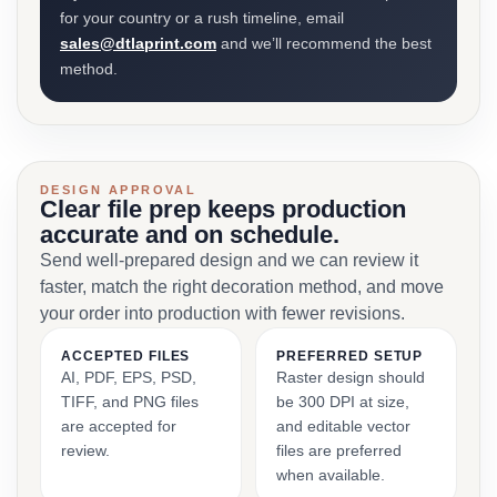
for your country or a rush timeline, email
sales@dtlaprint.com
and we’ll recommend the best
method.
DESIGN APPROVAL
Clear file prep keeps production
accurate and on schedule.
Send well-prepared design and we can review it
faster, match the right decoration method, and move
your order into production with fewer revisions.
ACCEPTED FILES
PREFERRED SETUP
AI, PDF, EPS, PSD,
Raster design should
TIFF, and PNG files
be 300 DPI at size,
are accepted for
and editable vector
review.
files are preferred
when available.