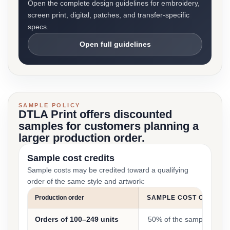
Open the complete design guidelines for embroidery,
screen print, digital, patches, and transfer-specific
specs.
Open full guidelines
SAMPLE POLICY
DTLA Print offers discounted
samples for customers planning a
larger production order.
Sample cost credits
Sample costs may be credited toward a qualifying
order of the same style and artwork:
Production order
SAMPLE COST CREDIT
Orders of 100–249 units
50% of the sample cost