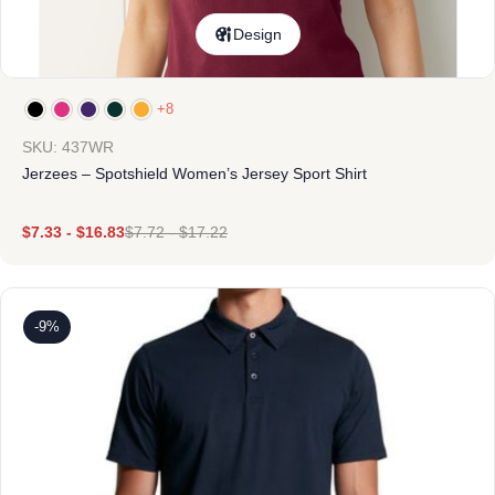
Design
+8
SKU: 437WR
Jerzees – Spotshield Women’s Jersey Sport Shirt
$
7.33
-
$
16.83
$
7.72
-
$
17.22
-9%