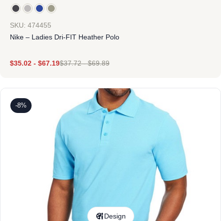
SKU: 474455
Nike – Ladies Dri-FIT Heather Polo
$
35.02
-
$
67.19
$
37.72
-
$
69.89
-8%
Design