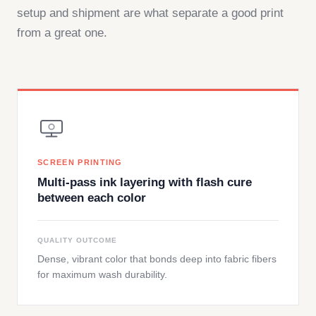
setup and shipment are what separate a good print
from a great one.
SCREEN PRINTING
Multi-pass ink layering with flash cure
between each color
QUALITY OUTCOME
Dense, vibrant color that bonds deep into fabric fibers
for maximum wash durability.