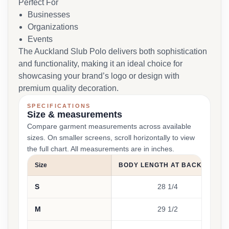
Perfect For
Businesses
Organizations
Events
The Auckland Slub Polo delivers both sophistication
and functionality, making it an ideal choice for
showcasing your brand’s logo or design with
premium quality decoration.
SPECIFICATIONS
Size & measurements
Compare garment measurements across available
sizes. On smaller screens, scroll horizontally to view
the full chart. All measurements are in inches.
Size
BODY LENGTH AT BACK (IN)
S
28 1/4
M
29 1/2