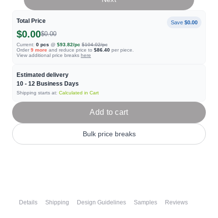
Total Price
Save
$0.00
$0.00
$0.00
Current:
0
pcs
@
$93.82
/pc
$104.02
/pc
Order
9
more
and reduce price to
$86.40
per piece.
View additional price breaks
here
Estimated delivery
10 - 12
Business Days
Shipping starts at:
Calculated in Cart
Add to cart
Bulk price breaks
Details
Shipping
Design Guidelines
Samples
Reviews