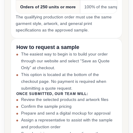
Orders of 250 units or more
100% of the sample cost
The qualifying production order must use the same
garment style, artwork, and general print
specifications as the approved sample.
How to request a sample
The easiest way to begin is to build your order
through our website and select “Save as Quote
Only” at checkout.
This option is located at the bottom of the
checkout page. No payment is required when
submitting a quote request.
ONCE SUBMITTED, OUR TEAM WILL:
Review the selected products and artwork files
Confirm the sample pricing
Prepare and send a digital mockup for approval
Assign a representative to assist with the sample
and production order