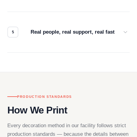
Every order gets a digital proof. You approve it.
We don't start production until you're satisfied with
how it looks.
Real people, real support, real fast
Questions don't go to a queue. Our team is based
in downtown Los Angeles and responds directly
— by phone, email, or chat.
PRODUCTION STANDARDS
How We Print
Every decoration method in our facility follows strict
production standards — because the details between