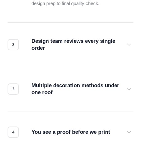
design prep to final quality check.
Design team reviews every single
order
Before production starts, a real person checks
your files for resolution, color accuracy, and print
compatibility. No automated guesswork.
Multiple decoration methods under
one roof
Screen print, embroidery, DTG, heat transfer —
we match the method to your product and design
for the best possible outcome.
You see a proof before we print