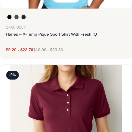
SKU: 055P
Hanes – X-Temp Pique Sport Shirt With Fresh IQ
$
9.20
-
$
22.70
$
10.06
-
$
23.56
-5%