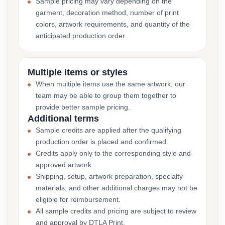
Sample pricing may vary depending on the
garment, decoration method, number of print
colors, artwork requirements, and quantity of the
anticipated production order.
Multiple items or styles
When multiple items use the same artwork, our
team may be able to group them together to
provide better sample pricing.
Additional terms
Sample credits are applied after the qualifying
production order is placed and confirmed.
Credits apply only to the corresponding style and
approved artwork.
Shipping, setup, artwork preparation, specialty
materials, and other additional charges may not be
eligible for reimbursement.
All sample credits and pricing are subject to review
and approval by DTLA Print.