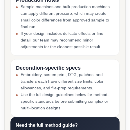
Production notes
Sample machines and bulk production machines
can apply different pressure, which may create
small color differences from approved sample to
final run.
If your design includes delicate effects or fine
detail, our team may recommend minor
adjustments for the cleanest possible result.
Decoration-specific specs
Embroidery, screen print, DTG, patches, and
transfers each have different size limits, color
allowances, and file-prep requirements.
Use the full design guidelines below for method-
specific standards before submitting complex or
multi-location designs.
Need the full method guide?