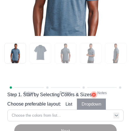
Step 1. Start by Selecting Colors & Sizes
Choose preferable layout:
List
Dropdown
Choose the colors from list...
Next