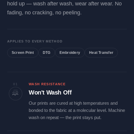
hold up — wash after wash, wear after wear. No
fading, no cracking, no peeling.
APPLIES TO EVERY METHOD
Screen Print
DTG
Embroidery
Heat Transfer
01
WASH RESISTANCE
Won't Wash Off
Our prints are cured at high temperatures and
bonded to the fabric at a molecular level. Machine
wash on repeat — the print stays put.