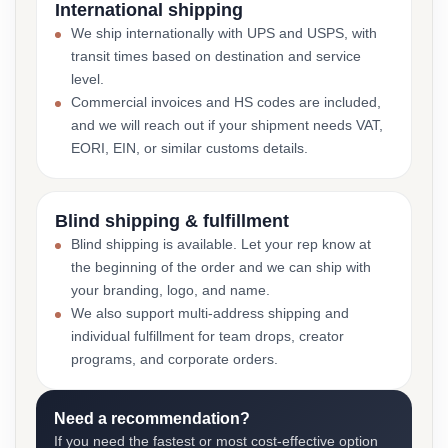
International shipping
We ship internationally with UPS and USPS, with
transit times based on destination and service
level.
Commercial invoices and HS codes are included,
and we will reach out if your shipment needs VAT,
EORI, EIN, or similar customs details.
Blind shipping & fulfillment
Blind shipping is available. Let your rep know at
the beginning of the order and we can ship with
your branding, logo, and name.
We also support multi-address shipping and
individual fulfillment for team drops, creator
programs, and corporate orders.
Need a recommendation?
If you need the fastest or most cost-effective option