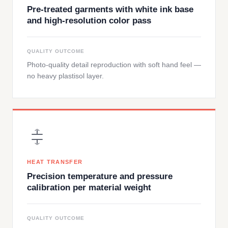
Pre-treated garments with white ink base
and high-resolution color pass
QUALITY OUTCOME
Photo-quality detail reproduction with soft hand feel —
no heavy plastisol layer.
HEAT TRANSFER
Precision temperature and pressure
calibration per material weight
QUALITY OUTCOME