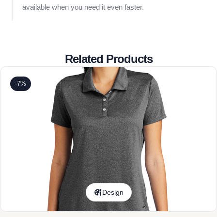
available when you need it even faster.
Related Products
-7%
Design