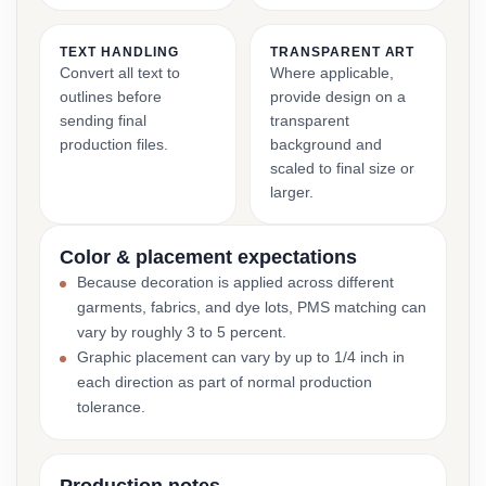
TEXT HANDLING
TRANSPARENT ART
Convert all text to
Where applicable,
outlines before
provide design on a
sending final
transparent
production files.
background and
scaled to final size or
larger.
Color & placement expectations
Because decoration is applied across different
garments, fabrics, and dye lots, PMS matching can
vary by roughly 3 to 5 percent.
Graphic placement can vary by up to 1/4 inch in
each direction as part of normal production
tolerance.