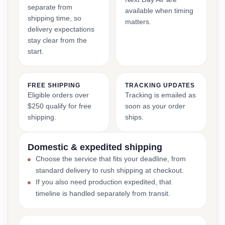
separate from
available when timing
shipping time, so
matters.
delivery expectations
stay clear from the
start.
FREE SHIPPING
TRACKING UPDATES
Eligible orders over
Tracking is emailed as
$250 qualify for free
soon as your order
shipping.
ships.
Domestic & expedited shipping
Choose the service that fits your deadline, from
standard delivery to rush shipping at checkout.
If you also need production expedited, that
timeline is handled separately from transit.