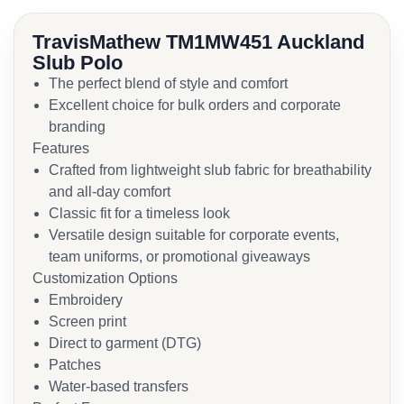
TravisMathew TM1MW451 Auckland
Slub Polo
The perfect blend of style and comfort
Excellent choice for bulk orders and corporate
branding
Features
Crafted from lightweight slub fabric for breathability
and all-day comfort
Classic fit for a timeless look
Versatile design suitable for corporate events,
team uniforms, or promotional giveaways
Customization Options
Embroidery
Screen print
Direct to garment (DTG)
Patches
Water-based transfers