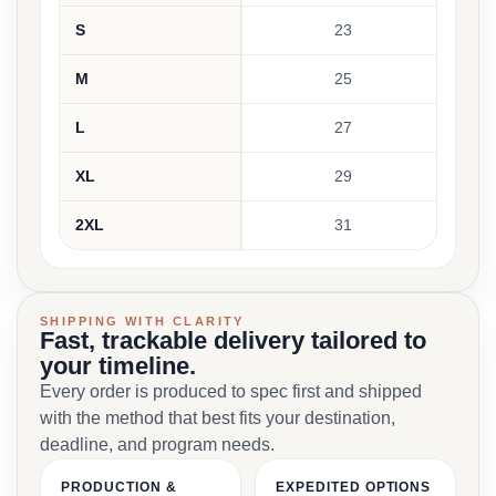
S
23
M
25
L
27
XL
29
2XL
31
SHIPPING WITH CLARITY
Fast, trackable delivery tailored to
your timeline.
Every order is produced to spec first and shipped
with the method that best fits your destination,
deadline, and program needs.
PRODUCTION &
EXPEDITED OPTIONS