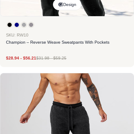
Design
SKU: RW10
Champion – Reverse Weave Sweatpants With Pockets
$
28.94
-
$
56.21
$
31.98
-
$
59.25