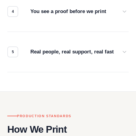
for the best possible outcome.
You see a proof before we print
Every order gets a digital proof. You approve it.
We don't start production until you're satisfied with
how it looks.
Real people, real support, real fast
Questions don't go to a queue. Our team is based
in downtown Los Angeles and responds directly
— by phone, email, or chat.
PRODUCTION STANDARDS
How We Print