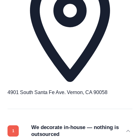
4901 South Santa Fe Ave. Vernon, CA 90058
We decorate in-house — nothing is
outsourced