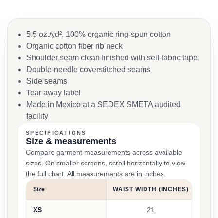
5.5 oz./yd², 100% organic ring-spun cotton
Organic cotton fiber rib neck
Shoulder seam clean finished with self-fabric tape
Double-needle coverstitched seams
Side seams
Tear away label
Made in Mexico at a SEDEX SMETA audited
facility
SPECIFICATIONS
Size & measurements
Compare garment measurements across available
sizes. On smaller screens, scroll horizontally to view
the full chart. All measurements are in inches.
Size
WAIST WIDTH (INCHES)
INS
XS
21