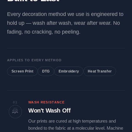
Every decoration method we use is engineered to
hold up — wash after wash, wear after wear. No
fading, no cracking, no peeling.
APPLIES TO EVERY METHOD
Screen Print
DTG
Embroidery
Heat Transfer
01
WASH RESISTANCE
Won't Wash Off
Our prints are cured at high temperatures and
bonded to the fabric at a molecular level. Machine