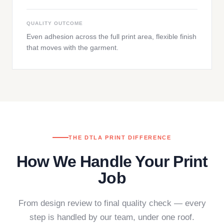
QUALITY OUTCOME
Even adhesion across the full print area, flexible finish
that moves with the garment.
THE DTLA PRINT DIFFERENCE
How We Handle Your Print
Job
From design review to final quality check — every
step is handled by our team, under one roof.