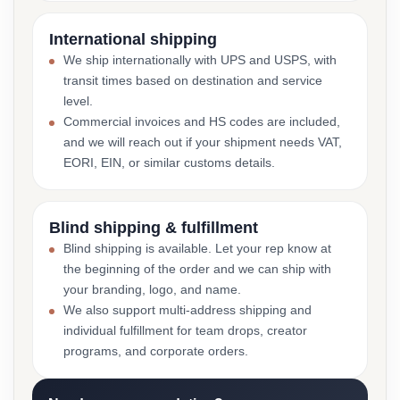
International shipping
We ship internationally with UPS and USPS, with
transit times based on destination and service
level.
Commercial invoices and HS codes are included,
and we will reach out if your shipment needs VAT,
EORI, EIN, or similar customs details.
Blind shipping & fulfillment
Blind shipping is available. Let your rep know at
the beginning of the order and we can ship with
your branding, logo, and name.
We also support multi-address shipping and
individual fulfillment for team drops, creator
programs, and corporate orders.