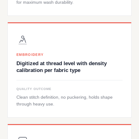
for maximum wash durability.
EMBROIDERY
Digitized at thread level with density
calibration per fabric type
QUALITY OUTCOME
Clean stitch definition, no puckering, holds shape
through heavy use.