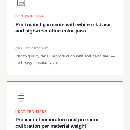
DTG PRINTING
Pre-treated garments with white ink base
and high-resolution color pass
QUALITY OUTCOME
Photo-quality detail reproduction with soft hand feel —
no heavy plastisol layer.
HEAT TRANSFER
Precision temperature and pressure
calibration per material weight