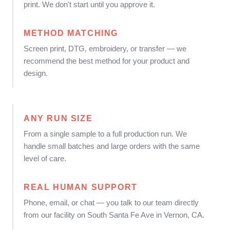
print. We don't start until you approve it.
METHOD MATCHING
Screen print, DTG, embroidery, or transfer — we
recommend the best method for your product and
design.
ANY RUN SIZE
From a single sample to a full production run. We
handle small batches and large orders with the same
level of care.
REAL HUMAN SUPPORT
Phone, email, or chat — you talk to our team directly
from our facility on South Santa Fe Ave in Vernon, CA.