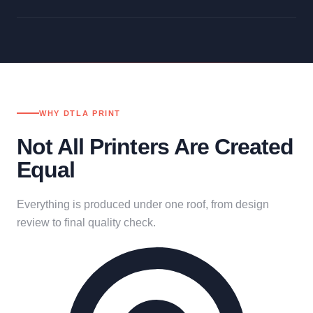
WHY DTLA PRINT
Not All Printers Are Created
Equal
Everything is produced under one roof, from design
review to final quality check.