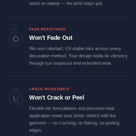
wash on repeat — the print stays put.
02
FADE RESISTANCE
Won't Fade Out
We use colorfast, UV-stable inks across every
decoration method. Your design holds its vibrancy
through sun exposure and extended wear.
03
CRACK RESISTANCE
Won't Crack or Peel
Flexible ink formulations and precision heat
application mean your prints stretch with the
garment — no cracking, no flaking, no peeling
edges.