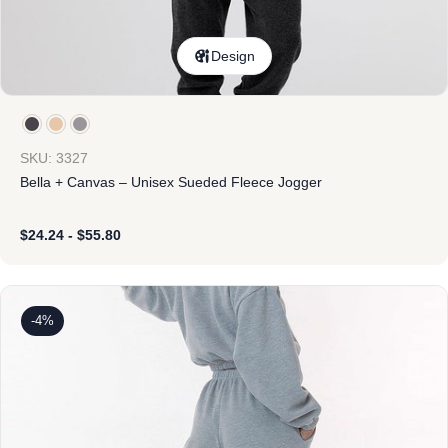
Design
SKU: 3327
Bella + Canvas – Unisex Sueded Fleece Jogger
$
24.24
-
$
55.80
-4%