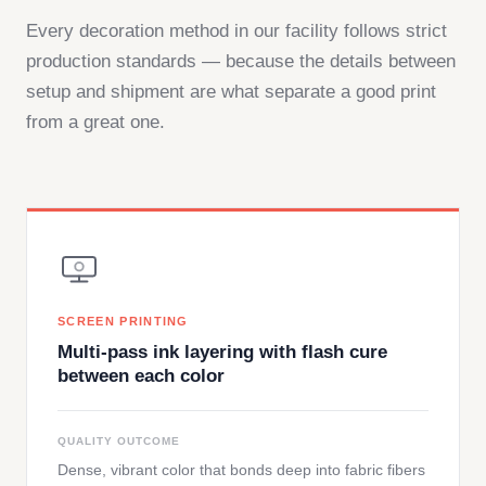
Every decoration method in our facility follows strict
production standards — because the details between
setup and shipment are what separate a good print
from a great one.
SCREEN PRINTING
Multi-pass ink layering with flash cure
between each color
QUALITY OUTCOME
Dense, vibrant color that bonds deep into fabric fibers