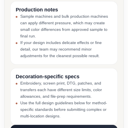
Production notes
Sample machines and bulk production machines
can apply different pressure, which may create
small color differences from approved sample to
final run.
If your design includes delicate effects or fine
detail, our team may recommend minor
adjustments for the cleanest possible result.
Decoration-specific specs
Embroidery, screen print, DTG, patches, and
transfers each have different size limits, color
allowances, and file-prep requirements.
Use the full design guidelines below for method-
specific standards before submitting complex or
multi-location designs.