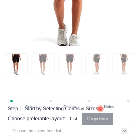
Step 1. Start by Selecting Colors & Sizes
Choose preferable layout:
List
Dropdown
Choose the colors from list...