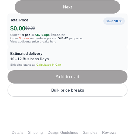
Next
Total Price
Save
$0.00
$0.00
$0.00
Current:
0
pcs
@
$57.91
/pc
$58.55
/pc
Order
9
more
and reduce price to
$44.42
per piece.
View additional price breaks
here
Estimated delivery
10 - 12
Business Days
Shipping starts at:
Calculated in Cart
Add to cart
Bulk price breaks
Details
Shipping
Design Guidelines
Samples
Reviews