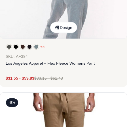
Design
+5
SKU: AF394
Los Angeles Apparel – Flex Fleece Womens Pant
$
31.55
-
$
59.83
$
33.15
-
$
61.43
-8%