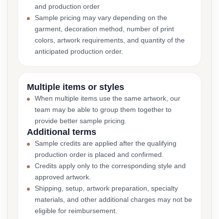
and production order
Sample pricing may vary depending on the
garment, decoration method, number of print
colors, artwork requirements, and quantity of the
anticipated production order.
Multiple items or styles
When multiple items use the same artwork, our
team may be able to group them together to
provide better sample pricing.
Additional terms
Sample credits are applied after the qualifying
production order is placed and confirmed.
Credits apply only to the corresponding style and
approved artwork.
Shipping, setup, artwork preparation, specialty
materials, and other additional charges may not be
eligible for reimbursement.