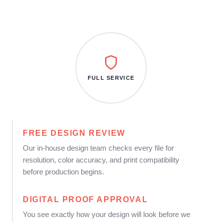
FULL SERVICE
FREE DESIGN REVIEW
Our in-house design team checks every file for
resolution, color accuracy, and print compatibility
before production begins.
DIGITAL PROOF APPROVAL
You see exactly how your design will look before we