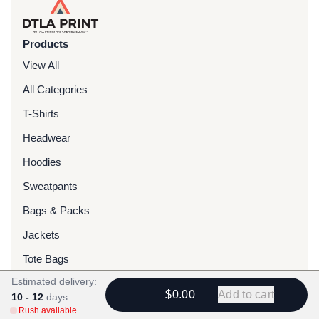
Products
View All
All Categories
T-Shirts
Headwear
Hoodies
Sweatpants
Bags & Packs
Jackets
Tote Bags
Estimated delivery:
$0.00
Add to cart
10 - 12
Services
days
Rush available
Screen Printing