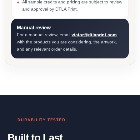
All sample credits and pricing are subject to review
and approval by DTLA Print.
Manual review
For a manual review, email
victor@dtlaprint.com
with the products you are considering, the artwork,
and any relevant order details.
DURABILITY TESTED
Built to Last