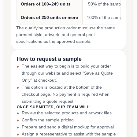
Orders of 100–249 units
50% of the sample cost
Orders of 250 units or more
100% of the sample cost
The qualifying production order must use the same
garment style, artwork, and general print
specifications as the approved sample.
How to request a sample
The easiest way to begin is to build your order
through our website and select “Save as Quote
Only” at checkout.
This option is located at the bottom of the
checkout page. No payment is required when
submitting a quote request.
ONCE SUBMITTED, OUR TEAM WILL:
Review the selected products and artwork files
Confirm the sample pricing
Prepare and send a digital mockup for approval
Assign a representative to assist with the sample