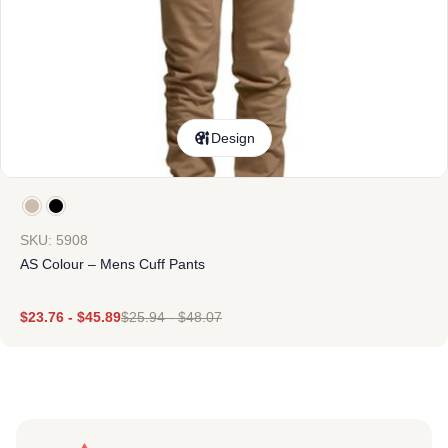
Design
SKU: 5908
AS Colour – Mens Cuff Pants
$
23.76
-
$
45.89
$
25.94
-
$
48.07