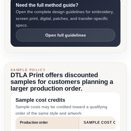
Need the full method guide?
Open the complete design guidelines for embroidery,
screen print, digital, patches, and transfer-specific
specs.
Open full guidelines
SAMPLE POLICY
DTLA Print offers discounted
samples for customers planning a
larger production order.
Sample cost credits
Sample costs may be credited toward a qualifying
order of the same style and artwork:
Production order
SAMPLE COST CREDIT