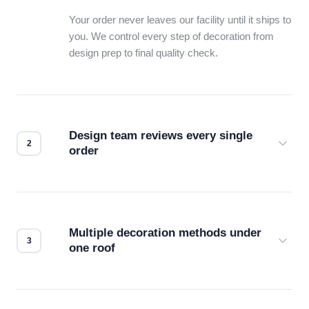
Your order never leaves our facility until it ships to
you. We control every step of decoration from
design prep to final quality check.
Design team reviews every single
order
Before production starts, a real person checks
your files for resolution, color accuracy, and print
compatibility. No automated guesswork.
Multiple decoration methods under
one roof
Screen print, embroidery, DTG, heat transfer —
we match the method to your product and design