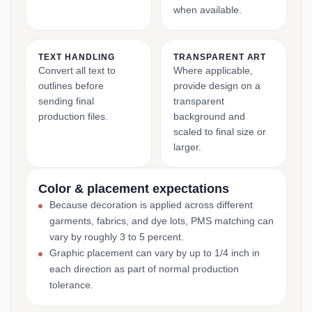
when available.
TEXT HANDLING
TRANSPARENT ART
Convert all text to
Where applicable,
outlines before
provide design on a
sending final
transparent
production files.
background and
scaled to final size or
larger.
Color & placement expectations
Because decoration is applied across different
garments, fabrics, and dye lots, PMS matching can
vary by roughly 3 to 5 percent.
Graphic placement can vary by up to 1/4 inch in
each direction as part of normal production
tolerance.