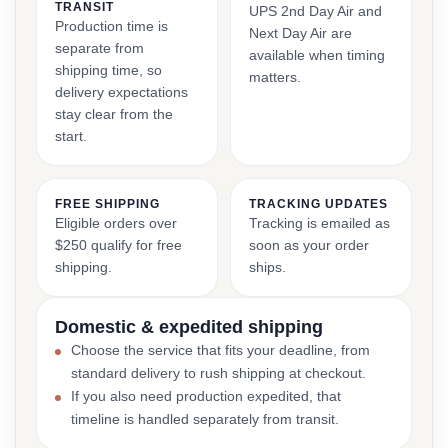
TRANSIT
UPS 2nd Day Air and
Production time is
Next Day Air are
separate from
available when timing
shipping time, so
matters.
delivery expectations
stay clear from the
start.
FREE SHIPPING
TRACKING UPDATES
Eligible orders over
Tracking is emailed as
$250 qualify for free
soon as your order
shipping.
ships.
Domestic & expedited shipping
Choose the service that fits your deadline, from
standard delivery to rush shipping at checkout.
If you also need production expedited, that
timeline is handled separately from transit.