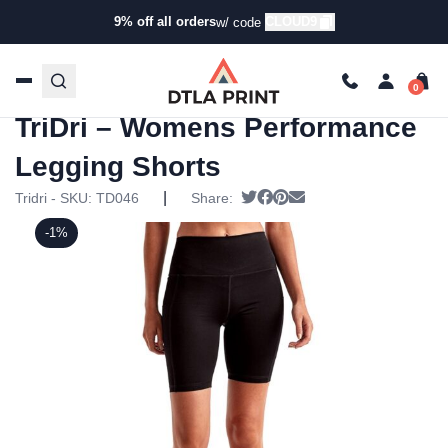
9% off all orders
CLOUD9
w/ code
Home
/
Products
/
Leggings &
Sweatpants
/
Leggings
/ TriDri – Womens Performance
Legging Shorts
TriDri – Womens Performance
Legging Shorts
|
Tweet
Share on Facebook
Pin it
Send email
Tridri - SKU:
TD046
Share:
-1%