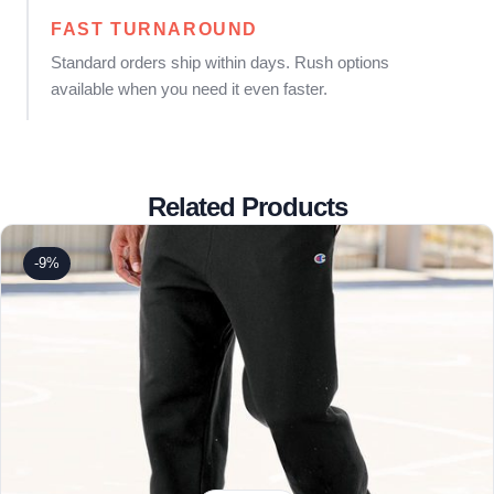
FAST TURNAROUND
Standard orders ship within days. Rush options
available when you need it even faster.
Related Products
-9%