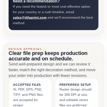
Need a recommendation?
If you need the fastest or most cost-effective option
for your country or a rush timeline, email
sales@dtlaprint.com
and we’ll recommend the best
method.
DESIGN APPROVAL
Clear file prep keeps production
accurate and on schedule.
Send well-prepared design and we can review it
faster, match the right decoration method, and move
your order into production with fewer revisions.
ACCEPTED FILES
PREFERRED SETUP
AI, PDF, EPS, PSD,
Raster design should
TIFF, and PNG files
be 300 DPI at size,
are accepted for
and editable vector
review.
files are preferred