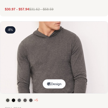
$
30.97
-
$
57.94
$
31.62
-
$
58.59
-8%
Design
+5