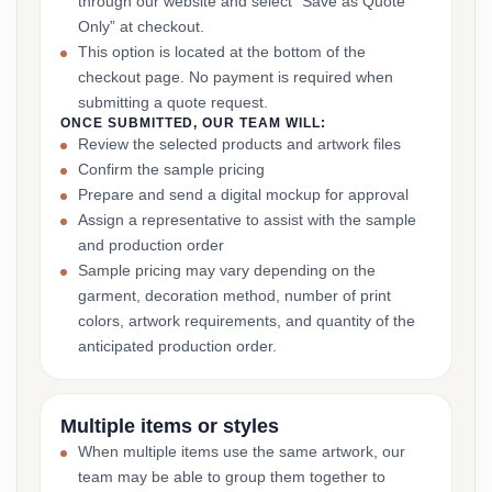
through our website and select “Save as Quote
Only” at checkout.
This option is located at the bottom of the
checkout page. No payment is required when
submitting a quote request.
ONCE SUBMITTED, OUR TEAM WILL:
Review the selected products and artwork files
Confirm the sample pricing
Prepare and send a digital mockup for approval
Assign a representative to assist with the sample
and production order
Sample pricing may vary depending on the
garment, decoration method, number of print
colors, artwork requirements, and quantity of the
anticipated production order.
Multiple items or styles
When multiple items use the same artwork, our
team may be able to group them together to