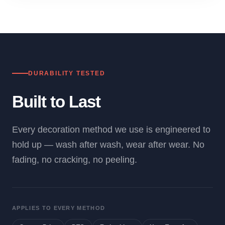
DURABILITY TESTED
Built to Last
Every decoration method we use is engineered to
hold up — wash after wash, wear after wear. No
fading, no cracking, no peeling.
APPLIES TO EVERY METHOD