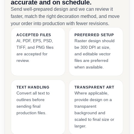
accurate and on schedule.
Send well-prepared design and we can review it
faster, match the right decoration method, and move
your order into production with fewer revisions.
ACCEPTED FILES
PREFERRED SETUP
AI, PDF, EPS, PSD,
Raster design should
TIFF, and PNG files
be 300 DPI at size,
are accepted for
and editable vector
review.
files are preferred
when available.
TEXT HANDLING
TRANSPARENT ART
Convert all text to
Where applicable,
outlines before
provide design on a
sending final
transparent
production files.
background and
scaled to final size or
larger.