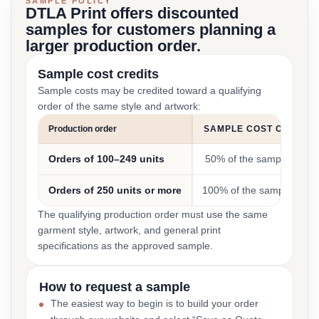
SAMPLE POLICY
DTLA Print offers discounted
samples for customers planning a
larger production order.
Sample cost credits
Sample costs may be credited toward a qualifying
order of the same style and artwork:
Production order
SAMPLE COST CREDIT
Orders of 100–249 units
50% of the sample cost
Orders of 250 units or more
100% of the sample cost
The qualifying production order must use the same
garment style, artwork, and general print
specifications as the approved sample.
How to request a sample
The easiest way to begin is to build your order