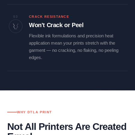
03
CRACK RESISTANCE
Won't Crack or Peel
Flexible ink formulations and precision heat
application mean your prints stretch with the
garment — no cracking, no flaking, no peeling
edges.
WHY DTLA PRINT
Not All Printers Are Created