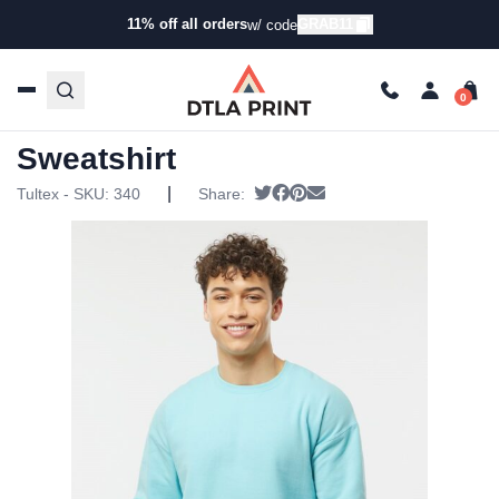
11% off all orders
GRAB11
w/ code
Home
/
Products
/
Hoodies & Sweaters
/
Pullover
Sweatshirts
/ Tultex – Fleece Crewneck Sweatshirt
Tultex – Fleece Crewneck
Sweatshirt
|
Tweet
Share on Facebook
Pin it
Send email
Tultex - SKU:
340
Share: