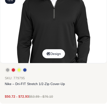
-5%
Design
SKU: 779795
Nike – Dri-FIT Stretch 1/2-Zip Cover-Up
$
50.72
-
$
72.93
$
53.89
-
$
76.10