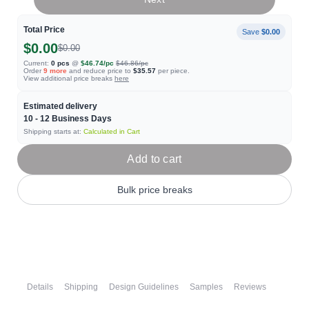
Total Price
Save
$0.00
$0.00
$0.00
Current:
0
pcs
@
$46.74
/pc
$46.86
/pc
Order
9
more
and reduce price to
$35.57
per piece.
View additional price breaks
here
Estimated delivery
10 - 12
Business Days
Shipping starts at:
Calculated in Cart
Add to cart
Bulk price breaks
Details
Shipping
Design Guidelines
Samples
Reviews