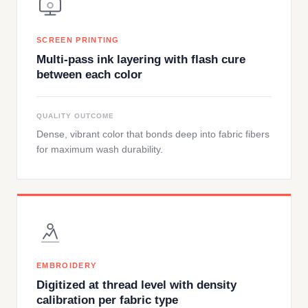
SCREEN PRINTING
Multi-pass ink layering with flash cure
between each color
QUALITY OUTCOME
Dense, vibrant color that bonds deep into fabric fibers
for maximum wash durability.
EMBROIDERY
Digitized at thread level with density
calibration per fabric type