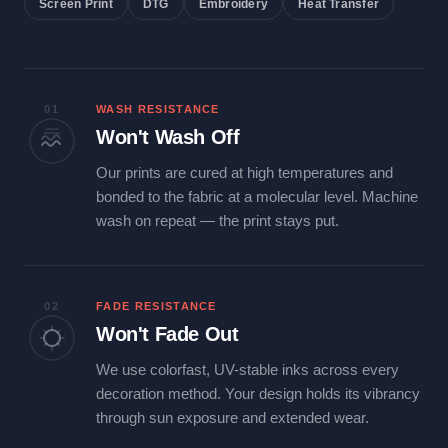
Screen Print
DTG
Embroidery
Heat Transfer
01
WASH RESISTANCE
Won't Wash Off
Our prints are cured at high temperatures and
bonded to the fabric at a molecular level. Machine
wash on repeat — the print stays put.
02
FADE RESISTANCE
Won't Fade Out
We use colorfast, UV-stable inks across every
decoration method. Your design holds its vibrancy
through sun exposure and extended wear.