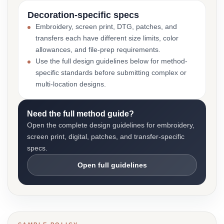
Decoration-specific specs
Embroidery, screen print, DTG, patches, and
transfers each have different size limits, color
allowances, and file-prep requirements.
Use the full design guidelines below for method-
specific standards before submitting complex or
multi-location designs.
Need the full method guide?
Open the complete design guidelines for embroidery,
screen print, digital, patches, and transfer-specific
specs.
Open full guidelines