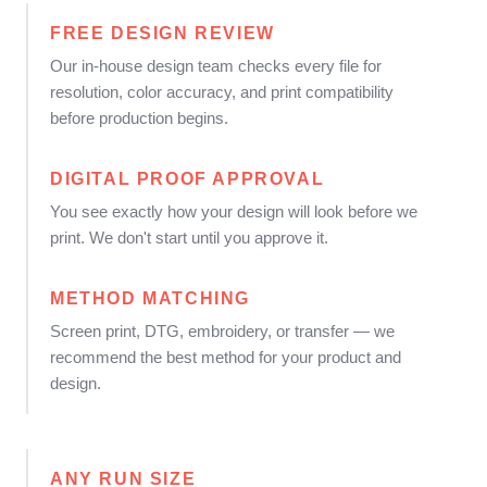
FREE DESIGN REVIEW
Our in-house design team checks every file for
resolution, color accuracy, and print compatibility
before production begins.
DIGITAL PROOF APPROVAL
You see exactly how your design will look before we
print. We don't start until you approve it.
METHOD MATCHING
Screen print, DTG, embroidery, or transfer — we
recommend the best method for your product and
design.
ANY RUN SIZE