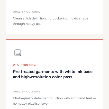
QUALITY OUTCOME
Clean stitch definition, no puckering, holds shape
through heavy use.
DTG PRINTING
Pre-treated garments with white ink base
and high-resolution color pass
QUALITY OUTCOME
Photo-quality detail reproduction with soft hand feel —
no heavy plastisol layer.