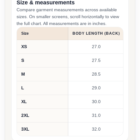
Size & measurements
Compare garment measurements across available
sizes. On smaller screens, scroll horizontally to view
the full chart. All measurements are in inches.
Size
BODY LENGTH (BACK)
BOD
XS
27.0
S
27.5
M
28.5
L
29.0
XL
30.0
2XL
31.0
3XL
32.0