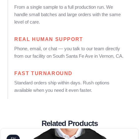
From a single sample to a full production run. We
handle small batches and large orders with the same
level of care.
REAL HUMAN SUPPORT
Phone, email, or chat — you talk to our team directly
from our facility on South Santa Fe Ave in Vernon, CA.
FAST TURNAROUND
Standard orders ship within days. Rush options
available when you need it even faster.
Related Products