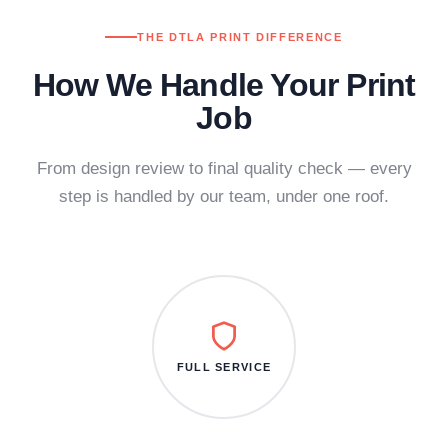
THE DTLA PRINT DIFFERENCE
How We Handle Your Print
Job
From design review to final quality check — every
step is handled by our team, under one roof.
FULL SERVICE