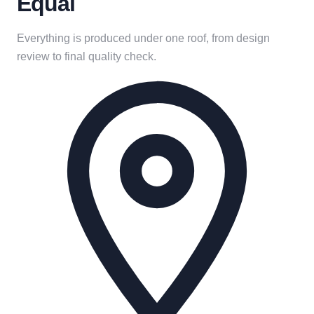
Equal
Everything is produced under one roof, from design
review to final quality check.