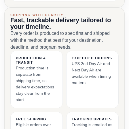
SHIPPING WITH CLARITY
Fast, trackable delivery tailored to
your timeline.
Every order is produced to spec first and shipped
with the method that best fits your destination,
deadline, and program needs.
PRODUCTION &
EXPEDITED OPTIONS
TRANSIT
UPS 2nd Day Air and
Production time is
Next Day Air are
separate from
available when timing
shipping time, so
matters.
delivery expectations
stay clear from the
start.
FREE SHIPPING
TRACKING UPDATES
Eligible orders over
Tracking is emailed as