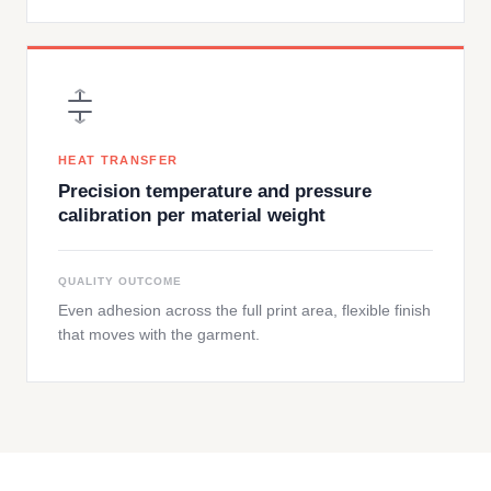
HEAT TRANSFER
Precision temperature and pressure
calibration per material weight
QUALITY OUTCOME
Even adhesion across the full print area, flexible finish
that moves with the garment.