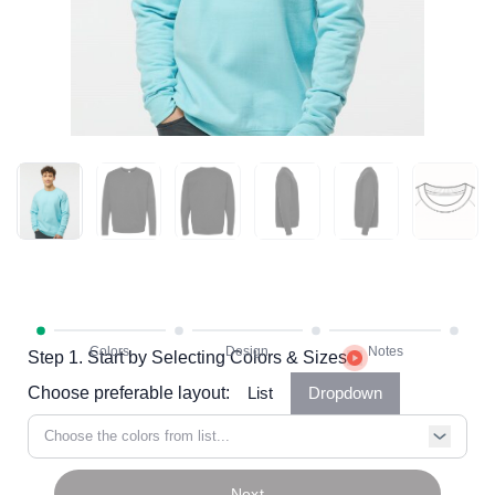
Step 1. Start by Selecting Colors & Sizes
Choose preferable layout:
List
Dropdown
Choose the colors from list...
Next