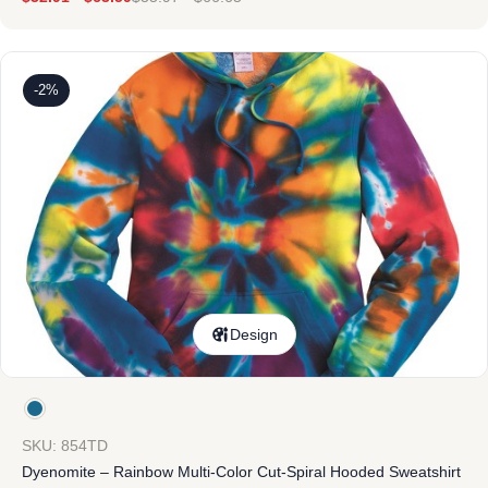
-2%
Design
SKU: 854TD
Dyenomite – Rainbow Multi-Color Cut-Spiral Hooded Sweatshirt