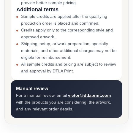
provide better sample pricing.
Additional terms
Sample credits are applied after the qualifying
production order is placed and confirmed.
Credits apply only to the corresponding style and
approved artwork.
Shipping, setup, artwork preparation, specialty
materials, and other additional charges may not be
eligible for reimbursement.
All sample credits and pricing are subject to review
and approval by DTLA Print.
Manual review
For a manual review, email
victor@dtlaprint.com
with the products you are considering, the artwork,
and any relevant order details.