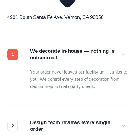
4901 South Santa Fe Ave. Vernon, CA 90058
We decorate in-house — nothing is
outsourced
Your order never leaves our facility until it ships to
you. We control every step of decoration from
design prep to final quality check.
Design team reviews every single
order