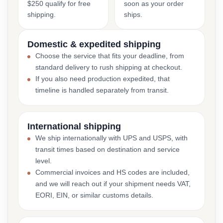
$250 qualify for free
soon as your order
shipping.
ships.
Domestic & expedited shipping
Choose the service that fits your deadline, from
standard delivery to rush shipping at checkout.
If you also need production expedited, that
timeline is handled separately from transit.
International shipping
We ship internationally with UPS and USPS, with
transit times based on destination and service
level.
Commercial invoices and HS codes are included,
and we will reach out if your shipment needs VAT,
EORI, EIN, or similar customs details.