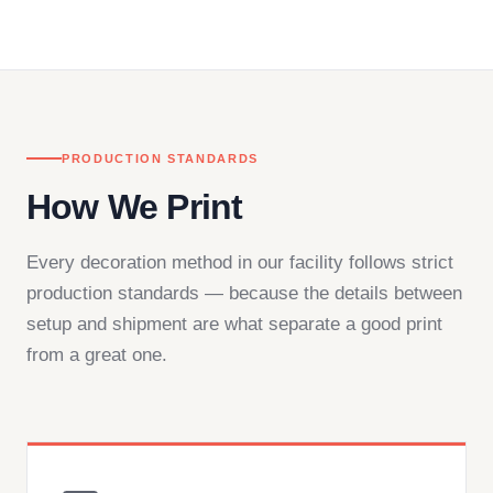
in downtown Los Angeles and responds directly
— by phone, email, or chat.
PRODUCTION STANDARDS
How We Print
Every decoration method in our facility follows strict
production standards — because the details between
setup and shipment are what separate a good print
from a great one.