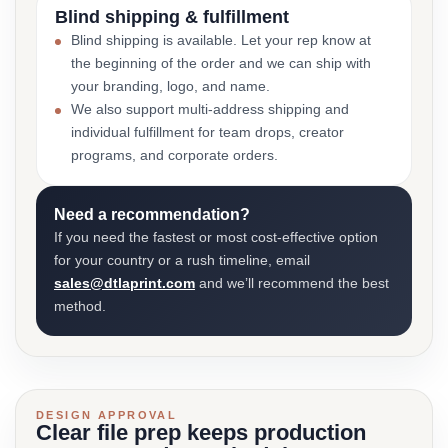
Blind shipping & fulfillment
Blind shipping is available. Let your rep know at
the beginning of the order and we can ship with
your branding, logo, and name.
We also support multi-address shipping and
individual fulfillment for team drops, creator
programs, and corporate orders.
Need a recommendation?
If you need the fastest or most cost-effective option
for your country or a rush timeline, email
sales@dtlaprint.com
and we’ll recommend the best
method.
DESIGN APPROVAL
Clear file prep keeps production