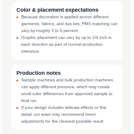
Color & placement expectations
Because decoration is applied across different
garments, fabrics, and dye lots, PMS matching can
vary by roughly 3 to 5 percent.
Graphic placement can vary by up to 1/4 inch in
each direction as part of normal production
tolerance.
Production notes
Sample machines and bulk production machines
can apply different pressure, which may create
small color differences from approved sample to
final run.
If your design includes delicate effects or fine
detail, our team may recommend minor
adjustments for the cleanest possible result.