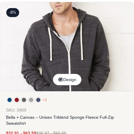
-8%
Design
+1
SKU: 3909
Bella + Canvas – Unisex Triblend Sponge Fleece Full-Zip
Sweatshirt
$
32.91
-
$
63.59
$
35.97
-
$
66.65