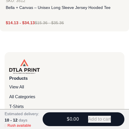
SKU: 3512
Bella + Canvas – Unisex Long Sleeve Jersey Hooded Tee
$
14.13
-
$
34.13
$
15.36
-
$
35.36
Products
View All
All Categories
T-Shirts
Estimated delivery:
Headwear
$0.00
Add to cart
10 - 12
days
Rush available
Hoodies