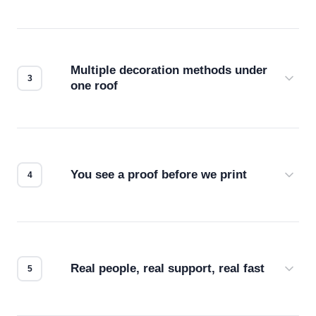
Before production starts, a real person checks
your files for resolution, color accuracy, and print
compatibility. No automated guesswork.
Multiple decoration methods under
one roof
Screen print, embroidery, DTG, heat transfer —
we match the method to your product and design
for the best possible outcome.
You see a proof before we print
Every order gets a digital proof. You approve it.
We don't start production until you're satisfied with
how it looks.
Real people, real support, real fast
Questions don't go to a queue. Our team is based