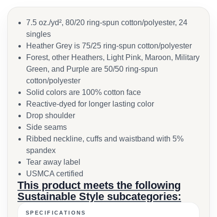
7.5 oz./yd², 80/20 ring-spun cotton/polyester, 24
singles
Heather Grey is 75/25 ring-spun cotton/polyester
Forest, other Heathers, Light Pink, Maroon, Military
Green, and Purple are 50/50 ring-spun
cotton/polyester
Solid colors are 100% cotton face
Reactive-dyed for longer lasting color
Drop shoulder
Side seams
Ribbed neckline, cuffs and waistband with 5%
spandex
Tear away label
USMCA certified
This product meets the following
Sustainable Style subcategories:
SPECIFICATIONS