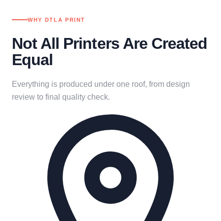
WHY DTLA PRINT
Not All Printers Are Created
Equal
Everything is produced under one roof, from design
review to final quality check.