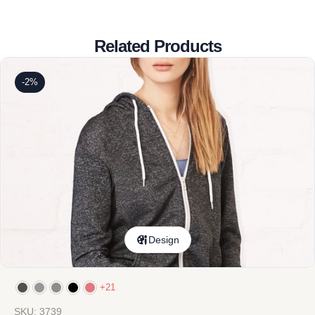
Related Products
-2%
Design
+21
SKU: 3739