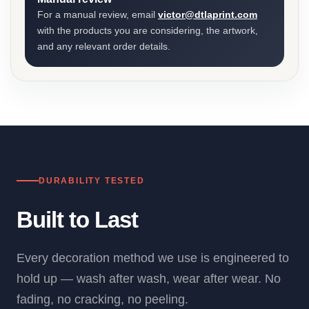
For a manual review, email
victor@dtlaprint.com
with the products you are considering, the artwork,
and any relevant order details.
DURABILITY TESTED
Built to Last
Every decoration method we use is engineered to
hold up — wash after wash, wear after wear. No
fading, no cracking, no peeling.