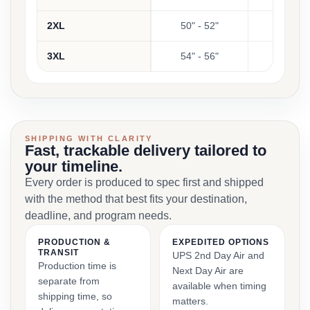
2XL
50" - 52"
2
3XL
54" - 56"
2
SHIPPING WITH CLARITY
Fast, trackable delivery tailored to
your timeline.
Every order is produced to spec first and shipped
with the method that best fits your destination,
deadline, and program needs.
PRODUCTION &
EXPEDITED OPTIONS
TRANSIT
UPS 2nd Day Air and
Production time is
Next Day Air are
separate from
available when timing
shipping time, so
matters.