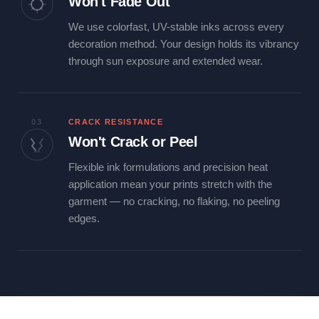
Won't Fade Out
We use colorfast, UV-stable inks across every
decoration method. Your design holds its vibrancy
through sun exposure and extended wear.
03
CRACK RESISTANCE
Won't Crack or Peel
Flexible ink formulations and precision heat
application mean your prints stretch with the
garment — no cracking, no flaking, no peeling
edges.