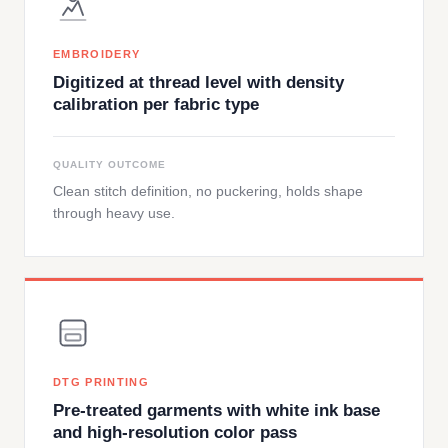
EMBROIDERY
Digitized at thread level with density
calibration per fabric type
QUALITY OUTCOME
Clean stitch definition, no puckering, holds shape
through heavy use.
DTG PRINTING
Pre-treated garments with white ink base
and high-resolution color pass