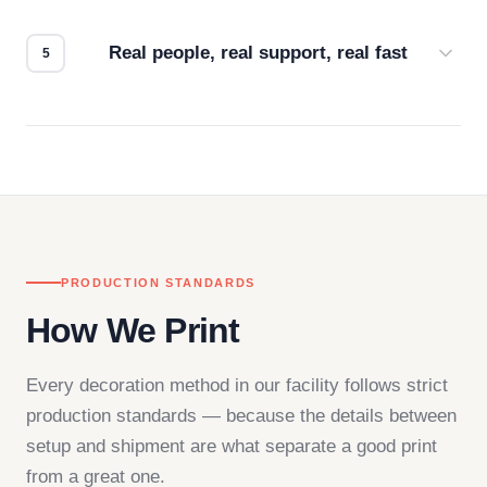
how it looks.
Real people, real support, real fast
Questions don't go to a queue. Our team is based
in downtown Los Angeles and responds directly
— by phone, email, or chat.
PRODUCTION STANDARDS
How We Print
Every decoration method in our facility follows strict
production standards — because the details between
setup and shipment are what separate a good print
from a great one.