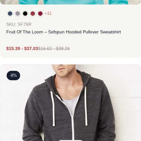
+11
SKU: SF76R
Fruit Of The Loom – Sofspun Hooded Pullover Sweatshirt
$
15.39
-
$
37.03
$
16.62
-
$
38.26
-8%