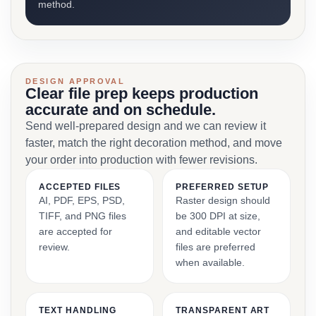
method.
DESIGN APPROVAL
Clear file prep keeps production
accurate and on schedule.
Send well-prepared design and we can review it
faster, match the right decoration method, and move
your order into production with fewer revisions.
ACCEPTED FILES
PREFERRED SETUP
AI, PDF, EPS, PSD,
Raster design should
TIFF, and PNG files
be 300 DPI at size,
are accepted for
and editable vector
review.
files are preferred
when available.
TEXT HANDLING
TRANSPARENT ART