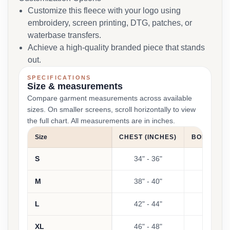
Customize this fleece with your logo using
embroidery, screen printing, DTG, patches, or
waterbase transfers.
Achieve a high-quality branded piece that stands
out.
SPECIFICATIONS
Size & measurements
Compare garment measurements across available
sizes. On smaller screens, scroll horizontally to view
the full chart. All measurements are in inches.
Size
CHEST (INCHES)
BODY LENG
S
34" - 36"
2
M
38" - 40"
2
L
42" - 44"
2
XL
46" - 48"
2