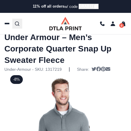
11% off all orders
GRAB11
w/ code
Home
/
Products
/
Hoodies & Sweaters
/
Quarter Zip
Ups
/ Under Armour – Men’s Corporate Quarter Snap Up
Sweater Fleece
Under Armour – Men’s
Corporate Quarter Snap Up
Sweater Fleece
|
Tweet
Share on Faceb
Pin it
Send email
Under-Armour - SKU:
1317219
Share:
-8%