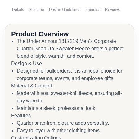
Details
Shipping
Design Guidelines
Samples
Reviews
Product Overview
The Under Armour 1317219 Men’s Corporate
Quarter Snap Up Sweater Fleece offers a perfect
blend of style, warmth, and comfort.
Design & Use
Designed for bulk orders, it is an ideal choice for
corporate teams, events, and employee gifts.
Material & Comfort
Made with soft, sweater-knit fleece, ensuring all-
day warmth.
Maintains a sleek, professional look.
Features
Quarter snap-front closure adds versatility.
Easy to layer with other clothing items.
Customization Options