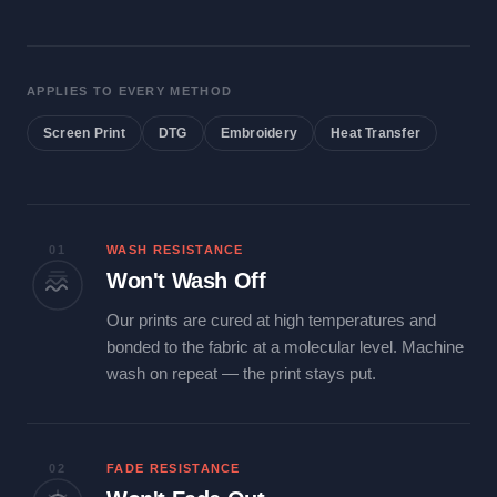
APPLIES TO EVERY METHOD
Screen Print
DTG
Embroidery
Heat Transfer
01
WASH RESISTANCE
Won't Wash Off
Our prints are cured at high temperatures and
bonded to the fabric at a molecular level. Machine
wash on repeat — the print stays put.
02
FADE RESISTANCE