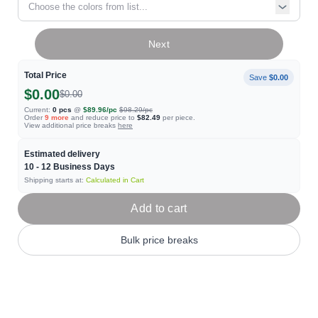
Choose the colors from list...
Next
Total Price
Save
$0.00
$0.00
$0.00
Current:
0
pcs
@
$89.96
/pc
$98.29
/pc
Order
9
more
and reduce price to
$82.49
per piece.
View additional price breaks
here
Estimated delivery
10 - 12
Business Days
Shipping starts at:
Calculated in Cart
Add to cart
Bulk price breaks