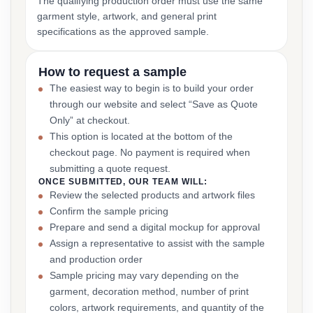
The qualifying production order must use the same
garment style, artwork, and general print
specifications as the approved sample.
How to request a sample
The easiest way to begin is to build your order
through our website and select “Save as Quote
Only” at checkout.
This option is located at the bottom of the
checkout page. No payment is required when
submitting a quote request.
ONCE SUBMITTED, OUR TEAM WILL:
Review the selected products and artwork files
Confirm the sample pricing
Prepare and send a digital mockup for approval
Assign a representative to assist with the sample
and production order
Sample pricing may vary depending on the
garment, decoration method, number of print
colors, artwork requirements, and quantity of the