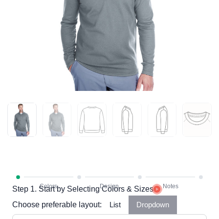
Step 1. Start by Selecting Colors & Sizes
Choose preferable layout:
List
Dropdown