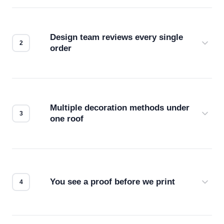
Design team reviews every single
order
Before production starts, a real person checks
your files for resolution, color accuracy, and print
compatibility. No automated guesswork.
Multiple decoration methods under
one roof
Screen print, embroidery, DTG, heat transfer —
we match the method to your product and design
for the best possible outcome.
You see a proof before we print
Every order gets a digital proof. You approve it.
We don't start production until you're satisfied with