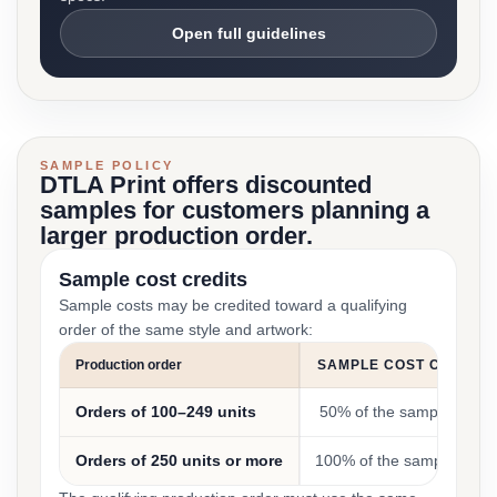
Open full guidelines
SAMPLE POLICY
DTLA Print offers discounted
samples for customers planning a
larger production order.
Sample cost credits
Sample costs may be credited toward a qualifying
order of the same style and artwork:
Production order
SAMPLE COST CREDIT
Orders of 100–249 units
50% of the sample cost
Orders of 250 units or more
100% of the sample cost