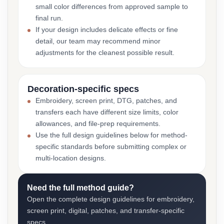
small color differences from approved sample to
final run.
If your design includes delicate effects or fine
detail, our team may recommend minor
adjustments for the cleanest possible result.
Decoration-specific specs
Embroidery, screen print, DTG, patches, and
transfers each have different size limits, color
allowances, and file-prep requirements.
Use the full design guidelines below for method-
specific standards before submitting complex or
multi-location designs.
Need the full method guide?
Open the complete design guidelines for embroidery,
screen print, digital, patches, and transfer-specific
specs.