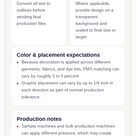
Convert all text to
Where applicable,
outlines before
provide design on a
sending final
transparent
production files.
background and
scaled to final size or
larger.
Color & placement expectations
Because decoration is applied across different
garments, fabrics, and dye lots, PMS matching can
vary by roughly 3 to 5 percent.
Graphic placement can vary by up to 1/4 inch in
each direction as part of normal production
tolerance.
Production notes
Sample machines and bulk production machines
can apply different pressure, which may create