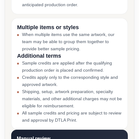
anticipated production order.
Multiple items or styles
When multiple items use the same artwork, our
team may be able to group them together to
provide better sample pricing.
Additional terms
Sample credits are applied after the qualifying
production order is placed and confirmed.
Credits apply only to the corresponding style and
approved artwork.
Shipping, setup, artwork preparation, specialty
materials, and other additional charges may not be
eligible for reimbursement.
All sample credits and pricing are subject to review
and approval by DTLA Print.
Manual review