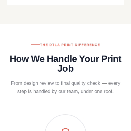
THE DTLA PRINT DIFFERENCE
How We Handle Your Print
Job
From design review to final quality check — every
step is handled by our team, under one roof.