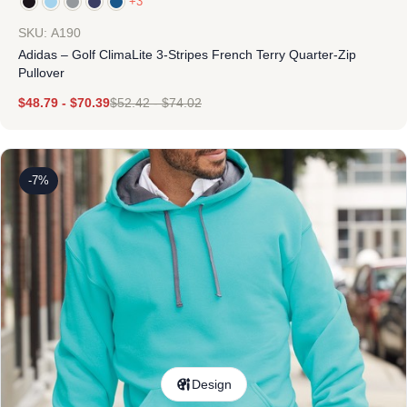
+3
SKU: A190
Adidas – Golf ClimaLite 3-Stripes French Terry Quarter-Zip
Pullover
$
48.79
-
$
70.39
$
52.42
-
$
74.02
-7%
Design