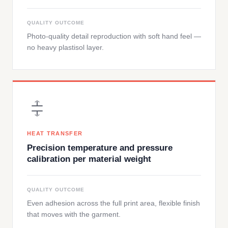
QUALITY OUTCOME
Photo-quality detail reproduction with soft hand feel —
no heavy plastisol layer.
HEAT TRANSFER
Precision temperature and pressure
calibration per material weight
QUALITY OUTCOME
Even adhesion across the full print area, flexible finish
that moves with the garment.