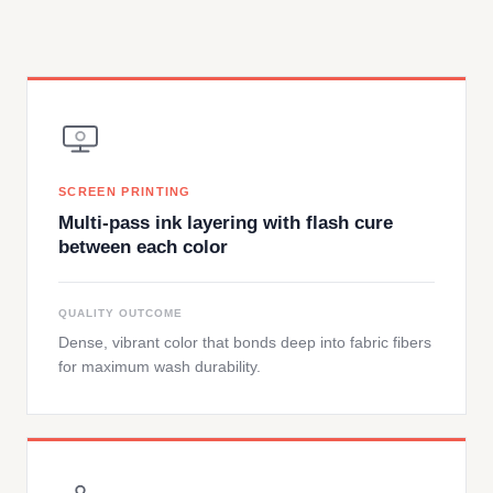
SCREEN PRINTING
Multi-pass ink layering with flash cure
between each color
QUALITY OUTCOME
Dense, vibrant color that bonds deep into fabric fibers
for maximum wash durability.