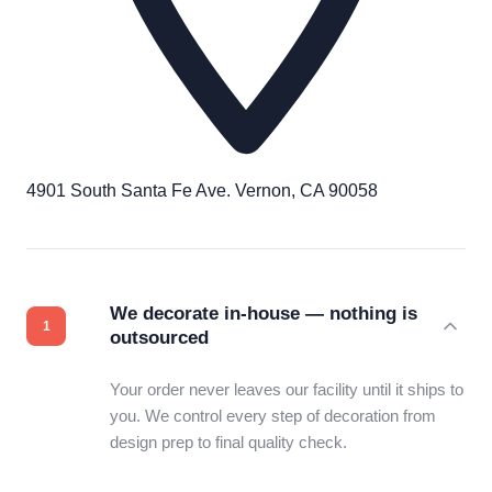
4901 South Santa Fe Ave. Vernon, CA 90058
We decorate in-house — nothing is
outsourced
Your order never leaves our facility until it ships to
you. We control every step of decoration from
design prep to final quality check.