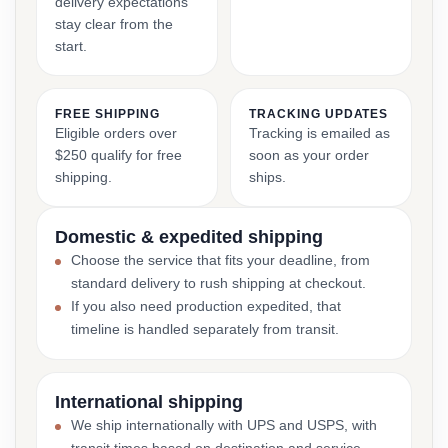
delivery expectations
stay clear from the
start.
FREE SHIPPING
TRACKING UPDATES
Eligible orders over
Tracking is emailed as
$250 qualify for free
soon as your order
shipping.
ships.
Domestic & expedited shipping
Choose the service that fits your deadline, from
standard delivery to rush shipping at checkout.
If you also need production expedited, that
timeline is handled separately from transit.
International shipping
We ship internationally with UPS and USPS, with