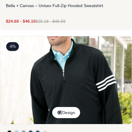
Bella + Canvas – Unisex Full-Zip Hooded Sweatshirt
$
24.60
-
$
46.10
$
25.19
-
$
46.69
-6%
Design