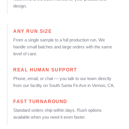
design.
ANY RUN SIZE
From a single sample to a full production run. We
handle small batches and large orders with the same
level of care.
REAL HUMAN SUPPORT
Phone, email, or chat — you talk to our team directly
from our facility on South Santa Fe Ave in Vernon, CA.
FAST TURNAROUND
Standard orders ship within days. Rush options
available when you need it even faster.