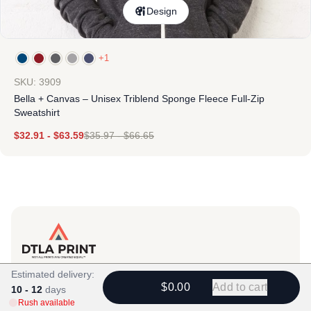
Design
+1
SKU: 3909
Bella + Canvas – Unisex Triblend Sponge Fleece Full-Zip
Sweatshirt
$
32.91
-
$
63.59
$
35.97
-
$
66.65
Products
Estimated delivery:
$0.00
Add to cart
10 - 12
View All
days
Rush available