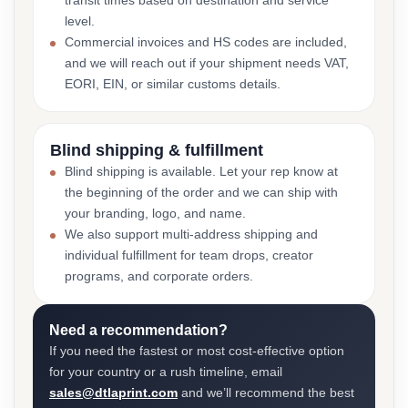
transit times based on destination and service
level.
Commercial invoices and HS codes are included,
and we will reach out if your shipment needs VAT,
EORI, EIN, or similar customs details.
Blind shipping & fulfillment
Blind shipping is available. Let your rep know at
the beginning of the order and we can ship with
your branding, logo, and name.
We also support multi-address shipping and
individual fulfillment for team drops, creator
programs, and corporate orders.
Need a recommendation?
If you need the fastest or most cost-effective option
for your country or a rush timeline, email
sales@dtlaprint.com
and we’ll recommend the best