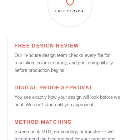
FULL SERVICE
FREE DESIGN REVIEW
Our in-house design team checks every file for
resolution, color accuracy, and print compatibility
before production begins.
DIGITAL PROOF APPROVAL
You see exactly how your design will look before we
print. We don't start until you approve it.
METHOD MATCHING
Screen print, DTG, embroidery, or transfer — we
recommend the best method for your product and