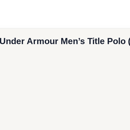
 Under Armour Men’s Title Polo