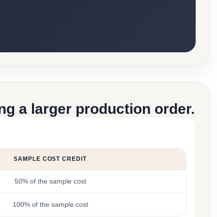
g a larger production order.
SAMPLE COST CREDIT
50% of the sample cost
100% of the sample cost