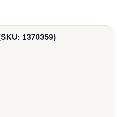
 (SKU: 1370359)