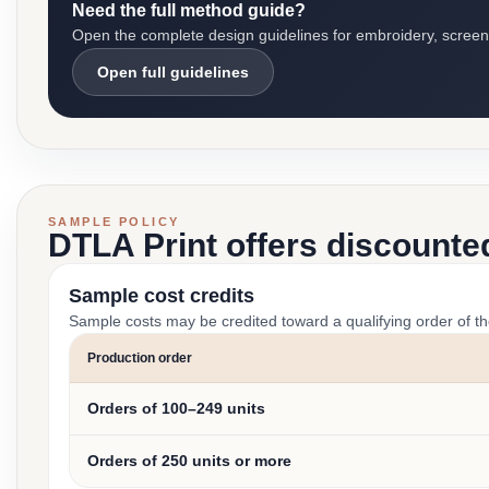
Need the full method guide?
Open the complete design guidelines for embroidery, screen pr
Open full guidelines
SAMPLE POLICY
DTLA Print offers discounte
Sample cost credits
Sample costs may be credited toward a qualifying order of t
Production order
Orders of 100–249 units
Orders of 250 units or more