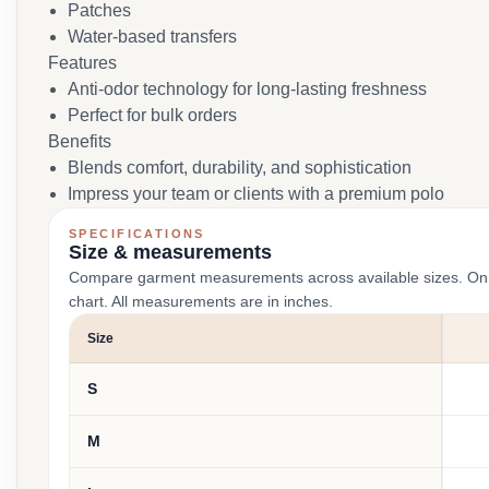
Patches
Water-based transfers
Features
Anti-odor technology for long-lasting freshness
Perfect for bulk orders
Benefits
Blends comfort, durability, and sophistication
Impress your team or clients with a premium polo
SPECIFICATIONS
Size & measurements
Compare garment measurements across available sizes. On smal
chart. All measurements are in inches.
Size
S
M