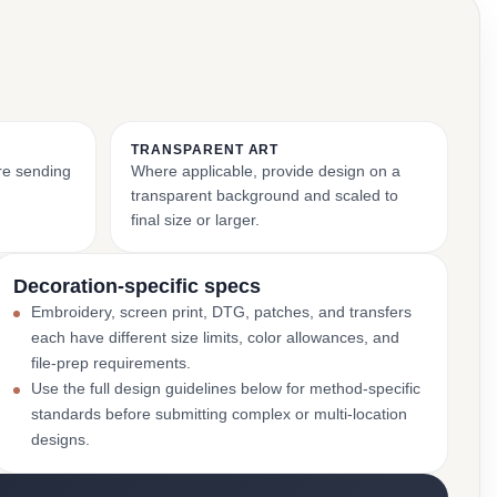
TRANSPARENT ART
ore sending
Where applicable, provide design on a
transparent background and scaled to
final size or larger.
Decoration-specific specs
Embroidery, screen print, DTG, patches, and transfers
each have different size limits, color allowances, and
file-prep requirements.
Use the full design guidelines below for method-specific
standards before submitting complex or multi-location
designs.