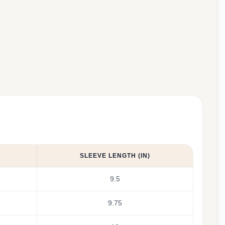
SLEEVE LENGTH (IN)
9.5
9.75