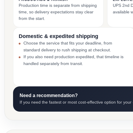
Production time is separate from shipping
UPS 2nd Da
time, so delivery expectations stay clear
available 
from the start.
Domestic & expedited shipping
Choose the service that fits your deadline, from
standard delivery to rush shipping at checkout.
If you also need production expedited, that timeline is
handled separately from transit.
Need a recommendation?
If you need the fastest or most cost-effective option for your