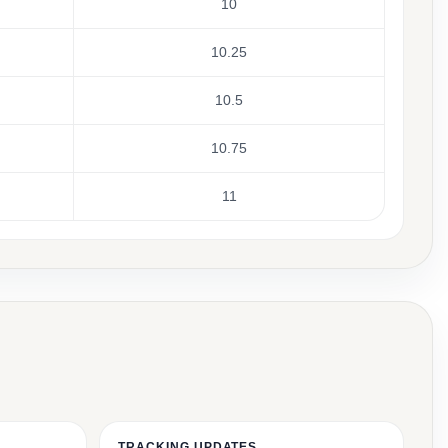
10
10.25
10.5
10.75
11
TRACKING UPDATES