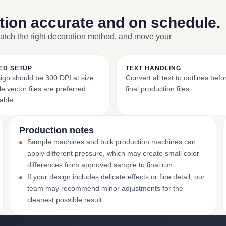
ction accurate and on schedule.
match the right decoration method, and move your
ED SETUP
TEXT HANDLING
ign should be 300 DPI at size,
Convert all text to outlines bef
e vector files are preferred
final production files.
able.
Production notes
Sample machines and bulk production machines can
apply different pressure, which may create small color
differences from approved sample to final run.
If your design includes delicate effects or fine detail, our
team may recommend minor adjustments for the
cleanest possible result.