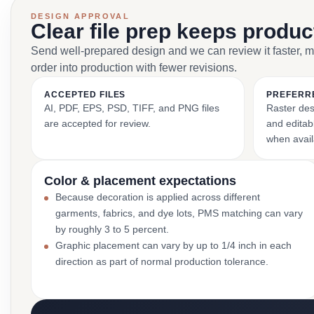
DESIGN APPROVAL
Clear file prep keeps produ
Send well-prepared design and we can review it faster, 
order into production with fewer revisions.
ACCEPTED FILES
PREFERR
AI, PDF, EPS, PSD, TIFF, and PNG files
Raster des
are accepted for review.
and editabl
when avail
Color & placement expectations
Because decoration is applied across different
garments, fabrics, and dye lots, PMS matching can vary
by roughly 3 to 5 percent.
Graphic placement can vary by up to 1/4 inch in each
direction as part of normal production tolerance.