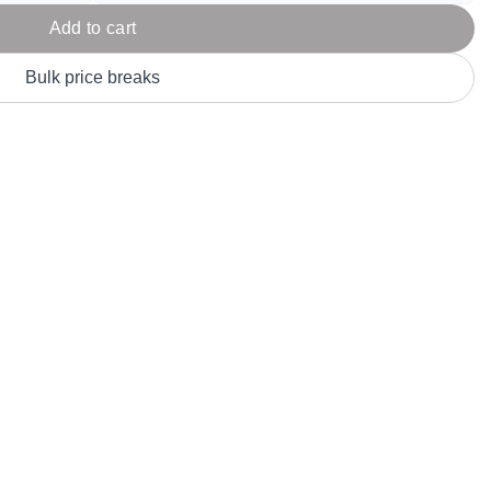
Parel
eter Millar
TravisMathew
Add to cart
T
ort & Compa
TriDri
T
Bulk price breaks
y
ort Authority
Tultex
T
-Tees
Under Armour
Custom-Dyed Merchandise
U
Personalized colors for unique style
Get A Quote