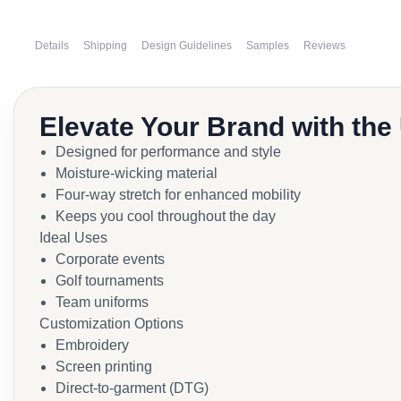
Details
Shipping
Design Guidelines
Samples
Reviews
Elevate Your Brand with the
Designed for performance and style
Moisture-wicking material
Four-way stretch for enhanced mobility
Keeps you cool throughout the day
Ideal Uses
Corporate events
Golf tournaments
Team uniforms
Customization Options
Embroidery
Screen printing
Direct-to-garment (DTG)