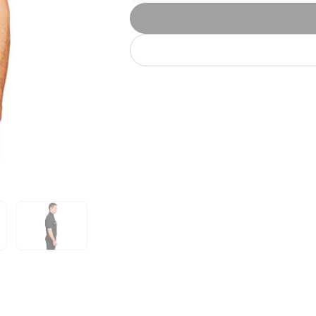
Let's get to work
he L
Just Hoods By
New Era
P
J
N
P
AWDis
Kati
Next Level
P
K
N
P
N
een
Kishigo
Nike
P
K
N
P
Knack
North Face
Q
Waterbased Transfer Printing
K
N
Q
accurately.
Natural feel, durable designs
o
ook