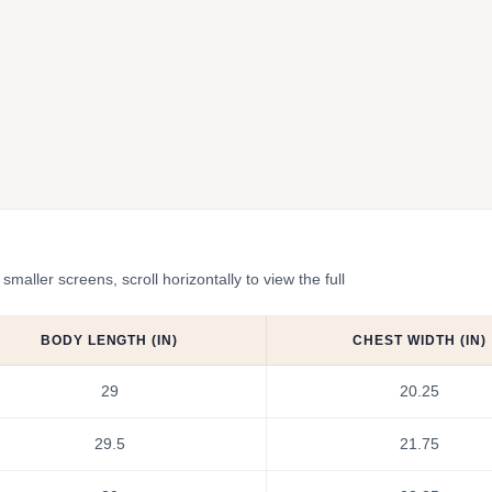
ler screens, scroll horizontally to view the full
BODY LENGTH (IN)
CHEST WIDTH (IN)
29
20.25
29.5
21.75