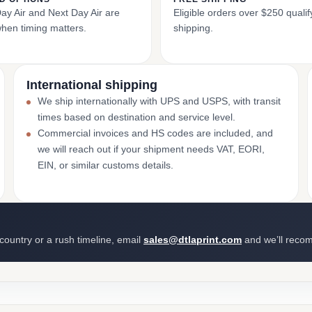
y Air and Next Day Air are
Eligible orders over $250 qualify
when timing matters.
shipping.
International shipping
We ship internationally with UPS and USPS, with transit
times based on destination and service level.
Commercial invoices and HS codes are included, and
we will reach out if your shipment needs VAT, EORI,
EIN, or similar customs details.
 country or a rush timeline, email
sales@dtlaprint.com
and we’ll reco