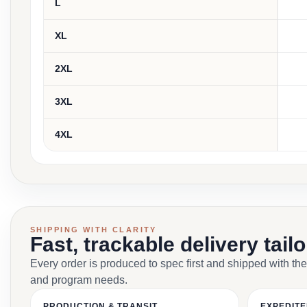
L
XL
2XL
3XL
4XL
SHIPPING WITH CLARITY
Fast, trackable delivery tail
Every order is produced to spec first and shipped with the
and program needs.
PRODUCTION & TRANSIT
EXPEDITE