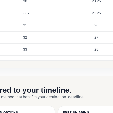
30
23.25
30.5
24.25
31
26
32
27
33
28
ored to your timeline.
 method that best fits your destination, deadline,
D OPTIONS
FREE SHIPPING