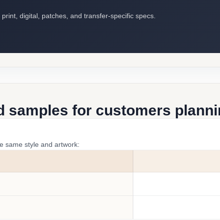
int, digital, patches, and transfer-specific specs.
d samples for customers plannin
he same style and artwork: