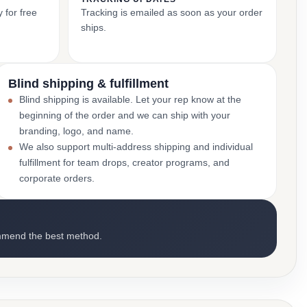
 for free
Tracking is emailed as soon as your order
ships.
Blind shipping & fulfillment
Blind shipping is available. Let your rep know at the
beginning of the order and we can ship with your
branding, logo, and name.
We also support multi-address shipping and individual
fulfillment for team drops, creator programs, and
corporate orders.
mmend the best method.