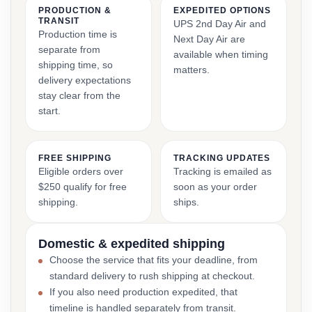
PRODUCTION &
EXPEDITED OPTIONS
TRANSIT
UPS 2nd Day Air and
Production time is
Next Day Air are
separate from
available when timing
shipping time, so
matters.
delivery expectations
stay clear from the
start.
FREE SHIPPING
TRACKING UPDATES
Eligible orders over
Tracking is emailed as
$250 qualify for free
soon as your order
shipping.
ships.
Domestic & expedited shipping
Choose the service that fits your deadline, from
standard delivery to rush shipping at checkout.
If you also need production expedited, that
timeline is handled separately from transit.