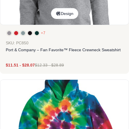
Design
+7
SKU: PC850
Port & Company – Fan Favorite™ Fleece Crewneck Sweatshirt
$
11.51
-
$
28.07
$
12.33
-
$
28.89