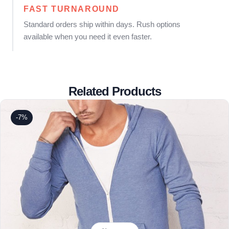
FAST TURNAROUND
Standard orders ship within days. Rush options
available when you need it even faster.
Related Products
-7%