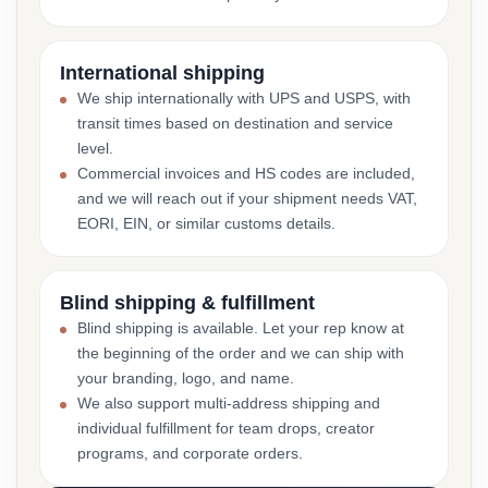
International shipping
We ship internationally with UPS and USPS, with
transit times based on destination and service
level.
Commercial invoices and HS codes are included,
and we will reach out if your shipment needs VAT,
EORI, EIN, or similar customs details.
Blind shipping & fulfillment
Blind shipping is available. Let your rep know at
the beginning of the order and we can ship with
your branding, logo, and name.
We also support multi-address shipping and
individual fulfillment for team drops, creator
programs, and corporate orders.