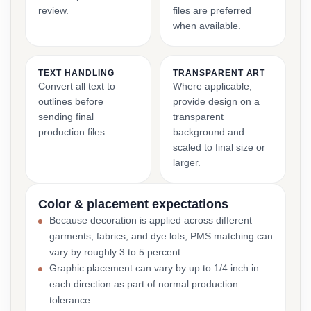
review.
files are preferred
when available.
TEXT HANDLING
TRANSPARENT ART
Convert all text to
Where applicable,
outlines before
provide design on a
sending final
transparent
production files.
background and
scaled to final size or
larger.
Color & placement expectations
Because decoration is applied across different
garments, fabrics, and dye lots, PMS matching can
vary by roughly 3 to 5 percent.
Graphic placement can vary by up to 1/4 inch in
each direction as part of normal production
tolerance.