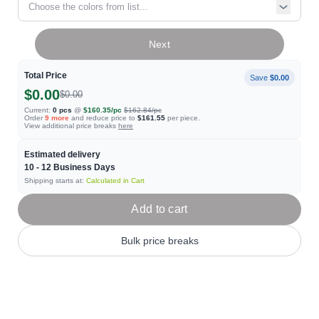
Choose the colors from list...
Next
Total Price
Save
$0.00
$0.00
$0.00
Current:
0
pcs
@
$160.35
/pc
$162.84
/pc
Order
9
more
and reduce price to
$161.55
per piece.
View additional price breaks
here
Estimated delivery
10 - 12
Business Days
Shipping starts at:
Calculated in Cart
Add to cart
Bulk price breaks