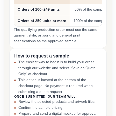
Orders of 100–249 units
50% of the sample cost
Orders of 250 units or more
100% of the sample cost
The qualifying production order must use the same
garment style, artwork, and general print
specifications as the approved sample.
How to request a sample
The easiest way to begin is to build your order
through our website and select “Save as Quote
Only” at checkout.
This option is located at the bottom of the
checkout page. No payment is required when
submitting a quote request.
ONCE SUBMITTED, OUR TEAM WILL:
Review the selected products and artwork files
Confirm the sample pricing
Prepare and send a digital mockup for approval