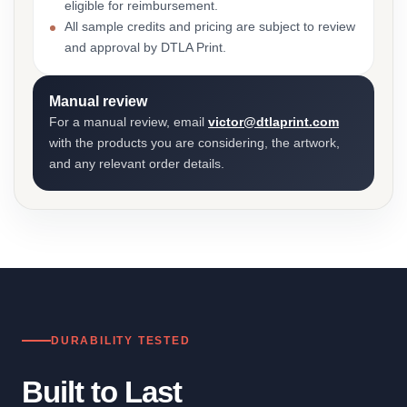
eligible for reimbursement.
All sample credits and pricing are subject to review
and approval by DTLA Print.
Manual review
For a manual review, email
victor@dtlaprint.com
with the products you are considering, the artwork,
and any relevant order details.
DURABILITY TESTED
Built to Last