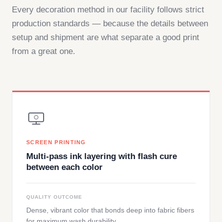
Every decoration method in our facility follows strict
production standards — because the details between
setup and shipment are what separate a good print
from a great one.
SCREEN PRINTING
Multi-pass ink layering with flash cure
between each color
QUALITY OUTCOME
Dense, vibrant color that bonds deep into fabric fibers
for maximum wash durability.