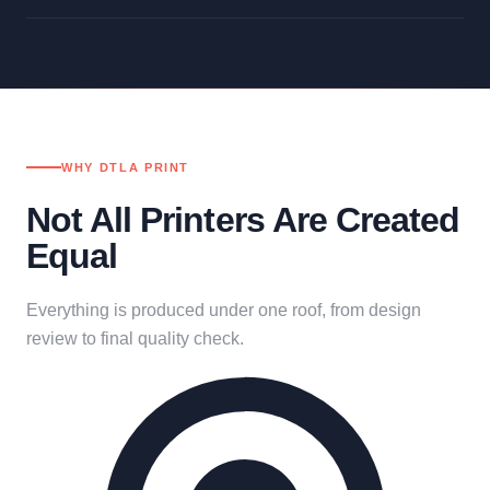
WHY DTLA PRINT
Not All Printers Are Created
Equal
Everything is produced under one roof, from design
review to final quality check.