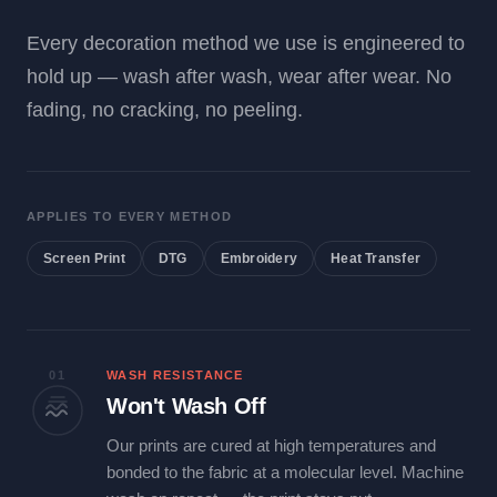
Every decoration method we use is engineered to
hold up — wash after wash, wear after wear. No
fading, no cracking, no peeling.
APPLIES TO EVERY METHOD
Screen Print
DTG
Embroidery
Heat Transfer
01
WASH RESISTANCE
Won't Wash Off
Our prints are cured at high temperatures and
bonded to the fabric at a molecular level. Machine