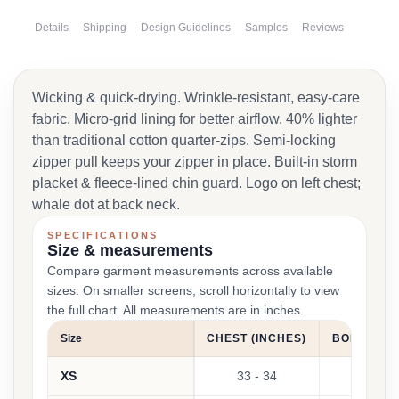
Details
Shipping
Design Guidelines
Samples
Reviews
Wicking & quick-drying. Wrinkle-resistant, easy-care
fabric. Micro-grid lining for better airflow. 40% lighter
than traditional cotton quarter-zips. Semi-locking
zipper pull keeps your zipper in place. Built-in storm
placket & fleece-lined chin guard. Logo on left chest;
whale dot at back neck.
SPECIFICATIONS
Size & measurements
Compare garment measurements across available
sizes. On smaller screens, scroll horizontally to view
the full chart. All measurements are in inches.
Size
CHEST (INCHES)
BODY LENG
XS
33 - 34