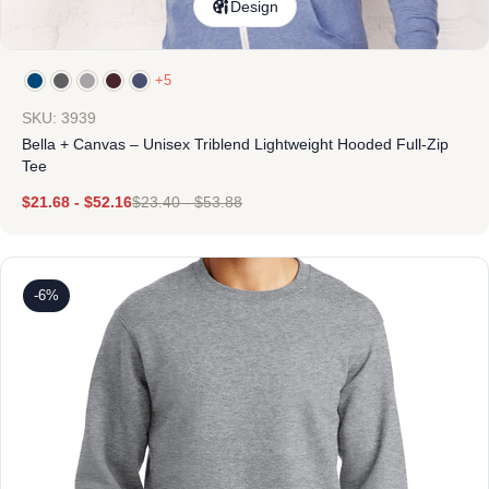
Design
+5
SKU: 3939
Bella + Canvas – Unisex Triblend Lightweight Hooded Full-Zip
Tee
$
21.68
-
$
52.16
$
23.40
-
$
53.88
-6%