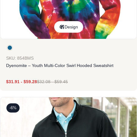
Design
SKU: 854BMS
Dyenomite – Youth Multi-Color Swirl Hooded Sweatshirt
$
31.91
-
$
59.28
$
32.08
-
$
59.45
-6%