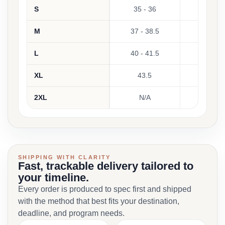
S
35 - 36
M
37 - 38.5
L
40 - 41.5
XL
43.5
2XL
N/A
SHIPPING WITH CLARITY
Fast, trackable delivery tailored to
your timeline.
Every order is produced to spec first and shipped
with the method that best fits your destination,
deadline, and program needs.