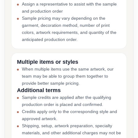
Assign a representative to assist with the sample
and production order
Sample pricing may vary depending on the
garment, decoration method, number of print
colors, artwork requirements, and quantity of the
anticipated production order.
Multiple items or styles
When multiple items use the same artwork, our
team may be able to group them together to
provide better sample pricing.
Additional terms
Sample credits are applied after the qualifying
production order is placed and confirmed.
Credits apply only to the corresponding style and
approved artwork.
Shipping, setup, artwork preparation, specialty
materials, and other additional charges may not be