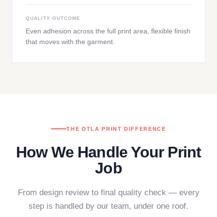
QUALITY OUTCOME
Even adhesion across the full print area, flexible finish
that moves with the garment.
THE DTLA PRINT DIFFERENCE
How We Handle Your Print
Job
From design review to final quality check — every
step is handled by our team, under one roof.