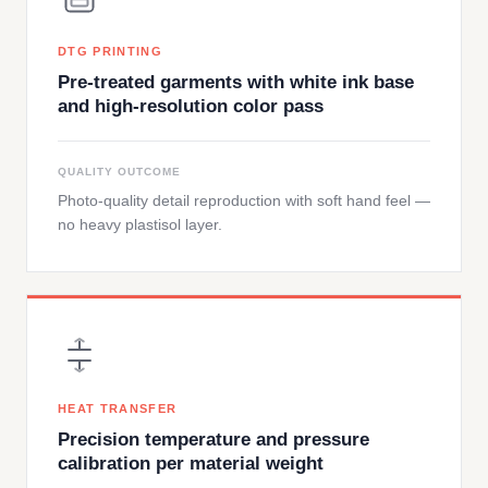
DTG PRINTING
Pre-treated garments with white ink base
and high-resolution color pass
QUALITY OUTCOME
Photo-quality detail reproduction with soft hand feel —
no heavy plastisol layer.
HEAT TRANSFER
Precision temperature and pressure
calibration per material weight