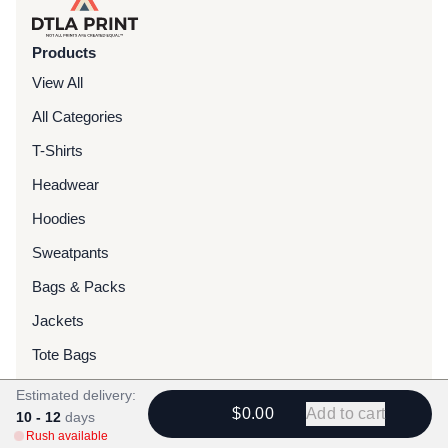
Products
View All
All Categories
T-Shirts
Headwear
Hoodies
Sweatpants
Bags & Packs
Jackets
Tote Bags
Estimated delivery:
Services
$0.00
Add to cart
10 - 12
days
Rush available
Screen Printing