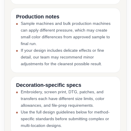
Production notes
Sample machines and bulk production machines
can apply different pressure, which may create
small color differences from approved sample to
final run.
If your design includes delicate effects or fine
detail, our team may recommend minor
adjustments for the cleanest possible result.
Decoration-specific specs
Embroidery, screen print, DTG, patches, and
transfers each have different size limits, color
allowances, and file-prep requirements.
Use the full design guidelines below for method-
specific standards before submitting complex or
multi-location designs.