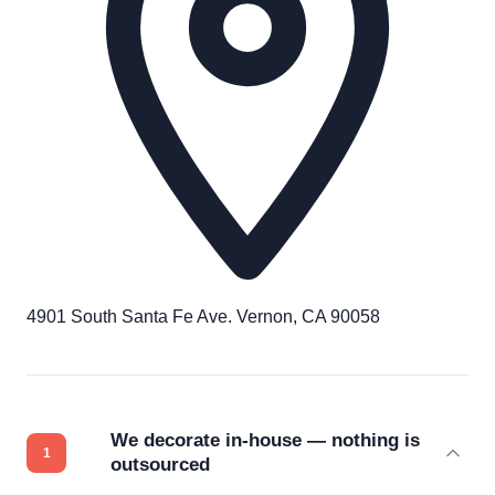
4901 South Santa Fe Ave. Vernon, CA 90058
We decorate in-house — nothing is
outsourced