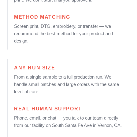
METHOD MATCHING
Screen print, DTG, embroidery, or transfer — we
recommend the best method for your product and
design.
ANY RUN SIZE
From a single sample to a full production run. We
handle small batches and large orders with the same
level of care.
REAL HUMAN SUPPORT
Phone, email, or chat — you talk to our team directly
from our facility on South Santa Fe Ave in Vernon, CA.