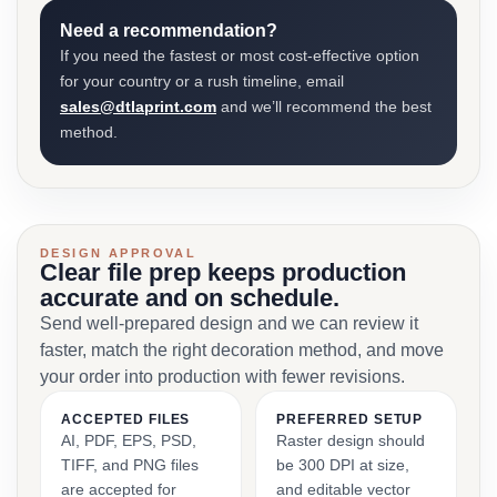
Need a recommendation?
If you need the fastest or most cost-effective option
for your country or a rush timeline, email
sales@dtlaprint.com
and we’ll recommend the best
method.
DESIGN APPROVAL
Clear file prep keeps production
accurate and on schedule.
Send well-prepared design and we can review it
faster, match the right decoration method, and move
your order into production with fewer revisions.
ACCEPTED FILES
PREFERRED SETUP
AI, PDF, EPS, PSD,
Raster design should
TIFF, and PNG files
be 300 DPI at size,
are accepted for
and editable vector