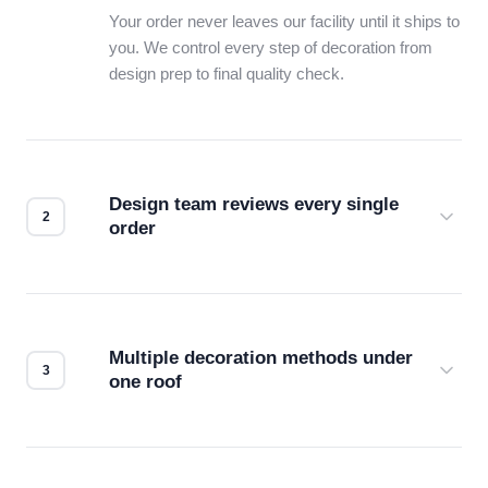
Your order never leaves our facility until it ships to
you. We control every step of decoration from
design prep to final quality check.
Design team reviews every single
order
Before production starts, a real person checks
your files for resolution, color accuracy, and print
compatibility. No automated guesswork.
Multiple decoration methods under
one roof
Screen print, embroidery, DTG, heat transfer —
we match the method to your product and design
for the best possible outcome.