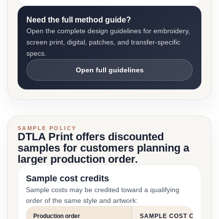
Need the full method guide?
Open the complete design guidelines for embroidery,
screen print, digital, patches, and transfer-specific
specs.
Open full guidelines
SAMPLE POLICY
DTLA Print offers discounted
samples for customers planning a
larger production order.
Sample cost credits
Sample costs may be credited toward a qualifying
order of the same style and artwork:
Production order
SAMPLE COST CREDIT