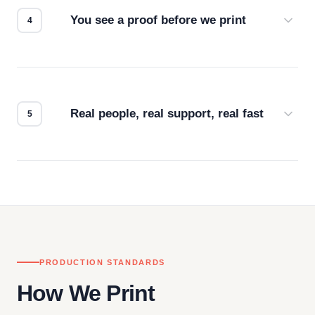
You see a proof before we print
Every order gets a digital proof. You approve it.
We don't start production until you're satisfied with
how it looks.
Real people, real support, real fast
Questions don't go to a queue. Our team is based
in downtown Los Angeles and responds directly
— by phone, email, or chat.
PRODUCTION STANDARDS
How We Print