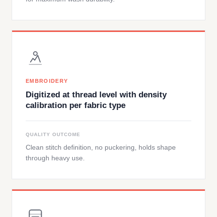
EMBROIDERY
Digitized at thread level with density
calibration per fabric type
QUALITY OUTCOME
Clean stitch definition, no puckering, holds shape
through heavy use.