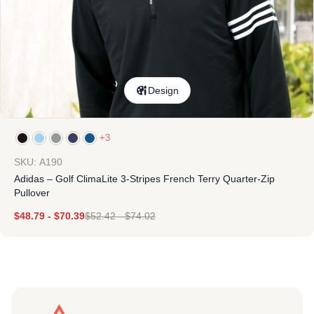
Design
+3
SKU: A190
Adidas – Golf ClimaLite 3-Stripes French Terry Quarter-Zip
Pullover
$
48.79
-
$
70.39
$
52.42
-
$
74.02