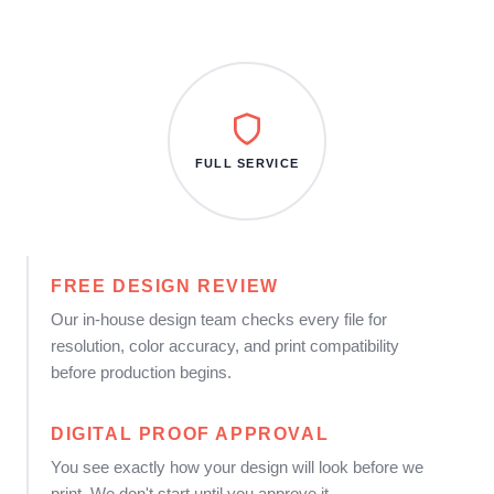
FULL SERVICE
FREE DESIGN REVIEW
Our in-house design team checks every file for
resolution, color accuracy, and print compatibility
before production begins.
DIGITAL PROOF APPROVAL
You see exactly how your design will look before we
print. We don't start until you approve it.