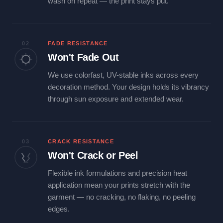
wash on repeat — the print stays put.
02
FADE RESISTANCE
Won't Fade Out
We use colorfast, UV-stable inks across every
decoration method. Your design holds its vibrancy
through sun exposure and extended wear.
03
CRACK RESISTANCE
Won't Crack or Peel
Flexible ink formulations and precision heat
application mean your prints stretch with the
garment — no cracking, no flaking, no peeling
edges.