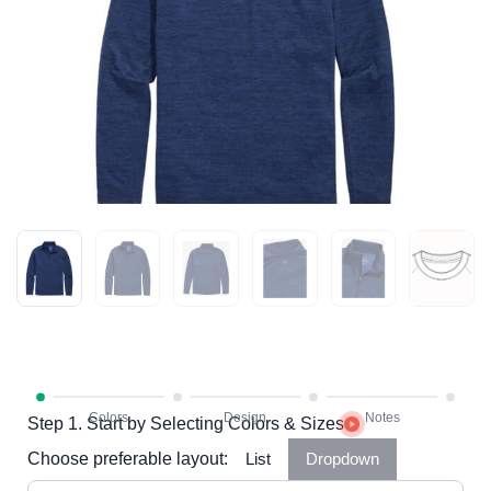
Step 1. Start by Selecting Colors & Sizes
Choose preferable layout:
List
Dropdown