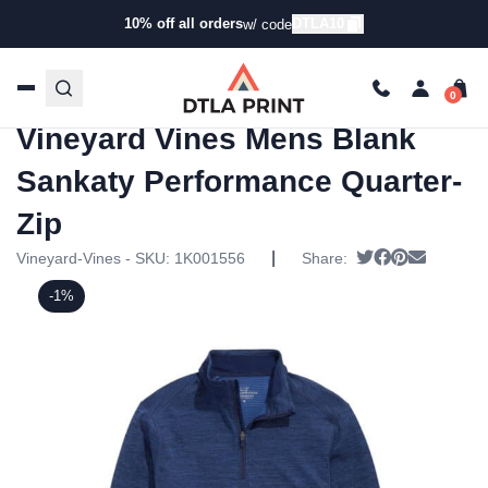
10% off all orders
DTLA10
w/ code
Home
/
Products
/
Hoodies & Sweaters
/
Zip
Ups
/ Vineyard Vines Mens Blank Sankaty Performance
Quarter-Zip
Vineyard Vines Mens Blank
Sankaty Performance Quarter-
Zip
|
Tweet
Share on Fac
Pin it
Send ema
Vineyard-Vines - SKU:
1K001556
Share:
-1%