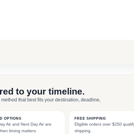
ebook
il
ored to your timeline.
 method that best fits your destination, deadline,
D OPTIONS
FREE SHIPPING
y Air and Next Day Air are
Eligible orders over $250 qualify
when timing matters.
shipping.