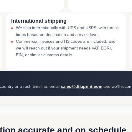
International shipping
We ship internationally with UPS and USPS, with transit
times based on destination and service level.
Commercial invoices and HS codes are included, and
we will reach out if your shipment needs VAT, EORI,
EIN, or similar customs details.
 country or a rush timeline, email
sales@dtlaprint.com
and we’ll reco
ction accurate and on schedule.