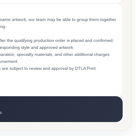
 same artwork, our team may be able to group them together
ing.
ter the qualifying production order is placed and confirmed.
rresponding style and approved artwork.
aration, specialty materials, and other additional charges
bursement.
g are subject to review and approval by DTLA Print.
s.