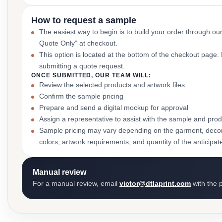
How to request a sample
The easiest way to begin is to build your order through ou
Quote Only” at checkout.
This option is located at the bottom of the checkout page
submitting a quote request.
ONCE SUBMITTED, OUR TEAM WILL:
Review the selected products and artwork files
Confirm the sample pricing
Prepare and send a digital mockup for approval
Assign a representative to assist with the sample and prod
Sample pricing may vary depending on the garment, decor
colors, artwork requirements, and quantity of the anticipat
Manual review
For a manual review, email
victor@dtlaprint.com
with the p