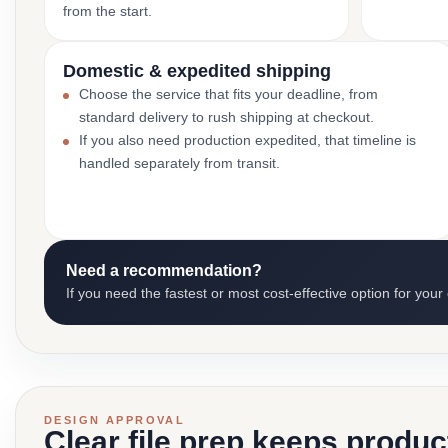
from the start.
Domestic & expedited shipping
Choose the service that fits your deadline, from
standard delivery to rush shipping at checkout.
If you also need production expedited, that timeline is
handled separately from transit.
Need a recommendation?
If you need the fastest or most cost-effective option for your
DESIGN APPROVAL
Clear file prep keeps produ