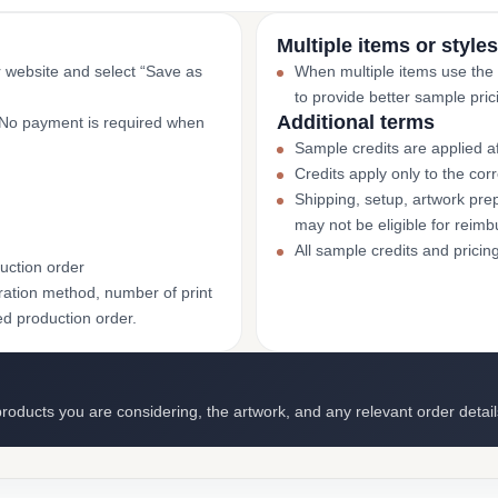
Multiple items or styles
r website and select “Save as
When multiple items use the
to provide better sample pric
Additional terms
. No payment is required when
Sample credits are applied af
Credits apply only to the co
Shipping, setup, artwork prep
may not be eligible for reim
All sample credits and pricin
uction order
ation method, number of print
ed production order.
roducts you are considering, the artwork, and any relevant order detail