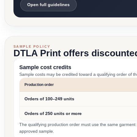
Open full guidelines
SAMPLE POLICY
DTLA Print offers discounte
Sample cost credits
Sample costs may be credited toward a qualifying order of t
Production order
Orders of 100–249 units
Orders of 250 units or more
The qualifying production order must use the same garment st
approved sample.