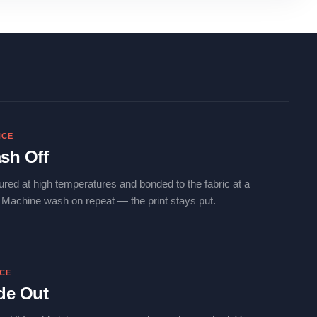
NCE
sh Off
ured at high temperatures and bonded to the fabric at a
. Machine wash on repeat — the print stays put.
NCE
de Out