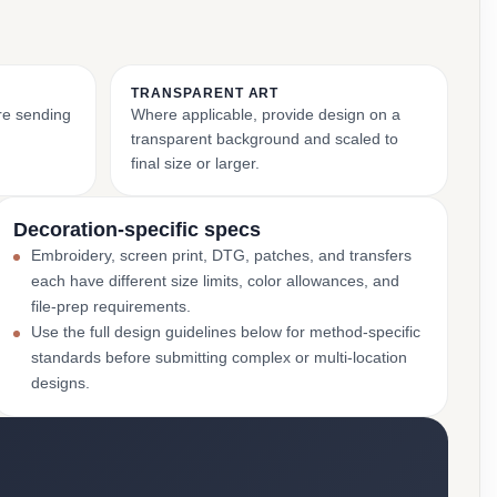
TRANSPARENT ART
ore sending
Where applicable, provide design on a
transparent background and scaled to
final size or larger.
Decoration-specific specs
Embroidery, screen print, DTG, patches, and transfers
each have different size limits, color allowances, and
file-prep requirements.
Use the full design guidelines below for method-specific
standards before submitting complex or multi-location
designs.