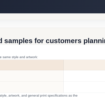
d samples for customers plannin
he same style and artwork:
yle, artwork, and general print specifications as the