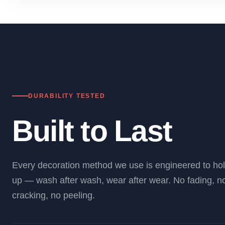
DURABILITY TESTED
Built to Last
Every decoration method we use is engineered to ho
up — wash after wash, wear after wear. No fading, n
cracking, no peeling.