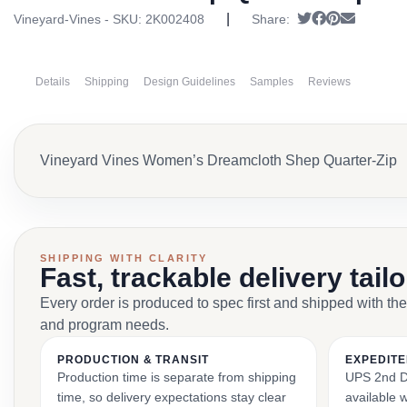
|
Tweet
Share on Fac
Pin it
Send ema
Vineyard-Vines - SKU:
2K002408
Share:
Details
Shipping
Design Guidelines
Samples
Reviews
Vineyard Vines Women’s Dreamcloth Shep Quarter-Zip
SHIPPING WITH CLARITY
Fast, trackable delivery tail
Every order is produced to spec first and shipped with the
and program needs.
PRODUCTION & TRANSIT
EXPEDITE
Production time is separate from shipping
UPS 2nd Da
time, so delivery expectations stay clear
available 