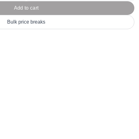
Parel
eter Millar
TravisMathew
Add to cart
T
ort & Compa
TriDri
T
Bulk price breaks
y
ort Authority
Tultex
T
-Tees
Under Armour
Custom-Dyed Merchandise
U
Personalized colors for unique style
Get A Quote