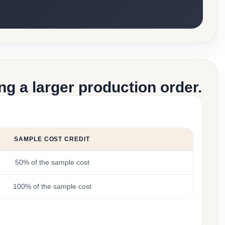
g a larger production order.
SAMPLE COST CREDIT
50% of the sample cost
100% of the sample cost