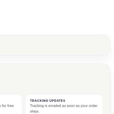
TRACKING UPDATES
 for free
Tracking is emailed as soon as your order
ships.