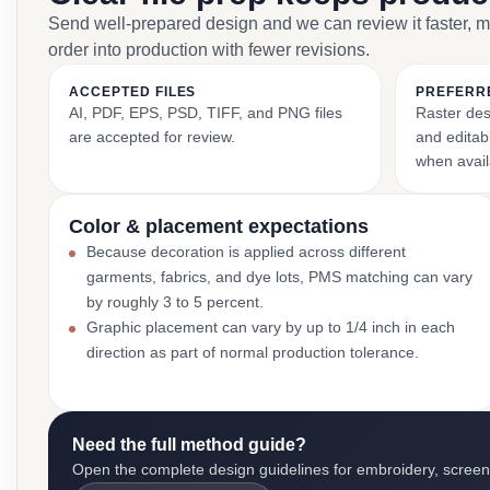
Send well-prepared design and we can review it faster, 
order into production with fewer revisions.
ACCEPTED FILES
PREFERR
AI, PDF, EPS, PSD, TIFF, and PNG files
Raster des
are accepted for review.
and editabl
when avail
Color & placement expectations
Because decoration is applied across different
garments, fabrics, and dye lots, PMS matching can vary
by roughly 3 to 5 percent.
Graphic placement can vary by up to 1/4 inch in each
direction as part of normal production tolerance.
Need the full method guide?
Open the complete design guidelines for embroidery, screen pr