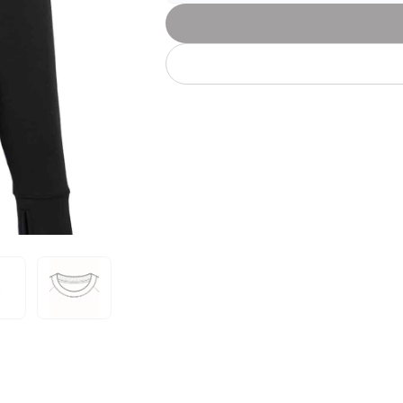
Let's get to work
he L
Just Hoods By
New Era
P
J
N
P
AWDis
Kati
Next Level
P
K
N
P
N
een
Kishigo
Nike
P
K
N
P
Knack
North Face
Q
Waterbased Transfer Printing
K
N
Q
accurately.
Natural feel, durable designs