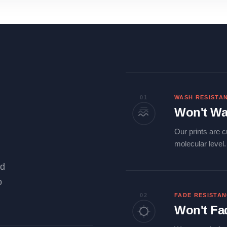
01
WASH RESISTA
Won't Wa
Our prints are c
molecular level
ld
o
02
FADE RESISTA
Won't Fa