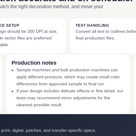
match the right decoration method, and move your
ED SETUP
TEXT HANDLING
ign should be 300 DPI at size,
Convert all text to outlines bef
e vector files are preferred
final production files.
able.
Production notes
Sample machines and bulk production machines can
apply different pressure, which may create small color
differences from approved sample to final run.
If your design includes delicate effects or fine detail, our
team may recommend minor adjustments for the
cleanest possible result.
int, digital, patches, and transfer-specific specs.