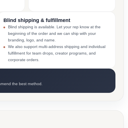
Blind shipping & fulfillment
Blind shipping is available. Let your rep know at the
beginning of the order and we can ship with your
branding, logo, and name.
We also support multi-address shipping and individual
fulfillment for team drops, creator programs, and
corporate orders.
mmend the best method.