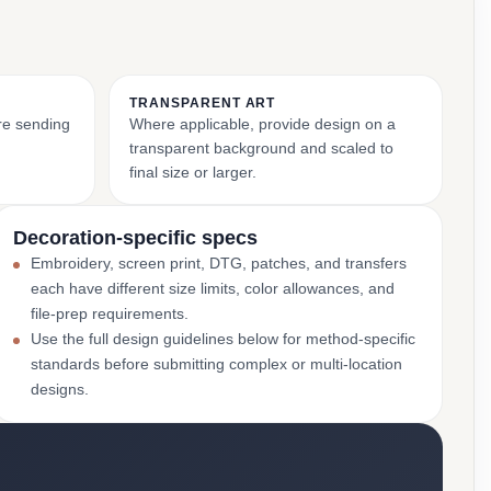
TRANSPARENT ART
ore sending
Where applicable, provide design on a
transparent background and scaled to
final size or larger.
Decoration-specific specs
Embroidery, screen print, DTG, patches, and transfers
each have different size limits, color allowances, and
file-prep requirements.
Use the full design guidelines below for method-specific
standards before submitting complex or multi-location
designs.