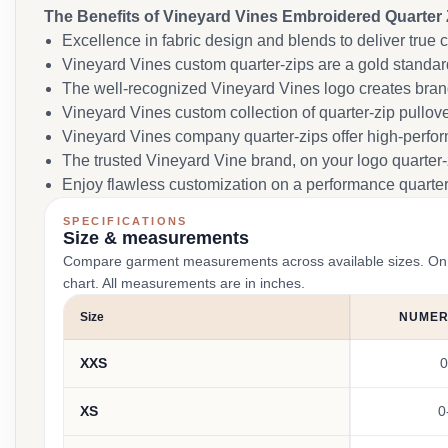
The Benefits of Vineyard Vines Embroidered Quarter 
Excellence in fabric design and blends to deliver true c
Vineyard Vines custom quarter-zips are a gold standard
The well-recognized Vineyard Vines logo creates brand 
Vineyard Vines custom collection of quarter-zip pullover
Vineyard Vines company quarter-zips offer high-perfo
The trusted Vineyard Vine brand, on your logo quarter-
Enjoy flawless customization on a performance quarter-
SPECIFICATIONS
Size & measurements
Compare garment measurements across available sizes. On smal
chart. All measurements are in inches.
Size
NUMERI
XXS
0
XS
0