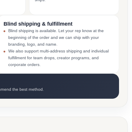
Blind shipping & fulfillment
Blind shipping is available. Let your rep know at the
beginning of the order and we can ship with your
branding, logo, and name.
We also support multi-address shipping and individual
fulfillment for team drops, creator programs, and
corporate orders.
mmend the best method.