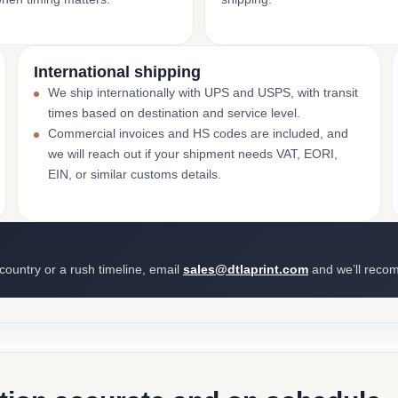
International shipping
We ship internationally with UPS and USPS, with transit
times based on destination and service level.
Commercial invoices and HS codes are included, and
we will reach out if your shipment needs VAT, EORI,
EIN, or similar customs details.
 country or a rush timeline, email
sales@dtlaprint.com
and we’ll reco