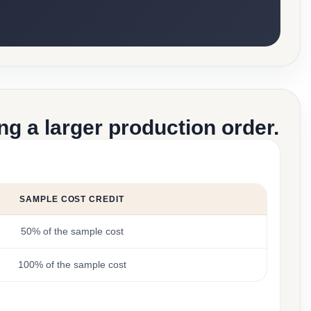
g a larger production order.
SAMPLE COST CREDIT
50% of the sample cost
100% of the sample cost