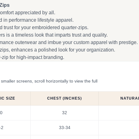
Zips
omfort appreciated by all.
 in performance lifestyle apparel.
trust for your embroidered quarter-zips.
s is a timeless look that imparts trust and quality.
rmance outerwear and imbue your custom apparel with prestige.
zips, enhances a polished look for your organization.
zip for high-impact branding.
ler screens, scroll horizontally to view the full
C SIZE
CHEST (INCHES)
NATURAL
0
32
-2
33-34