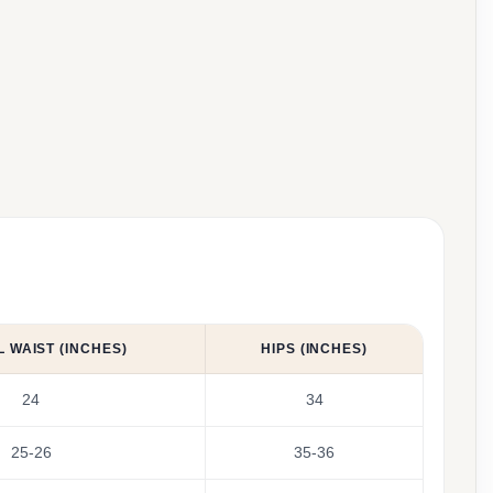
 WAIST (INCHES)
HIPS (INCHES)
24
34
25-26
35-36