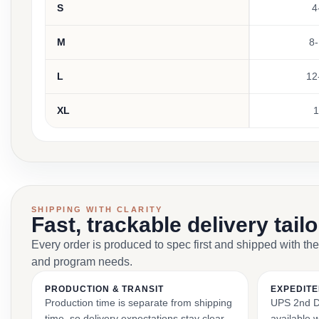
S
4
M
8-
L
12
XL
1
SHIPPING WITH CLARITY
Fast, trackable delivery tail
Every order is produced to spec first and shipped with the
and program needs.
PRODUCTION & TRANSIT
EXPEDITE
Production time is separate from shipping
UPS 2nd Da
time, so delivery expectations stay clear
available 