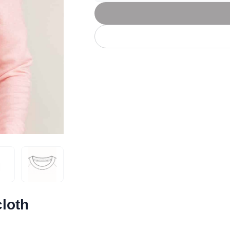
Let's get to work
he L
Just Hoods By
New Era
P
J
N
P
AWDis
Kati
Next Level
P
K
N
P
N
een
Kishigo
Nike
P
K
N
P
Knack
North Face
Q
Waterbased Transfer Printing
K
N
Q
accurately.
Natural feel, durable designs
loth