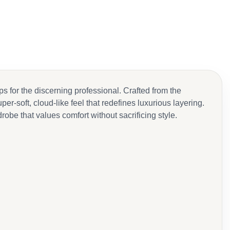
for the discerning professional. Crafted from the
r-soft, cloud-like feel that redefines luxurious layering.
be that values comfort without sacrificing style.