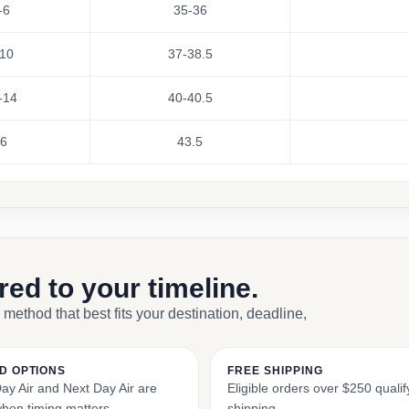
-6
35-36
10
37-38.5
-14
40-40.5
6
43.5
ored to your timeline.
 method that best fits your destination, deadline,
D OPTIONS
FREE SHIPPING
y Air and Next Day Air are
Eligible orders over $250 qualify
when timing matters.
shipping.