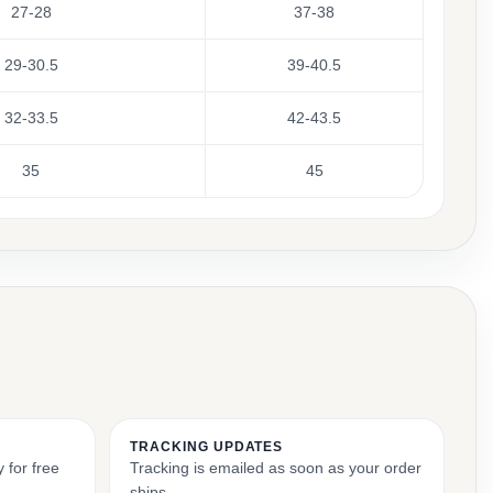
27-28
37-38
29-30.5
39-40.5
32-33.5
42-43.5
35
45
TRACKING UPDATES
 for free
Tracking is emailed as soon as your order
ships.