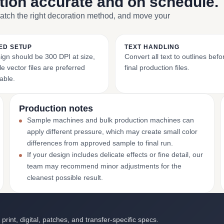
ction accurate and on schedule.
match the right decoration method, and move your
ED SETUP
TEXT HANDLING
ign should be 300 DPI at size,
Convert all text to outlines bef
e vector files are preferred
final production files.
able.
Production notes
Sample machines and bulk production machines can
apply different pressure, which may create small color
differences from approved sample to final run.
If your design includes delicate effects or fine detail, our
team may recommend minor adjustments for the
cleanest possible result.
int, digital, patches, and transfer-specific specs.