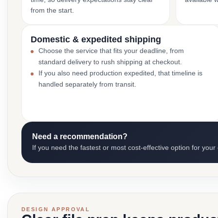
from the start.
Domestic & expedited shipping
Choose the service that fits your deadline, from
standard delivery to rush shipping at checkout.
If you also need production expedited, that timeline is
handled separately from transit.
Need a recommendation?
If you need the fastest or most cost-effective option for your
DESIGN APPROVAL