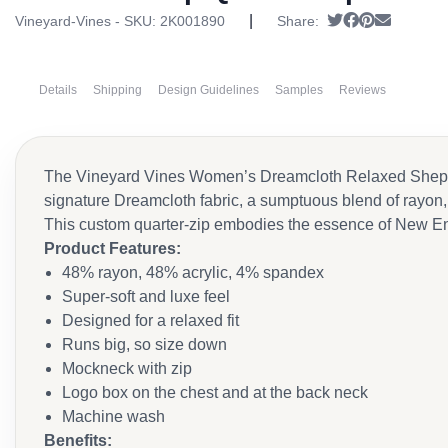
|
Tweet
Share on Fac
Pin it
Send ema
Vineyard-Vines - SKU:
2K001890
Share:
Details
Shipping
Design Guidelines
Samples
Reviews
The Vineyard Vines Women’s Dreamcloth Relaxed Shep Quar
signature Dreamcloth fabric, a sumptuous blend of rayon, a
This custom quarter-zip embodies the essence of New Engla
Product Features
:
48% rayon, 48% acrylic, 4% spandex
Super-soft and luxe feel
Designed for a relaxed fit
Runs big, so size down
Mockneck with zip
Logo box on the chest and at the back neck
Machine wash
Benefits
: