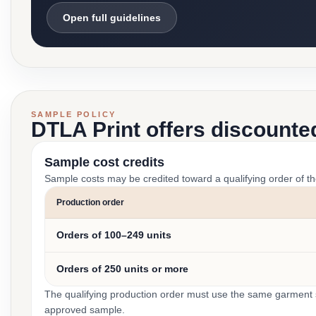
Open full guidelines
SAMPLE POLICY
DTLA Print offers discounte
Sample cost credits
Sample costs may be credited toward a qualifying order of t
Production order
Orders of 100–249 units
Orders of 250 units or more
The qualifying production order must use the same garment st
approved sample.