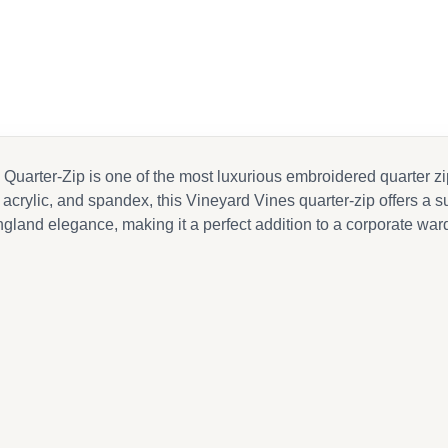
ebook
il
ter-Zip is one of the most luxurious embroidered quarter zips 
crylic, and spandex, this Vineyard Vines quarter-zip offers a supe
nd elegance, making it a perfect addition to a corporate wardro