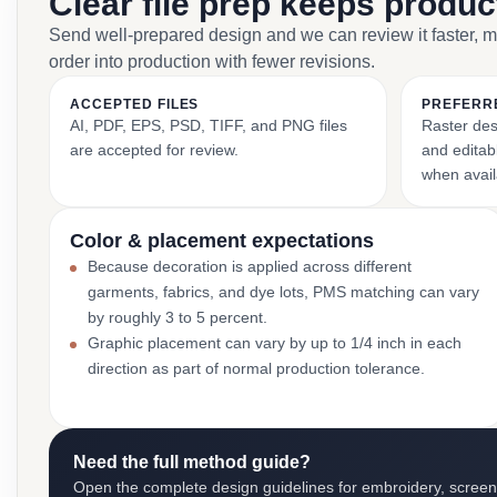
Clear file prep keeps produ
Send well-prepared design and we can review it faster, 
order into production with fewer revisions.
ACCEPTED FILES
PREFERR
AI, PDF, EPS, PSD, TIFF, and PNG files
Raster des
are accepted for review.
and editabl
when avail
Color & placement expectations
Because decoration is applied across different
garments, fabrics, and dye lots, PMS matching can vary
by roughly 3 to 5 percent.
Graphic placement can vary by up to 1/4 inch in each
direction as part of normal production tolerance.
Need the full method guide?
Open the complete design guidelines for embroidery, screen pr