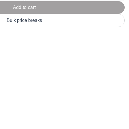
Parel
eter Millar
TravisMathew
Add to cart
T
ort & Compa
TriDri
T
Bulk price breaks
y
ort Authority
Tultex
T
-Tees
Under Armour
Custom-Dyed Merchandise
U
Personalized colors for unique style
Get A Quote