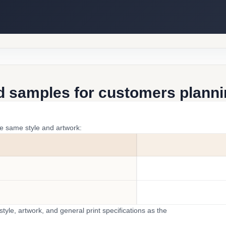
d samples for customers plannin
he same style and artwork:
yle, artwork, and general print specifications as the