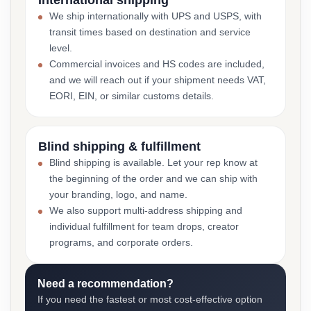
International shipping
We ship internationally with UPS and USPS, with
transit times based on destination and service
level.
Commercial invoices and HS codes are included,
and we will reach out if your shipment needs VAT,
EORI, EIN, or similar customs details.
Blind shipping & fulfillment
Blind shipping is available. Let your rep know at
the beginning of the order and we can ship with
your branding, logo, and name.
We also support multi-address shipping and
individual fulfillment for team drops, creator
programs, and corporate orders.
Need a recommendation?
If you need the fastest or most cost-effective option