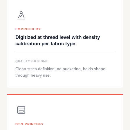
EMBROIDERY
Digitized at thread level with density
calibration per fabric type
QUALITY OUTCOME
Clean stitch definition, no puckering, holds shape
through heavy use.
DTG PRINTING