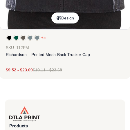
Design
+5
SKU: 112PM
Richardson – Printed Mesh-Back Trucker Cap
$
9.52
-
$
23.09
$
10.11
-
$
23.68
Products