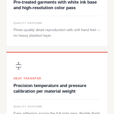
Pre-treated garments with white ink base
and high-resolution color pass
QUALITY OUTCOME
Photo-quality detail reproduction with soft hand feel —
no heavy plastisol layer.
HEAT TRANSFER
Precision temperature and pressure
calibration per material weight
QUALITY OUTCOME
Even adhesion across the full print area, flexible finish