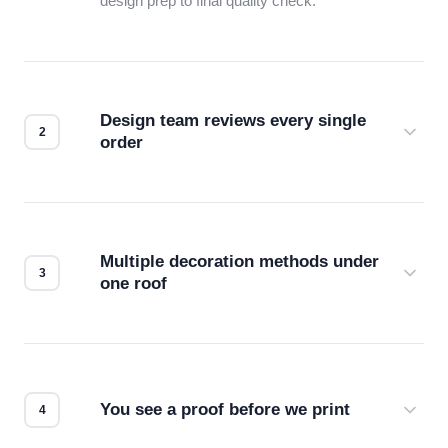
design prep to final quality check.
Design team reviews every single
order
Before production starts, a real person checks
your files for resolution, color accuracy, and print
compatibility. No automated guesswork.
Multiple decoration methods under
one roof
Screen print, embroidery, DTG, heat transfer —
we match the method to your product and design
for the best possible outcome.
You see a proof before we print