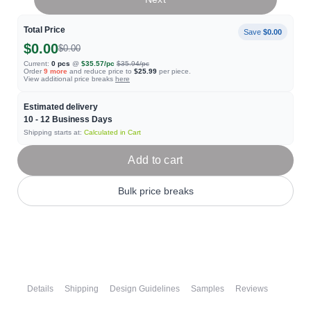
Total Price
Save
$0.00
$0.00
$0.00
Current:
0
pcs
@
$35.57
/pc
$35.94
/pc
Order
9
more
and reduce price to
$25.99
per piece.
View additional price breaks
here
Estimated delivery
10 - 12
Business Days
Shipping starts at:
Calculated in Cart
Add to cart
Bulk price breaks
Details
Shipping
Design Guidelines
Samples
Reviews