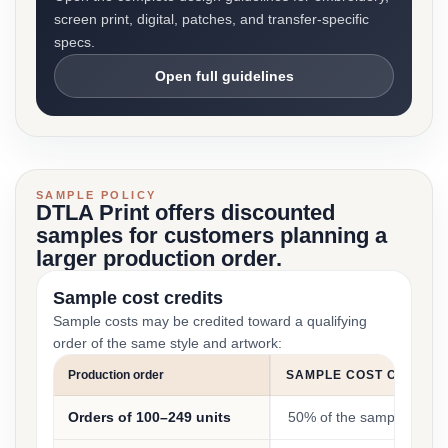
screen print, digital, patches, and transfer-specific
specs.
Open full guidelines
SAMPLE POLICY
DTLA Print offers discounted
samples for customers planning a
larger production order.
Sample cost credits
Sample costs may be credited toward a qualifying
order of the same style and artwork:
Production order
SAMPLE COST CREDIT
Orders of 100–249 units
50% of the sample cost