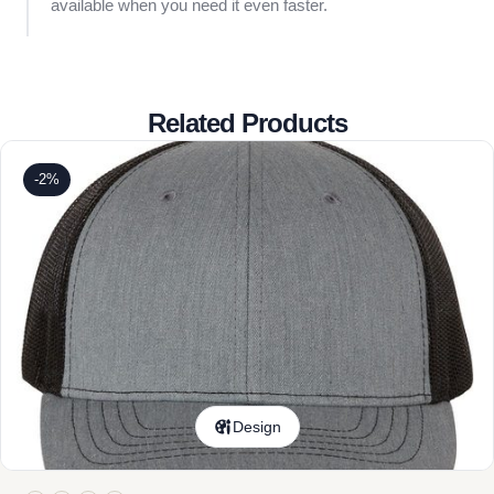
available when you need it even faster.
Related Products
-2%
Design