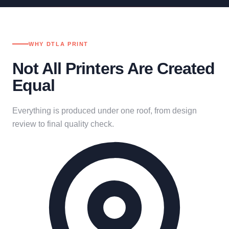
WHY DTLA PRINT
Not All Printers Are Created
Equal
Everything is produced under one roof, from design
review to final quality check.