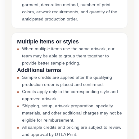
garment, decoration method, number of print
colors, artwork requirements, and quantity of the
anticipated production order.
Multiple items or styles
When multiple items use the same artwork, our
team may be able to group them together to
provide better sample pricing.
Additional terms
Sample credits are applied after the qualifying
production order is placed and confirmed.
Credits apply only to the corresponding style and
approved artwork.
Shipping, setup, artwork preparation, specialty
materials, and other additional charges may not be
eligible for reimbursement.
All sample credits and pricing are subject to review
and approval by DTLA Print.