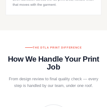
that moves with the garment.
THE DTLA PRINT DIFFERENCE
How We Handle Your Print
Job
From design review to final quality check — every
step is handled by our team, under one roof.