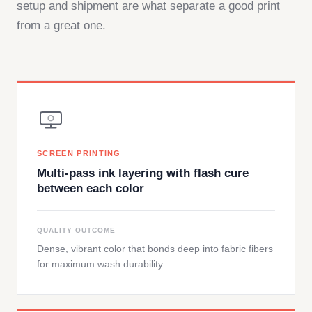
setup and shipment are what separate a good print
from a great one.
SCREEN PRINTING
Multi-pass ink layering with flash cure
between each color
QUALITY OUTCOME
Dense, vibrant color that bonds deep into fabric fibers
for maximum wash durability.