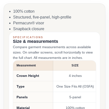
100% cotton
Structured, five-panel, high-profile
Permacurv® visor
Snapback closure
SPECIFICATIONS
Size & measurements
Compare garment measurements across available
sizes. On smaller screens, scroll horizontally to view
the full chart. All measurements are in inches.
Measurement
SIZE
Crown Height
4 inches
Type
One Size Fits All (OSFA)
Panels
5-panel
Material
100% cotton