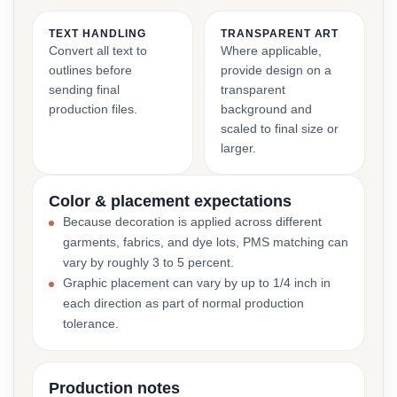
TEXT HANDLING
TRANSPARENT ART
Convert all text to
Where applicable,
outlines before
provide design on a
sending final
transparent
production files.
background and
scaled to final size or
larger.
Color & placement expectations
Because decoration is applied across different
garments, fabrics, and dye lots, PMS matching can
vary by roughly 3 to 5 percent.
Graphic placement can vary by up to 1/4 inch in
each direction as part of normal production
tolerance.
Production notes