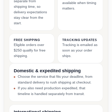
separate from
available when timing
shipping time, so
matters.
delivery expectations
stay clear from the
start.
FREE SHIPPING
TRACKING UPDATES
Eligible orders over
Tracking is emailed as
$250 qualify for free
soon as your order
shipping.
ships.
Domestic & expedited shipping
Choose the service that fits your deadline, from
standard delivery to rush shipping at checkout.
If you also need production expedited, that
timeline is handled separately from transit.