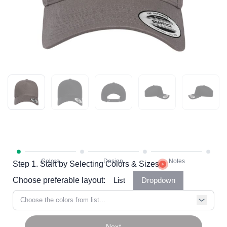
Step 1. Start by Selecting Colors & Sizes
Choose preferable layout:
List
Dropdown
Choose the colors from list...
Next