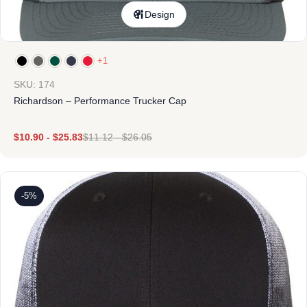
Design
+1
SKU: 174
Richardson – Performance Trucker Cap
$
10.90
-
$
25.83
$
11.12
-
$
26.05
-5%