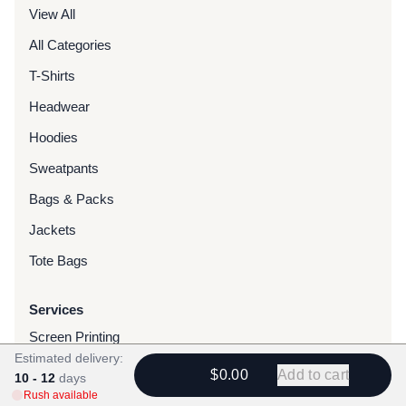
View All
All Categories
T-Shirts
Headwear
Hoodies
Sweatpants
Bags & Packs
Jackets
Tote Bags
Services
Screen Printing
Estimated delivery:
Embroidery
$0.00
Add to cart
10 - 12
days
Rush available
DTG Printing