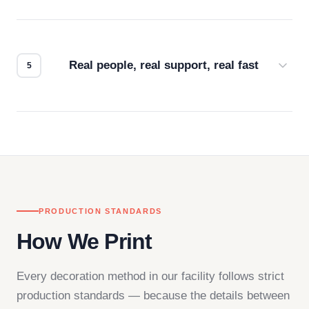
Every order gets a digital proof. You approve it.
We don't start production until you're satisfied with
how it looks.
Real people, real support, real fast
Questions don't go to a queue. Our team is based
in downtown Los Angeles and responds directly
— by phone, email, or chat.
PRODUCTION STANDARDS
How We Print
Every decoration method in our facility follows strict
production standards — because the details between