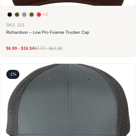
+2
SKU: 213
Richardson – Low Pro Foamie Trucker Cap
$
6.99
-
$
16.54
$
7.77
-
$
17.32
-1%