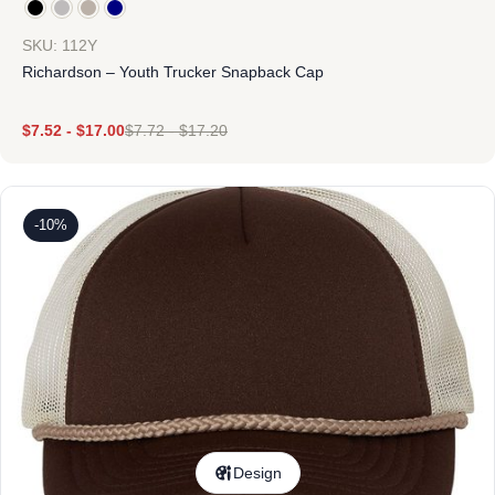
SKU: 112Y
Richardson – Youth Trucker Snapback Cap
$
7.52
-
$
17.00
$
7.72
-
$
17.20
-10%
Design