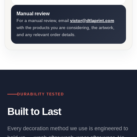
Manual review
For a manual review, email
victor@dtlaprint.com
with the products you are considering, the artwork,
and any relevant order details.
DURABILITY TESTED
Built to Last
Every decoration method we use is engineered to