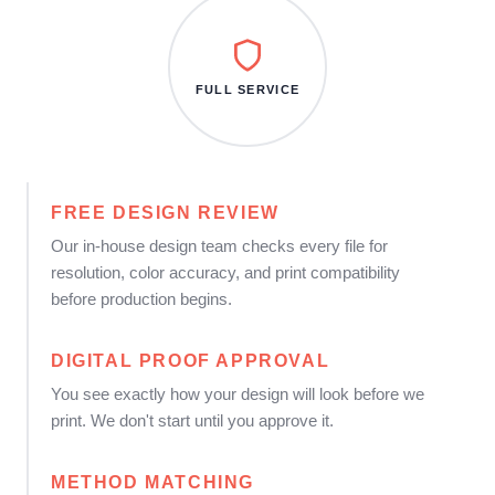
FULL SERVICE
FREE DESIGN REVIEW
Our in-house design team checks every file for
resolution, color accuracy, and print compatibility
before production begins.
DIGITAL PROOF APPROVAL
You see exactly how your design will look before we
print. We don't start until you approve it.
METHOD MATCHING