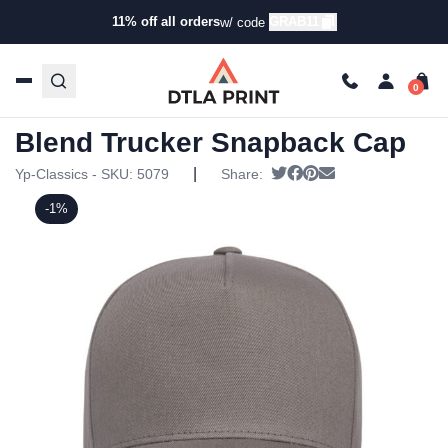
11% off all orders
GRAB11
w/ code
Home
/
Products
/
Hats
/
Trucker Hats
/ YP Classics –
Retro Cotton Blend Trucker Snapback Cap
YP Classics – Retro Cotton
Blend Trucker Snapback Cap
|
Tweet
Share on Facebook
Pin it
Send email
Yp-Classics - SKU:
5079
Share:
-1%