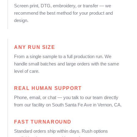
Screen print, DTG, embroidery, or transfer — we
recommend the best method for your product and
design.
ANY RUN SIZE
From a single sample to a full production run. We
handle small batches and large orders with the same
level of care.
REAL HUMAN SUPPORT
Phone, email, or chat — you talk to our team directly
from our facility on South Santa Fe Ave in Vernon, CA.
FAST TURNAROUND
Standard orders ship within days. Rush options