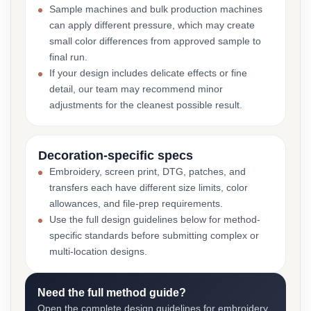
Sample machines and bulk production machines
can apply different pressure, which may create
small color differences from approved sample to
final run.
If your design includes delicate effects or fine
detail, our team may recommend minor
adjustments for the cleanest possible result.
Decoration-specific specs
Embroidery, screen print, DTG, patches, and
transfers each have different size limits, color
allowances, and file-prep requirements.
Use the full design guidelines below for method-
specific standards before submitting complex or
multi-location designs.
Need the full method guide?
Open the complete design guidelines for embroidery,