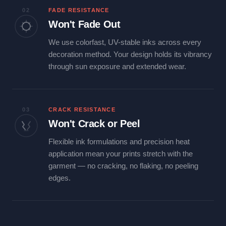
02
FADE RESISTANCE
Won't Fade Out
We use colorfast, UV-stable inks across every
decoration method. Your design holds its vibrancy
through sun exposure and extended wear.
03
CRACK RESISTANCE
Won't Crack or Peel
Flexible ink formulations and precision heat
application mean your prints stretch with the
garment — no cracking, no flaking, no peeling
edges.