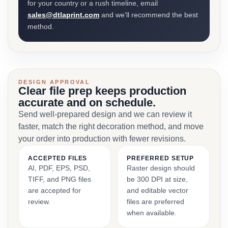
for your country or a rush timeline, email
sales@dtlaprint.com
and we’ll recommend the best
method.
DESIGN APPROVAL
Clear file prep keeps production
accurate and on schedule.
Send well-prepared design and we can review it
faster, match the right decoration method, and move
your order into production with fewer revisions.
ACCEPTED FILES
PREFERRED SETUP
AI, PDF, EPS, PSD,
Raster design should
TIFF, and PNG files
be 300 DPI at size,
are accepted for
and editable vector
review.
files are preferred
when available.