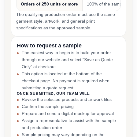
Orders of 250 units or more
100% of the sample cost
The qualifying production order must use the same
garment style, artwork, and general print
specifications as the approved sample.
How to request a sample
The easiest way to begin is to build your order
through our website and select “Save as Quote
Only” at checkout.
This option is located at the bottom of the
checkout page. No payment is required when
submitting a quote request.
ONCE SUBMITTED, OUR TEAM WILL:
Review the selected products and artwork files
Confirm the sample pricing
Prepare and send a digital mockup for approval
Assign a representative to assist with the sample
and production order
Sample pricing may vary depending on the