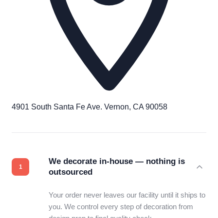
4901 South Santa Fe Ave. Vernon, CA 90058
We decorate in-house — nothing is
outsourced
Your order never leaves our facility until it ships to
you. We control every step of decoration from