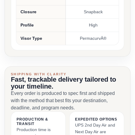
Closure
Snapback
Profile
High
Visor Type
PermacurvĀ®
SHIPPING WITH CLARITY
Fast, trackable delivery tailored to
your timeline.
Every order is produced to spec first and shipped
with the method that best fits your destination,
deadline, and program needs.
PRODUCTION &
EXPEDITED OPTIONS
TRANSIT
UPS 2nd Day Air and
Production time is
Next Day Air are