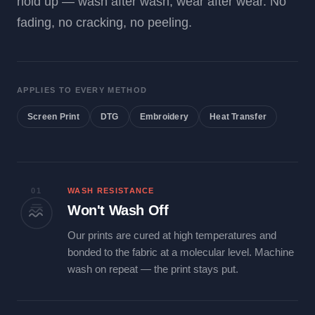
hold up — wash after wash, wear after wear. No
fading, no cracking, no peeling.
APPLIES TO EVERY METHOD
Screen Print
DTG
Embroidery
Heat Transfer
01
WASH RESISTANCE
Won't Wash Off
Our prints are cured at high temperatures and
bonded to the fabric at a molecular level. Machine
wash on repeat — the print stays put.