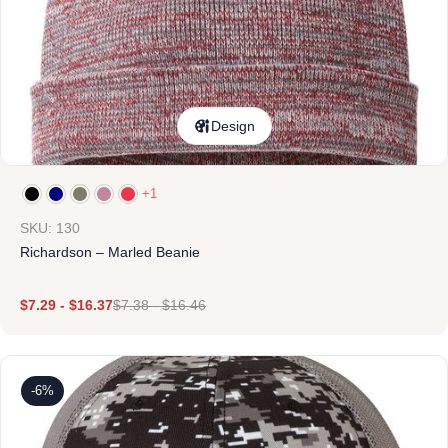
Design
+1
SKU: 130
Richardson – Marled Beanie
$
7.29
-
$
16.37
$
7.38
-
$
16.46
-6%