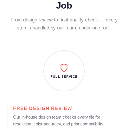
Job
From design review to final quality check — every
step is handled by our team, under one roof.
FULL SERVICE
FREE DESIGN REVIEW
Our in-house design team checks every file for
resolution, color accuracy, and print compatibility