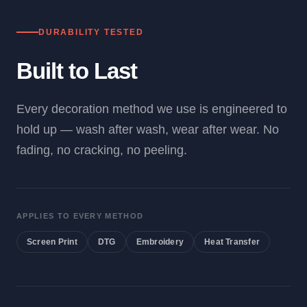
DURABILITY TESTED
Built to Last
Every decoration method we use is engineered to
hold up — wash after wash, wear after wear. No
fading, no cracking, no peeling.
APPLIES TO EVERY METHOD
Screen Print
DTG
Embroidery
Heat Transfer