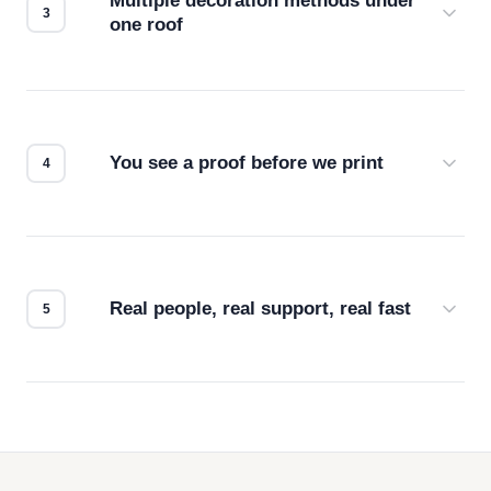
Multiple decoration methods under
one roof
Screen print, embroidery, DTG, heat transfer —
we match the method to your product and design
for the best possible outcome.
You see a proof before we print
Every order gets a digital proof. You approve it.
We don't start production until you're satisfied with
how it looks.
Real people, real support, real fast
Questions don't go to a queue. Our team is based
in downtown Los Angeles and responds directly
— by phone, email, or chat.