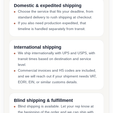
Domestic & expedited shipping
Choose the service that fits your deadline, from
standard delivery to rush shipping at checkout.
If you also need production expedited, that
timeline is handled separately from transit.
International shipping
We ship internationally with UPS and USPS, with
transit times based on destination and service
level.
Commercial invoices and HS codes are included,
and we will reach out if your shipment needs VAT,
EORI, EIN, or similar customs details.
Blind shipping & fulfillment
Blind shipping is available. Let your rep know at
the beginning of the order and we can ship with