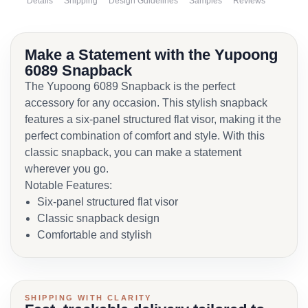
Details
Shipping
Design Guidelines
Samples
Reviews
Make a Statement with the Yupoong
6089 Snapback
The Yupoong 6089 Snapback is the perfect
accessory for any occasion. This stylish snapback
features a six-panel structured flat visor, making it the
perfect combination of comfort and style. With this
classic snapback, you can make a statement
wherever you go.
Notable Features:
Six-panel structured flat visor
Classic snapback design
Comfortable and stylish
SHIPPING WITH CLARITY