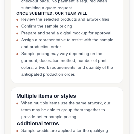
checkout page. No payment is required when
submitting a quote request.
ONCE SUBMITTED, OUR TEAM WILL:
Review the selected products and artwork files
Confirm the sample pricing
Prepare and send a digital mockup for approval
Assign a representative to assist with the sample
and production order
Sample pricing may vary depending on the
garment, decoration method, number of print
colors, artwork requirements, and quantity of the
anticipated production order.
Multiple items or styles
When multiple items use the same artwork, our
team may be able to group them together to
provide better sample pricing.
Additional terms
Sample credits are applied after the qualifying