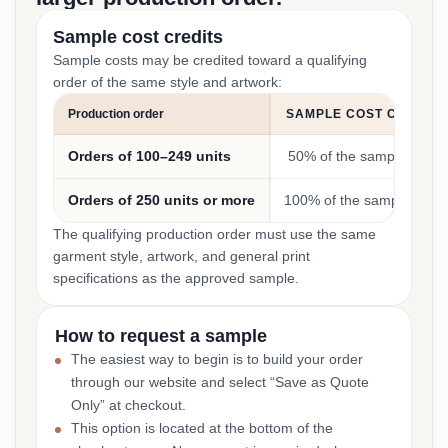
Sample cost credits
Sample costs may be credited toward a qualifying
order of the same style and artwork:
Production order
SAMPLE COST CREDIT
Orders of 100–249 units
50% of the sample cost
Orders of 250 units or more
100% of the sample cost
The qualifying production order must use the same
garment style, artwork, and general print
specifications as the approved sample.
How to request a sample
The easiest way to begin is to build your order
through our website and select “Save as Quote
Only” at checkout.
This option is located at the bottom of the