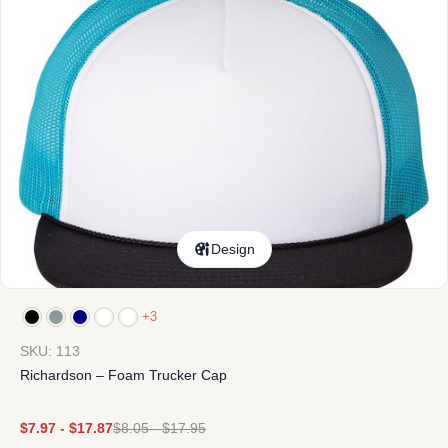
Design
+3
SKU: 113
Richardson – Foam Trucker Cap
$
7.97
-
$
17.87
$
8.05
-
$
17.95