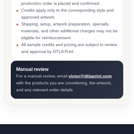
production order is placed and confirmed.
Credits apply only to the corresponding style and
approved artwork.
Shipping, setup, artwork preparation, specialty
materials, and other additional charges may not be
eligible for reimbursement.
All sample credits and pricing are subject to review
and approval by DTLA Print.
Manual review
For a manual review, email
victor@dtlaprint.com
with the products you are considering, the artwork,
and any relevant order details.