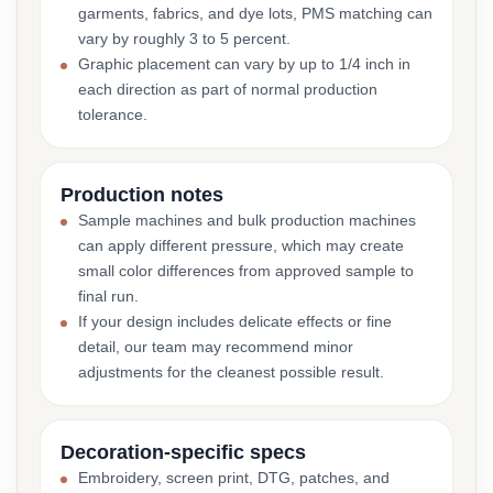
garments, fabrics, and dye lots, PMS matching can
vary by roughly 3 to 5 percent.
Graphic placement can vary by up to 1/4 inch in
each direction as part of normal production
tolerance.
Production notes
Sample machines and bulk production machines
can apply different pressure, which may create
small color differences from approved sample to
final run.
If your design includes delicate effects or fine
detail, our team may recommend minor
adjustments for the cleanest possible result.
Decoration-specific specs
Embroidery, screen print, DTG, patches, and