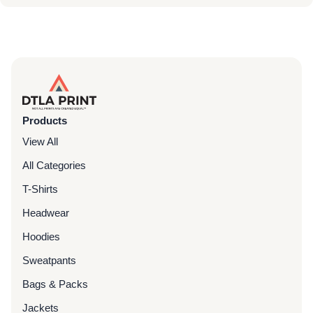
Products
View All
All Categories
T-Shirts
Headwear
Hoodies
Sweatpants
Bags & Packs
Jackets