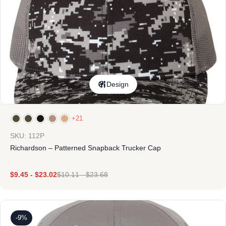
Design
+21
SKU: 112P
Richardson – Patterned Snapback Trucker Cap
$
9.45
-
$
23.02
$
10.11
-
$
23.68
-9%