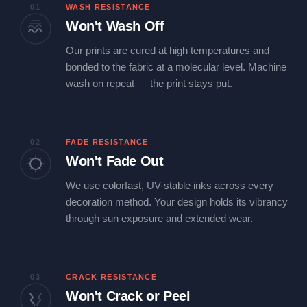
01
WASH RESISTANCE
Won't Wash Off
Our prints are cured at high temperatures and
bonded to the fabric at a molecular level. Machine
wash on repeat — the print stays put.
02
FADE RESISTANCE
Won't Fade Out
We use colorfast, UV-stable inks across every
decoration method. Your design holds its vibrancy
through sun exposure and extended wear.
03
CRACK RESISTANCE
Won't Crack or Peel