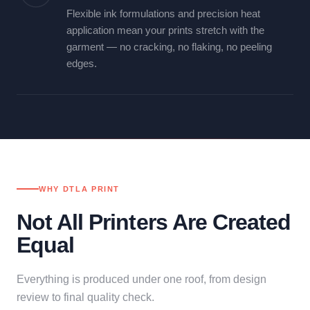
Flexible ink formulations and precision heat
application mean your prints stretch with the
garment — no cracking, no flaking, no peeling
edges.
WHY DTLA PRINT
Not All Printers Are Created
Equal
Everything is produced under one roof, from design
review to final quality check.