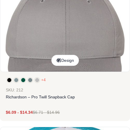
Design
+4
SKU: 212
Richardson – Pro Twill Snapback Cap
$
6.09
-
$
14.34
$
6.71
-
$
14.96