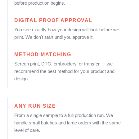
before production begins.
DIGITAL PROOF APPROVAL
You see exactly how your design will look before we
print. We don't start until you approve it.
METHOD MATCHING
Screen print, DTG, embroidery, or transfer — we
recommend the best method for your product and
design.
ANY RUN SIZE
From a single sample to a full production run. We
handle small batches and large orders with the same
level of care.