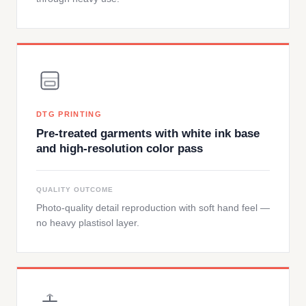
DTG PRINTING
Pre-treated garments with white ink base
and high-resolution color pass
QUALITY OUTCOME
Photo-quality detail reproduction with soft hand feel —
no heavy plastisol layer.