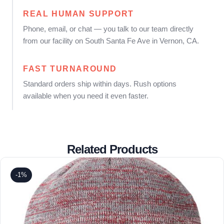
REAL HUMAN SUPPORT
Phone, email, or chat — you talk to our team directly
from our facility on South Santa Fe Ave in Vernon, CA.
FAST TURNAROUND
Standard orders ship within days. Rush options
available when you need it even faster.
Related Products
-1%