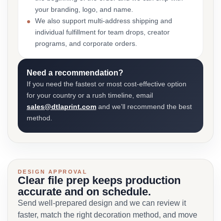
your branding, logo, and name.
We also support multi-address shipping and
individual fulfillment for team drops, creator
programs, and corporate orders.
Need a recommendation?
If you need the fastest or most cost-effective option
for your country or a rush timeline, email
sales@dtlaprint.com
and we’ll recommend the best
method.
DESIGN APPROVAL
Clear file prep keeps production
accurate and on schedule.
Send well-prepared design and we can review it
faster, match the right decoration method, and move