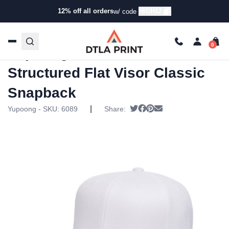
12% off all orders
HIGH12
w/ code
Home
/
Products
/
Hats
/
Snapback Hats
/ Yupoong – Adult
6-Panel Structured Flat Visor Classic Snapback
Yupoong – Adult 6-Panel
Structured Flat Visor Classic
Snapback
|
Tweet
Share on Facebook
Pin it
Send email
Yupoong - SKU:
6089
Share: