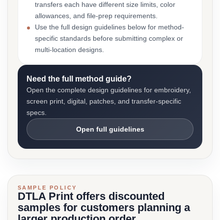
transfers each have different size limits, color
allowances, and file-prep requirements.
Use the full design guidelines below for method-
specific standards before submitting complex or
multi-location designs.
Need the full method guide?
Open the complete design guidelines for embroidery,
screen print, digital, patches, and transfer-specific
specs.
Open full guidelines
SAMPLE POLICY
DTLA Print offers discounted
samples for customers planning a
larger production order.