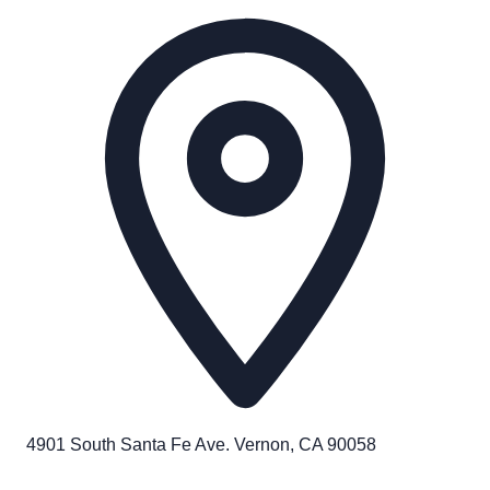
4901 South Santa Fe Ave. Vernon, CA 90058