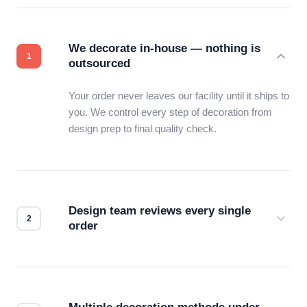
We decorate in-house — nothing is
outsourced
Your order never leaves our facility until it ships to
you. We control every step of decoration from
design prep to final quality check.
Design team reviews every single
order
Before production starts, a real person checks
your files for resolution, color accuracy, and print
compatibility. No automated guesswork.