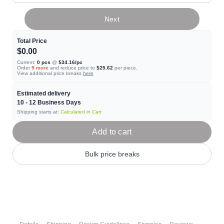
Next
Total Price
$0.00
Current:
0
pcs
@
$34.16
/pc
Order
9
more
and reduce price to
$25.62
per piece.
View additional price breaks
here
Estimated delivery
10 - 12
Business Days
Shipping starts at:
Calculated in Cart
Add to cart
Bulk price breaks