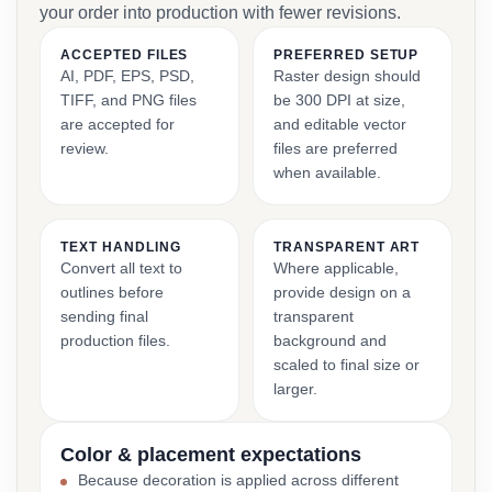
your order into production with fewer revisions.
ACCEPTED FILES
PREFERRED SETUP
AI, PDF, EPS, PSD,
Raster design should
TIFF, and PNG files
be 300 DPI at size,
are accepted for
and editable vector
review.
files are preferred
when available.
TEXT HANDLING
TRANSPARENT ART
Convert all text to
Where applicable,
outlines before
provide design on a
sending final
transparent
production files.
background and
scaled to final size or
larger.
Color & placement expectations
Because decoration is applied across different