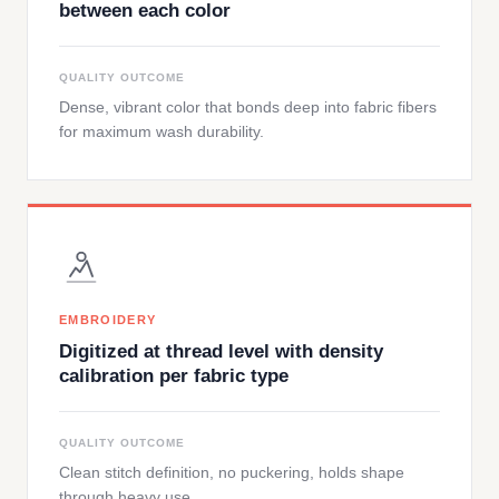
between each color
QUALITY OUTCOME
Dense, vibrant color that bonds deep into fabric fibers
for maximum wash durability.
EMBROIDERY
Digitized at thread level with density
calibration per fabric type
QUALITY OUTCOME
Clean stitch definition, no puckering, holds shape
through heavy use.