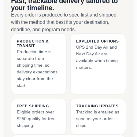
Fast, trackable delivery tailored to
your timeline.
Every order is produced to spec first and shipped
with the method that best fits your destination,
deadline, and program needs.
PRODUCTION &
EXPEDITED OPTIONS
TRANSIT
UPS 2nd Day Air and
Production time is
Next Day Air are
separate from
available when timing
shipping time, so
matters.
delivery expectations
stay clear from the
start.
FREE SHIPPING
TRACKING UPDATES
Eligible orders over
Tracking is emailed as
$250 qualify for free
soon as your order
shipping.
ships.