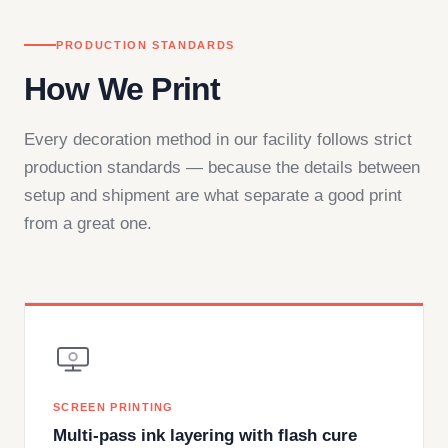
PRODUCTION STANDARDS
How We Print
Every decoration method in our facility follows strict
production standards — because the details between
setup and shipment are what separate a good print
from a great one.
SCREEN PRINTING
Multi-pass ink layering with flash cure