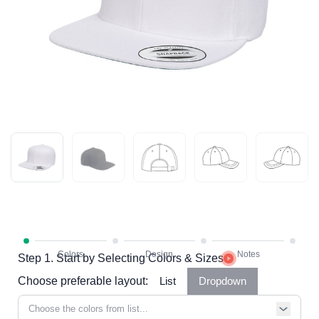
Step 1. Start by Selecting Colors & Sizes
Choose preferable layout:
List
Dropdown
Choose the colors from list...