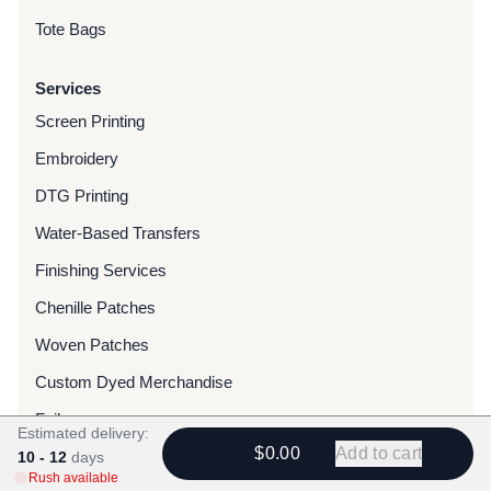
Tote Bags
Services
Screen Printing
Embroidery
DTG Printing
Water-Based Transfers
Finishing Services
Chenille Patches
Woven Patches
Custom Dyed Merchandise
Foils
Estimated delivery:
$0.00
Add to cart
10 - 12
days
Resources
Rush available