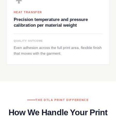
HEAT TRANSFER
Precision temperature and pressure
calibration per material weight
QUALITY OUTCOME
Even adhesion across the full print area, flexible finish
that moves with the garment.
THE DTLA PRINT DIFFERENCE
How We Handle Your Print