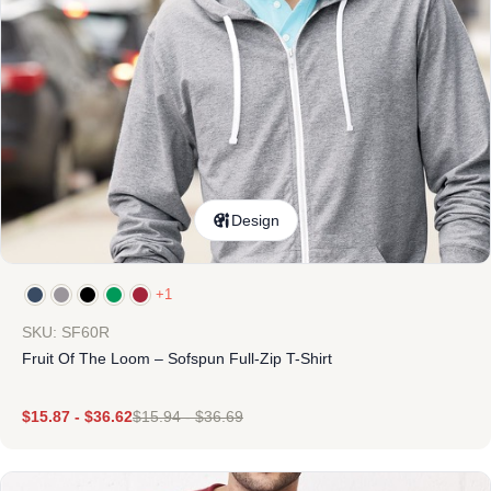
Design
+1
SKU: SF60R
Fruit Of The Loom – Sofspun Full-Zip T-Shirt
$
15.87
-
$
36.62
$
15.94
-
$
36.69