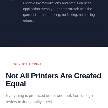
Flexible ink formulations and precision heat
application mean your prints stretch with the
garment — no cracking, no flaking, no peeling
edges.
WHY DTLA PRINT
Not All Printers Are Created
Equal
Everything is produced under one roof, from design
review to final quality check.