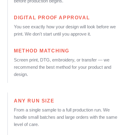
before production begins.
DIGITAL PROOF APPROVAL
You see exactly how your design will look before we
print. We don't start until you approve it.
METHOD MATCHING
Screen print, DTG, embroidery, or transfer — we
recommend the best method for your product and
design.
ANY RUN SIZE
From a single sample to a full production run. We
handle small batches and large orders with the same
level of care.