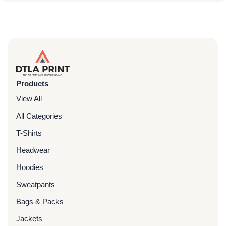
Products
View All
All Categories
T-Shirts
Headwear
Hoodies
Sweatpants
Bags & Packs
Jackets