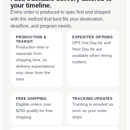
your timeline.
Every order is produced to spec first and shipped
with the method that best fits your destination,
deadline, and program needs.
PRODUCTION &
EXPEDITED OPTIONS
TRANSIT
UPS 2nd Day Air and
Production time is
Next Day Air are
separate from
available when timing
shipping time, so
matters.
delivery expectations
stay clear from the
start.
FREE SHIPPING
TRACKING UPDATES
Eligible orders over
Tracking is emailed as
$250 qualify for free
soon as your order
shipping.
ships.