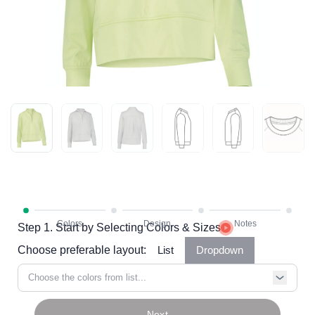
Step 1. Start by Selecting Colors & Sizes
Choose preferable layout:
List
Dropdown
Choose the colors from list...
Next