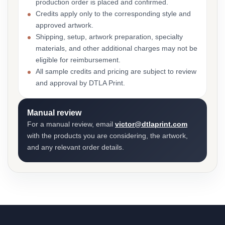
production order is placed and confirmed.
Credits apply only to the corresponding style and
approved artwork.
Shipping, setup, artwork preparation, specialty
materials, and other additional charges may not be
eligible for reimbursement.
All sample credits and pricing are subject to review
and approval by DTLA Print.
Manual review
For a manual review, email
victor@dtlaprint.com
with the products you are considering, the artwork,
and any relevant order details.