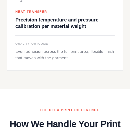
HEAT TRANSFER
Precision temperature and pressure
calibration per material weight
QUALITY OUTCOME
Even adhesion across the full print area, flexible finish
that moves with the garment.
THE DTLA PRINT DIFFERENCE
How We Handle Your Print