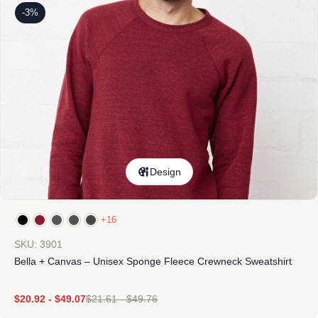
-3%
Design
+16
SKU: 3901
Bella + Canvas – Unisex Sponge Fleece Crewneck Sweatshirt
$
20.92
-
$
49.07
$
21.61
-
$
49.76