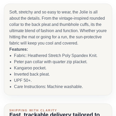
Soft, stretchy and so easy to wear, the Jolie is all
about the details. From the vintage-inspired rounded
collar to the back pleat and thumbhole cuffs, its the
ultimate blend of fashion and function. Whether youre
hitting the mat or going for a run, the sun-protective
fabric will keep you cool and covered.
Features:
Fabric: Heathered Stretch Poly Spandex Knit.
Peter pan collar with quarter zip placket.
Kangaroo pocket.
Inverted back pleat.
UPF 50+.
Care Instructions: Machine washable.
SHIPPING WITH CLARITY
Fast, trackable delivery tailored to