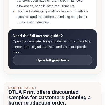
transfers each have different size limits, color
allowances, and file-prep requirements.
Use the full design guidelines below for method-
specific standards before submitting complex or
multi-location designs.
Need the full method guide?
Open the complete design guidelines for embroidery,
screen print, digital, patches, and transfer-specific
specs.
Open full guidelines
SAMPLE POLICY
DTLA Print offers discounted
samples for customers planning a
larger production order.