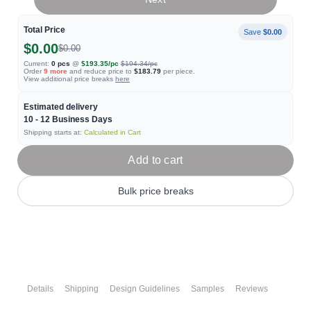
Total Price
Save
$0.00
$0.00
$0.00
Current:
0
pcs
@
$193.35
/pc
$194.34
/pc
Order
9
more
and reduce price to
$183.79
per piece.
View additional price breaks
here
Estimated delivery
10 - 12
Business Days
Shipping starts at:
Calculated in Cart
Add to cart
Bulk price breaks
Details
Shipping
Design Guidelines
Samples
Reviews