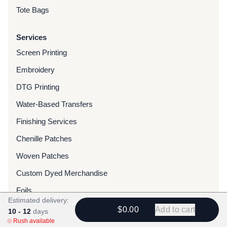
Tote Bags
Services
Screen Printing
Embroidery
DTG Printing
Water-Based Transfers
Finishing Services
Chenille Patches
Woven Patches
Custom Dyed Merchandise
Foils
Estimated delivery:
$0.00
Add to cart
10 - 12
days
Resources
Rush available