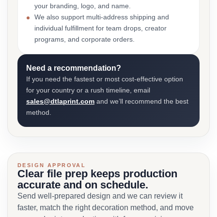
your branding, logo, and name.
We also support multi-address shipping and
individual fulfillment for team drops, creator
programs, and corporate orders.
Need a recommendation?
If you need the fastest or most cost-effective option
for your country or a rush timeline, email
sales@dtlaprint.com
and we’ll recommend the best
method.
DESIGN APPROVAL
Clear file prep keeps production
accurate and on schedule.
Send well-prepared design and we can review it
faster, match the right decoration method, and move