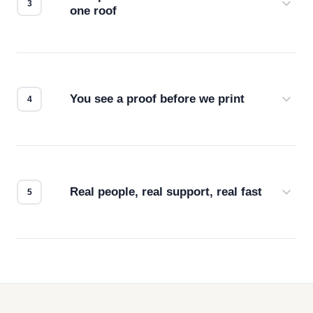
one roof
Screen print, embroidery, DTG, heat transfer —
we match the method to your product and design
for the best possible outcome.
You see a proof before we print
Every order gets a digital proof. You approve it.
We don't start production until you're satisfied with
how it looks.
Real people, real support, real fast
Questions don't go to a queue. Our team is based
in downtown Los Angeles and responds directly
— by phone, email, or chat.