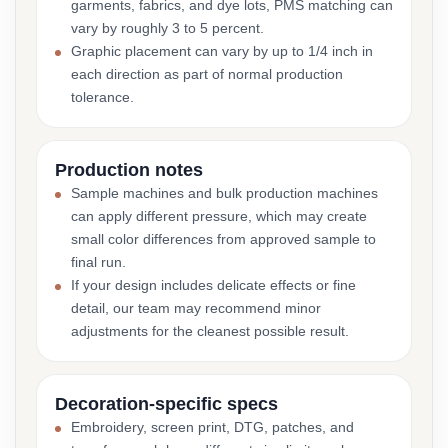
garments, fabrics, and dye lots, PMS matching can
vary by roughly 3 to 5 percent.
Graphic placement can vary by up to 1/4 inch in
each direction as part of normal production
tolerance.
Production notes
Sample machines and bulk production machines
can apply different pressure, which may create
small color differences from approved sample to
final run.
If your design includes delicate effects or fine
detail, our team may recommend minor
adjustments for the cleanest possible result.
Decoration-specific specs
Embroidery, screen print, DTG, patches, and