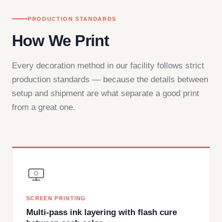
PRODUCTION STANDARDS
How We Print
Every decoration method in our facility follows strict
production standards — because the details between
setup and shipment are what separate a good print
from a great one.
SCREEN PRINTING
Multi-pass ink layering with flash cure