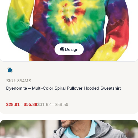
Design
SKU: 854MS
Dyenomite – Multi-Color Spiral Pullover Hooded Sweatshirt
$
28.91
-
$
55.88
$
31.62
-
$
58.59