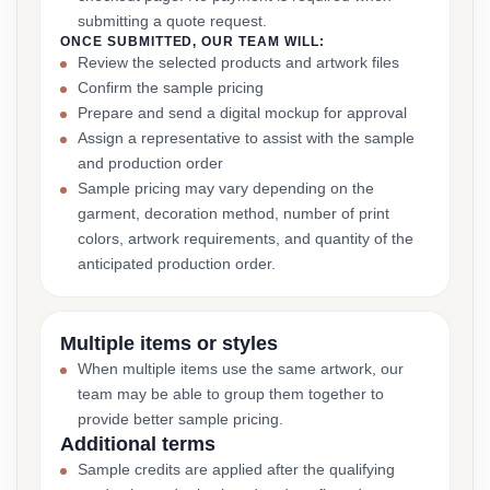
submitting a quote request.
ONCE SUBMITTED, OUR TEAM WILL:
Review the selected products and artwork files
Confirm the sample pricing
Prepare and send a digital mockup for approval
Assign a representative to assist with the sample
and production order
Sample pricing may vary depending on the
garment, decoration method, number of print
colors, artwork requirements, and quantity of the
anticipated production order.
Multiple items or styles
When multiple items use the same artwork, our
team may be able to group them together to
provide better sample pricing.
Additional terms
Sample credits are applied after the qualifying