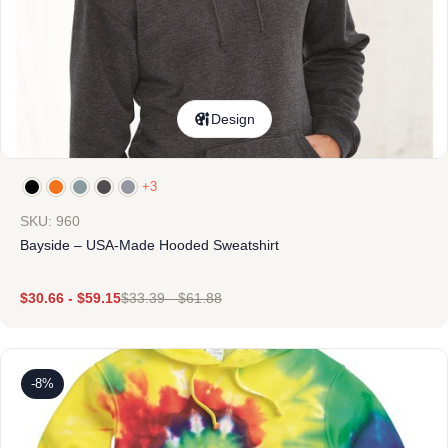
Design
+3
SKU: 960
Bayside – USA-Made Hooded Sweatshirt
$
30.66
-
$
59.15
$
33.39
-
$
61.88
-8%