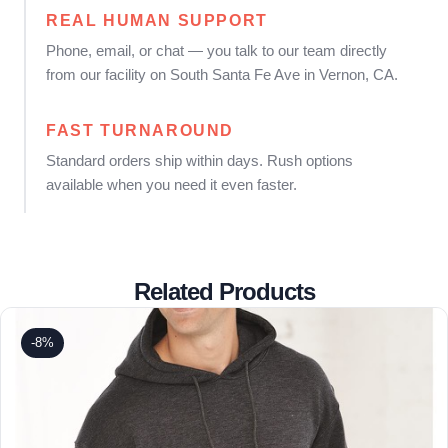
REAL HUMAN SUPPORT
Phone, email, or chat — you talk to our team directly
from our facility on South Santa Fe Ave in Vernon, CA.
FAST TURNAROUND
Standard orders ship within days. Rush options
available when you need it even faster.
Related Products
-8%