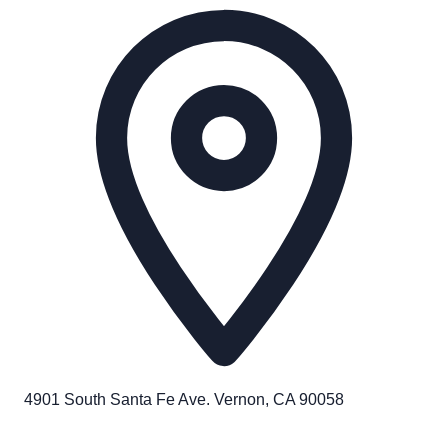
4901 South Santa Fe Ave. Vernon, CA 90058