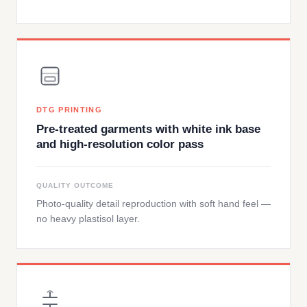
DTG PRINTING
Pre-treated garments with white ink base
and high-resolution color pass
QUALITY OUTCOME
Photo-quality detail reproduction with soft hand feel —
no heavy plastisol layer.