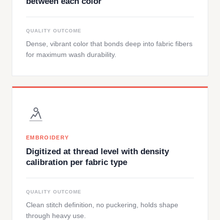
between each color
QUALITY OUTCOME
Dense, vibrant color that bonds deep into fabric fibers
for maximum wash durability.
EMBROIDERY
Digitized at thread level with density
calibration per fabric type
QUALITY OUTCOME
Clean stitch definition, no puckering, holds shape
through heavy use.