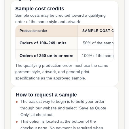
Sample cost credits
Sample costs may be credited toward a qualifying
order of the same style and artwork:
Production order
SAMPLE COST CREDIT
Orders of 100–249 units
50% of the sample cost
Orders of 250 units or more
100% of the sample cost
The qualifying production order must use the same
garment style, artwork, and general print
specifications as the approved sample.
How to request a sample
The easiest way to begin is to build your order
through our website and select “Save as Quote
Only” at checkout.
This option is located at the bottom of the
checkout page. No payment is required when