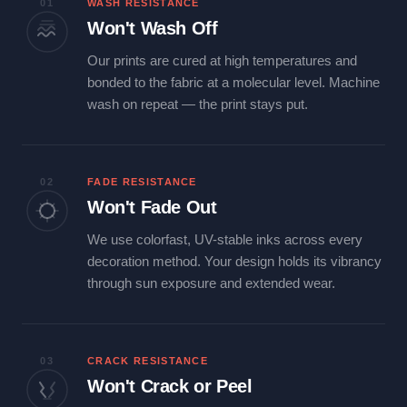
01
WASH RESISTANCE
Won't Wash Off
Our prints are cured at high temperatures and
bonded to the fabric at a molecular level. Machine
wash on repeat — the print stays put.
02
FADE RESISTANCE
Won't Fade Out
We use colorfast, UV-stable inks across every
decoration method. Your design holds its vibrancy
through sun exposure and extended wear.
03
CRACK RESISTANCE
Won't Crack or Peel