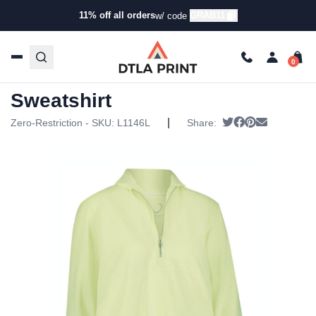
11% off all orders
GRAB11
w/ code
Home
/
Products
/
Hoodies & Sweaters
/
Pullover
Sweatshirts
/ Zero Restriction Womens Jolie Sweatshirt
Zero Restriction Womens Jolie
Sweatshirt
|
Tweet
Share on Face
Pin it
Send emai
Zero-Restriction - SKU:
L1146L
Share: