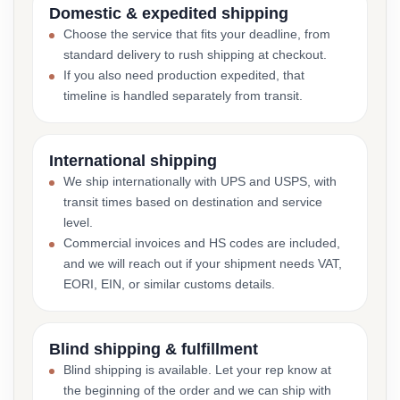
Domestic & expedited shipping
Choose the service that fits your deadline, from
standard delivery to rush shipping at checkout.
If you also need production expedited, that
timeline is handled separately from transit.
International shipping
We ship internationally with UPS and USPS, with
transit times based on destination and service
level.
Commercial invoices and HS codes are included,
and we will reach out if your shipment needs VAT,
EORI, EIN, or similar customs details.
Blind shipping & fulfillment
Blind shipping is available. Let your rep know at
the beginning of the order and we can ship with