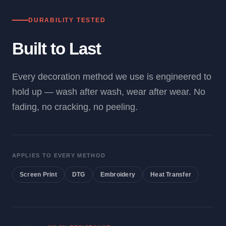
DURABILITY TESTED
Built to Last
Every decoration method we use is engineered to
hold up — wash after wash, wear after wear. No
fading, no cracking, no peeling.
APPLIES TO EVERY METHOD
Screen Print
DTG
Embroidery
Heat Transfer