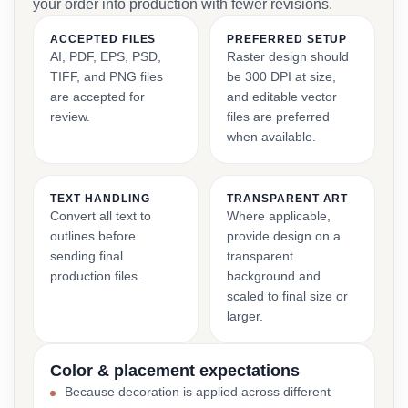
your order into production with fewer revisions.
ACCEPTED FILES
PREFERRED SETUP
AI, PDF, EPS, PSD,
Raster design should
TIFF, and PNG files
be 300 DPI at size,
are accepted for
and editable vector
review.
files are preferred
when available.
TEXT HANDLING
TRANSPARENT ART
Convert all text to
Where applicable,
outlines before
provide design on a
sending final
transparent
production files.
background and
scaled to final size or
larger.
Color & placement expectations
Because decoration is applied across different