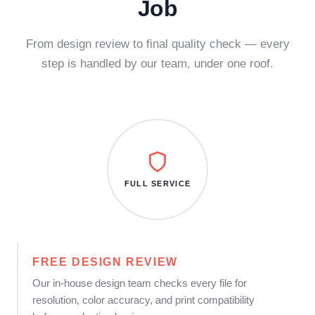
Job
From design review to final quality check — every
step is handled by our team, under one roof.
FULL SERVICE
FREE DESIGN REVIEW
Our in-house design team checks every file for
resolution, color accuracy, and print compatibility