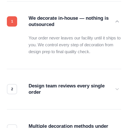
We decorate in-house — nothing is
outsourced
Your order never leaves our facility until it ships to
you. We control every step of decoration from
design prep to final quality check.
Design team reviews every single
order
Before production starts, a real person checks
your files for resolution, color accuracy, and print
compatibility. No automated guesswork.
Multiple decoration methods under