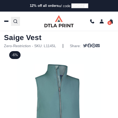
12% off all orders
HIGH12
w/ code
Home
/
Products
/
Jackets
/
Vests
/ Zero Restriction
Womens Saige Vest
Zero Restriction Womens
Saige Vest
|
Tweet
Share on Face
Pin it
Send emai
Zero-Restriction - SKU:
L1145L
Share:
-6%