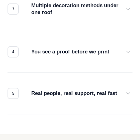
Multiple decoration methods under
one roof
Screen print, embroidery, DTG, heat transfer —
we match the method to your product and design
for the best possible outcome.
You see a proof before we print
Every order gets a digital proof. You approve it.
We don't start production until you're satisfied with
how it looks.
Real people, real support, real fast
Questions don't go to a queue. Our team is based
in downtown Los Angeles and responds directly
— by phone, email, or chat.