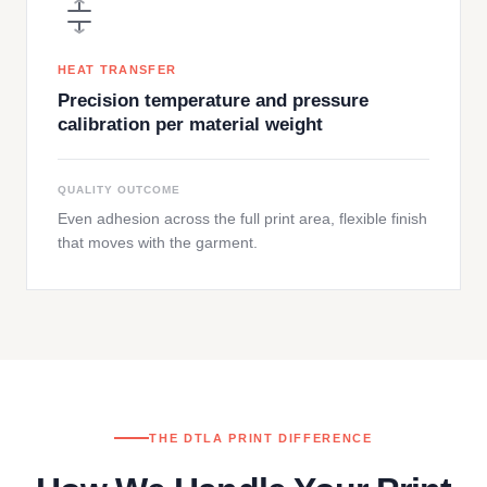
HEAT TRANSFER
Precision temperature and pressure
calibration per material weight
QUALITY OUTCOME
Even adhesion across the full print area, flexible finish
that moves with the garment.
THE DTLA PRINT DIFFERENCE