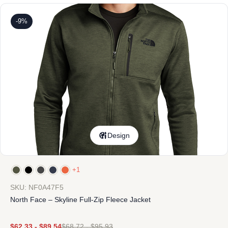
-9%
Design
+1
SKU: NF0A47F5
North Face – Skyline Full-Zip Fleece Jacket
$
62.33
-
$
89.54
$
68.72
-
$
95.93