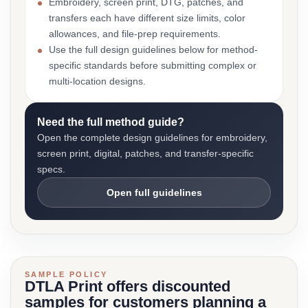
Embroidery, screen print, DTG, patches, and
transfers each have different size limits, color
allowances, and file-prep requirements.
Use the full design guidelines below for method-
specific standards before submitting complex or
multi-location designs.
Need the full method guide?
Open the complete design guidelines for embroidery,
screen print, digital, patches, and transfer-specific
specs.
Open full guidelines
SAMPLE POLICY
DTLA Print offers discounted
samples for customers planning a