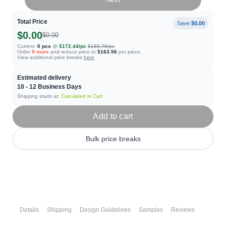
Total Price
Save
$0.00
$0.00
$0.00
Current:
0
pcs
@
$172.44
/pc
$183.78
/pc
Order
9
more
and reduce price to
$163.56
per piece.
View additional price breaks
here
Estimated delivery
10 - 12
Business Days
Shipping starts at:
Calculated in Cart
Add to cart
Bulk price breaks
Details
Shipping
Design Guidelines
Samples
Reviews