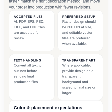
faster, match the right decoration method, and move
your order into production with fewer revisions.
ACCEPTED FILES
PREFERRED SETUP
AI, PDF, EPS, PSD,
Raster design should
TIFF, and PNG files
be 300 DPI at size,
are accepted for
and editable vector
review.
files are preferred
when available.
TEXT HANDLING
TRANSPARENT ART
Convert all text to
Where applicable,
outlines before
provide design on a
sending final
transparent
production files.
background and
scaled to final size or
larger.
Color & placement expectations