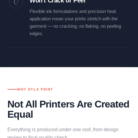
Won't Crack or Peel
Flexible ink formulations and precision heat
application mean your prints stretch with the
garment — no cracking, no flaking, no peeling
edges.
WHY DTLA PRINT
Not All Printers Are Created
Equal
Everything is produced under one roof, from design
review to final quality check.