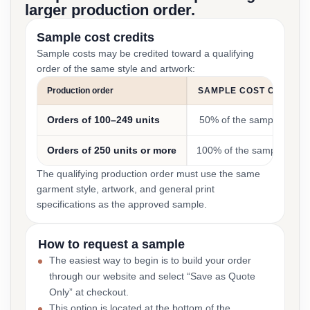
larger production order.
Sample cost credits
Sample costs may be credited toward a qualifying
order of the same style and artwork:
Production order
SAMPLE COST CREDIT
Orders of 100–249 units
50% of the sample cost
Orders of 250 units or more
100% of the sample cost
The qualifying production order must use the same
garment style, artwork, and general print
specifications as the approved sample.
How to request a sample
The easiest way to begin is to build your order
through our website and select “Save as Quote
Only” at checkout.
This option is located at the bottom of the