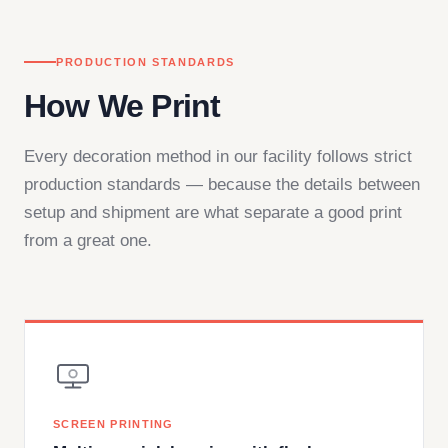
PRODUCTION STANDARDS
How We Print
Every decoration method in our facility follows strict
production standards — because the details between
setup and shipment are what separate a good print
from a great one.
SCREEN PRINTING