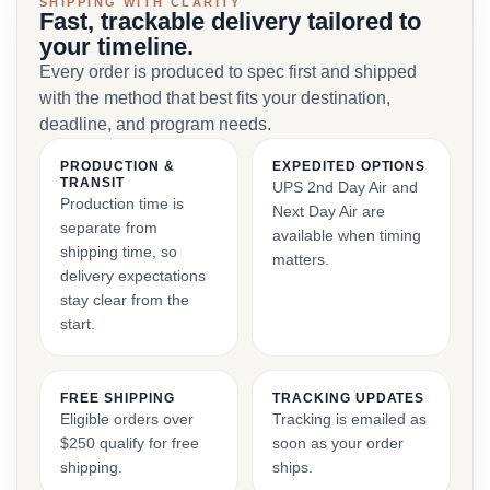
SHIPPING WITH CLARITY
Fast, trackable delivery tailored to
your timeline.
Every order is produced to spec first and shipped
with the method that best fits your destination,
deadline, and program needs.
PRODUCTION &
EXPEDITED OPTIONS
TRANSIT
UPS 2nd Day Air and
Production time is
Next Day Air are
separate from
available when timing
shipping time, so
matters.
delivery expectations
stay clear from the
start.
FREE SHIPPING
TRACKING UPDATES
Eligible orders over
Tracking is emailed as
$250 qualify for free
soon as your order
shipping.
ships.