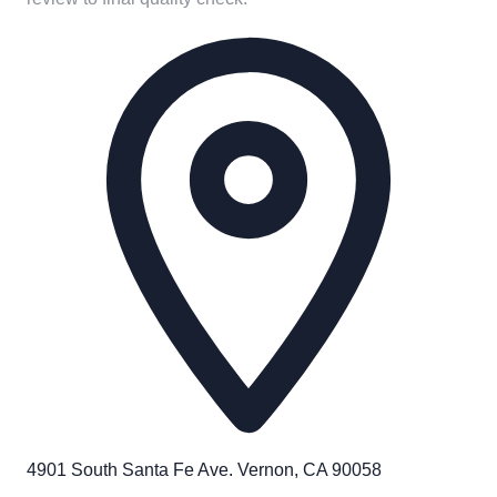
4901 South Santa Fe Ave. Vernon, CA 90058