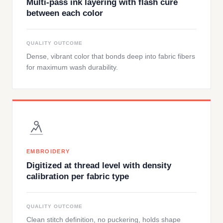
Multi-pass ink layering with flash cure
between each color
QUALITY OUTCOME
Dense, vibrant color that bonds deep into fabric fibers
for maximum wash durability.
EMBROIDERY
Digitized at thread level with density
calibration per fabric type
QUALITY OUTCOME
Clean stitch definition, no puckering, holds shape