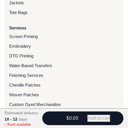
Jackets
Tote Bags
Services
Screen Printing
Embroidery
DTG Printing
Water-Based Transfers
Finishing Services
Chenille Patches
Woven Patches
Custom Dyed Merchandise
Estimated delivery:
Foils
$0.00
Add to cart
10 - 12
days
Rush available