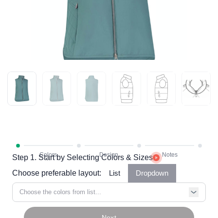
Step 1. Start by Selecting Colors & Sizes
Choose preferable layout:
List
Dropdown
Choose the colors from list...
Next