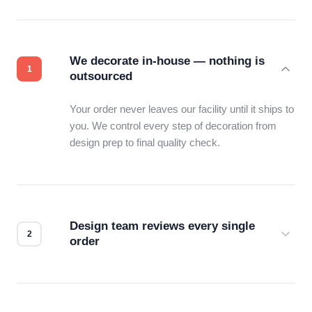
We decorate in-house — nothing is
outsourced
Your order never leaves our facility until it ships to
you. We control every step of decoration from
design prep to final quality check.
Design team reviews every single
order
Before production starts, a real person checks
your files for resolution, color accuracy, and print
compatibility. No automated guesswork.