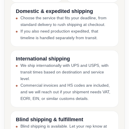
Domestic & expedited shipping
Choose the service that fits your deadline, from
standard delivery to rush shipping at checkout.
If you also need production expedited, that
timeline is handled separately from transit.
International shipping
We ship internationally with UPS and USPS, with
transit times based on destination and service
level.
Commercial invoices and HS codes are included,
and we will reach out if your shipment needs VAT,
EORI, EIN, or similar customs details.
Blind shipping & fulfillment
Blind shipping is available. Let your rep know at