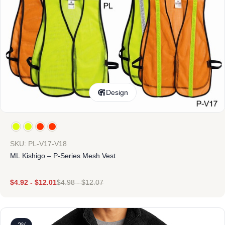
Design
SKU: PL-V17-V18
ML Kishigo – P-Series Mesh Vest
$
4.92
-
$
12.01
$
4.98
-
$
12.07