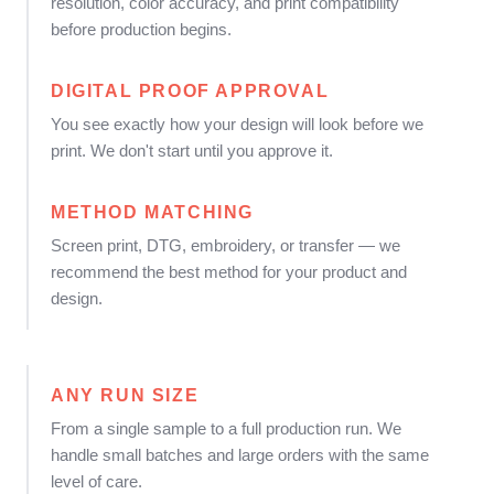
resolution, color accuracy, and print compatibility
before production begins.
DIGITAL PROOF APPROVAL
You see exactly how your design will look before we
print. We don't start until you approve it.
METHOD MATCHING
Screen print, DTG, embroidery, or transfer — we
recommend the best method for your product and
design.
ANY RUN SIZE
From a single sample to a full production run. We
handle small batches and large orders with the same
level of care.