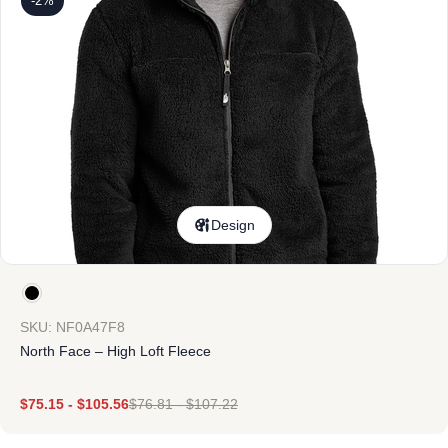
-2%
Design
SKU: NF0A47F8
North Face – High Loft Fleece
$
75.15
-
$
105.56
$
76.81
-
$
107.22