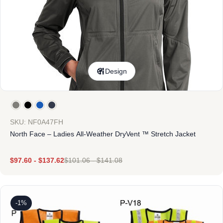
Design
SKU: NF0A47FH
North Face – Ladies All-Weather DryVent ™ Stretch Jacket
$
97.60
-
$
137.62
$
101.06
-
$
141.08
-1%