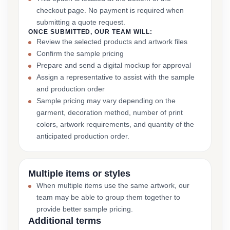
checkout page. No payment is required when
submitting a quote request.
ONCE SUBMITTED, OUR TEAM WILL:
Review the selected products and artwork files
Confirm the sample pricing
Prepare and send a digital mockup for approval
Assign a representative to assist with the sample
and production order
Sample pricing may vary depending on the
garment, decoration method, number of print
colors, artwork requirements, and quantity of the
anticipated production order.
Multiple items or styles
When multiple items use the same artwork, our
team may be able to group them together to
provide better sample pricing.
Additional terms