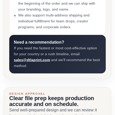
the beginning of the order and we can ship with
your branding, logo, and name.
We also support multi-address shipping and
individual fulfillment for team drops, creator
programs, and corporate orders.
Need a recommendation?
If you need the fastest or most cost-effective option
for your country or a rush timeline, email
sales@dtlaprint.com
and we’ll recommend the best
method.
DESIGN APPROVAL
Clear file prep keeps production
accurate and on schedule.
Send well-prepared design and we can review it