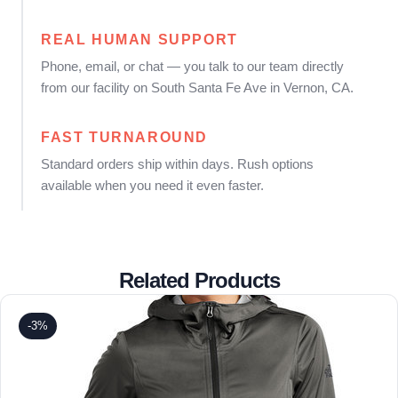
REAL HUMAN SUPPORT
Phone, email, or chat — you talk to our team directly
from our facility on South Santa Fe Ave in Vernon, CA.
FAST TURNAROUND
Standard orders ship within days. Rush options
available when you need it even faster.
Related Products
-3%