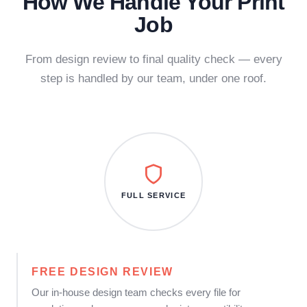
How We Handle Your Print
Job
From design review to final quality check — every
step is handled by our team, under one roof.
FULL SERVICE
FREE DESIGN REVIEW
Our in-house design team checks every file for