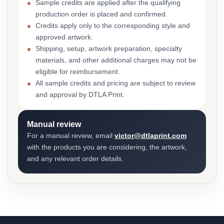
Sample credits are applied after the qualifying
production order is placed and confirmed.
Credits apply only to the corresponding style and
approved artwork.
Shipping, setup, artwork preparation, specialty
materials, and other additional charges may not be
eligible for reimbursement.
All sample credits and pricing are subject to review
and approval by DTLA Print.
Manual review
For a manual review, email
victor@dtlaprint.com
with the products you are considering, the artwork,
and any relevant order details.