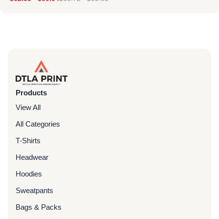
Products
View All
All Categories
T-Shirts
Headwear
Hoodies
Sweatpants
Bags & Packs