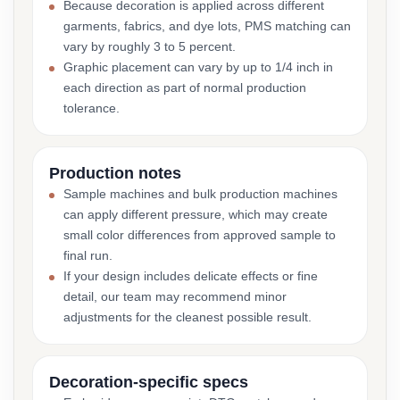
Because decoration is applied across different
garments, fabrics, and dye lots, PMS matching can
vary by roughly 3 to 5 percent.
Graphic placement can vary by up to 1/4 inch in
each direction as part of normal production
tolerance.
Production notes
Sample machines and bulk production machines
can apply different pressure, which may create
small color differences from approved sample to
final run.
If your design includes delicate effects or fine
detail, our team may recommend minor
adjustments for the cleanest possible result.
Decoration-specific specs