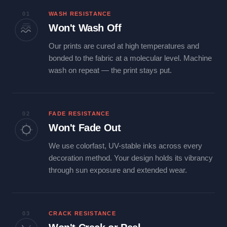
01
WASH RESISTANCE
Won't Wash Off
Our prints are cured at high temperatures and
bonded to the fabric at a molecular level. Machine
wash on repeat — the print stays put.
02
FADE RESISTANCE
Won't Fade Out
We use colorfast, UV-stable inks across every
decoration method. Your design holds its vibrancy
through sun exposure and extended wear.
03
CRACK RESISTANCE