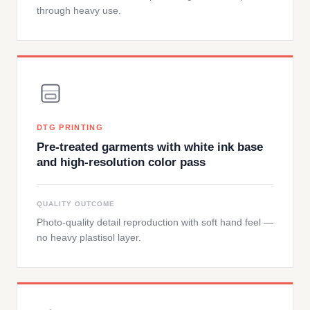
through heavy use.
DTG PRINTING
Pre-treated garments with white ink base
and high-resolution color pass
QUALITY OUTCOME
Photo-quality detail reproduction with soft hand feel —
no heavy plastisol layer.