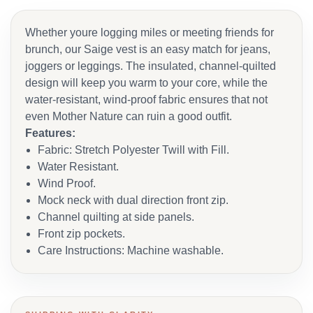
Whether youre logging miles or meeting friends for
brunch, our Saige vest is an easy match for jeans,
joggers or leggings. The insulated, channel-quilted
design will keep you warm to your core, while the
water-resistant, wind-proof fabric ensures that not
even Mother Nature can ruin a good outfit.
Features:
Fabric: Stretch Polyester Twill with Fill.
Water Resistant.
Wind Proof.
Mock neck with dual direction front zip.
Channel quilting at side panels.
Front zip pockets.
Care Instructions: Machine washable.