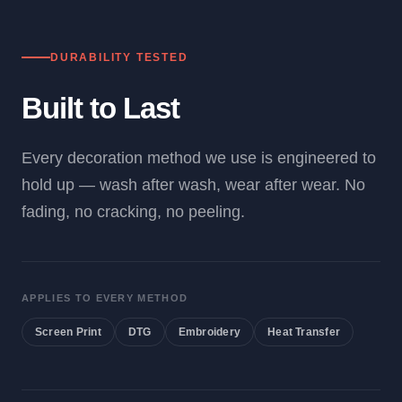
DURABILITY TESTED
Built to Last
Every decoration method we use is engineered to
hold up — wash after wash, wear after wear. No
fading, no cracking, no peeling.
APPLIES TO EVERY METHOD
Screen Print
DTG
Embroidery
Heat Transfer