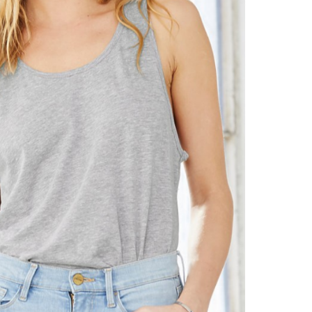
Let's get to work
he L
Just Hoods By
New Era
P
J
N
P
AWDis
Kati
Next Level
P
K
N
P
N
een
Kishigo
Nike
P
K
N
P
Knack
North Face
Q
Waterbased Transfer Printing
K
N
Q
accurately.
Natural feel, durable designs