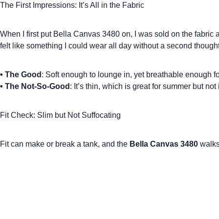
The First Impressions: It’s All in the Fabric
When I first put Bella Canvas 3480 on, I was sold on the fabric
felt like something I could wear all day without a second though
•
The Good
: Soft enough to lounge in, yet breathable enough f
•
The Not-So-Good
: It’s thin, which is great for summer but not
Fit Check: Slim but Not Suffocating
Fit can make or break a tank, and the
Bella Canvas 3480
walks 