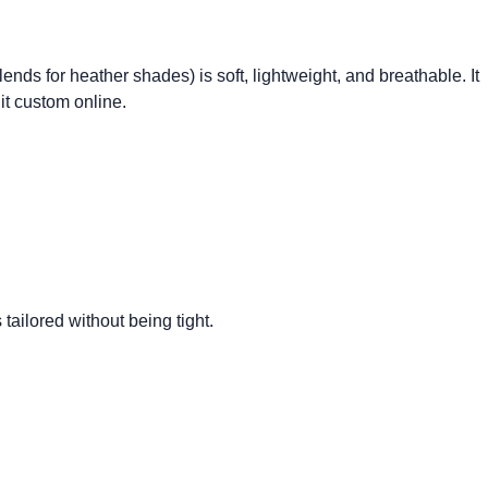
lends for heather shades) is soft, lightweight, and breathable. It
it custom online.
s tailored without being tight.