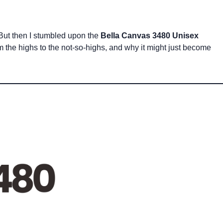
. But then I stumbled upon the
Bella Canvas 3480 Unisex
om the highs to the not-so-highs, and why it might just become