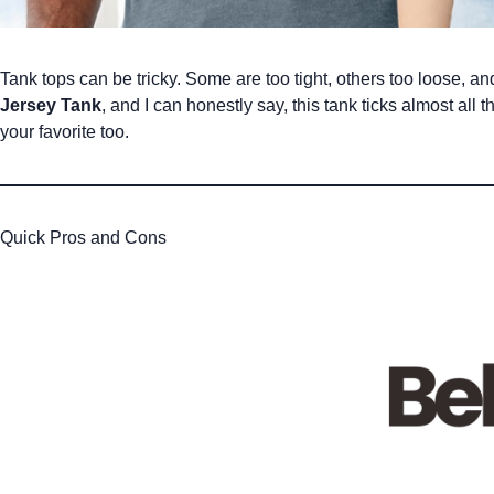
Tank tops can be tricky. Some are too tight, others too loose, an
Jersey Tank
, and I can honestly say, this tank ticks almost al
your favorite too.
Quick Pros and Cons