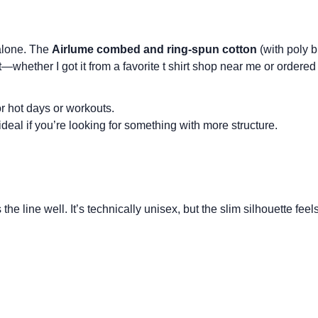
 alone. The
Airlume combed and ring-spun cotton
(with poly b
t—whether I got it from a favorite
t shirt shop near me
or ordered 
or hot days or workouts.
 ideal if you’re looking for something with more structure.
the line well. It’s technically
unisex
, but the slim silhouette feel