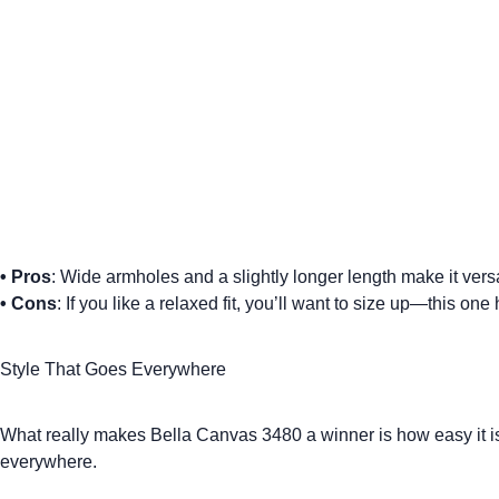
•
Pros
: Wide armholes and a slightly longer length make it versat
•
Cons
: If you like a relaxed fit, you’ll want to size up—this on
Style That Goes Everywhere
What really makes Bella Canvas 3480 a winner is how easy it is to
everywhere.