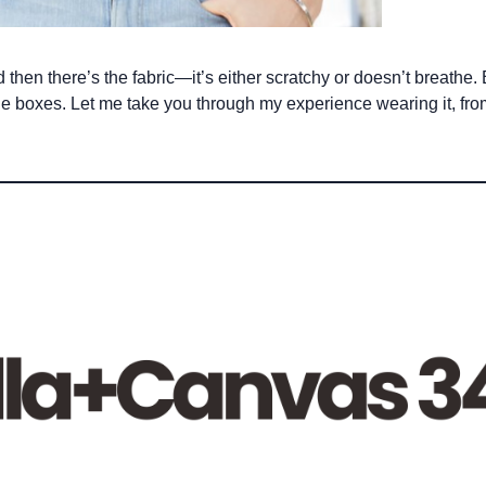
d then there’s the fabric—it’s either scratchy or doesn’t breathe
l the boxes. Let me take you through my experience wearing it, fr