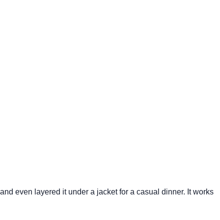
 and even layered it under a jacket for a casual dinner. It works