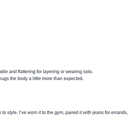
ile and flattering for layering or wearing solo.
e hugs the body a little more than expected.
 style. I’ve worn it to the gym, paired it with jeans for errands,