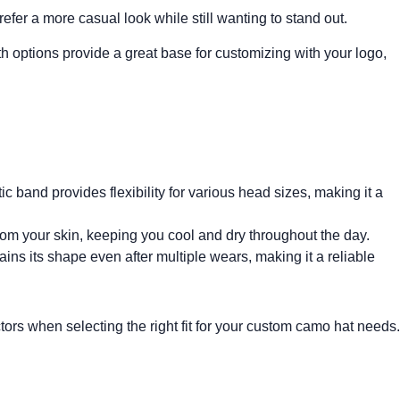
refer a more casual look while still wanting to stand out.
Both options provide a great base for customizing with your logo,
c band provides flexibility for various head sizes, making it a
m your skin, keeping you cool and dry throughout the day.
ains its shape even after multiple wears, making it a reliable
ctors when selecting the right fit for your custom camo hat needs.