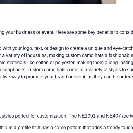
ing your business or event. Here are some key benefits to consid
ith your logo, text, or design to create a unique and eye-catch
a variety of industries, making custom camo hats a fashionable 
e materials like cotton or polyester, making them a long-lasting
y snapbacks, custom camo hats come in a variety of styles to sui
tive way to promote your brand or event, as they can be ordered 
t styles perfect for customization. The NE1091 and NE407 are two
a mid-profile fit. It has a camo pattern that adds a trendy touch 