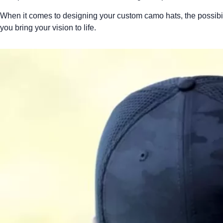
When it comes to designing your custom camo hats, the possibilit
you bring your vision to life.