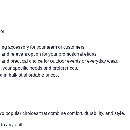
er:
ing accessory for your team or customers.
and relevant option for your promotional efforts.
 and practical choice for outdoor events or everyday wear.
t your specific needs and preferences.
in bulk at affordable prices.
 popular choices that combine comfort, durability, and style.
to any outfit.