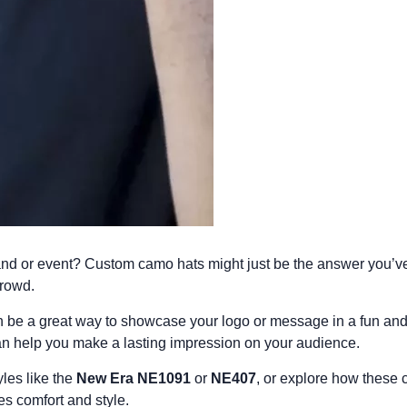
and or event?
Custom camo hats
might just be the answer you’ve
crowd.
an be a great way to showcase your logo or message in a fun an
an help you make a lasting impression on your audience.
les like the
New Era NE1091
or
NE407
, or explore how these
es comfort and style.