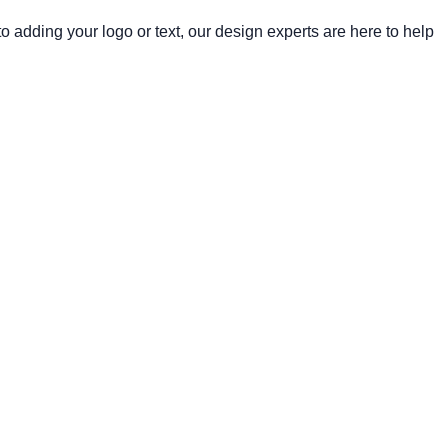
 adding your logo or text, our design experts are here to help