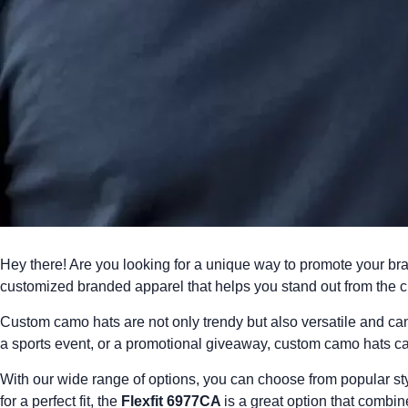
Hey there! Are you looking for a unique way to promote your br
customized branded apparel
that helps you stand out from the 
Custom camo hats are not only trendy but also versatile and c
a sports event, or a promotional giveaway, custom camo hats c
With our wide range of options, you can choose from popular sty
for a perfect fit, the
Flexfit 6977CA
is a great option that combin