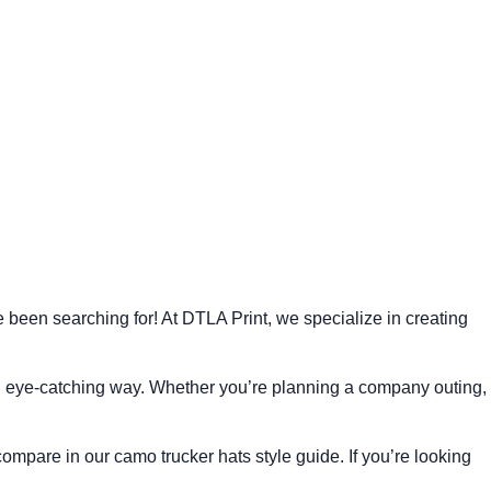
 been searching for! At DTLA Print, we specialize in creating
d eye-catching way. Whether you’re planning a company outing,
 compare in our
camo trucker hats style guide
. If you’re looking