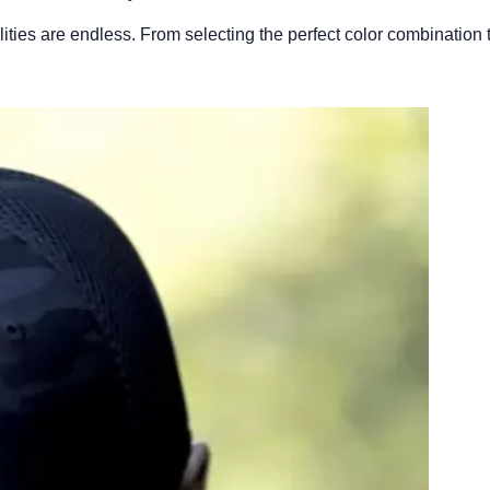
ies are endless. From selecting the perfect color combination to