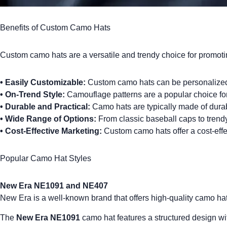
Benefits of Custom Camo Hats
Custom camo hats
are a versatile and trendy choice for promot
•
Easily Customizable:
Custom camo hats can be personalized w
•
On-Trend Style:
Camouflage patterns are a popular choice for 
•
Durable and Practical:
Camo hats are typically made of durabl
•
Wide Range of Options:
From classic baseball caps to trend
•
Cost-Effective Marketing:
Custom camo hats offer a cost-effec
Popular Camo Hat Styles
New Era NE1091 and NE407
New Era
is a well-known brand that offers high-quality camo ha
The
New Era NE1091
camo hat features a structured design with 