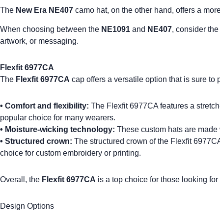
The
New Era NE407
camo hat, on the other hand, offers a more r
When choosing between the
NE1091
and
NE407
, consider the
artwork, or messaging.
Flexfit 6977CA
The
Flexfit 6977CA
cap offers a versatile option that is sure to
•
Comfort and flexibility:
The Flexfit 6977CA features a stretch-t
popular choice for many wearers.
•
Moisture-wicking technology
:
These
custom hats
are made w
•
Structured crown:
The structured crown of the Flexfit 6977CA p
choice for custom embroidery or printing.
Overall, the
Flexfit 6977CA
is a top choice for those looking fo
Design Options