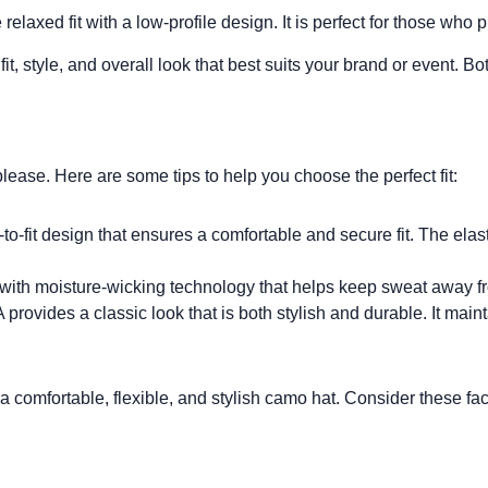
elaxed fit with a low-profile design. It is perfect for those who p
 fit, style, and overall look that best suits your brand or event. 
 please. Here are some tips to help you choose the perfect fit:
o-fit design that ensures a comfortable and secure fit. The elasti
ith moisture-wicking technology that helps keep sweat away fro
rovides a classic look that is both stylish and durable. It maint
r a comfortable, flexible, and stylish camo hat. Consider these fa