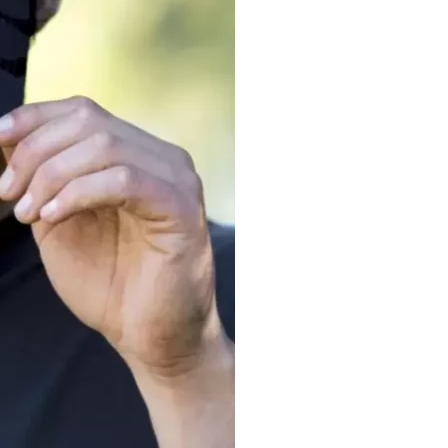
Let's get to work
he L
Just Hoods By
New Era
P
J
N
P
AWDis
Kati
Next Level
P
K
N
P
N
een
Kishigo
Nike
P
K
N
P
Knack
North Face
Q
Waterbased Transfer Printing
K
N
Q
accurately.
Natural feel, durable designs