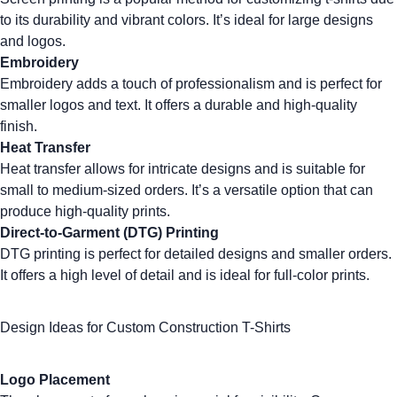
to its durability and vibrant colors. It’s ideal for large designs
and logos.
Embroidery
Embroidery
adds a touch of professionalism and is perfect for
smaller logos and text. It offers a durable and high-quality
finish.
Heat Transfer
Heat transfer allows for intricate designs and is suitable for
small to medium-sized orders. It’s a versatile option that can
produce high-quality prints.
Direct-to-Garment (DTG) Printing
DTG printing
is perfect for detailed designs and smaller orders.
It offers a high level of detail and is ideal for full-color prints.
Design Ideas for Custom Construction T-Shirts
Logo Placement