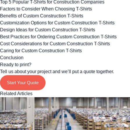
Top 5 Popular T-Shirts for Construction Companies
Factors to Consider When Choosing T-Shirts
Benefits of Custom Construction T-Shirts
Customization Options for Custom Construction T-Shirts
Design Ideas for Custom Construction T-Shirts
Best Practices for Ordering Custom Construction T-Shirts
Cost Considerations for Custom Construction T-Shirts
Caring for Custom Construction T-Shirts
Conclusion
Ready to print?
Tell us about your project and we’ll put a quote together.
Start Your Quote
Related Articles