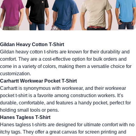
Gildan Heavy Cotton T-Shirt
Gildan heavy cotton t-shirts
are known for their durability and
comfort. They are a cost-effective option for bulk orders and
come in a variety of colors, making them a versatile choice for
customization.
Carhartt Workwear Pocket T-Shirt
Carhartt is synonymous with workwear, and their
workwear
pocket t-shirt
is a favorite among construction workers. It’s
durable, comfortable, and features a handy pocket, perfect for
holding small tools or pens.
Hanes Tagless T-Shirt
Hanes tagless t-shirts
are designed for ultimate comfort with no
itchy tags. They offer a great canvas for
screen printing
and