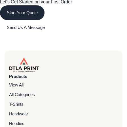
Let’s Get Started on your First Order
Start Your Quote
Send Us A Message
Products
View All
All Categories
T-Shirts
Headwear
Hoodies