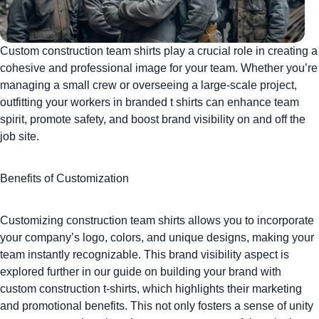
Custom construction team shirts
play a crucial role in creating a
cohesive and professional image for your team. Whether you’re
managing a small crew or overseeing a large-scale project,
outfitting your workers in
branded t shirts
can enhance team
spirit, promote safety, and boost brand visibility on and off the
job site.
Benefits of Customization
Customizing construction team shirts
allows you to incorporate
your company’s logo, colors, and unique designs, making your
team instantly recognizable. This brand visibility aspect is
explored further in our guide on
building your brand with
custom construction t-shirts
, which highlights their marketing
and promotional benefits. This not only fosters a sense of unity