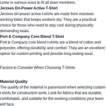
come in various sizes to fit all team members.
Jerzees Dri-Power Active T-Shirt
Jerzees dri-power active t-shirts
are made from moisture-
wicking fabric that keeps workers dry. They are a practical
choice for those who need to stay cool during physically
demanding tasks.
Port & Company Core Blend T-Shirt
Port & Company core blend t-shirts
are a blend of cotton and
polyester, offering durability and comfort. They are an excellent
option for custom printing and provide long-lasting wear.
Factors to Consider When Choosing T-Shirts
Material Quality
The quality of the material is paramount when selecting
custom
t shirts
for construction work. Look for fabrics that are durable,
comfortable, and suitable for the working conditions your team
will face.