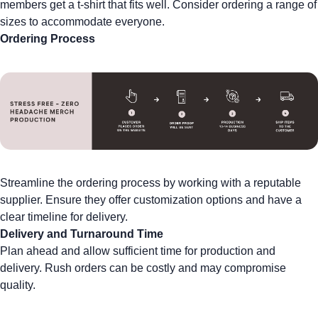
members get a t-shirt that fits well. Consider ordering a range of
sizes to accommodate everyone.
Ordering Process
Streamline the ordering process by working with a reputable
supplier. Ensure they offer customization options and have a
clear timeline for delivery.
Delivery and Turnaround Time
Plan ahead and allow sufficient time for production and
delivery. Rush orders can be costly and may compromise
quality.