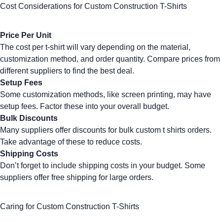
Cost Considerations for Custom Construction T-Shirts
Price Per Unit
The cost per t-shirt will vary depending on the material,
customization method, and order quantity. Compare prices from
different suppliers to find the best deal.
Setup Fees
Some customization methods, like
screen printing
, may have
setup fees. Factor these into your overall budget.
Bulk Discounts
Many suppliers offer discounts for
bulk custom t shirts
orders.
Take advantage of these to reduce costs.
Shipping Costs
Don’t forget to include shipping costs in your budget. Some
suppliers offer free shipping for large orders.
Caring for Custom Construction T-Shirts