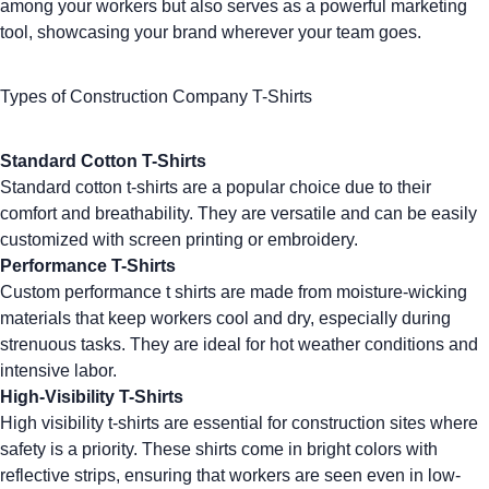
among your workers but also serves as a powerful marketing
tool, showcasing your brand wherever your team goes.
Types of Construction Company T-Shirts
Standard Cotton T-Shirts
Standard cotton t-shirts are a popular choice due to their
comfort and breathability. They are versatile and can be easily
customized with screen printing or embroidery.
Performance T-Shirts
Custom performance t shirts
are made from moisture-wicking
materials that keep workers cool and dry, especially during
strenuous tasks. They are ideal for hot weather conditions and
intensive labor.
High-Visibility T-Shirts
High visibility t-shirts are essential for construction sites where
safety is a priority. These shirts come in bright colors with
reflective strips, ensuring that workers are seen even in low-