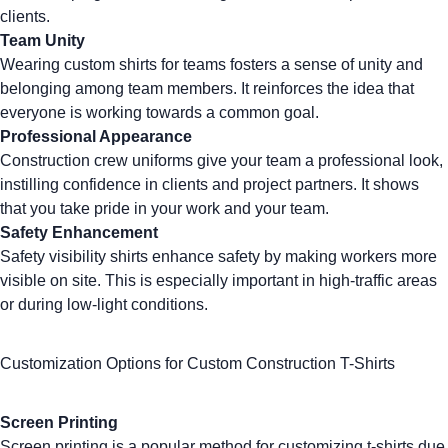
clients.
Team Unity
Wearing
custom shirts for teams
fosters a sense of unity and
belonging among team members. It reinforces the idea that
everyone is working towards a common goal.
Professional Appearance
Construction crew uniforms give your team a professional look,
instilling confidence in clients and project partners. It shows
that you take pride in your work and your team.
Safety Enhancement
Safety visibility shirts
enhance safety by making workers more
visible on site. This is especially important in high-traffic areas
or during low-light conditions.
Customization Options for Custom Construction T-Shirts
Screen Printing
Screen printing
is a popular method for customizing t-shirts due