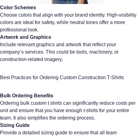
Color Schemes
Choose colors that align with your brand identity.
High-visibility
colors
are ideal for safety, while neutral tones offer a more
professional look.
Artwork and Graphics
Include relevant graphics and artwork that reflect your
company’s services. This could be tools, machinery, or
construction-related imagery.
Best Practices for Ordering Custom Construction T-Shirts
Bulk Ordering Benefits
Ordering
bulk custom t shirts
can significantly reduce costs per
unit and ensure that you have enough t-shirts for your entire
team. It also simplifies the ordering process.
Sizing Guide
Provide a detailed sizing guide to ensure that all team