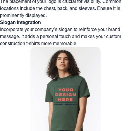
The placement of your logo is crucial for visibility. Common
locations include the chest, back, and sleeves. Ensure it is
prominently displayed.
Slogan Integration
Incorporate your company’s slogan to reinforce your brand
message. It adds a personal touch and makes your
custom
construction t-shirts
more memorable.