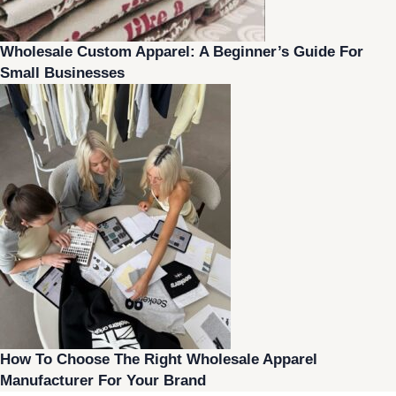
Wholesale Custom Apparel: A Beginner’s Guide For
Small Businesses
How To Choose The Right Wholesale Apparel
Manufacturer For Your Brand