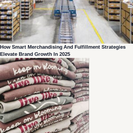
How Smart Merchandising And Fulfillment Strategies
Elevate Brand Growth In 2025