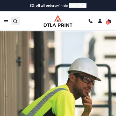
Informational
8% off all orders
MAGIC8
w/ code
Importance of Custom Construction Company T-Shirts
trishadtla
Feb 10, 2025
7 min read
Last Updated: 09/25/2025
Talk to our team today!
(323) 261-8700