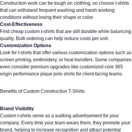
Construction work can be tough on clothing, so choose t-shirts
that can withstand frequent washing and harsh working
conditions without losing their shape or color.
Cost-Effectiveness
Find
cheap custom t-shirts
that are still durable while balancing
quality. Bulk ordering can help reduce costs per unit.
Customization Options
Look for t-shirts that offer various customization options such as
screen printing
,
embroidery
, or heat transfers. Some companies
even consider premium upgrades like
customized core 365
origin performance pique polo shirts
for client-facing teams.
Benefits of Custom Construction T-Shirts
Brand Visibility
Custom t-shirts
serve as a walking advertisement for your
company. Every time your team wears them, they promote your
brand, helping to increase recognition and attract potential