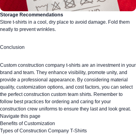
Storage Recommendations
Store t-shirts in a cool, dry place to avoid damage. Fold them
neatly to prevent wrinkles.
Conclusion
Custom construction company t-shirts are an investment in your
brand and team. They enhance visibility, promote unity, and
provide a professional appearance. By considering material
quality, customization options, and cost factors, you can select
the perfect construction
custom team shirts
. Remember to
follow best practices for ordering and caring for your
construction crew uniforms to ensure they last and look great.
Navigate this page
Benefits of Customization
Types of Construction Company T-Shirts