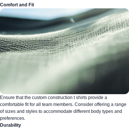
Comfort and Fit
Ensure that the
custom construction t shirts
provide a
comfortable fit for all team members. Consider offering a range
of sizes and styles to accommodate different body types and
preferences.
Durability