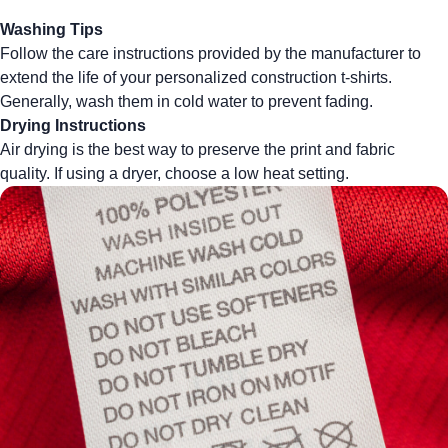
Washing Tips
Follow the care instructions provided by the manufacturer to
extend the life of your personalized construction t-shirts.
Generally, wash them in cold water to prevent fading.
Drying Instructions
Air drying is the best way to preserve the print and fabric
quality. If using a dryer, choose a low heat setting.