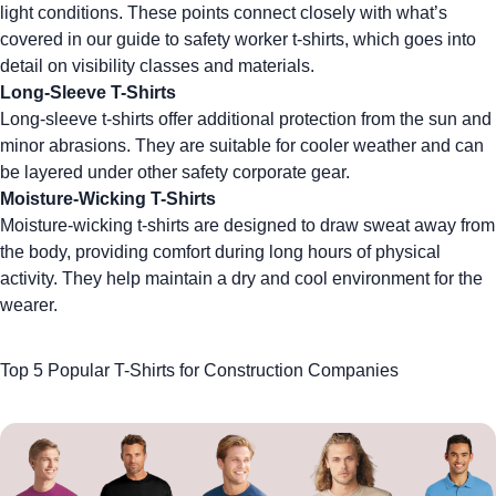
light conditions. These points connect closely with what’s
covered in our
guide to safety worker t-shirts
, which goes into
detail on visibility classes and materials.
Long-Sleeve T-Shirts
Long-sleeve t-shirts offer additional protection from the sun and
minor abrasions. They are suitable for cooler weather and can
be layered under other safety
corporate gear
.
Moisture-Wicking T-Shirts
Moisture-wicking t-shirts are designed to draw sweat away from
the body, providing comfort during long hours of physical
activity. They help maintain a dry and cool environment for the
wearer.
Top 5 Popular T-Shirts for Construction Companies