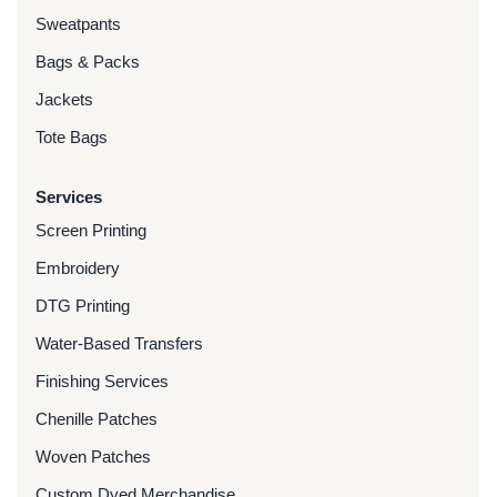
Sweatpants
Bags & Packs
Jackets
Tote Bags
Services
Screen Printing
Embroidery
DTG Printing
Water-Based Transfers
Finishing Services
Chenille Patches
Woven Patches
Custom Dyed Merchandise