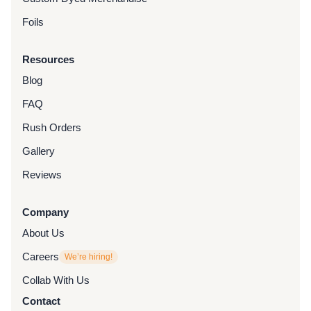
Foils
Resources
Blog
FAQ
Rush Orders
Gallery
Reviews
Company
About Us
Careers
We’re hiring!
Collab With Us
Contact