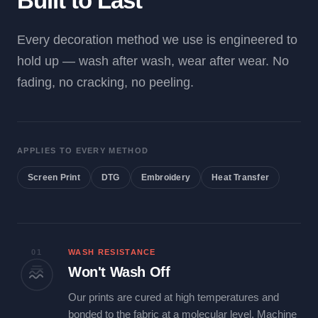
Built to Last
Every decoration method we use is engineered to
hold up — wash after wash, wear after wear. No
fading, no cracking, no peeling.
APPLIES TO EVERY METHOD
Screen Print
DTG
Embroidery
Heat Transfer
01
WASH RESISTANCE
Won't Wash Off
Our prints are cured at high temperatures and
bonded to the fabric at a molecular level. Machine