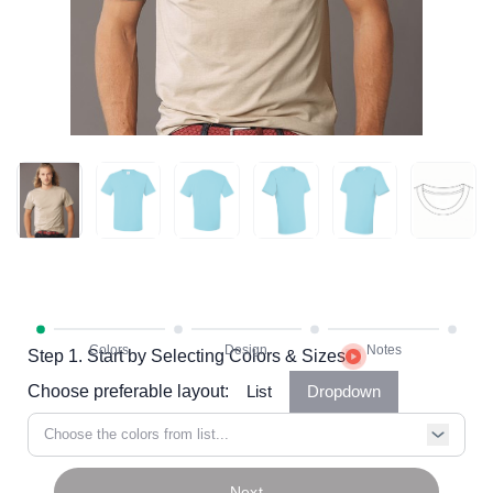
Step 1. Start by Selecting Colors & Sizes
Choose preferable layout:
List
Dropdown
Choose the colors from list...
Next