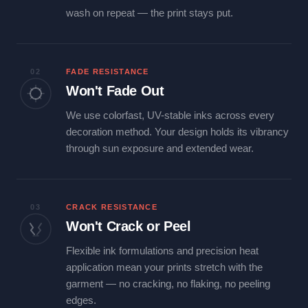
wash on repeat — the print stays put.
02
FADE RESISTANCE
Won't Fade Out
We use colorfast, UV-stable inks across every
decoration method. Your design holds its vibrancy
through sun exposure and extended wear.
03
CRACK RESISTANCE
Won't Crack or Peel
Flexible ink formulations and precision heat
application mean your prints stretch with the
garment — no cracking, no flaking, no peeling
edges.