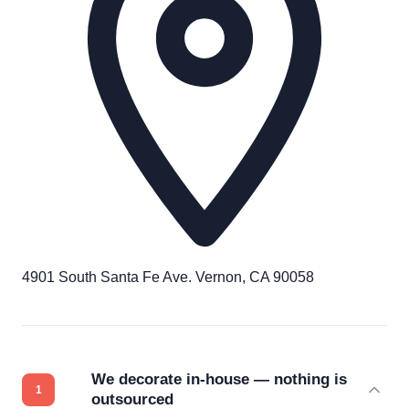
4901 South Santa Fe Ave. Vernon, CA 90058
We decorate in-house — nothing is
outsourced