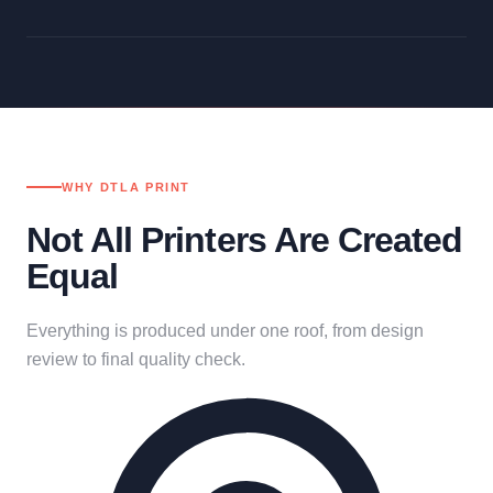
WHY DTLA PRINT
Not All Printers Are Created
Equal
Everything is produced under one roof, from design
review to final quality check.