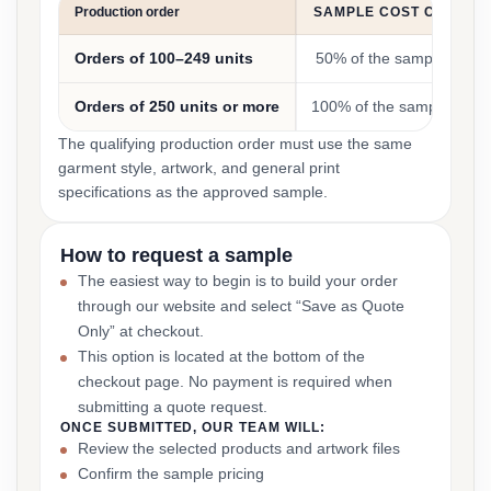
Production order
SAMPLE COST CREDIT
Orders of 100–249 units
50% of the sample cost
Orders of 250 units or more
100% of the sample cost
The qualifying production order must use the same
garment style, artwork, and general print
specifications as the approved sample.
How to request a sample
The easiest way to begin is to build your order
through our website and select “Save as Quote
Only” at checkout.
This option is located at the bottom of the
checkout page. No payment is required when
submitting a quote request.
ONCE SUBMITTED, OUR TEAM WILL:
Review the selected products and artwork files
Confirm the sample pricing