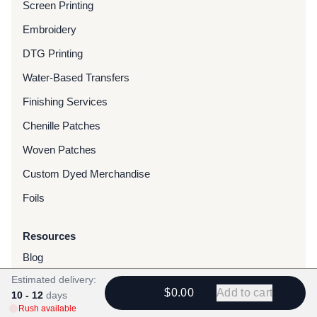
Screen Printing
Embroidery
DTG Printing
Water-Based Transfers
Finishing Services
Chenille Patches
Woven Patches
Custom Dyed Merchandise
Foils
Resources
Blog
Estimated delivery:
FAQ
$0.00
Add to cart
10 - 12
days
Rush Orders
Rush available