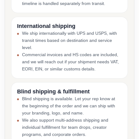
timeline is handled separately from transit.
International shipping
We ship internationally with UPS and USPS, with
transit times based on destination and service
level.
Commercial invoices and HS codes are included,
and we will reach out if your shipment needs VAT,
EORI, EIN, or similar customs details.
Blind shipping & fulfillment
Blind shipping is available. Let your rep know at
the beginning of the order and we can ship with
your branding, logo, and name.
We also support multi-address shipping and
individual fulfillment for team drops, creator
programs, and corporate orders.