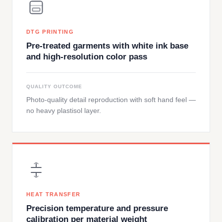
DTG PRINTING
Pre-treated garments with white ink base
and high-resolution color pass
QUALITY OUTCOME
Photo-quality detail reproduction with soft hand feel —
no heavy plastisol layer.
HEAT TRANSFER
Precision temperature and pressure
calibration per material weight