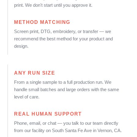
print. We don't start until you approve it.
METHOD MATCHING
Screen print, DTG, embroidery, or transfer — we
recommend the best method for your product and
design.
ANY RUN SIZE
From a single sample to a full production run. We
handle small batches and large orders with the same
level of care.
REAL HUMAN SUPPORT
Phone, email, or chat — you talk to our team directly
from our facility on South Santa Fe Ave in Vernon, CA.