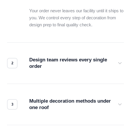
Your order never leaves our facility until it ships to
you. We control every step of decoration from
design prep to final quality check.
Design team reviews every single
order
Before production starts, a real person checks
your files for resolution, color accuracy, and print
compatibility. No automated guesswork.
Multiple decoration methods under
one roof
Screen print, embroidery, DTG, heat transfer —
we match the method to your product and design