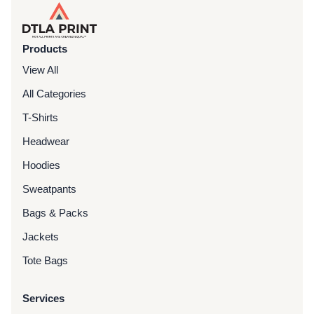
Products
View All
All Categories
T-Shirts
Headwear
Hoodies
Sweatpants
Bags & Packs
Jackets
Tote Bags
Services