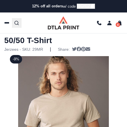
12% off all orders
HIGH12
w/ code
Home
/
Products
/
T-Shirts
/
Short Sleeve T-Shirts
/ Jerzees
– Dri-Power Active 50/50 T-Shirt
Jerzees – Dri-Power Active
50/50 T-Shirt
|
Tweet
Share on Facebook
Pin it
Send email
Jerzees - SKU:
29MR
Share:
-9%