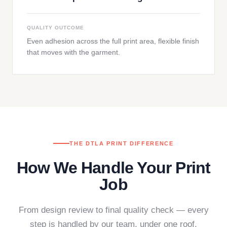
QUALITY OUTCOME
Even adhesion across the full print area, flexible finish
that moves with the garment.
THE DTLA PRINT DIFFERENCE
How We Handle Your Print
Job
From design review to final quality check — every
step is handled by our team, under one roof.