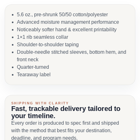
5.6 oz., pre-shrunk 50/50 cotton/polyester
Advanced moisture management performance
Noticeably softer hand & excellent printability
1×1 rib seamless collar
Shoulder-to-shoulder taping
Double-needle stitched sleeves, bottom hem, and
front neck
Quarter-turned
Tearaway label
SHIPPING WITH CLARITY
Fast, trackable delivery tailored to
your timeline.
Every order is produced to spec first and shipped
with the method that best fits your destination,
deadline, and program needs.