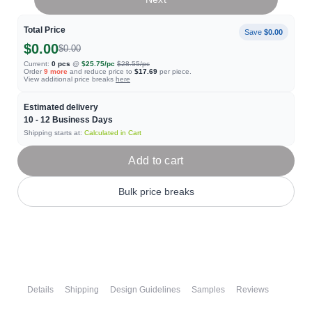
Total Price
Save
$0.00
$0.00
$0.00
Current:
0
pcs
@
$25.75
/pc
$28.55
/pc
Order
9
more
and reduce price to
$17.69
per piece.
View additional price breaks
here
Estimated delivery
10 - 12
Business Days
Shipping starts at:
Calculated in Cart
Add to cart
Bulk price breaks
Details
Shipping
Design Guidelines
Samples
Reviews