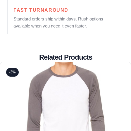
FAST TURNAROUND
Standard orders ship within days. Rush options
available when you need it even faster.
Related Products
-3%