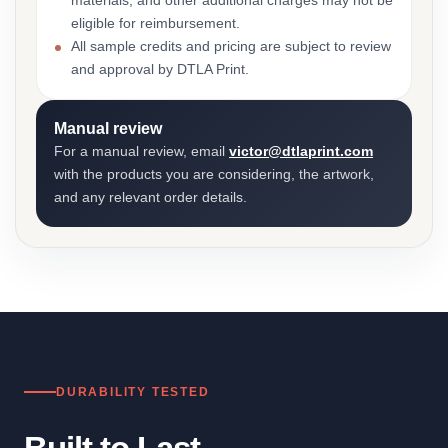
materials, and other additional charges may not be
eligible for reimbursement.
All sample credits and pricing are subject to review
and approval by DTLA Print.
Manual review
For a manual review, email
victor@dtlaprint.com
with the products you are considering, the artwork,
and any relevant order details.
DURABILITY TESTED