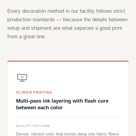
Every decoration method in our facility follows strict
production standards — because the details between
setup and shipment are what separate a good print
from a great one.
SCREEN PRINTING
Multi-pass ink layering with flash cure
between each color
QUALITY OUTCOME
Dense, vibrant color that bonds deep into fabric fibers