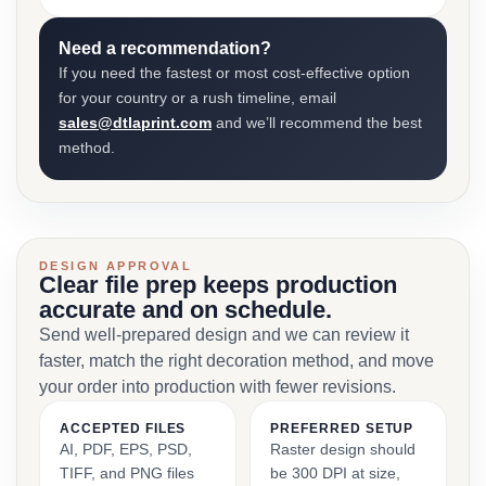
Need a recommendation?
If you need the fastest or most cost-effective option
for your country or a rush timeline, email
sales@dtlaprint.com
and we’ll recommend the best
method.
DESIGN APPROVAL
Clear file prep keeps production
accurate and on schedule.
Send well-prepared design and we can review it
faster, match the right decoration method, and move
your order into production with fewer revisions.
ACCEPTED FILES
PREFERRED SETUP
AI, PDF, EPS, PSD,
Raster design should
TIFF, and PNG files
be 300 DPI at size,