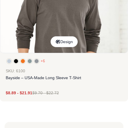
Design
+6
SKU: 6100
Bayside – USA-Made Long Sleeve T-Shirt
$
8.89
-
$
21.91
$
9.70
-
$
22.72