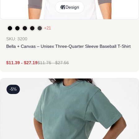
Design
+21
SKU: 3200
Bella + Canvas – Unisex Three-Quarter Sleeve Baseball T-Shirt
$
11.39
-
$
27.19
$
11.76
-
$
27.56
-5%