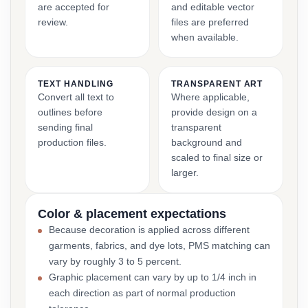
are accepted for
and editable vector
review.
files are preferred
when available.
TEXT HANDLING
TRANSPARENT ART
Convert all text to
Where applicable,
outlines before
provide design on a
sending final
transparent
production files.
background and
scaled to final size or
larger.
Color & placement expectations
Because decoration is applied across different
garments, fabrics, and dye lots, PMS matching can
vary by roughly 3 to 5 percent.
Graphic placement can vary by up to 1/4 inch in
each direction as part of normal production