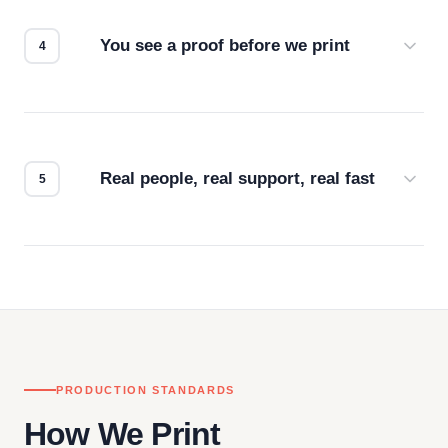
for the best possible outcome.
You see a proof before we print
Every order gets a digital proof. You approve it.
We don't start production until you're satisfied with
how it looks.
Real people, real support, real fast
Questions don't go to a queue. Our team is based
in downtown Los Angeles and responds directly
— by phone, email, or chat.
PRODUCTION STANDARDS
How We Print