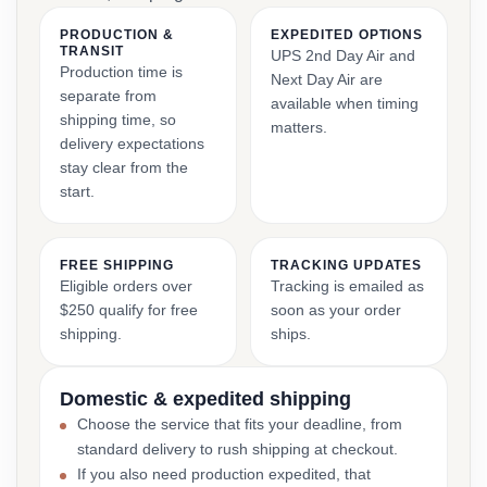
PRODUCTION &
EXPEDITED OPTIONS
TRANSIT
UPS 2nd Day Air and
Production time is
Next Day Air are
separate from
available when timing
shipping time, so
matters.
delivery expectations
stay clear from the
start.
FREE SHIPPING
TRACKING UPDATES
Eligible orders over
Tracking is emailed as
$250 qualify for free
soon as your order
shipping.
ships.
Domestic & expedited shipping
Choose the service that fits your deadline, from
standard delivery to rush shipping at checkout.
If you also need production expedited, that