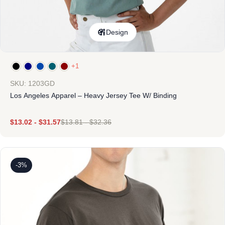
Design
+1
SKU: 1203GD
Los Angeles Apparel – Heavy Jersey Tee W/ Binding
$
13.02
-
$
31.57
$
13.81
-
$
32.36
-3%