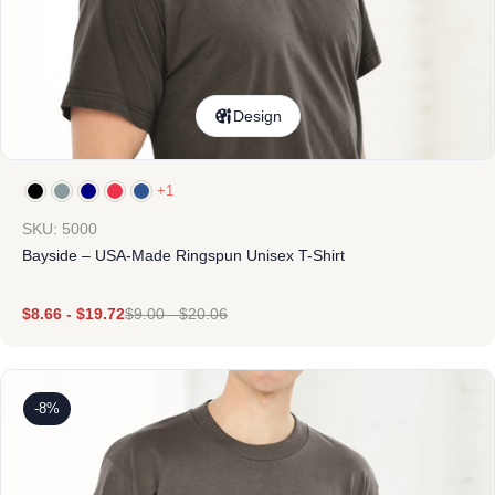
Design
+1
SKU: 5000
Bayside – USA-Made Ringspun Unisex T-Shirt
$
8.66
-
$
19.72
$
9.00
-
$
20.06
-8%