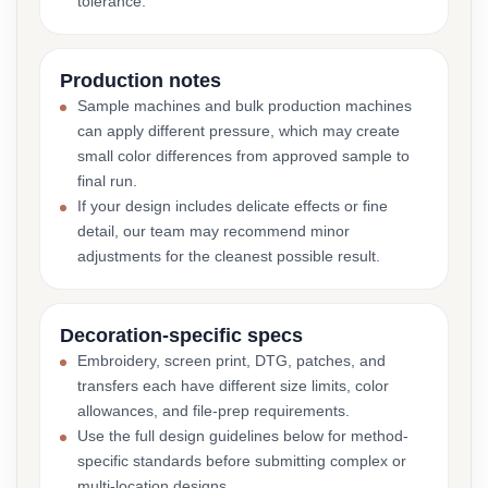
tolerance.
Production notes
Sample machines and bulk production machines
can apply different pressure, which may create
small color differences from approved sample to
final run.
If your design includes delicate effects or fine
detail, our team may recommend minor
adjustments for the cleanest possible result.
Decoration-specific specs
Embroidery, screen print, DTG, patches, and
transfers each have different size limits, color
allowances, and file-prep requirements.
Use the full design guidelines below for method-
specific standards before submitting complex or
multi-location designs.