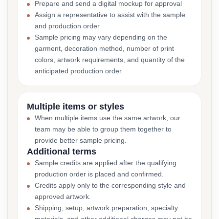
Prepare and send a digital mockup for approval
Assign a representative to assist with the sample
and production order
Sample pricing may vary depending on the
garment, decoration method, number of print
colors, artwork requirements, and quantity of the
anticipated production order.
Multiple items or styles
When multiple items use the same artwork, our
team may be able to group them together to
provide better sample pricing.
Additional terms
Sample credits are applied after the qualifying
production order is placed and confirmed.
Credits apply only to the corresponding style and
approved artwork.
Shipping, setup, artwork preparation, specialty