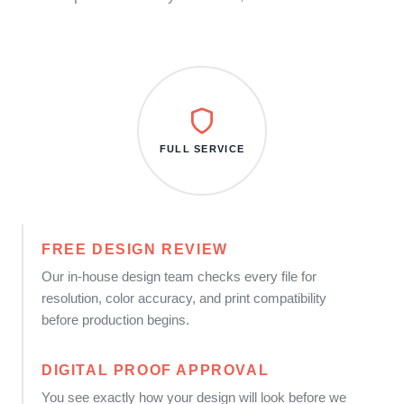
FULL SERVICE
FREE DESIGN REVIEW
Our in-house design team checks every file for
resolution, color accuracy, and print compatibility
before production begins.
DIGITAL PROOF APPROVAL
You see exactly how your design will look before we