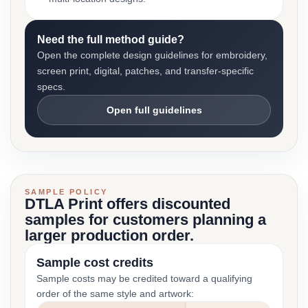
Need the full method guide?
Open the complete design guidelines for embroidery,
screen print, digital, patches, and transfer-specific
specs.
Open full guidelines
SAMPLE POLICY
DTLA Print offers discounted
samples for customers planning a
larger production order.
Sample cost credits
Sample costs may be credited toward a qualifying
order of the same style and artwork: