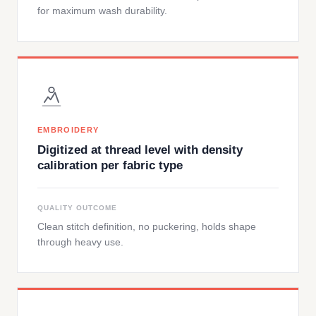
for maximum wash durability.
EMBROIDERY
Digitized at thread level with density
calibration per fabric type
QUALITY OUTCOME
Clean stitch definition, no puckering, holds shape
through heavy use.