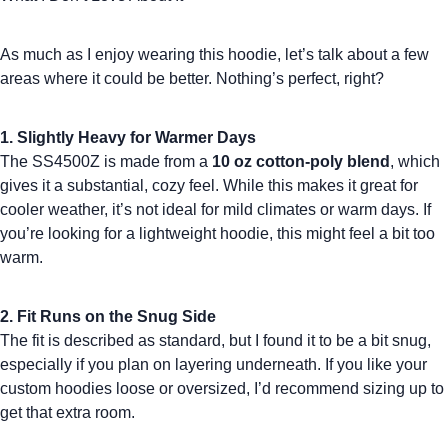
As much as I enjoy wearing this hoodie, let’s talk about a few
areas where it could be better. Nothing’s perfect, right?
1. Slightly Heavy for Warmer Days
The SS4500Z is made from a
10 oz cotton-poly blend
, which
gives it a substantial, cozy feel. While this makes it great for
cooler weather, it’s not ideal for mild climates or warm days. If
you’re looking for a lightweight hoodie, this might feel a bit too
warm.
2. Fit Runs on the Snug Side
The fit is described as standard, but I found it to be a bit
snug
,
especially if you plan on layering underneath. If you like your
custom hoodies
loose or oversized, I’d recommend sizing up to
get that extra room.