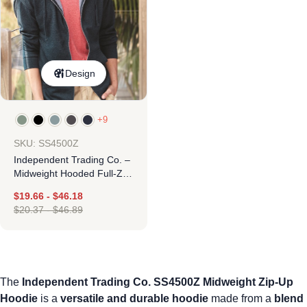
Design
+9
SKU: SS4500Z
Independent Trading Co. –
Midweight Hooded Full-Zip
Sweatshirt
$
19.66
-
$
46.18
$
20.37
-
$
46.89
The
Independent Trading Co. SS4500Z Midweight Zip-Up
Hoodie
is a
versatile and durable hoodie
made from a
blend