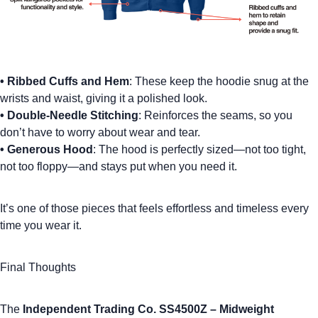
•
Ribbed Cuffs and Hem
: These keep the hoodie snug at the
wrists and waist, giving it a polished look.
•
Double-Needle Stitching
: Reinforces the seams, so you
don’t have to worry about wear and tear.
•
Generous Hood
: The hood is perfectly sized—not too tight,
not too floppy—and stays put when you need it.
It’s one of those pieces that feels effortless and timeless every
time you wear it.
Final Thoughts
The
Independent Trading Co. SS4500Z – Midweight