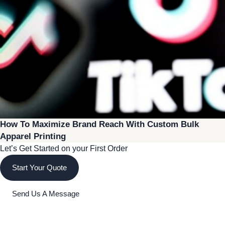
How To Maximize Brand Reach With Custom Bulk
Apparel Printing
Let’s Get Started on your First Order
Start Your Quote
Send Us A Message