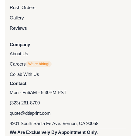
Rush Orders
Gallery
Reviews
Company
About Us
Careers
We’re hiring!
Collab With Us
Contact
Mon - Fri
6AM - 5:30PM PST
(323) 261-8700
quote@dtlaprint.com
4901 South Santa Fe Ave. Vernon, CA 90058
We Are Exclusively By Appointment Only.