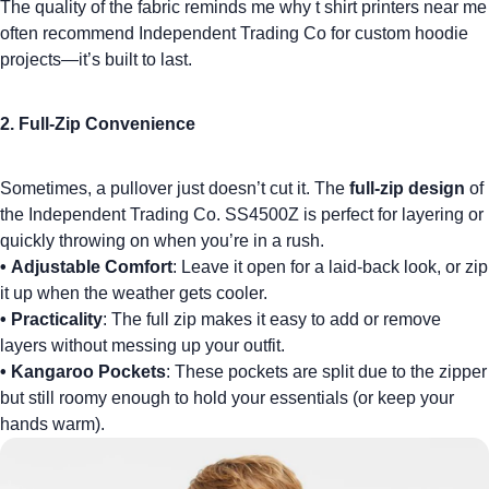
The quality of the fabric reminds me why
t shirt printers near me
often recommend Independent Trading Co for custom hoodie
projects—it’s built to last.
2. Full-Zip Convenience
Sometimes, a pullover just doesn’t cut it. The
full-zip design
of
the Independent Trading Co. SS4500Z is perfect for layering or
quickly throwing on when you’re in a rush.
•
Adjustable Comfort
: Leave it open for a laid-back look, or zip
it up when the weather gets cooler.
•
Practicality
: The full zip makes it easy to add or remove
layers without messing up your outfit.
•
Kangaroo Pockets
: These pockets are split due to the zipper
but still roomy enough to hold your essentials (or keep your
hands warm).