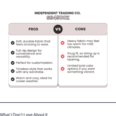
What I Don’t Love About It