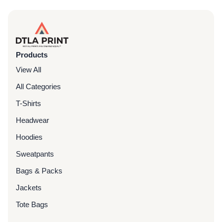
Products
View All
All Categories
T-Shirts
Headwear
Hoodies
Sweatpants
Bags & Packs
Jackets
Tote Bags