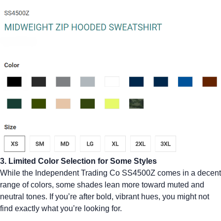
3. Limited Color Selection for Some Styles
While the Independent Trading Co SS4500Z comes in a decent
range of colors, some shades lean more toward muted and
neutral tones. If you’re after bold, vibrant hues, you might not
find exactly what you’re looking for.