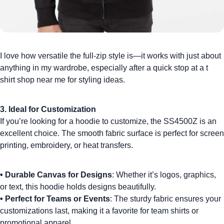
I love how versatile the full-zip style is—it works with just about
anything in my wardrobe, especially after a quick stop at a
t
shirt shop near me
for styling ideas.
3. Ideal for Customization
If you’re looking for a hoodie to customize, the SS4500Z is an
excellent choice. The smooth fabric surface is perfect for
screen
printing
,
embroidery
, or heat transfers.
•
Durable Canvas for Designs
: Whether it’s logos, graphics,
or text, this hoodie holds designs beautifully.
•
Perfect for Teams or Events
: The sturdy fabric ensures your
customizations last, making it a favorite for
team shirts
or
promotional apparel.