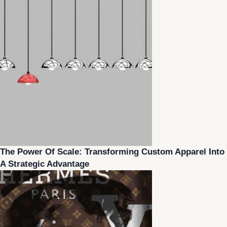
The Power Of Scale: Transforming Custom Apparel Into
A Strategic Advantage