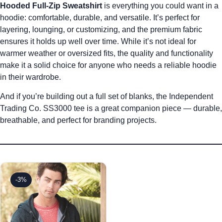
Hooded Full-Zip Sweatshirt
is everything you could want in a
hoodie: comfortable, durable, and versatile. It’s perfect for
layering, lounging, or customizing, and the premium fabric
ensures it holds up well over time. While it’s not ideal for
warmer weather or oversized fits, the quality and functionality
make it a solid choice for anyone who needs a reliable hoodie
in their wardrobe.
And if you’re building out a full set of blanks, the
Independent
Trading Co. SS3000 tee is a great companion piece
— durable,
breathable, and perfect for branding projects.
-3%