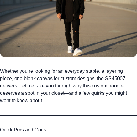
Whether you’re looking for an everyday staple, a layering
piece, or a blank canvas for custom designs, the SS4500Z
delivers. Let me take you through why this
custom hoodie
deserves a spot in your closet—and a few quirks you might
want to know about.
Quick Pros and Cons