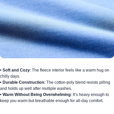
•
Soft and Cozy
: The fleece interior feels like a warm hug on
chilly days.
•
Durable Construction
: The cotton-poly blend resists pilling
and holds up well after multiple washes.
•
Warm Without Being Overwhelming
: It’s heavy enough to
keep you warm but breathable enough for all-day comfort.