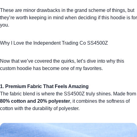
These are minor drawbacks in the grand scheme of things, but
they’re worth keeping in mind when deciding if this hoodie is for
you.
Why I Love the Independent Trading Co SS4500Z
Now that we’ve covered the quirks, let’s dive into why this
custom hoodie
has become one of my favorites.
1. Premium Fabric That Feels Amazing
The fabric blend is where the SS4500Z truly shines. Made from
80% cotton and 20% polyester
, it combines the softness of
cotton with the durability of polyester.