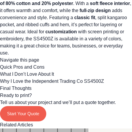
of 80% cotton and 20% polyester
. With a
soft fleece interior
,
it offers warmth and comfort, while the
full-zip design
adds
convenience and style. Featuring a
classic fit
, split kangaroo
pocket, and ribbed cuffs and hem, it’s perfect for layering or
casual wear. Ideal for
customization
with screen printing or
embroidery, the SS4500Z is available in a variety of colors,
making it a great choice for teams, businesses, or everyday
use.
Navigate this page
Quick Pros and Cons
What I Don’t Love About It
Why I Love the Independent Trading Co SS4500Z
Final Thoughts
Ready to print?
Tell us about your project and we’ll put a quote together.
Start Your Quote
Related Articles