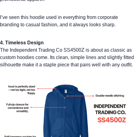
I’ve seen this hoodie used in everything from corporate
branding to casual fashion, and it always looks sharp.
4. Timeless Design
The Independent Trading Co SS4500Z is about as classic as
custom hoodies
come. Its clean, simple lines and slightly fitted
silhouette make it a staple piece that pairs well with any outfit.