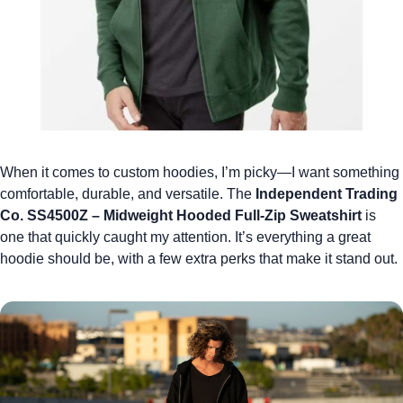
When it comes to
custom hoodies
, I’m picky—I want something
comfortable, durable, and versatile. The
Independent Trading
Co. SS4500Z – Midweight Hooded Full-Zip Sweatshirt
is
one that quickly caught my attention. It’s everything a great
hoodie should be, with a few extra perks that make it stand out.