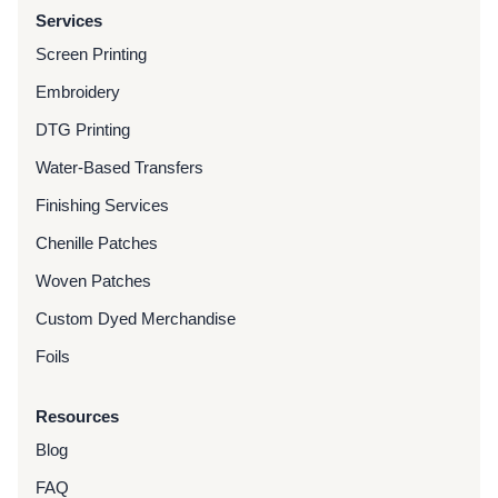
Services
Screen Printing
Embroidery
DTG Printing
Water-Based Transfers
Finishing Services
Chenille Patches
Woven Patches
Custom Dyed Merchandise
Foils
Resources
Blog
FAQ