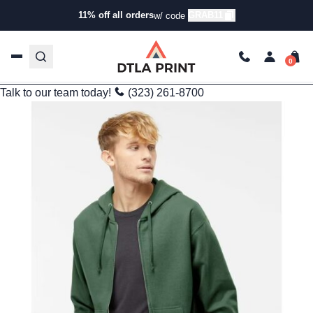
Branding
11% off all orders
GRAB11
w/ code
Independent Trading Co. SS4500Z: The Hoodie That Checks
All the Boxes
trishadtla
Mar 12, 2025
5 min read
Last Updated: 09/25/2025
Talk to our team today!
(323) 261-8700