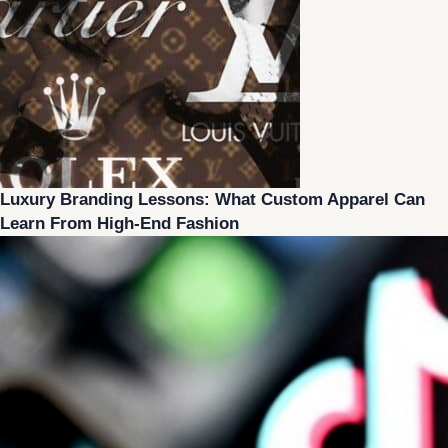
Luxury Branding Lessons: What Custom Apparel Can
Learn From High-End Fashion