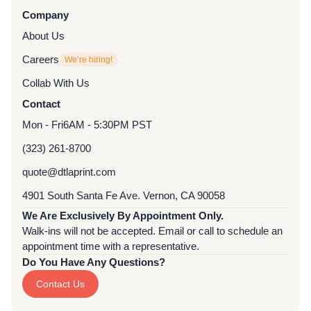
Company
About Us
Careers
We’re hiring!
Collab With Us
Contact
Mon - Fri
6AM - 5:30PM PST
(323) 261-8700
quote@dtlaprint.com
4901 South Santa Fe Ave. Vernon, CA 90058
We Are Exclusively By Appointment Only.
Walk-ins will not be accepted. Email or call to schedule an
appointment time with a representative.
Do You Have Any Questions?
Contact Us