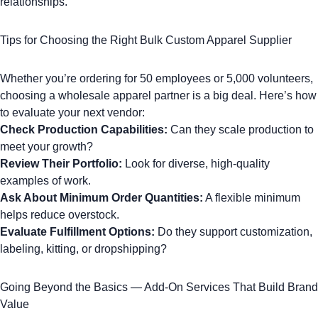
relationships.
Tips for Choosing the Right Bulk Custom Apparel Supplier
Whether you’re ordering for 50 employees or 5,000 volunteers,
choosing a wholesale apparel partner is a big deal. Here’s how
to evaluate your next vendor:
Check Production Capabilities:
Can they scale production to
meet your growth?
Review Their Portfolio:
Look for diverse, high-quality
examples of work.
Ask About Minimum Order Quantities:
A flexible minimum
helps reduce overstock.
Evaluate Fulfillment Options:
Do they support customization,
labeling, kitting, or dropshipping?
Going Beyond the Basics — Add-On Services That Build Brand
Value