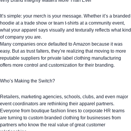
Why Brand Integrity Matters More Than Ever
It’s simple: your merch is your message. Whether it’s a
branded
hoodie
at a trade show or
team t-shirts
at a community event,
what your apparel says visually and texturally reflects what kind
of company you are.
Many companies once defaulted to Amazon because it was
easy. But as trust falters, they’re realizing that moving to more
reputable suppliers for private label clothing manufacturing
offers more control and customization for their branding.
Who’s Making the Switch?
Retailers, marketing agencies, schools, clubs, and even major
event coordinators are rethinking their apparel partners.
Everyone from boutique fashion lines to corporate HR teams
are turning to
custom branded clothing
for businesses from
partners who know the real value of great customer