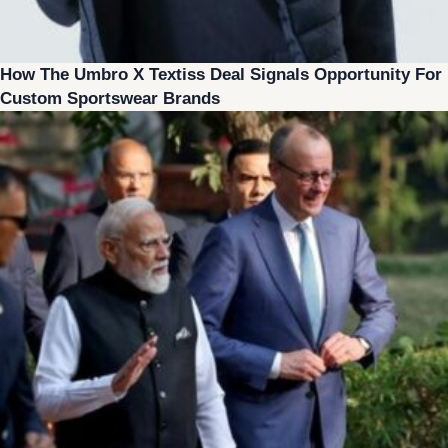
How The Umbro X Textiss Deal Signals Opportunity For
Custom Sportswear Brands