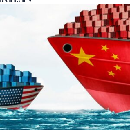
Related Articles