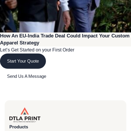
How An EU-India Trade Deal Could Impact Your Custom
Apparel Strategy
Let’s Get Started on your First Order
Start Your Quote
Send Us A Message
Products