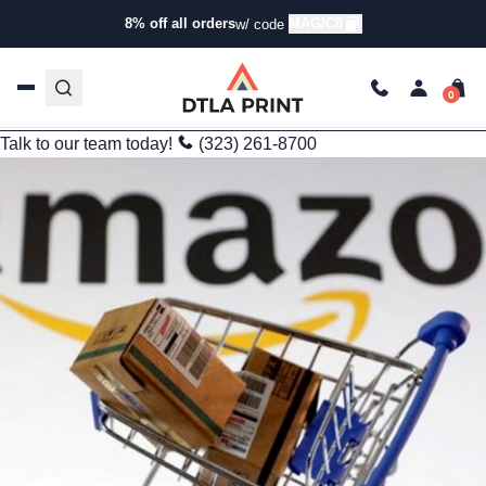
Apparel Trends
8% off all orders
MAGIC8
w/ code
Why Businesses Are Turning Away from Amazon for Bulk
Custom Apparel
kg
Aug 30, 2025
4 min read
Last Updated: 09/25/2025
Talk to our team today!
(323) 261-8700