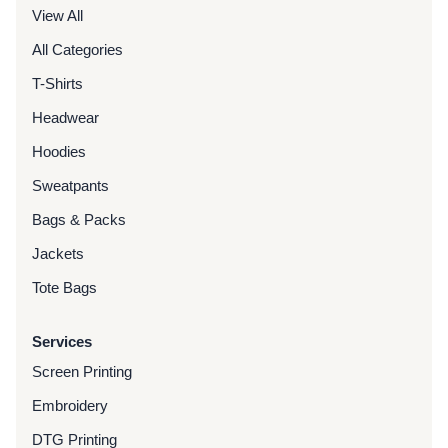
View All
All Categories
T-Shirts
Headwear
Hoodies
Sweatpants
Bags & Packs
Jackets
Tote Bags
Services
Screen Printing
Embroidery
DTG Printing