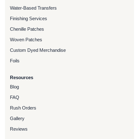
Water-Based Transfers
Finishing Services
Chenille Patches
Woven Patches
Custom Dyed Merchandise
Foils
Resources
Blog
FAQ
Rush Orders
Gallery
Reviews