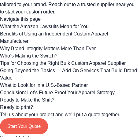
tailored to your brand.
Reach out to a trusted supplier
near you
to start your custom order.
Navigate this page
What the Amazon Lawsuits Mean for You
Benefits of Using an Independent Custom Apparel
Manufacturer
Why Brand Integrity Matters More Than Ever
Who’s Making the Switch?
Tips for Choosing the Right Bulk Custom Apparel Supplier
Going Beyond the Basics — Add-On Services That Build Brand
Value
What to Look for in a U.S.-Based Partner
Conclusion: Let’s Future-Proof Your Apparel Strategy
Ready to Make the Shift?
Ready to print?
Tell us about your project and we’ll put a quote together.
Start Your Quote