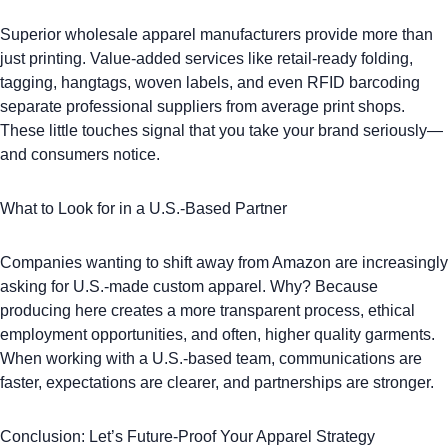
Superior wholesale apparel manufacturers provide more than
just printing. Value-added services like retail-ready folding,
tagging,
hangtags
,
woven labels
, and even RFID barcoding
separate professional suppliers from average print shops.
These little touches signal that you take your brand seriously—
and consumers notice.
What to Look for in a U.S.-Based Partner
Companies wanting to shift away from Amazon are increasingly
asking for U.S.-made custom apparel. Why? Because
producing here creates a more transparent process, ethical
employment opportunities, and often, higher quality garments.
When working with a U.S.-based team, communications are
faster, expectations are clearer, and partnerships are stronger.
Conclusion: Let’s Future-Proof Your Apparel Strategy