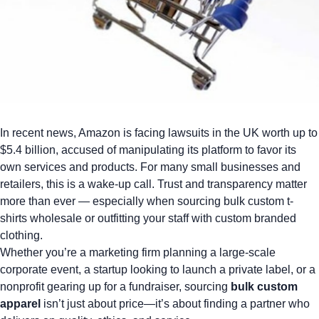
In recent news,
Amazon is facing lawsuits in the UK worth up to
$5.4 billion
, accused of manipulating its platform to favor its
own services and products. For many small businesses and
retailers, this is a wake-up call. Trust and transparency matter
more than ever — especially when sourcing
bulk custom t-
shirts wholesale
or outfitting your staff with custom branded
clothing.
Whether you’re a marketing firm planning a large-scale
corporate event, a startup looking to launch a private label, or a
nonprofit gearing up for a fundraiser, sourcing
bulk custom
apparel
isn’t just about price—it’s about finding a partner who