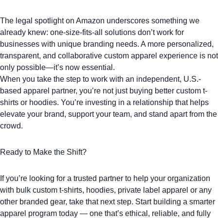
The legal spotlight on Amazon underscores something we
already knew: one-size-fits-all solutions don’t work for
businesses with unique branding needs. A more personalized,
transparent, and collaborative custom apparel experience is not
only possible—it’s now essential.
When you take the step to work with an independent, U.S.-
based apparel partner, you’re not just buying better
custom t-
shirts
or
hoodies
. You’re investing in a relationship that helps
elevate your brand, support your team, and stand apart from the
crowd.
Ready to Make the Shift?
If you’re looking for a trusted partner to help your organization
with
bulk custom t-shirts
,
hoodies
,
private label apparel
or any
other
branded gear
, take that next step. Start building a smarter
apparel program today — one that’s ethical, reliable, and fully