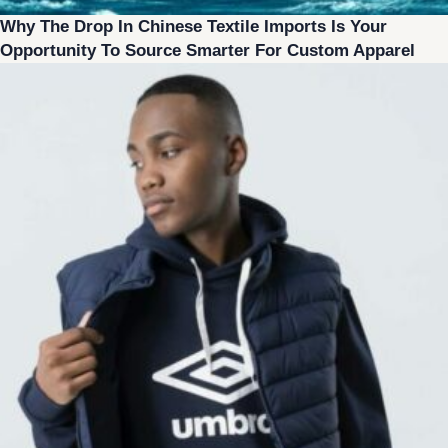
Why The Drop In Chinese Textile Imports Is Your
Opportunity To Source Smarter For Custom Apparel