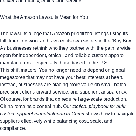
delivers on quality, ethics, and service.
What the Amazon Lawsuits Mean for You
The lawsuits allege that Amazon prioritized listings using its
fulfillment network and favored its own sellers in the ‘Buy Box.’
As businesses rethink who they partner with, the path is wide
open for independent, ethical, and reliable custom apparel
manufacturers—especially those based in the U.S.
This shift matters. You no longer need to depend on global
megastores that may not have your best interests at heart.
Instead, businesses are placing more value on small-batch
precision, client-forward service, and supplier transparency.
Of course, for brands that do require large-scale production,
China remains a central hub. Our
tactical playbook for bulk
custom apparel manufacturing in China
shows how to navigate
suppliers effectively while balancing cost, scale, and
compliance.