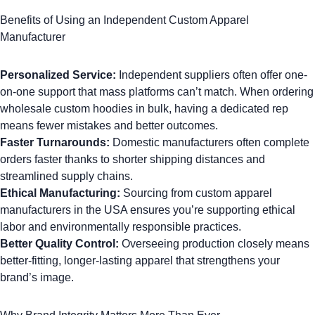
Benefits of Using an Independent Custom Apparel
Manufacturer
Personalized Service:
Independent suppliers often offer one-
on-one support that mass platforms can’t match. When ordering
wholesale custom hoodies in bulk
, having a dedicated rep
means fewer mistakes and better outcomes.
Faster Turnarounds:
Domestic manufacturers often complete
orders faster thanks to shorter shipping distances and
streamlined supply chains.
Ethical Manufacturing:
Sourcing from custom apparel
manufacturers in the USA ensures you’re supporting ethical
labor and environmentally responsible practices.
Better Quality Control:
Overseeing production closely means
better-fitting, longer-lasting apparel that strengthens your
brand’s image.