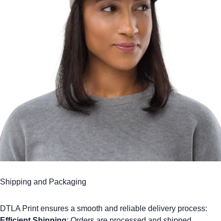
Shipping and Packaging
DTLA Print ensures a smooth and reliable delivery process:
Efficient Shipping
: Orders are processed and shipped