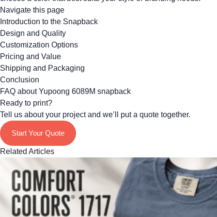
Navigate this page
Introduction to the Snapback
Design and Quality
Customization Options
Pricing and Value
Shipping and Packaging
Conclusion
FAQ about Yupoong 6089M snapback
Ready to print?
Tell us about your project and we’ll put a quote together.
Start Your Quote
Related Articles