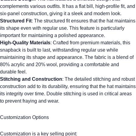
complements various outfits. It has a flat bill, high-profile fit, and
six-panel construction, giving it a sleek and modern look.
Structured Fit
: The structured fit ensures that the hat maintains
its shape even with regular use. This feature is particularly
important for maintaining a polished appearance.
High-Quality Materials
: Crafted from premium materials, this
snapback is built to last, withstanding regular use while
maintaining its shape and appearance. The fabric is a blend of
80% acrylic and 20% wool, providing a comfortable and
durable feel.
Stitching and Construction
: The detailed stitching and robust
construction add to its durability, ensuring that the hat maintains
its integrity over time.
Double stitching
is used in critical areas
to prevent fraying and wear.
Customization Options
Customization is a key selling point: