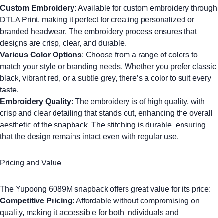
Custom Embroidery
: Available for
custom embroidery
through
DTLA Print, making it perfect for creating personalized or
branded headwear. The embroidery process ensures that
designs are crisp, clear, and durable.
Various Color Options
: Choose from a range of colors to
match your style or branding needs. Whether you prefer classic
black, vibrant red, or a subtle grey, there’s a color to suit every
taste.
Embroidery Quality
: The embroidery is of high quality, with
crisp and clear detailing that stands out, enhancing the overall
aesthetic of the snapback. The stitching is durable, ensuring
that the design remains intact even with regular use.
Pricing and Value
The
Yupoong 6089M
snapback offers great value for its price:
Competitive Pricing
: Affordable without compromising on
quality, making it accessible for both individuals and