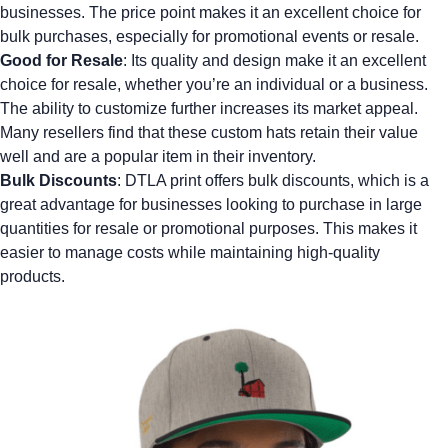
businesses. The price point makes it an excellent choice for
bulk purchases, especially for promotional events or resale.
Good for Resale
: Its quality and design make it an excellent
choice for resale, whether you’re an individual or a business.
The ability to customize further increases its market appeal.
Many resellers find that these
custom hats
retain their value
well and are a popular item in their inventory.
Bulk Discounts
: DTLA print offers bulk discounts, which is a
great advantage for businesses looking to purchase in large
quantities for resale or promotional purposes. This makes it
easier to manage costs while maintaining high-quality
products.