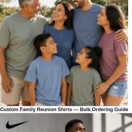
Custom Family Reunion Shirts — Bulk Ordering Guide