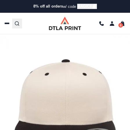
Buying Guide
8% off all orders
MAGIC8
w/ code
Yupoong 6089M Snapback Review: Ultimate Style & Durability
Diego
Apr 4, 2025
5 min read
Last Updated: 09/25/2025
Talk to our team today!
(323) 261-8700