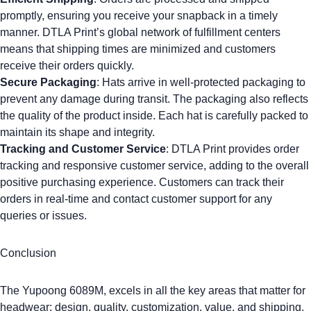
promptly, ensuring you receive your snapback in a timely
manner. DTLA Print’s global network of fulfillment centers
means that shipping times are minimized and customers
receive their orders quickly.
Secure Packaging
: Hats arrive in well-protected packaging to
prevent any damage during transit. The packaging also reflects
the quality of the product inside. Each hat is carefully packed to
maintain its shape and integrity.
Tracking and Customer Service
: DTLA Print provides order
tracking and responsive customer service, adding to the overall
positive purchasing experience. Customers can track their
orders in real-time and contact customer support for any
queries or issues.
Conclusion
The
Yupoong 6089M
, excels in all the key areas that matter for
headwear: design, quality, customization, value, and shipping.