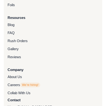
Foils
Resources
Blog
FAQ
Rush Orders
Gallery
Reviews
Company
About Us
Careers
We’re hiring!
Collab With Us
Contact