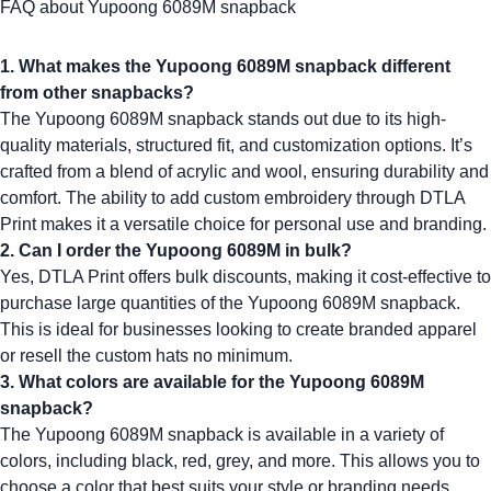
FAQ about Yupoong 6089M snapback
1. What makes the Yupoong 6089M snapback different
from other snapbacks?
The
Yupoong 6089M
snapback stands out due to its high-
quality materials, structured fit, and customization options. It’s
crafted from a blend of acrylic and wool, ensuring durability and
comfort. The ability to add custom embroidery through DTLA
Print makes it a versatile choice for personal use and branding.
2. Can I order the Yupoong 6089M in bulk?
Yes, DTLA Print offers bulk discounts, making it cost-effective to
purchase large quantities of the
Yupoong 6089M
snapback.
This is ideal for businesses looking to create
branded apparel
or resell the
custom hats no minimum
.
3. What colors are available for the Yupoong 6089M
snapback?
The
Yupoong 6089M
snapback is available in a variety of
colors, including black, red, grey, and more. This allows you to
choose a color that best suits your style or branding needs.