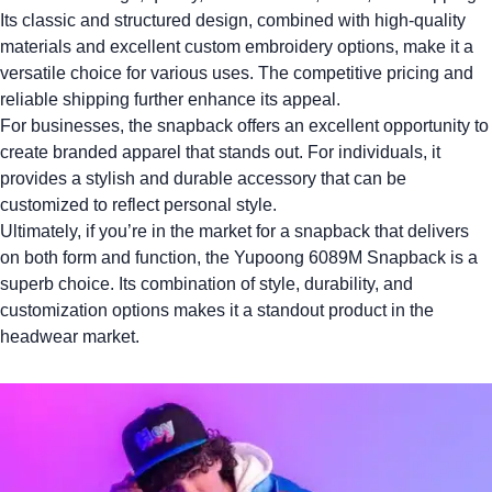
Its classic and structured design, combined with high-quality
materials and excellent custom embroidery options, make it a
versatile choice for various uses. The competitive pricing and
reliable shipping further enhance its appeal.
For businesses, the snapback offers an excellent opportunity to
create
branded apparel
that stands out. For individuals, it
provides a stylish and durable accessory that can be
customized to reflect personal style.
Ultimately, if you’re in the market for a snapback that delivers
on both form and function, the
Yupoong 6089M
Snapback is a
superb choice. Its combination of style, durability, and
customization options makes it a standout product in the
headwear market.