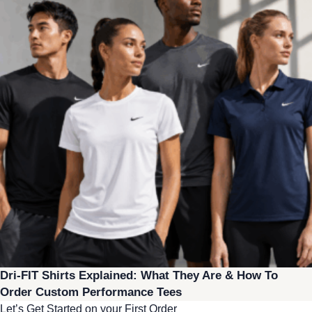
Dri-FIT Shirts Explained: What They Are & How To
Order Custom Performance Tees
Let’s Get Started on your First Order