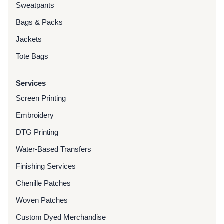
Sweatpants
Bags & Packs
Jackets
Tote Bags
Services
Screen Printing
Embroidery
DTG Printing
Water-Based Transfers
Finishing Services
Chenille Patches
Woven Patches
Custom Dyed Merchandise