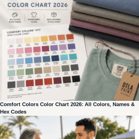
Comfort Colors Color Chart 2026: All Colors, Names &
Hex Codes