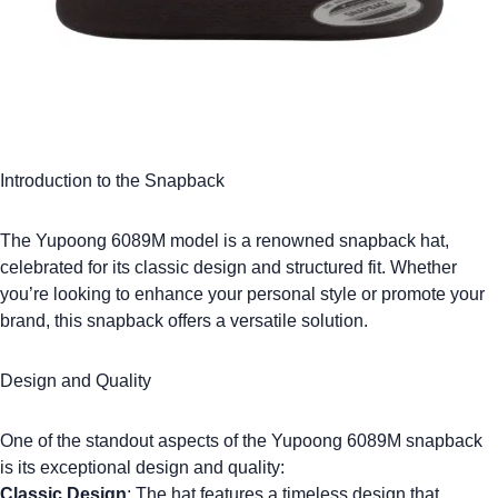
Introduction to the Snapback
The
Yupoong 6089M
model is a renowned snapback hat,
celebrated for its classic design and structured fit. Whether
you’re looking to enhance your personal style or promote your
brand, this snapback offers a versatile solution.
Design and Quality
One of the standout aspects of the
Yupoong 6089M
snapback
is its exceptional design and quality:
Classic Design
: The hat features a timeless design that