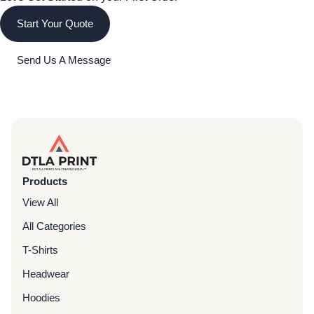
Start Your Quote
Send Us A Message
Products
View All
All Categories
T-Shirts
Headwear
Hoodies