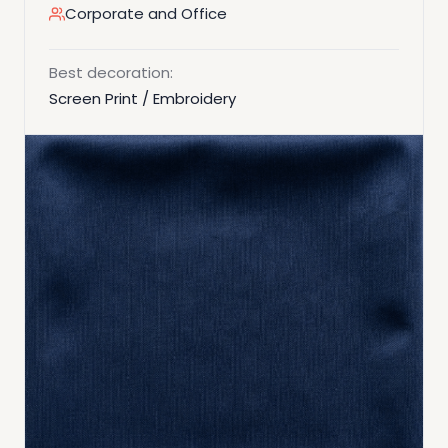
Corporate and Office
Best decoration:
Screen Print / Embroidery