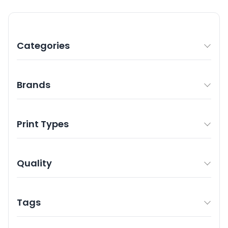
Categories
Brands
Print Types
Quality
Tags