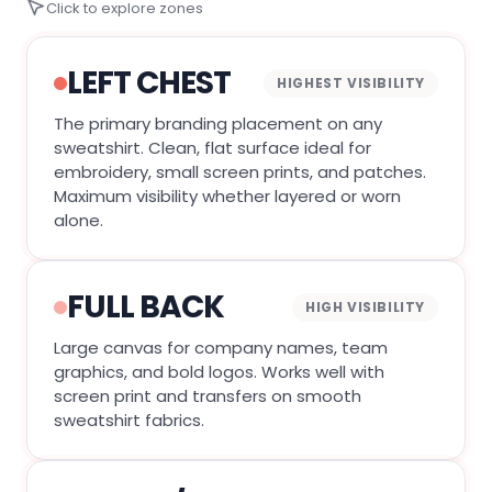
Click to explore zones
LEFT CHEST
HIGHEST VISIBILITY
The primary branding placement on any
sweatshirt. Clean, flat surface ideal for
embroidery, small screen prints, and patches.
Maximum visibility whether layered or worn
alone.
FULL BACK
HIGH VISIBILITY
Large canvas for company names, team
graphics, and bold logos. Works well with
screen print and transfers on smooth
sweatshirt fabrics.