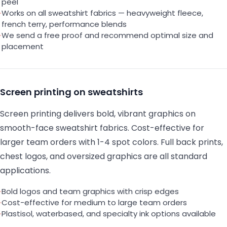
peel
·
Works on all sweatshirt fabrics — heavyweight fleece,
french terry, performance blends
·
We send a free proof and recommend optimal size and
placement
Screen printing on sweatshirts
Screen printing delivers bold, vibrant graphics on
smooth-face sweatshirt fabrics. Cost-effective for
larger team orders with 1-4 spot colors. Full back prints,
chest logos, and oversized graphics are all standard
applications.
·
Bold logos and team graphics with crisp edges
·
Cost-effective for medium to large team orders
·
Plastisol, waterbased, and specialty ink options available