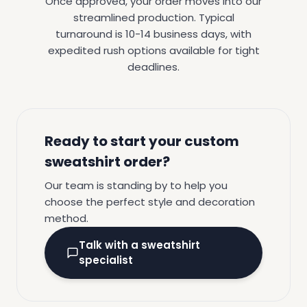
Once approved, your order moves into our
streamlined production. Typical
turnaround is 10-14 business days, with
expedited rush options available for tight
deadlines.
Ready to start your custom
sweatshirt order?
Our team is standing by to help you
choose the perfect style and decoration
method.
Talk with a sweatshirt
specialist