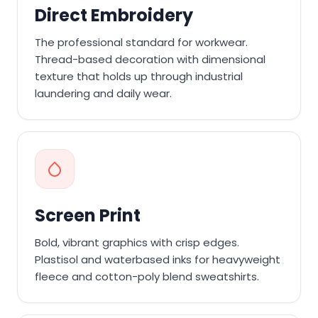
Direct Embroidery
The professional standard for workwear.
Thread-based decoration with dimensional
texture that holds up through industrial
laundering and daily wear.
Screen Print
Bold, vibrant graphics with crisp edges.
Plastisol and waterbased inks for heavyweight
fleece and cotton-poly blend sweatshirts.