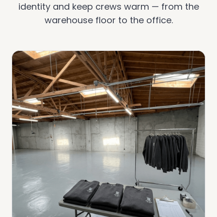
identity and keep crews warm — from the
warehouse floor to the office.