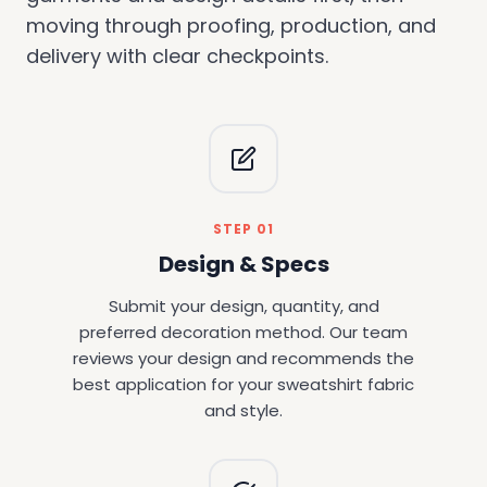
moving through proofing, production, and
delivery with clear checkpoints.
STEP 01
Design & Specs
Submit your design, quantity, and
preferred decoration method. Our team
reviews your design and recommends the
best application for your sweatshirt fabric
and style.