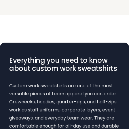
Everything you need to know
about custom work sweatshirts
Custom work sweatshirts are one of the most
versatile pieces of team apparel you can order.
Crewnecks, hoodies, quarter-zips, and half-zips
work as staff uniforms, corporate layers, event
giveaways, and everyday team wear. They are
comfortable enough for all-day use and durable