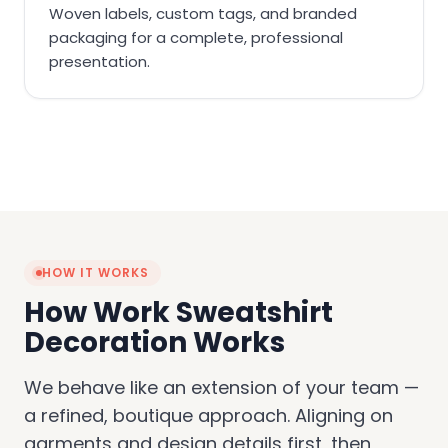
Woven labels, custom tags, and branded
packaging for a complete, professional
presentation.
HOW IT WORKS
How Work Sweatshirt
Decoration Works
We behave like an extension of your team —
a refined, boutique approach. Aligning on
garments and design details first, then