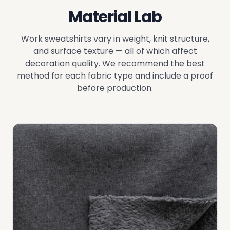
Material Lab
Work sweatshirts vary in weight, knit structure,
and surface texture — all of which affect
decoration quality. We recommend the best
method for each fabric type and include a proof
before production.