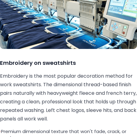
Embroidery on sweatshirts
Embroidery is the most popular decoration method for
work sweatshirts. The dimensional thread-based finish
pairs naturally with heavyweight fleece and french terry,
creating a clean, professional look that holds up through
repeated washing. Left chest logos, sleeve hits, and back
panels all work well.
·
Premium dimensional texture that won't fade, crack, or