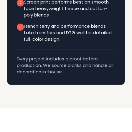
Screen print performs best on smooth-
2
face heavyweight fleece and cotton-
poly blends
French terry and performance blends
3
take transfers and DTG well for detailed
full-color design
Every project includes a proof before
production. We source blanks and handle all
decoration in-house.