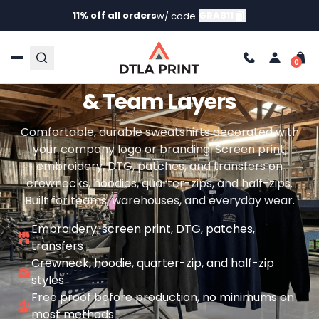
11% off all orders
GRAB11
w/ code
CUSTOM WORK SWEATSHIRTS WITH YOUR LOGO
Custom Work Sweatshirts
& Team Layers
Comfortable, durable sweatshirts decorated with
your company logo or branding. Screen print,
embroidery, DTG, patches, and transfers on
crewnecks, hoodies, quarter-zips, and half-zips.
Built for teams, warehouses, and everyday wear.
Embroidery, screen print, DTG, patches,
transfers
Crewneck, hoodie, quarter-zip, and half-zip
styles
Free proof before production, no minimums on
most methods