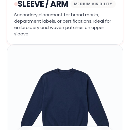
SLEEVE / ARM
MEDIUM VISIBILITY
Secondary placement for brand marks,
department labels, or certifications. Ideal for
embroidery and woven patches on upper
sleeve.