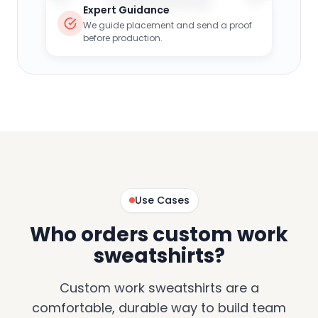
Expert Guidance
We guide placement and send a proof
before production.
Use Cases
Who orders custom work
sweatshirts?
Custom work sweatshirts are a
comfortable, durable way to build team