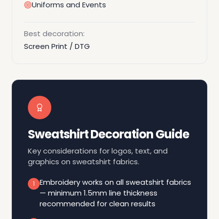
Uniforms and Events
Best decoration:
Screen Print / DTG
Sweatshirt Decoration Guide
Key considerations for logos, text, and
graphics on sweatshirt fabrics.
Embroidery works on all sweatshirt fabrics
1
— minimum 1.5mm line thickness
recommended for clean results