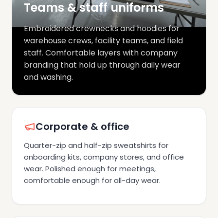
Teams & staff uniforms
Embroidered crewnecks and hoodies for
warehouse crews, facility teams, and field
staff. Comfortable layers with company
branding that hold up through daily wear
and washing.
Corporate & office
Quarter-zip and half-zip sweatshirts for
onboarding kits, company stores, and office
wear. Polished enough for meetings,
comfortable enough for all-day wear.