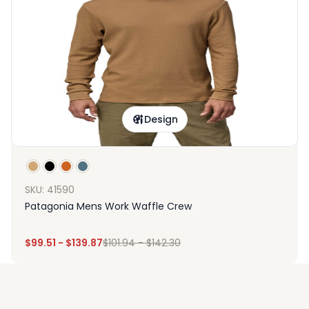
Design
SKU: 41590
Patagonia Mens Work Waffle Crew
$
99.51
-
$
139.87
$
101.94
-
$
142.30