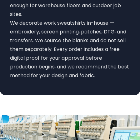
enough for warehouse floors and outdoor job
sites.
We decorate work sweatshirts in-house —
embroidery, screen printing, patches, DTG, and
transfers. We source the blanks and do not sell
them separately. Every order includes a free
digital proof for your approval before
production begins, and we recommend the best
method for your design and fabric.