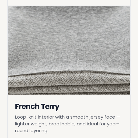
French Terry
Loop-knit interior with a smooth jersey face —
lighter weight, breathable, and ideal for year-
round layering