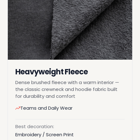
Heavyweight Fleece
Dense brushed fleece with a warm interior —
the classic crewneck and hoodie fabric built
for durability and comfort
Teams and Daily Wear
Best decoration:
Embroidery / Screen Print