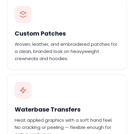
Custom Patches
Woven, leather, and embroidered patches for
a clean, branded look on heavyweight
crewnecks and hoodies.
Waterbase Transfers
Heat applied graphics with a soft hand feel.
No cracking or peeling — flexible enough for