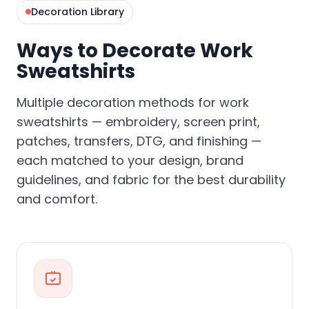
Decoration Library
Ways to Decorate Work
Sweatshirts
Multiple decoration methods for work
sweatshirts — embroidery, screen print,
patches, transfers, DTG, and finishing —
each matched to your design, brand
guidelines, and fabric for the best durability
and comfort.