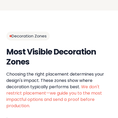
Decoration Zones
Most Visible Decoration
Zones
Choosing the right placement determines your
design's impact. These zones show where
decoration typically performs best.
We don't
restrict placement—we guide you to the most
impactful options and send a proof before
production.