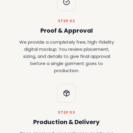
STEP 02
Proof & Approval
We provide a completely free, high-fidelity
digital mockup. You review placement,
sizing, and details to give final approval
before a single garment goes to
production.
STEP 03
Production & Delivery