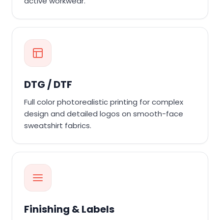
active workwear.
DTG / DTF
Full color photorealistic printing for complex
design and detailed logos on smooth-face
sweatshirt fabrics.
Finishing & Labels