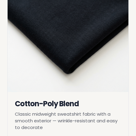
Cotton-Poly Blend
Classic midweight sweatshirt fabric with a
smooth exterior — wrinkle-resistant and easy
to decorate