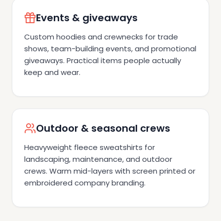
Events & giveaways
Custom hoodies and crewnecks for trade
shows, team-building events, and promotional
giveaways. Practical items people actually
keep and wear.
Outdoor & seasonal crews
Heavyweight fleece sweatshirts for
landscaping, maintenance, and outdoor
crews. Warm mid-layers with screen printed or
embroidered company branding.