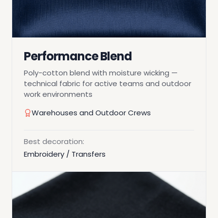
Performance Blend
Poly-cotton blend with moisture wicking —
technical fabric for active teams and outdoor
work environments
Warehouses and Outdoor Crews
Best decoration:
Embroidery / Transfers