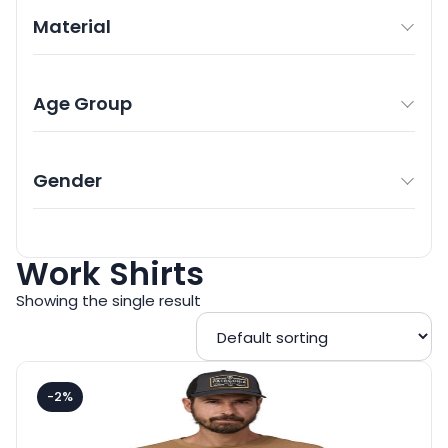
Material
Age Group
Gender
Work Shirts
Showing the single result
-2%