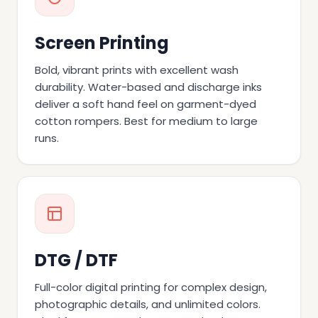
Screen Printing
Bold, vibrant prints with excellent wash
durability. Water-based and discharge inks
deliver a soft hand feel on garment-dyed
cotton rompers. Best for medium to large
runs.
DTG / DTF
Full-color digital printing for complex design,
photographic details, and unlimited colors.