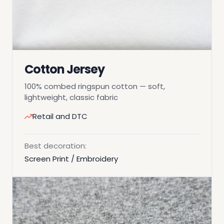
Cotton Jersey
100% combed ringspun cotton — soft,
lightweight, classic fabric
Retail and DTC
Best decoration:
Screen Print / Embroidery