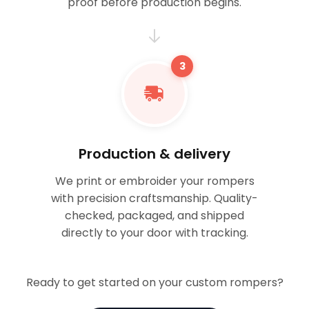
proof before production begins.
3
Production & delivery
We print or embroider your rompers
with precision craftsmanship. Quality-
checked, packaged, and shipped
directly to your door with tracking.
Ready to get started on your custom rompers?