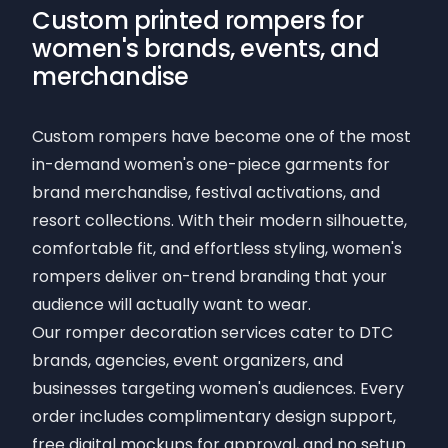
Custom printed rompers for
women's brands, events, and
merchandise
Custom rompers have become one of the most
in-demand women's one-piece garments for
brand merchandise, festival activations, and
resort collections. With their modern silhouette,
comfortable fit, and effortless styling, women's
rompers deliver on-trend branding that your
audience will actually want to wear.
Our romper decoration services cater to DTC
brands, agencies, event organizers, and
businesses targeting women's audiences. Every
order includes complimentary design support,
free digital mockups for approval, and no setup