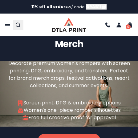
11% off all orders
GRAB11
w/ code
Custom Romper Printing
For Women's Brands And
Merch
Decorate premium women's rompers with screen
printing, DTG, embroidery, and transfers. Perfect
for brand merch drops, festival activations, resort
collections, and summer events.
Screen print, DTG & embroidery options
Women's one-piece romper silhouettes
Free full creative proof for approval