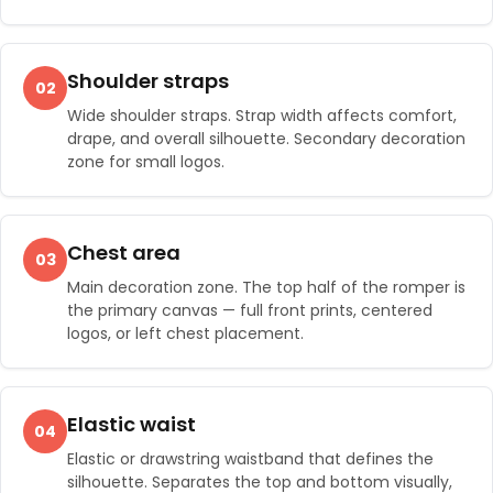
Shoulder straps
02
Wide shoulder straps. Strap width affects comfort,
drape, and overall silhouette. Secondary decoration
zone for small logos.
Chest area
03
Main decoration zone. The top half of the romper is
the primary canvas — full front prints, centered
logos, or left chest placement.
Elastic waist
04
Elastic or drawstring waistband that defines the
silhouette. Separates the top and bottom visually,