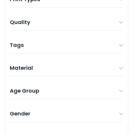
Quality
Tags
Material
Age Group
Gender