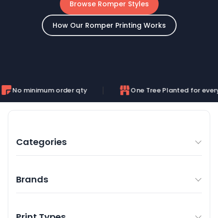
Browse Romper Styles
How Our Romper Printing Works
mum order qty
One Tree Planted for every order
Categories
Brands
Print Types