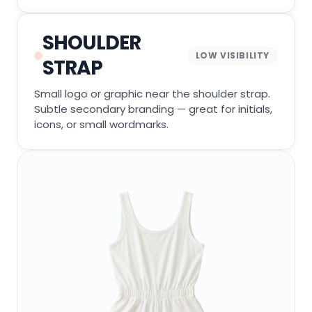
SHOULDER
LOW VISIBILITY
STRAP
Small logo or graphic near the shoulder strap.
Subtle secondary branding — great for initials,
icons, or small wordmarks.