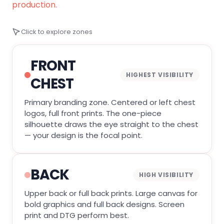
production.
Click to explore zones
FRONT
HIGHEST VISIBILITY
CHEST
Primary branding zone. Centered or left chest
logos, full front prints. The one-piece
silhouette draws the eye straight to the chest
— your design is the focal point.
BACK
HIGH VISIBILITY
Upper back or full back prints. Large canvas for
bold graphics and full back designs. Screen
print and DTG perform best.