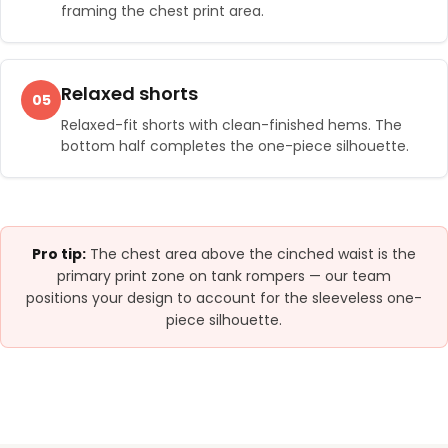
framing the chest print area.
Relaxed shorts
05
Relaxed-fit shorts with clean-finished hems. The
bottom half completes the one-piece silhouette.
Pro tip:
The chest area above the cinched waist is the
primary print zone on tank rompers — our team
positions your design to account for the sleeveless one-
piece silhouette.