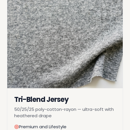
Tri-Blend Jersey
50/25/25 poly-cotton-rayon — ultra-soft with
heathered drape
Premium and Lifestyle