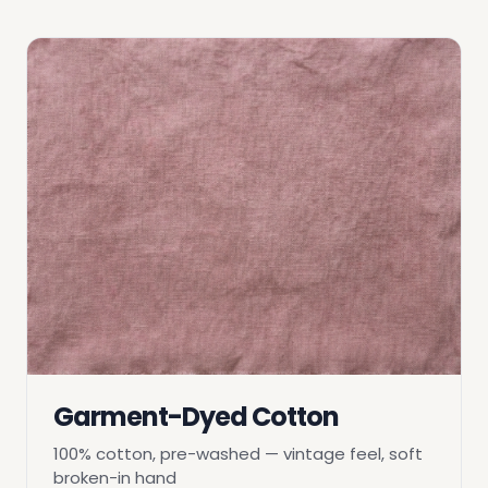
Garment-Dyed Cotton
100% cotton, pre-washed — vintage feel, soft
broken-in hand