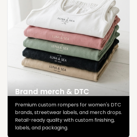
Brand merch & DTC
Premium custom rompers for women's DTC
brands, streetwear labels, and merch drops.
Retail-ready quality with custom finishing,
labels, and packaging.