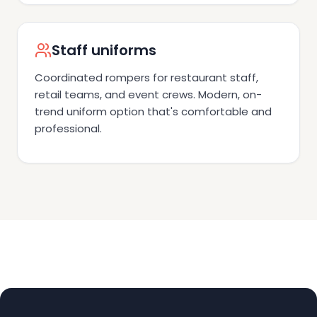
Staff uniforms
Coordinated rompers for restaurant staff,
retail teams, and event crews. Modern, on-
trend uniform option that's comfortable and
professional.