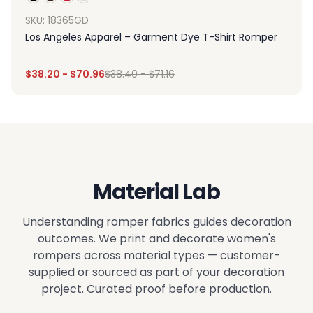
SKU: 18365GD
Los Angeles Apparel – Garment Dye T-Shirt Romper
$
38.20
-
$
70.96
$
38.40
-
$
71.16
Material Lab
Understanding romper fabrics guides decoration
outcomes. We print and decorate women's
rompers across material types — customer-
supplied or sourced as part of your decoration
project. Curated proof before production.