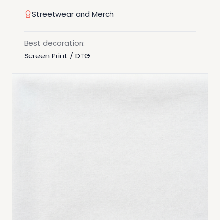
Streetwear and Merch
Best decoration:
Screen Print / DTG