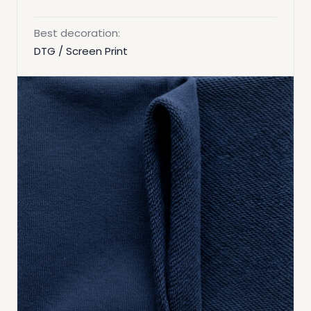
Best decoration:
DTG / Screen Print