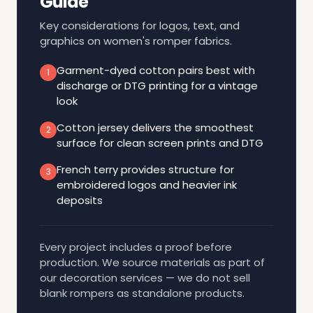
Guide
Key considerations for logos, text, and
graphics on women's romper fabrics.
Garment-dyed cotton pairs best with
1
discharge or DTG printing for a vintage
look
Cotton jersey delivers the smoothest
2
surface for clean screen prints and DTG
French terry provides structure for
3
embroidered logos and heavier ink
deposits
Every project includes a proof before
production. We source materials as part of
our decoration services — we do not sell
blank rompers as standalone products.