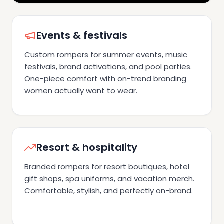
Events & festivals
Custom rompers for summer events, music
festivals, brand activations, and pool parties.
One-piece comfort with on-trend branding
women actually want to wear.
Resort & hospitality
Branded rompers for resort boutiques, hotel
gift shops, spa uniforms, and vacation merch.
Comfortable, stylish, and perfectly on-brand.