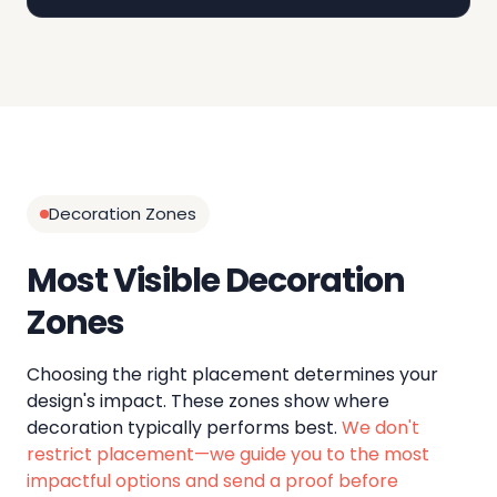
Decoration Zones
Most Visible Decoration
Zones
Choosing the right placement determines your
design's impact. These zones show where
decoration typically performs best.
We don't
restrict placement—we guide you to the most
impactful options and send a proof before