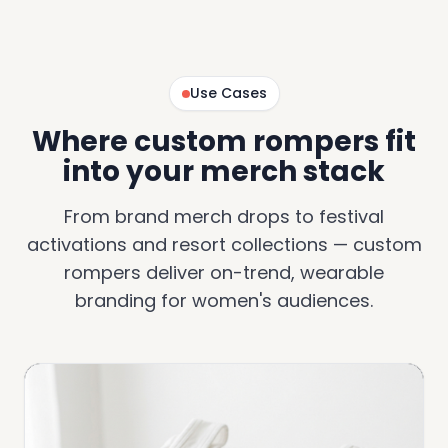
Use Cases
Where custom rompers fit
into your merch stack
From brand merch drops to festival
activations and resort collections — custom
rompers deliver on-trend, wearable
branding for women's audiences.