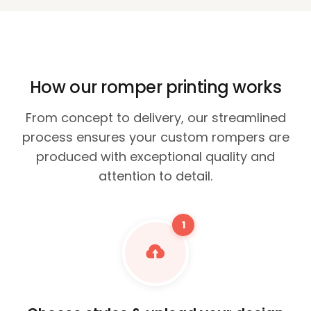
How our romper printing works
From concept to delivery, our streamlined
process ensures your custom rompers are
produced with exceptional quality and
attention to detail.
1