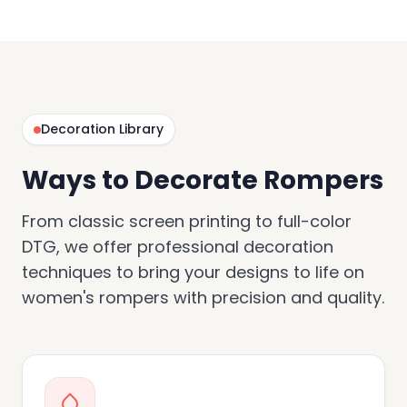
Decoration Library
Ways to Decorate Rompers
From classic screen printing to full-color
DTG, we offer professional decoration
techniques to bring your designs to life on
women's rompers with precision and quality.