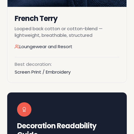
French Terry
Looped back cotton or cotton-blend —
lightweight, breathable, structured
Loungewear and Resort
Best decoration:
Screen Print / Embroidery
Decoration Readability