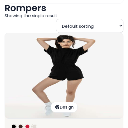
Rompers
Showing the single result
Design