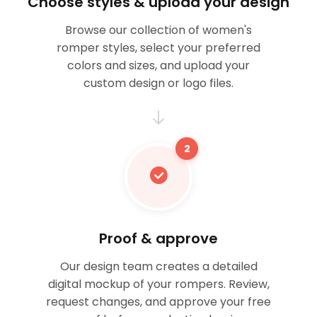
Choose styles & upload your design
Browse our collection of women's
romper styles, select your preferred
colors and sizes, and upload your
custom design or logo files.
2
Proof & approve
Our design team creates a detailed
digital mockup of your rompers. Review,
request changes, and approve your free