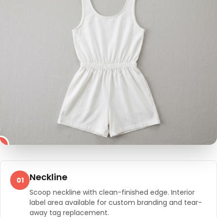
4
2
3
5
1
Neckline
01
Scoop neckline with clean-finished edge. Interior
label area available for custom branding and tear-
away tag replacement.