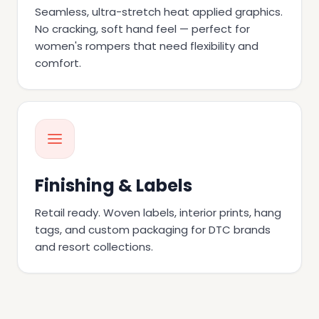
Seamless, ultra-stretch heat applied graphics.
No cracking, soft hand feel — perfect for
women's rompers that need flexibility and
comfort.
Finishing & Labels
Retail ready. Woven labels, interior prints, hang
tags, and custom packaging for DTC brands
and resort collections.