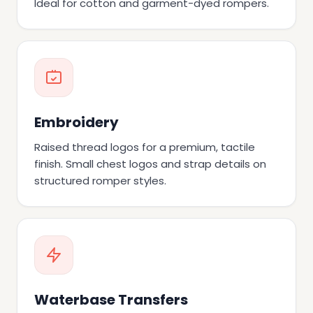
Ideal for cotton and garment-dyed rompers.
Embroidery
Raised thread logos for a premium, tactile
finish. Small chest logos and strap details on
structured romper styles.
Waterbase Transfers