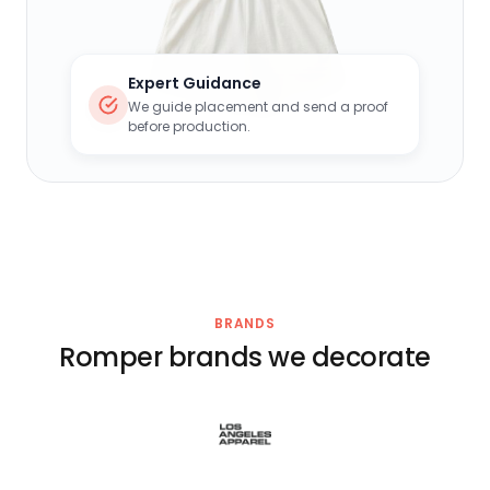
Expert Guidance
We guide placement and send a proof
before production.
BRANDS
Romper brands we decorate