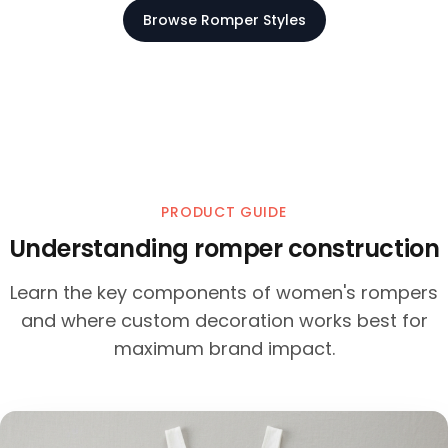
Browse Romper Styles
PRODUCT GUIDE
Understanding romper construction
Learn the key components of women's rompers
and where custom decoration works best for
maximum brand impact.