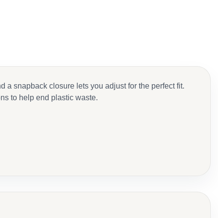
 snapback closure lets you adjust for the perfect fit.
ons to help end plastic waste.