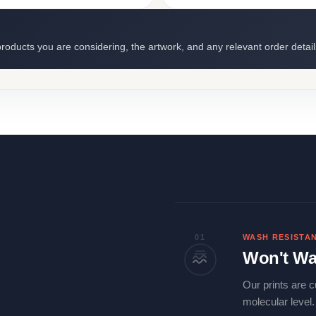
roducts you are considering, the artwork, and any relevant order detail
01
WASH RESISTA
Won't Wa
Our prints are c
molecular level