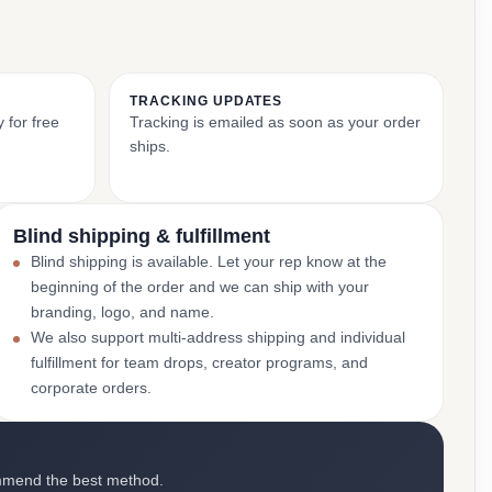
TRACKING UPDATES
 for free
Tracking is emailed as soon as your order
ships.
Blind shipping & fulfillment
Blind shipping is available. Let your rep know at the
beginning of the order and we can ship with your
branding, logo, and name.
We also support multi-address shipping and individual
fulfillment for team drops, creator programs, and
corporate orders.
mmend the best method.