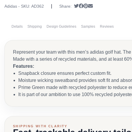
|
Tweet
Share on Facebook
Pin it
Send email
Adidas - SKU:
AD362
Share:
Details
Shipping
Design Guidelines
Samples
Reviews
Represent your team with this men’s adidas golf hat. The 
Made with a series of recycled materials, and at least 60%
Features:
Snapback closure ensures perfect custom fit.
Moisture wicking sweatband provides soft fit and abso
Prime Green made with recycled polyester to reduce e
It is part of our ambition to use 100% recycled polyeste
SHIPPING WITH CLARITY