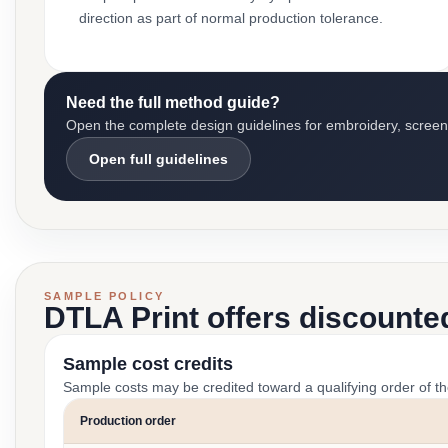
direction as part of normal production tolerance.
Need the full method guide?
Open the complete design guidelines for embroidery, screen pr
Open full guidelines
SAMPLE POLICY
DTLA Print offers discounte
Sample cost credits
Sample costs may be credited toward a qualifying order of t
Production order