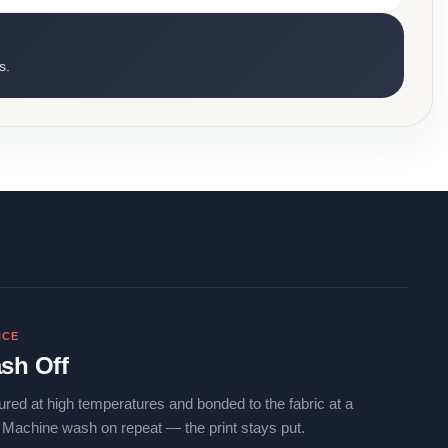
s.
NCE
sh Off
ured at high temperatures and bonded to the fabric at a
. Machine wash on repeat — the print stays put.