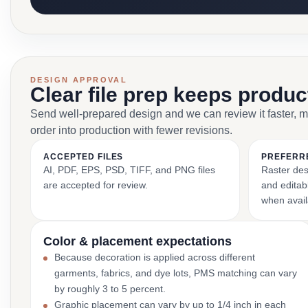
DESIGN APPROVAL
Clear file prep keeps produ
Send well-prepared design and we can review it faster, 
order into production with fewer revisions.
ACCEPTED FILES
PREFERR
AI, PDF, EPS, PSD, TIFF, and PNG files
Raster des
are accepted for review.
and editabl
when avail
Color & placement expectations
Because decoration is applied across different
garments, fabrics, and dye lots, PMS matching can vary
by roughly 3 to 5 percent.
Graphic placement can vary by up to 1/4 inch in each