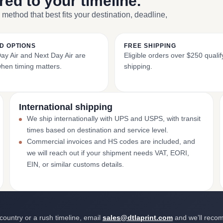
ored to your timeline.
 method that best fits your destination, deadline,
D OPTIONS
FREE SHIPPING
y Air and Next Day Air are
Eligible orders over $250 qualify
when timing matters.
shipping.
International shipping
We ship internationally with UPS and USPS, with transit
times based on destination and service level.
Commercial invoices and HS codes are included, and
we will reach out if your shipment needs VAT, EORI,
EIN, or similar customs details.
 country or a rush timeline, email
sales@dtlaprint.com
and we’ll reco