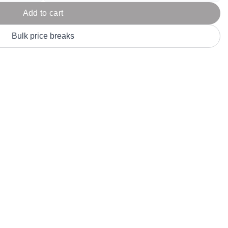
Parel
eter Millar
TravisMathew
Add to cart
T
ort & Compa
TriDri
T
Bulk price breaks
y
ort Authority
Tultex
T
-Tees
Under Armour
Custom-Dyed Merchandise
U
Personalized colors for unique style
Get A Quote