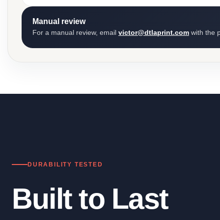
Manual review
For a manual review, email
victor@dtlaprint.com
with the p
DURABILITY TESTED
Built to Last