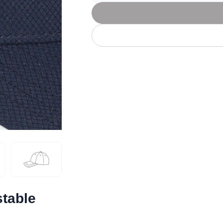
Let's get to work
he L
Just Hoods By
New Era
P
J
N
P
AWDis
Kati
Next Level
P
K
N
P
N
een
Kishigo
Nike
P
K
N
P
Knack
North Face
Q
Waterbased Transfer Printing
K
N
Q
accurately.
Natural feel, durable designs
table