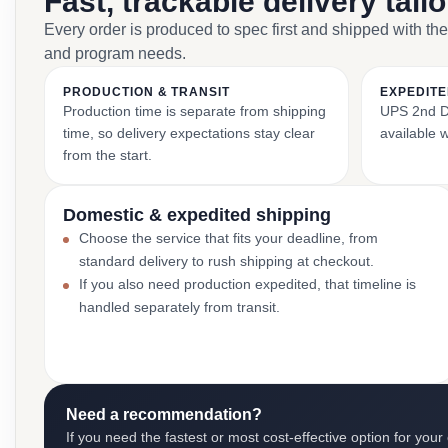
Fast, trackable delivery tail
Every order is produced to spec first and shipped with the
and program needs.
PRODUCTION & TRANSIT
EXPEDITE
Production time is separate from shipping
UPS 2nd Da
time, so delivery expectations stay clear
available 
from the start.
Domestic & expedited shipping
Choose the service that fits your deadline, from
standard delivery to rush shipping at checkout.
If you also need production expedited, that timeline is
handled separately from transit.
Need a recommendation?
If you need the fastest or most cost-effective option for your