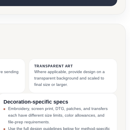
TRANSPARENT ART
ore sending
Where applicable, provide design on a
transparent background and scaled to
final size or larger.
Decoration-specific specs
Embroidery, screen print, DTG, patches, and transfers
each have different size limits, color allowances, and
file-prep requirements.
Use the full design guidelines below for method-specific