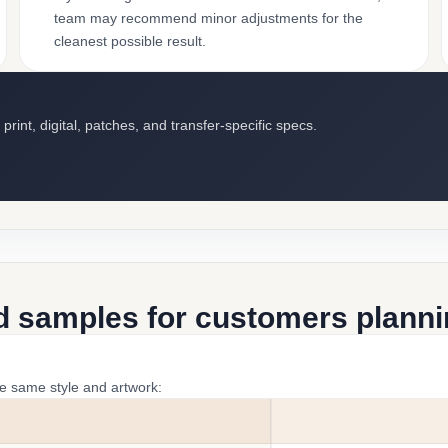
team may recommend minor adjustments for the
cleanest possible result.
int, digital, patches, and transfer-specific specs.
d samples for customers plannin
he same style and artwork: