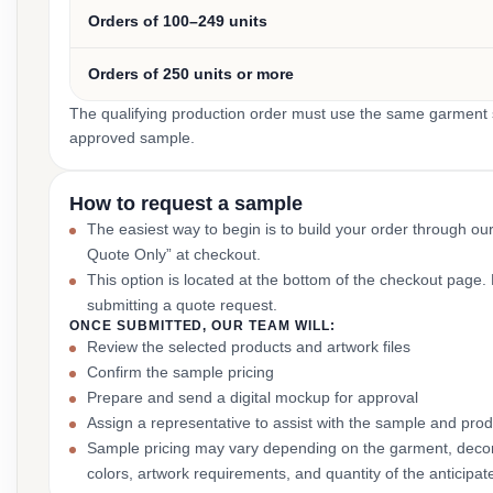
Orders of 100–249 units
Orders of 250 units or more
The qualifying production order must use the same garment st
approved sample.
How to request a sample
The easiest way to begin is to build your order through ou
Quote Only” at checkout.
This option is located at the bottom of the checkout page
submitting a quote request.
ONCE SUBMITTED, OUR TEAM WILL:
Review the selected products and artwork files
Confirm the sample pricing
Prepare and send a digital mockup for approval
Assign a representative to assist with the sample and prod
Sample pricing may vary depending on the garment, decor
colors, artwork requirements, and quantity of the anticipat