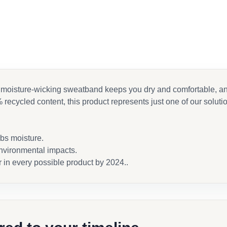
moisture-wicking sweatband keeps you dry and comfortable, and a
 recycled content, this product represents just one of our soluti
rbs moisture.
nvironmental impacts.
r in every possible product by 2024..