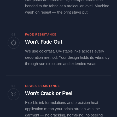
bonded to the fabric at a molecular level. Machine
wash on repeat — the print stays put.
02
FADE RESISTANCE
Won't Fade Out
We use colorfast, UV-stable inks across every
decoration method. Your design holds its vibrancy
through sun exposure and extended wear.
03
CRACK RESISTANCE
Won't Crack or Peel
Flexible ink formulations and precision heat
application mean your prints stretch with the
garment — no cracking, no flaking, no peeling