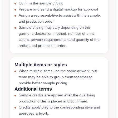
Confirm the sample pricing
Prepare and send a digital mockup for approval
Assign a representative to assist with the sample
and production order
Sample pricing may vary depending on the
garment, decoration method, number of print
colors, artwork requirements, and quantity of the
anticipated production order.
Multiple items or styles
When multiple items use the same artwork, our
team may be able to group them together to
provide better sample pricing.
Additional terms
Sample credits are applied after the qualifying
production order is placed and confirmed.
Credits apply only to the corresponding style and
approved artwork.