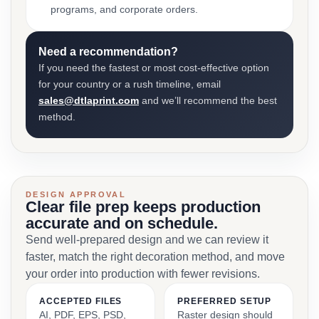
programs, and corporate orders.
Need a recommendation?
If you need the fastest or most cost-effective option
for your country or a rush timeline, email
sales@dtlaprint.com
and we’ll recommend the best
method.
DESIGN APPROVAL
Clear file prep keeps production
accurate and on schedule.
Send well-prepared design and we can review it
faster, match the right decoration method, and move
your order into production with fewer revisions.
ACCEPTED FILES
PREFERRED SETUP
AI, PDF, EPS, PSD,
Raster design should