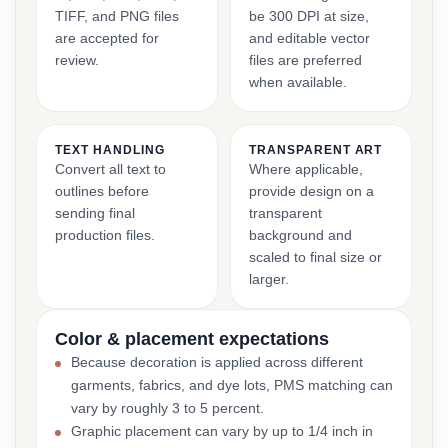
TIFF, and PNG files
be 300 DPI at size,
are accepted for
and editable vector
review.
files are preferred
when available.
TEXT HANDLING
TRANSPARENT ART
Convert all text to
Where applicable,
outlines before
provide design on a
sending final
transparent
production files.
background and
scaled to final size or
larger.
Color & placement expectations
Because decoration is applied across different
garments, fabrics, and dye lots, PMS matching can
vary by roughly 3 to 5 percent.
Graphic placement can vary by up to 1/4 inch in