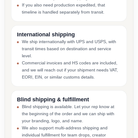
If you also need production expedited, that
timeline is handled separately from transit.
International shipping
We ship internationally with UPS and USPS, with
transit times based on destination and service
level.
Commercial invoices and HS codes are included,
and we will reach out if your shipment needs VAT,
EORI, EIN, or similar customs details.
Blind shipping & fulfillment
Blind shipping is available. Let your rep know at
the beginning of the order and we can ship with
your branding, logo, and name.
We also support multi-address shipping and
individual fulfillment for team drops, creator