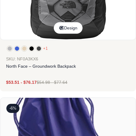
Design
+1
SKU: NF0A3KX6
North Face – Groundwork Backpack
$
53.51
-
$
76.17
$
54.98
-
$
77.64
-6%