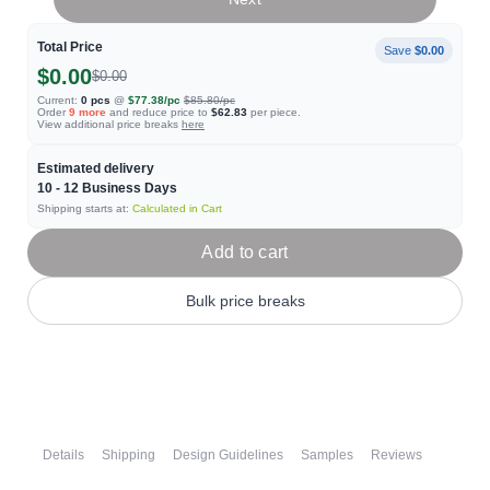
Total Price
Save
$0.00
$0.00
$0.00
Current:
0
pcs
@
$77.38
/pc
$85.80
/pc
Order
9
more
and reduce price to
$62.83
per piece.
View additional price breaks
here
Estimated delivery
10 - 12
Business Days
Shipping starts at:
Calculated in Cart
Add to cart
Bulk price breaks
Details
Shipping
Design Guidelines
Samples
Reviews