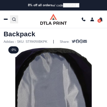
8% off all orders
MAGIC8
w/ code
Home
/
Products
/
Backpacks
/
Backpacks
/ Adidas Striker
II Team Backpack
Adidas Striker II Team
Backpack
|
Tweet
Share on Facebo
Pin it
Send email
Adidas - SKU:
STRKRIIBKPK
Share:
-9%