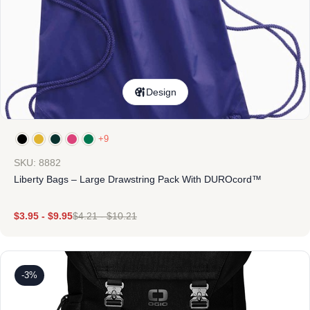
Design
+9
SKU: 8882
Liberty Bags – Large Drawstring Pack With DUROcord™
$
3.95
-
$
9.95
$
4.21
-
$
10.21
-3%