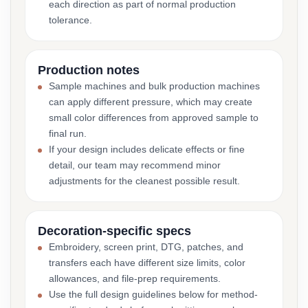
each direction as part of normal production
tolerance.
Production notes
Sample machines and bulk production machines
can apply different pressure, which may create
small color differences from approved sample to
final run.
If your design includes delicate effects or fine
detail, our team may recommend minor
adjustments for the cleanest possible result.
Decoration-specific specs
Embroidery, screen print, DTG, patches, and
transfers each have different size limits, color
allowances, and file-prep requirements.
Use the full design guidelines below for method-