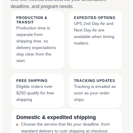
deadline, and program needs.
PRODUCTION &
EXPEDITED OPTIONS
TRANSIT
UPS 2nd Day Air and
Production time is
Next Day Air are
separate from
available when timing
shipping time, so
matters.
delivery expectations
stay clear from the
start.
FREE SHIPPING
TRACKING UPDATES
Eligible orders over
Tracking is emailed as
$250 qualify for free
soon as your order
shipping.
ships.
Domestic & expedited shipping
Choose the service that fits your deadline, from
standard delivery to rush shipping at checkout.