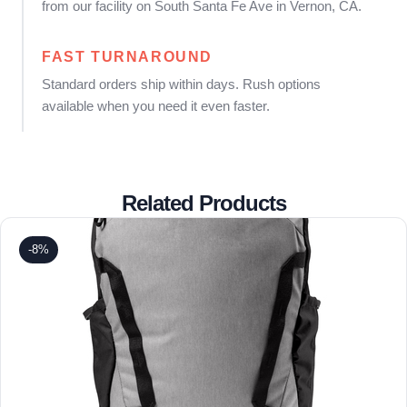
from our facility on South Santa Fe Ave in Vernon, CA.
FAST TURNAROUND
Standard orders ship within days. Rush options
available when you need it even faster.
Related Products
-8%