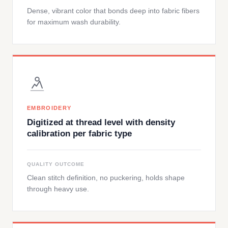
Dense, vibrant color that bonds deep into fabric fibers
for maximum wash durability.
EMBROIDERY
Digitized at thread level with density
calibration per fabric type
QUALITY OUTCOME
Clean stitch definition, no puckering, holds shape
through heavy use.