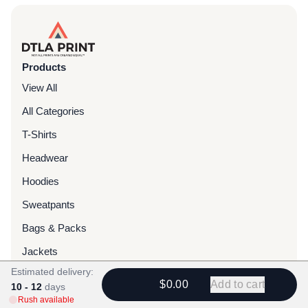
Products
View All
All Categories
T-Shirts
Headwear
Hoodies
Sweatpants
Bags & Packs
Jackets
Estimated delivery:
Tote Bags
$0.00
Add to cart
10 - 12
days
Rush available