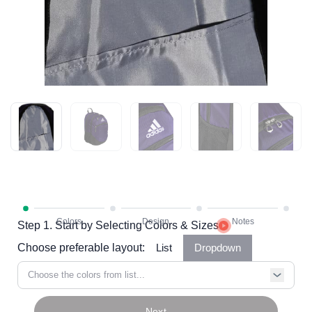
Step 1. Start by Selecting Colors & Sizes
Choose preferable layout:
List
Dropdown
Choose the colors from list...
Next