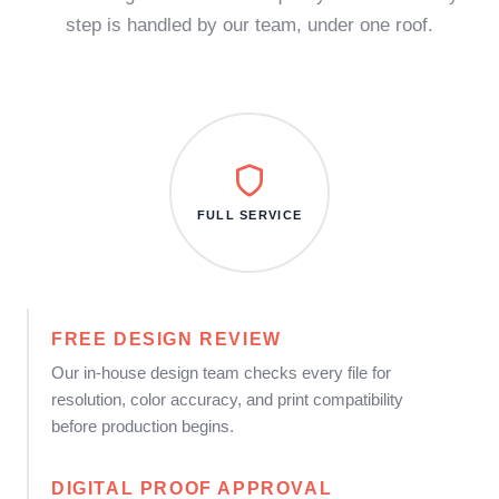
step is handled by our team, under one roof.
FULL SERVICE
FREE DESIGN REVIEW
Our in-house design team checks every file for
resolution, color accuracy, and print compatibility
before production begins.
DIGITAL PROOF APPROVAL