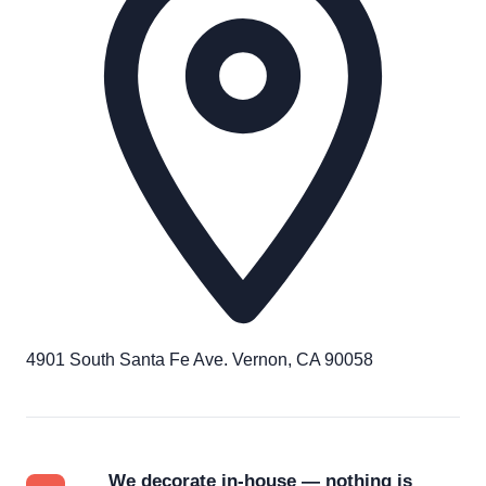
4901 South Santa Fe Ave. Vernon, CA 90058
We decorate in-house — nothing is