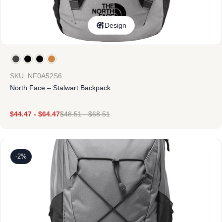
Design
SKU: NF0A52S6
North Face – Stalwart Backpack
$
44.47
-
$
64.47
$
48.51
-
$
68.51
-2%