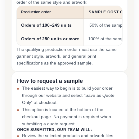
order of the same style and artwork:
Production order
SAMPLE COST CREDIT
Orders of 100–249 units
50% of the sample cost
Orders of 250 units or more
100% of the sample cost
The qualifying production order must use the same
garment style, artwork, and general print
specifications as the approved sample.
How to request a sample
The easiest way to begin is to build your order
through our website and select “Save as Quote
Only” at checkout.
This option is located at the bottom of the
checkout page. No payment is required when
submitting a quote request.
ONCE SUBMITTED, OUR TEAM WILL:
Review the selected products and artwork files