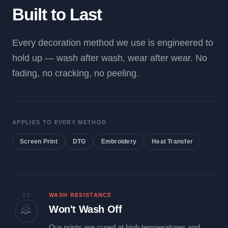
Built to Last
Every decoration method we use is engineered to
hold up — wash after wash, wear after wear. No
fading, no cracking, no peeling.
APPLIES TO EVERY METHOD
Screen Print
DTG
Embroidery
Heat Transfer
01
WASH RESISTANCE
Won't Wash Off
Our prints are cured at high temperatures and