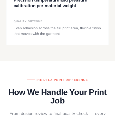
Precision temperature and pressure
calibration per material weight
QUALITY OUTCOME
Even adhesion across the full print area, flexible finish
that moves with the garment.
THE DTLA PRINT DIFFERENCE
How We Handle Your Print
Job
From design review to final quality check — every