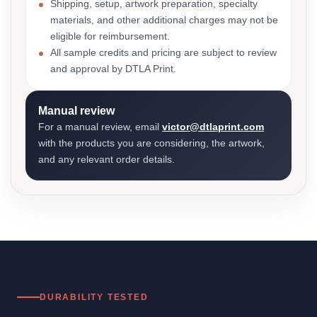
Shipping, setup, artwork preparation, specialty
materials, and other additional charges may not be
eligible for reimbursement.
All sample credits and pricing are subject to review
and approval by DTLA Print.
Manual review
For a manual review, email
victor@dtlaprint.com
with the products you are considering, the artwork,
and any relevant order details.
DURABILITY TESTED