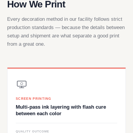
How We Print
Every decoration method in our facility follows strict
production standards — because the details between
setup and shipment are what separate a good print
from a great one.
SCREEN PRINTING
Multi-pass ink layering with flash cure
between each color
QUALITY OUTCOME