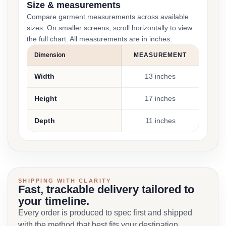
Size & measurements
Compare garment measurements across available
sizes. On smaller screens, scroll horizontally to view
the full chart. All measurements are in inches.
Dimension
MEASUREMENT
Width
13 inches
Height
17 inches
Depth
11 inches
SHIPPING WITH CLARITY
Fast, trackable delivery tailored to
your timeline.
Every order is produced to spec first and shipped
with the method that best fits your destination,