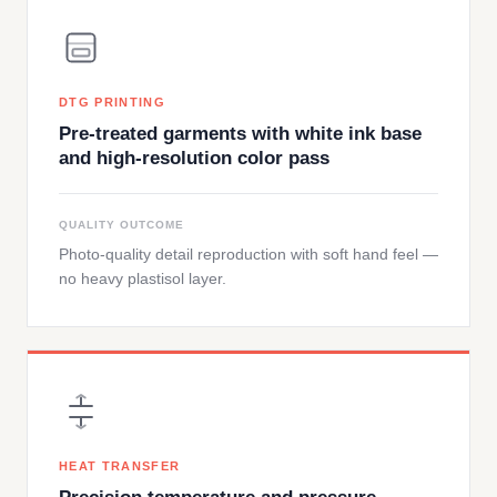
DTG PRINTING
Pre-treated garments with white ink base
and high-resolution color pass
QUALITY OUTCOME
Photo-quality detail reproduction with soft hand feel —
no heavy plastisol layer.
HEAT TRANSFER