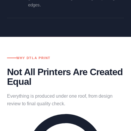
edges.
WHY DTLA PRINT
Not All Printers Are Created
Equal
Everything is produced under one roof, from design
review to final quality check.