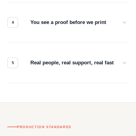
we match the method to your product and design
for the best possible outcome.
You see a proof before we print
Every order gets a digital proof. You approve it.
We don't start production until you're satisfied with
how it looks.
Real people, real support, real fast
Questions don't go to a queue. Our team is based
in downtown Los Angeles and responds directly
— by phone, email, or chat.
PRODUCTION STANDARDS