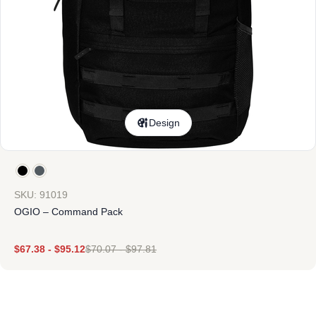
Design
SKU: 91019
OGIO – Command Pack
$
67.38
-
$
95.12
$
70.07
-
$
97.81