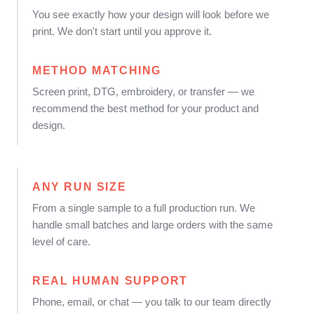
You see exactly how your design will look before we
print. We don't start until you approve it.
METHOD MATCHING
Screen print, DTG, embroidery, or transfer — we
recommend the best method for your product and
design.
ANY RUN SIZE
From a single sample to a full production run. We
handle small batches and large orders with the same
level of care.
REAL HUMAN SUPPORT
Phone, email, or chat — you talk to our team directly