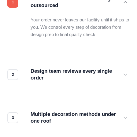
outsourced
Your order never leaves our facility until it ships to
you. We control every step of decoration from
design prep to final quality check.
Design team reviews every single
order
Before production starts, a real person checks
your files for resolution, color accuracy, and print
compatibility. No automated guesswork.
Multiple decoration methods under
one roof
Screen print, embroidery, DTG, heat transfer —