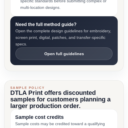
specific standards before submitting complex or
multi-location designs.
Need the full method guide?
Open the complete design guidelines for embroidery,
screen print, digital, patches, and transfer-specific
specs.
Open full guidelines
SAMPLE POLICY
DTLA Print offers discounted
samples for customers planning a
larger production order.
Sample cost credits
Sample costs may be credited toward a qualifying