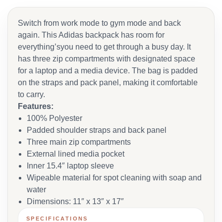
Switch from work mode to gym mode and back
again. This Adidas backpack has room for
everything’syou need to get through a busy day. It
has three zip compartments with designated space
for a laptop and a media device. The bag is padded
on the straps and pack panel, making it comfortable
to carry.
Features:
100% Polyester
Padded shoulder straps and back panel
Three main zip compartments
External lined media pocket
Inner 15.4″ laptop sleeve
Wipeable material for spot cleaning with soap and
water
Dimensions: 11″ x 13″ x 17″
SPECIFICATIONS